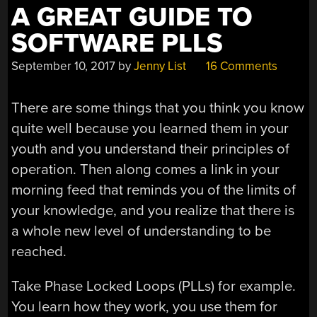
A GREAT GUIDE TO
SOFTWARE PLLS
September 10, 2017
by
Jenny List
16 Comments
There are some things that you think you know
quite well because you learned them in your
youth and you understand their principles of
operation. Then along comes a link in your
morning feed that reminds you of the limits of
your knowledge, and you realize that there is
a whole new level of understanding to be
reached.
Take Phase Locked Loops (PLLs) for example.
You learn how they work, you use them for