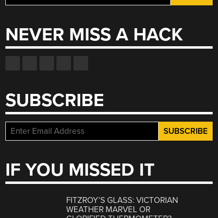
for:
NEVER MISS A HACK
SUBSCRIBE
IF YOU MISSED IT
FITZROY’S GLASS: VICTORIAN
WEATHER MARVEL OR