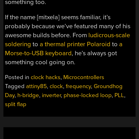
something too.
If the name [mitxela] seems familiar, it’s
probably because we’ve featured many of his
awesome builds before. From
ludicrous-scale
soldering
to
a thermal printer Polaroid
to
a
Morse-to-USB keyboard
, he’s always got
something cool going on.
Posted in
clock hacks
,
Microcontrollers
Tagged
attiny85
,
clock
,
frequency
,
Groundhog
Day
,
h-bridge
,
inverter
,
phase-locked loop
,
PLL
,
split flap