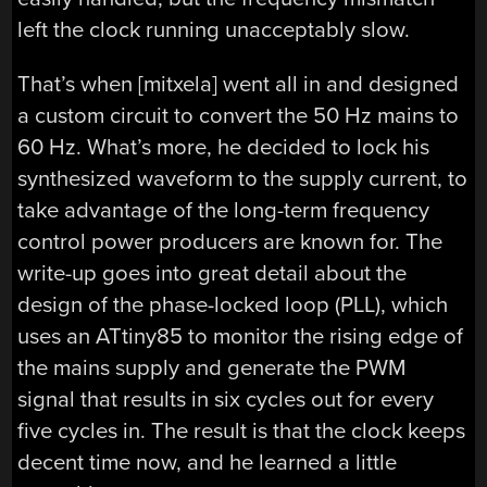
left the clock running unacceptably slow.
That’s when [mitxela] went all in and designed
a custom circuit to convert the 50 Hz mains to
60 Hz. What’s more, he decided to lock his
synthesized waveform to the supply current, to
take advantage of the long-term frequency
control power producers are known for. The
write-up goes into great detail about the
design of the phase-locked loop (PLL), which
uses an ATtiny85 to monitor the rising edge of
the mains supply and generate the PWM
signal that results in six cycles out for every
five cycles in. The result is that the clock keeps
decent time now, and he learned a little