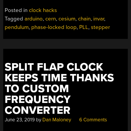
Posted in
clock hacks
Tagged
arduino
,
cern
,
cesium
,
chain
,
invar
,
pendulum
,
phase-locked loop
,
PLL
,
stepper
SPLIT FLAP CLOCK
KEEPS TIME THANKS
TO CUSTOM
FREQUENCY
CONVERTER
June 23, 2019
by
Dan Maloney
6 Comments