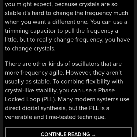
you might expect, because crystals are so
stable it’s hard to change the frequency much
when you want a different one. You can use a
trimming capacitor to pull the frequency a
little, but to really change frequency, you have
to change crystals.
There are other kinds of oscillators that are
more frequency agile. However, they aren’t
usually as stable. To combine flexibility with
crystal-like stability, you can use a Phase
Locked Loop (PLL). Many modern systems use
direct digital synthesis, but the PLL is a
venerable and time-tested technique.
“UNLOCK
CONTINUE READING
→