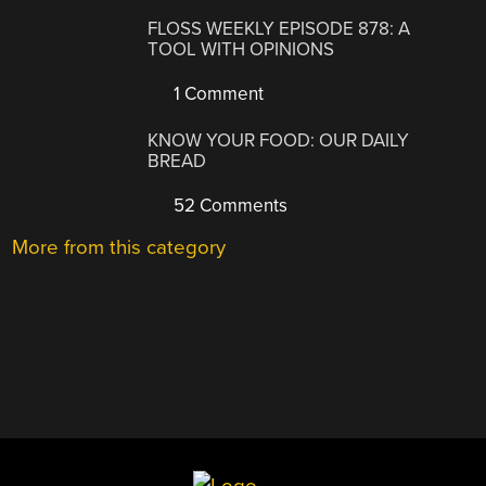
FLOSS WEEKLY EPISODE 878: A
TOOL WITH OPINIONS
1 Comment
KNOW YOUR FOOD: OUR DAILY
BREAD
52 Comments
More from this category