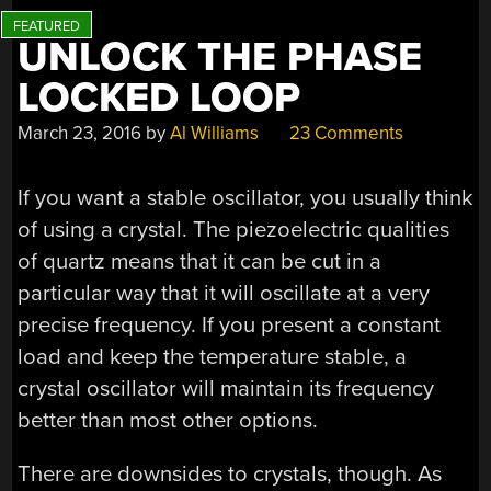
UNLOCK THE PHASE
LOCKED LOOP
March 23, 2016
by
Al Williams
23 Comments
If you want a stable oscillator, you usually think
of using a crystal. The piezoelectric qualities
of quartz means that it can be cut in a
particular way that it will oscillate at a very
precise frequency. If you present a constant
load and keep the temperature stable, a
crystal oscillator will maintain its frequency
better than most other options.
There are downsides to crystals, though. As