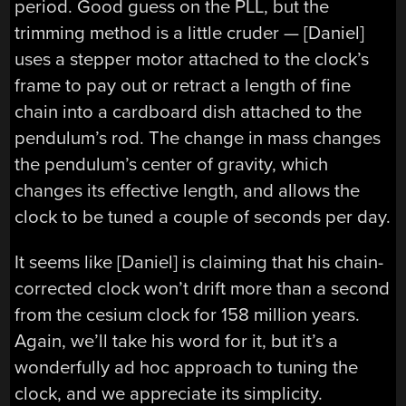
period. Good guess on the PLL, but the
trimming method is a little cruder — [Daniel]
uses a stepper motor attached to the clock’s
frame to pay out or retract a length of fine
chain into a cardboard dish attached to the
pendulum’s rod. The change in mass changes
the pendulum’s center of gravity, which
changes its effective length, and allows the
clock to be tuned a couple of seconds per day.
It seems like [Daniel] is claiming that his chain-
corrected clock won’t drift more than a second
from the cesium clock for 158 million years.
Again, we’ll take his word for it, but it’s a
wonderfully ad hoc approach to tuning the
clock, and we appreciate its simplicity.