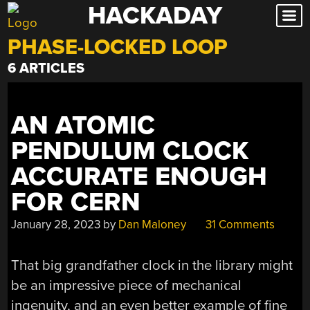
HACKADAY
Skip
to
PHASE-LOCKED LOOP
content
6 ARTICLES
AN ATOMIC
PENDULUM CLOCK
ACCURATE ENOUGH
FOR CERN
January 28, 2023
by
Dan Maloney
31 Comments
That big grandfather clock in the library might
be an impressive piece of mechanical
ingenuity, and an even better example of fine