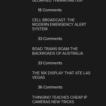
GLORIFIED THERMOMETER?
18 Comments
CELL BROADCAST: THE
MODERN EMERGENCY ALERT
SYSTEM
33 Comments
ROAD TRAINS ROAM THE
BACKROADS OF AUSTRALIA
33 Comments
THE 16K DISPLAY THAT ATE LAS
VEGAS
36 Comments
THINGINO TEACHES CHEAP IP
CAMERAS NEW TRICKS