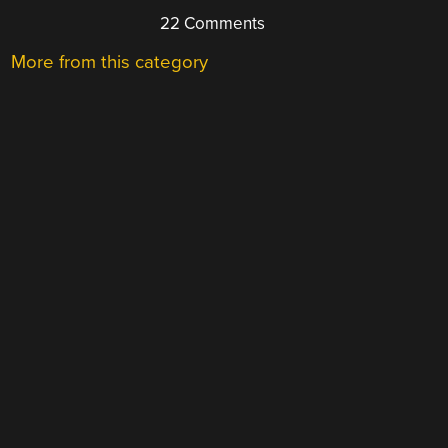
22 Comments
More from this category