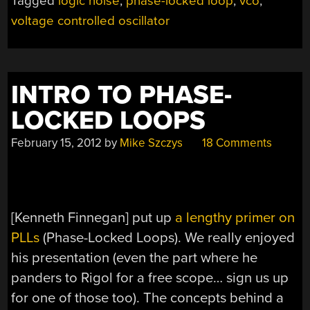
Tagged
logic noise
,
phase-locked loop
,
vco
,
CONTROLLED
voltage controlled oscillator
OSCILLATOR,
PART
ONE”
INTRO TO PHASE-
LOCKED LOOPS
February 15, 2012
by
Mike Szczys
18 Comments
[Kenneth Finnegan] put up
a lengthy primer on
PLLs
(Phase-Locked Loops). We really enjoyed
his presentation (even the part where he
panders to Rigol for a free scope… sign us up
for one of those too). The concepts behind a