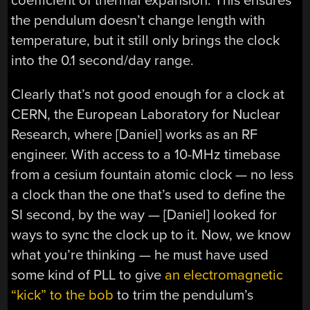
coefficient of thermal expansion. This ensures
the pendulum doesn’t change length with
temperature, but it still only brings the clock
into the 0.1 second/day range.
Clearly that’s not good enough for a clock at
CERN, the European Laboratory for Nuclear
Research, where [Daniel] works as an RF
engineer. With access to a 10-MHz timebase
from a cesium fountain atomic clock — no less
a clock than the one that’s used to define the
SI second, by the way — [Daniel] looked for
ways to sync the clock up to it. Now, we know
what you’re thinking — he must have used
some kind of PLL to give
an electromagnetic
“kick” to the bob
to trim the pendulum’s