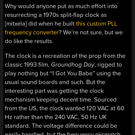
Why would anyone put as much effort into
resurrecting a 1970s split-flap clock as
[mitxela] did when he built
this custom PLL
frequency converter
? We’re not sure, but we
do like the results.
The clock is a recreation of the prop from the
classic 1993 film,
Groundhog Day
, rigged to
play nothing but “I Got You Babe” using the
usual sound boards and such. But the
interesting part was getting the clock
mechanism keeping decent time. Sourced
from the US, the clock wanted 120 VAC at 60
Hz rather than the 240 VAC, 50 Hz UK
standard. The voltage difference could be
easily handled, but the frequency mismatch