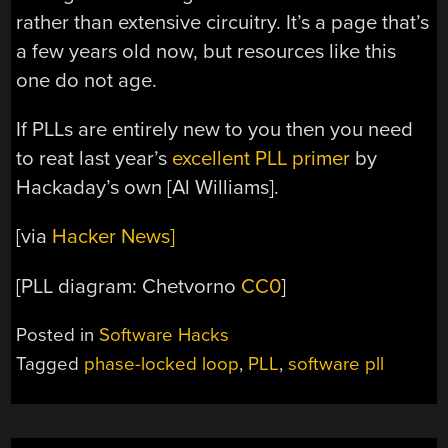
rather than extensive circuitry. It’s a page that’s
a few years old now, but resources like this
one do not age.
If PLLs are entirely new to you then you need
to reat last year’s
excellent PLL primer
by
Hackaday’s own [Al Williams].
[via
Hacker News]
[PLL diagram: Chetvorno
CC0
]
Posted in
Software Hacks
Tagged
phase-locked loop
,
PLL
,
software pll