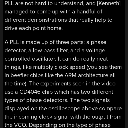
PLL are not hard to understand, and [Kenneth]
managed to come up with a handful of
different demonstrations that really help to
drive each point home.
A PLL is made up of three parts: a phase
detector, a low pass filter, and a voltage
controlled oscillator. It can do really neat
things, like multiply clock speed (you see them
in beefier chips like the ARM architecture all
the time). The experiments seen in the video
use a CD4046 chip which has two different
types of phase detectors. The two signals
displayed on the oscilloscope above compare
the incoming clock signal with the output from
the VCO. Depending on the type of phase