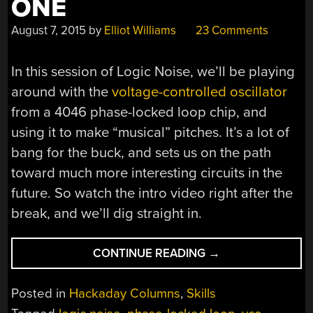
ONE
August 7, 2015
by
Elliot Williams
23 Comments
In this session of Logic Noise, we’ll be playing
around with the
voltage-controlled oscillator
from a 4046 phase-locked loop chip, and
using it to make “musical” pitches. It’s a lot of
bang for the buck, and sets us on the path
toward much more interesting circuits in the
future. So watch the intro video right after the
break, and we’ll dig straight in.
“LOGIC
CONTINUE READING
→
NOISE:
4046
Posted in
Hackaday Columns
,
Skills
VOLTAGE-