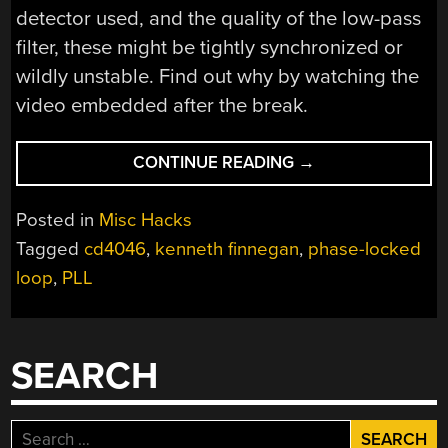
detector used, and the quality of the low-pass
filter, these might be tightly synchronized or
wildly unstable. Find out why by watching the
video embedded after the break.
“INTRO
CONTINUE READING
→
TO
PHASE-
Posted in
Misc Hacks
LOCKED
Tagged
cd4046
,
kenneth finnegan
,
phase-locked
LOOPS”
loop
,
PLL
SEARCH
Search