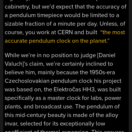
cabinetry, but we’d expect that the accuracy of
a pendulum timepiece would be limited to a
sizable fraction of a minute per day. Unless, of
course, you work at CERN and built
“the most
accurate pendulum clock on the planet.”
While we’re in no position to judge [Daniel
Valuch]’s claim, we’re certainly inclined to
believe him, mainly because the 1950s-era
Czechoslovakian pendulum clock his project
was based on, the Elektročas HH3, was built
specifically as a master clock for labs, power
plants, and broadcast use. The pendulum of
this mid-century beauty is made of the alloy
invar, selected for its exceptionally low