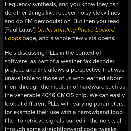
frequency synthesis, and you know they can
do other things like recover noisy clock lines
and do FM demodulation. But then you read
[Paul Lutus’]
Understanding Phase-Locked
Loops
page, and a whole new vista opens.
He’s discussing PLLs in the context of
software, as part of a weather fax decoder
project, and this allows a perspective that was
unavailable to those of us who learned about
them through the medium of hardware such as
the venerable 4046 CMOS chip. We can easily
look at different PLLs with varying parameters,
for example their use with a narrowband loop
filter to retrieve signals buried in the noise, all
through some straightforward code tweaks