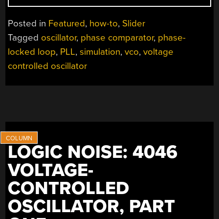
THE
PHASE
Posted in
Featured
,
how-to
,
Slider
LOCKED
Tagged
oscillator
,
phase comparator
,
phase-
LOOP”
locked loop
,
PLL
,
simulation
,
vco
,
voltage
controlled oscillator
LOGIC NOISE: 4046
VOLTAGE-
CONTROLLED
OSCILLATOR, PART