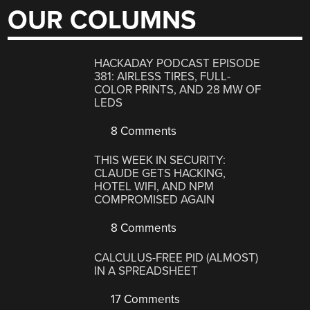
OUR COLUMNS
HACKADAY PODCAST EPISODE
381: AIRLESS TIRES, FULL-
COLOR PRINTS, AND 28 MW OF
LEDS
8 Comments
THIS WEEK IN SECURITY:
CLAUDE GETS HACKING,
HOTEL WIFI, AND NPM
COMPROMISED AGAIN
8 Comments
CALCULUS-FREE PID (ALMOST)
IN A SPREADSHEET
17 Comments