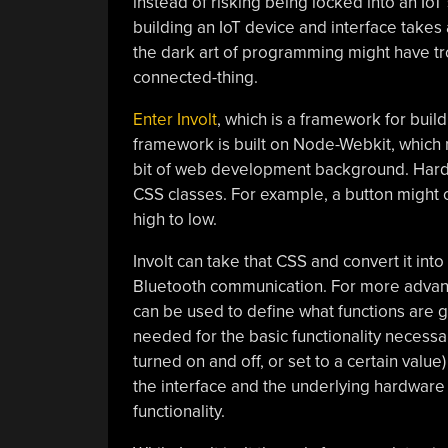
instead of risking being locked into an Io
building an IoT device and interface takes a
the dark art of programming might have tro
connected-thing.
Enter Involt
, which is a framework for bui
framework is built on Node-Webkit, which 
bit of web development background. Hardw
CSS classes. For example, a button might 
high to low.
Involt can take that CSS and convert it into 
Bluetooth communication. For more advanced
can be used to define what functions are gen
needed for the basic functionality necessa
turned on and off, or set to a certain valu
the interface and the underlying hardware 
functionality.