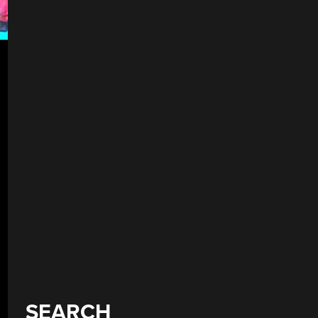
SEARCH