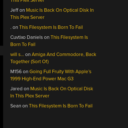
This Plex Server
Jeff
on
Music Is Back On Optical Disk In
This Plex Server
.
on
This Filesystem Is Born To Fail
Cuvtixo Daniels
on
This Filesystem Is
Born To Fail
will s…
on
Amiga And Commodore, Back
Together (Sort Of)
M156
on
Going Full Fruity With Apple’s
1999 High-End Power Mac G3
Jared
on
Music Is Back On Optical Disk
In This Plex Server
Sean
on
This Filesystem Is Born To Fail