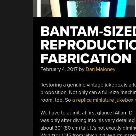
BANTAM-SIZE
REPRODUCTIO
FABRICATION
February 4, 2017
by
Dan Maloney
Restoring a genuine vintage jukebox is a fun
proposition. Not only can a full-size machin
room, too. So
a replica miniature jukebox
m
We have to admit, at first glance [Allan_D_
was only after diving into his very detailed 
about 30″ (80 cm) tall. It’s not exactly dim
Wurlitzer 1015 from which it draws its inspir