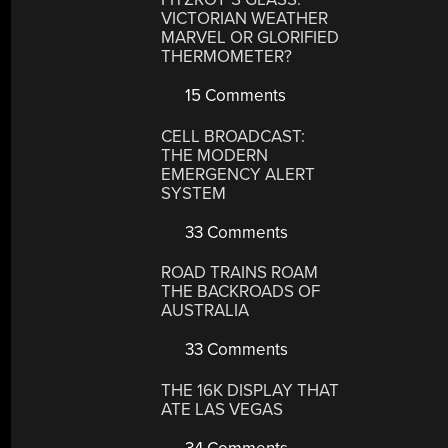
VICTORIAN WEATHER
MARVEL OR GLORIFIED
THERMOMETER?
15 Comments
CELL BROADCAST:
THE MODERN
EMERGENCY ALERT
SYSTEM
33 Comments
ROAD TRAINS ROAM
THE BACKROADS OF
AUSTRALIA
33 Comments
THE 16K DISPLAY THAT
ATE LAS VEGAS