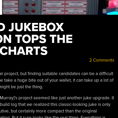
D JUKEBOX
N TOPS THE
 CHARTS
2 Comments
 project, but finding suitable candidates can be a difficult
e take a huge bite out of your wallet, it can take up a lot of
ight be just the thing.
Murray]’s project seemed like just another juke upgrade. It
build log that we realized this classic-looking juke is only
inutive, but certainly more compact than the original
ation. But it sure looks like the real thing. Everything is