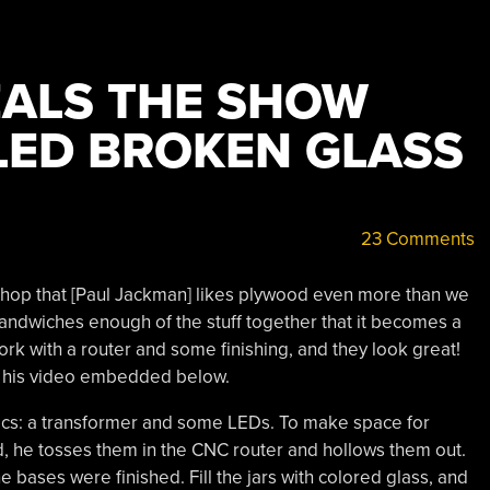
ALS THE SHOW
ED BROKEN GLASS
23 Comments
shop that [Paul Jackman] likes plywood even more than we
sandwiches enough of the stuff together that it becomes a
work with a router and some finishing, and they look great!
in his video embedded below.
ics: a transformer and some LEDs. To make space for
d, he tosses them in the CNC router and hollows them out.
the bases were finished. Fill the jars with colored glass, and