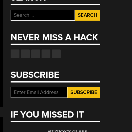
Search
for:
NEVER MISS A HACK
SUBSCRIBE
IF YOU MISSED IT
FITZROY’S GLASS: