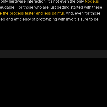
plify hardware interaction (it’s not even the only
Node.js
ly laudable. For those who are just getting started with these
e the process faster and less painful
. And, even for those
ed and efficiency of prototyping with Involt is sure to be