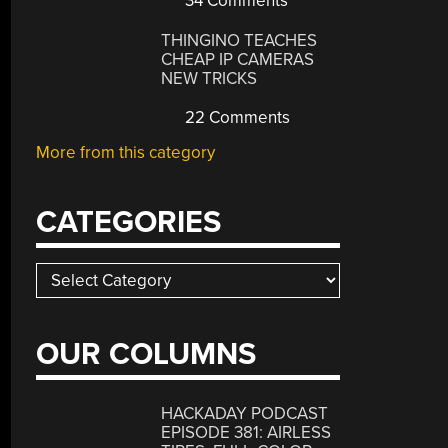
34 Comments
THINGINO TEACHES
CHEAP IP CAMERAS
NEW TRICKS
22 Comments
More from this category
CATEGORIES
Categories
OUR COLUMNS
HACKADAY PODCAST
EPISODE 381: AIRLESS