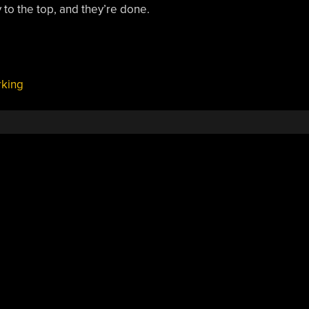
y to the top, and they’re done.
king