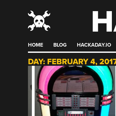
H
Skip
to
content
HOME
BLOG
HACKADAY.IO
DAY:
FEBRUARY 4, 201