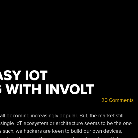
SY IOT
 WITH INVOLT
20 Comments
ll becoming increasingly popular. But, the market still
single IoT ecosystem or architecture seems to be the one
 As such, we hackers are keen to build our own devices,