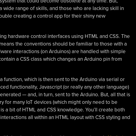
T system that could become obsolete at any time. But,
 wide range of skills, and those who are lacking skill in
uble creating a control app for their shiny new
lding hardware control interfaces using HTML and CSS. The
means the conventions should be familiar to those with a
are interactions (on Arduinos) are handled with simple
contain a CSS class which changes an Arduino pin from
a function, which is then sent to the Arduino via serial or
 functionality, Javascript (or really any other language)
erated — and, in turn, sent to the Arduino. But, all that is
ry for many IoT devices (which might only need to be
e) is a bit of HTML and CSS knowledge. You’ll create both
interactions all within an HTML layout with CSS styling and