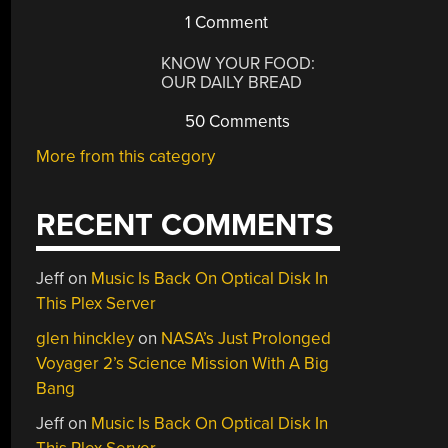
1 Comment
KNOW YOUR FOOD:
OUR DAILY BREAD
50 Comments
More from this category
RECENT COMMENTS
Jeff
on
Music Is Back On Optical Disk In
This Plex Server
glen hinckley
on
NASA’s Just Prolonged
Voyager 2’s Science Mission With A Big
Bang
Jeff
on
Music Is Back On Optical Disk In