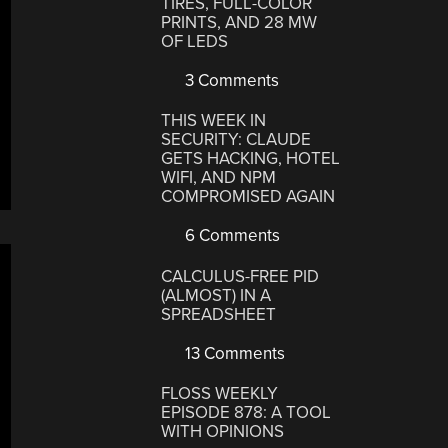
TIRES, FULL-COLOR
PRINTS, AND 28 MW
OF LEDS
3 Comments
THIS WEEK IN
SECURITY: CLAUDE
GETS HACKING, HOTEL
WIFI, AND NPM
COMPROMISED AGAIN
6 Comments
CALCULUS-FREE PID
(ALMOST) IN A
SPREADSHEET
13 Comments
FLOSS WEEKLY
EPISODE 878: A TOOL
WITH OPINIONS