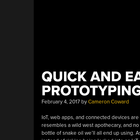
QUICK AND EA
PROTOTYPING
February 4, 2017
by
Cameron Coward
IoT, web apps, and connected devices are a
resembles a wild west apothecary, and no 
bottle of snake oil we’ll all end up using.