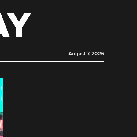
AY
August 7, 2026