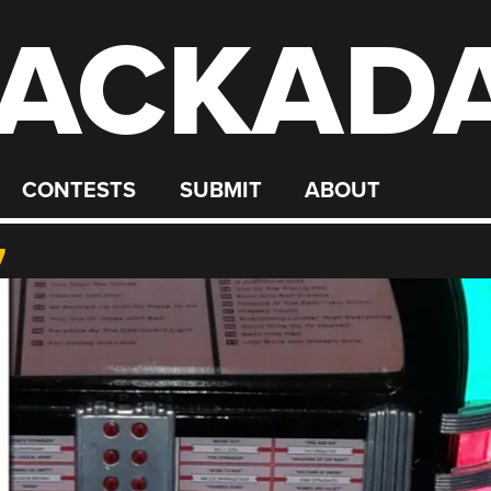
ACKAD
CONTESTS
SUBMIT
ABOUT
7