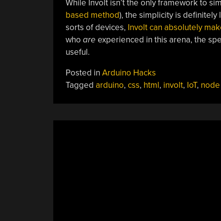
While Involt isn’t the only framework to sim
based method
), the simplicity is definite
sorts of devices,
Involt can absolutely mak
who
are
experienced in this arena, the spe
useful.
Posted in
Arduino Hacks
Tagged
arduino
,
css
,
html
,
involt
,
IoT
,
node