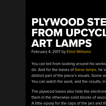
PLYWOOD STE
FROM UPCYCL
ART LAMPS
February 4, 2017
by
Elliot Williams
You can tell from looking around his work
do. And for the bases of
these lamps
, he 
distinct part of the piece’s visuals. Some 
You can watch the work, and the results, 
The plywood bases also hide the electron
them in the otherwise solid blocks of woo
A little epoxy for the caps of the jars and 