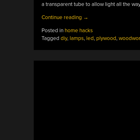
a transparent tube to allow light all the wa
“Plywood
Continue reading
→
Steals
Posted in
home hacks
The
Tagged
diy
,
lamps
,
led
,
plywood
,
woodwor
Show
From
Upcycled
Broken
Glass
Art
Lamps”