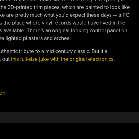
e 3D-printed trim pieces, which are painted to look like
uke are pretty much what you’d expect these days — a PC
 the place where vinyl records would have lived in the
ms available. There’s an original-looking control panel on
he lighted pilasters and arches.
uthentic tribute to a mid-century classic. But if a
k out
this full-size juke with the original electronics
.
ion
,