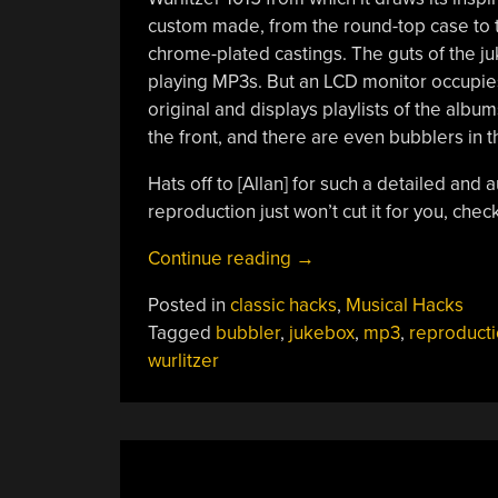
custom made, from the round-top case to th
chrome-plated castings. The guts of the j
playing MP3s. But an LCD monitor occupies
original and displays playlists of the albu
the front, and there are even bubblers in t
Hats off to [Allan] for such a detailed and a
reproduction just won’t cut it for you, chec
“Bantam-
Continue reading
→
sized
Posted in
classic hacks
,
Musical Hacks
Jukebox
Tagged
bubbler
,
jukebox
,
mp3
,
reproduct
Reproduction
wurlitzer
Tops
The
Fabrication
Charts”