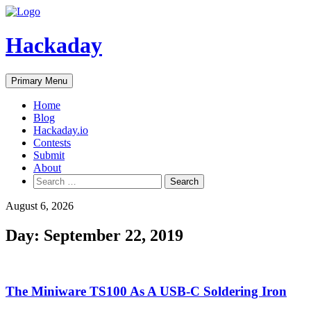
Skip
to
content
Hackaday
Primary Menu
Home
Blog
Hackaday.io
Contests
Submit
About
Search
for:
August 6, 2026
Day:
September 22, 2019
The Miniware TS100 As A USB-C Soldering Iron