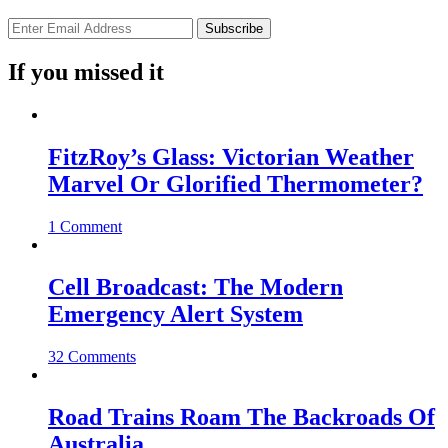
If you missed it
FitzRoy’s Glass: Victorian Weather
Marvel Or Glorified Thermometer?
1 Comment
Cell Broadcast: The Modern
Emergency Alert System
32 Comments
Road Trains Roam The Backroads Of
Australia