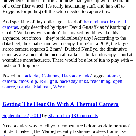
movements of these mirrors and how that syncs up with the rotation
of a color filter wheel. It’s really fascinating stuff, and hats off to
Huygens for pulling off the setup needed to capture this.
And speaking of tiny optics, get a load of
these minuscule digital
cameras
, aptly described by tipster David Gustafik as “disturbingly
small.” We know we shouldn’t be amazed by things like this
anymore, but c’mon – they’re ridiculously tiny! According to the
datasheet, the smaller one will occupy 1 mm² on a PCB; the larger
stereo camera requires 2.2 mm². Dubbed NanEye, the diminutive
cameras are aimed at the medical market – think endoscopy – and at
wearables manufacturers. These would be a lot of fun to play with –
just don’t drop one.
Posted in
Hackaday Columns
,
Hackaday links
Tagged
atomic
,
camera
,
cmos
,
dlp
,
FSF
,
gnu
,
hackaday links
,
machining
,
open
source
,
scandal
,
Stallman
,
WWV
Getting The Heat On With A Thermal Camera
September 22, 2019
by
Sharon Lin
13 Comments
Need a quick way to tell your temperature before work tomorrow?
Student maker [The Marpe] recently fashioned a sleek home-use