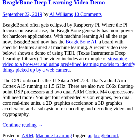
BeagleBone Deep Learning Video Demo
Its
Bigger
Brethren”
September 22, 2019
by
Al Williams
10 Comments
BeagleBoard often gets eclipsed by Raspberry Pi. Where the Pi
focuses on ease-of-use, the BeagleBone generally has more power
for hardcore applications. With machine learning AI all the rage
now, BeagleBoard now has the
BeagleBone AI
, a board with
specific features aimed at machine learning. A recent video (see
below) shows a demo of using TIDL (Texas Instruments Deep
Learning Library). The video includes an example of
streaming
video to a browser and using predefined learning models to identify
things picked up by a web camera
.
The CPU onboard is the TI Sitara AM5729. That’s a dual Arm
Cortex A15 running at 1.5 GHz. There are also two C66x floating-
point DSP processors and two dual ARM Cortex M4 coprocessors.
Still need more? You get four embedded vision engines, two dual-
core real-time units, a 2D graphics accelerator, a 3D graphics
accelerator, and a subsystem for encoding and decoding video and
cryptography.
“BeagleBone
Continue reading
→
Deep
Posted in
ARM
,
Machine Learning
Tagged
ai
,
beagleboard
,
Learning