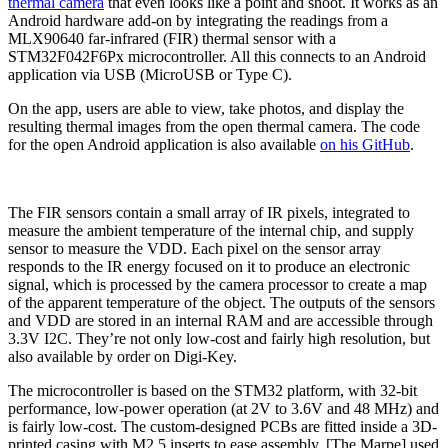
thermal camera
that even looks like a point and shoot. It works as an
Android hardware add-on by integrating the readings from a
MLX90640 far-infrared (FIR) thermal sensor with a
STM32F042F6Px microcontroller. All this connects to an Android
application via USB (MicroUSB or Type C).
On the app, users are able to view, take photos, and display the
resulting thermal images from the open thermal camera. The code
for the open Android application is also available
on his GitHub
.
The FIR sensors contain a small array of IR pixels, integrated to
measure the ambient temperature of the internal chip, and supply
sensor to measure the VDD. Each pixel on the sensor array
responds to the IR energy focused on it to produce an electronic
signal, which is processed by the camera processor to create a map
of the apparent temperature of the object. The outputs of the sensors
and VDD are stored in an internal RAM and are accessible through
3.3V I2C. They’re not only low-cost and fairly high resolution, but
also available by order on Digi-Key.
The microcontroller is based on the STM32 platform, with 32-bit
performance, low-power operation (at 2V to 3.6V and 48 MHz) and
is fairly low-cost. The custom-designed PCBs are fitted inside a 3D-
printed casing with M2.5 inserts to ease assembly. [The Marpe] used