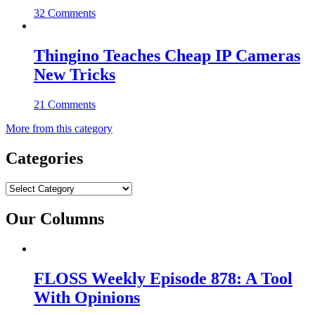
32 Comments
Thingino Teaches Cheap IP Cameras
New Tricks
21 Comments
More from this category
Categories
Categories
Our Columns
FLOSS Weekly Episode 878: A Tool
With Opinions