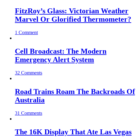
FitzRoy’s Glass: Victorian Weather
Marvel Or Glorified Thermometer?
1 Comment
Cell Broadcast: The Modern
Emergency Alert System
32 Comments
Road Trains Roam The Backroads Of
Australia
31 Comments
The 16K Display That Ate Las Vegas