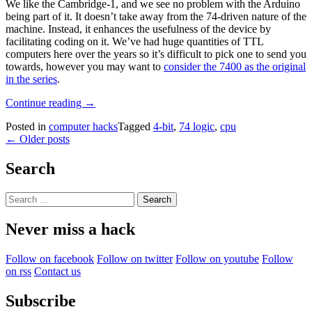
We like the Cambridge-1, and we see no problem with the Arduino
being part of it. It doesn’t take away from the 74-driven nature of the
machine. Instead, it enhances the usefulness of the device by
facilitating coding on it. We’ve had huge quantities of TTL
computers here over the years so it’s difficult to pick one to send you
towards, however you may want to
consider the 7400 as the original
in the series
.
“An
Continue reading
→
Arduino
Posted in
computer hacks
Tagged
4-bit
,
74 logic
,
cpu
Enhances
Posts
←
Older posts
This
7400
navigation
CPU”
Search
Search
for:
Never miss a hack
Follow on facebook
Follow on twitter
Follow on youtube
Follow
on rss
Contact us
Subscribe