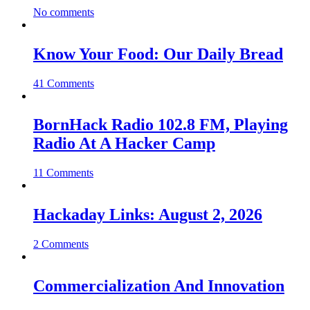
No comments
Know Your Food: Our Daily Bread
41 Comments
BornHack Radio 102.8 FM, Playing
Radio At A Hacker Camp
11 Comments
Hackaday Links: August 2, 2026
2 Comments
Commercialization And Innovation