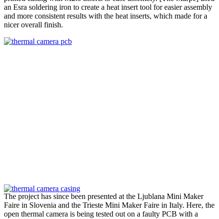
an Esra soldering iron to create a heat insert tool for easier assembly
and more consistent results with the heat inserts, which made for a
nicer overall finish.
The project has since been presented at the Ljublana Mini Maker
Faire in Slovenia and the Trieste Mini Maker Faire in Italy. Here, the
open thermal camera is being tested out on a faulty PCB with a