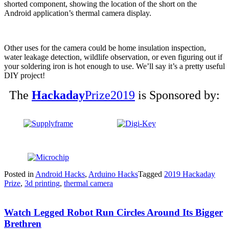
shorted component, showing the location of the short on the
Android application’s thermal camera display.
Other uses for the camera could be home insulation inspection,
water leakage detection, wildlife observation, or even figuring out if
your soldering iron is hot enough to use. We’ll say it’s a pretty useful
DIY project!
The
Hackaday
Prize2019
is Sponsored by:
Posted in
Android Hacks
,
Arduino Hacks
Tagged
2019 Hackaday
Prize
,
3d printing
,
thermal camera
Watch Legged Robot Run Circles Around Its Bigger
Brethren