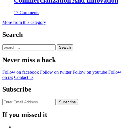
Commercialization And Innovation
17 Comments
More from this category
Search
Search
for:
Never miss a hack
Follow on facebook
Follow on twitter
Follow on youtube
Follow
on rss
Contact us
Subscribe
If you missed it