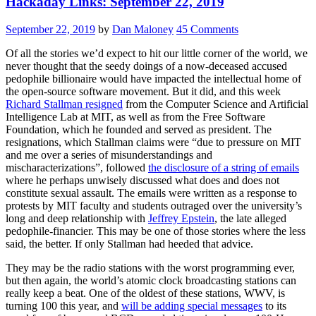
Hackaday Links: September 22, 2019
September 22, 2019
by
Dan Maloney
45 Comments
Of all the stories we’d expect to hit our little corner of the world, we
never thought that the seedy doings of a now-deceased accused
pedophile billionaire would have impacted the intellectual home of
the open-source software movement. But it did, and this week
Richard Stallman resigned
from the Computer Science and Artificial
Intelligence Lab at MIT, as well as from the Free Software
Foundation, which he founded and served as president. The
resignations, which Stallman claims were “due to pressure on MIT
and me over a series of misunderstandings and
mischaracterizations”, followed
the disclosure of a string of emails
where he perhaps unwisely discussed what does and does not
constitute sexual assault. The emails were written as a response to
protests by MIT faculty and students outraged over the university’s
long and deep relationship with
Jeffrey Epstein
, the late alleged
pedophile-financier. This may be one of those stories where the less
said, the better. If only Stallman had heeded that advice.
They may be the radio stations with the worst programming ever,
but then again, the world’s atomic clock broadcasting stations can
really keep a beat. One of the oldest of these stations, WWV, is
turning 100 this year, and
will be adding special messages
to its