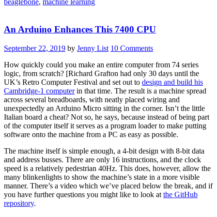
beaglebone
,
machine learning
Video
Demo”
An Arduino Enhances This 7400 CPU
September 22, 2019
by
Jenny List
10 Comments
How quickly could you make an entire computer from 74 series
logic, from scratch? [Richard Grafton had only 30 days until the
UK’s Retro Computer Festival and set out to
design and build his
Cambridge-1 computer
in that time. The result is a machine spread
across several breadboards, with neatly placed wiring and
unexpectedly an Arduino Micro sitting in the corner. Isn’t the little
Italian board a cheat? Not so, he says, because instead of being part
of the computer itself it serves as a program loader to make putting
software onto the machine from a PC as easy as possible.
The machine itself is simple enough, a 4-bit design with 8-bit data
and address busses. There are only 16 instructions, and the clock
speed is a relatively pedestrian 40Hz. This does, however, allow the
many blinkenlights to show the machine’s state in a more visible
manner. There’s a video which we’ve placed below the break, and if
you have further questions you might like to look at
the GitHub
repository
.