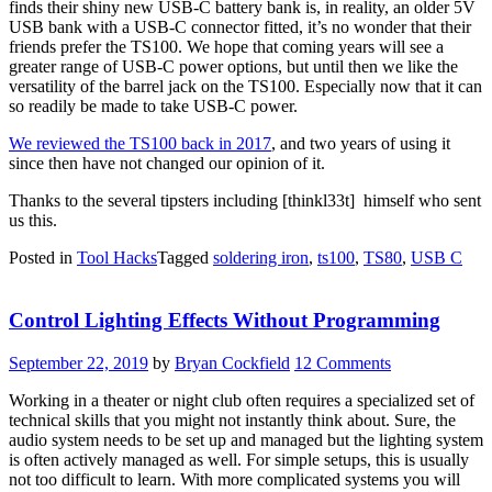
finds their shiny new USB-C battery bank is, in reality, an older 5V
USB bank with a USB-C connector fitted, it’s no wonder that their
friends prefer the TS100. We hope that coming years will see a
greater range of USB-C power options, but until then we like the
versatility of the barrel jack on the TS100. Especially now that it can
so readily be made to take USB-C power.
We reviewed the TS100 back in 2017
, and two years of using it
since then have not changed our opinion of it.
Thanks to the several tipsters including [thinkl33t] himself who sent
us this.
Posted in
Tool Hacks
Tagged
soldering iron
,
ts100
,
TS80
,
USB C
Control Lighting Effects Without Programming
September 22, 2019
by
Bryan Cockfield
12 Comments
Working in a theater or night club often requires a specialized set of
technical skills that you might not instantly think about. Sure, the
audio system needs to be set up and managed but the lighting system
is often actively managed as well. For simple setups, this is usually
not too difficult to learn. With more complicated systems you will