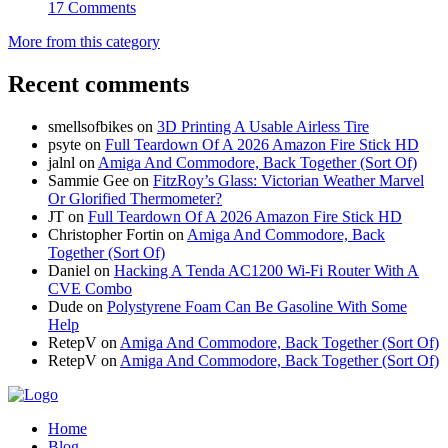
17 Comments
More from this category
Recent comments
smellsofbikes
on
3D Printing A Usable Airless Tire
psyte
on
Full Teardown Of A 2026 Amazon Fire Stick HD
jalnl
on
Amiga And Commodore, Back Together (Sort Of)
Sammie Gee
on
FitzRoy’s Glass: Victorian Weather Marvel
Or Glorified Thermometer?
JT
on
Full Teardown Of A 2026 Amazon Fire Stick HD
Christopher Fortin
on
Amiga And Commodore, Back
Together (Sort Of)
Daniel
on
Hacking A Tenda AC1200 Wi-Fi Router With A
CVE Combo
Dude
on
Polystyrene Foam Can Be Gasoline With Some
Help
RetepV
on
Amiga And Commodore, Back Together (Sort Of)
RetepV
on
Amiga And Commodore, Back Together (Sort Of)
Home
Blog