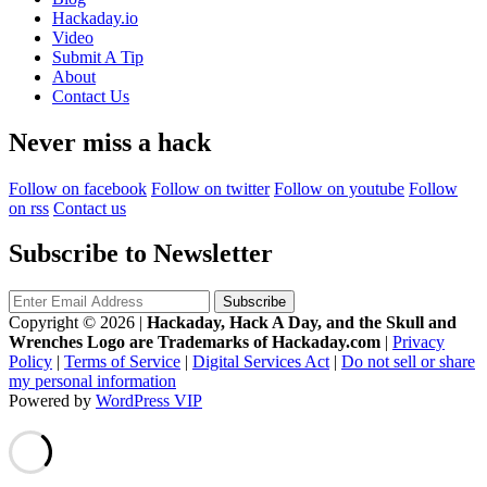
Hackaday.io
Video
Submit A Tip
About
Contact Us
Never miss a hack
Follow on facebook
Follow on twitter
Follow on youtube
Follow
on rss
Contact us
Subscribe to Newsletter
Copyright © 2026
|
Hackaday, Hack A Day, and the Skull and
Wrenches Logo are Trademarks of Hackaday.com
|
Privacy
Policy
|
Terms of Service
|
Digital Services Act
|
Do not sell or share
my personal information
Powered by
WordPress VIP