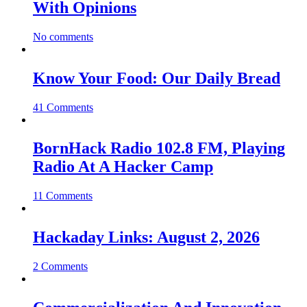
With Opinions
No comments
Know Your Food: Our Daily Bread
41 Comments
BornHack Radio 102.8 FM, Playing
Radio At A Hacker Camp
11 Comments
Hackaday Links: August 2, 2026
2 Comments