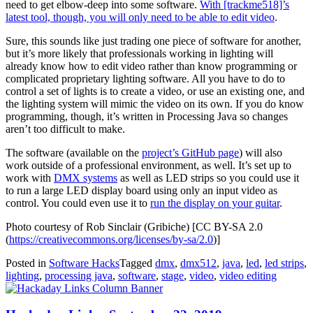
need to get elbow-deep into some software.
With [trackme518]’s
latest tool, though, you will only need to be able to edit video
.
Sure, this sounds like just trading one piece of software for another,
but it’s more likely that professionals working in lighting will
already know how to edit video rather than know programming or
complicated proprietary lighting software. All you have to do to
control a set of lights is to create a video, or use an existing one, and
the lighting system will mimic the video on its own. If you do know
programming, though, it’s written in Processing Java so changes
aren’t too difficult to make.
The software (available on the
project’s GitHub page
) will also
work outside of a professional environment, as well. It’s set up to
work with
DMX systems
as well as LED strips so you could use it
to run a large LED display board using only an input video as
control. You could even use it to
run the display on your guitar
.
Photo courtesy of Rob Sinclair (Gribiche) [CC BY-SA 2.0
(
https://creativecommons.org/licenses/by-sa/2.0
)]
Posted in
Software Hacks
Tagged
dmx
,
dmx512
,
java
,
led
,
led strips
,
lighting
,
processing java
,
software
,
stage
,
video
,
video editing