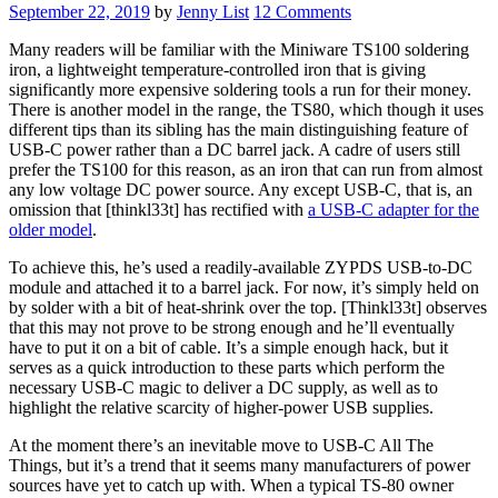
September 22, 2019
by
Jenny List
12 Comments
Many readers will be familiar with the Miniware TS100 soldering
iron, a lightweight temperature-controlled iron that is giving
significantly more expensive soldering tools a run for their money.
There is another model in the range, the TS80, which though it uses
different tips than its sibling has the main distinguishing feature of
USB-C power rather than a DC barrel jack. A cadre of users still
prefer the TS100 for this reason, as an iron that can run from almost
any low voltage DC power source. Any except USB-C, that is, an
omission that [thinkl33t] has rectified with
a USB-C adapter for the
older model
.
To achieve this, he’s used a readily-available ZYPDS USB-to-DC
module and attached it to a barrel jack. For now, it’s simply held on
by solder with a bit of heat-shrink over the top. [Thinkl33t] observes
that this may not prove to be strong enough and he’ll eventually
have to put it on a bit of cable. It’s a simple enough hack, but it
serves as a quick introduction to these parts which perform the
necessary USB-C magic to deliver a DC supply, as well as to
highlight the relative scarcity of higher-power USB supplies.
At the moment there’s an inevitable move to USB-C All The
Things, but it’s a trend that it seems many manufacturers of power
sources have yet to catch up with. When a typical TS-80 owner