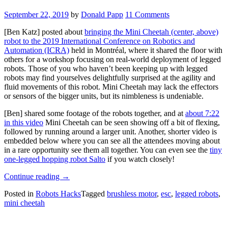
September 22, 2019
by
Donald Papp
11 Comments
[Ben Katz] posted about
bringing the Mini Cheetah (center, above)
robot to the 2019 International Conference on Robotics and
Automation (ICRA)
held in Montréal, where it shared the floor with
others for a workshop focusing on real-world deployment of legged
robots. Those of you who haven’t been keeping up with legged
robots may find yourselves delightfully surprised at the agility and
fluid movements of this robot. Mini Cheetah may lack the effectors
or sensors of the bigger units, but its nimbleness is undeniable.
[Ben] shared some footage of the robots together, and at
about 7:22
in this video
Mini Cheetah can be seen showing off a bit of flexing,
followed by running around a larger unit. Another, shorter video is
embedded below where you can see all the attendees moving about
in a rare opportunity see them all together. You can even see the
tiny
one-legged hopping robot Salto
if you watch closely!
“Watch
Continue reading
→
Legged
Posted in
Robots Hacks
Tagged
brushless motor
,
esc
,
legged robots
,
Robot
mini cheetah
Run
Circles
Around