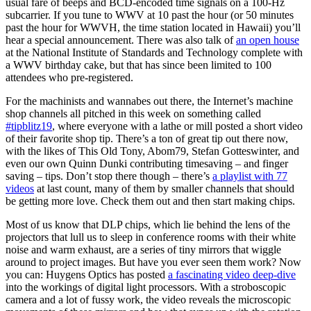
usual fare of beeps and BCD-encoded time signals on a 100-Hz
subcarrier. If you tune to WWV at 10 past the hour (or 50 minutes
past the hour for WWVH, the time station located in Hawaii) you’ll
hear a special announcement. There was also talk of
an open house
at the National Institute of Standards and Technology complete with
a WWV birthday cake, but that has since been limited to 100
attendees who pre-registered.
For the machinists and wannabes out there, the Internet’s machine
shop channels all pitched in this week on something called
#tipblitz19
, where everyone with a lathe or mill posted a short video
of their favorite shop tip. There’s a ton of great tip out there now,
with the likes of This Old Tony, Abom79, Stefan Gotteswinter, and
even our own Quinn Dunki contributing timesaving – and finger
saving – tips. Don’t stop there though – there’s
a playlist with 77
videos
at last count, many of them by smaller channels that should
be getting more love. Check them out and then start making chips.
Most of us know that DLP chips, which lie behind the lens of the
projectors that lull us to sleep in conference rooms with their white
noise and warm exhaust, are a series of tiny mirrors that wiggle
around to project images. But have you ever seen them work? Now
you can: Huygens Optics has posted
a fascinating video deep-dive
into the workings of digital light processors. With a stroboscopic
camera and a lot of fussy work, the video reveals the microscopic