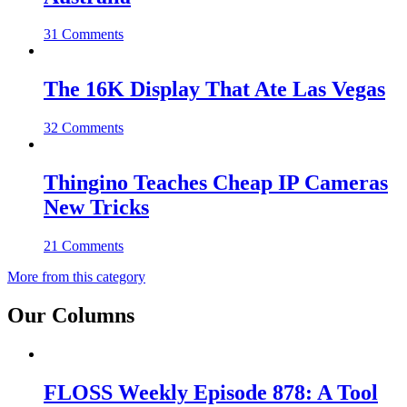
31 Comments
The 16K Display That Ate Las Vegas
32 Comments
Thingino Teaches Cheap IP Cameras
New Tricks
21 Comments
More from this category
Our Columns
FLOSS Weekly Episode 878: A Tool