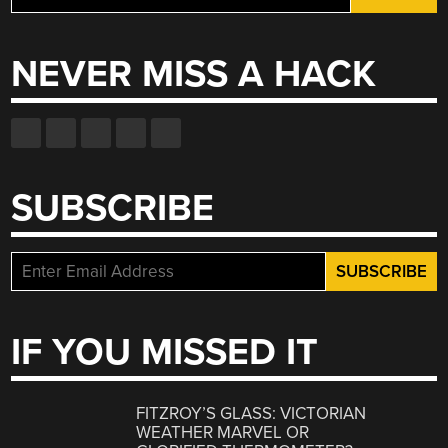
for:
NEVER MISS A HACK
SUBSCRIBE
IF YOU MISSED IT
FITZROY’S GLASS: VICTORIAN
WEATHER MARVEL OR