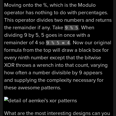
Moving onto the %, which is the Modulo
operator has nothing to do with percentages.
This operator divides two numbers and returns
the remainder if any. Take
. When
9 % 5
dividing 9 by 5, 5 goes in once with a
remainder of 4 so
. Now our original
9 % 5 = 4
formula from the top will draw a black box for
every ninth number except that the bitwise
XOR throws a wrench into that count, varying
how often a number divisible by 9 appears
and supplying the complexity necessary for
these awesome patterns.
What are the most interesting designs can you