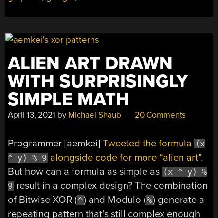
GOOGLE
AI”
ALIEN ART DRAWN
WITH SURPRISINGLY
SIMPLE MATH
April 13, 2021
by
Michael Shaub
20 Comments
Programmer [aemkei]
Tweeted the formula
(x
alongside code for more “alien art”
.
^ y) % 9
But how can a formula as simple as
(x ^ y) %
result in a complex design? The combination
9
of Bitwise XOR (
) and Modulo (
) generate a
^
%
repeating pattern that’s still complex enough