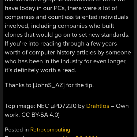
have today in our PCs, there were a lot of
companies and countless talented individuals
involved, including companies who built
clones that would go on to set new standards.
If you’re into reading through a few years
worth of computer history articles by someone
who has been in the industry for even longer,
it’s definitely worth a read.
Thanks to [JohnS_AZ] for the tip.
Top image: NEC µPD7220 by
Drahtlos
– Own
work, CC BY-SA 4.0)
Posted in
Retrocomputing