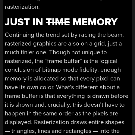
rasterization.
JUST IN
TIME
MEMORY
Continuing the trend set by racing the beam,
rasterized graphics are also on a grid, just a
much tinier one. Though not unique to
rasterized, the “frame buffer” is the logical
conclusion of bitmap mode fidelity: enough
memory is allocated so that every pixel can
have its own color. What’s different about a
frame buffer is that everything is drawn before
it is shown and, crucially, this doesn’t have to
happen in the same order as the pixels are
displayed. Rasterization draws entire shapes
— triangles, lines and rectangles — into the