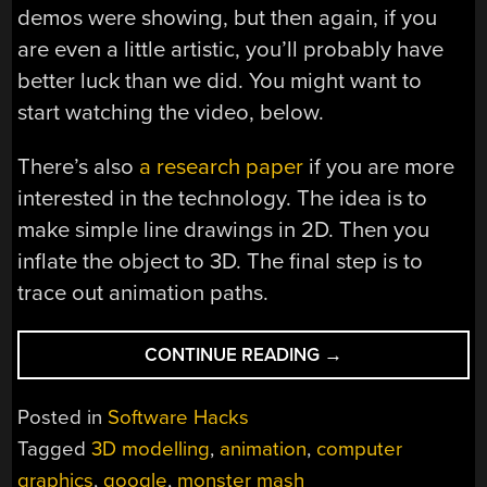
demos were showing, but then again, if you
are even a little artistic, you’ll probably have
better luck than we did. You might want to
start watching the video, below.
There’s also
a research paper
if you are more
interested in the technology. The idea is to
make simple line drawings in 2D. Then you
inflate the object to 3D. The final step is to
trace out animation paths.
“3D
CONTINUE READING
→
ANIMATION
FOR
Posted in
Software Hacks
ALL
Tagged
3D modelling
,
animation
,
computer
THANKS
graphics
,
google
,
monster mash
TO