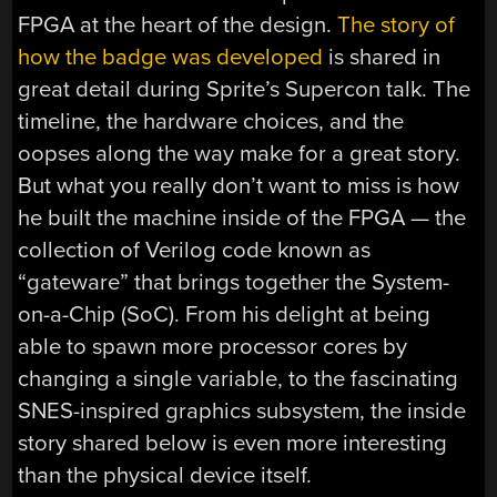
FPGA at the heart of the design.
The story of
how the badge was developed
is shared in
great detail during Sprite’s Supercon talk. The
timeline, the hardware choices, and the
oopses along the way make for a great story.
But what you really don’t want to miss is how
he built the machine inside of the FPGA — the
collection of Verilog code known as
“gateware” that brings together the System-
on-a-Chip (SoC). From his delight at being
able to spawn more processor cores by
changing a single variable, to the fascinating
SNES-inspired graphics subsystem, the inside
story shared below is even more interesting
than the physical device itself.