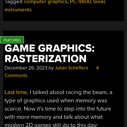
Tagged
computer graphics
,
PC-9800
,
texas
instruments
GAME GRAPHICS:
RASTERIZATION
December 26, 2023
by
Julian Scheffers
4
Comments
Last time
, I talked about racing the beam, a
type of graphics used when memory was
scarce. Now it’s time to step into the future
with more memory and talk about what
modern 2D games still do to this day: