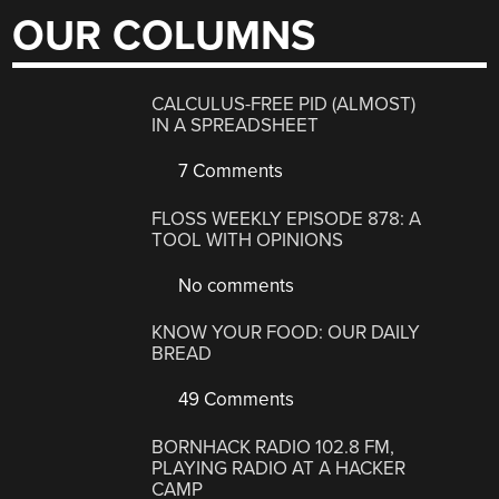
OUR COLUMNS
CALCULUS-FREE PID (ALMOST)
IN A SPREADSHEET
7 Comments
FLOSS WEEKLY EPISODE 878: A
TOOL WITH OPINIONS
No comments
KNOW YOUR FOOD: OUR DAILY
BREAD
49 Comments
BORNHACK RADIO 102.8 FM,
PLAYING RADIO AT A HACKER
CAMP