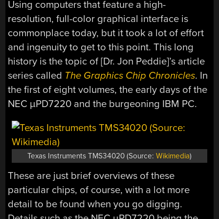
Using computers that feature a high-
resolution, full-color graphical interface is
commonplace today, but it took a lot of effort
and ingenuity to get to this point. This long
history is the topic of [Dr. Jon Peddie]’s article
series called
The Graphics Chip Chronicles
. In
the first of eight volumes, the early days of the
NEC µPD7220 and the burgeoning IBM PC.
Texas Instruments TMS34020 (Source:
Wikimedia
)
These are just brief overviews of these
particular chips, of course, with a lot more
detail to be found when you go digging.
Details such as the NEC µPD7220 being the