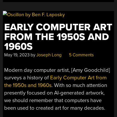
EARLY COMPUTER ART
FROM THE 1950S AND
1960S
May 19, 2023
by
Joseph Long
5 Comments
Modern day computer artist, [Amy Goodchild]
surveys a history of
Early Computer Art from
the 1950s and 1960s
. With so much attention
presently focused on AI-generated artwork,
we should remember that computers have
been used to created art for many decades.