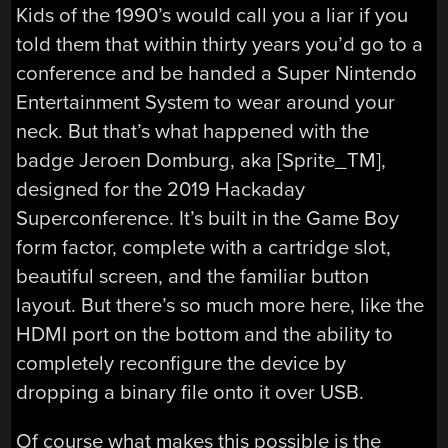
Kids of the 1990’s would call you a liar if you
told them that within thirty years you’d go to a
conference and be handed a Super Nintendo
Entertainment System to wear around your
neck. But that’s what happened with the
badge Jeroen Domburg, aka [Sprite_TM],
designed for the 2019 Hackaday
Superconference. It’s built in the Game Boy
form factor, complete with a cartridge slot,
beautiful screen, and the familiar button
layout. But there’s so much more here, like the
HDMI port on the bottom and the ability to
completely reconfigure the device by
dropping a binary file onto it over USB.
Of course what makes this possible is the