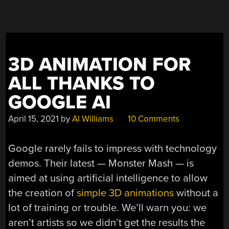
AND
1960S”
3D ANIMATION FOR
ALL THANKS TO
GOOGLE AI
April 15, 2021
by
Al Williams
10 Comments
Google rarely fails to impress with technology
demos. Their latest — Monster Mash — is
aimed at using artificial intelligence to allow
the creation of
simple 3D animations
without a
lot of training or trouble. We’ll warn you: we
aren’t artists so we didn’t get the results the