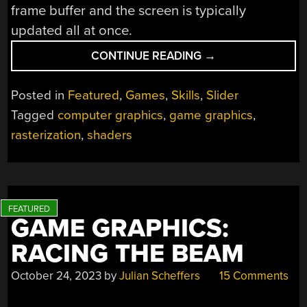
frame buffer and the screen is typically
updated all at once.
“GAME
CONTINUE READING
→
GRAPHICS:
RASTERIZATION”
Posted in
Featured
,
Games
,
Skills
,
Slider
Tagged
computer graphics
,
game graphics
,
rasterization
,
shaders
GAME GRAPHICS:
RACING THE BEAM
October 24, 2023
by
Julian Scheffers
15 Comments