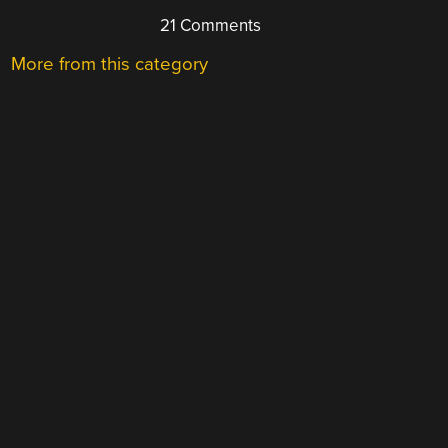
21 Comments
More from this category