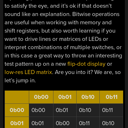
to satisfy the eye, and it’s ok if that doesn’t
sound like an explanation. Bitwise operations
are useful when working with memory and
shift registers, but also worth learning if you
want to drive lines or matrices of LEDs or
interpret combinations of multiple switches, or
in this case a great way to throw an interesting
test pattern up on a new
flip-dot display
or
low-res LED matrix
. Are you into it? We are, so
let’s jump in.
0b00
0b01
0b10
0b11
0b00
0b00
0b01
0b10
0b11
0b01
0b01
0b00
0b11
0b10