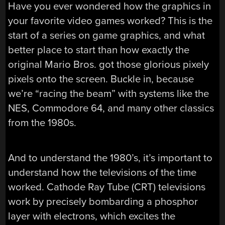
Have you ever wondered how the graphics in
your favorite video games worked? This is the
start of a series on game graphics, and what
better place to start than how exactly the
original Mario Bros. got those glorious pixely
pixels onto the screen. Buckle in, because
we’re “racing the beam” with systems like the
NES, Commodore 64, and many other classics
from the 1980s.
And to understand the 1980’s, it’s important to
understand how the televisions of the time
worked. Cathode Ray Tube (CRT) televisions
work by precisely bombarding a phosphor
layer with electrons, which excites the