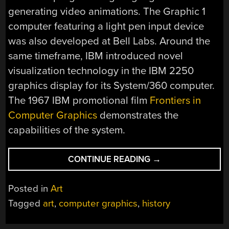
generating video animations. The Graphic 1
computer featuring a light pen input device
was also developed at Bell Labs. Around the
same timeframe, IBM introduced novel
visualization technology in the IBM 2250
graphics display for its System/360 computer.
The 1967 IBM promotional film
Frontiers in
Computer Graphics
demonstrates the
capabilities of the system.
“EARLY
CONTINUE READING
→
COMPUTER
ART
Posted in
Art
FROM
Tagged
art
,
computer graphics
,
history
THE
1950S