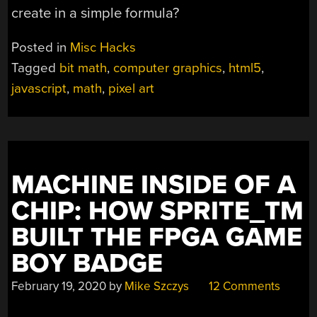
create in a simple formula?
Posted in
Misc Hacks
Tagged
bit math
,
computer graphics
,
html5
,
javascript
,
math
,
pixel art
MACHINE INSIDE OF A
CHIP: HOW SPRITE_TM
BUILT THE FPGA GAME
BOY BADGE
February 19, 2020
by
Mike Szczys
12 Comments