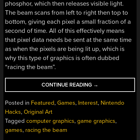
phosphor, which then releases visible light.
The beam scans from left to right then top to
bottom, giving each pixel a small fraction of a
second of time. All of this effectively means
that pixel data needs be sent at the same time
as when the pixels are being lit up, which is
why this type of graphics is often dubbed
“racing the beam”.
“GAME
CONTINUE READING
→
GRAPHICS:
RACING
Posted in
Featured
,
Games
,
Interest
,
Nintendo
THE
Hacks
,
Original Art
BEAM”
Tagged
computer graphics
,
game graphics
,
games
,
racing the beam