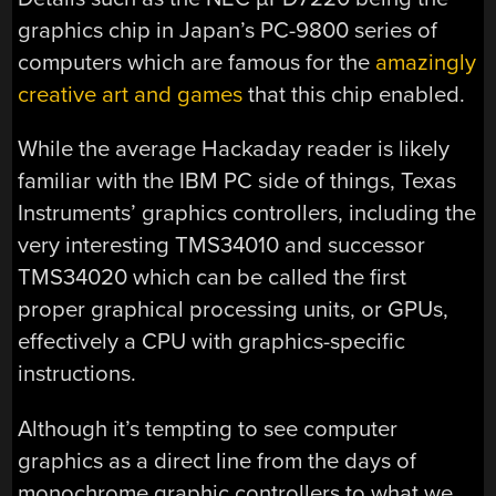
graphics chip in Japan’s PC-9800 series of
computers which are famous for the
amazingly
creative art and games
that this chip enabled.
While the average Hackaday reader is likely
familiar with the IBM PC side of things, Texas
Instruments’ graphics controllers, including the
very interesting TMS34010 and successor
TMS34020 which can be called the first
proper graphical processing units, or GPUs,
effectively a CPU with graphics-specific
instructions.
Although it’s tempting to see computer
graphics as a direct line from the days of
monochrome graphic controllers to what we