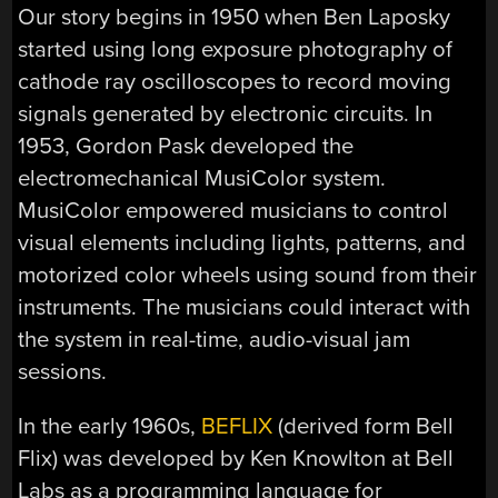
Our story begins in 1950 when Ben Laposky
started using long exposure photography of
cathode ray oscilloscopes to record moving
signals generated by electronic circuits. In
1953, Gordon Pask developed the
electromechanical MusiColor system.
MusiColor empowered musicians to control
visual elements including lights, patterns, and
motorized color wheels using sound from their
instruments. The musicians could interact with
the system in real-time, audio-visual jam
sessions.
In the early 1960s,
BEFLIX
(derived form Bell
Flix) was developed by Ken Knowlton at Bell
Labs as a programming language for