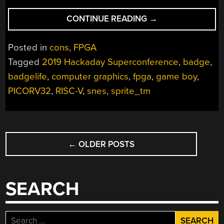
“MACHINE
CONTINUE READING
→
INSIDE
OF
Posted in
cons
,
FPGA
A
Tagged
2019 Hackaday Superconference
,
badge
,
CHIP:
badgelife
,
computer graphics
,
fpga
,
game boy
,
HOW
SPRITE_TM
PICORV32
,
RISC-V
,
snes
,
sprite_tm
BUILT
THE
FPGA
POSTS
GAME
←
OLDER POSTS
NAVIGATION
BOY
BADGE”
SEARCH
Search