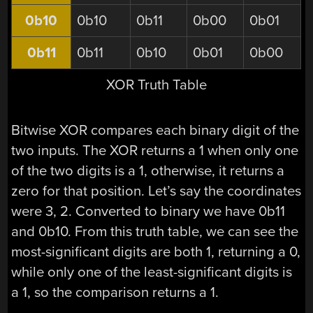
0b10
0b10
0b11
0b00
0b01
0b11
0b11
0b10
0b01
0b00
XOR Truth Table
Bitwise XOR compares each binary digit of the
two inputs. The XOR returns a 1 when only one
of the two digits is a 1, otherwise, it returns a
zero for that position. Let’s say the coordinates
were 3, 2. Converted to binary we have 0b11
and 0b10. From this truth table, we can see the
most-significant digits are both 1, returning a 0,
while only one of the least-significant digits is
a 1, so the comparison returns a 1.