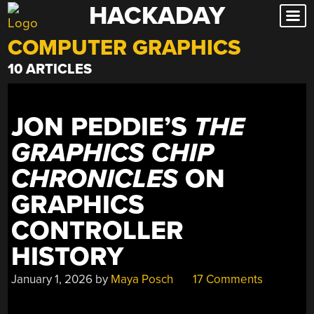
HACKADAY
Skip
to
COMPUTER GRAPHICS
content
10 ARTICLES
JON PEDDIE’S
THE
GRAPHICS CHIP
CHRONICLES
ON
GRAPHICS
CONTROLLER
HISTORY
January 1, 2026
by
Maya Posch
17 Comments