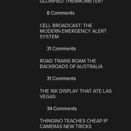
GLORIFIED THERMOMETER?
8 Comments
CELL BROADCAST: THE
MODERN EMERGENCY ALERT
SYSTEM
31 Comments
ROAD TRAINS ROAM THE
BACKROADS OF AUSTRALIA
31 Comments
THE 16K DISPLAY THAT ATE LAS
VEGAS
34 Comments
THINGINO TEACHES CHEAP IP
CAMERAS NEW TRICKS