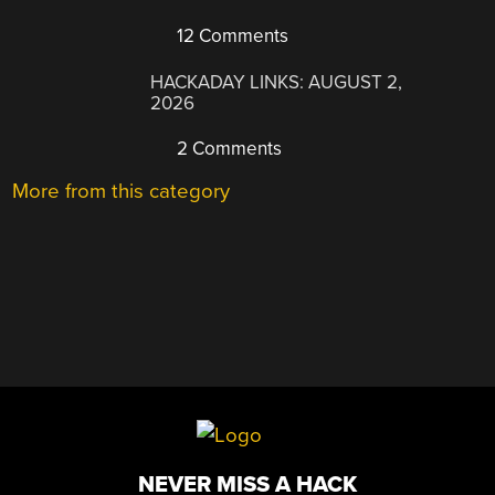
12 Comments
HACKADAY LINKS: AUGUST 2,
2026
2 Comments
More from this category
NEVER MISS A HACK