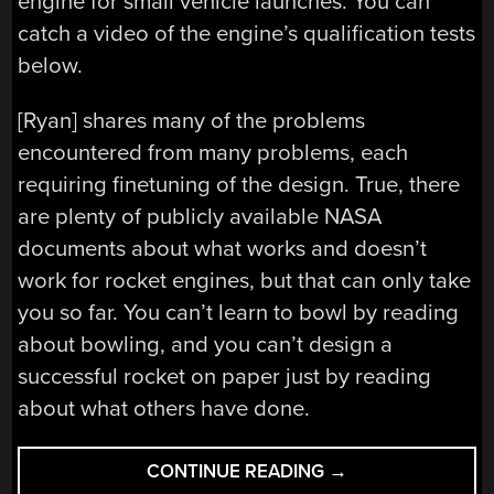
engine for small vehicle launches. You can
catch a video of the engine’s qualification tests
below.
[Ryan] shares many of the problems
encountered from many problems, each
requiring finetuning of the design. True, there
are plenty of publicly available NASA
documents about what works and doesn’t
work for rocket engines, but that can only take
you so far. You can’t learn to bowl by reading
about bowling, and you can’t design a
successful rocket on paper just by reading
about what others have done.
“BUILDING
CONTINUE READING
→