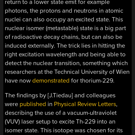
return to a lower state emit for example
photons, the protons and neutrons in atomic
nuclei can also occupy an excited state. This
nuclear isomer (metastable) state is a big part
of radioactive decay chains, but can also be
induced externally. The trick lies in hitting the
right excitation wavelength and being able to
detect the nuclear transition, something which
researchers at the Technical University of Wien
have now
demonstrated
for thorium-229.
The findings by [J.Tiedau] and colleagues
were
published
in
Physical Review Letters
,
describing the use of a vacuum-ultraviolet
(VUV) laser setup to excite Th-229 into an
isomer state. This isotope was chosen for its