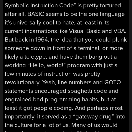
Symbolic Instruction Code” is pretty tortured,
after all. BASIC seems to be the one language
it’s universally cool to hate, at least in its
current incarnations like Visual Basic and VBA.
But back in 1964, the idea that you could plunk
someone down in front of a terminal, or more
likely a teletype, and have them bang out a
working “Hello, world!” program with just a
few minutes of instruction was pretty
revolutionary. Yeah, line numbers and GOTO
statements encouraged spaghetti code and
engrained bad programming habits, but at
least it got people coding. And perhaps most
importantly, it served as a “gateway drug” into
the culture for a lot of us. Many of us would