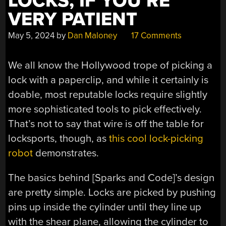
LOCKS, IF YOU’RE
VERY PATIENT
May 5, 2024
by
Dan Maloney
17 Comments
We all know the Hollywood trope of picking a
lock with a paperclip, and while it certainly is
doable, most reputable locks require slightly
more sophisticated tools to pick effectively.
That’s not to say that wire is off the table for
locksports, though, as
this cool lock-picking
robot
demonstrates.
The basics behind [Sparks and Code]’s design
are pretty simple. Locks are picked by pushing
pins up inside the cylinder until they line up
with the shear plane, allowing the cylinder to