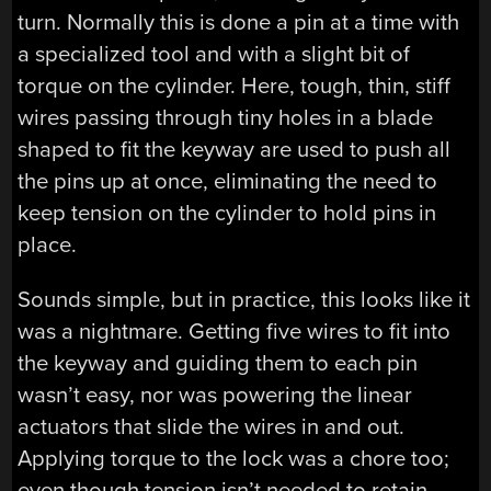
turn. Normally this is done a pin at a time with
a specialized tool and with a slight bit of
torque on the cylinder. Here, tough, thin, stiff
wires passing through tiny holes in a blade
shaped to fit the keyway are used to push all
the pins up at once, eliminating the need to
keep tension on the cylinder to hold pins in
place.
Sounds simple, but in practice, this looks like it
was a nightmare. Getting five wires to fit into
the keyway and guiding them to each pin
wasn’t easy, nor was powering the linear
actuators that slide the wires in and out.
Applying torque to the lock was a chore too;
even though tension isn’t needed to retain