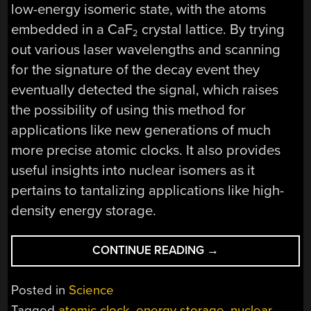
low-energy isomeric state, with the atoms
embedded in a CaF
crystal lattice. By trying
2
out various laser wavelengths and scanning
for the signature of the decay event they
eventually detected the signal, which raises
the possibility of using this method for
applications like new generations of much
more precise atomic clocks. It also provides
useful insights into nuclear isomers as it
pertains to tantalizing applications like high-
density energy storage.
“POKING
CONTINUE READING
→
ATOMIC
NUCLEI
Posted in
Science
WITH
Tagged
atomic clock
,
energy storage
,
nuclear