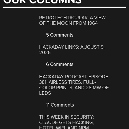
RETROTECHTACULAR: A VIEW
OF THE MOON FROM 1964
5 Comments
HACKADAY LINKS: AUGUST 9,
2026
6 Comments
HACKADAY PODCAST EPISODE
381: AIRLESS TIRES, FULL-
COLOR PRINTS, AND 28 MW OF
LEDS
11 Comments
THIS WEEK IN SECURITY:
CLAUDE GETS HACKING,
HOTEL WIFI, AND NPM