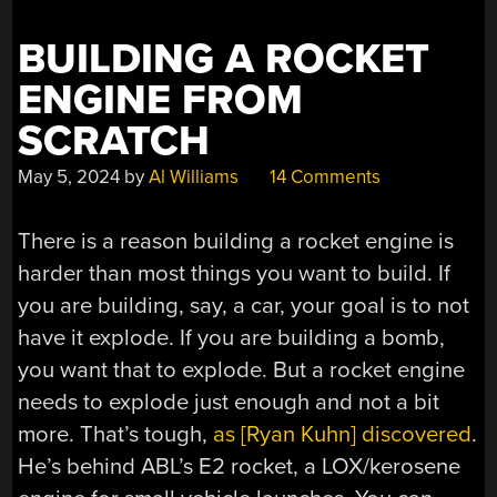
BUILDING A ROCKET
ENGINE FROM
SCRATCH
May 5, 2024
by
Al Williams
14 Comments
There is a reason building a rocket engine is
harder than most things you want to build. If
you are building, say, a car, your goal is to not
have it explode. If you are building a bomb,
you want that to explode. But a rocket engine
needs to explode just enough and not a bit
more. That’s tough,
as [Ryan Kuhn] discovered
.
He’s behind ABL’s E2 rocket, a LOX/kerosene