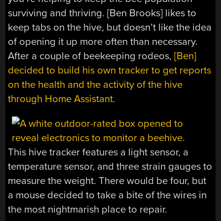
surviving and thriving. [Ben Brooks] likes to
keep tabs on the hive, but doesn’t like the idea
of opening it up more often than necessary.
After a couple of beekeeping rodeos,
[Ben]
decided to build his own tracker to get reports
on the health and the activity of the hive
through Home Assistant.
This hive tracker features a light sensor, a
temperature sensor, and three strain gauges to
measure the weight. There would be four, but
a mouse decided to take a bite of the wires in
the most nightmarish place to repair.