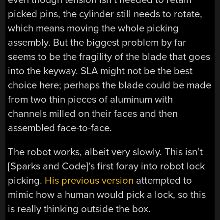
picked pins, the cylinder still needs to rotate,
which means moving the whole picking
assembly. But the biggest problem by far
seems to be the fragility of the blade that goes
into the keyway. SLA might not be the best
choice here; perhaps the blade could be made
from two thin pieces of aluminum with
channels milled on their faces and then
assembled face-to-face.
The robot works, albeit very slowly. This isn’t
[Sparks and Code]’s first foray into robot lock
picking.
His previous version
attempted to
mimic how a human would pick a lock, so this
is really thinking outside the box.