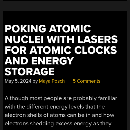
POKING ATOMIC
NUCLEI WITH LASERS
FOR ATOMIC CLOCKS
AND ENERGY
STORAGE
May 5, 2024
by
Maya Posch
5 Comments
Although most people are probably familiar
with the different energy levels that the
electron shells of atoms can be in and how
electrons shedding excess energy as they