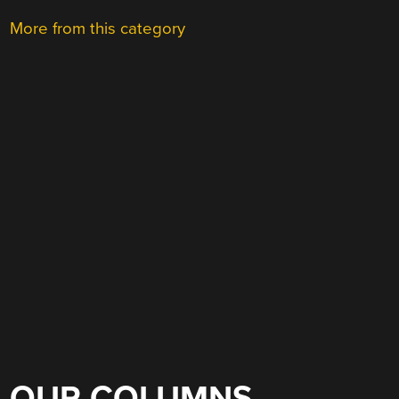
More from this category
OUR COLUMNS