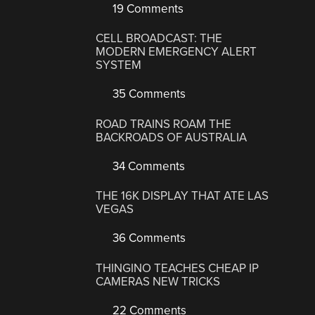
19 Comments
CELL BROADCAST: THE
MODERN EMERGENCY ALERT
SYSTEM
35 Comments
ROAD TRAINS ROAM THE
BACKROADS OF AUSTRALIA
34 Comments
THE 16K DISPLAY THAT ATE LAS
VEGAS
36 Comments
THINGINO TEACHES CHEAP IP
CAMERAS NEW TRICKS
22 Comments