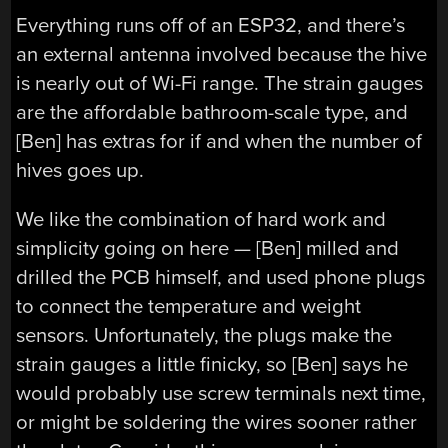
Everything runs off of an ESP32, and there’s
an external antenna involved because the hive
is nearly out of Wi-Fi range. The strain gauges
are the affordable bathroom-scale type, and
[Ben] has extras for if and when the number of
hives goes up.
We like the combination of hard work and
simplicity going on here — [Ben] milled and
drilled the PCB himself, and used phone plugs
to connect the temperature and weight
sensors. Unfortunately, the plugs make the
strain gauges a little finicky, so [Ben] says he
would probably use screw terminals next time,
or might be soldering the wires sooner rather