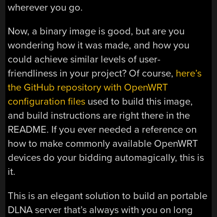
wherever you go.
Now, a binary image is good, but are you
wondering how it was made, and how you
could achieve similar levels of user-
friendliness in your project? Of course,
here’s
the GitHub repository with OpenWRT
configuration files
used to build this image,
and build instructions are right there in the
README. If you ever needed a reference on
how to make commonly available OpenWRT
devices do your bidding automagically, this is
it.
This is an elegant solution to build an portable
DLNA server that’s always with you on long