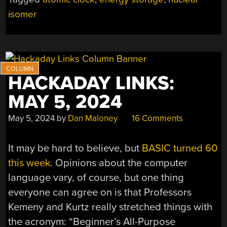
LASERS
isomer
FOR
ATOMIC
CLOCKS
AND
ENERGY
STORAGE”
HACKADAY LINKS:
MAY 5, 2024
May 5, 2024
by
Dan Maloney
16 Comments
It may be hard to believe, but
BASIC turned 60
this week
. Opinions about the computer
language vary, of course, but one thing
everyone can agree on is that Professors
Kemeny and Kurtz really stretched things with
the acronym: “Beginner’s All-Purpose