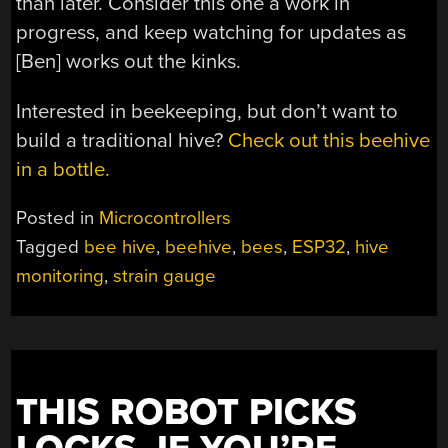
than later. Consider this one a work in
progress, and keep watching for updates as
[Ben] works out the kinks.
Interested in beekeeping, but don’t want to
build a traditional hive?
Check out this beehive
in a bottle.
Posted in
Microcontrollers
Tagged
bee hive
,
beehive
,
bees
,
ESP32
,
hive
monitoring
,
strain gauge
THIS ROBOT PICKS