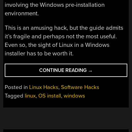
involving the Windows pre-installation
environment.
This is an amusing hack, but the guide admits
it’s fragile and perhaps not the most useful.
Even so, the sight of Linux in a Windows
installer has to be worth it.
“THIS
CONTINUE READING
→
WINDOWS
INSTALLER
Posted in
Linux Hacks
,
Software Hacks
INSTALLS
Tagged
linux
,
OS install
,
windows
LINUX”