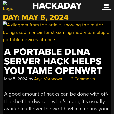
HACKADAY
Skip
to
DAY:
MAY 5, 2024
content
A PORTABLE DLNA
SERVER HACK HELPS
YOU TAME OPENWRT
May 5, 2024
by
Arya Voronova
12 Comments
A good amount of hacks can be done with off-
the-shelf hardware – what’s more, it’s usually
available all over the world, which means your