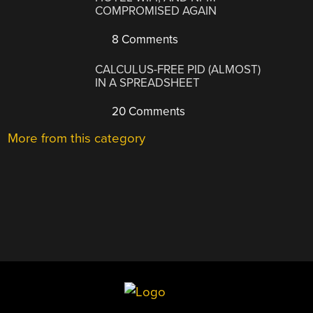
COMPROMISED AGAIN
8 Comments
CALCULUS-FREE PID (ALMOST)
IN A SPREADSHEET
20 Comments
More from this category