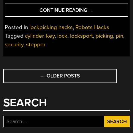
“THIS
CONTINUE READING
→
ROBOT
PICKS
Posted in
lockpicking hacks
,
Robots Hacks
LOCKS,
Tagged
cylinder
,
key
,
lock
,
locksport
,
picking
,
pin
,
IF
security
,
stepper
YOU’RE
VERY
PATIENT”
POSTS
←
OLDER POSTS
NAVIGATION
SEARCH
Search
for: