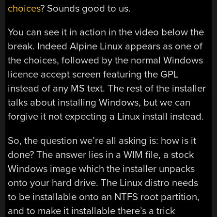
choices
? Sounds good to us.
You can see it in action in the video below the
break. Indeed Alpine Linux appears as one of
the choices, followed by the normal Windows
licence accept screen featuring the GPL
instead of any MS text. The rest of the installer
talks about installing Windows, but we can
forgive it not expecting a Linux install instead.
So, the question we’re all asking is: how is it
done? The answer lies in a WIM file, a stock
Windows image which the installer unpacks
onto your hard drive. The Linux distro needs
to be installable onto an NTFS root partition,
and to make it installable there’s a trick