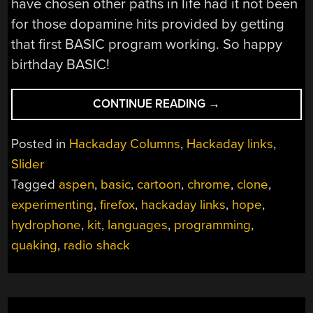
have chosen other paths in life had it not been
for those dopamine hits provided by getting
that first BASIC program working. So happy
birthday BASIC!
“HACKADAY
CONTINUE READING
→
LINKS:
MAY
Posted in
Hackaday Columns
,
Hackaday links
,
5,
Slider
2024”
Tagged
aspen
,
basic
,
cartoon
,
chrome
,
clone
,
experimenting
,
firefox
,
hackaday links
,
hope
,
hydrophone
,
kit
,
languages
,
programming
,
quaking
,
radio shack