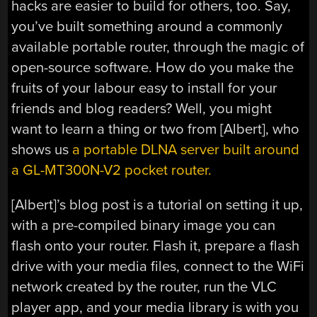
hacks are easier to build for others, too. Say,
you’ve built something around a commonly
available portable router, through the magic of
open-source software. How do you make the
fruits of your labour easy to install for your
friends and blog readers? Well, you might
want to learn a thing or two from [Albert], who
shows us
a portable DLNA server built around
a GL-MT300N-V2 pocket router.
[Albert]’s blog post is a tutorial on setting it up,
with a pre-compiled binary image you can
flash onto your router. Flash it, prepare a flash
drive with your media files, connect to the WiFi
network created by the router, run the VLC
player app, and your media library is with you