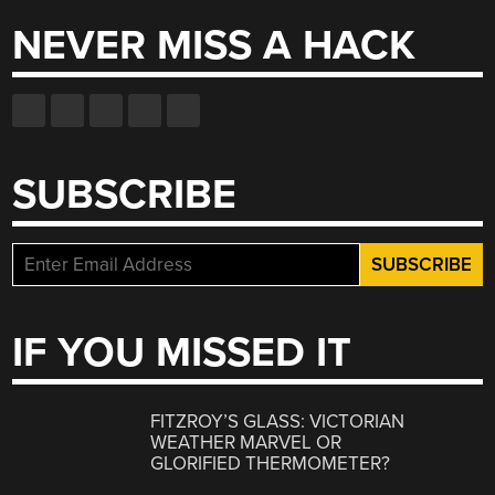
NEVER MISS A HACK
SUBSCRIBE
IF YOU MISSED IT
FITZROY’S GLASS: VICTORIAN
WEATHER MARVEL OR
GLORIFIED THERMOMETER?