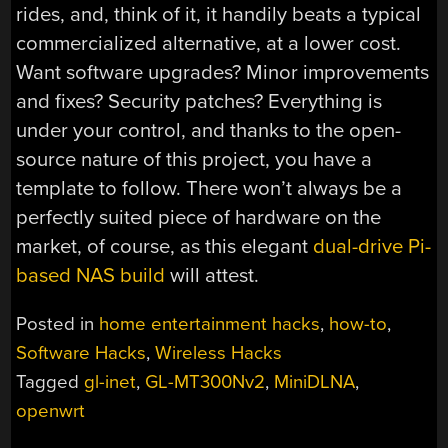
rides, and, think of it, it handily beats a typical
commercialized alternative, at a lower cost.
Want software upgrades? Minor improvements
and fixes? Security patches? Everything is
under your control, and thanks to the open-
source nature of this project, you have a
template to follow. There won’t always be a
perfectly suited piece of hardware on the
market, of course, as this elegant
dual-drive Pi-
based NAS build
will attest.
Posted in
home entertainment hacks
,
how-to
,
Software Hacks
,
Wireless Hacks
Tagged
gl-inet
,
GL-MT300Nv2
,
MiniDLNA
,
openwrt