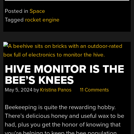
A
ROCKET
Posted in
Space
ENGINE
Tagged
rocket engine
FROM
SCRATCH”
HIVE MONITOR IS THE
BEE’S KNEES
May 5, 2024
by
Kristina Panos
11 Comments
Beekeeping is quite the rewarding hobby.
There’s delicious honey and useful wax to be
had, plus you get the honor of knowing that
you’re helping to keep the bee population