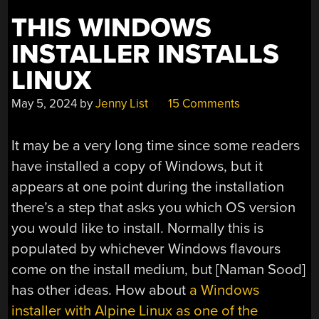
THIS WINDOWS
INSTALLER INSTALLS
LINUX
May 5, 2024
by
Jenny List
15 Comments
It may be a very long time since some readers
have installed a copy of Windows, but it
appears at one point during the installation
there’s a step that asks you which OS version
you would like to install. Normally this is
populated by whichever Windows flavours
come on the install medium, but [Naman Sood]
has other ideas. How about
a Windows
installer with Alpine Linux as one of the