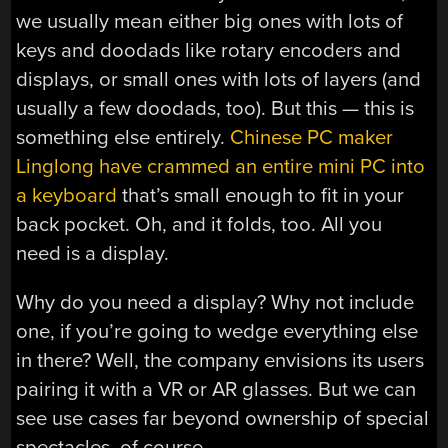
we usually mean either big ones with lots of
keys and doodads like rotary encoders and
displays, or small ones with lots of layers (and
usually a few doodads, too). But this — this is
something else entirely.
Chinese PC maker
Linglong have crammed an entire mini PC into
a keyboard
that’s small enough to fit in your
back pocket. Oh, and it folds, too. All you
need is a display.
Why do you need a display? Why not include
one, if you’re going to wedge everything else
in there? Well, the company envisions its users
pairing it with a VR or AR glasses. But we can
see use cases far beyond ownership of special
spectacles, of course.