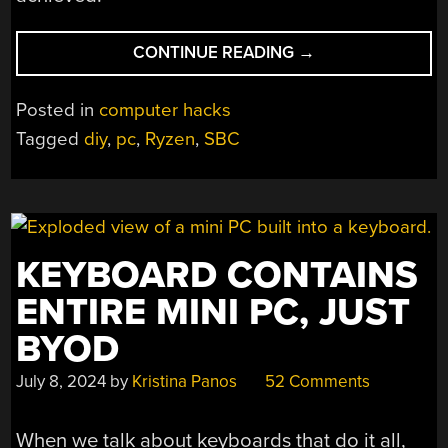
“BUILDING
CONTINUE READING
→
A
DIY
Posted in
computer hacks
RYZEN-
Tagged
diy
,
pc
,
Ryzen
,
SBC
BASED
PC!”
KEYBOARD CONTAINS
ENTIRE MINI PC, JUST
BYOD
July 8, 2024
by
Kristina Panos
52 Comments
When we talk about keyboards that do it all,