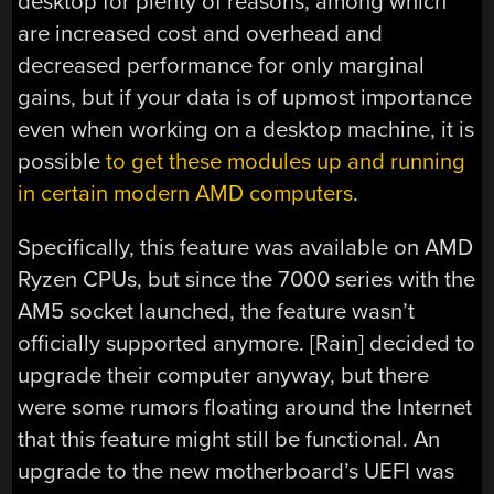
desktop for plenty of reasons, among which
are increased cost and overhead and
decreased performance for only marginal
gains, but if your data is of upmost importance
even when working on a desktop machine, it is
possible
to get these modules up and running
in certain modern AMD computers
.
Specifically, this feature was available on AMD
Ryzen CPUs, but since the 7000 series with the
AM5 socket launched, the feature wasn’t
officially supported anymore. [Rain] decided to
upgrade their computer anyway, but there
were some rumors floating around the Internet
that this feature might still be functional. An
upgrade to the new motherboard’s UEFI was