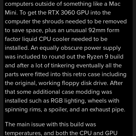
computers outside of something like a Mac
Mini. To get the RTX 3060 GPU into the
computer the shrouds needed to be removed
to save space, plus an unusual 92mm form
factor liquid CPU cooler needed to be
installed. An equally obscure power supply
was included to round out the Ryzen 9 build
and after a lot of tinkering eventually all the
parts were fitted into this retro case including
the original, working floppy disk drive. After
that some additional case modding was
installed such as RGB lighting, wheels with
spinning rims, a spoiler, and an exhaust pipe.
The main issue with this build was
temperatures, and both the CPU and GPU