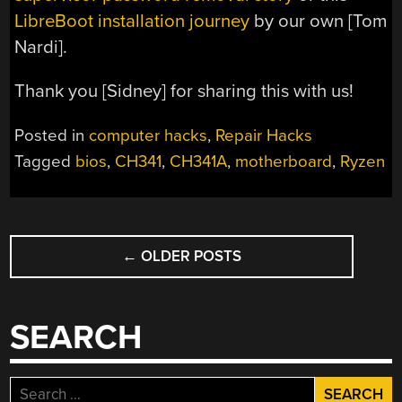
LibreBoot installation journey
by our own [Tom
Nardi].
Thank you [Sidney] for sharing this with us!
Posted in
computer hacks
,
Repair Hacks
Tagged
bios
,
CH341
,
CH341A
,
motherboard
,
Ryzen
POSTS
←
OLDER POSTS
NAVIGATION
SEARCH
Search