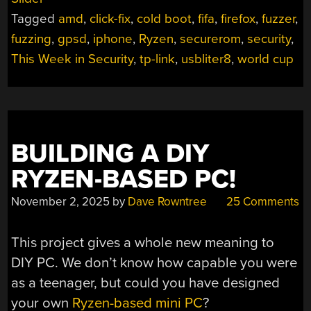
STEALING
Tagged
amd
,
click-fix
,
cold boot
,
fifa
,
firefox
,
fuzzer
,
EMAIL
WITH
fuzzing
,
gpsd
,
iphone
,
Ryzen
,
securerom
,
security
,
AI,
This Week in Security
,
tp-link
,
usbliter8
,
world cup
AMD
NERFS
CHIPS,
THE
WORLD
BUILDING A DIY
CUP
RYZEN-BASED PC!
NEARLY
RICKROLLED,
November 2, 2025
by
Dave Rowntree
25 Comments
AND
GPSD
BUGS”
This project gives a whole new meaning to
DIY PC. We don’t know how capable you were
as a teenager, but could you have designed
your own
Ryzen-based mini PC
?