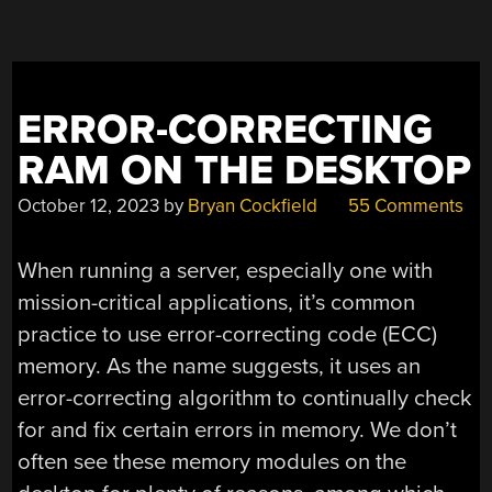
ERROR-CORRECTING
RAM ON THE DESKTOP
October 12, 2023
by
Bryan Cockfield
55 Comments
When running a server, especially one with
mission-critical applications, it’s common
practice to use error-correcting code (ECC)
memory. As the name suggests, it uses an
error-correcting algorithm to continually check
for and fix certain errors in memory. We don’t
often see these memory modules on the