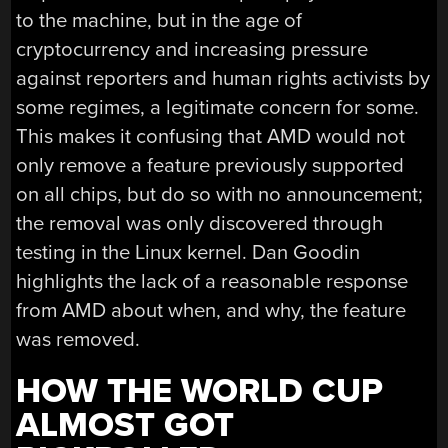
to the machine, but in the age of
cryptocurrency and increasing pressure
against reporters and human rights activists by
some regimes, a legitimate concern for some.
This makes it confusing that AMD would not
only remove a feature previously supported
on all chips, but do so with no announcement;
the removal was only discovered through
testing in the Linux kernel. Dan Goodin
highlights the lack of a reasonable response
from AMD about when, and why, the feature
was removed.
HOW THE WORLD CUP
ALMOST GOT