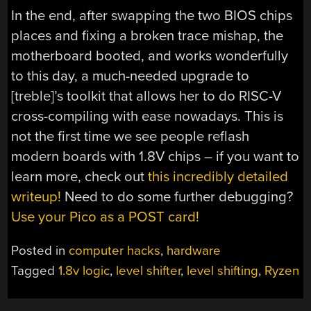
In the end, after swapping the two BIOS chips
places and fixing a broken trace mishap, the
motherboard booted, and works wonderfully
to this day, a much-needed upgrade to
[treble]’s toolkit that allows her to do RISC-V
cross-compiling with ease nowadays. This is
not the first time we see people reflash
modern boards with 1.8V chips – if you want to
learn more, check out
this incredibly detailed
writeup!
Need to do some further debugging?
Use your Pico as a POST card!
Posted in
computer hacks
,
hardware
Tagged
1.8v logic
,
level shifter
,
level shifting
,
Ryzen