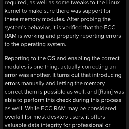
required, as well as some tweaks to the Linux
kernel to make sure there was support for
these memory modules. After probing the
system’s behavior, it is verified that the ECC
RAM is working and properly reporting errors
to the operating system.
Reporting to the OS and enabling the correct
modules is one thing, actually correcting an
error was another. It turns out that introducing
errors manually and letting the memory
correct them is possible as well, and [Rain] was
able to perform this check during this process
as well. While ECC RAM may be considered
overkill for most desktop users, it offers
valuable data integrity for professional or