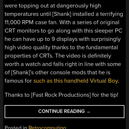
were topping out at dangerously high
temperatures until [Shank] installed a terrifying
11,000 RPM case fan. With a series of original
CRT monitors to go along with this sleeper PC
he can have up to 9 displays with surprisingly
high video quality thanks to the fundamental
properties of CRTs. The video is definitely
worth a watch and falls right in line with some
of [Shank]’s other console mods that he is
famous for
such as this handheld Virtual Boy
.
Thanks to [Fast Rock Productions] for the tip!
“90S
CONTINUE READING
→
PC
WITH
Posted in
Retrocomputing