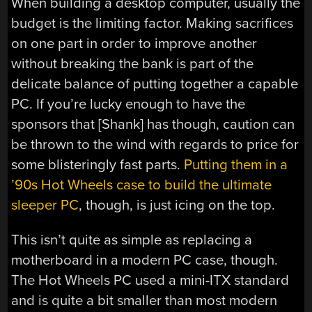
When building a desktop computer, usually the
budget is the limiting factor. Making sacrifices
on one part in order to improve another
without breaking the bank is part of the
delicate balance of putting together a capable
PC. If you’re lucky enough to have the
sponsors that [Shank] has though, caution can
be thrown to the wind with regards to price for
some blisteringly fast parts.
Putting them in a
’90s Hot Wheels case to build the ultimate
sleeper PC
, though, is just icing on the top.
This isn’t quite as simple as replacing a
motherboard in a modern PC case, though.
The Hot Wheels PC used a mini-ITX standard
and is quite a bit smaller than most modern