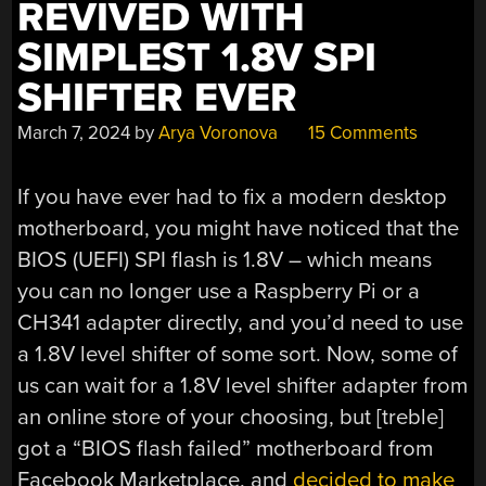
REVIVED WITH
SIMPLEST 1.8V SPI
SHIFTER EVER
March 7, 2024
by
Arya Voronova
15 Comments
If you have ever had to fix a modern desktop
motherboard, you might have noticed that the
BIOS (UEFI) SPI flash is 1.8V – which means
you can no longer use a Raspberry Pi or a
CH341 adapter directly, and you’d need to use
a 1.8V level shifter of some sort. Now, some of
us can wait for a 1.8V level shifter adapter from
an online store of your choosing, but [treble]
got a “BIOS flash failed” motherboard from
Facebook Marketplace, and
decided to make