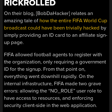
RICKROLLED
On their blog, [BobDaHacker] relates an
amazing tale of
how the entire FIFA World Cup
broadcast could have been trivially hacked
by
simply providing an ID card to an affiliate sign-
up page.
FIFA allowed football agents to register with
the organization, only requiring a government
ID for the signup. From that point on,
everything went downhill rapidly. On the
internal infrastructure, FIFA made two grave
errors: allowing the “NO_ROLE” user role to
have access to resources, and enforcing
security client-side in the web application.