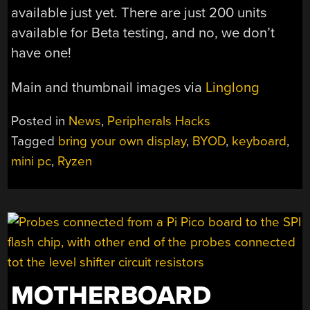
available just yet. There are just 200 units
available for Beta testing, and no, we don’t
have one!
Main and thumbnail images via
Linglong
Posted in
News
,
Peripherals Hacks
Tagged
bring your own display
,
BYOD
,
keyboard
,
mini pc
,
Ryzen
MOTHERBOARD