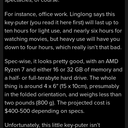
For instance, office work. Linglong says this
key-puter (you read it here first) will last up to
ten hours for light use, and nearly six hours for
watching movies, but heavy use will have you
down to four hours, which really isn’t that bad.
Spec-wise, it looks pretty good, with an AMD
Ryzen 7 and either 16 or 32 GB of memory and
a half- or full-terabyte hard drive. The whole
thing is around 4 x 6″ (15 x 10cm), presumably
in the folded orientation, and weighs less than
two pounds (800 g). The projected cost is
$400-500 depending on specs.
Unfortunately, this little key-puter isn’t