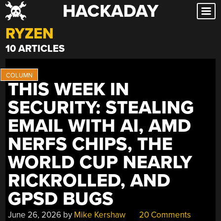
HACKADAY
Skip
to
RYZEN
content
10 ARTICLES
THIS WEEK IN
SECURITY: STEALING
EMAIL WITH AI, AMD
NERFS CHIPS, THE
WORLD CUP NEARLY
RICKROLLED, AND
GPSD BUGS
June 26, 2026
by
Mike Kershaw
20 Comments