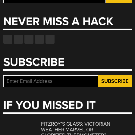
for:
NEVER MISS A HACK
SUBSCRIBE
IF YOU MISSED IT
FITZROY’S GLASS: VICTORIAN
WEATHER MARVEL OR