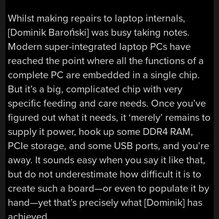
Whilst making repairs to laptop internals,
[Dominik Baroński] was busy taking notes.
Modern super-integrated laptop PCs have
reached the point where all the functions of a
complete PC are embedded in a single chip.
But it’s a big, complicated chip with very
specific feeding and care needs. Once you’ve
figured out what it needs, it ‘merely’ remains to
supply it power, hook up some DDR4 RAM,
PCIe storage, and some USB ports, and you’re
away. It sounds easy when you say it like that,
but do not underestimate how difficult it is to
create such a board—or even to populate it by
hand—yet that’s precisely what [Dominik] has
achieved.