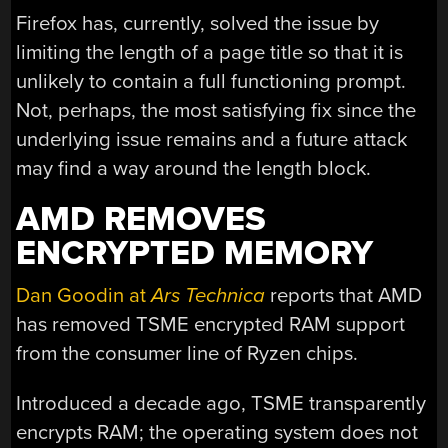
Firefox has, currently, solved the issue by
limiting the length of a page title so that it is
unlikely to contain a full functioning prompt.
Not, perhaps, the most satisfying fix since the
underlying issue remains and a future attack
may find a way around the length block.
AMD REMOVES
ENCRYPTED MEMORY
Dan Goodin at
Ars Technica
reports that AMD
has removed TSME encrypted RAM support
from the consumer line of Ryzen chips.
Introduced a decade ago, TSME transparently
encrypts RAM; the operating system does not