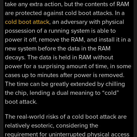
take any extra action, but the contents of RAM
are protected against cold boot attacks. In a
cold boot attack
, an adversary with physical
possession of a running system is able to
power it off, remove the RAM, and install it in a
new system before the data in the RAM
decays. The data is held in RAM without
power for a surprising amount of time, in some
cases up to minutes after power is removed.
The time can be greatly extended by chilling
the chip, lending a dual meaning to “cold”
boot attack.
The real-world risks of a cold boot attack are
relatively esoteric, considering the
requirement for uninterrupted physical access