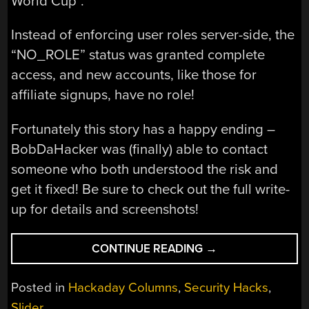
World Cup”.
Instead of enforcing user roles server-side, the
“NO_ROLE” status was granted complete
access, and new accounts, like those for
affiliate signups, have no role!
Fortunately this story has a happy ending –
BobDaHacker was (finally) able to contact
someone who both understood the risk and
get it fixed! Be sure to check out the full write-
up for details and screenshots!
“THIS
CONTINUE READING
→
WEEK
IN
Posted in
Hackaday Columns
,
Security Hacks
,
SECURITY:
Slider