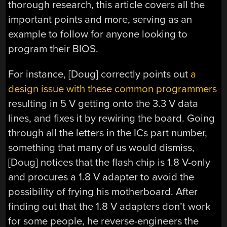
thorough research, this article covers all the
important points and more, serving as an
example to follow for anyone looking to
program their BIOS.
For instance, [Doug] correctly points out
a
design issue with these common programmers
resulting in 5 V getting onto the 3.3 V data
lines, and fixes it by rewiring the board. Going
through all the letters in the ICs part number,
something that many of us would dismiss,
[Doug] notices that the flash chip is 1.8 V-only
and procures a 1.8 V adapter to avoid the
possibility of frying his motherboard. After
finding out that the 1.8 V adapters don’t work
for some people, he reverse-engineers the