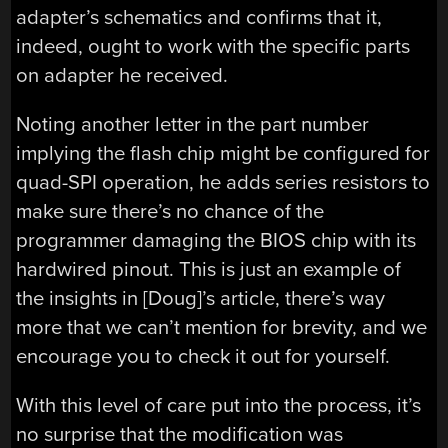
adapter’s schematics and confirms that it,
indeed, ought to work with the specific parts
on adapter he received.
Noting another letter in the part number
implying the flash chip might be configured for
quad-SPI operation, he adds series resistors to
make sure there’s no chance of the
programmer damaging the BIOS chip with its
hardwired pinout. This is just an example of
the insights in [Doug]’s article, there’s way
more that we can’t mention for brevity, and we
encourage you to check it out for yourself.
With this level of care put into the process, it’s
no surprise that the modification was