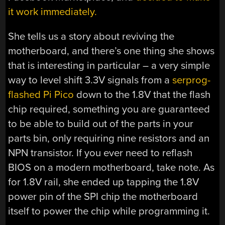
it work immediately.
She tells us a story about reviving the
motherboard, and there’s one thing she shows
that is interesting in particular – a very simple
way to level shift 3.3V signals from a
serprog-
flashed Pi Pico
down to the 1.8V that the flash
chip required, something you are guaranteed
to be able to build out of the parts in your
parts bin, only requiring nine resistors and an
NPN transistor. If you ever need to reflash
BIOS on a modern motherboard, take note. As
for 1.8V rail, she ended up tapping the 1.8V
power pin of the SPI chip the motherboard
itself to power the chip while programming it.