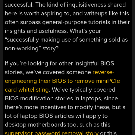
successful. The kind of inquisitiveness shared
here is worth aspiring to, and writeups like this
often surpass general-purpose tutorials in their
insights and usefulness. What’s your
“successfully making use of something sold as
non-working” story?
If you’re looking for other insightful BIOS
stories, we’ve covered someone
reverse-
engineering their BIOS to remove miniPCIe
card whitelisting
. We’ve typically covered
BIOS modification stories in laptops, since
there’s more incentives to modify these, but a
lot of laptop BIOS articles will apply to
desktop motherboards too, such as this
supervisor password removal story
or this