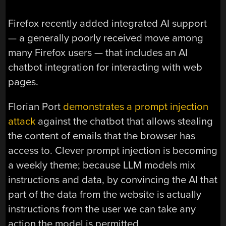
Firefox recently added integrated AI support
— a generally poorly received move among
many Firefox users — that includes an AI
chatbot integration for interacting with web
pages.
Florian Port
demonstrates a prompt injection
attack
against the chatbot that allows stealing
the content of emails that the browser has
access to. Clever prompt injection is becoming
a weekly theme; because LLM models mix
instructions and data, by convincing the AI that
part of the data from the website is actually
instructions from the user we can take any
action the model is permitted.