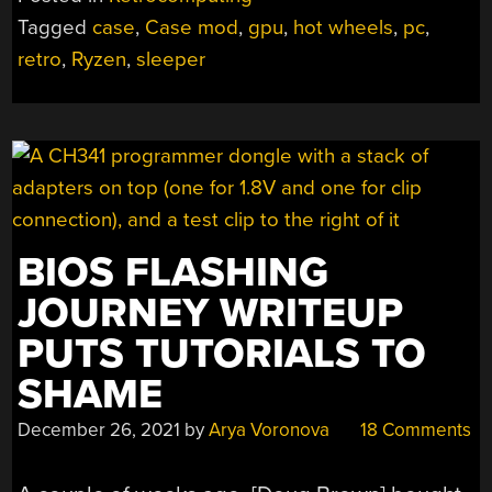
MODERN
Tagged
case
,
Case mod
,
gpu
,
hot wheels
,
pc
,
PARTS
retro
,
Ryzen
,
sleeper
THROWS
MANY
OFF
TRACK”
BIOS FLASHING
JOURNEY WRITEUP
PUTS TUTORIALS TO
SHAME
December 26, 2021
by
Arya Voronova
18 Comments