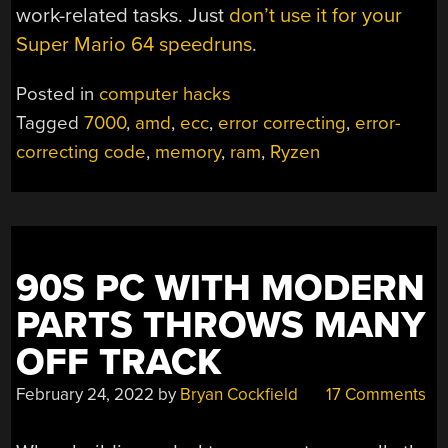
work-related tasks. Just
don’t use it for your
Super Mario 64 speedruns
.
Posted in
computer hacks
Tagged
7000
,
amd
,
ecc
,
error correcting
,
error-
correcting code
,
memory
,
ram
,
Ryzen
90S PC WITH MODERN
PARTS THROWS MANY
OFF TRACK
February 24, 2022
by
Bryan Cockfield
17 Comments