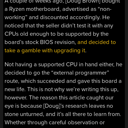
A couple of weeks ago, [Doug Brown] bought
a Ryzen motherboard, advertised as “non-
working” and discounted accordingly. He
noticed that the seller didn’t test it with any
CPUs old enough to be supported by the
board’s stock BIOS revision,
and decided to
take a gamble with upgrading it
.
Not having a supported CPU in hand either, he
decided to go the “external programmer”
route, which succeeded and gave this board a
new life. This is not why we’re writing this up,
however. The reason this article caught our
eye is because [Doug]’s research leaves no
stone unturned, and it’s all there to learn from.
Whether through careful observation or