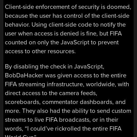
Client-side enforcement of security is doomed,
because the user has control of the client-side
behavior. Using client-side code to notify the
user when access is denied is fine, but FIFA
counted on only the JavaScript to prevent
access to other resources.
By disabling the check in JavaScript,
BobDaHacker was given access to the entire
FIFA streaming infrastructure, worldwide, with
direct access to the camera feeds,
scoreboards, commentator dashboards, and
more. They also had the ability to send custom
streams to live FIFA broadcasts, or in their
words, “I could’ve rickrolled the entire FIFA