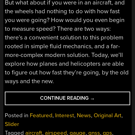
But what about if you were in an aircraft, and
the wheels had nothing to do with how fast
you were going? How would you even begin
to measure speed? There are two ways:
there’s a convenient solution to this problem
rooted in simple fluid mechanics, and a far-
more-complex modern solution. Today, we’ll
explore how planes and helicopters are able
to figure out how fast they’re going, by the old
ways and the new.
“HOW
CONTINUE READING
→
AIRSPEED
SENSORS
Posted in
Featured
,
Interest
,
News
,
Original Art
,
WORK”
Slider
Tagged
aircraft
,
airspeed
,
gauge
,
gnss
,
gps
,