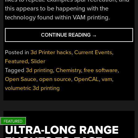
this appears to be happening with the
technology found within VAM printing.
“IS
CONTINUE READING
→
NOW
THE
Posted in
3d Printer hacks
,
Current Events
,
TIME
Featured
,
Slider
FOR
Tagged
3d printing
,
Chemistry
,
free software
,
VOLUMETRIC
3D
Open Sauce
,
open source
,
OpenCAL
,
vam
,
PRINTING?”
volumetric 3d printing
ULTRA-LONG RANGE