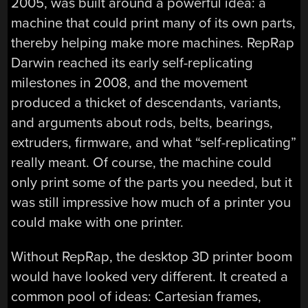
2005, was built around a powerful idea: a
machine that could print many of its own parts,
thereby helping make more machines. RepRap
Darwin reached its early self-replicating
milestones in 2008, and the movement
produced a thicket of descendants, variants,
and arguments about rods, belts, bearings,
extruders, firmware, and what “self-replicating”
really meant. Of course, the machine could
only print some of the parts you needed, but it
was still impressive how much of a printer you
could make with one printer.
Without RepRap, the desktop 3D printer boom
would have looked very different. It created a
common pool of ideas: Cartesian frames,