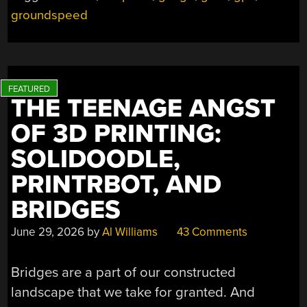
groundspeed
THE TEENAGE ANGST
OF 3D PRINTING:
SOLIDOODLE,
PRINTRBOT, AND
BRIDGES
June 29, 2026
by
Al Williams
43 Comments
Bridges are a part of our constructed
landscape that we take for granted. And