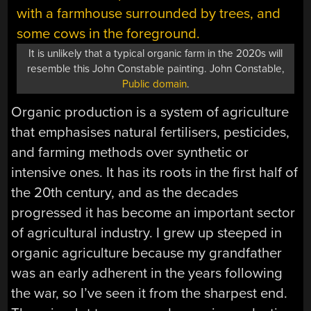
It is unlikely that a typical organic farm in the 2020s will
resemble this John Constable painting. John Constable,
Public domain
.
Organic production is a system of agriculture
that emphasises natural fertilisers, pesticides,
and farming methods over synthetic or
intensive ones. It has its roots in the first half of
the 20th century, and as the decades
progressed it has become an important sector
of agricultural industry. I grew up steeped in
organic agriculture because my grandfather
was an early adherent in the years following
the war, so I’ve seen it from the sharpest end.