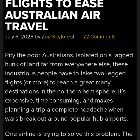
FLIGHTS TO EASE
AUSTRALIAN AIR
TRAVEL
July 6, 2026
by
Zoe Skyforest
72 Comments
Pity the poor Australians. Isolated on a jagged
hunk of land far from everywhere else, these
industrious people have to take two-legged
flights (or more) to reach a great many
destinations in the northern hemisphere. It’s
expensive, time consuming, and makes
planning a trip a complete headache when
wars break out around popular hub airports.
One airline is trying to solve this problem. The