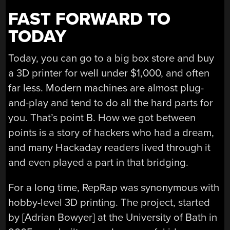
FAST FORWARD TO
TODAY
Today, you can go to a big box store and buy
a 3D printer for well under $1,000, and often
far less. Modern machines are almost plug-
and-play and tend to do all the hard parts for
you. That’s point B. How we got between
points is a story of hackers who had a dream,
and many Hackaday readers lived through it
and even played a part in that bridging.
For a long time, RepRap was synonymous with
hobby-level 3D printing. The project, started
by [Adrian Bowyer] at the University of Bath in