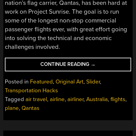
nation’s flag carrier, Qantas, has been hard at
work on Project Sunrise. The goal is to run
some of the longest non-stop commercial
passenger flights ever, with great effort going
into solving the technical and economic
challenges involved.
“ULTRA-
CONTINUE READING
→
LONG
RANGE
Posted in
Featured
,
Original Art
,
Slider
,
FLIGHTS
Transportation Hacks
TO
Tagged
air travel
,
airline
,
airliner
,
Australia
,
flights
,
EASE
AUSTRALIAN
plane
,
Qantas
AIR
TRAVEL”