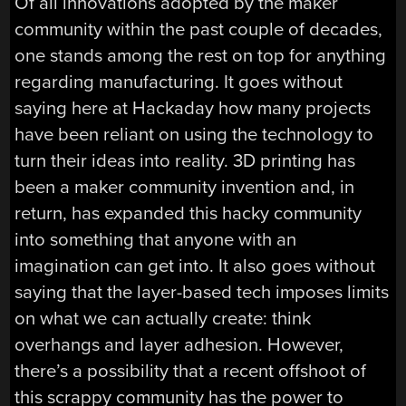
Of all innovations adopted by the maker
community within the past couple of decades,
one stands among the rest on top for anything
regarding manufacturing. It goes without
saying here at Hackaday how many projects
have been reliant on using the technology to
turn their ideas into reality. 3D printing has
been a maker community invention and, in
return, has expanded this hacky community
into something that anyone with an
imagination can get into. It also goes without
saying that the layer-based tech imposes limits
on what we can actually create: think
overhangs and layer adhesion. However,
there’s a possibility that a recent offshoot of
this scrappy community has the power to