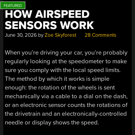
HOW AIRSPEED
SENSORS WORK
June 30, 2026
by
Zoe Skyforest
28 Comments
When you’re driving your car, you’re probably
regularly looking at the speedometer to make
sure you comply with the local speed limits.
The method by which it works is simple
enough: the rotation of the wheels is sent
mechanically via a cable to a dial on the dash,
or an electronic sensor counts the rotations of
the drivetrain and an electronically-controlled
needle or display shows the speed.