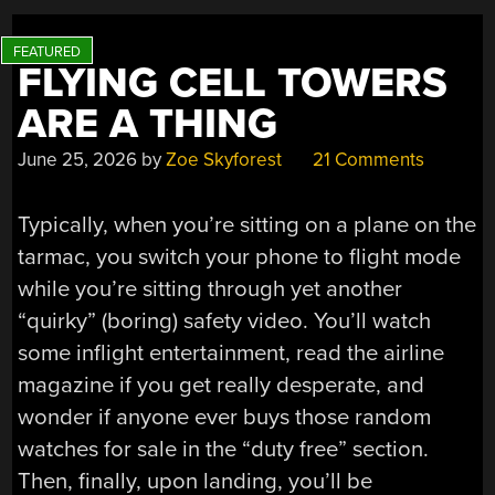
BRIDGES”
FLYING CELL TOWERS
ARE A THING
June 25, 2026
by
Zoe Skyforest
21 Comments
Typically, when you’re sitting on a plane on the
tarmac, you switch your phone to flight mode
while you’re sitting through yet another
“quirky” (boring) safety video. You’ll watch
some inflight entertainment, read the airline
magazine if you get really desperate, and
wonder if anyone ever buys those random
watches for sale in the “duty free” section.
Then, finally, upon landing, you’ll be