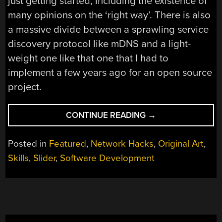
just getting started, including the existence of
many opinions on the ‘right way’. There is also
a massive divide between a sprawling service
discovery protocol like mDNS and a light-
weight one like that one that I had to
implement a few years ago for an open source
project.
“UDP
CONTINUE READING
→
BROADCASTING
AND
Posted in
Featured
,
Network Hacks
,
Original Art
,
EASILY
Skills
,
Slider
,
Software Development
FINDING
NETWORK
SERVICES”