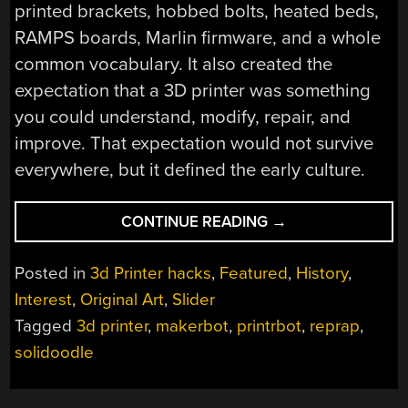
printed brackets, hobbed bolts, heated beds,
RAMPS boards, Marlin firmware, and a whole
common vocabulary. It also created the
expectation that a 3D printer was something
you could understand, modify, repair, and
improve. That expectation would not survive
everywhere, but it defined the early culture.
“THE
CONTINUE READING
→
TEENAGE
ANGST
Posted in
3d Printer hacks
,
Featured
,
History
,
OF
Interest
,
Original Art
,
Slider
3D
Tagged
3d printer
,
makerbot
,
printrbot
,
reprap
,
PRINTING:
SOLIDOODLE,
solidoodle
PRINTRBOT,
AND