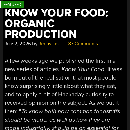
KNOW YOUR FOOD:
ORGANIC
PRODUCTION
July 2, 2026
by
Jenny List
37 Comments
A few weeks ago we published the first in a
new series of articles,
Know Your Food
. It was
born out of the realisation that most people
know surprisingly little about what they eat,
and to apply a bit of Hackaday curiosity to
received opinion on the subject. As we put it
then: “
To know both how common foodstuffs
should be made, as well as how they are
made industrially, should be an essential for