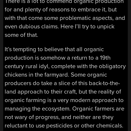
There is a lot to commend organic production
for and plenty of reasons to embrace it, but
with that come some problematic aspects, and
even dubious claims. Here I’ll try to unpick
some of that.
It’s tempting to believe that all organic
production is somehow a return to a 19th
century rural idyl, complete with the obligatory
chickens in the farmyard. Some organic
producers do take a slice of this back-to-the-
land approach to their craft, but the reality of
organic farming is a very modern approach to
managing the ecosystem. Organic farmers are
not wary of progress, and neither are they
reluctant to use pesticides or other chemicals.