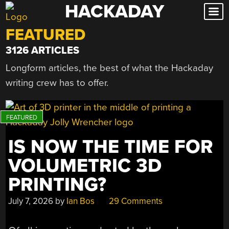
HACKADAY
Skip
to
FEATURED
content
3126 ARTICLES
Longform articles, the best of what the Hackaday
writing crew has to offer.
IS NOW THE TIME FOR
VOLUMETRIC 3D
PRINTING?
July 7, 2026
by
Ian Bos
29 Comments