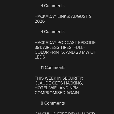
4 Comments
HACKADAY LINKS: AUGUST 9,
2026
4 Comments
HACKADAY PODCAST EPISODE
381: AIRLESS TIRES, FULL-
COLOR PRINTS, AND 28 MW OF
LEDS
11 Comments
THIS WEEK IN SECURITY:
CLAUDE GETS HACKING,
HOTEL WIFI, AND NPM
COMPROMISED AGAIN
8 Comments