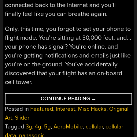
connected back to the Internet and you’ll
finally feel like you can breathe again.
Only, this time, you forgot to set your phone to
flight mode. You’re sitting at 30,000 feet, and…
your phone has signal? You’re online, and
you’re getting notifications and emails just like
you’re on the ground. You’ve accidentally
discovered that your flight has an on-board
cell tower.
“FLYING
CONTINUE READING
→
CELL
Posted in
Featured
,
Interest
,
Misc Hacks
,
Original
TOWERS
ARE
Art
,
Slider
A
THING”
Tagged
3g
,
4g
,
5g
,
AeroMobile
,
cellular
,
cellular
data
,
panasonic