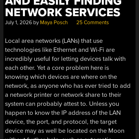
AND EASILY FINDING
NETWORK SERVICES
July 1, 2026
by
Maya Posch
25 Comments
Local area networks (LANs) that use
technologies like Ethernet and Wi-Fi are
incredibly useful for letting devices talk with
each other. Yet a core problem here is
knowing which devices are where on the
network, as anyone who has ever tried to add
a network printer or network share to their
system can probably attest to. Unless you
happen to know the IP address of the LAN
device, the port, and protocol, the target
device may as well be located on the Moon