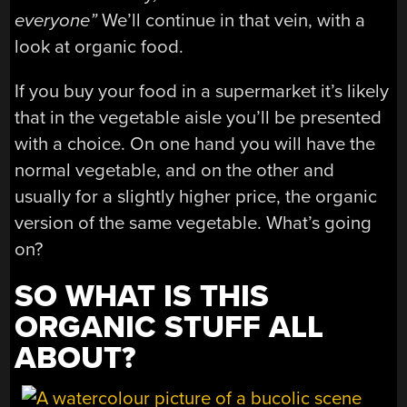
everyone”
We’ll continue in that vein, with a
look at organic food.
If you buy your food in a supermarket it’s likely
that in the vegetable aisle you’ll be presented
with a choice. On one hand you will have the
normal vegetable, and on the other and
usually for a slightly higher price, the organic
version of the same vegetable. What’s going
on?
SO WHAT IS THIS
ORGANIC STUFF ALL
ABOUT?