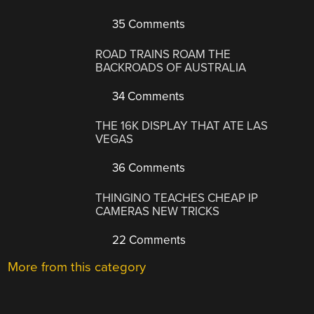
35 Comments
ROAD TRAINS ROAM THE
BACKROADS OF AUSTRALIA
34 Comments
THE 16K DISPLAY THAT ATE LAS
VEGAS
36 Comments
THINGINO TEACHES CHEAP IP
CAMERAS NEW TRICKS
22 Comments
More from this category