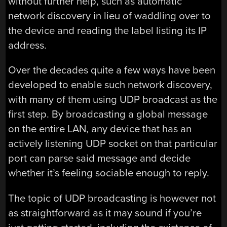
without further help, such as automatic
network discovery in lieu of waddling over to
the device and reading the label listing its IP
address.
Over the decades quite a few ways have been
developed to enable such network discovery,
with many of them using UDP broadcast as the
first step. By broadcasting a global message
on the entire LAN, any device that has an
actively listening UDP socket on that particular
port can parse said message and decide
whether it’s feeling sociable enough to reply.
The topic of UDP broadcasting is however not
as straightforward as it may sound if you’re