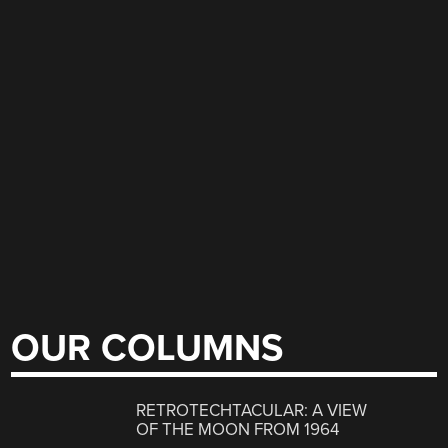
OUR COLUMNS
RETROTECHTACULAR: A VIEW
OF THE MOON FROM 1964