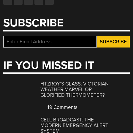
SUBSCRIBE
IF YOU MISSED IT
FITZROY’S GLASS: VICTORIAN
WEATHER MARVEL OR
GLORIFIED THERMOMETER?
19 Comments
CELL BROADCAST: THE
MODERN EMERGENCY ALERT
SYSTEM