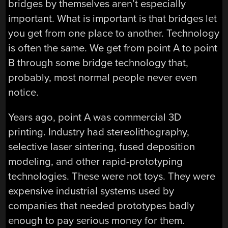
bridges by themselves aren’t especially
important. What is important is that bridges let
you get from one place to another. Technology
is often the same. We get from point A to point
B through some bridge technology that,
probably, most normal people never even
notice.
Years ago, point A was commercial 3D
printing. Industry had stereolithography,
selective laser sintering, fused deposition
modeling, and other rapid-prototyping
technologies. These were not toys. They were
expensive industrial systems used by
companies that needed prototypes badly
enough to pay serious money for them.