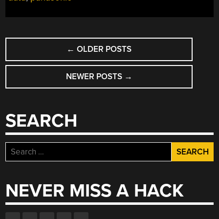
POSTS
←
OLDER POSTS
NAVIGATION
NEWER POSTS
→
SEARCH
Search
for:
NEVER MISS A HACK