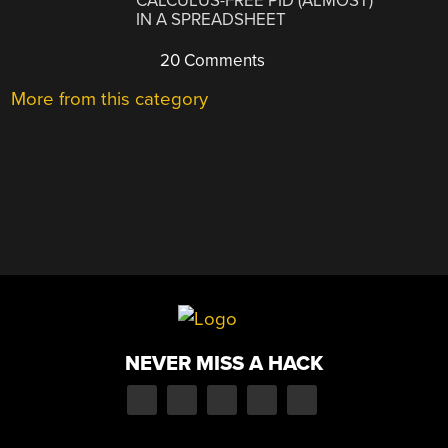
CALCULUS-FREE PID (ALMOST)
IN A SPREADSHEET
20 Comments
More from this category
NEVER MISS A HACK