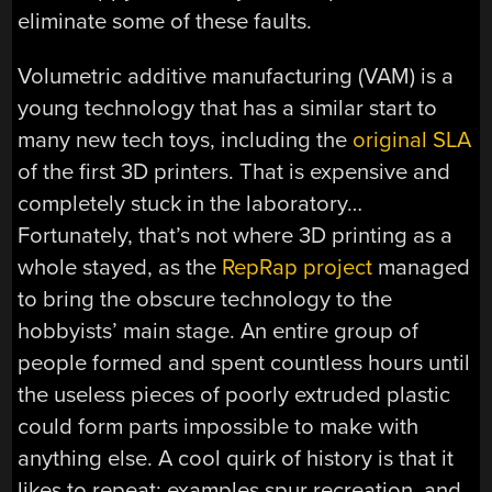
eliminate some of these faults.
Volumetric additive manufacturing (VAM) is a
young technology that has a similar start to
many new tech toys, including the
original SLA
of the first 3D printers. That is expensive and
completely stuck in the laboratory…
Fortunately, that’s not where 3D printing as a
whole stayed, as the
RepRap project
managed
to bring the obscure technology to the
hobbyists’ main stage. An entire group of
people formed and spent countless hours until
the useless pieces of poorly extruded plastic
could form parts impossible to make with
anything else. A cool quirk of history is that it
likes to repeat: examples spur recreation, and