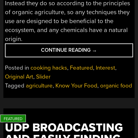
Instead they do so according to the principles
of organic agriculture, so any techniques they
use are designed to be beneficial to the
ecosystem, and any chemicals have a natural
origin.
“KNOW
CONTINUE READING
→
YOUR
FOOD:
Posted in
cooking hacks
,
Featured
,
Interest
,
ORGANIC
Original Art
,
Slider
PRODUCTION”
Tagged
agriculture
,
Know Your Food
,
organic food
UDP BROADCASTING