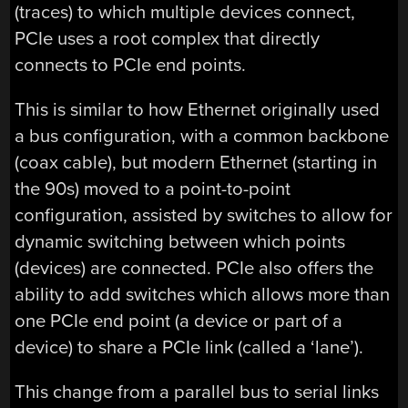
(traces) to which multiple devices connect,
PCIe uses a root complex that directly
connects to PCIe end points.
This is similar to how Ethernet originally used
a bus configuration, with a common backbone
(coax cable), but modern Ethernet (starting in
the 90s) moved to a point-to-point
configuration, assisted by switches to allow for
dynamic switching between which points
(devices) are connected. PCIe also offers the
ability to add switches which allows more than
one PCIe end point (a device or part of a
device) to share a PCIe link (called a ‘lane’).
This change from a parallel bus to serial links