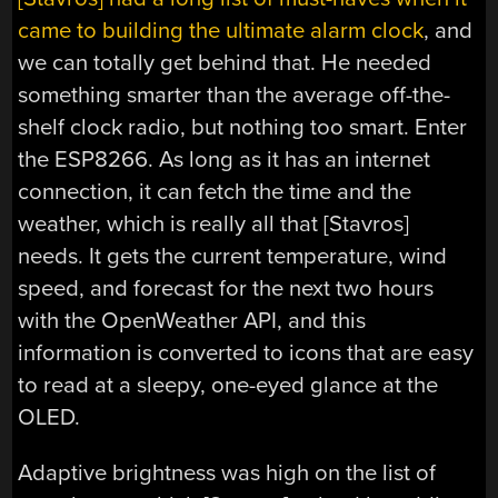
came to building the ultimate alarm clock
, and
we can totally get behind that. He needed
something smarter than the average off-the-
shelf clock radio, but nothing too smart. Enter
the ESP8266. As long as it has an internet
connection, it can fetch the time and the
weather, which is really all that [Stavros]
needs. It gets the current temperature, wind
speed, and forecast for the next two hours
with the OpenWeather API, and this
information is converted to icons that are easy
to read at a sleepy, one-eyed glance at the
OLED.
Adaptive brightness was high on the list of