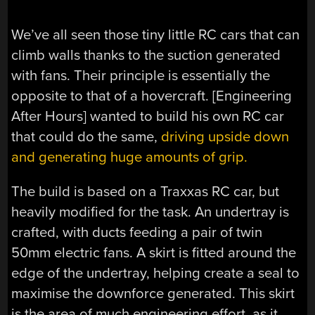
We’ve all seen those tiny little RC cars that can
climb walls thanks to the suction generated
with fans. Their principle is essentially the
opposite to that of a hovercraft. [Engineering
After Hours] wanted to build his own RC car
that could do the same,
driving upside down
and generating huge amounts of grip.
The build is based on a Traxxas RC car, but
heavily modified for the task. An undertray is
crafted, with ducts feeding a pair of twin
50mm electric fans. A skirt is fitted around the
edge of the undertray, helping create a seal to
maximise the downforce generated. This skirt
is the area of much engineering effort, as it