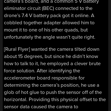
camera’s board, and a common 5 V battery
eliminator circuit (BEC) connected to the
drone’s 7.4 V battery pack got it online. A
cobbled together adapter allowed him to
mount it to one of his other quads, but
unfortunately the angle wasn’t quite right.
[Rural Flyer] wanted the camera tilted down
about 15 degrees, but since he didn’t know
how to talk to it, he employed a clever brute
force solution. After identifying the
accelerometer board responsible for
determining the camera’s position, he use a
glob of hot glue to push the sensor off of the
horizontal. Providing this physical offset to the
sensor data caused the camera to