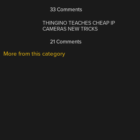
33 Comments
THINGINO TEACHES CHEAP IP
CAMERAS NEW TRICKS
21 Comments
More from this category