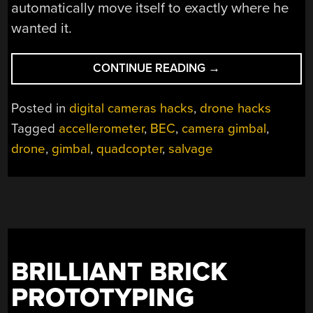
automatically move itself to exactly where he
wanted it.
“ORPHANED
CONTINUE READING
→
GIMBAL
GETS
Posted in
digital cameras hacks
,
drone hacks
SECOND
Tagged
accellerometer
,
BEC
,
camera gimbal
,
CHANCE
drone
,
gimbal
,
quadcopter
,
salvage
TO
FLY”
BRILLIANT BRICK
PROTOTYPING