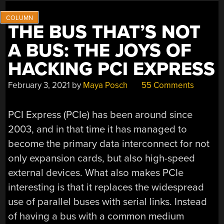
THE BUS THAT’S NOT
A BUS: THE JOYS OF
HACKING PCI EXPRESS
February 3, 2021
by
Maya Posch
55 Comments
PCI Express (PCIe) has been around since
2003, and in that time it has managed to
become the primary data interconnect for not
only expansion cards, but also high-speed
external devices. What also makes PCIe
interesting is that it replaces the widespread
use of parallel buses with serial links. Instead
of having a bus with a common medium