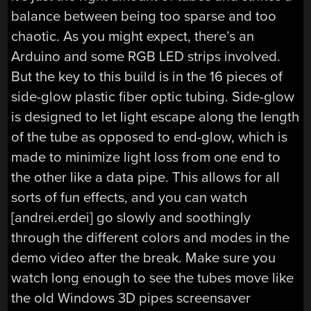
balance between being too sparse and too
chaotic. As you might expect, there’s an
Arduino and some RGB LED strips involved.
But the key to this build is in the 16 pieces of
side-glow plastic fiber optic tubing. Side-glow
is designed to let light escape along the length
of the tube as opposed to end-glow, which is
made to minimize light loss from one end to
the other like a data pipe. This allows for all
sorts of fun effects, and you can watch
[andrei.erdei] go slowly and soothingly
through the different colors and modes in the
demo video after the break. Make sure you
watch long enough to see the tubes move like
the old Windows 3D pipes screensaver