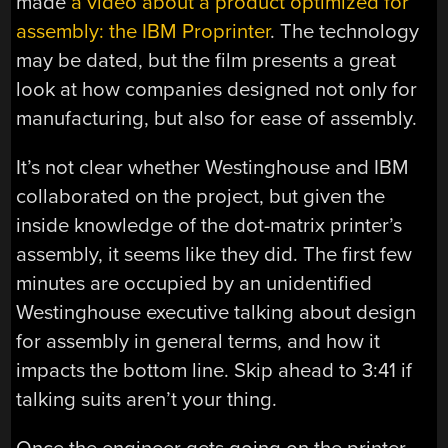
made
a video about a product optimized for
assembly: the IBM Proprinter
. The technology
may be dated, but the film presents a great
look at how companies designed not only for
manufacturing, but also for ease of assembly.
It’s not clear whether Westinghouse and IBM
collaborated on the project, but given the
inside knowledge of the dot-matrix printer’s
assembly, it seems like they did. The first few
minutes are occupied by an unidentified
Westinghouse executive talking about design
for assembly in general terms, and how it
impacts the bottom line. Skip ahead to 3:41 if
talking suits aren’t your thing.