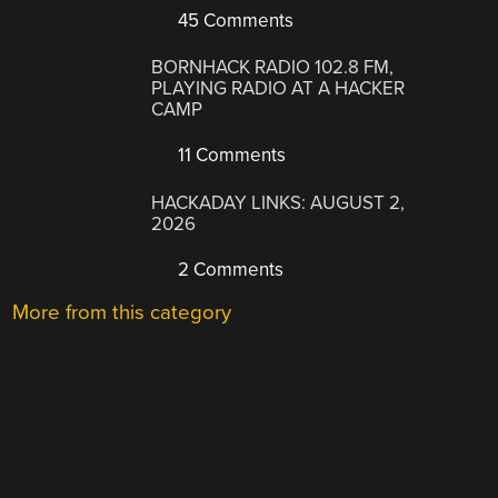
45 Comments
BORNHACK RADIO 102.8 FM,
PLAYING RADIO AT A HACKER
CAMP
11 Comments
HACKADAY LINKS: AUGUST 2,
2026
2 Comments
More from this category