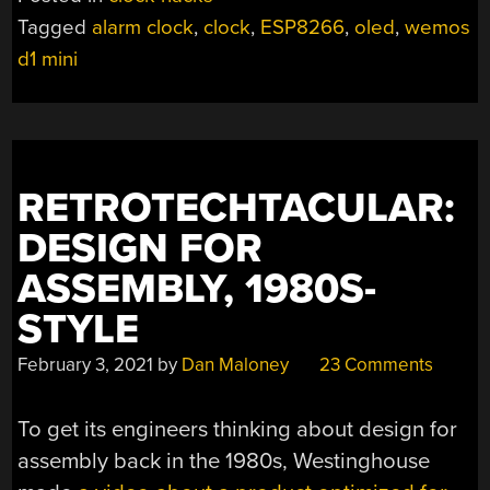
Tagged
alarm clock
,
clock
,
ESP8266
,
oled
,
wemos
d1 mini
RETROTECHTACULAR:
DESIGN FOR
ASSEMBLY, 1980S-
STYLE
February 3, 2021
by
Dan Maloney
23 Comments
To get its engineers thinking about design for
assembly back in the 1980s, Westinghouse