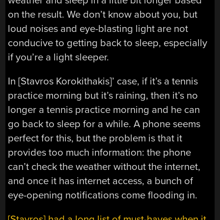
weather and sleep in a little bit longer based
on the result. We don’t know about you, but
loud noises and eye-blasting light are not
conducive to getting back to sleep, especially
if you’re a light sleeper.
In [Stavros Korokithakis]’ case, if it’s a tennis
practice morning but it’s raining, then it’s no
longer a tennis practice morning and he can
go back to sleep for a while. A phone seems
perfect for this, but the problem is that it
provides too much information: the phone
can’t check the weather without the internet,
and once it has internet access, a bunch of
eye-opening notifications come flooding in.
[Stavros] had a long list of must-haves when it