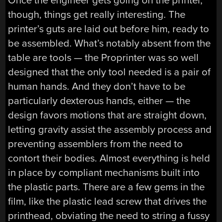
Once the engineer gets going on the printer,
though, things get really interesting. The
printer’s guts are laid out before him, ready to
be assembled. What’s notably absent from the
table are tools — the Proprinter was so well
designed that the only tool needed is a pair of
human hands. And they don’t have to be
particularly dexterous hands, either — the
design favors motions that are straight down,
letting gravity assist the assembly process and
preventing assemblers from the need to
contort their bodies. Almost everything is held
in place by compliant mechanisms built into
the plastic parts. There are a few gems in the
film, like the plastic lead screw that drives the
printhead, obviating the need to string a fussy