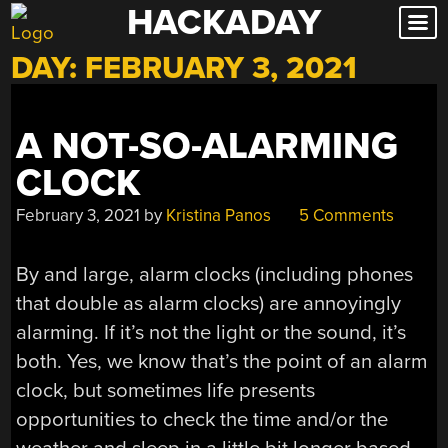
HACKADAY
Skip
to
DAY:
FEBRUARY 3, 2021
content
A NOT-SO-ALARMING
CLOCK
February 3, 2021
by
Kristina Panos
5 Comments
By and large, alarm clocks (including phones
that double as alarm clocks) are annoyingly
alarming. If it’s not the light or the sound, it’s
both. Yes, we know that’s the point of an alarm
clock, but sometimes life presents
opportunities to check the time and/or the