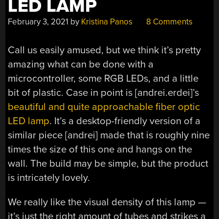
LED LAMP
February 3, 2021
by
Kristina Panos
8 Comments
Call us easily amused, but we think it’s pretty
amazing what can be done with a
microcontroller, some RGB LEDs, and a little
bit of plastic. Case in point is [andrei.erdei]’s
beautiful and quite approachable fiber optic
LED lamp
. It’s a desktop-friendly version of a
similar piece [andrei] made that is roughly nine
times the size of this one and hangs on the
wall. The build may be simple, but the product
is intricately lovely.
We really like the visual density of this lamp —
it’s just the right amount of tubes and strikes a