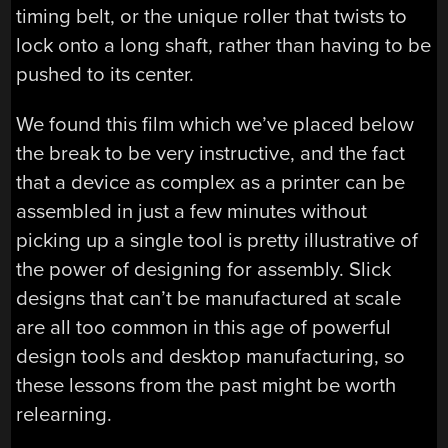
timing belt, or the unique roller that twists to
lock onto a long shaft, rather than having to be
pushed to its center.
We found this film which we’ve placed below
the break to be very instructive, and the fact
that a device as complex as a printer can be
assembled in just a few minutes without
picking up a single tool is pretty illustrative of
the power of designing for assembly. Slick
designs that can’t be manufactured at scale
are all too common in this age of powerful
design tools and desktop manufacturing, so
these lessons from the past might be worth
relearning.