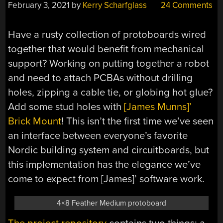
February 3, 2021
by
Kerry Scharfglass
24 Comments
Have a rusty collection of protoboards wired
together that would benefit from mechanical
support? Working on putting together a robot
and need to attach PCBAs without drilling
holes, zipping a cable tie, or globing hot glue?
Add some stud holes with
[James Munns]’
Brick Mount
! This isn’t the first time we’ve seen
an interface between everyone’s favorite
Nordic building system and circuitboards, but
this implementation has the elegance we’ve
come to expect from [James]’ software work.
4×8 Feather Medium protoboard