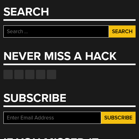
SEARCH
Search
for:
NEVER MISS A HACK
SUBSCRIBE