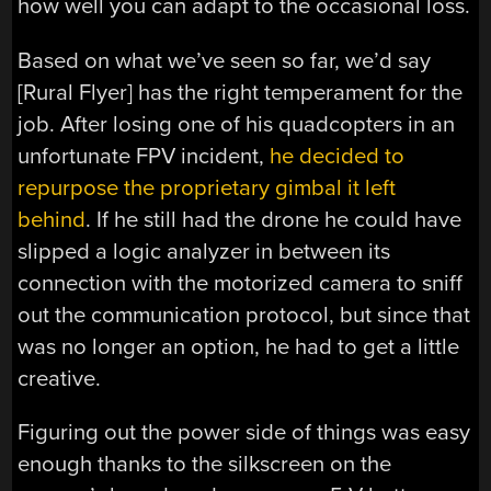
how well you can adapt to the occasional loss.
Based on what we’ve seen so far, we’d say
[Rural Flyer] has the right temperament for the
job. After losing one of his quadcopters in an
unfortunate FPV incident,
he decided to
repurpose the proprietary gimbal it left
behind
. If he still had the drone he could have
slipped a logic analyzer in between its
connection with the motorized camera to sniff
out the communication protocol, but since that
was no longer an option, he had to get a little
creative.
Figuring out the power side of things was easy
enough thanks to the silkscreen on the