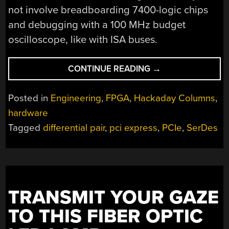
not involve breadboarding 7400-logic chips
and debugging with a 100 MHz budget
oscilloscope, like with ISA buses.
“THE
CONTINUE READING
→
BUS
THAT’S
Posted in
Engineering
,
FPGA
,
Hackaday Columns
,
NOT
hardware
A
Tagged
differential pair
,
pci express
,
PCIe
,
SerDes
BUS:
THE
JOYS
OF
HACKING
PCI
TRANSMIT YOUR GAZE
EXPRESS”
TO THIS FIBER OPTIC