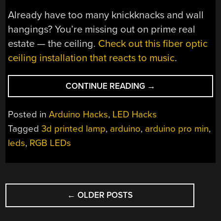
Already have too many knickknacks and wall
hangings? You’re missing out on prime real
estate — the ceiling.
Check out this fiber optic
ceiling installation that reacts to music
.
“TRANSMIT
CONTINUE READING
→
YOUR
GAZE
Posted in
Arduino Hacks
,
LED Hacks
TO
Tagged
3d printed lamp
,
arduino
,
arduino pro min
,
THIS
leds
,
RGB LEDs
FIBER
OPTIC
LED
LAMP”
POSTS
←
OLDER POSTS
NAVIGATION