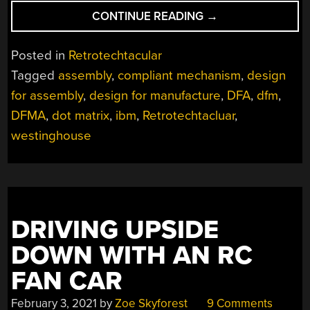
“RETROTECHTACU
CONTINUE READING
→
DESIGN
FOR
Posted in
Retrotechtacular
ASSEMBLY,
Tagged
assembly
,
compliant mechanism
,
design
1980S-
for assembly
,
design for manufacture
,
DFA
,
dfm
,
STYLE”
DFMA
,
dot matrix
,
ibm
,
Retrotechtacluar
,
westinghouse
DRIVING UPSIDE
DOWN WITH AN RC
FAN CAR
February 3, 2021
by
Zoe Skyforest
9 Comments