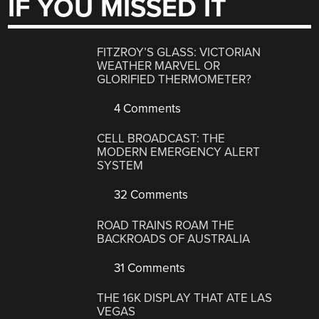
IF YOU MISSED IT
FITZROY’S GLASS: VICTORIAN
WEATHER MARVEL OR
GLORIFIED THERMOMETER?
4 Comments
CELL BROADCAST: THE
MODERN EMERGENCY ALERT
SYSTEM
32 Comments
ROAD TRAINS ROAM THE
BACKROADS OF AUSTRALIA
31 Comments
THE 16K DISPLAY THAT ATE LAS
VEGAS