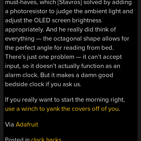
must-haves, which [Stavros] solved by adding
a photoresistor to judge the ambient light and
adjust the OLED screen brightness
appropriately. And he really did think of
everything — the octagonal shape allows for
the perfect angle for reading from bed.
There’s just one problem — it can’t accept
input, so it doesn’t actually function as an
alarm clock. But it makes a damn good
bedside clock if you ask us.
If you really want to start the morning right,
use a winch to yank the covers off of you
.
Via
Adafruit
Posted in
clock hacks