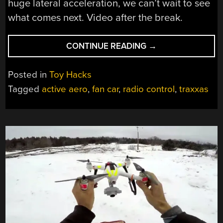
huge lateral acceleration, we can’t wait to see
what comes next. Video after the break.
“DRIVING
CONTINUE READING
→
UPSIDE
DOWN
Posted in
Toy Hacks
WITH
Tagged
active aero
,
fan car
,
radio control
,
traxxas
AN
RC
FAN
CAR”