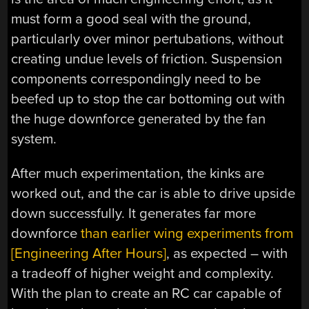
must form a good seal with the ground,
particularly over minor pertubations, without
creating undue levels of friction. Suspension
components correspondingly need to be
beefed up to stop the car bottoming out with
the huge downforce generated by the fan
system.
After much experimentation, the kinks are
worked out, and the car is able to drive upside
down successfully. It generates far more
downforce
than earlier wing experiments from
[Engineering After Hours]
, as expected – with
a tradeoff of higher weight and complexity.
With the plan to create an RC car capable of