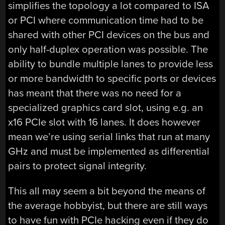
simplifies the topology a lot compared to ISA
or PCI where communication time had to be
shared with other PCI devices on the bus and
only half-duplex operation was possible. The
ability to bundle multiple lanes to provide less
or more bandwidth to specific ports or devices
has meant that there was no need for a
specialized graphics card slot, using e.g. an
x16 PCIe slot with 16 lanes. It does however
mean we’re using serial links that run at many
GHz and must be implemented as differential
pairs to protect signal integrity.
This all may seem a bit beyond the means of
the average hobbyist, but there are still ways
to have fun with PCIe hacking even if they do