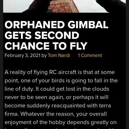
ORPHANED GIMBAL
GETS SECOND
CHANCE TO FLY
February 3, 2021
by
Tom Nardi
1 Comment
A reality of flying RC aircraft is that at some
point, one of your birds is going to fall in the
line of duty. It could get lost in the clouds
never to be seen again, or perhaps it will
become suddenly reacquainted with terra
firma. Whatever the reason, your overall
enjoyment of the hobby depends greatly on