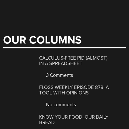
OUR COLUMNS
CALCULUS-FREE PID (ALMOST)
IN A SPREADSHEET
3 Comments
FLOSS WEEKLY EPISODE 878: A
TOOL WITH OPINIONS
No comments
KNOW YOUR FOOD: OUR DAILY
BREAD