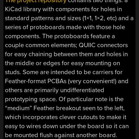
The project repository
contains two things: a
KiCad library with components for holes in
standard patterns and sizes (1×1, 1×2, etc) and a
series of protoboards made with those hole
components. The protoboards feature a
couple common elements; QUIIC connectors
for easy chaining between them and holes in
the middle or edges for easy mounting on
studs. Some are intended to be carriers for
Feather-format PCBAs (very convenient!) and
others are primarily undifferentiated
prototyping space. Of particular note is the
“medium” Feather breakout seen to the left,
which incorporates clever cutouts to make it
easy to wires down under the board so it can
be mounted flush against another board.