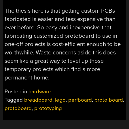
The thesis here is that getting custom PCBs
fabricated is easier and less expensive than
ever before. So easy and inexpensive that
fabricating customized protoboard to use in
one-off projects is cost-efficient enough to be
worthwhile. Waste concerns aside this does
seem like a great way to level up those
temporary projects which find a more
permanent home.
Posted in
hardware
Tagged
breadboard
,
lego
,
perfboard
,
proto board
,
protoboard
,
prototyping