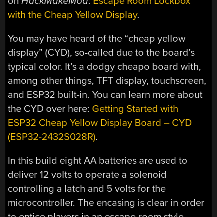
on
HackMakeMod
:
Escape Room Lockbox
with the Cheap Yellow Display
.
You may have heard of the “cheap yellow
display” (CYD), so-called due to the board’s
typical color. It’s a dodgy cheapo board with,
among other things, TFT display, touchscreen,
and ESP32 built-in. You can learn more about
the CYD over here:
Getting Started with
ESP32 Cheap Yellow Display Board – CYD
(ESP32-2432S028R)
.
In this build eight AA batteries are used to
deliver 12 volts to operate a solenoid
controlling a latch and 5 volts for the
microcontroller. The encasing is clear in order
to entice players in an escape-room style