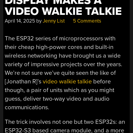
DISPLAY MAKES A
VIDEO WALKIE TALKIE
April 14, 2025
by
Jenny List
5 Comments
The ESP32 series of microprocessors with
their cheap high-power cores and built-in
wireless networking have brought us a wide
variety of impressive projects over the years.
We’re not sure we’ve quite seen the like of
[Jonathan R]’s
video walkie talkie
before
though, a pair of units which as you might
guess, deliver two-way video and audio
communications.
The trick involves not one but two ESP32s: an
ESP32-S3 based camera module, and a more