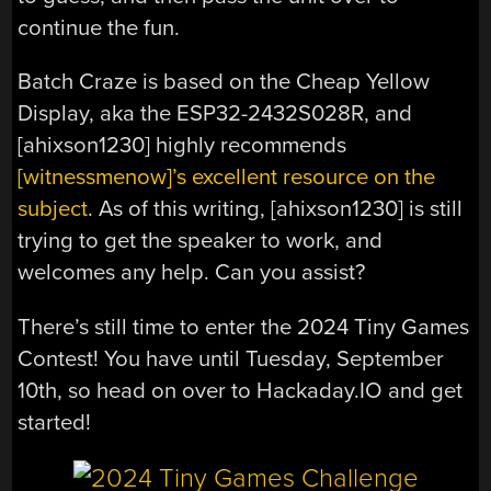
continue the fun.
Batch Craze is based on the Cheap Yellow
Display, aka the ESP32-2432S028R, and
[ahixson1230] highly recommends
[witnessmenow]’s excellent resource on the
subject
. As of this writing, [ahixson1230] is still
trying to get the speaker to work, and
welcomes any help. Can you assist?
There’s still time to enter the 2024 Tiny Games
Contest! You have until Tuesday, September
10th, so head on over to Hackaday.IO and get
started!