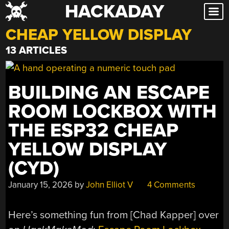
HACKADAY
Skip
to
CHEAP YELLOW DISPLAY
content
13 ARTICLES
BUILDING AN ESCAPE
ROOM LOCKBOX WITH
THE ESP32 CHEAP
YELLOW DISPLAY
(CYD)
January 15, 2026
by
John Elliot V
4 Comments
Here’s something fun from [Chad Kapper] over