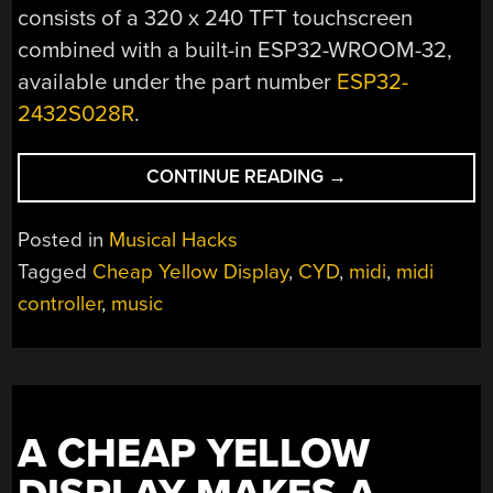
consists of a 320 x 240 TFT touchscreen
combined with a built-in ESP32-WROOM-32,
available under the part number
ESP32-
2432S028R
.
“A
CONTINUE READING
→
TOUCHSCREEN
MIDI
Posted in
Musical Hacks
CONTROLLER
Tagged
Cheap Yellow Display
,
CYD
,
midi
,
midi
FOR
controller
,
music
THE
DIY
SET”
A CHEAP YELLOW