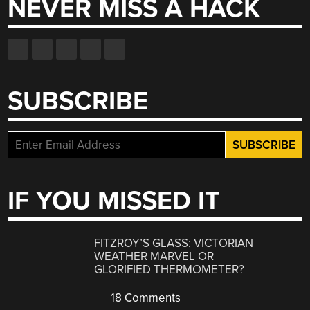
NEVER MISS A HACK
SUBSCRIBE
IF YOU MISSED IT
FITZROY’S GLASS: VICTORIAN
WEATHER MARVEL OR
GLORIFIED THERMOMETER?
18 Comments