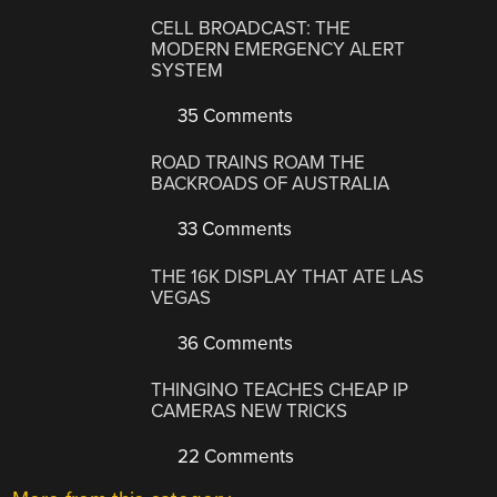
CELL BROADCAST: THE
MODERN EMERGENCY ALERT
SYSTEM
35 Comments
ROAD TRAINS ROAM THE
BACKROADS OF AUSTRALIA
33 Comments
THE 16K DISPLAY THAT ATE LAS
VEGAS
36 Comments
THINGINO TEACHES CHEAP IP
CAMERAS NEW TRICKS
22 Comments