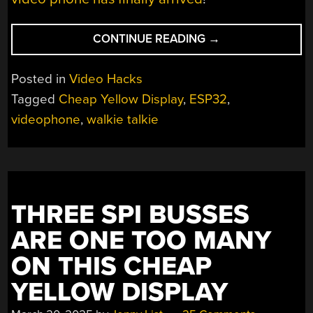
“A
CONTINUE READING
→
CHEAP
YELLOW
Posted in
Video Hacks
DISPLAY
Tagged
Cheap Yellow Display
,
ESP32
,
MAKES
videophone
,
walkie talkie
A
VIDEO
WALKIE
TALKIE”
THREE SPI BUSSES
ARE ONE TOO MANY
ON THIS CHEAP
YELLOW DISPLAY