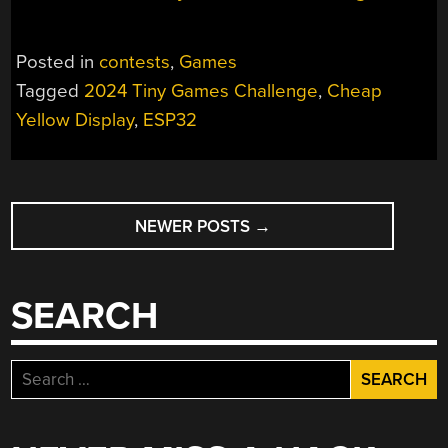
Posted in
contests
,
Games
Tagged
2024 Tiny Games Challenge
,
Cheap
Yellow Display
,
ESP32
POSTS
NEWER POSTS
→
NAVIGATION
SEARCH
Search
for: