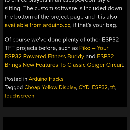
sitting. The custom software is included down
the bottom of the project page and it is also
available from arduino.cc
, if that’s your bag.
Of course we’ve done plenty of other ESP32
TFT projects before, such as
Piko – Your
ESP32 Powered Fitness Buddy
and
ESP32
Brings New Features To Classic Geiger Circuit
.
Posted in
Arduino Hacks
Tagged
Cheap Yellow Display
,
CYD
,
ESP32
,
tft
,
touchscreen