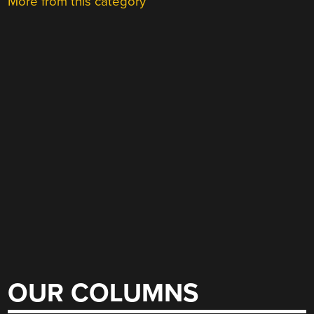
More from this category
OUR COLUMNS