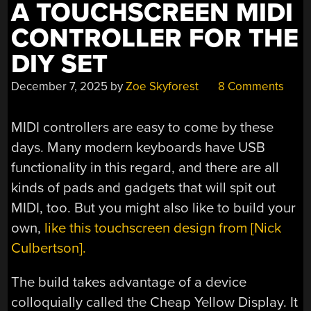
A TOUCHSCREEN MIDI
CONTROLLER FOR THE
DIY SET
December 7, 2025
by
Zoe Skyforest
8 Comments
MIDI controllers are easy to come by these
days. Many modern keyboards have USB
functionality in this regard, and there are all
kinds of pads and gadgets that will spit out
MIDI, too. But you might also like to build your
own,
like this touchscreen design from [Nick
Culbertson].
The build takes advantage of a device
colloquially called the Cheap Yellow Display. It