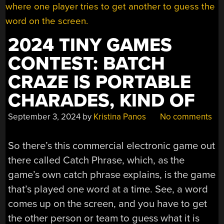
2024 TINY GAMES
CONTEST: BATCH
CRAZE IS PORTABLE
CHARADES, KIND OF
September 3, 2024
by
Kristina Panos
No comments
So there’s this commercial electronic game out
there called Catch Phrase, which, as the
game’s own catch phrase explains, is the game
that’s played one word at a time. See, a word
comes up on the screen, and you have to get
the other person or team to guess what it is