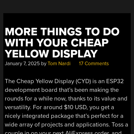
MORE THINGS TO DO
WITH YOUR CHEAP
YELLOW DISPLAY
January 7, 2025
by
Tom Nardi
17 Comments
The Cheap Yellow Display (CYD) is an ESP32
development board that’s been making the
rounds for a while now, thanks to its value and
versatility. For around $10 USD, you get a
nicely integrated package that’s perfect for a
wide array of projects and applications. Toss a
couple in on your next AliExpress order, and