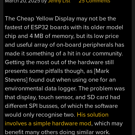
March 20, 2025
by
Jenny List
25 Comments
The Cheap Yellow Display may not be the
fastest of ESP32 boards with its older model
chip and 4 MB of memory, but its low price
and useful array of on-board peripherals has
made it something of a hit in our community.
Getting the most out of the hardware still
presents some pitfalls though, as [Mark
Stevens] found out when using one for an
environmental data logger. The problem was
that display, touch sensor, and SD card had
different SPI busses, of which the software
would only recognise two.
His solution
involves a simple hardware mod
, which may
benefit many others doing similar work.