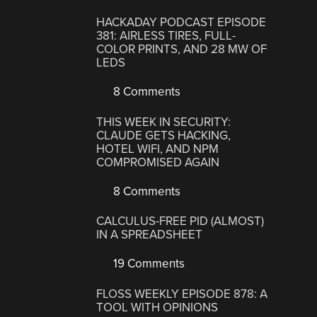
HACKADAY PODCAST EPISODE
381: AIRLESS TIRES, FULL-
COLOR PRINTS, AND 28 MW OF
LEDS
8 Comments
THIS WEEK IN SECURITY:
CLAUDE GETS HACKING,
HOTEL WIFI, AND NPM
COMPROMISED AGAIN
8 Comments
CALCULUS-FREE PID (ALMOST)
IN A SPREADSHEET
19 Comments
FLOSS WEEKLY EPISODE 878: A
TOOL WITH OPINIONS