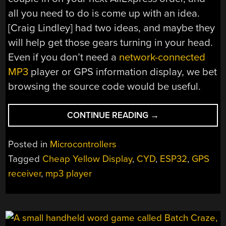
all you need to do is come up with an idea.
[Craig Lindley] had two ideas, and maybe they
will help get those gears turning in your head.
Even if you don’t need a
network-connected
MP3
player or GPS information display, we bet
browsing the source code would be useful.
“MORE
CONTINUE READING
→
THINGS
TO
Posted in
Microcontrollers
DO
Tagged
Cheap Yellow Display
,
CYD
,
ESP32
,
GPS
WITH
receiver
,
mp3 player
YOUR
CHEAP
YELLOW
DISPLAY”