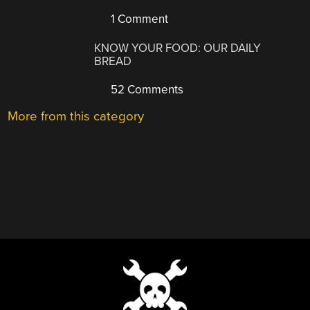
1 Comment
KNOW YOUR FOOD: OUR DAILY
BREAD
52 Comments
More from this category