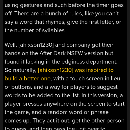
using gestures and such before the timer goes
off. There are a bunch of rules, like you can’t
say a word that rhymes, give the first letter, or
the number of syllables.
Well, [ahixson1230] and company got their
hands on the After Dark NSFW version but
found it lacking in the edginess department.
So naturally,
[ahixson1230] was inspired to
build a better one
, with a touch screen in lieu
of buttons, and a way for players to suggest
words to be added to the list. In this version, a
player presses anywhere on the screen to start
the game, and a random word or phrase
comes up. They act it out, get the other person
to guess, and then pass the unit over to