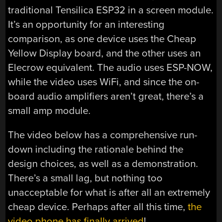
traditional Tensilica ESP32 in a screen module.
It’s an opportunity for an interesting
comparison, as one device uses the Cheap
Yellow Display board, and the other uses an
Elecrow equivalent. The audio uses ESP-NOW,
while the video uses WiFi, and since the on-
board audio amplifiers aren’t great, there’s a
small amp module.
The video below has a comprehensive run-
down including the rationale behind the
design choices, as well as a demonstration.
There’s a small lag, but nothing too
unacceptable for what is after all an extremely
cheap device. Perhaps after all this time,
the
video phone has finally arrived
!