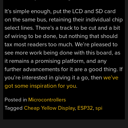
It’s simple enough, put the LCD and SD card
on the same bus, retaining their individual chip
select lines. There’s a track to be cut and a bit
of wiring to be done, but nothing that should
tax most readers too much. We’re pleased to
see more work being done with this board, as
it remains a promising platform, and any
further advancements for it are a good thing. If
you’re interested in giving it a go, then
we’ve
got some inspiration for you
.
Posted in
Microcontrollers
Tagged
Cheap Yellow Display
,
ESP32
,
spi