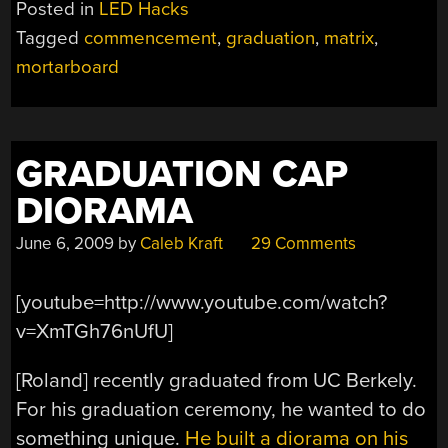
Posted in
LED Hacks
ACROSS
Tagged
commencement
,
graduation
,
matrix
,
AT
mortarboard
COMMENCEMENT”
GRADUATION CAP
DIORAMA
June 6, 2009
by
Caleb Kraft
29 Comments
[youtube=http://www.youtube.com/watch?
v=XmTGh76nUfU]
[Roland] recently graduated from UC Berkely.
For his graduation ceremony, he wanted to do
something unique.
He built a diorama on his