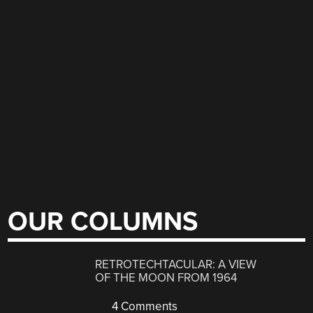
OUR COLUMNS
RETROTECHTACULAR: A VIEW
OF THE MOON FROM 1964
4 Comments