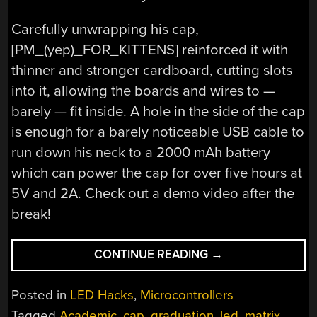
Carefully unwrapping his cap,
[PM_(yep)_FOR_KITTENS] reinforced it with
thinner and stronger cardboard, cutting slots
into it, allowing the boards and wires to —
barely — fit inside. A hole in the side of the cap
is enough for a barely noticeable USB cable to
run down his neck to a 2000 mAh battery
which can power the cap for over five hours at
5V and 2A. Check out a demo video after the
break!
“GRADUATION
CONTINUE READING
→
CAP
SHOWS
Posted in
LED Hacks
,
Microcontrollers
US
Tagged
Academic
,
cap
,
graduation
,
led
,
matrix
,