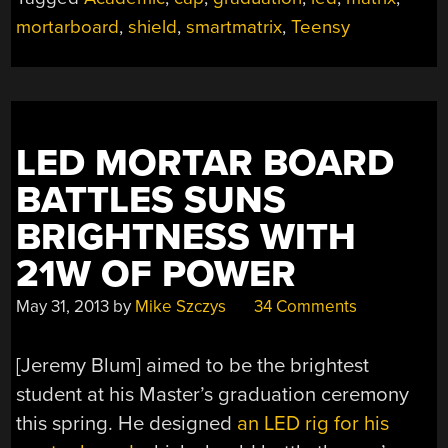
WHAT
mortarboard
,
shield
,
smartmatrix
,
Teensy
IT’S
GOT!”
LED MORTAR BOARD
BATTLES SUNS
BRIGHTNESS WITH
21W OF POWER
May 31, 2013
by
Mike Szczys
34 Comments
[Jeremy Blum] aimed to be the brightest
student at his Master’s graduation ceremony
this spring. He designed
an LED rig for his