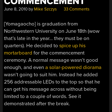
COMMENCEMENT
June 8, 2010
by
Mike Szczys
33 Comments
[Yomagaocho] is graduation from
Northwestern University on June 18th (wow
that’s late in the year… they must be on
quarters). He decided to
spice up his
mortarboard
for the commencement
ceremony. A normal message wasn’t good
enough, and even
a solar-powered diorama
wasn’t going to suit him. Instead he added
256 addressable LEDs to the top so that he
can get his message across without being
limited to a couple of words. See it
demonstrated after the break.