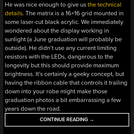
He was nice enough to give us
the technical
details
. The matrix is a 16×16 grid mounted in
some laser-cut black acrylic. We immediately
wondered about the display working in
sunlight (a June graduation will probably be
outside). He didn’t use any current limiting
resistors with the LEDs, dangerous to the
longevity but this should provide maximum
brightness. It’s certainly a geeky concept, but
having the ribbon cable that controls it trailing
down into your robe might make those
graduation photos a bit embarrassing a few
years down the road.
“GETTING
CONTINUE READING
→
YOUR
MESSAGE