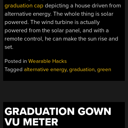
graduation cap
depicting a house driven from
alternative energy. The whole thing is solar
powered. The wind turbine is actually
powered from the solar panel, and with a
remote control, he can make the sun rise and
set.
Posted in
Wearable Hacks
Tagged
alternative energy
,
graduation
,
green
GRADUATION GOWN
VU METER