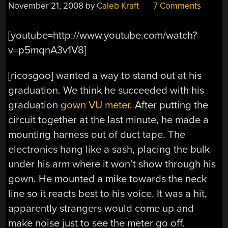
November 21, 2008
by
Caleb Kraft
7 Comments
[youtube=http://www.youtube.com/watch?
v=p5mqnA3v1V8]
[ricosgoo] wanted a way to stand out at his
graduation. We think he succeeded with his
graduation
gown VU meter
. After putting the
circuit together at the last minute, he made a
mounting harness out of duct tape. The
electronics hang like a sash, placing the bulk
under his arm where it won’t show through his
gown. He mounted a mike towards the neck
line so it reacts best to his voice. It was a hit,
apparently strangers would come up and
make noise just to see the meter go off.