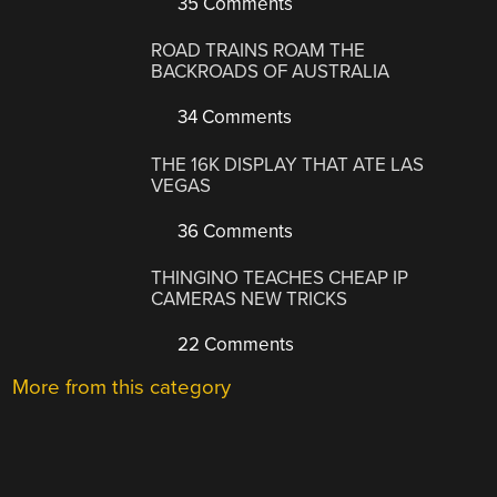
35 Comments
ROAD TRAINS ROAM THE
BACKROADS OF AUSTRALIA
34 Comments
THE 16K DISPLAY THAT ATE LAS
VEGAS
36 Comments
THINGINO TEACHES CHEAP IP
CAMERAS NEW TRICKS
22 Comments
More from this category