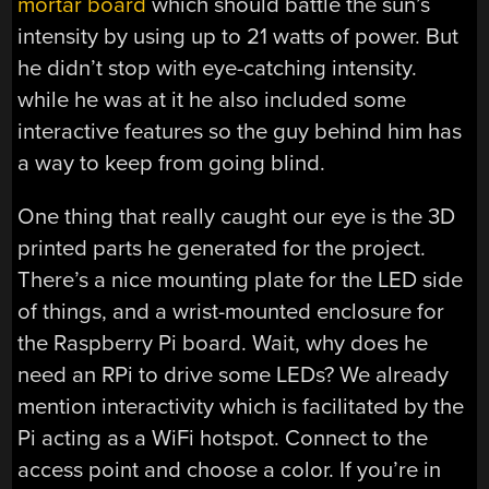
mortar board
which should battle the sun’s
intensity by using up to 21 watts of power. But
he didn’t stop with eye-catching intensity.
while he was at it he also included some
interactive features so the guy behind him has
a way to keep from going blind.
One thing that really caught our eye is the 3D
printed parts he generated for the project.
There’s a nice mounting plate for the LED side
of things, and a wrist-mounted enclosure for
the Raspberry Pi board. Wait, why does he
need an RPi to drive some LEDs? We already
mention interactivity which is facilitated by the
Pi acting as a WiFi hotspot. Connect to the
access point and choose a color. If you’re in