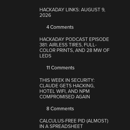
HACKADAY LINKS: AUGUST 9,
2026
4 Comments
HACKADAY PODCAST EPISODE
381: AIRLESS TIRES, FULL-
COLOR PRINTS, AND 28 MW OF
LEDS
11 Comments
THIS WEEK IN SECURITY:
CLAUDE GETS HACKING,
HOTEL WIFI, AND NPM
COMPROMISED AGAIN
8 Comments
CALCULUS-FREE PID (ALMOST)
IN A SPREADSHEET