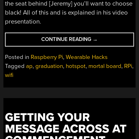
the seat behind [Jeremy] you’ll want to choose
black! All of this and is explained in his video
presentation.
“LED
CONTINUE READING
→
MORTAR
BOARD
Posted in
Raspberry Pi
,
Wearable Hacks
BATTLES
Tagged
ap
,
graduation
,
hotspot
,
mortal board
,
RPi
,
SUNS
wifi
BRIGHTNESS
WITH
21W
OF
POWER”
GETTING YOUR
MESSAGE ACROSS AT