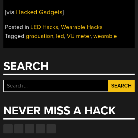
[via
Hacked Gadgets
]
Posted in
LED Hacks
,
Wearable Hacks
Tagged
graduation
,
led
,
VU meter
,
wearable
SEARCH
Search
for:
NEVER MISS A HACK