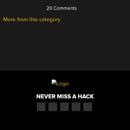
20 Comments
More from this category
NEVER MISS A HACK