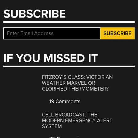
SUBSCRIBE
IF YOU MISSED IT
FITZROY’S GLASS: VICTORIAN
WEATHER MARVEL OR
GLORIFIED THERMOMETER?
19 Comments
CELL BROADCAST: THE
MODERN EMERGENCY ALERT
SYSTEM