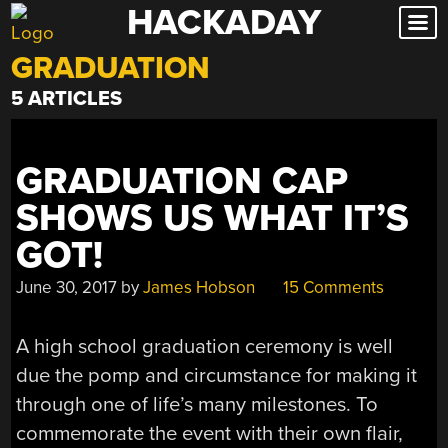
HACKADAY
Skip
to
GRADUATION
content
5 ARTICLES
GRADUATION CAP
SHOWS US WHAT IT’S
GOT!
June 30, 2017
by
James Hobson
15 Comments
A high school graduation ceremony is well
due the pomp and circumstance for making it
through one of life’s many milestones. To
commemorate the event with their own flair,