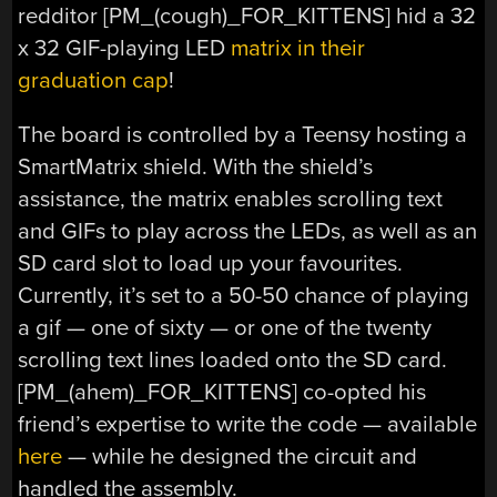
redditor [PM_(cough)_FOR_KITTENS] hid a 32
x 32 GIF-playing LED
matrix in their
graduation cap
!
The board is controlled by a Teensy hosting a
SmartMatrix shield. With the shield’s
assistance, the matrix enables scrolling text
and GIFs to play across the LEDs, as well as an
SD card slot to load up your favourites.
Currently, it’s set to a 50-50 chance of playing
a gif — one of sixty — or one of the twenty
scrolling text lines loaded onto the SD card.
[PM_(ahem)_FOR_KITTENS] co-opted his
friend’s expertise to write the code — available
here
— while he designed the circuit and
handled the assembly.