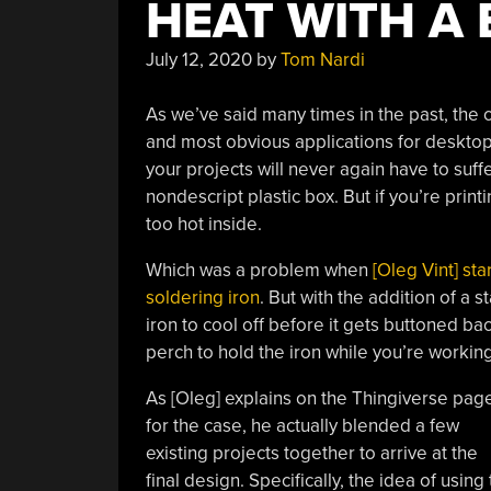
HEAT WITH A
July 12, 2020
by
Tom Nardi
As we’ve said many times in the past, the 
and most obvious applications for desktop
your projects will never again have to suffe
nondescript plastic box. But if you’re prin
too hot inside.
Which was a problem when
[Oleg Vint] st
soldering iron
. But with the addition of a 
iron to cool off before it gets buttoned bac
perch to hold the iron while you’re working
As [Oleg] explains on the Thingiverse pag
for the case, he actually blended a few
existing projects together to arrive at the
final design. Specifically, the idea of us