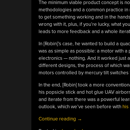
The minimum viable product concept is no
methodologies and a common practice in ma
to get something working and in the hands
wrong with it, plus, if you’re lucky, what y
leads to more feedback and a whole iterat
In [Robin]’s case, he wanted to build a quad
was as simple as possible: a motor with a p
electronics — nothing. And it worked just a
different designs, the process of which wa
motors controlled by mercury tilt switches
In the end, [Robin] took a more convention
his popsicle stick and hot glue UAV airbor
and iterate from there was a powerful lear
outlook, which we’ve seen before with
his
“Minimum
Continue reading
→
Viable