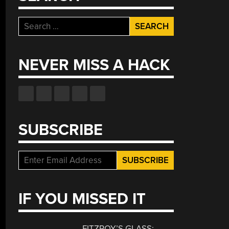
Search
for:
NEVER MISS A HACK
SUBSCRIBE
IF YOU MISSED IT
FITZROY’S GLASS: