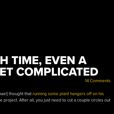
 TIME, EVEN A
GET COMPLICATED
14 Comments
chael] thought that
running some plant hangers off on his
roject. After all, you just need to cut a couple circles out