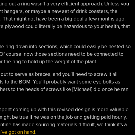
ting out a ring wasn’t a very efficient approach. Unless you
t hangers, or maybe a new set of drink coasters, the
. That might not have been a big deal a few months ago,
 plywood could literally be hazardous to your health, that
e ring down into sections, which could easily be nested so
. Of course, now those sections need to be connected to
r the ring to hold up the weight of the plant.
ut to serve as braces, and you’ll need to screw it all
ts to the BOM. You’ll probably want some eye bolts as
shers to the heads of screws like [Michael] did once he ran
spent coming up with this revised design is more valuable
ght be true if he was on the job and getting paid hourly.
tine has made sourcing materials difficult, we think it’s a
u’ve got on hand
.