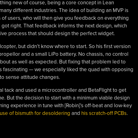
thing new of course, being a core concept in Lean
ny different industries. The idea of building an MVP is
 of users, who will then give you feedback on everything
ou got right. That feedback informs the next design, which
ive process that should design the perfect widget.
copter, but didn’t know where to start. So his first version
ropellor and a small LiPo battery. No chassis, no control
bout as well as expected. But fixing that problem led to
s fascinating — we especially liked the quad with opposing
 to sense attitude changes.
al tack and used a microcontroller and BetaFlight to get
ne. But the decision to start with a minimum viable design
ning experience in tune with [Robin]’s off-beat and low-key
 use of bismuth for desoldering
and
his scratch-off PCBs
.