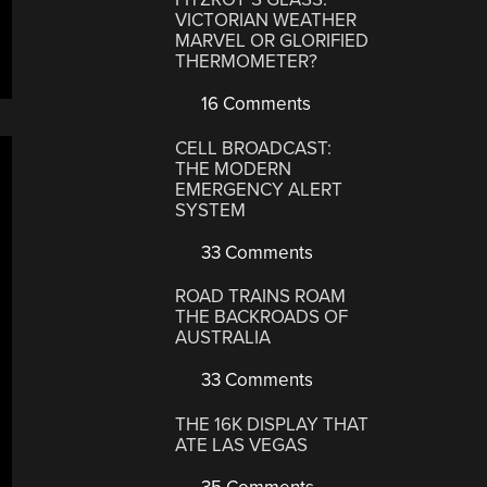
VICTORIAN WEATHER
MARVEL OR GLORIFIED
THERMOMETER?
16 Comments
CELL BROADCAST:
THE MODERN
EMERGENCY ALERT
SYSTEM
33 Comments
ROAD TRAINS ROAM
THE BACKROADS OF
AUSTRALIA
33 Comments
THE 16K DISPLAY THAT
ATE LAS VEGAS