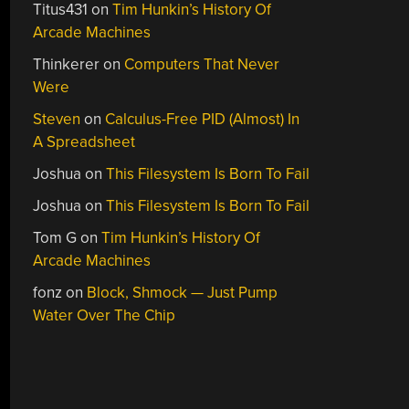
Titus431
on
Tim Hunkin’s History Of
Arcade Machines
Thinkerer
on
Computers That Never
Were
Steven
on
Calculus-Free PID (Almost) In
A Spreadsheet
Joshua
on
This Filesystem Is Born To Fail
Joshua
on
This Filesystem Is Born To Fail
Tom G
on
Tim Hunkin’s History Of
Arcade Machines
fonz
on
Block, Shmock — Just Pump
Water Over The Chip