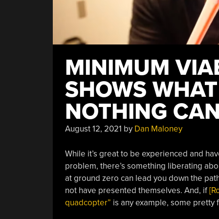
MINIMUM VIA
SHOWS WHAT
NOTHING CAN
August 12, 2021
by
Dan Maloney
While it’s great to be experienced and ha
problem, there’s something liberating abou
at ground zero can lead you down the path 
not have presented themselves. And, if
[R
quadcopter”
is any example, some pretty f