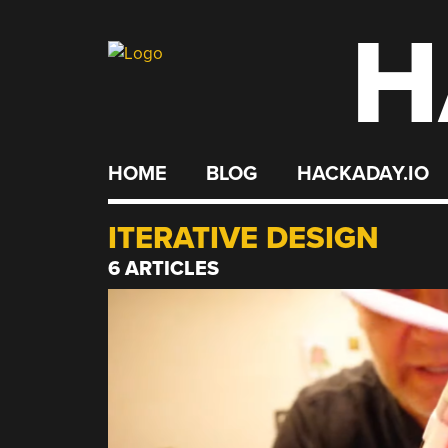
H
Skip
to
content
HOME
BLOG
HACKADAY.IO
ITERATIVE DESIGN
6 ARTICLES