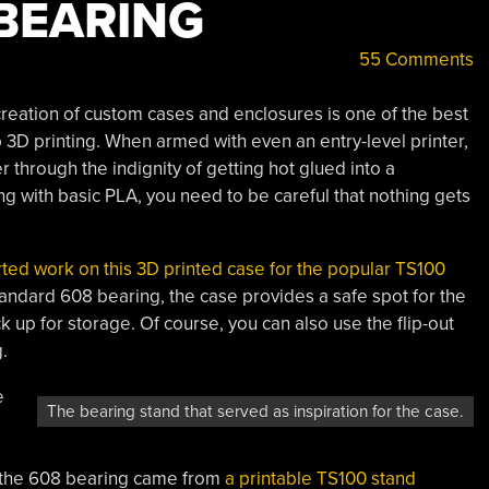
 BEARING
55 Comments
creation of custom cases and enclosures is one of the best
 3D printing. When armed with even an entry-level printer,
r through the indignity of getting hot glued into a
ting with basic PLA, you need to be careful that nothing gets
arted work on this 3D printed case for the popular TS100
standard 608 bearing, the case provides a safe spot for the
k up for storage. Of course, you can also use the flip-out
.
e
The bearing stand that served as inspiration for the case.
ing the 608 bearing came from
a printable TS100 stand