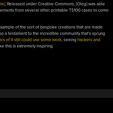
le]
. Released under Creative Commons, [Oleg] was able
lements from several other printable TS100 cases to come
t example of the sort of bespoke creations that are made
lso a testament to the incredible community that’s sprung
ics of it still could use some work
, seeing
hackers and
ke this is extremely inspiring.