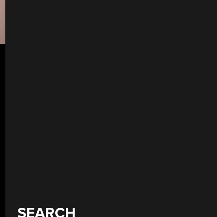
SEARCH