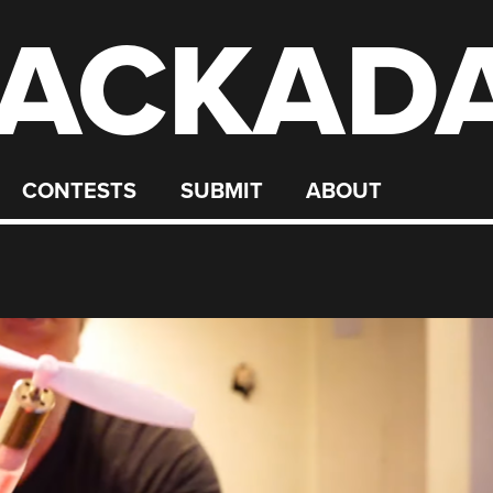
ACKAD
CONTESTS
SUBMIT
ABOUT