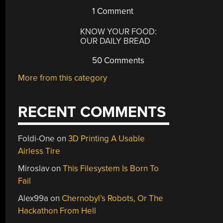
1 Comment
KNOW YOUR FOOD:
OUR DAILY BREAD
50 Comments
More from this category
RECENT COMMENTS
Foldi-One
on
3D Printing A Usable
Airless Tire
Miroslav
on
This Filesystem Is Born To
Fail
Alex99a
on
Chernobyl’s Robots, Or The
Hackathon From Hell