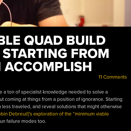
BLE QUAD BUILD
 STARTING FROM
 ACCOMPLISH
11 Comments
ve a ton of specialist knowledge needed to solve a
t coming at things from a position of ignorance. Starting
less traveled, and reveal solutions that might otherwise
obin Debreuil]’s exploration of the “minimum viable
un failure modes too.