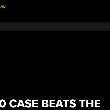
able
0 CASE BEATS THE