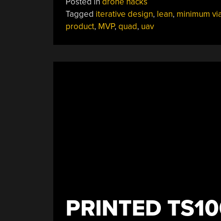
Posted in
drone hacks
Quad
Tagged
iterative design
,
lean
,
minimum vi
Build
product
,
MVP
,
quad
,
uav
Shows
What
Starting
From
Nothing
Can
Accomplish”
PRINTED TS10