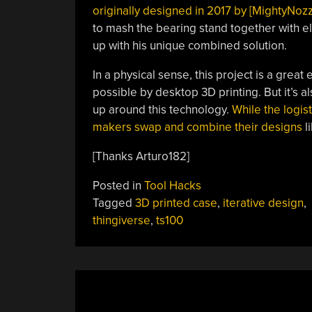
originally designed in 2017 by [MightyNozz
to mash the bearing stand together with e
up with his unique combined solution.
In a physical sense, this project is a grea
possible by desktop 3D printing. But it’s a
up around this technology.
While the logist
makers swap and combine their designs
li
[Thanks Arturo182]
Posted in
Tool Hacks
Tagged
3D printed case
,
iterative design
,
thingiverse
,
ts100