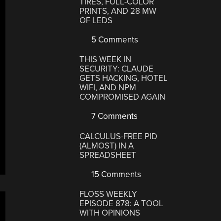
TIRES, FULL-COLOR
PRINTS, AND 28 MW
OF LEDS
5 Comments
THIS WEEK IN
SECURITY: CLAUDE
GETS HACKING, HOTEL
WIFI, AND NPM
COMPROMISED AGAIN
7 Comments
CALCULUS-FREE PID
(ALMOST) IN A
SPREADSHEET
15 Comments
FLOSS WEEKLY
EPISODE 878: A TOOL
WITH OPINIONS