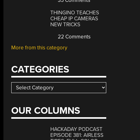
35 Comments
THINGINO TEACHES
CHEAP IP CAMERAS
NEW TRICKS
22 Comments
More from this category
CATEGORIES
Categories
OUR COLUMNS
HACKADAY PODCAST
EPISODE 381: AIRLESS