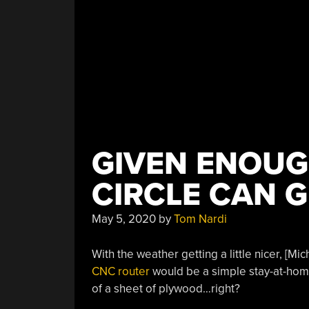
GIVEN ENOUGH
CIRCLE CAN 
May 5, 2020
by
Tom Nardi
With the weather getting a little nicer, [Mi
CNC router
would be a simple stay-at-home p
of a sheet of plywood…right?