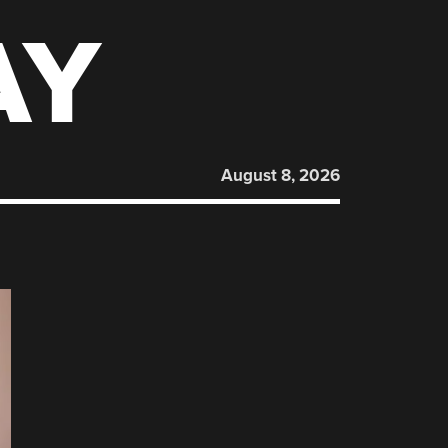
AY
August 8, 2026