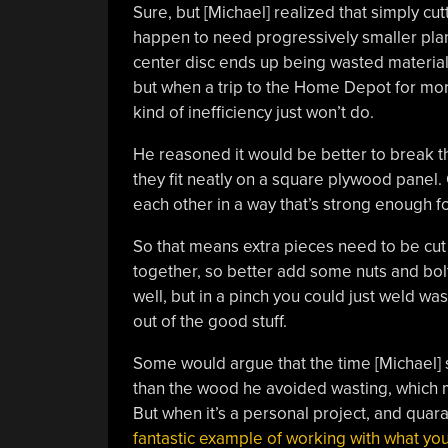
Sure, but [Michael] realized that simply cut
happen to need progressively smaller plan
center disc ends up being wasted material
but when a trip to the Home Depot for more
kind of inefficiency just won’t do.
He reasoned it would be better to break th
they fit neatly on a square plywood panel
each other in a way that’s strong enough fo
So that means extra pieces need to be cut o
together, so better add some nuts and bol
well, but in a pinch you could just weld wa
out of the good stuff.
Some would argue that the time [Michael] 
than the wood he avoided wasting, which mi
But when it’s a personal project, and quaran
fantastic example of working with what yo