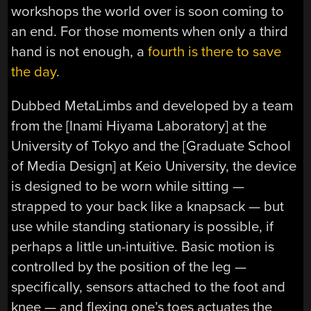
workshops the world over is soon coming to
an end. For those moments when only a third
hand is not enough, a
fourth is there to save
the day
.
Dubbed MetaLimbs and developed by a team
from the [Inami Hiyama Laboratory] at the
University of Tokyo and the [Graduate School
of Media Design] at Keio University, the device
is designed to be worn while sitting —
strapped to your back like a knapsack — but
use while standing stationary is possible, if
perhaps a little un-intuitive. Basic motion is
controlled by the position of the leg —
specifically, sensors attached to the foot and
knee — and flexing one’s toes actuates the