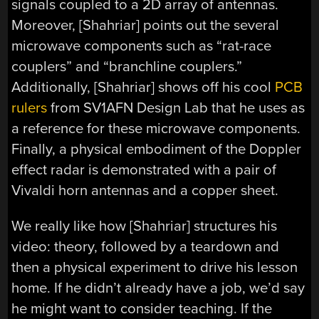
signals coupled to a 2D array of antennas.
Moreover, [Shahriar] points out the several
microwave components such as “rat-race
couplers” and “branchline couplers.”
Additionally, [Shahriar] shows off his cool
PCB
rulers
from SV1AFN Design Lab that he uses as
a reference for these microwave components.
Finally, a physical embodiment of the Doppler
effect radar is demonstrated with a pair of
Vivaldi horn antennas and a copper sheet.
We really like how [Shahriar] structures his
video: theory, followed by a teardown and
then a physical experiment to drive his lesson
home. If he didn’t already have a job, we’d say
he might want to consider teaching. If the