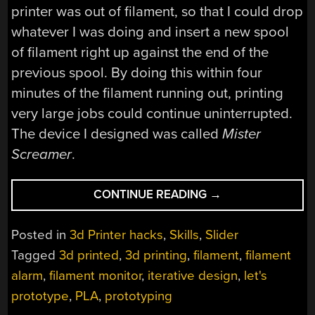
printer was out of filament, so that I could drop
whatever I was doing and insert a new spool
of filament right up against the end of the
previous spool. By doing this within four
minutes of the filament running out, printing
very large jobs could continue uninterrupted.
The device I designed was called
Mister
Screamer
.
“IMPROVING
CONTINUE READING
→
MISTER
SCREAMER;
Posted in
3d Printer hacks
,
Skills
,
Slider
AN
Tagged
3d printed
,
3d printing
,
filament
,
filament
80
alarm
,
filament monitor
,
iterative design
,
let's
DECIBEL
FILAMENT
prototype
,
PLA
,
prototyping
ALARM”