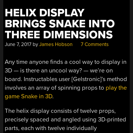
HELIX DISPLAY
BRINGS SNAKE INTO
THREE DIMENSIONS
June 7, 2017
by
James Hobson
7 Comments
Any time anyone finds a cool way to display in
3D — is there an uncool way? — we’re on
board. Instructables user [Gelstronic]’s method
involves an array of spinning props to
play the
game Snake in 3D
.
The helix display consists of twelve props,
precisely spaced and angled using 3D-printed
parts, each with twelve individually