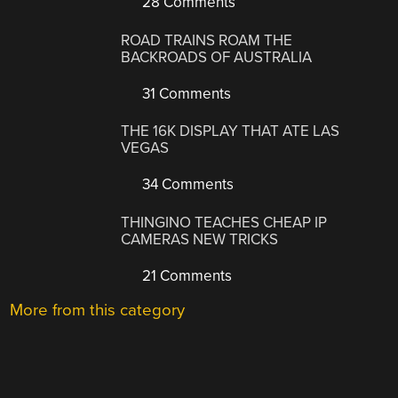
28 Comments
ROAD TRAINS ROAM THE
BACKROADS OF AUSTRALIA
31 Comments
THE 16K DISPLAY THAT ATE LAS
VEGAS
34 Comments
THINGINO TEACHES CHEAP IP
CAMERAS NEW TRICKS
21 Comments
More from this category