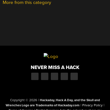
More from this category
NEVER MISS A HACK
Copyright © 2026
|
Hackaday, Hack A Day, and the Skull and
Wrenches Logo are Trademarks of Hackaday.com
|
Privacy Policy
|