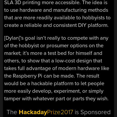
SLA 3D printing more accessible. The idea is
to use hardware and manufacturing methods
that are more readily available to hobbyists to
create a reliable and consistent DIY platform.
[Dylan]’s goal isn’t really to compete with any
of the hobbyist or prosumer options on the
market; it’s more a test bed for himself and
others, to show that a low-cost design that
takes full advantage of modern hardware like
the Raspberry Pi can be made. The result
would be a hackable platform to let people
more easily develop, experiment, or simply
tamper with whatever part or parts they wish.
The
Hackaday
Prize2017
is Sponsored