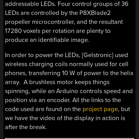
addressable LEDs. Four control groups of 36
LEDs are controlled by the P8XBlade2
propeller microcontroller, and the resultant
17280 voxels per rotation are plenty to
produce an identifiable image.
In order to power the LEDs, [Gelstronic] used
wireless charging coils normally used for cell
phones, transferring 10 W of power to the helix
array. A brushless motor keeps things
spinning, while an Arduino controls speed and
position via an encoder. All the links to the
code used are found on the
project page
, but
we have the video of the display in action is
after the break.