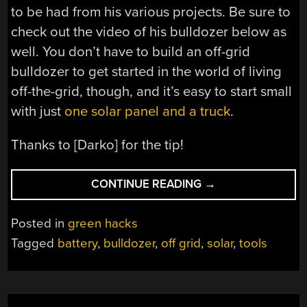
to be had from his various projects. Be sure to
check out the video of his bulldozer below as
well. You don’t have to build an off-grid
bulldozer to get started in the world of living
off-the-grid, though, and it’s easy to start small
with just
one solar panel and a truck
.
Thanks to [Darko] for the tip!
“SOLAR
CONTINUE READING
→
BULLDOZER
GETS
Posted in
green hacks
DIRTY”
Tagged
battery
,
bulldozer
,
off grid
,
solar
,
tools