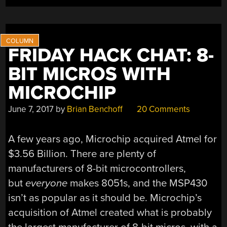
FRIDAY HACK CHAT: 8-
BIT MICROS WITH
MICROCHIP
June 7, 2017
by
Brian Benchoff
20 Comments
A few years ago, Microchip acquired Atmel for
$3.56 Billion. There are plenty of
manufacturers of 8-bit microcontrollers,
but
everyone
makes 8051s, and the MSP430
isn’t as popular as it should be. Microchip’s
acquisition of Atmel created what is probably