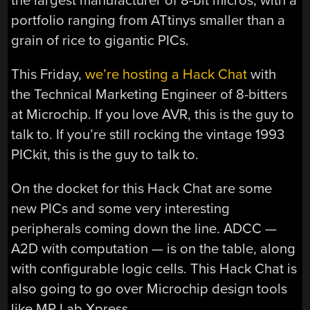
the largest manufacturer of 8-bit micros, with a
portfolio ranging from ATtinys smaller than a
grain of rice to gigantic PICs.
This Friday,
we’re hosting a Hack Chat
with
the Technical Marketing Engineer of 8-bitters
at Microchip. If you love AVR, this is the guy to
talk to. If you’re still rocking the vintage 1993
PICkit, this is the guy to talk to.
On the docket for this Hack Chat are some
new PICs and some very interesting
peripherals coming down the line. ADCC —
A2D with computation — is on the table, along
with configurable logic cells. This Hack Chat is
also going to go over Microchip design tools
like MP Lab Xpress.