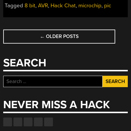
Tagged
8 bit
,
AVR
,
Hack Chat
,
microchip
,
pic
POSTS
←
OLDER POSTS
NAVIGATION
SEARCH
Search
for:
NEVER MISS A HACK