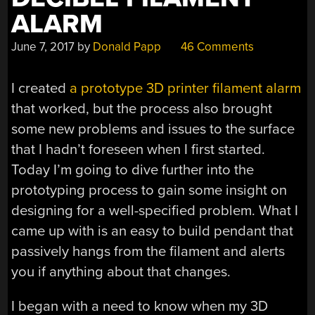
ALARM
June 7, 2017
by
Donald Papp
46 Comments
I created
a prototype 3D printer filament alarm
that worked, but the process also brought
some new problems and issues to the surface
that I hadn’t foreseen when I first started.
Today I’m going to dive further into the
prototyping process to gain some insight on
designing for a well-specified problem. What I
came up with is an easy to build pendant that
passively hangs from the filament and alerts
you if anything about that changes.
I began with a need to know when my 3D