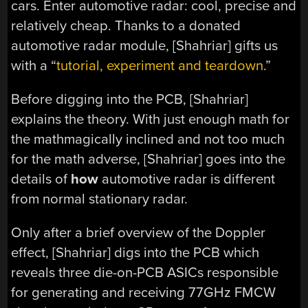
cars. Enter automotive radar: cool, precise and
relatively cheap. Thanks to a donated
automotive radar module, [Shahriar] gifts us
with a “
tutorial, experiment and teardown
.”
Before digging into the PCB, [Shahriar]
explains the theory. With just enough math for
the mathmagically inclined and not too much
for the math adverse, [Shahriar] goes into the
details of
how
automotive radar is different
from normal stationary radar.
Only after a brief overview of the Doppler
effect, [Shahriar] digs into the PCB which
reveals three die-on-PCB ASICs responsible
for generating and receiving 77GHz FMCW