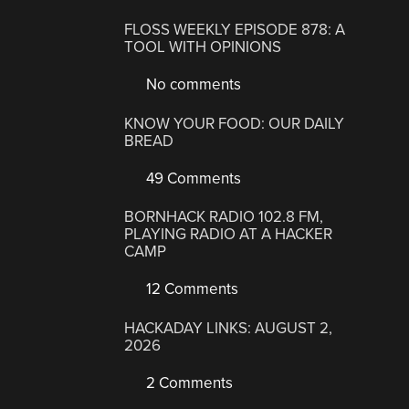
FLOSS WEEKLY EPISODE 878: A
TOOL WITH OPINIONS
No comments
KNOW YOUR FOOD: OUR DAILY
BREAD
49 Comments
BORNHACK RADIO 102.8 FM,
PLAYING RADIO AT A HACKER
CAMP
12 Comments
HACKADAY LINKS: AUGUST 2,
2026
2 Comments