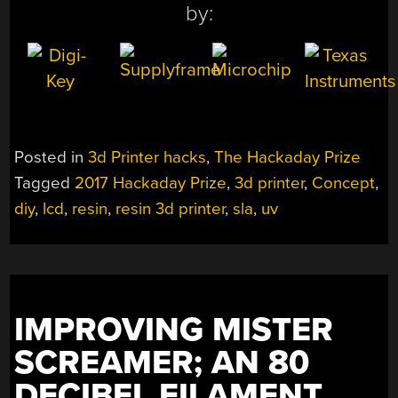
by:
Posted in
3d Printer hacks
,
The Hackaday Prize
Tagged
2017 Hackaday Prize
,
3d printer
,
Concept
,
diy
,
lcd
,
resin
,
resin 3d printer
,
sla
,
uv
IMPROVING MISTER
SCREAMER; AN 80
DECIBEL FILAMENT