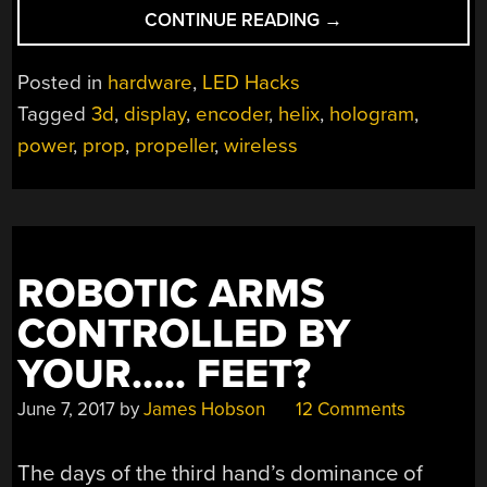
“HELIX
CONTINUE READING
→
DISPLAY
BRINGS
Posted in
hardware
,
LED Hacks
SNAKE
Tagged
3d
,
display
,
encoder
,
helix
,
hologram
,
INTO
power
,
prop
,
propeller
,
wireless
THREE
DIMENSIONS”
ROBOTIC ARMS
CONTROLLED BY
YOUR….. FEET?
June 7, 2017
by
James Hobson
12 Comments
The days of the third hand’s dominance of