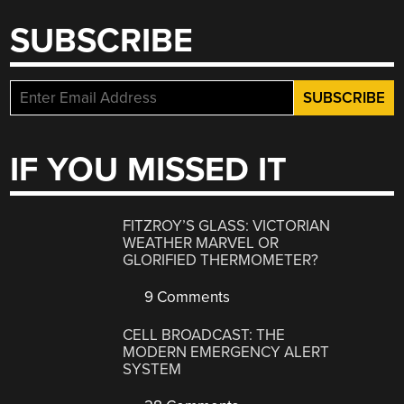
SUBSCRIBE
IF YOU MISSED IT
FITZROY’S GLASS: VICTORIAN
WEATHER MARVEL OR
GLORIFIED THERMOMETER?
9 Comments
CELL BROADCAST: THE
MODERN EMERGENCY ALERT
SYSTEM