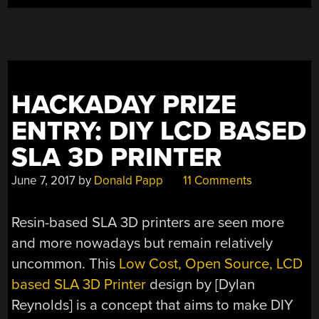
HACKADAY PRIZE
ENTRY: DIY LCD BASED
SLA 3D PRINTER
June 7, 2017
by
Donald Papp
11 Comments
Resin-based SLA 3D printers are seen more
and more nowadays but remain relatively
uncommon. This
Low Cost, Open Source, LCD
based SLA 3D Printer
design by [Dylan
Reynolds] is a concept that aims to make DIY