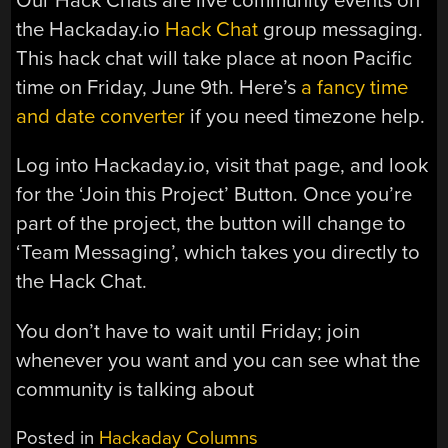
Our Hack Chats are live community events on
the Hackaday.io
Hack Chat
group messaging.
This hack chat will take place at noon Pacific
time on Friday, June 9th. Here’s
a fancy time
and date converter
if you need timezone help.
Log into Hackaday.io, visit that page, and look
for the ‘Join this Project’ Button. Once you’re
part of the project, the button will change to
‘Team Messaging’, which takes you directly to
the Hack Chat.
You don’t have to wait until Friday; join
whenever you want and you can see what the
community is talking about
Posted in
Hackaday Columns