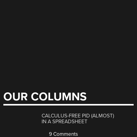
OUR COLUMNS
CALCULUS-FREE PID (ALMOST)
IN A SPREADSHEET
9 Comments