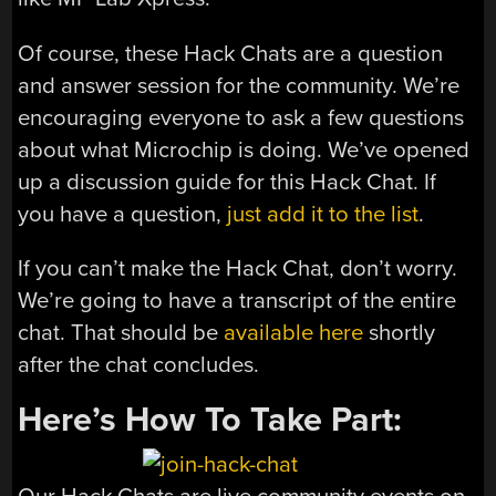
Of course, these Hack Chats are a question
and answer session for the community. We’re
encouraging everyone to ask a few questions
about what Microchip is doing. We’ve opened
up a discussion guide for this Hack Chat. If
you have a question,
just add it to the list
.
If you can’t make the Hack Chat, don’t worry.
We’re going to have a transcript of the entire
chat. That should be
available here
shortly
after the chat concludes.
Here’s How To Take Part: