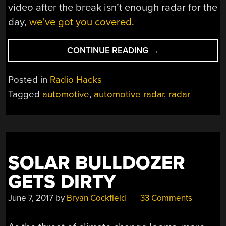
video after the break isn’t enough radar for the
day,
we’ve got you covered
.
“AUTOMOTIVE
CONTINUE READING
→
RADAR
AND
Posted in
Radio Hacks
THE
Tagged
automotive
,
automotive radar
,
radar
DOPPLER
EFFECT”
SOLAR BULLDOZER
GETS DIRTY
June 7, 2017
by
Bryan Cockfield
33 Comments