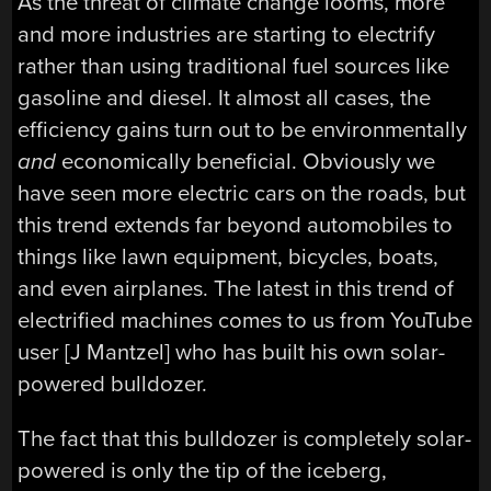
As the threat of climate change looms, more
and more industries are starting to electrify
rather than using traditional fuel sources like
gasoline and diesel. It almost all cases, the
efficiency gains turn out to be environmentally
and
economically beneficial. Obviously we
have seen more electric cars on the roads, but
this trend extends far beyond automobiles to
things like lawn equipment, bicycles, boats,
and even airplanes. The latest in this trend of
electrified machines comes to us from YouTube
user [J Mantzel] who has built his own solar-
powered bulldozer.
The fact that this bulldozer is completely solar-
powered is only the tip of the iceberg,