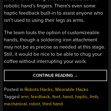
robotic hand’s fingers. There’s even some
haptic feedback built-in to assist anyone who
isn’t used to using their legs as arms.
The team touts the option of customizeable
hands, though a soldering iron attachment
may not be as precise as needed at this stage.
Still, it would be nice to be able to chug your
coffee without interrupting your work.
“ROBOTIC
CONTINUE READING
→
ARMS
CONTROLLED
Posted in
Robots Hacks
,
Wearable Hacks
BY
Tagged
arm
,
feedback
,
feet
,
hand
,
haptic
,
limb
,
YOUR…..
mechanical
,
robot
,
third hand
FEET?”