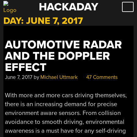
HACKADAY
Skip
to
DAY:
JUNE 7, 2017
content
AUTOMOTIVE RADAR
AND THE DOPPLER
EFFECT
June 7, 2017
by
Michael Uttmark
47 Comments
With more and more cars driving themselves,
there is an increasing demand for precise
environment aware sensors. From collision
avoidance to smooth driving, environmental
awareness is a must have for any self-driving