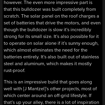
however. The even more impressive part is
that this bulldozer was built completely from
scratch. The solar panel on the roof charges a
set of batteries that drive the motors, and even
though the bulldozer is slow it’s incredibly
strong for its small size. It’s also possible for it
to operate on solar alone if it’s sunny enough,
which almost eliminates the need for the
batteries entirely. It’s also built out of stainless
steel and aluminum, which makes it mostly
rust-proof.
This is an impressive build that goes along
well with [J Mantzel]’s other projects, most of
which center around an off-grid lifestyle. If
that’s up your alley, there is a lot of inspiration