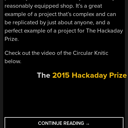
reasonably equipped shop. It’s a great
example of a project that’s complex and can
be replicated by just about anyone, and a
perfect example of a project for The Hackaday
Prize.
Check out the video of the Circular Knitic
below.
The
2015 Hackaday Prize
“HACKADAY
CONTINUE READING
→