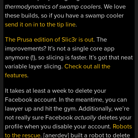
thermodynamics of swamp coolers
. We love
these builds, so if you have a swamp cooler
send it on in to the tip line
.
The Prusa edition of Slic3r is out
. The
improvements? It’s not a single core app
anymore (!), so slicing is faster. It’s got that neat
variable layer slicing.
Check out all the
features
.
It takes at least a week to delete your
Facebook account. In the meantime, you can
lawyer up and hit the gym. Additionally, we’re
not really sure Facebook
actually
deletes your
profile when you disable your account.
Robots
to the rescue
. [anerdev] built a robot to delete