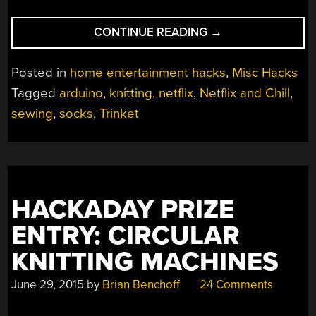
“NETFLIX
CONTINUE READING
→
AND
CHILL
Posted in
home entertainment hacks
,
Misc Hacks
–
Tagged
arduino
,
knitting
,
netflix
,
Netflix and Chill
,
AND
sewing
,
socks
,
Trinket
SOCKS?”
HACKADAY PRIZE
ENTRY: CIRCULAR
KNITTING MACHINES
June 29, 2015
by
Brian Benchoff
24 Comments