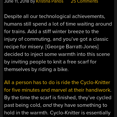
June 11, 2018
by
Kristina Panos
25 Comments
Despite all our technological achievements,
humans still spend a lot of time waiting around
for trains. Add a stiff winter breeze to the
injury of commuting, and you’ve got a classic
recipe for misery. [George Barratt-Jones]
decided to inject some warmth into this scene
by inviting people to knit a free scarf for
themselves by riding a bike.
All a person has to do is ride the Cyclo-Knitter
for five minutes and marvel at their handiwork
.
By the time the scarf is finished, they’ve cycled
past being cold,
and
they have something to
hold in the warmth. Cyclo-Knitter is essentially