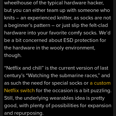
wheelhouse of the typical hardware hacker,
but you can either team up with someone who
knits – an experienced knitter, as socks are not
a beginner’s pattern – or just slip the felt-clad
hardware into your favorite comfy socks. We’d
be a bit concerned about ESD protection for
the hardware in the wooly environment,
though.
“Netflix and chill” is the current version of last
century’s “Watching the submarine races,” and
as such the need for special socks or
a custom
Netflix switch
for the occasion is a bit puzzling.
Still, the underlying wearables idea is pretty
good, with plenty of possibilities for expansion
and repurposing.