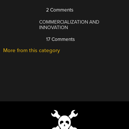
2 Comments
COMMERCIALIZATION AND
INNOVATION
17 Comments
More from this category