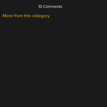
10 Comments
More from this category