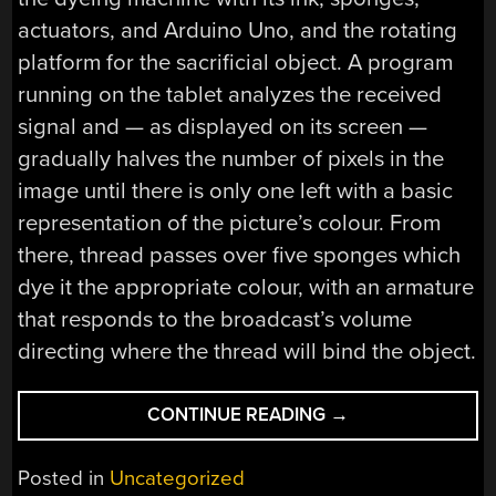
actuators, and Arduino Uno, and the rotating
platform for the sacrificial object. A program
running on the tablet analyzes the received
signal and — as displayed on its screen —
gradually halves the number of pixels in the
image until there is only one left with a basic
representation of the picture’s colour. From
there, thread passes over five sponges which
dye it the appropriate colour, with an armature
that responds to the broadcast’s volume
directing where the thread will bind the object.
“TURNING
CONTINUE READING
→
TELEVISION
INTO
Posted in
Uncategorized
A