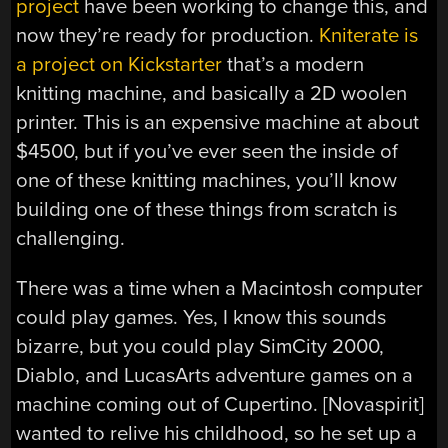
project
have been working to change this, and
now they’re ready for production.
Kniterate is
a project on Kickstarter
that’s a modern
knitting machine, and basically a 2D woolen
printer. This is an expensive machine at about
$4500, but if you’ve ever seen the inside of
one of these knitting machines, you’ll know
building one of these things from scratch is
challenging.
There was a time when a Macintosh computer
could play games. Yes, I know this sounds
bizarre, but you could play SimCity 2000,
Diablo, and LucasArts adventure games on a
machine coming out of Cupertino. [Novaspirit]
wanted to relive his childhood, so he set up a