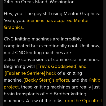
24th on Orcas Island, Washington.
Hey, you. The guy still using Mentor Graphics.
Yeah, you.
Siemens has acquired Mentor
Graphics
.
CNC knitting machines are incredibly
complicated but exceptionally cool. Until now,
most CNC knitting machines are
actually conversions of commercial machines.
Beginning with
[Travis Goodspeed] and
[Fabienne Serriere] hack
of a knitting
machine,
[Becky Stern]’s efforts
, and the
Knitic
project
, these knitting machines are really just
brain transplants of old Brother knitting
machines. A few of the folks
from the OpenKnit