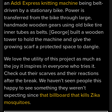
an
Addi Express knitting machine
being belt-
driven by a stationary bike. Power is
transferred from the bike through large,
handmade wooden gears using old bike tire
inner tubes as belts. [George] built a wooden
tower to hold the machine and give the
growing scarf a protected space to dangle.
We love the utility of this project as much as
the joy it inspires in everyone who tries it.
Check out their scarves and their reactions
after the break. We haven’t seen people this
happy to see something they weren’t
expecting since
that billboard that kills Zika
mosquitoes
.