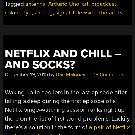
Tagged
antenna
,
Arduino Uno
,
art
,
broadcast
,
SIMPLE
colour
,
dye
,
knitting
,
signal
,
television
,
thread
,
tv
TAPESTRY”
NETFLIX AND CHILL –
AND SOCKS?
December 19, 2015
by
Dan Maloney
18 Comments
Waking up to spoilers in the last episode after
falling asleep during the first episode of a
Netflix binge-watching session ranks right up
there on the list of first-world problems. Luckily
there’s a solution in the form of
a pair of Netflix