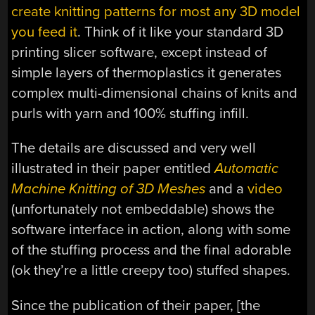
create knitting patterns for most any 3D model
you feed it
. Think of it like your standard 3D
printing slicer software, except instead of
simple layers of thermoplastics it generates
complex multi-dimensional chains of knits and
purls with yarn and 100% stuffing infill.
The details are discussed and very well
illustrated in their paper entitled
Automatic
Machine Knitting of 3D Meshes
and a
video
(unfortunately not embeddable) shows the
software interface in action, along with some
of the stuffing process and the final adorable
(ok they’re a little creepy too) stuffed shapes.
Since the publication of their paper, [the