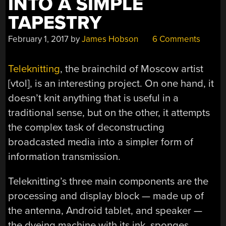
INTO A SIMPLE
TAPESTRY
February 1, 2017
by
James Hobson
6 Comments
Teleknitting
, the brainchild of Moscow artist
[vtol], is an interesting project. On one hand, it
doesn’t knit anything that is useful in a
traditional sense, but on the other, it attempts
the complex task of deconstructing
broadcasted media into a simpler form of
information transmission.
Teleknitting’s three main components are the
processing and display block — made up of
the antenna, Android tablet, and speaker —
the dyeing machine with its ink, sponges,