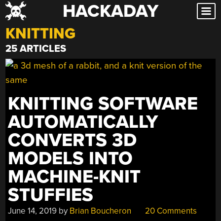
HACKADAY
Skip
to
KNITTING
content
25 ARTICLES
KNITTING SOFTWARE
AUTOMATICALLY
CONVERTS 3D
MODELS INTO
MACHINE-KNIT
STUFFIES
June 14, 2019
by
Brian Boucheron
20 Comments