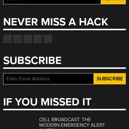
for:
NEVER MISS A HACK
SUBSCRIBE
IF YOU MISSED IT
CELL BROADCAST: THE
MODERN EMERGENCY ALERT