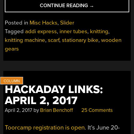
“BIKE-
CONTINUE READING
→
DRIVEN
SCARF
Posted in
Misc Hacks
,
Slider
KNITTER
Tagged
addi express
,
inner tubes
,
knitting
,
IS
knitting machine
,
scarf
,
stationary bike
,
wooden
AN
ACCESSORY
gears
TO
WARMTH”
HACKADAY LINKS:
APRIL 2, 2017
April 2, 2017
by
Brian Benchoff
25 Comments
Toorcamp registration is open
. It’s June 20-