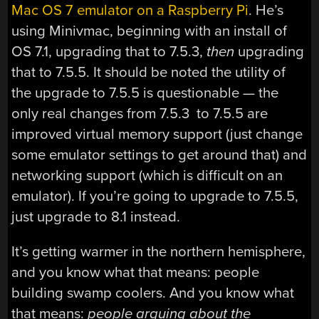
Mac OS 7 emulator on a Raspberry Pi
. He’s
using Minivmac, beginning with an install of
OS 7.1, upgrading that to 7.5.3,
then
upgrading
that to 7.5.5. It should be noted the utility of
the upgrade to 7.5.5 is questionable — the
only real changes from 7.5.3 to 7.5.5 are
improved virtual memory support (just change
some emulator settings to get around that) and
networking support (which is difficult on an
emulator). If you’re going to upgrade to 7.5.5,
just upgrade to 8.1 instead.
It’s getting warmer in the northern hemisphere,
and you know what that means: people
building swamp coolers. And you know what
that means:
people arguing about the