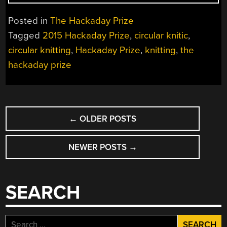
PRIZE
ENTRY:
Posted in
The Hackaday Prize
CIRCULAR
Tagged
2015 Hackaday Prize
,
circular knitic
,
KNITTING
circular knitting
,
Hackaday Prize
,
knitting
,
the
MACHINES”
hackaday prize
POSTS
←
OLDER POSTS
NAVIGATION
NEWER POSTS
→
SEARCH
Search