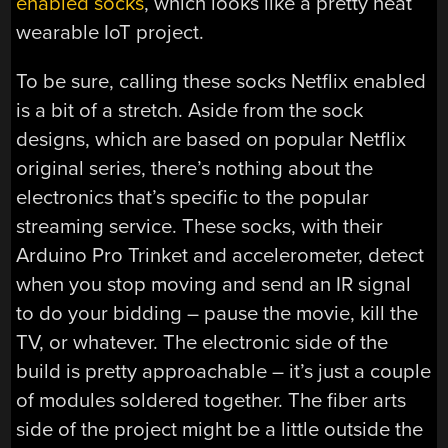
enabled socks
, which looks like a pretty neat
wearable IoT project.
To be sure, calling these socks Netflix enabled
is a bit of a stretch. Aside from the sock
designs, which are based on popular Netflix
original series, there’s nothing about the
electronics that’s specific to the popular
streaming service. These socks, with their
Arduino Pro Trinket and accelerometer, detect
when you stop moving and send an IR signal
to do your bidding – pause the movie, kill the
TV, or whatever. The electronic side of the
build is pretty approachable – it’s just a couple
of modules soldered together. The fiber arts
side of the project might be a little outside the