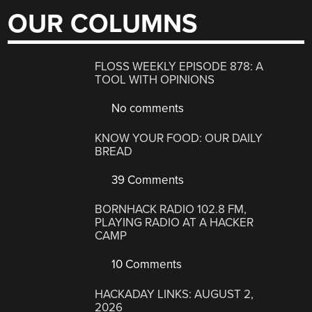
OUR COLUMNS
FLOSS WEEKLY EPISODE 878: A
TOOL WITH OPINIONS
No comments
KNOW YOUR FOOD: OUR DAILY
BREAD
39 Comments
BORNHACK RADIO 102.8 FM,
PLAYING RADIO AT A HACKER
CAMP
10 Comments
HACKADAY LINKS: AUGUST 2,
2026