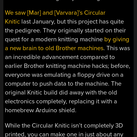
We saw [Mar] and [Varvara]’s Circular
Knitic
last January, but this project has quite
the pedigree. They originally started on their
quest for a modern knitting machine
by giving
a new brain to old Brother machines
. This was
an incredible advancement compared to
earlier Brother knitting machine hacks; before,
everyone was emulating a floppy drive on a
computer to push data to the machine. The
original Knitic build did away with the old
electronics completely, replacing it with a
homebrew Arduino shield.
While the Circular Knitic isn’t completely 3D
printed, you can make one in just about any