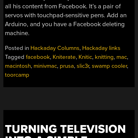
all his content from Facebook. It’s a pair of
servos with touchpad-sensitive pens. Add an
Arduino, and you have a Facebook deleting
machine.
Posted in
Hackaday Columns
,
Hackaday links
Tagged
facebook
,
Kniterate
,
Knitic
,
knitting
,
mac
,
macintosh
,
minivmac
,
prusa
,
slic3r
,
swamp cooler
,
toorcamp
TURNING TELEVISION