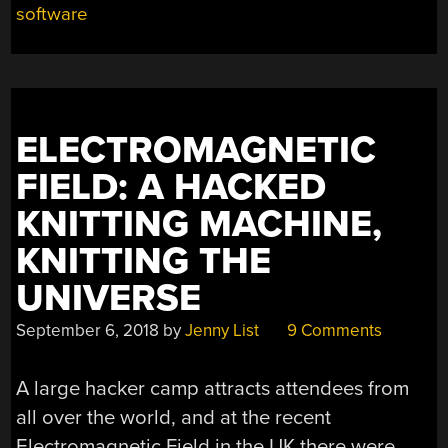
software
ELECTROMAGNETIC
FIELD: A HACKED
KNITTING MACHINE,
KNITTING THE
UNIVERSE
September 6, 2018
by
Jenny List
9 Comments
A large hacker camp attracts attendees from
all over the world, and at the recent
Electromagnetic Field in the UK there were