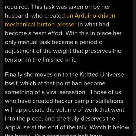
required. This task was taken on by her
husband, who created
an Arduino-driven
mechanical button-presser
in what had
become a team effort. With this in place her
only manual task became a periodic
adjustment of the weight that preserves the
tension in the finished knit.
Finally she moves on to the Knitted Universe
itself, which at that point had become
something of a viral sensation. Those of us
who have created hacker camp installations
will appreciate the volume of work that went
into the piece, and she truly deserves the
applause at the end of the talk. Watch it below