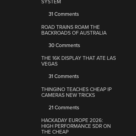
SYSTEM
31 Comments
ROAD TRAINS ROAM THE
BACKROADS OF AUSTRALIA
30 Comments
THE 16K DISPLAY THAT ATE LAS
VEGAS
31 Comments
THINGINO TEACHES CHEAP IP
CAMERAS NEW TRICKS
21 Comments
HACKADAY EUROPE 2026:
HIGH PERFORMANCE SDR ON
THE CHEAP