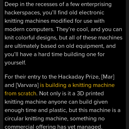
Deep in the recesses of a few enterprising
hackerspaces, you’ll find old electronic
knitting machines modified for use with
modern computers. They’re cool, and you can
knit colorful designs, but all of these machines
are ultimately based on old equipment, and
you’ll have a hard time building one for
yourself.
For their entry to the Hackaday Prize, [Mar]
and [Varvara]
is building a knitting machine
from scratch
. Not only is it a 3D printed
knitting machine anyone can build given
enough time and plastic, but this machine is a
circular knitting machine, something no
commercial offering has yet managed.