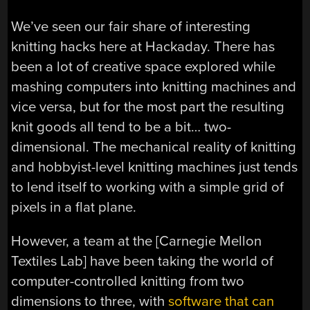
We’ve seen our fair share of interesting
knitting hacks here at Hackaday. There has
been a lot of creative space explored while
mashing computers into knitting machines and
vice versa, but for the most part the resulting
knit goods all tend to be a bit… two-
dimensional. The mechanical reality of knitting
and hobbyist-level knitting machines just tends
to lend itself to working with a simple grid of
pixels in a flat plane.
However, a team at the [Carnegie Mellon
Textiles Lab] have been taking the world of
computer-controlled knitting from two
dimensions to three, with
software that can