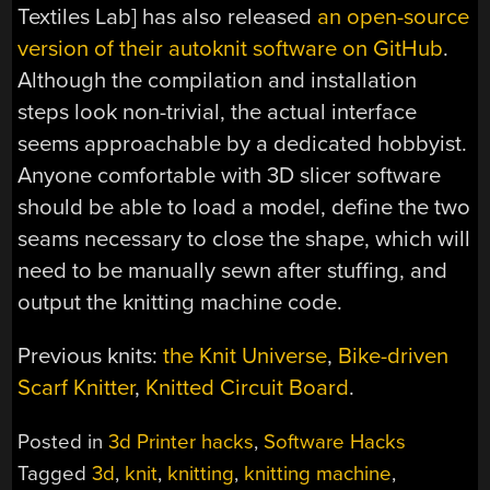
Textiles Lab] has also released
an open-source
version of their autoknit software on GitHub
.
Although the compilation and installation
steps look non-trivial, the actual interface
seems approachable by a dedicated hobbyist.
Anyone comfortable with 3D slicer software
should be able to load a model, define the two
seams necessary to close the shape, which will
need to be manually sewn after stuffing, and
output the knitting machine code.
Previous knits:
the Knit Universe
,
Bike-driven
Scarf Knitter
,
Knitted Circuit Board
.
Posted in
3d Printer hacks
,
Software Hacks
Tagged
3d
,
knit
,
knitting
,
knitting machine
,