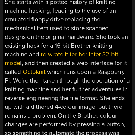
She starts with a potted history of knitting
machine hacking, leading to the use of an
emulated floppy drive replacing the
mechanical item used to store scanned
designs on the original hardware. She took an
existing hack for a 16-bit Brother knitting
machine and
re-wrote it for her later 32-bit
mode
l, and then created a web interface for it
called
Octoknit
which runs upon a Raspberry
Pi. We’re then taken through the operation of a
knitting machine and her further adventures in
reverse engineering the file format. She ends
up with a dithered 4-colour image, but there
remains a problem. On the Brother, colour
changes are performed by pressing a button,
so something to automate the process was