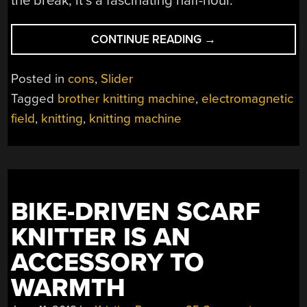
the break, it’s a fascinating half-hour.
“ELECTROMAGNET
CONTINUE READING
→
FIELD:
A
Posted in
cons
,
Slider
HACKED
Tagged
brother knitting machine
,
electromagnetic
KNITTING
field
,
knitting
,
knitting machine
MACHINE,
KNITTING
THE
UNIVERSE”
BIKE-DRIVEN SCARF
KNITTER IS AN
ACCESSORY TO
WARMTH