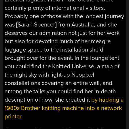
certainly plenty of international visitors.
Probably one of those with the longest journey
was [Sarah Spencer] from Australia, and she
deserves our admiration not just for her work
but also for devoting much of her meagre
luggage space to the installation she’d
brought over for the event. In the lounge tent
you could find the Knitted Universe, a map of
the night sky with light-up Neopixel
constellations covering an entire wall, and
among the talks you could find her in-depth
description of how she created it
by hacking a
1980s Brother knitting machine into a network
printer
.