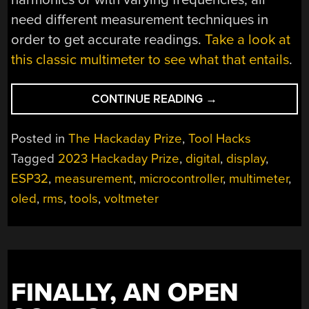
need different measurement techniques in
order to get accurate readings.
Take a look at
this classic multimeter to see what that entails
.
“HACKADAY
CONTINUE READING
→
PRIZE
2023:
Posted in
The Hackaday Prize
,
Tool Hacks
AC
Tagged
2023 Hackaday Prize
,
digital
,
display
,
MEASUREMENTS
ESP32
,
measurement
,
microcontroller
,
multimeter
,
MADE
EASY”
oled
,
rms
,
tools
,
voltmeter
FINALLY, AN OPEN