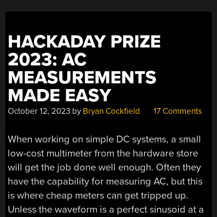
HACKADAY PRIZE
2023: AC
MEASUREMENTS
MADE EASY
October 12, 2023
by
Bryan Cockfield
17 Comments
When working on simple DC systems, a small
low-cost multimeter from the hardware store
will get the job done well enough. Often they
have the capability for measuring AC, but this
is where cheap meters can get tripped up.
Unless the waveform is a perfect sinusoid at a