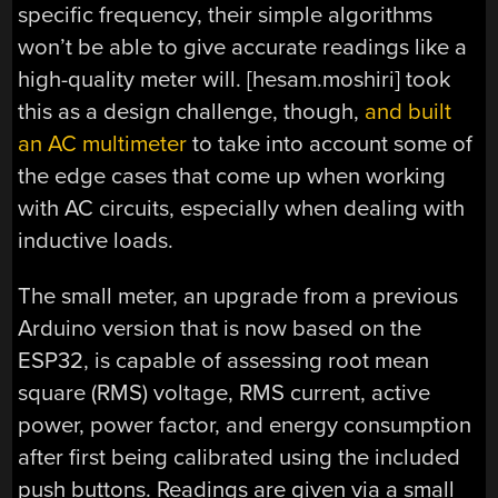
specific frequency, their simple algorithms
won’t be able to give accurate readings like a
high-quality meter will. [hesam.moshiri] took
this as a design challenge, though,
and built
an AC multimeter
to take into account some of
the edge cases that come up when working
with AC circuits, especially when dealing with
inductive loads.
The small meter, an upgrade from a previous
Arduino version that is now based on the
ESP32, is capable of assessing root mean
square (RMS) voltage, RMS current, active
power, power factor, and energy consumption
after first being calibrated using the included
push buttons. Readings are given via a small