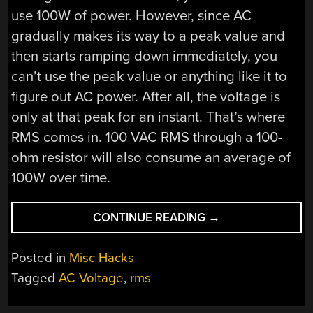
use 100W of power. However, since AC
gradually makes its way to a peak value and
then starts ramping down immediately, you
can’t use the peak value or anything like it to
figure out AC power. After all, the voltage is
only at that peak for an instant. That’s where
RMS comes in. 100 VAC RMS through a 100-
ohm resistor will also consume an average of
100W over time.
“NEED
CONTINUE READING
→
A
REFRESHER
Posted in
Misc Hacks
ON
Tagged
AC Voltage
,
rms
RMS?”