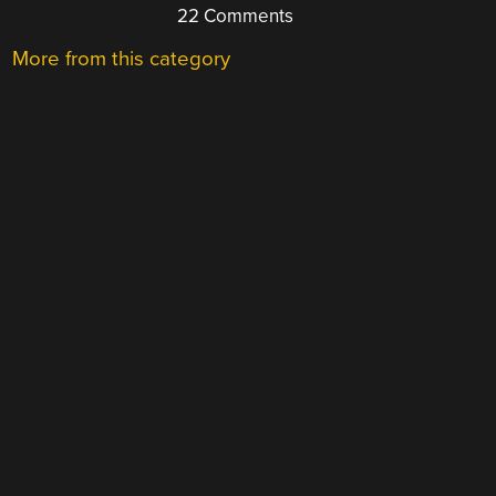
22 Comments
More from this category