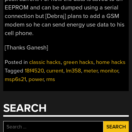
EEPROM and can be dumped using a serial
connection but [Debraj] plans to add a GSM
modem so he can send energy use data to his
cell phone.
[Thanks Ganesh]
Posted in
classic hacks
,
green hacks
,
home hacks
Tagged
18f4520
,
current
,
lm358
,
meter
,
monitor
,
msp6s21
,
power
,
rms
SEARCH
Search