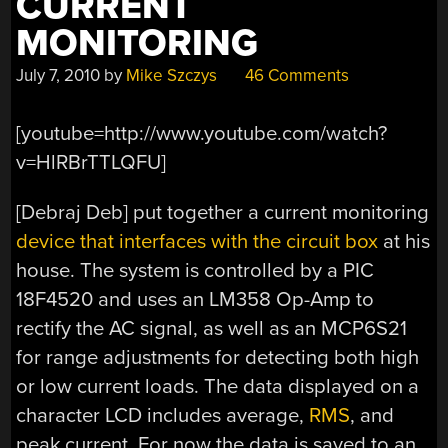
CURRENT
MONITORING
July 7, 2010
by
Mike Szczys
46 Comments
[youtube=http://www.youtube.com/watch?
v=HlRBrTTLQFU]
[Debraj Deb] put together a current monitoring
device that interfaces with the circuit box
at his
house. The system is controlled by a PIC
18F4520 and uses an LM358 Op-Amp to
rectify the AC signal, as well as an MCP6S21
for range adjustments for detecting both high
or low current loads. The data displayed on a
character LCD includes average,
RMS
, and
peak current. For now the data is saved to an