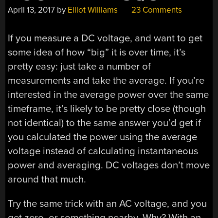
April 13, 2017
by
Elliot Williams
23 Comments
If you measure a DC voltage, and want to get
some idea of how “big” it is over time, it’s
pretty easy: just take a number of
measurements and take the average. If you’re
interested in the average power over the same
timeframe, it’s likely to be pretty close (though
not identical) to the same answer you’d get if
you calculated the power using the average
voltage instead of calculating instantaneous
power and averaging. DC voltages don’t move
around that much.
Try the same trick with an AC voltage, and you
get zero, or something nearby. Why? With an