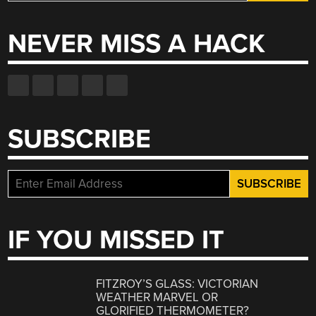
for:
NEVER MISS A HACK
SUBSCRIBE
IF YOU MISSED IT
FITZROY’S GLASS: VICTORIAN
WEATHER MARVEL OR
GLORIFIED THERMOMETER?