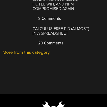
HOTEL WIFI, AND NPM
COMPROMISED AGAIN
8 Comments
CALCULUS-FREE PID (ALMOST)
IN A SPREADSHEET
20 Comments
More from this category