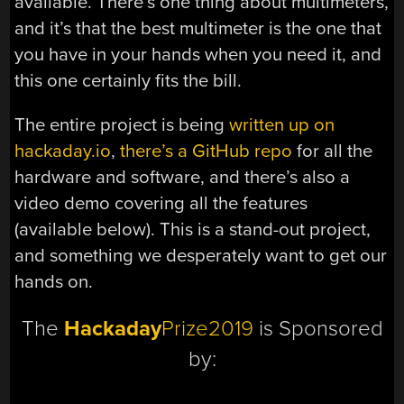
available. There’s one thing about multimeters,
and it’s that the best multimeter is the one that
you have in your hands when you need it, and
this one certainly fits the bill.
The entire project is being
written up on
hackaday.io
,
there’s a GitHub repo
for all the
hardware and software, and there’s also a
video demo covering all the features
(available below). This is a stand-out project,
and something we desperately want to get our
hands on.
The
Hackaday
Prize2019
is Sponsored
by: