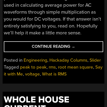
used in calculating average power for AC
waveforms through simple multiplication as
you would for DC voltages. If that answer isn’t
entirely satisfying to you, read on. Hopefully
we’ll help it make a little more sense.
“SAY
CONTINUE READING
→
IT
WITH
Posted in
Engineering
,
Hackaday Columns
,
Slider
ME:
Tagged
peak to peak
,
rms
,
root mean square
,
Say
ROOT-
it with Me
,
voltage
,
What is RMS
MEAN-
SQUARE”
WHOLE HOUSE