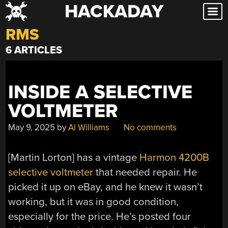
HACKADAY
Skip
to
RMS
content
6 ARTICLES
INSIDE A SELECTIVE
VOLTMETER
May 9, 2025
by
Al Williams
No comments
[Martin Lorton] has a vintage
Harmon 4200B
selective voltmeter
that needed repair. He
picked it up on eBay, and he knew it wasn’t
working, but it was in good condition,
especially for the price. He’s posted four