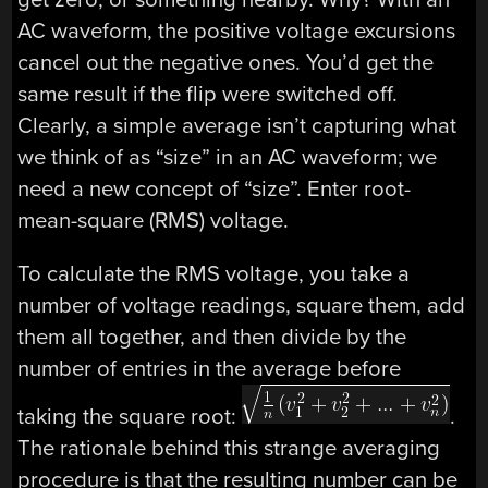
AC waveform, the positive voltage excursions
cancel out the negative ones. You’d get the
same result if the flip were switched off.
Clearly, a simple average isn’t capturing what
we think of as “size” in an AC waveform; we
need a new concept of “size”. Enter root-
mean-square (RMS) voltage.
To calculate the RMS voltage, you take a
number of voltage readings, square them, add
them all together, and then divide by the
number of entries in the average before
taking the square root:
.
The rationale behind this strange averaging
procedure is that the resulting number can be