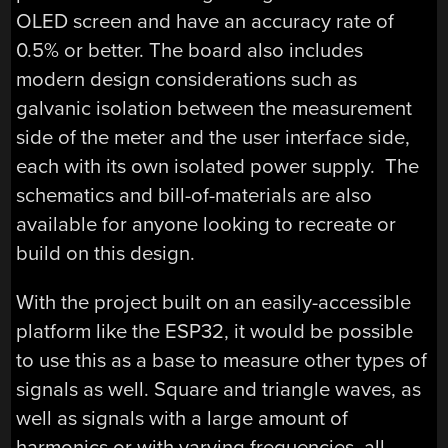
OLED screen and have an accuracy rate of
0.5% or better. The board also includes
modern design considerations such as
galvanic isolation between the measurement
side of the meter and the user interface side,
each with its own isolated power supply. The
schematics and bill-of-materials are also
available for anyone looking to recreate or
build on this design.
With the project built on an easily-accessible
platform like the ESP32, it would be possible
to use this as a base to measure other types of
signals as well. Square and triangle waves, as
well as signals with a large amount of
harmonics or with varying frequencies, all