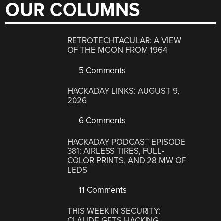
OUR COLUMNS
RETROTECHTACULAR: A VIEW
OF THE MOON FROM 1964
5 Comments
HACKADAY LINKS: AUGUST 9,
2026
6 Comments
HACKADAY PODCAST EPISODE
381: AIRLESS TIRES, FULL-
COLOR PRINTS, AND 28 MW OF
LEDS
11 Comments
THIS WEEK IN SECURITY:
CLAUDE GETS HACKING,