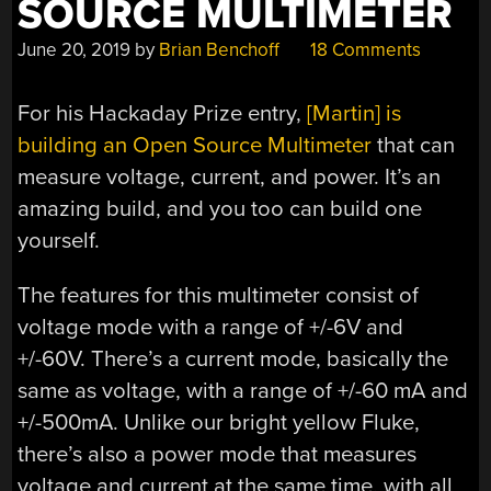
SOURCE MULTIMETER
June 20, 2019
by
Brian Benchoff
18 Comments
For his Hackaday Prize entry,
[Martin] is
building an Open Source Multimeter
that can
measure voltage, current, and power. It’s an
amazing build, and you too can build one
yourself.
The features for this multimeter consist of
voltage mode with a range of +/-6V and
+/-60V. There’s a current mode, basically the
same as voltage, with a range of +/-60 mA and
+/-500mA. Unlike our bright yellow Fluke,
there’s also a power mode that measures
voltage and current at the same time, with all