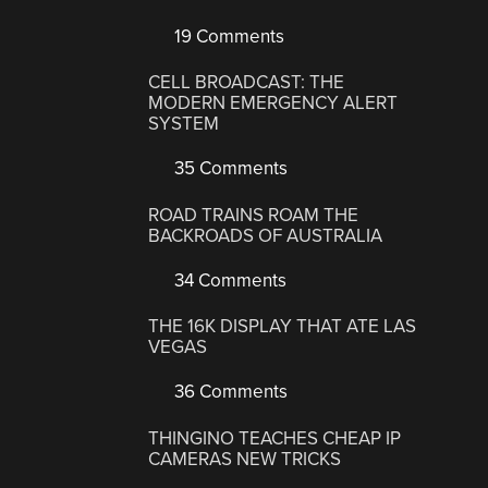
19 Comments
CELL BROADCAST: THE
MODERN EMERGENCY ALERT
SYSTEM
35 Comments
ROAD TRAINS ROAM THE
BACKROADS OF AUSTRALIA
34 Comments
THE 16K DISPLAY THAT ATE LAS
VEGAS
36 Comments
THINGINO TEACHES CHEAP IP
CAMERAS NEW TRICKS