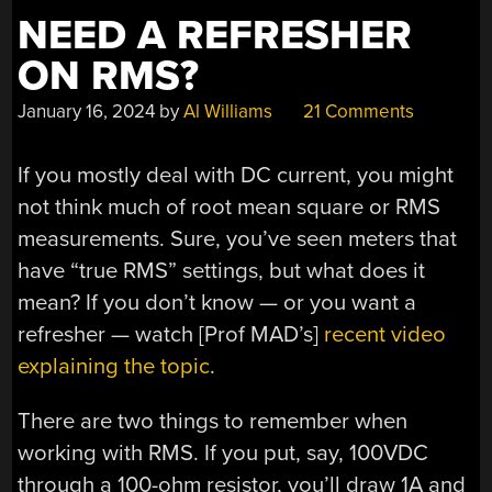
NEED A REFRESHER
ON RMS?
January 16, 2024
by
Al Williams
21 Comments
If you mostly deal with DC current, you might
not think much of root mean square or RMS
measurements. Sure, you’ve seen meters that
have “true RMS” settings, but what does it
mean? If you don’t know — or you want a
refresher — watch [Prof MAD’s]
recent video
explaining the topic
.
There are two things to remember when
working with RMS. If you put, say, 100VDC
through a 100-ohm resistor, you’ll draw 1A and