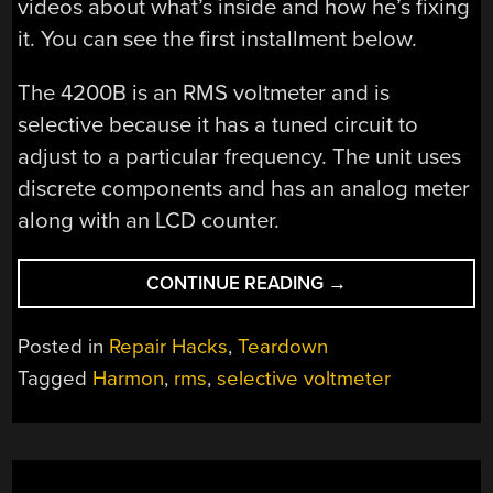
videos about what’s inside and how he’s fixing
it. You can see the first installment below.
The 4200B is an RMS voltmeter and is
selective because it has a tuned circuit to
adjust to a particular frequency. The unit uses
discrete components and has an analog meter
along with an LCD counter.
“INSIDE
CONTINUE READING
→
A
SELECTIVE
Posted in
Repair Hacks
,
Teardown
VOLTMETER”
Tagged
Harmon
,
rms
,
selective voltmeter