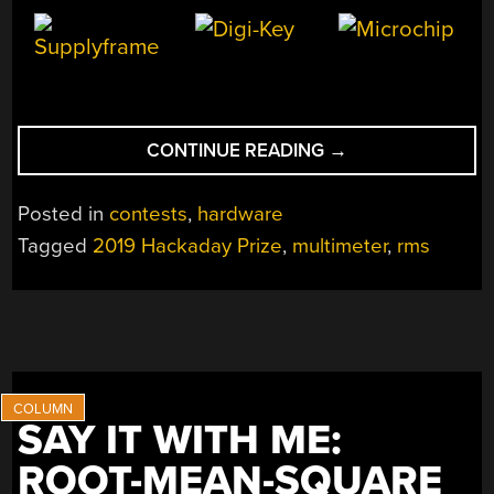
“FINALLY,
CONTINUE READING
→
AN
OPEN
Posted in
contests
,
hardware
SOURCE
Tagged
2019 Hackaday Prize
,
multimeter
,
rms
MULTIMETER”
SAY IT WITH ME:
ROOT-MEAN-SQUARE