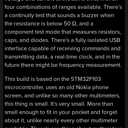
four combinations of ranges available. There’s
a continuity test that sounds a buzzer when
the resistance is below 50 Ω, and a
component test mode that measures resistors,
caps, and diodes. There’s a fully isolated USB
interface capable of receiving commands and
transmitting data, a real-time clock, and in the
future there might be frequency measurement.
This build is based on the STM32F103
microcontroller, uses an old Nokia phone
screen, and unlike so many other multimeters,
this thing is small. It’s very small. More than
small enough to fit in your pocket and forget
about it, unlike nearly every other multimeter