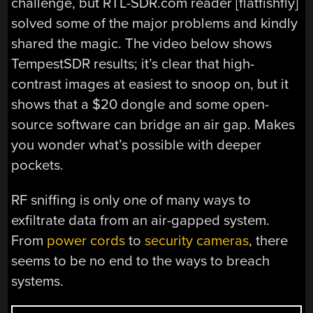
challenge, but RTL-SDR.com reader [flatfishfly]
solved some of the major problems and kindly
shared the magic. The video below shows
TempestSDR results; it’s clear that high-
contrast images at easiest to snoop on, but it
shows that a $20 dongle and some open-
source software can bridge an air gap. Makes
you wonder what’s possible with deeper
pockets.
RF sniffing is only one of many ways to
exfiltrate data from an air-gapped system.
From
power cords
to
security cameras
, there
seems to be no end to the ways to breach
systems.