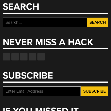
SEARCH
Search
for:
NEVER MISS A HACK
SUBSCRIBE