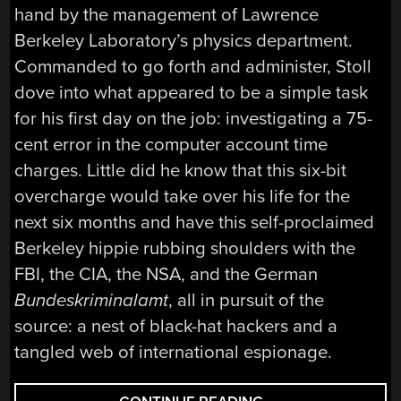
hand by the management of Lawrence
Berkeley Laboratory’s physics department.
Commanded to go forth and administer, Stoll
dove into what appeared to be a simple task
for his first day on the job: investigating a 75-
cent error in the computer account time
charges. Little did he know that this six-bit
overcharge would take over his life for the
next six months and have this self-proclaimed
Berkeley hippie rubbing shoulders with the
FBI, the CIA, the NSA, and the German
Bundeskriminalamt
, all in pursuit of the
source: a nest of black-hat hackers and a
tangled web of international espionage.