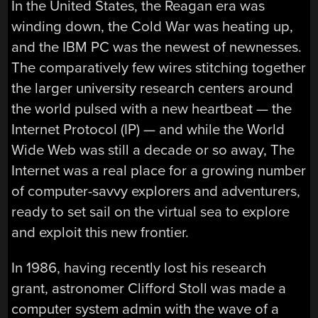
In the United States, the Reagan era was
winding down, the Cold War was heating up,
and the IBM PC was the newest of newnesses.
The comparatively few wires stitching together
the larger university research centers around
the world pulsed with a new heartbeat — the
Internet Protocol (IP) — and while the World
Wide Web was still a decade or so away, The
Internet was a real place for a growing number
of computer-savvy explorers and adventurers,
ready to set sail on the virtual sea to explore
and exploit this new frontier.
In 1986, having recently lost his research
grant, astronomer Clifford Stoll was made a
computer system admin with the wave of a