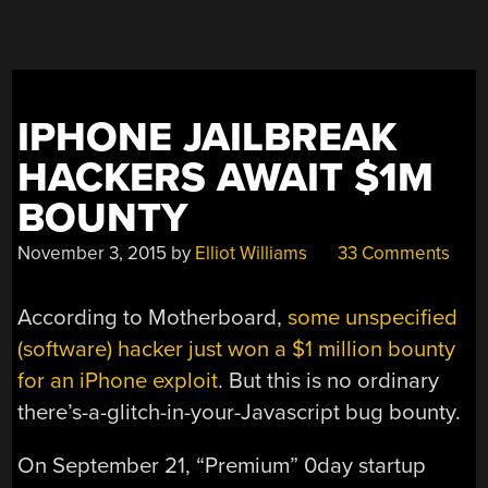
ON
THE
US
EMBASSY
FOR
IPHONE JAILBREAK
7
YEARS”
HACKERS AWAIT $1M
BOUNTY
November 3, 2015
by
Elliot Williams
33 Comments
According to Motherboard,
some unspecified
(software) hacker just won a $1 million bounty
for an iPhone exploit
. But this is no ordinary
there’s-a-glitch-in-your-Javascript bug bounty.
On September 21, “Premium” 0day startup