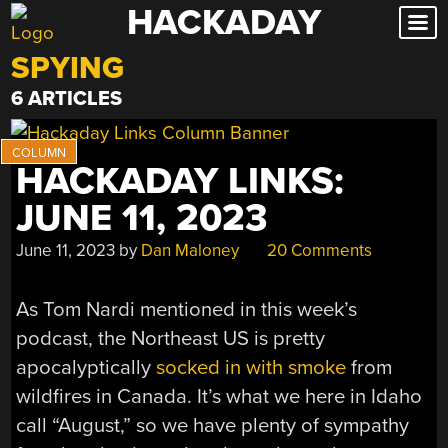
HACKADAY
Skip
to
SPYING
content
6 ARTICLES
HACKADAY LINKS:
JUNE 11, 2023
June 11, 2023
by
Dan Maloney
20 Comments
As Tom Nardi mentioned in this week’s
podcast, the Northeast US is pretty
apocalyptically
socked in with smoke
from
wildfires in Canada. It’s what we here in Idaho
call “August,” so we have plenty of sympathy