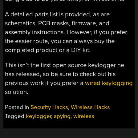
A detailed parts list is provided, as are
schematics, PCB masks, firmware, and
assembly instructions. However, if you prefer
the easier route, you can always buy the
completed product or a DIY kit.
This isn’t the first open source keylogger he
has released, so be sure to check out his
previous work if you prefer a
wired keylogging
solution.
Posted in
Security Hacks
,
Wireless Hacks
Tagged
keylogger
,
spying
,
wireless