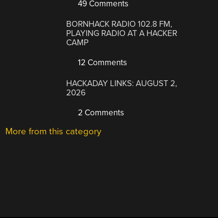
49 Comments
BORNHACK RADIO 102.8 FM,
PLAYING RADIO AT A HACKER
CAMP
12 Comments
HACKADAY LINKS: AUGUST 2,
2026
2 Comments
More from this category