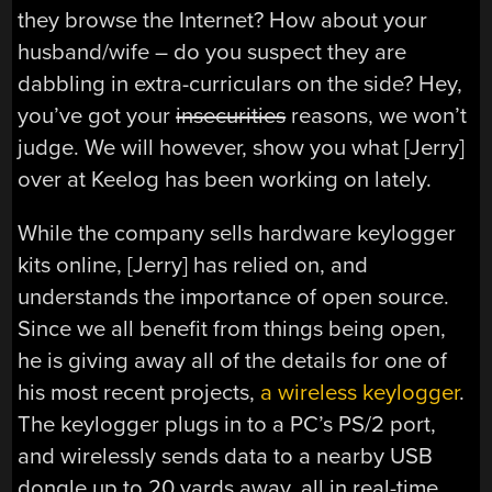
they browse the Internet? How about your
husband/wife – do you suspect they are
dabbling in extra-curriculars on the side? Hey,
you’ve got your
insecurities
reasons, we won’t
judge. We will however, show you what [Jerry]
over at Keelog has been working on lately.
While the company sells hardware keylogger
kits online, [Jerry] has relied on, and
understands the importance of open source.
Since we all benefit from things being open,
he is giving away all of the details for one of
his most recent projects,
a wireless keylogger
.
The keylogger plugs in to a PC’s PS/2 port,
and wirelessly sends data to a nearby USB
dongle up to 20 yards away, all in real-time.