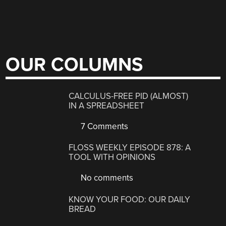
OUR COLUMNS
CALCULUS-FREE PID (ALMOST)
IN A SPREADSHEET
7 Comments
FLOSS WEEKLY EPISODE 878: A
TOOL WITH OPINIONS
No comments
KNOW YOUR FOOD: OUR DAILY
BREAD