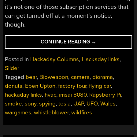
it’s not one of those subscription services that
can get turned off at a moment’s notice,
though.
“HACKADAY
CONTINUE READING
→
LINKS:
JUNE
Posted in
Hackaday Columns
,
Hackaday links
,
11,
Slider
2023”
Tagged
bear
,
Bioweapon
,
camera
,
diorama
,
donuts
,
Eben Upton
,
factory tour
,
flying car
,
hackaday links
,
hvac
,
imsai 8080
,
Rapsberry Pi
,
smoke
,
sony
,
spying
,
tesla
,
UAP
,
UFO
,
Wales
,
wargames
,
whistleblower
,
wildfires