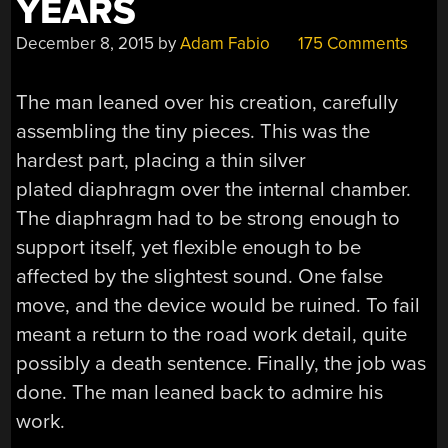
YEARS
December 8, 2015
by
Adam Fabio
175 Comments
The man leaned over his creation, carefully
assembling the tiny pieces. This was the
hardest part, placing a thin silver
plated diaphragm over the internal chamber.
The diaphragm had to be strong enough to
support itself, yet flexible enough to be
affected by the slightest sound. One false
move, and the device would be ruined. To fail
meant a return to the road work detail, quite
possibly a death sentence. Finally, the job was
done. The man leaned back to admire his
work.