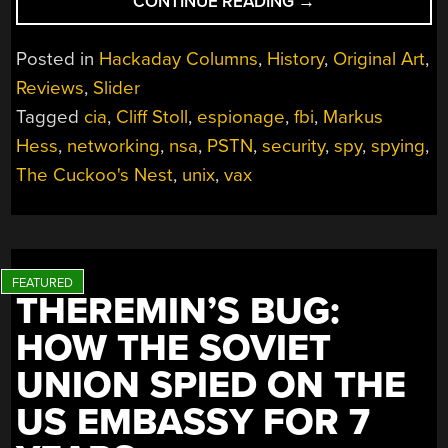
“BOOKS
CONTINUE READING
→
YOU
SHOULD
Posted in
Hackaday Columns
,
History
,
Original Art
,
READ:
Reviews
,
Slider
THE
Tagged
cia
,
Cliff Stoll
,
espionage
,
fbi
,
Markus
CUCKOO’S
EGG”
Hess
,
networking
,
nsa
,
PSTN
,
security
,
spy
,
spying
,
The Cuckoo's Nest
,
unix
,
vax
THEREMIN’S BUG:
HOW THE SOVIET
UNION SPIED ON THE
US EMBASSY FOR 7