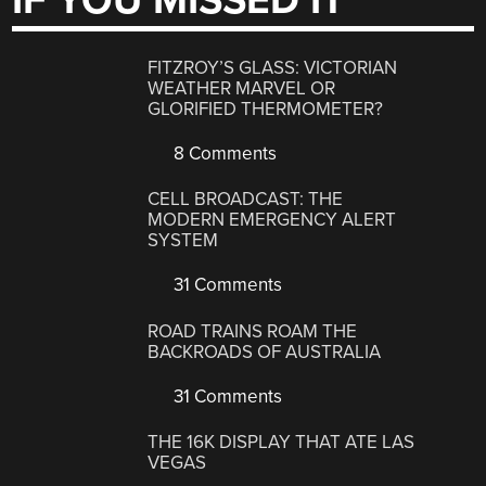
IF YOU MISSED IT
FITZROY’S GLASS: VICTORIAN
WEATHER MARVEL OR
GLORIFIED THERMOMETER?
8 Comments
CELL BROADCAST: THE
MODERN EMERGENCY ALERT
SYSTEM
31 Comments
ROAD TRAINS ROAM THE
BACKROADS OF AUSTRALIA
31 Comments
THE 16K DISPLAY THAT ATE LAS
VEGAS