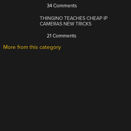
34 Comments
THINGINO TEACHES CHEAP IP
CAMERAS NEW TRICKS
21 Comments
More from this category