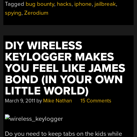
Tagged
bug bounty
,
hacks
,
iphone
,
jailbreak
,
spying
,
Zerodium
DIY WIRELESS
KEYLOGGER MAKES
YOU FEEL LIKE JAMES
BOND (IN YOUR OWN
LITTLE WORLD)
March 9, 2011
by
Mike Nathan
15 Comments
Do you need to keep tabs on the kids while