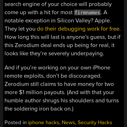
search engine of your choice will probably
come up with a hit for most
. A
firmnames
notable exception in Silicon Valley? Apple.
They let you
do their debugging work for free
.
How long this will last is anyone’s guess, but if
this Zerodium deal ends up being for real, it
looks like they’re severely underpaying.
And if you’re working on your own iPhone
remote exploits, don’t be discouraged.
Zerodium still claims to have money for two
more $1 million payouts. (And with that your
humble author shrugs his shoulders and turns
the soldering iron back on.)
Posted in
iphone hacks
,
News
,
Security Hacks