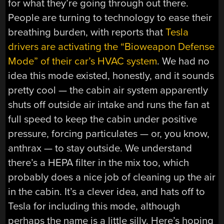
for what they’re going through out there.
People are turning to technology to ease their
breathing burden, with reports that
Tesla
drivers are activating the “Bioweapon Defense
Mode” of their car’s HVAC system
. We had no
idea this mode existed, honestly, and it sounds
pretty cool — the cabin air system apparently
shuts off outside air intake and runs the fan at
full speed to keep the cabin under positive
pressure, forcing particulates — or, you know,
anthrax — to stay outside. We understand
there’s a HEPA filter in the mix too, which
probably does a nice job of cleaning up the air
in the cabin. It’s a clever idea, and hats off to
Tesla for including this mode, although
perhaps the name is a little silly. Here’s hoping