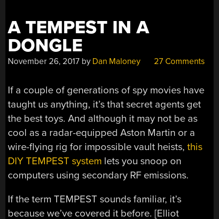
A TEMPEST IN A
DONGLE
November 26, 2017
by
Dan Maloney
27 Comments
If a couple of generations of spy movies have
taught us anything, it’s that secret agents get
the best toys. And although it may not be as
cool as a radar-equipped Aston Martin or a
wire-flying rig for impossible vault heists,
this
DIY TEMPEST system
lets you snoop on
computers using secondary RF emissions.
If the term TEMPEST sounds familiar, it’s
because we’ve covered it before. [Elliot