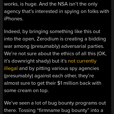
works, is huge. And the NSA isn’t the only
agency that’s interested in spying on folks with
iPhones.
Indeed, by bringing something like this out
into the open, Zerodium is creating a bidding
war among (presumably) adversarial parties.
We’re not sure about the ethics of all this (OK,
it’s downright shady) but it’s
not currently
illegal
and by pitting various spy agencies
(presumably) against each other, they’re
almost sure to get their $1 million back with
some cream on top.
We’ve seen a lot of bug bounty programs out
there. Tossing “firmname bug bounty” into a