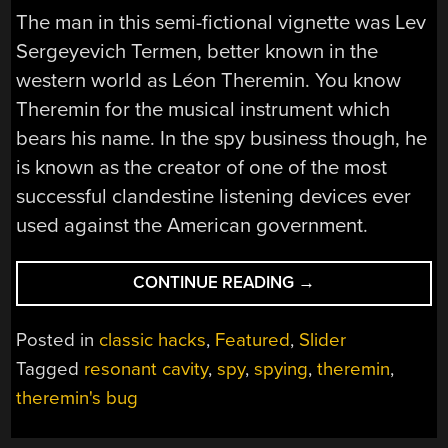
The man in this semi-fictional vignette was Lev
Sergeyevich Termen, better known in the
western world as Léon Theremin. You know
Theremin for the musical instrument which
bears his name. In the spy business though, he
is known as the creator of one of the most
successful clandestine listening devices ever
used against the American government.
“THEREMIN’S
CONTINUE READING
→
BUG:
HOW
Posted in
classic hacks
,
Featured
,
Slider
THE
Tagged
resonant cavity
,
spy
,
spying
,
theremin
,
SOVIET
theremin's bug
UNION
SPIED