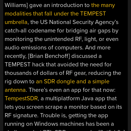
Williams] gave an introduction to
the many
modalities that fall under the TEMPEST
umbrella
, the US National Security Agency’s
catch-all codename for bridging air gaps by
monitoring the unintended RF, light, or even
audio emissions of computers. And more
recently, [Brian Benchoff] discussed a
TEMPEST hack that avoided the need for
thousands of dollars of RF gear, reducing the
rig down to
an SDR dongle and a simple
antenna
. There’s even an app for that now:
TempestSDR
, a multiplatform Java app that
lets you screen scrape a monitor based on its
RF signature. Trouble is, getting the app
running on Windows machines has been a