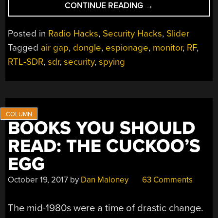
“A
CONTINUE READING
→
TEMPEST
IN
Posted in
Radio Hacks
,
Security Hacks
,
Slider
A
Tagged
air gap
,
dongle
,
espionage
,
monitor
,
RF
,
DONGLE”
RTL-SDR
,
sdr
,
security
,
spying
BOOKS YOU SHOULD
READ: THE CUCKOO’S
EGG
October 19, 2017
by
Dan Maloney
63 Comments
The mid-1980s were a time of drastic change.