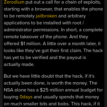
Zerodium
put out a call for a chain of exploits,
starting with a browser, that enables the phone
to be remotely
jailbroken
and arbitrary
applications to be installed with root /
administrator permissions. In short, a complete
remote takeover of the phone. And they
offered $1 million. A little over a month later, it
looks like they’ve got their first claim. The hack
has yet to be verified and the payout is
actually made.
But we have little doubt that the hack, if it’s
actually been done, is worth the money. The
NSA alone has a $25 million annual budget for
buying
0days
and usually spends that money
on much smaller bits and bobs. This hack, if it