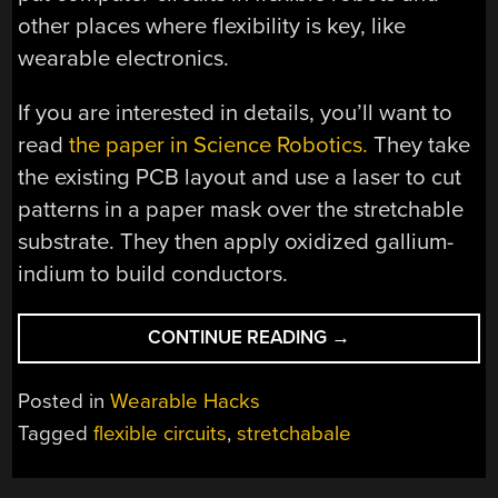
other places where flexibility is key, like
wearable electronics.
If you are interested in details, you’ll want to
read
the paper in Science Robotics.
They take
the existing PCB layout and use a laser to cut
patterns in a paper mask over the stretchable
substrate. They then apply oxidized gallium-
indium to build conductors.
“STRETCH
CONTINUE READING
→
GOAL:
300X
Posted in
Wearable Hacks
ARDUINO”
Tagged
flexible circuits
,
stretchabale