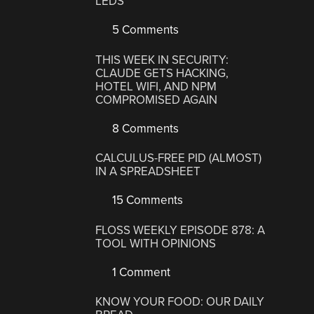
LEDS
5 Comments
THIS WEEK IN SECURITY:
CLAUDE GETS HACKING,
HOTEL WIFI, AND NPM
COMPROMISED AGAIN
8 Comments
CALCULUS-FREE PID (ALMOST)
IN A SPREADSHEET
15 Comments
FLOSS WEEKLY EPISODE 878: A
TOOL WITH OPINIONS
1 Comment
KNOW YOUR FOOD: OUR DAILY