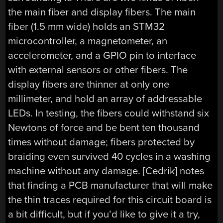
the main fiber and display fibers. The main
fiber (1.5 mm wide) holds an STM32
microcontroller, a magnetometer, an
accelerometer, and a GPIO pin to interface
with external sensors or other fibers. The
display fibers are thinner at only one
millimeter, and hold an array of addressable
LEDs. In testing, the fibers could withstand six
Newtons of force and be bent ten thousand
times without damage; fibers protected by
braiding even survived 40 cycles in a washing
machine without any damage. [Cedrik] notes
that finding a PCB manufacturer that will make
the thin traces required for this circuit board is
a bit difficult, but if you’d like to give it a try,