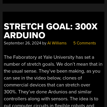
STRETCH GOAL: 300X
ARDUINO
September 26, 2024
by
Al Williams
5 Comments
The Faboratory at Yale University has set a
number of stretch goals. We don’t mean that in
the usual sense. They’ve been making, as you
can see in the video below, clones of
commercial devices that can stretch over
300%. They’ve done Ardunios and similar
controllers along with sensors. The idea is to
put computer circuits in flexible robots and