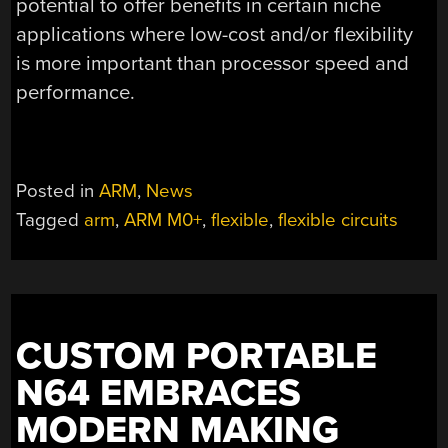
potential to offer benefits in certain niche
applications where low-cost and/or flexibility
is more important than processor speed and
performance.
Posted in
ARM
,
News
Tagged
arm
,
ARM M0+
,
flexible
,
flexible circuits
CUSTOM PORTABLE
N64 EMBRACES
MODERN MAKING