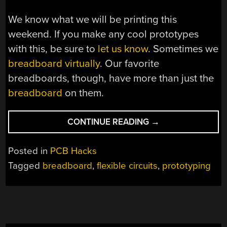
We know what we will be printing this
weekend. If you make any cool prototypes
with this, be sure to
let us know
. Sometimes we
breadboard virtually
. Our favorite
breadboards, though, have more than just the
breadboard
on them.
“BUILDING
CONTINUE READING
→
CIRCUITS
FLEXIBLY”
Posted in
PCB Hacks
Tagged
breadboard
,
flexible circuits
,
prototyping