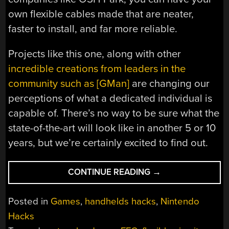
own flexible cables made that are neater,
faster to install, and far more reliable.
Projects like this one, along with other
incredible creations from leaders in the
community such as [GMan]
are changing our
perceptions of what a dedicated individual is
capable of. There’s no way to be sure what the
state-of-the-art will look like in another 5 or 10
years, but we’re certainly excited to find out.
“CUSTOM
CONTINUE READING
→
PORTABLE
N64
Posted in
Games
,
handhelds hacks
,
Nintendo
EMBRACES
Hacks
MODERN