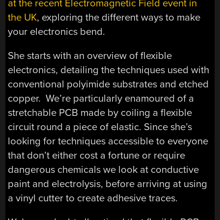
at the recent Electromagnetic Field event in
the UK
, exploring the different ways to make
your electronics bend.
She starts with an overview of flexible
electronics, detailing the techniques used with
conventional polyimide substrates and etched
copper. We’re particularly enamoured of a
stretchable PCB made by coiling a flexible
circuit round a piece of elastic. Since she’s
looking for techniques accessible to everyone
that don’t either cost a fortune or require
dangerous chemicals we look at conductive
paint and electrolysis, before arriving at using
a vinyl cutter to create adhesive traces.