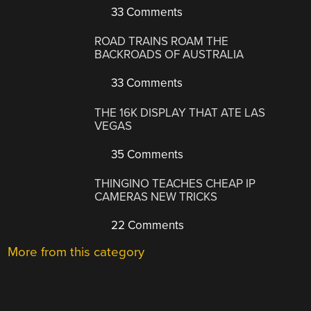
33 Comments
ROAD TRAINS ROAM THE
BACKROADS OF AUSTRALIA
33 Comments
THE 16K DISPLAY THAT ATE LAS
VEGAS
35 Comments
THINGINO TEACHES CHEAP IP
CAMERAS NEW TRICKS
22 Comments
More from this category