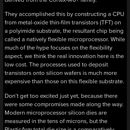
They accomplished this by constructing a CPU
from metal-oxide thin-film transistors (TFT) on
a polyimide substrate, the resultant chip being
called a natively flexible microprocessor. While
much of the hype focuses on the flexibility
aspect, we think the real innovation here is the
low cost. The processes used to deposit
transistors onto silicon wafers is much more
expensive than those on this flexible substrate.
Don’t get too excited just yet, because there
were some compromises made along the way.
Modern microprocessor silicon dies are
measured in the tens of microns, but the
PlasticArm total die size is a comparatively