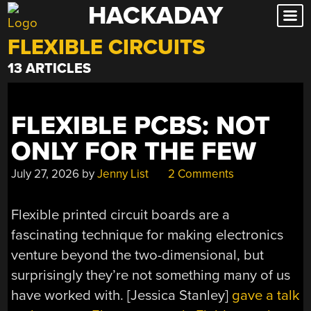
HACKADAY
Skip
to
FLEXIBLE CIRCUITS
content
13 ARTICLES
FLEXIBLE PCBS: NOT
ONLY FOR THE FEW
July 27, 2026
by
Jenny List
2 Comments
Flexible printed circuit boards are a
fascinating technique for making electronics
venture beyond the two-dimensional, but
surprisingly they’re not something many of us
have worked with. [Jessica Stanley]
gave a talk