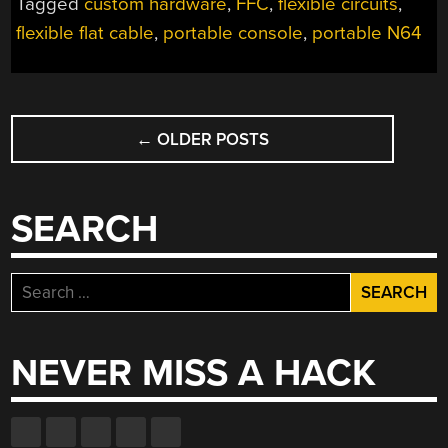
Tagged
custom hardware
,
FFC
,
flexible circuits
,
MAKING”
flexible flat cable
,
portable console
,
portable N64
POSTS
←
OLDER POSTS
NAVIGATION
SEARCH
Search
for:
NEVER MISS A HACK