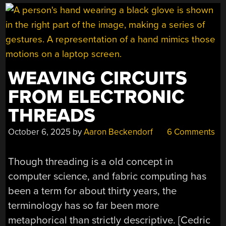
WEAVING CIRCUITS
FROM ELECTRONIC
THREADS
October 6, 2025
by
Aaron Beckendorf
6 Comments
Though threading is a old concept in
computer science, and fabric computing has
been a term for about thirty years, the
terminology has so far been more
metaphorical than strictly descriptive. [Cedric