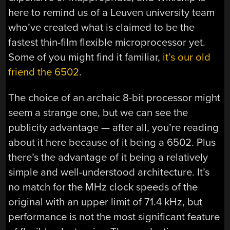
here to remind us of a Leuven university team
who’ve created what is claimed to be the
fastest thin-film flexible microprocessor yet.
Some of you might find it familiar,
it’s our old
friend the 6502
.
The choice of an archaic 8-bit processor might
seem a strange one, but we can see the
publicity advantage — after all, you’re reading
about it here because of it being a 6502. Plus
there’s the advantage of it being a relatively
simple and well-understood architecture. It’s
no match for the MHz clock speeds of the
original with an upper limit of 71.4 kHz, but
performance is not the most significant feature