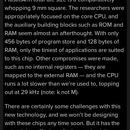
whopping 9 mm square. The researchers were
appropriately focused on the core CPU, and
the auxiliary building blocks such as ROM and
RAM seem almost an afterthought. With only
456 bytes of program store and 128 bytes of
RAM, only the tiniest of applications are suited
to this chip. Other compromises were made,
such as no internal registers — they are
mapped to the external RAM — and the CPU
runs a lot slower than we’re used to, topping
out at 29 kHz (note: k not M).
There are certainly some challenges with this
new technology, and we won’t be designing
with these chips any time soon. But it has the