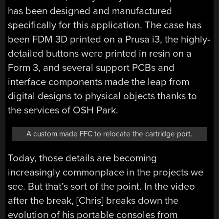
has been designed and manufactured
specifically for this application. The case has
been FDM 3D printed on a Prusa i3, the highly-
detailed buttons were printed in resin on a
Form 3, and several support PCBs and
interface components made the leap from
digital designs to physical objects thanks to
the services of OSH Park.
A custom made FFC to relocate the cartridge port.
Today, those details are becoming
increasingly commonplace in the projects we
see. But that’s sort of the point. In the video
after the break, [Chris] breaks down the
evolution of his portable consoles from