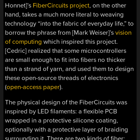
Honnet]’s
FiberCircuits project
, on the other
hand, takes a much more literal to weaving
technology “into the fabric of everyday life,” to
borrow the phrase from [Mark Weiser]’s
vision
of computing
which inspired this project.
[Cedric] realized that some microcontrollers
are small enough to fit into fibers no thicker
than a strand of yarn, and used them to design
these open-source threads of electronics
(
open-access paper
).
The physical design of the FiberCircuits was
inspired by LED filaments: a flexible PCB
wrapped in a protective silicone coating,
optionally with a protective layer of braiding
surrounding it. There are two kinds of fiber: