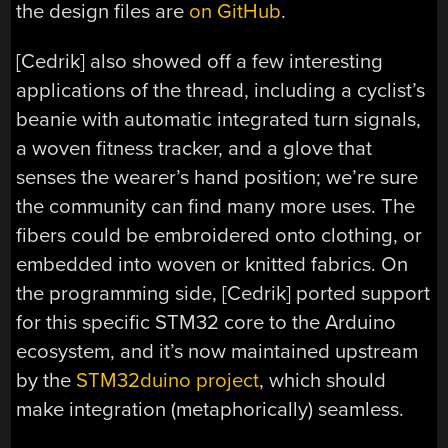
the design files are
on GitHub
.
[Cedrik] also showed off a few interesting
applications of the thread, including a cyclist’s
beanie with automatic integrated turn signals,
a woven fitness tracker, and a glove that
senses the wearer’s hand position; we’re sure
the community can find many more uses. The
fibers could be embroidered onto clothing, or
embedded into woven or knitted fabrics. On
the programming side, [Cedrik] ported support
for this specific STM32 core to the Arduino
ecosystem, and it’s now maintained upstream
by the
STM32duino project
, which should
make integration (metaphorically) seamless.