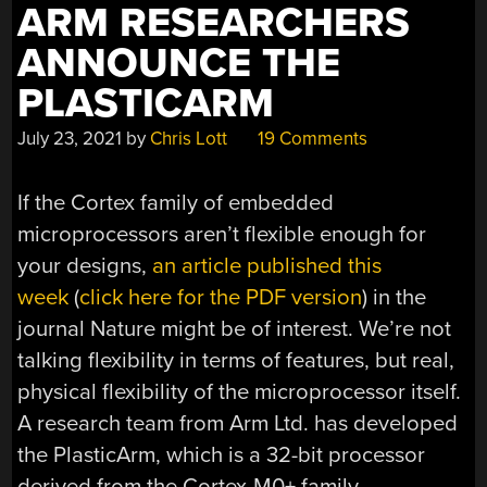
ARM RESEARCHERS
ANNOUNCE THE
PLASTICARM
July 23, 2021
by
Chris Lott
19 Comments
If the Cortex family of embedded
microprocessors aren’t flexible enough for
your designs,
an article published this
week
(
click here for the PDF version
) in the
journal Nature might be of interest. We’re not
talking flexibility in terms of features, but real,
physical flexibility of the microprocessor itself.
A research team from Arm Ltd. has developed
the PlasticArm, which is a 32-bit processor
derived from the Cortex-M0+ family.