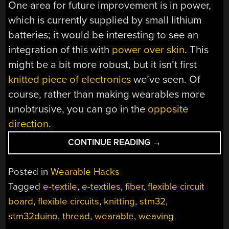
One area for future improvement is in power,
which is currently supplied by small lithium
batteries; it would be interesting to see an
integration of this with
power over skin
. This
might be a bit more robust, but it isn’t first
knitted piece of electronics
we’ve seen. Of
course, rather than making wearables more
unobtrusive, you can go in the
opposite
direction
.
“WEAVING
CONTINUE READING
→
CIRCUITS
FROM
Posted in
Wearable Hacks
ELECTRONIC
Tagged
e-textile
,
e-textiles
,
fiber
,
flexible circuit
THREADS”
board
,
flexible circuits
,
knitting
,
stm32
,
stm32duino
,
thread
,
wearable
,
weaving