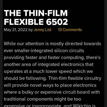
THE THIN-FILM
FLEXIBLE 6502
May 21, 2022
by
Jenny List
13 Comments
While our attention is mostly directed towards
ever smaller-integrated silicon circuits
providing faster and faster computing, there’s
another area of integrated electronics that
operates at a much lower speed which we
should be following. Thin-film flexible circuitry
will provide novel ways to place electronics
where a bulky or expensive circuit board with
traditional components might be too
expensive or inappropriate, and Wikichip is