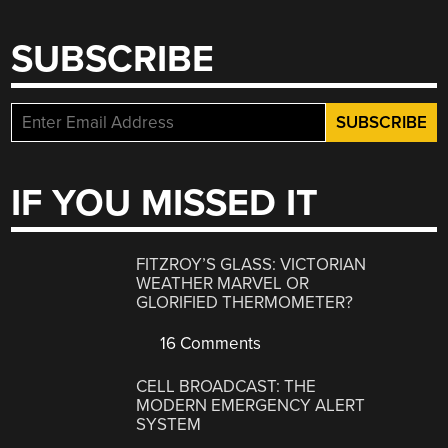
SUBSCRIBE
IF YOU MISSED IT
FITZROY’S GLASS: VICTORIAN
WEATHER MARVEL OR
GLORIFIED THERMOMETER?
16 Comments
CELL BROADCAST: THE
MODERN EMERGENCY ALERT
SYSTEM