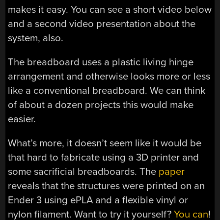
makes it easy. You can see a short video below
and a second video presentation about the
system, also.
The breadboard uses a plastic living hinge
arrangement and otherwise looks more or less
like a conventional breadboard. We can think
of about a dozen projects this would make
easier.
What’s more, it doesn’t seem like it would be
that hard to fabricate using a 3D printer and
some sacrificial breadboards. The
paper
reveals that the structures were printed on an
Ender 3 using ePLA and a flexible vinyl or
nylon filament. Want to try it yourself?
You can
!