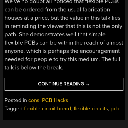
We’ve no doubt all noticed that flexible PCBs
can be ordered from the usual fabrication
houses at a price, but the value in this talk lies
in reminding the viewer that this is not the only
path. She demonstrates well that simple
flexible PCBs can be within the reach of almost
anyone, which is perhaps the encouragement
needed for people to try this medium. The full
talk is below the break.
“FLEXIBLE
CONTINUE READING
→
PCBS:
NOT
Posted in
cons
,
PCB Hacks
ONLY
Tagged
flexible circuit board
,
flexible circuits
,
pcb
FOR
THE
FEW”