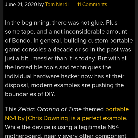
June 21, 2020
by
Tom Nardi
11 Comments
In the beginning, there was hot glue. Plus
some tape, and a not inconsiderable amount
of Bondo. In general, building custom portable
game consoles a decade or so in the past was
just a bit…messier than it is today. But with all
the incredible tools and techniques the
individual hardware hacker now has at their
disposal, modern examples are pushing the
boundaries of DIY.
This
Zelda: Ocarina of Time
themed
portable
N64 by [Chris Downing] is a perfect example
.
While the device is using a legitimate N64
motherboard, nearly every other component