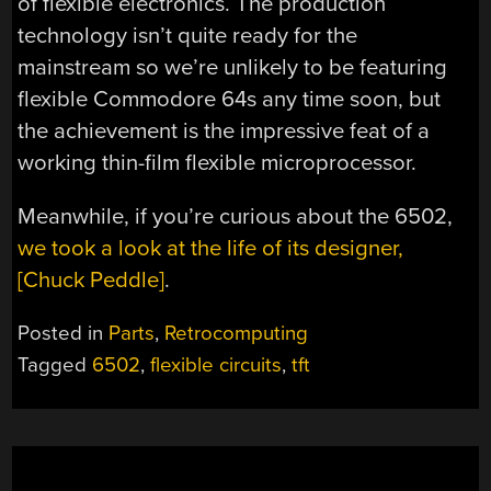
of flexible electronics. The production
technology isn’t quite ready for the
mainstream so we’re unlikely to be featuring
flexible Commodore 64s any time soon, but
the achievement is the impressive feat of a
working thin-film flexible microprocessor.
Meanwhile, if you’re curious about the 6502,
we took a look at the life of its designer,
[Chuck Peddle]
.
Posted in
Parts
,
Retrocomputing
Tagged
6502
,
flexible circuits
,
tft