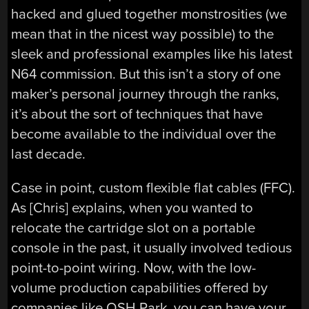
hacked and glued together monstrosities (we
mean that in the nicest way possible) to the
sleek and professional examples like his latest
N64 commission. But this isn’t a story of one
maker’s personal journey through the ranks,
it’s about the sort of techniques that have
become available to the individual over the
last decade.
Case in point, custom flexible flat cables (FFC).
As [Chris] explains, when you wanted to
relocate the cartridge slot on a portable
console in the past, it usually involved tedious
point-to-point wiring. Now, with the low-
volume production capabilities offered by
companies like OSH Park, you can have your