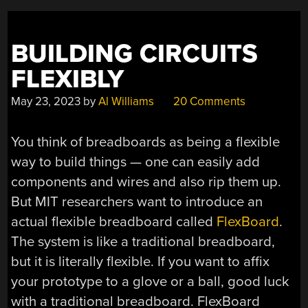
BUILDING CIRCUITS
FLEXIBLY
May 23, 2023
by
Al Williams
20 Comments
You think of breadboards as being a flexible
way to build things — one can easily add
components and wires and also rip them up.
But MIT researchers want to introduce an
actual flexible breadboard called
FlexBoard
.
The system is like a traditional breadboard,
but it is literally flexible. If you want to affix
your prototype to a glove or a ball, good luck
with a traditional breadboard. FlexBoard