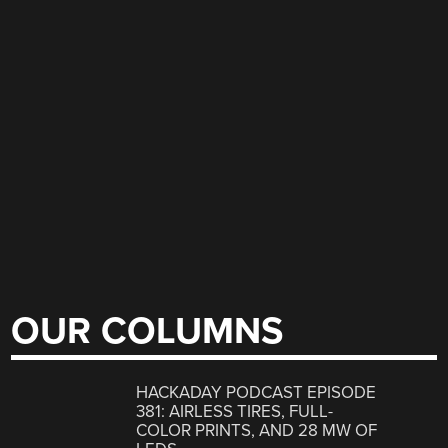
OUR COLUMNS
HACKADAY PODCAST EPISODE
381: AIRLESS TIRES, FULL-
COLOR PRINTS, AND 28 MW OF