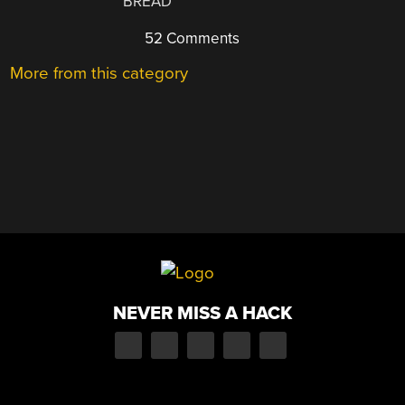
BREAD
52 Comments
More from this category
NEVER MISS A HACK