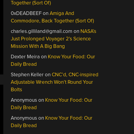
Together (Sort Of)
0xDEADBEEF
on
Amiga And
Commodore, Back Together (Sort Of)
charles.gilliland@gmail.com
on
NASA’s
Just Prolonged Voyager 2’s Science
Mission With A Big Bang
Dexter Meira
on
Know Your Food: Our
Daily Bread
Stephen Keller
on
CNC’d, CNC-inspired
Adjustable Wrench Won’t Round Your
Bolts
Anonymous
on
Know Your Food: Our
Daily Bread
Anonymous
on
Know Your Food: Our
Daily Bread