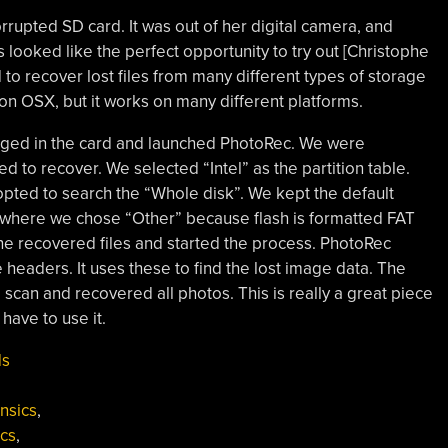
rupted SD card. It was out of her digital camera, and
 looked like the perfect opportunity to try out [Christophe
to recover lost files from many different types of storage
n OSX, but it works on many different platforms.
lugged in the card and launched PhotoRec. We were
to recover. We selected “Intel” as the partition table.
 opted to search the “Whole disk”. We kept the default
pe where we chose “Other” because flash is formatted FAT
the recovered files and started the process. PhotoRec
e headers. It uses these to find the lost image data. The
scan and recovered all photos. This is really a great piece
 have to use it.
ds
nsics
,
ics
,