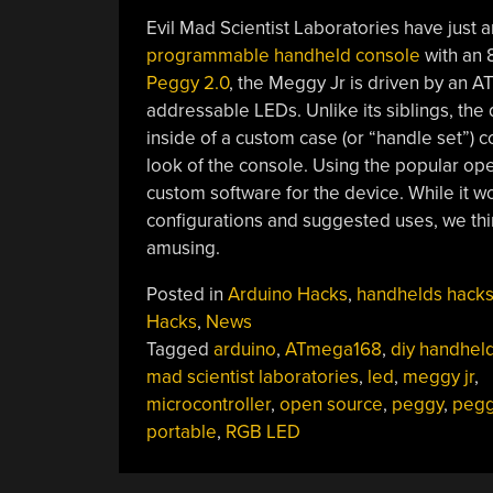
Evil Mad Scientist Laboratories have just
programmable handheld console
with an 8
Peggy 2.0
, the Meggy Jr is driven by an A
addressable LEDs. Unlike its siblings, the
inside of a custom case (or “handle set”) c
look of the console. Using the popular o
custom software for the device. While it 
configurations and suggested uses, we thin
amusing.
Posted in
Arduino Hacks
,
handhelds hack
Hacks
,
News
Tagged
arduino
,
ATmega168
,
diy handhel
mad scientist laboratories
,
led
,
meggy jr
,
microcontroller
,
open source
,
peggy
,
peg
portable
,
RGB LED