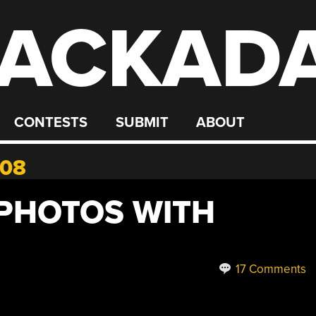
ACKAD
CONTESTS
SUBMIT
ABOUT
008
PHOTOS WITH
17 Comments