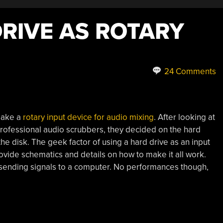
DRIVE AS ROTARY
24 Comments
 make a
rotary input device for audio mixing
. After looking at
professional audio scrubbers, they decided on the hard
f the disk. The geek factor of using a hard drive as an input
rovide schematics and details on how to make it all work.
t sending signals to a computer. No performances though,