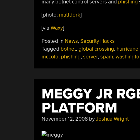
many botnet control servers and
phishing
s
[photo:
mattdork
]
[via
Waxy
]
Posted in
News
,
Security Hacks
Tagged
botnet
,
global crossing
,
hurricane 
mccolo
,
phishing
,
server
,
spam
,
washingto
MEGGY JR RG
PLATFORM
November 12, 2008
by
Joshua Wright