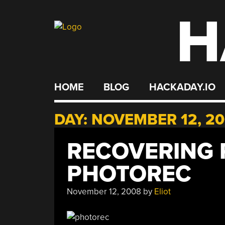
H
Skip
to
content
HOME
BLOG
HACKADAY.IO
DAY:
NOVEMBER 12, 2
RECOVERING 
PHOTOREC
November 12, 2008
by
Eliot