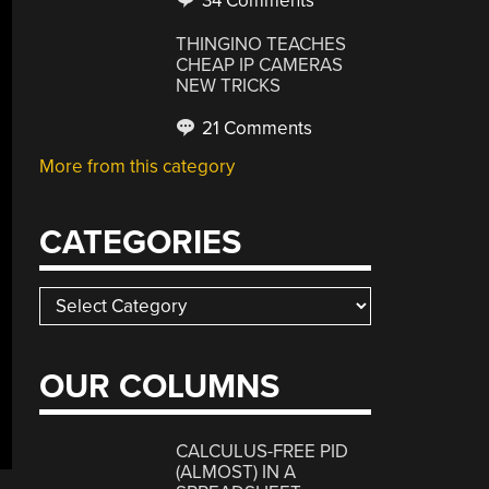
34 Comments
THINGINO TEACHES
CHEAP IP CAMERAS
NEW TRICKS
21 Comments
More from this category
CATEGORIES
Categories
OUR COLUMNS
CALCULUS-FREE PID
(ALMOST) IN A