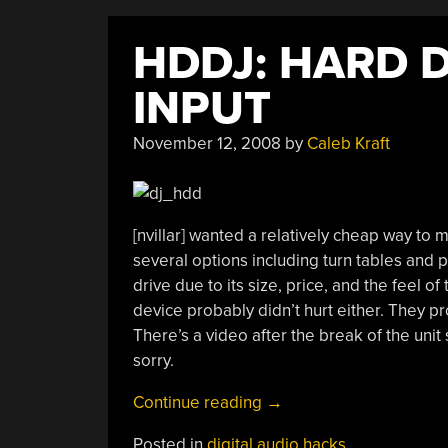
HDDJ: HARD 
INPUT
November 12, 2008
by
Caleb Kraft
[nvillar] wanted a relatively cheap way to
several options including turn tables and 
drive due to its size, price, and the feel o
device probably didn’t hurt either. They p
There’s a video after the break of the uni
sorry.
“HDDJ:
Continue reading
→
Hard
Posted in
digital audio hacks