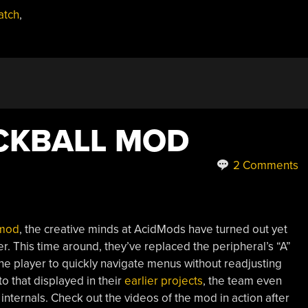
atch
,
CKBALL MOD
2 Comments
 mod
, the creative minds at AcidMods have turned out yet
er. This time around, they’ve replaced the peripheral’s “A”
the player to quickly navigate menus without readjusting
to that displayed in their
earlier projects
, the team even
 internals. Check out the videos of the mod in action after