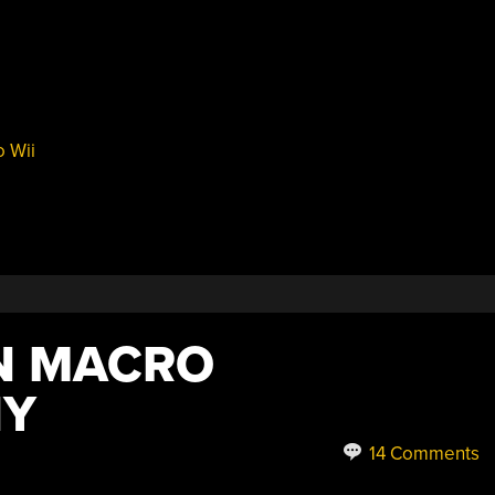
 Wii
N MACRO
HY
14 Comments