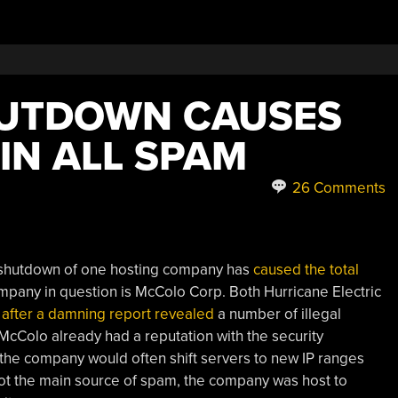
UTDOWN CAUSES
IN ALL SPAM
26 Comments
e shutdown of one hosting company has
caused the total
mpany in question is McColo Corp. Both Hurricane Electric
y
after a damning report revealed
a number of illegal
McColo already had a reputation with the security
he company would often shift servers to new IP ranges
ot the main source of spam, the company was host to