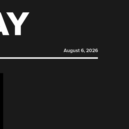
AY
August 6, 2026