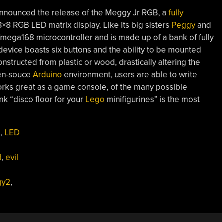
 announced the release of the Meggy Jr RGB, a
fully
×8 RGB LED matrix display. Like its big sisters
Peggy
and
Tmega168 microcontroller and is made up of a bank of fully
 device boasts six buttons and the ability to be mounted
onstructed from plastic or wood, drastically altering the
pen-souce
Arduino
environment, users are able to write
works great as a game console, of the many possible
k “disco floor for your
Lego
minifigurines” is the most
s
,
LED
d
,
evil
gy2
,