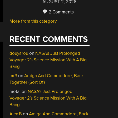
AUGUST 2, 2026
2 Comments
More from this category
RECENT COMMENTS
douyarou
on
NASA’s Just Prolonged
Voyager 2’s Science Mission With A Big
Bang
mr3
on
Amiga And Commodore, Back
Together (Sort Of)
metai
on
NASA’s Just Prolonged
Voyager 2’s Science Mission With A Big
Bang
Alex B
on
Amiga And Commodore, Back