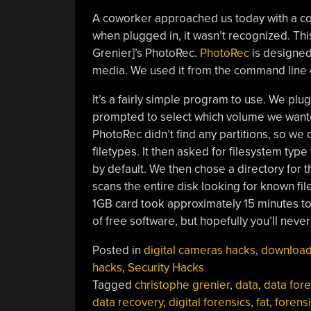
A coworker approached us today with a cor
when plugged in, it wasn’t recognized. This
Grenier]’s PhotoRec.
PhotoRec
is designed 
media. We used it from the command line o
It’s a fairly simple program to use. We p
prompted to select which volume we wanted 
PhotoRec didn’t find any partitions, so we
filetypes. It then asked for filesystem ty
by default. We then chose a directory for 
scans the entire disk looking for known fil
1GB card took approximately 15 minutes to 
of free software, but hopefully you’ll never
Posted in
digital cameras hacks
,
downloa
hacks
,
Security Hacks
Tagged
christophe grenier
,
data
,
data fore
data recovery
,
digital forensics
,
fat
,
forens