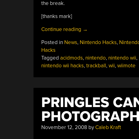
the break.
[thanks mark]
“Wiimote
Continue reading
→
Trackball
Posted in
News
,
Nintendo Hacks
,
Nintendo
Mod”
Hacks
Tagged
acidmods
,
nintendo
,
nintendo wii
,
nintendo wii hacks
,
trackball
,
wii
,
wiimote
PRINGLES CA
PHOTOGRAP
November 12, 2008
by
Caleb Kraft