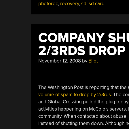
photorec
,
recovery
,
sd
,
sd card
COMPANY SH
2/3RDS DROP 
November 12, 2008
by
Eliot
The Washington Post is reporting that th
volume of spam to drop by 2/3rds
. The co
and Global Crossing pulled the plug toda
activities happening on McColo’s servers. 
community. When contacted about abuse, t
instead of shutting them down. Although n