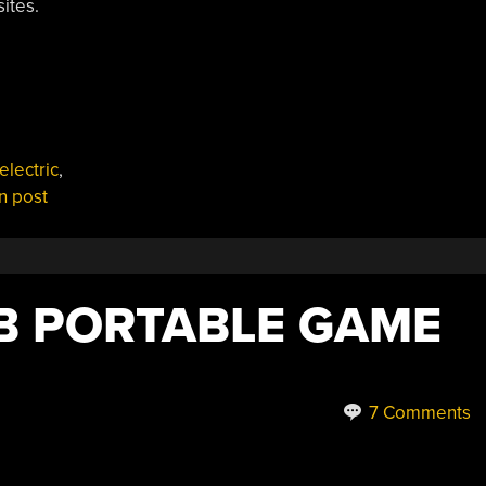
ites.
electric
,
n post
B PORTABLE GAME
7 Comments