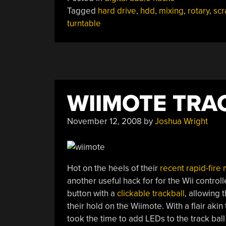
Drive
Tagged
hard drive
,
hdd
,
mixing
,
rotary
,
scr
As
turntable
Rotary
Input”
WIIMOTE TRA
November 12, 2008
by
Joshua Wright
Hot on the heels of their
recent rapid-fire
another useful hack for for the Wii controll
button with a
clickable trackball
, allowing 
their hold on the Wiimote. With a flair akin 
took the time to add LEDs to the track ball