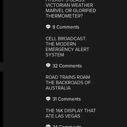
VICTORIAN WEATHER
MARVEL OR GLORIFIED
THERMOMETER?
8 Comments
CELL BROADCAST:
THE MODERN
EMERGENCY ALERT
SYSTEM
32 Comments
ROAD TRAINS ROAM
THE BACKROADS OF
AUSTRALIA
31 Comments
THE 16K DISPLAY THAT
ATE LAS VEGAS