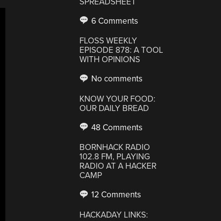
SPREADSHEET
6 Comments
FLOSS WEEKLY
EPISODE 878: A TOOL
WITH OPINIONS
No comments
KNOW YOUR FOOD:
OUR DAILY BREAD
48 Comments
BORNHACK RADIO
102.8 FM, PLAYING
RADIO AT A HACKER
CAMP
12 Comments
HACKADAY LINKS: