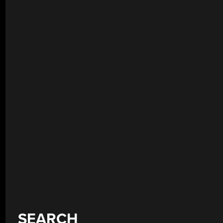
SEARCH