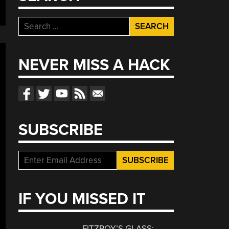
Search
for:
NEVER MISS A HACK
SUBSCRIBE
IF YOU MISSED IT
FITZROY’S GLASS: