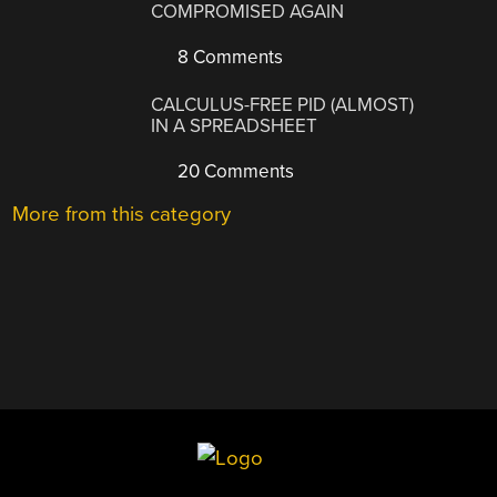
COMPROMISED AGAIN
8 Comments
CALCULUS-FREE PID (ALMOST)
IN A SPREADSHEET
20 Comments
More from this category