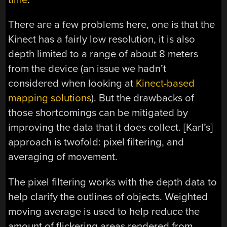
There are a few problems here, one is that the
Kinect has a fairly low resolution, it is also
depth limited to a range of about 8 meters
from the device (an issue we hadn’t
considered when looking at
Kinect-based
mapping solutions
). But the drawbacks of
those shortcomings can be mitigated by
improving the data that it does collect. [Karl’s]
approach is twofold: pixel filtering, and
averaging of movement.
The pixel filtering works with the depth data to
help clarify the outlines of objects. Weighted
moving average is used to help reduce the
amount of flickering areas rendered from