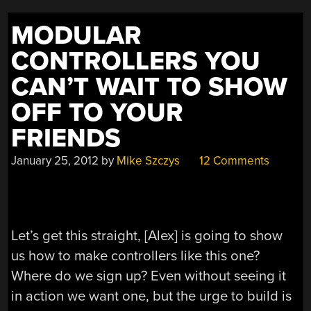
ACCURATELY”
MODULAR
CONTROLLERS YOU
CAN’T WAIT TO SHOW
OFF TO YOUR
FRIENDS
January 25, 2012
by
Mike Szczys
12 Comments
Let’s get this straight, [Alex] is going to show
us how to make controllers like this one?
Where do we sign up? Even without seeing it
in action we want one, but the urge to build is