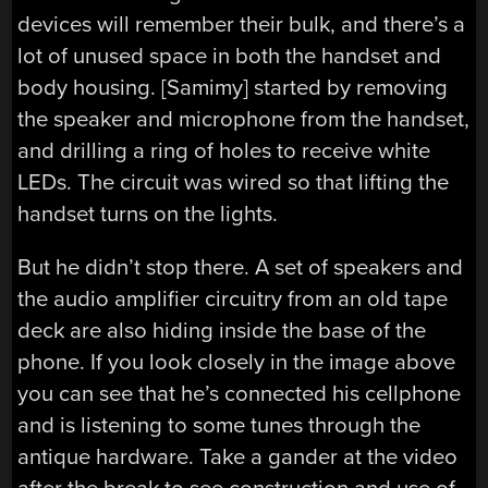
devices will remember their bulk, and there’s a
lot of unused space in both the handset and
body housing. [Samimy] started by removing
the speaker and microphone from the handset,
and drilling a ring of holes to receive white
LEDs. The circuit was wired so that lifting the
handset turns on the lights.
But he didn’t stop there. A set of speakers and
the audio amplifier circuitry from an old tape
deck are also hiding inside the base of the
phone. If you look closely in the image above
you can see that he’s connected his cellphone
and is listening to some tunes through the
antique hardware. Take a gander at the video