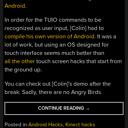
Android
.
In order for the TUIO commands to be
recognized as user input, [Colin] had to
compile his own version of Android
. It was a
lot of work, but using an OS designed for
touch interface seems much better than
all
the
other
touch screen hacks that start from
the ground up.
You can check out [Colin]’s demo after the
break. Sadly, there are no Angry Birds.
“CONTROL
CONTINUE READING
→
ANDROID
WITH
Posted in
Android Hacks
,
Kinect hacks