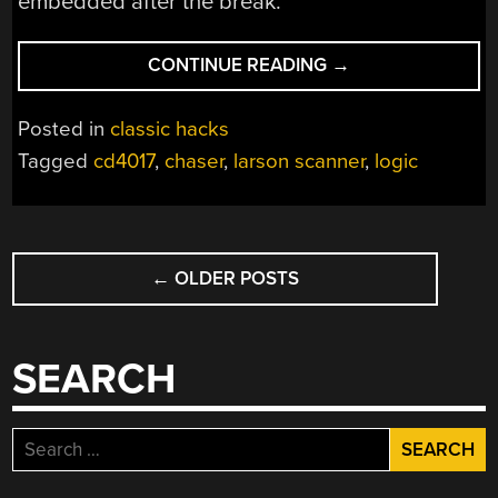
embedded after the break.
“CHALLENGE:
CONTINUE READING
→
FIGURE
OUT
Posted in
classic hacks
HOW
Tagged
cd4017
,
chaser
,
larson scanner
,
logic
THIS
LOGIC-
BASED
POSTS
CHASER
WORKS”
←
OLDER POSTS
NAVIGATION
SEARCH
Search
for: