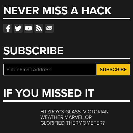
NEVER MISS A HACK
SUBSCRIBE
IF YOU MISSED IT
FITZROY’S GLASS: VICTORIAN
WEATHER MARVEL OR
GLORIFIED THERMOMETER?