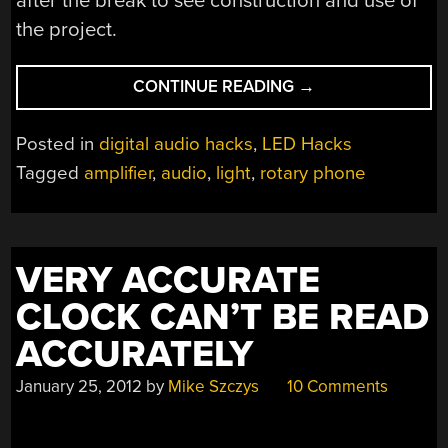
after the break to see construction and use of
the project.
“ROTARY
CONTINUE READING
→
PHONE-
LIGHT-
Posted in
digital audio hacks
,
LED Hacks
AMP
Tagged
amplifier
,
audio
,
light
,
rotary phone
COULD
BE
FILED
UNDER
VERY ACCURATE
BIZARRE”
CLOCK CAN’T BE READ
ACCURATELY
January 25, 2012
by
Mike Szczys
10 Comments