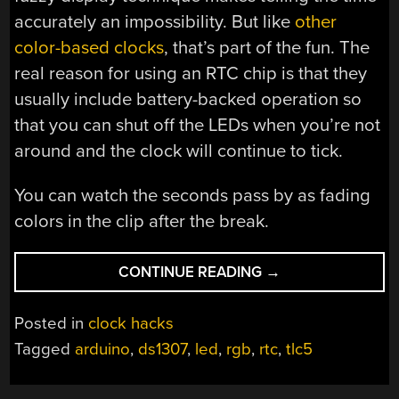
accurately an impossibility. But like
other
color-based clocks
, that’s part of the fun. The
real reason for using an RTC chip is that they
usually include battery-backed operation so
that you can shut off the LEDs when you’re not
around and the clock will continue to tick.
You can watch the seconds pass by as fading
colors in the clip after the break.
“VERY
CONTINUE READING
→
ACCURATE
CLOCK
Posted in
clock hacks
CAN’T
Tagged
arduino
,
ds1307
,
led
,
rgb
,
rtc
,
tlc5
BE
READ