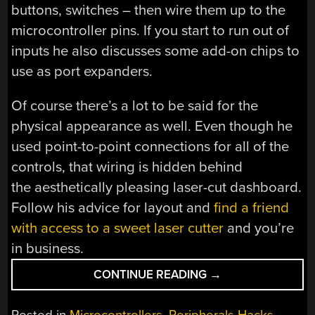
buttons, switches – then wire them up to the
microcontroller pins. If you start to run out of
inputs he also discusses some add-on chips to
use as port expanders.
Of course there’s a lot to be said for the
physical appearance as well. Even though he
used point-to-point connections for all of the
controls, that wiring is hidden behind
the aesthetically pleasing laser-cut dashboard.
Follow his advice for layout and
find a friend
with access to a sweet laser cutter
and you’re
in business.
“MODULAR
CONTINUE READING
→
CONTROLLERS
YOU
Posted in
Microcontrollers
,
Peripherals Hacks