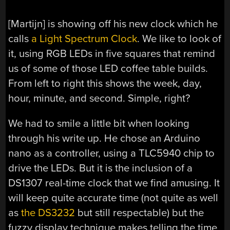
[Martijn] is showing off his new clock which he
calls
a Light Spectrum Clock
. We like to look of
it, using RGB LEDs in five squares that remind
us of some of those LED coffee table builds.
From left to right this shows the week, day,
hour, minute, and second. Simple, right?
We had to smile a little bit when looking
through his write up. He chose an Arduino
nano as a controller, using a TLC5940 chip to
drive the LEDs. But it is the inclusion of a
DS1307 real-time clock that we find amusing. It
will keep quite accurate time (not quite as well
as
the DS3232
but still respectable) but the
fuzzy display technique makes telling the time