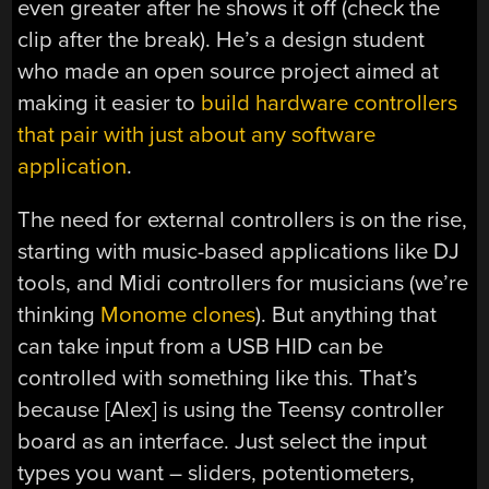
even greater after he shows it off (check the
clip after the break). He’s a design student
who made an open source project aimed at
making it easier to
build hardware controllers
that pair with just about any software
application
.
The need for external controllers is on the rise,
starting with music-based applications like DJ
tools, and Midi controllers for musicians (we’re
thinking
Monome clones
). But anything that
can take input from a USB HID can be
controlled with something like this. That’s
because [Alex] is using the Teensy controller
board as an interface. Just select the input
types you want – sliders, potentiometers,