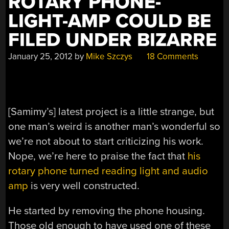
ROTARY PHONE-
LIGHT-AMP COULD BE
FILED UNDER BIZARRE
January 25, 2012
by
Mike Szczys
18 Comments
[Samimy’s] latest project is a little strange, but
one man’s weird is another man’s wonderful so
we’re not about to start criticizing his work.
Nope, we’re here to praise the fact that
his
rotary phone turned reading light and audio
amp
is very well constructed.
He started by removing the phone housing.
Those old enough to have used one of these