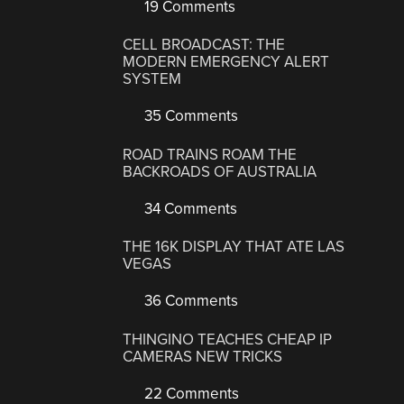
19 Comments
CELL BROADCAST: THE
MODERN EMERGENCY ALERT
SYSTEM
35 Comments
ROAD TRAINS ROAM THE
BACKROADS OF AUSTRALIA
34 Comments
THE 16K DISPLAY THAT ATE LAS
VEGAS
36 Comments
THINGINO TEACHES CHEAP IP
CAMERAS NEW TRICKS
22 Comments