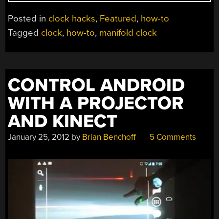
BUILD
A
Posted in
clock hacks
,
Featured
,
how-to
MANIFOLD
Tagged
clock
,
how-to
,
manifold clock
CLOCK
FOR
$10”
CONTROL ANDROID
WITH A PROJECTOR
AND KINECT
January 25, 2012
by
Brian Benchoff
5 Comments