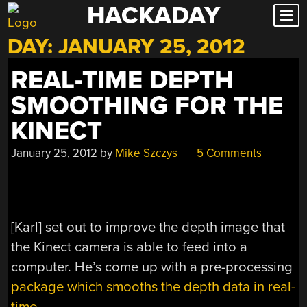
HACKADAY
Skip
to
DAY:
JANUARY 25, 2012
content
REAL-TIME DEPTH
SMOOTHING FOR THE
KINECT
January 25, 2012
by
Mike Szczys
5 Comments
[Karl] set out to improve the depth image that
the Kinect camera is able to feed into a
computer. He’s come up with a pre-processing
package which smooths the depth data in real-
time
.