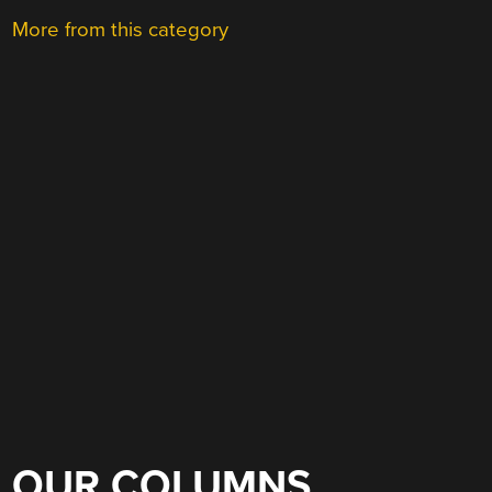
More from this category
OUR COLUMNS