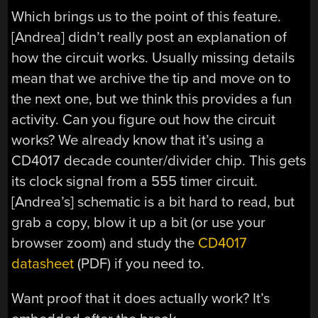
Which brings us to the point of this feature.
[Andrea] didn’t really post an explanation of
how the circuit works. Usually missing details
mean that we archive the tip and move on to
the next one, but we think this provides a fun
activity. Can you figure out how the circuit
works? We already know that it’s using a
CD4017 decade counter/divider chip. This gets
its clock signal from a 555 timer circuit.
[Andrea’s] schematic is a bit hard to read, but
grab a copy, blow it up a bit (or use your
browser zoom) and study the
CD4017
datasheet
(PDF) if you need to.
Want proof that it does actually work? It’s