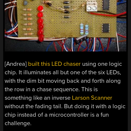
[Andrea]
built this LED chaser
using one logic
chip. It illuminates all but one of the six LEDs,
with the dim bit moving back and forth along
the row in a chase sequence. This is
something like an inverse
Larson Scanner
without the fading tail. But doing it with a logic
chip instead of a microcontroller is a fun
challenge.