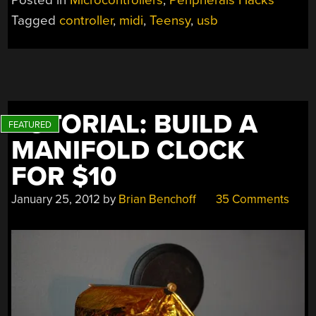
CAN’T
Tagged
controller
,
midi
,
Teensy
,
usb
WAIT
TO
SHOW
OFF
TO
YOUR
TUTORIAL: BUILD A
FRIENDS”
MANIFOLD CLOCK
FOR $10
January 25, 2012
by
Brian Benchoff
35 Comments