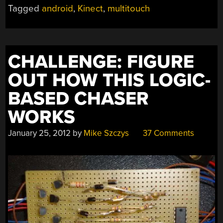
A
Tagged
android
,
Kinect
,
multitouch
PROJECTOR
AND
KINECT”
CHALLENGE: FIGURE
OUT HOW THIS LOGIC-
BASED CHASER
WORKS
January 25, 2012
by
Mike Szczys
37 Comments