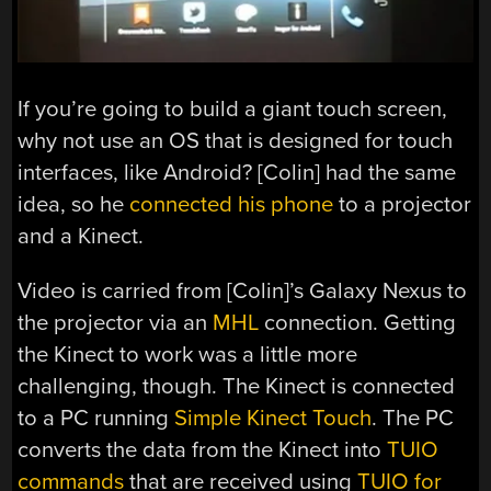
If you’re going to build a giant touch screen,
why not use an OS that is designed for touch
interfaces, like Android? [Colin] had the same
idea, so he
connected his phone
to a projector
and a Kinect.
Video is carried from [Colin]’s Galaxy Nexus to
the projector via an
MHL
connection. Getting
the Kinect to work was a little more
challenging, though. The Kinect is connected
to a PC running
Simple Kinect Touch
. The PC
converts the data from the Kinect into
TUIO
commands
that are received using
TUIO for