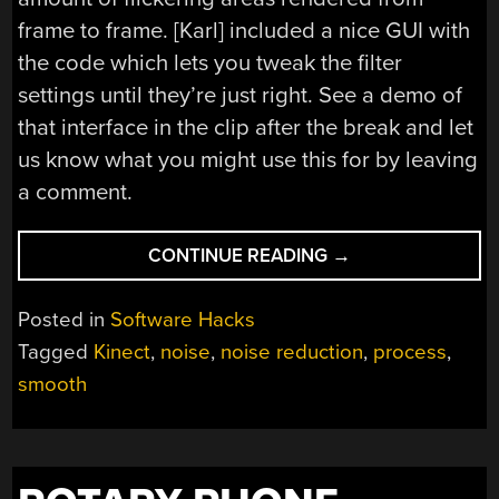
frame to frame. [Karl] included a nice GUI with
the code which lets you tweak the filter
settings until they’re just right. See a demo of
that interface in the clip after the break and let
us know what you might use this for by leaving
a comment.
“REAL-
CONTINUE READING
→
TIME
DEPTH
Posted in
Software Hacks
SMOOTHING
Tagged
Kinect
,
noise
,
noise reduction
,
process
,
FOR
smooth
THE
KINECT”