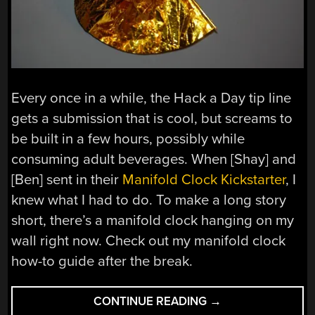
Every once in a while, the Hack a Day tip line
gets a submission that is cool, but screams to
be built in a few hours, possibly while
consuming adult beverages. When [Shay] and
[Ben] sent in their
Manifold Clock Kickstarter
, I
knew what I had to do. To make a long story
short, there’s a manifold clock hanging on my
wall right now. Check out my manifold clock
how-to guide after the break.
“TUTORIAL:
CONTINUE READING
→