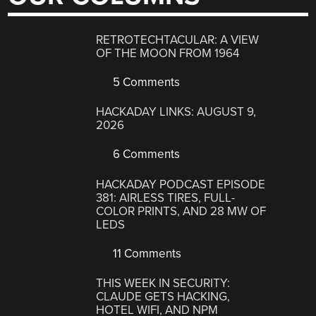
RETROTECHTACULAR: A VIEW
OF THE MOON FROM 1964
5 Comments
HACKADAY LINKS: AUGUST 9,
2026
6 Comments
HACKADAY PODCAST EPISODE
381: AIRLESS TIRES, FULL-
COLOR PRINTS, AND 28 MW OF
LEDS
11 Comments
THIS WEEK IN SECURITY:
CLAUDE GETS HACKING,
HOTEL WIFI, AND NPM