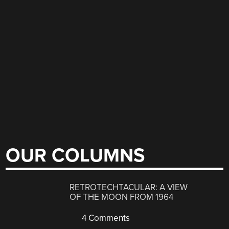
OUR COLUMNS
RETROTECHTACULAR: A VIEW
OF THE MOON FROM 1964
4 Comments