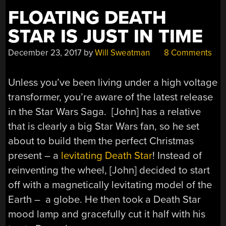
FLOATING DEATH
STAR IS JUST IN TIME
December 23, 2017
by
Will Sweatman
8 Comments
Unless you’ve been living under a high voltage
transformer, you’re aware of the latest release
in the Star Wars Saga. [John] has a relative
that is clearly a big Star Wars fan, so he set
about to build them the perfect Christmas
present – a
levitating Death Star
! Instead of
reinventing the wheel, [John] decided to start
off with a magnetically levitating model of the
Earth – a globe. He then took a Death Star
mood lamp and gracefully cut it half with his