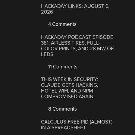
HACKADAY LINKS: AUGUST 9,
2026
4 Comments
HACKADAY PODCAST EPISODE
381: AIRLESS TIRES, FULL-
COLOR PRINTS, AND 28 MW OF
LEDS
11 Comments
THIS WEEK IN SECURITY:
CLAUDE GETS HACKING,
HOTEL WIFI, AND NPM
COMPROMISED AGAIN
8 Comments
CALCULUS-FREE PID (ALMOST)
IN A SPREADSHEET