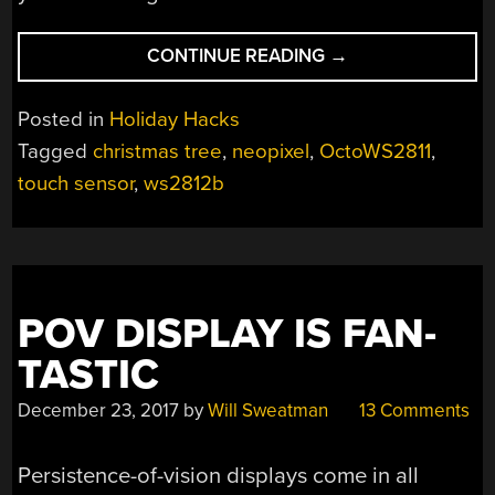
“TOUCH
CONTINUE READING
→
PANELS
MAKE
Posted in
Holiday Hacks
THIS
Tagged
christmas tree
,
neopixel
,
OctoWS2811
,
CHRISTMAS
touch sensor
,
ws2812b
TREE
INTERACTIVE”
POV DISPLAY IS FAN-
TASTIC
December 23, 2017
by
Will Sweatman
13 Comments
Persistence-of-vision displays come in all