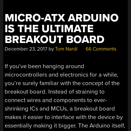
MICRO-ATX ARDUINO
IS THE ULTIMATE
BREAKOUT BOARD
December 23, 2017
by
Tom Nardi
66 Comments
If you’ve been hanging around
microcontrollers and electronics for a while,
you’re surely familiar with the concept of the
breakout board. Instead of straining to
connect wires and components to ever-
shrinking ICs and MCUs, a breakout board
makes it easier to interface with the device by
essentially making it bigger. The Arduino itself,