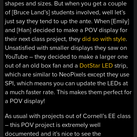
shapes and sizes. But when you get a couple
of [Bruce Land’s] students involved, well let’s
just say they tend to up the ante. When [Emily]
and [Han] decided to make a POV display for
their next class project, they
did so with style
.
Unsatisfied with smaller displays they saw on
YouTube – they decided to make a larger one
out of an old box fan and a
DotStar LED
strip,
which are similar to NeoPixels except they use
SPI, which means you can update the LEDs at
a much faster rate. This makes them perfect for
a POV display!
As usual with projects out of Cornell’s EE class
– this POV project is extremely well
documented and it’s nice to see the