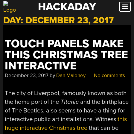
HACKADAY
Skip
to
DAY:
DECEMBER 23, 2017
content
TOUCH PANELS MAKE
THIS CHRISTMAS TREE
INTERACTIVE
December 23, 2017
by
Dan Maloney
No comments
The city of Liverpool, famously known as both
the home port of the
Titanic
and the birthplace
of The Beatles, also seems to have a thing for
interactive public art installations. Witness
this
huge interactive Christmas tree
that can be