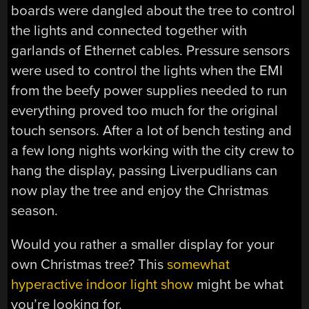
boards were dangled about the tree to control
the lights and connected together with
garlands of Ethernet cables. Pressure sensors
were used to control the lights when the EMI
from the beefy power supplies needed to run
everything proved too much for the original
touch sensors. After a lot of bench testing and
a few long nights working with the city crew to
hang the display, passing Liverpudlians can
now play the tree and enjoy the Christmas
season.
Would you rather a smaller display for your
own Christmas tree? This
somewhat
hyperactive indoor light show
might be what
you’re looking for.