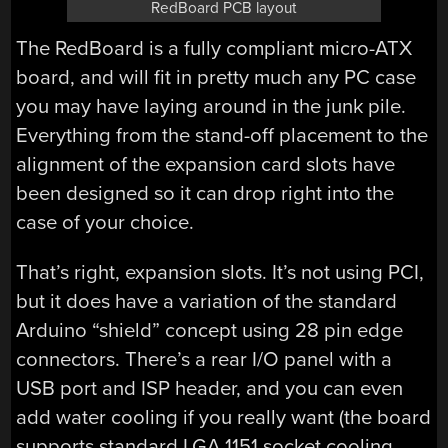
RedBoard PCB layout
The RedBoard is a fully compliant micro-ATX
board, and will fit in pretty much any PC case
you may have laying around in the junk pile.
Everything from the stand-off placement to the
alignment of the expansion card slots have
been designed so it can drop right into the
case of your choice.
That’s right, expansion slots. It’s not using PCI,
but it does have a variation of the standard
Arduino “shield” concept using 28 pin edge
connectors. There’s a rear I/O panel with a
USB port and ISP header, and you can even
add water cooling if you really want (the board
supports standard LGA 1151 socket cooling