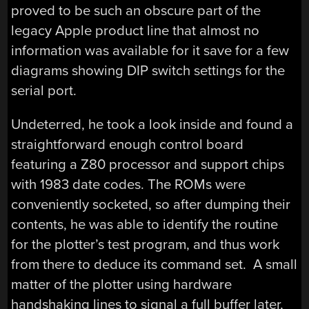
proved to be such an obscure part of the
legacy Apple product line that almost no
information was available for it save for a few
diagrams showing DIP switch settings for the
serial port.
Undeterred, he took a look inside and found a
straightforward enough control board
featuring a Z80 processor and support chips
with 1983 date codes. The ROMs were
conveniently socketed, so after dumping their
contents, he was able to identify the routine
for the plotter’s test program, and thus work
from there to deduce its command set. A small
matter of the plotter using hardware
handshaking lines to signal a full buffer later,