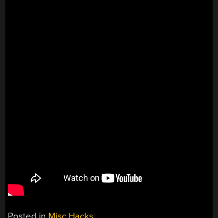
Posted in
Misc Hacks