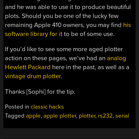
and he was able to use it to produce beautiful
plots. Should you be one of the lucky few
remaining Apple 410 owners, you may find
his
software library for it
to be of some use.
If you’d like to see some more aged plotter
action on these pages, we’ve had an
analog
Hewlett Packard
here in the past, as well as a
vintage drum plotter
.
Thanks [Sophi] for the tip.
Posted in
classic hacks
Tagged
apple
,
apple plotter
,
plotter
,
rs232
,
serial