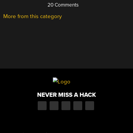
20 Comments
More from this category
NEVER MISS A HACK