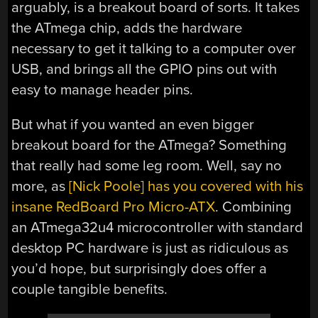
arguably, is a breakout board of sorts. It takes
the ATmega chip, adds the hardware
necessary to get it talking to a computer over
USB, and brings all the GPIO pins out with
easy to manage header pins.
But what if you wanted an even bigger
breakout board for the ATmega? Something
that really had some leg room. Well, say no
more, as
[Nick Poole] has you covered with his
insane RedBoard Pro Micro-ATX
. Combining
an ATmega32u4 microcontroller with standard
desktop PC hardware is just as ridiculous as
you’d hope, but surprisingly does offer a
couple tangible benefits.