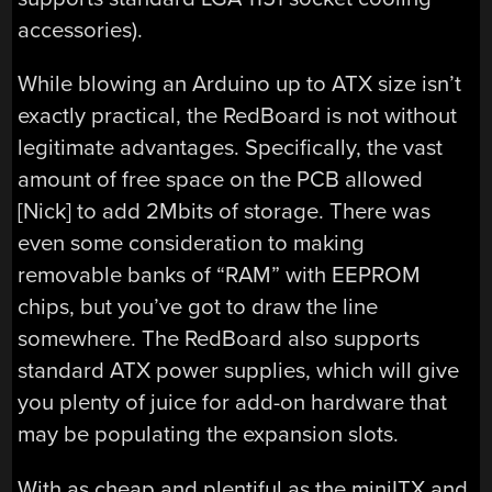
accessories).
While blowing an Arduino up to ATX size isn’t
exactly practical, the RedBoard is not without
legitimate advantages. Specifically, the vast
amount of free space on the PCB allowed
[Nick] to add 2Mbits of storage. There was
even some consideration to making
removable banks of “RAM” with EEPROM
chips, but you’ve got to draw the line
somewhere. The RedBoard also supports
standard ATX power supplies, which will give
you plenty of juice for add-on hardware that
may be populating the expansion slots.
With as cheap and plentiful as the miniITX and