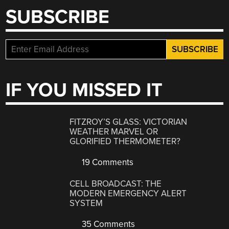
SUBSCRIBE
IF YOU MISSED IT
FITZROY’S GLASS: VICTORIAN
WEATHER MARVEL OR
GLORIFIED THERMOMETER?
19 Comments
CELL BROADCAST: THE
MODERN EMERGENCY ALERT
SYSTEM
35 Comments