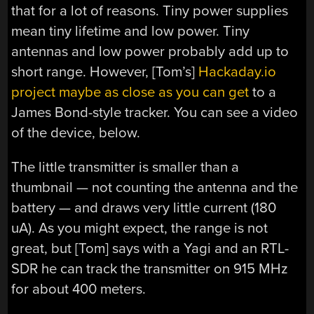
that for a lot of reasons. Tiny power supplies
mean tiny lifetime and low power. Tiny
antennas and low power probably add up to
short range. However, [Tom’s]
Hackaday.io
project maybe as close as you can get
to a
James Bond-style tracker. You can see a video
of the device, below.
The little transmitter is smaller than a
thumbnail — not counting the antenna and the
battery — and draws very little current (180
uA). As you might expect, the range is not
great, but [Tom] says with a Yagi and an RTL-
SDR he can track the transmitter on 915 MHz
for about 400 meters.