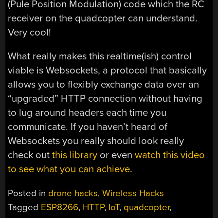
(Pule Position Modulation) code which the RC
receiver on the quadcopter can understand.
Very cool!
What really makes this realtime(ish) control
viable is Websockets, a protocol that basically
allows you to flexibly exchange data over an
“upgraded” HTTP connection without having
to lug around headers each time you
communicate. If you haven’t heard of
Websockets you really should look really
check out
this library
or even
watch this video
to see what you can achieve
.
Posted in
drone hacks
,
Wireless Hacks
Tagged
ESP8266
,
HTTP
,
IoT
,
quadcopter
,