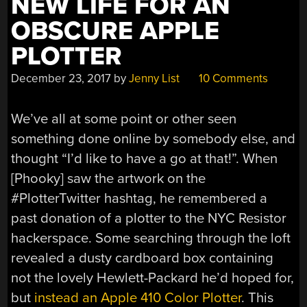
NEW LIFE FOR AN
OBSCURE APPLE
PLOTTER
December 23, 2017
by
Jenny List
10 Comments
We’ve all at some point or other seen
something done online by somebody else, and
thought “I’d like to have a go at that!”. When
[Phooky] saw the artwork on the
#PlotterTwitter hashtag, he remembered a
past donation of a plotter to the NYC Resistor
hackerspace. Some searching through the loft
revealed a dusty cardboard box containing
not the lovely Hewlett-Packard he’d hoped for,
but
instead an Apple 410 Color Plotter
. This