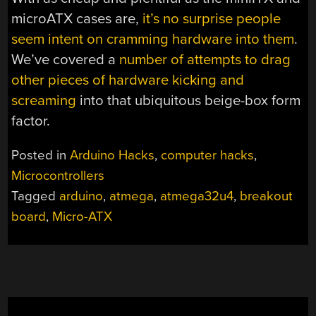
microATX cases are,
it’s no surprise people
seem intent on cramming hardware into them
.
We’ve covered a
number of attempts to drag
other pieces of hardware kicking and
screaming
into that ubiquitous beige-box form
factor.
Posted in
Arduino Hacks
,
computer hacks
,
Microcontrollers
Tagged
arduino
,
atmega
,
atmega32u4
,
breakout
board
,
Micro-ATX