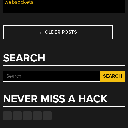
websockets
POSTS
←
OLDER POSTS
NAVIGATION
SEARCH
Search
for:
NEVER MISS A HACK