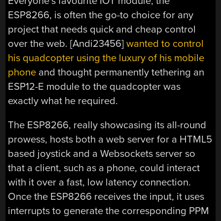
Everyone’s favourite IOT module, the
ESP8266, is often the go-to choice for any
project that needs quick and cheap control
over the web. [Andi23456]
wanted to control
his quadcopter using the luxury of his mobile
phone
and thought permanently tethering an
ESP12-E module to the quadcopter was
exactly what he required.
The ESP8266, really showcasing its all-round
prowess, hosts both a web server for a HTML5
based joystick and a Websockets server so
that a client, such as a phone, could interact
with it over a fast, low latency connection.
Once the ESP8266 receives the input, it uses
interrupts to generate the corresponding PPM