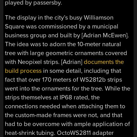
played by passersby.
The display in the city’s busy Williamson
Square was commissioned by a municipal
business group and built by [Adrian McEwen].
The idea was to adorn the 10-meter natural
tree with large geometric ornaments covered
with Neopixel strips. [Adrian]
documents the
build process
in some detail, including that
fact that over 170 meters of WS2812b strips
went into the ornaments for the tree. While the
strips themselves at IP68 rated, the
connections needed when attaching them to
the custom-made frames were not, and that
had to be overcome with ample application of
heat-shrink tubing. OctoWS2811 adapter