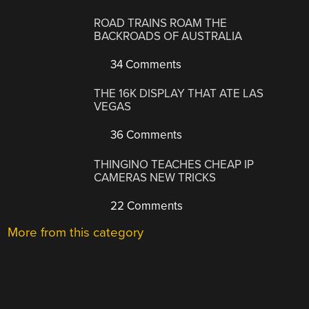
ROAD TRAINS ROAM THE
BACKROADS OF AUSTRALIA
34 Comments
THE 16K DISPLAY THAT ATE LAS
VEGAS
36 Comments
THINGINO TEACHES CHEAP IP
CAMERAS NEW TRICKS
22 Comments
More from this category