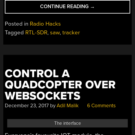
“TINY
CONTINUE READING
→
TRANSMITTER
TRACKS
Posted in
Radio Hacks
TARGETS”
Tagged
RTL-SDR
,
saw
,
tracker
CONTROL A
QUADCOPTER OVER
WEBSOCKETS
December 23, 2017
by
Adil Malik
6 Comments
The interface