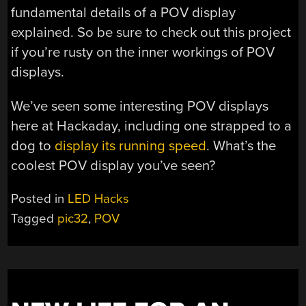
fundamental details of a POV display
explained. So be sure to check out this project
if you’re rusty on the inner workings of POV
displays.
We’ve seen some interesting POV displays
here at Hackaday, including one strapped to a
dog to
display its running speed
. What’s the
coolest POV display you’ve seen?
Posted in
LED Hacks
Tagged
pic32
,
POV