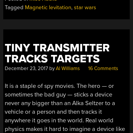
Tagged
Magnetic levitation
,
star wars
TINY TRANSMITTER
TRACKS TARGETS
December 23, 2017
by
Al Williams
16 Comments
It is a staple of spy movies. The hero — or
sometimes the bad guy — sticks a device
never any bigger than an Alka Seltzer to a
vehicle or a person and then tracks it
anywhere it goes in the world. Real world
physics makes it hard to imagine a device like