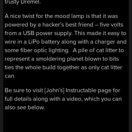
trusty Dremel.
A nice twist for the mood lamp is that it was
powered by a hacker’s best friend – five volts
from a USB power supply. This made it easy to
wire in a LiPo battery along with a charger and
some fiber optic lighting. A pile of cat litter to
represent a smoldering planet blown to bits
ties the whole build together as only cat litter
can.
Be sure to visit [John’s] Instructable page for
full details along with a video, which you can
also see below.