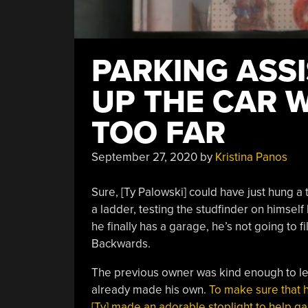
PARKING ASS
UP THE CAR 
TOO FAR
September 27, 2020
by
Kristina Panos
Sure, [Ty Palowski] could have just hung a 
a ladder, testing the studfinder on himself 
he finally has a garage, he’s not going to fil
Backwards.
The previous owner was kind enough to lea
already made his own.
To make sure that h
[Ty] made an adorable stoplight to help ga