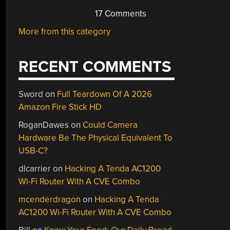
17 Comments
More from this category
RECENT COMMENTS
Sword
on
Full Teardown Of A 2026
Amazon Fire Stick HD
RoganDawes
on
Could Camera
Hardware Be The Physical Equivalent To
USB-C?
dlcarrier
on
Hacking A Tenda AC1200
Wi-Fi Router With A CVE Combo
mcenderdragon
on
Hacking A Tenda
AC1200 Wi-Fi Router With A CVE Combo