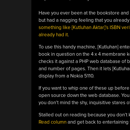
Have you ever been at the bookstore and 
but had a nagging feeling that you already 
something like [Kutluhan Aktar]’s ISBN veri
already had it
.
To use this handy machine, [Kutluhan] ent
book in question on the 4 x 4 membrane k
checks it against a PHP web database of boo
and number of pages. Then it lets [Kutluha
display from a Nokia 5110.
If you want to whip one of these up before 
open source down the web database. You m
you don’t mind the shy, inquisitive stares
Stalled out on reading because you don’t
Read column
and get back to entertaining y