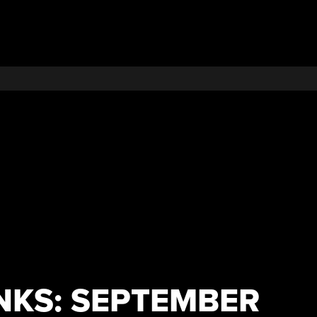
NKS: SEPTEMBER