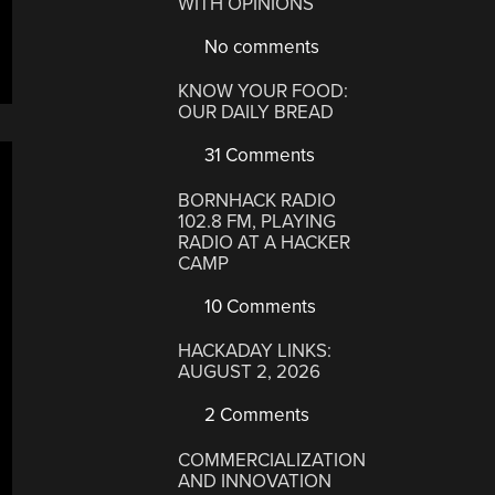
WITH OPINIONS
No comments
KNOW YOUR FOOD:
OUR DAILY BREAD
31 Comments
BORNHACK RADIO
102.8 FM, PLAYING
RADIO AT A HACKER
CAMP
10 Comments
HACKADAY LINKS:
AUGUST 2, 2026
2 Comments
COMMERCIALIZATION
AND INNOVATION