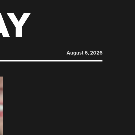
AY
August 6, 2026