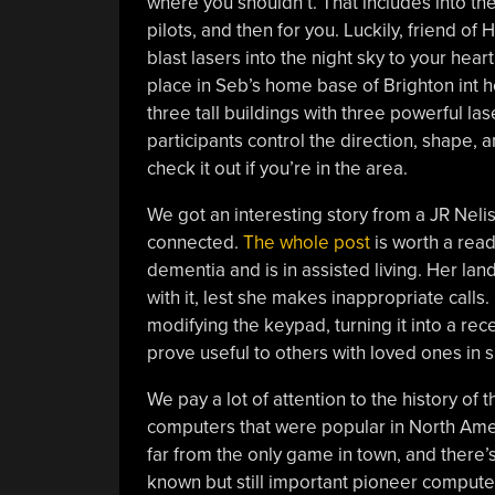
where you shouldn’t. That includes into the
pilots, and then for you. Luckily, friend o
blast lasers into the night sky to your hear
place in Seb’s home base of Brighton int he
three tall buildings with three powerful l
participants control the direction, shape, a
check it out if you’re in the area.
We got an interesting story from a JR Neli
connected.
The whole post
is worth a read,
dementia and is in assisted living. Her land
with it, lest she makes inappropriate calls
modifying the keypad, turning it into a rece
prove useful to others with loved ones in si
We pay a lot of attention to the history of
computers that were popular in North Am
far from the only game in town, and there’
known but still important pioneer computer