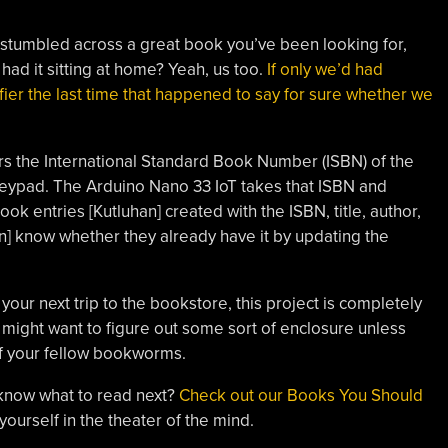
stumbled across a great book you’ve been looking for,
had it sitting at home? Yeah, us too.
If only we’d had
fier the last time that happened to say for sure whether we
ers the International Standard Book Number (ISBN) of the
eypad. The Arduino Nano 33 IoT takes that ISBN and
k entries [Kutluhan] created with the ISBN, title, author,
n] know whether they already have it by updating the
your next trip to the bookstore, this project is completely
ight want to figure out some sort of enclosure unless
 of your fellow bookworms.
 know what to read next?
Check out our Books You Should
ourself in the theater of the mind.