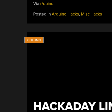
Via
r/duino
Posted in
Arduino Hacks
,
Misc Hacks
HACKADAY LI