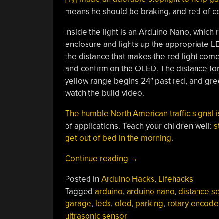
means he should be braking, and red of c
Inside the light is an Arduino Nano, whic
enclosure and lights up the appropriate LED
the distance that makes the red light come
and confirm on the OLED. The distance for
yellow range begins 24″ past red, and green
watch the build video.
The humble North American traffic signal 
of applications. Teach your children well:
s
get out of bed in the morning
.
“Parking
Continue reading
→
Assistant
Posted in
Arduino Hacks
,
Lifehacks
Helps
Tagged
arduino
,
arduino nano
,
distance s
Back
garage
,
leds
,
oled
,
parking
,
rotary encode
Up
ultrasonic sensor