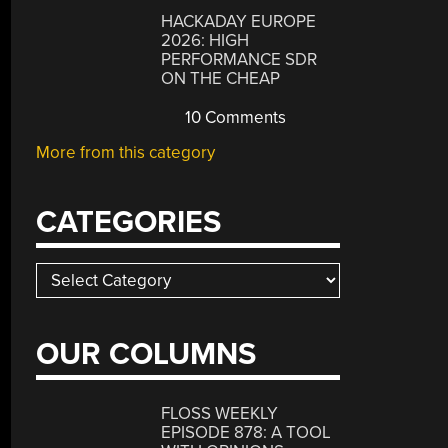
HACKADAY EUROPE
2026: HIGH
PERFORMANCE SDR
ON THE CHEAP
10 Comments
More from this category
CATEGORIES
Categories
OUR COLUMNS
FLOSS WEEKLY
EPISODE 878: A TOOL