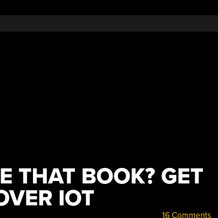
E THAT BOOK? GET
OVER IOT
16 Comments