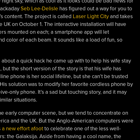
 night sky, which as cool as it looks could be bad news for
f Hackaday
Seb Lee-Delisle
has figured out a way for you to
t’s content. The project is called
Laser Light City
and takes
 UK on October 1. The interactive installation will have
asers mounted on each; a smartphone app will let
nd color of each beam. It sounds like a load of fun, so
s about a quick hack he came up with to help his wife stay
 but the short version of the story is that his wife has
line phone is her social lifeline, but she can’t be trusted
. His solution was to modify her favorite cordless phone by
ive-only phone. It’s a sad but touching story, and it may
milar situations.
 the early computer scene, but we tend to concentrate on
erica and the UK. But the Anglo-American computers were
s
a new effort afoot
to celebrate one of the less well-
s: the Galaksija. Aside from having a cool name, the