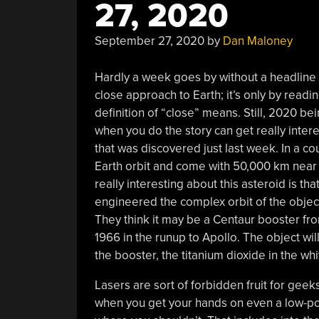
27, 2020
September 27, 2020
by
Dan Maloney
Hardly a week goes by without a headline
close approach to Earth; it’s only by read
definition of “close” means. Still, 2020 bein
when you do the story can get really inter
that was discovered just last week. In a c
Earth orbit and come with 50,000 km near 
really interesting about this asteroid is tha
engineered the complex orbit of the object a
They think it may be a Centaur booster f
1966 in the runup to Apollo. The object will 
the booster, the titanium dioxide in the wh
Lasers are sort of forbidden fruit for geek
when you get your hands on even a low-power