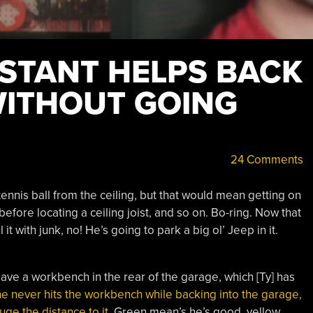
ISTANT HELPS BACK
WITHOUT GOING
24 Comments
tennis ball from the ceiling, but that would mean getting on
before locating a ceiling joist, and so on. Bo-ring. Now that
l it with junk, no! He’s going to park a big ol’ Jeep in it.
ve a workbench in the rear of the garage, which [Ty] has
e never hits the workbench while backing into the garage,
uge the distance to it
. Green mean’s he’s good, yellow