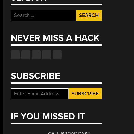
Search
for:
NEVER MISS A HACK
SUBSCRIBE
IF YOU MISSED IT
CELL BROADCAST: