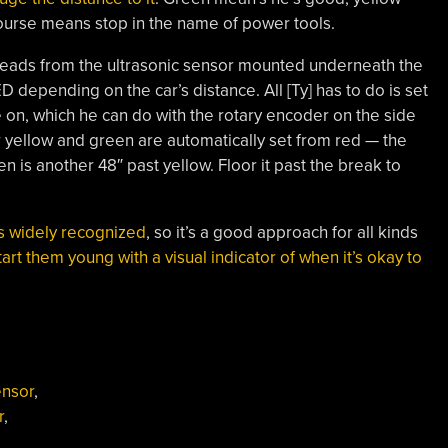
ourse means stop in the name of power tools.
h reads from the ultrasonic sensor mounted underneath the
 depending on the car’s distance. All [Ty] has to do is set
 on, which he can do with the rotary encoder on the side
 yellow and green are automatically set from red — the
 is another 48″ past yellow. Floor it past the break to
is widely recognized
, so it’s a good approach for all kinds
tart them young with a visual indicator of when it’s okay to
ensor
,
r
,