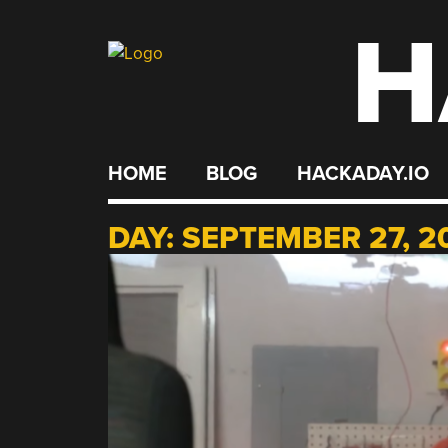
H
Skip
to
content
HOME
BLOG
HACKADAY.IO
DAY:
SEPTEMBER 27, 2