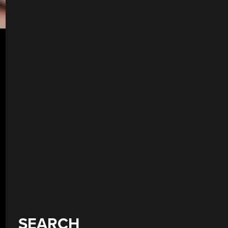
SEARCH