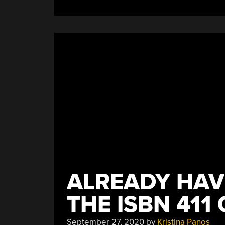
The
Car
Without
Going
Too
Far”
ALREADY HAV
THE ISBN 411 
September 27, 2020
by
Kristina Panos