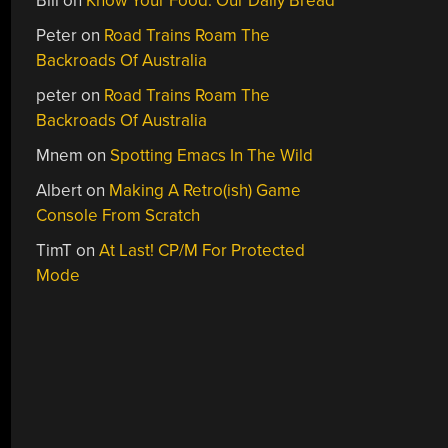
Bill
on
Know Your Food: Our Daily Bread
Peter
on
Road Trains Roam The
Backroads Of Australia
peter
on
Road Trains Roam The
Backroads Of Australia
Mnem
on
Spotting Emacs In The Wild
Albert
on
Making A Retro(ish) Game
Console From Scratch
TimT
on
At Last! CP/M For Protected
Mode