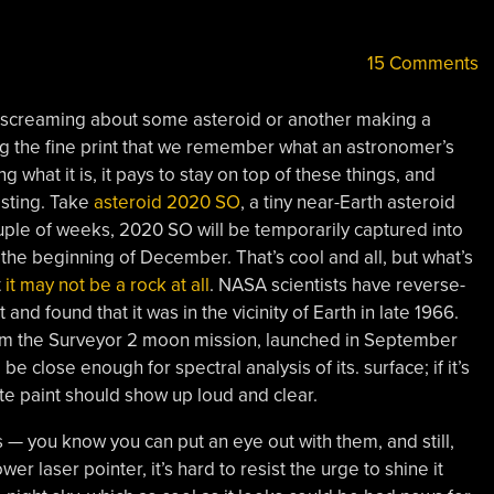
15 Comments
 screaming about some asteroid or another making a
ing the fine print that we remember what an astronomer’s
g what it is, it pays to stay on top of these things, and
esting. Take
asteroid 2020 SO
, a tiny near-Earth asteroid
ouple of weeks, 2020 SO will be temporarily captured into
the beginning of December. That’s cool and all, but what’s
t
it may not be a rock at all
. NASA scientists have reverse-
nd found that it was in the vicinity of Earth in late 1966.
rom the Surveyor 2 moon mission, launched in September
be close enough for spectral analysis of its. surface; if it’s
ite paint should show up loud and clear.
s — you know you can put an eye out with them, and still,
 laser pointer, it’s hard to resist the urge to shine it