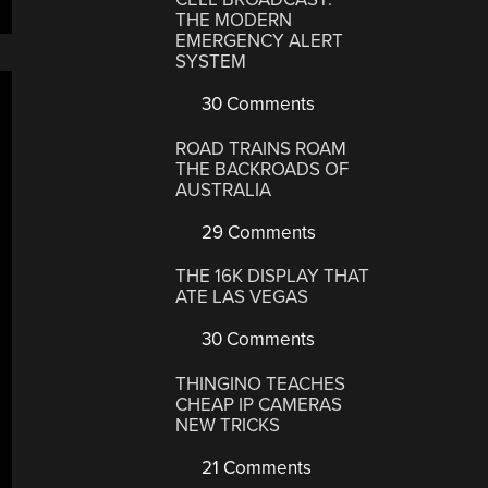
THE MODERN
EMERGENCY ALERT
SYSTEM
30 Comments
ROAD TRAINS ROAM
THE BACKROADS OF
AUSTRALIA
29 Comments
THE 16K DISPLAY THAT
ATE LAS VEGAS
30 Comments
THINGINO TEACHES
CHEAP IP CAMERAS
NEW TRICKS
21 Comments