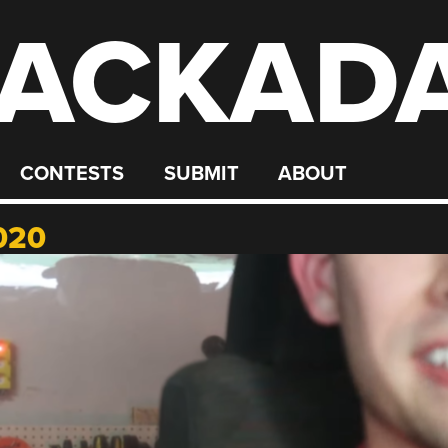
ACKAD
CONTESTS
SUBMIT
ABOUT
020