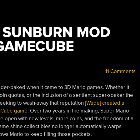
O SUNBURN MOD
 GAMECUBE
11 Comments
 under-baked when it came to 3D Mario games. Whether it
n quotas, or the inclusion of a sentient super-soaker the
. Seeking to wash-away that reputation
[Wade] created a
meCube game
. Over two years in the making, Super Mario
 open with new levels, more coins, and the freedom of a
me shine collectibles no longer automatically warps
lows Mario to keep filling those pockets.