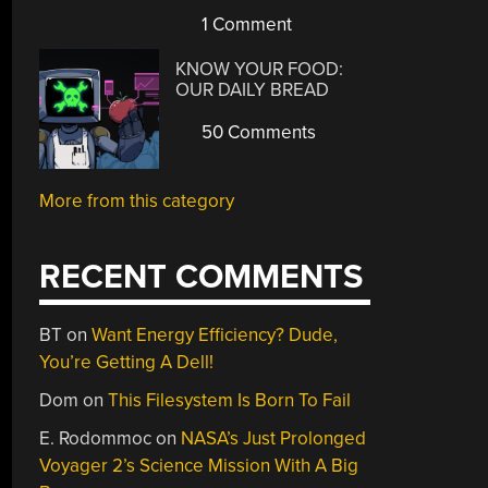
1 Comment
KNOW YOUR FOOD:
OUR DAILY BREAD
50 Comments
More from this category
RECENT COMMENTS
BT
on
Want Energy Efficiency? Dude,
You’re Getting A Dell!
Dom
on
This Filesystem Is Born To Fail
E. Rodommoc
on
NASA’s Just Prolonged
Voyager 2’s Science Mission With A Big