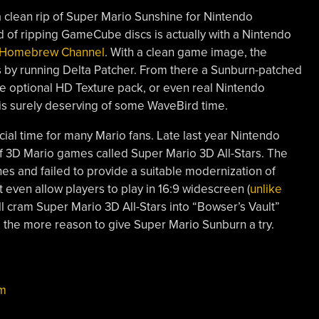
a clean rip of Super Mario Sunshine for Nintendo
f ripping GameCube discs is actually with a Nintendo
he Homebrew Channel
. With a clean game image, the
by running Delta Patcher. From there a Sunburn-patched
e optional HD Texture pack, or even real Nintendo
is surely deserving of some WaveBird time.
cial time for many Mario fans. Late last year Nintendo
 3D Mario games called Super Mario 3D All-Stars. The
ches and failed to provide a suitable modernization of
even allow players to play in 16:9 widescreen (
unlike
ll cram Super Mario 3D All-Stars into “Bowser’s Vault”
l the more reason to give Super Mario Sunburn a try.
m