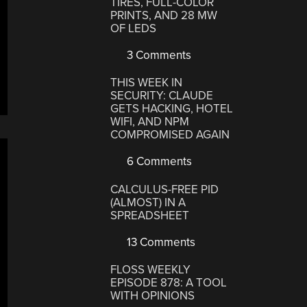
TIRES, FULL-COLOR
PRINTS, AND 28 MW
OF LEDS
3 Comments
THIS WEEK IN
SECURITY: CLAUDE
GETS HACKING, HOTEL
WIFI, AND NPM
COMPROMISED AGAIN
6 Comments
CALCULUS-FREE PID
(ALMOST) IN A
SPREADSHEET
13 Comments
FLOSS WEEKLY
EPISODE 878: A TOOL
WITH OPINIONS