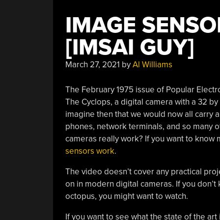
IMAGE SENSO
[IMSAI GUY]
March 27, 2021
by
Al Williams
The February 1975 issue of Popular Electr
The Cyclops, a digital camera with a 32 by 3
imagine then that we would now all carry 
phones, network terminals, and so many o
cameras really work? If you want to know 
sensors work
.
The video doesn’t cover any practical proje
on in modern digital cameras. If you don’
octopus, you might want to watch.
If you want to see what the state of the art