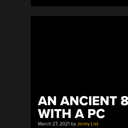
Up
A
GameCube
Favorite”
AN ANCIENT 8
WITH A PC
March 27, 2021
by
Jenny List