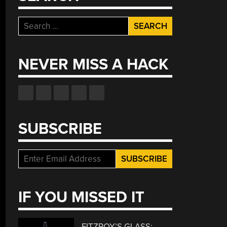
Search
for:
NEVER MISS A HACK
SUBSCRIBE
IF YOU MISSED IT
FITZROY’S GLASS: