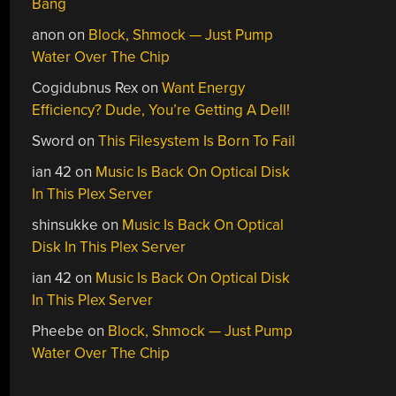
Bang
anon
on
Block, Shmock — Just Pump
Water Over The Chip
Cogidubnus Rex
on
Want Energy
Efficiency? Dude, You’re Getting A Dell!
Sword
on
This Filesystem Is Born To Fail
ian 42
on
Music Is Back On Optical Disk
In This Plex Server
shinsukke
on
Music Is Back On Optical
Disk In This Plex Server
ian 42
on
Music Is Back On Optical Disk
In This Plex Server
Pheebe
on
Block, Shmock — Just Pump
Water Over The Chip