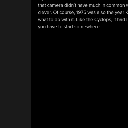
that camera didn’t have much in common wi
clever. Of course, 1975 was also the year
what to do with it. Like the Cyclops, it h
you have to start somewhere.