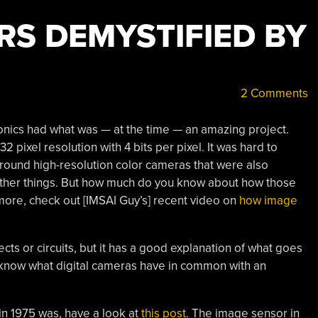
RS DEMYSTIFIED BY
2 Comments
onics had what was — at the time — an amazing project.
2 pixel resolution with 4 bits per pixel. It was hard to
around high-resolution color cameras that were also
ther things. But how much do you know about how those
more, check out [IMSAI Guy’s] recent video on
how image
cts or circuits, but it has a good explanation of what goes
t know what digital cameras have in common with an
 in 1975 was, have a look at
this post
. The image sensor in