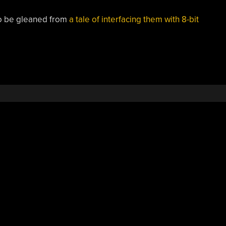
 to be gleaned from
a tale of interfacing them with 8-bit