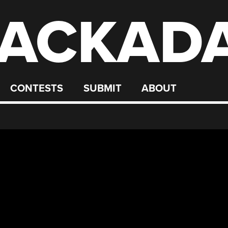
ACKAD
CONTESTS
SUBMIT
ABOUT