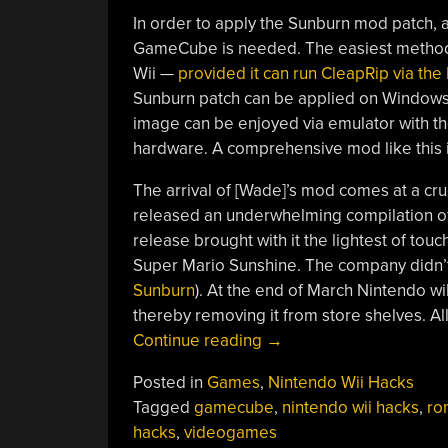
In order to apply the Sunburn mod patch, 
GameCube is needed. The easiest method o
Wii —
provided it can run CleapRip via t
Sunburn patch can be applied on Windows 
image can be enjoyed via emulator with th
hardware. A comprehensive mod like this 
The arrival of [Wade]’s mod comes at a cru
released an underwhelming compilation of
release brought with it the lightest of tou
Super Mario Sunshine. The company didn’t 
Sunburn
). At the end of March Nintendo wi
thereby removing it from store shelves. Al
“Super
Continue reading
→
Mario
Posted in
Games
,
Nintendo Wii Hacks
Sunburn
Tagged
gamecube
,
nintendo wii hacks
,
ro
Mod
hacks
,
videogames
Shines