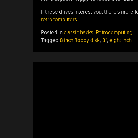
If these drives interest you, there’s more
retrocomputers
.
Posted in
classic hacks
,
Retrocomputing
Tagged
8 inch floppy disk
,
8"
,
eight inch