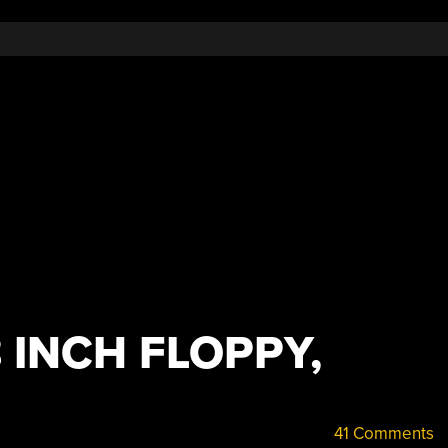
 INCH FLOPPY,
41 Comments