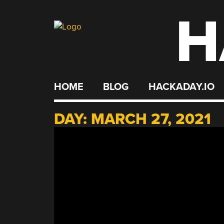
H
Skip
to
content
HOME
BLOG
HACKADAY.IO
DAY:
MARCH 27, 2021