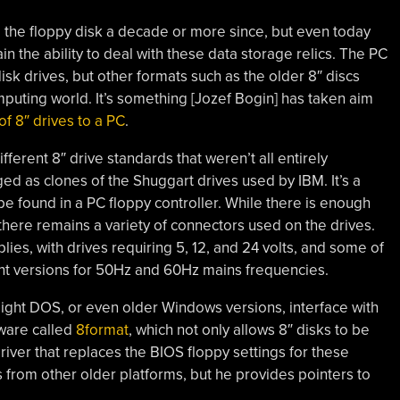
the floppy disk a decade or more since, but even today
n the ability to deal with these data storage relics. The PC
disk drives, but other formats such as the older 8″ discs
mputing world. It’s something [Jozef Bogin] has taken aim
of 8″ drives to a PC
.
ifferent 8″ drive standards that weren’t all entirely
d as clones of the Shuggart drives used by IBM. It’s a
 be found in a PC floppy controller. While there is enough
 there remains a variety of connectors used on the drives.
ies, with drives requiring 5, 12, and 24 volts, and some of
nt versions for 50Hz and 60Hz mains frequencies.
ight DOS, or even older Windows versions, interface with
tware called
8format
, which not only allows 8″ disks to be
river that replaces the BIOS floppy settings for these
s from other older platforms, but he provides pointers to