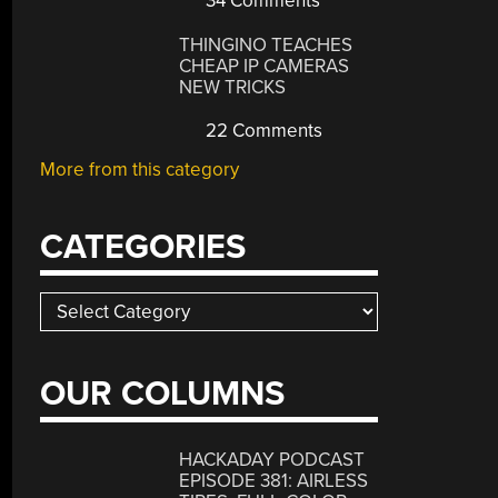
34 Comments
THINGINO TEACHES
CHEAP IP CAMERAS
NEW TRICKS
22 Comments
More from this category
CATEGORIES
Categories
OUR COLUMNS
HACKADAY PODCAST
EPISODE 381: AIRLESS