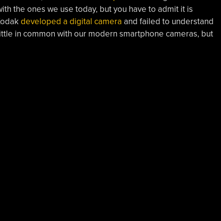
th the ones we use today, but you have to admit it is
 Kodak
developed a digital camera
and failed to understand
ad little in common with our modern smartphone cameras, but