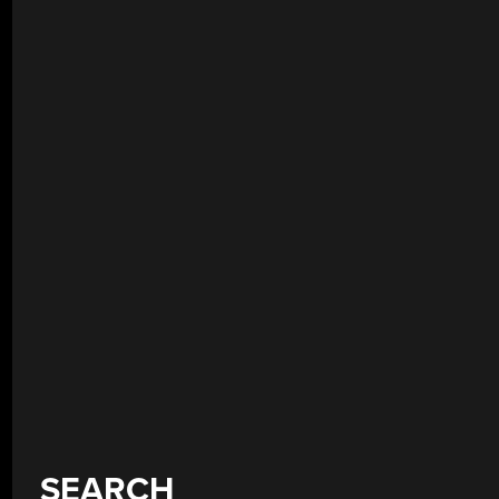
SEARCH