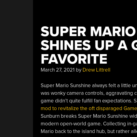
SUPER MARI
SHINES UP A
FAVORITE
March 27, 2021
by
Drew Littrell
Super Mario Sunshine always felt a little
was wonky camera controls, aggravating coi
game didn’t quite fulfill fan expectations
mod to revitalize the oft disparaged Ga
Sunburn breaks Super Mario Sunshine wide
modern open-world game. Collecting in-ga
Mario back to the island hub, but rather al