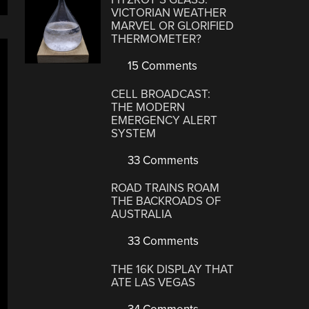
VICTORIAN WEATHER
MARVEL OR GLORIFIED
THERMOMETER?
15 Comments
CELL BROADCAST:
THE MODERN
EMERGENCY ALERT
SYSTEM
33 Comments
ROAD TRAINS ROAM
THE BACKROADS OF
AUSTRALIA
33 Comments
THE 16K DISPLAY THAT
ATE LAS VEGAS