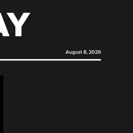
AY
August 8, 2026