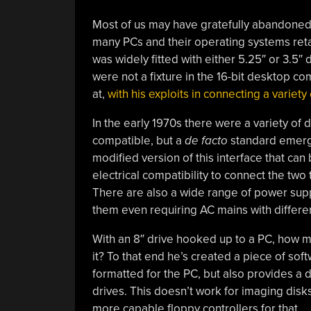
Most of us may have gratefully abandoned 
many PCs and their operating systems retai
was widely fitted with either 5.25″ or 3.5″ 
were not a fixture in the 16-bit desktop co
at,
with his exploits in connecting a variety 
In the early 1970s there were a variety of d
compatible, but a
de facto
standard emerge
modified version of this interface that can
electrical compatibility to connect the two
There are also a wide range of power suppl
them even requiring AC mains with differe
With an 8″ drive hooked up to a PC, how m
it? To that end he’s created a piece of sof
formatted for the PC, but also provides a d
drives. This doesn’t work for imaging disk
more capable floppy controllers for that.