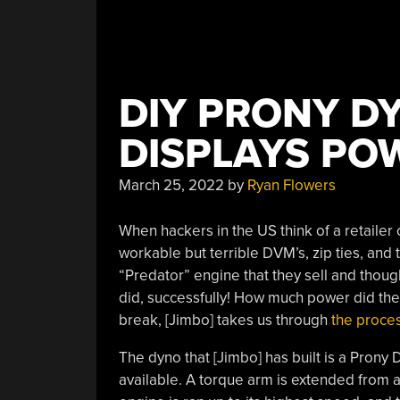
DIY PRONY D
DISPLAYS PO
March 25, 2022
by
Ryan Flowers
When hackers in the US think of a retailer 
workable but terrible DVM’s, zip ties, and 
“Predator” engine that they sell and thoug
did, successfully! How much power did the
break, [Jimbo] takes us through
the proces
The dyno that [Jimbo] has built is a Prony
available. A torque arm is extended from 