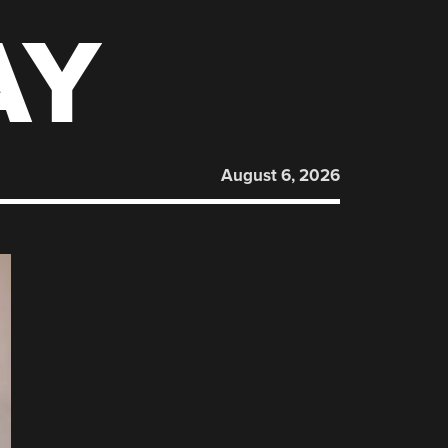
AY
August 6, 2026