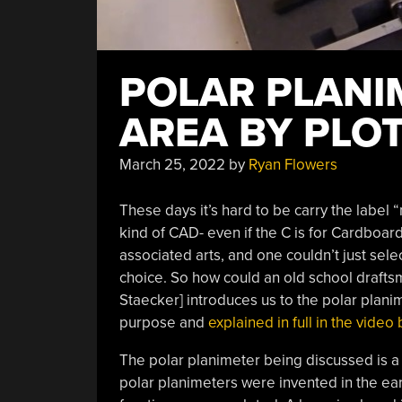
POLAR PLANI
AREA BY PLO
March 25, 2022
by
Ryan Flowers
These days it’s hard to be carry the label
kind of CAD- even if the C is for Cardboar
associated arts, and one couldn’t just sele
choice. So how could an old school drafts
Staecker] introduces us to the polar planim
purpose and
explained in full in the vide
The polar planimeter being discussed is a hi
polar planimeters were invented in the ear