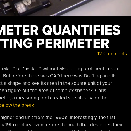
METER QUANTIFIES
TTING PERIMETER
12 Comments
 “maker” or “hacker” without also being proficient in some
d. But before there was CAD there was Drafting and its
ct a shape and see its area in the square unit of your
man figure out the area of complex shapes? [Chris
eter, a measuring tool created specifically for the
o below the break
.
gher end unit from the 1960’s. Interestingly, the first
ly 19th century even before the math that describes their