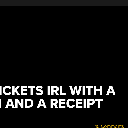
ICKETS IRL WITH A
 AND A RECEIPT
15 Comments