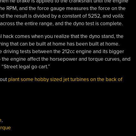
then he brake is applied to the crankshaft until the engine
 the RPM, and the force gauge measures the force on the
 the result is divided by a constant of 5252, and voilà:
cross the entire range, and the dyno test is complete.
real hack comes when you realize that the dyno stand, the
ing that can be built at home has been built at home.
me driving tests between the 212cc engine and its bigger
 the engine affect the horsepower and torque curves, and
 “Street legal go cart.”
bout
plant some hobby sized jet turbines on the back of
e
,
orque