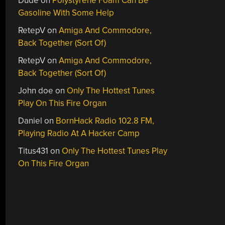
Dude
on
Polystyrene Foam Can Be
Gasoline With Some Help
RetepV
on
Amiga And Commodore,
Back Together (Sort Of)
RetepV
on
Amiga And Commodore,
Back Together (Sort Of)
John doe
on
Only The Hottest Tunes
Play On This Fire Organ
Daniel
on
BornHack Radio 102.8 FM,
Playing Radio At A Hacker Camp
Titus431
on
Only The Hottest Tunes Play
On This Fire Organ