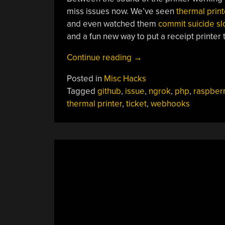
miss issues now. We’ve seen
thermal print
and even watched them
commit suicide sl
and a fun new way to put a receipt printer 
“Get
Continue reading
→
GitHub
Posted in
Misc Hacks
Tickets
Tagged
github
,
issue
,
ngrok
,
php
,
raspberr
IRL
thermal printer
,
ticket
,
webhooks
With
A
Raspberry
Pi
And
A
Receipt
Printer”