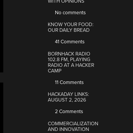
WITH OPINIONS
No comments
KNOW YOUR FOOD:
OUR DAILY BREAD
41 Comments
BORNHACK RADIO
102.8 FM, PLAYING
RADIO AT A HACKER
CAMP
11 Comments
HACKADAY LINKS:
AUGUST 2, 2026
2 Comments
COMMERCIALIZATION
AND INNOVATION