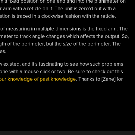
in a fixed position on one end and into the planimeter on
arm with a reticle on it. The unit is zero’d out with a
tion is traced in a clockwise fashion with the reticle.
f measuring in multiple dimensions is the fixed arm. The
imeter to track angle changes which affects the output. So,
gth of the perimeter, but the
size
of the perimeter. The
es.
now existed, and it’s fascinating to see how such problems
ne with a mouse click or two. Be sure to check out this
 your knowledge of past knowledge
. Thanks to [Zane] for