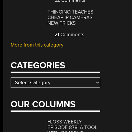
32 Comments
THINGINO TEACHES
CHEAP IP CAMERAS
NEW TRICKS
21 Comments
More from this category
CATEGORIES
Categories
OUR COLUMNS
FLOSS WEEKLY
EPISODE 878: A TOOL