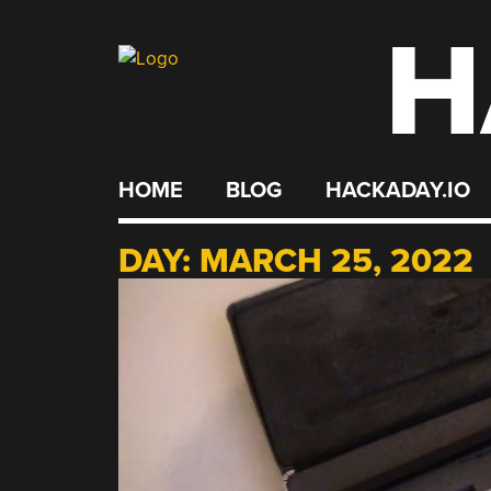
H
Skip
to
content
HOME
BLOG
HACKADAY.IO
DAY:
MARCH 25, 2022