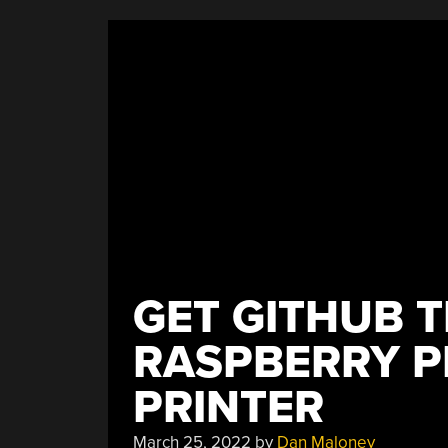
Plotting
Perimeter”
GET GITHUB T
RASPBERRY PI
PRINTER
March 25, 2022
by
Dan Maloney