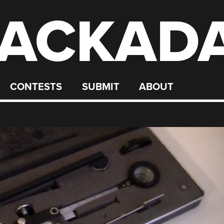
ACKAD
CONTESTS
SUBMIT
ABOUT