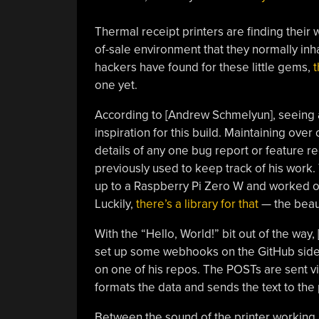
Thermal receipt printers are finding their w
of-sale environment that they normally inha
hackers have found for these little gems,
t
one yet.
According to [Andrew Schmelyun], seeing a
inspiration for this build. Maintaining ove
details of any one bug report or feature re
previously used to keep track of his work
up to a Raspberry Pi Zero W and worked out
Luckily,
there’s a library for that
— the beau
With the “Hello, World!” bit out of the way
set up some webhooks on the GitHub side 
on one of his repos. The POSTs are sent v
formats the data and sends the text to the 
Between the sound of the printer working an