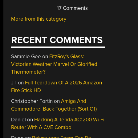
17 Comments
More from this category
RECENT COMMENTS
Sammie Gee
on
FitzRoy’s Glass:
Victorian Weather Marvel Or Glorified
Thermometer?
JT
on
Full Teardown Of A 2026 Amazon
Fire Stick HD
Christopher Fortin
on
Amiga And
Commodore, Back Together (Sort Of)
Daniel
on
Hacking A Tenda AC1200 Wi-Fi
Router With A CVE Combo