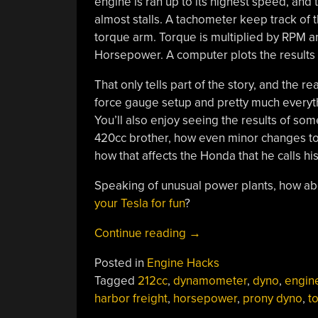
engine is ran up to its highest speed, and 
almost stalls. A tachometer keep track of
torque arm. Torque is multiplied by RPM and
Horsepower. A computer plots the results a
That only tells part of the story, and the 
force gauge setup and pretty much everyth
You’ll also enjoy seeing the results of so
420cc brother, how even minor changes to
how that affects the Honda that he calls his
Speaking of unusual power plants, how a
your Tesla for fun
?
“DIY
Continue reading
→
Prony
Posted in
Engine Hacks
Dyno
Tagged
212cc
,
dynamometer
,
dyno
,
engin
Properly
harbor freight
,
horsepower
,
prony dyno
,
t
Displays