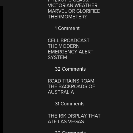
VICTORIAN WEATHER
MARVEL OR GLORIFIED
THERMOMETER?
1 Comment
CELL BROADCAST:
THE MODERN
EMERGENCY ALERT
SYSTEM
32 Comments
ROAD TRAINS ROAM
THE BACKROADS OF
AUSTRALIA
31 Comments
THE 16K DISPLAY THAT
ATE LAS VEGAS