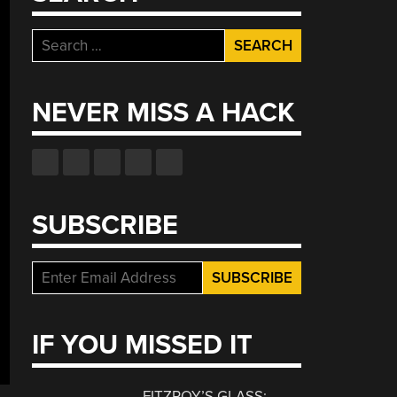
Search
for:
NEVER MISS A HACK
SUBSCRIBE
IF YOU MISSED IT
FITZROY’S GLASS: