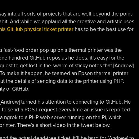
ay into all sorts of projects that are well beyond the point-
bit. And while we applaud all the creative and artistic uses
his GitHub physical ticket printer
has to be the best use for
 fast-food order pop up on a thermal printer was the
r one hundred GitHub repos as he does, it’s easy for the
quest to get lost in the swarm of sticky notes that [Andrew]
. To make it happen, he teamed an Epson thermal printer
 the details of sending data to the printer using PHP.
ty of GitHub.
, [Andrew] turned his attention to connecting to GitHub. He
to send a POST request every time an issue is reported
ia ngrok to a PHP web server running on the Pi, which
printer. There’s a short video in the tweet below.
d the actual dead-tree ticket, it’ll be hard for [Andrew] to