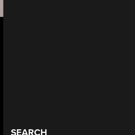
SEARCH