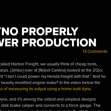
YNO PROPERLY
WER PRODUCTION
13 Comments
called Harbor Freight, we usually think of cheap tools,
tarps. [Jimbo] over at [Robot Cantina] looked at the 212cc
ht “I bet I could power my Honda Insight with that.” And he
 heavily modified engine make? In the video below the
s of measuring its output using a home built dyno.
 Dyno, and it’s among the oldest and simplest designs
a disk brake caliper and connects to a force gauge. The