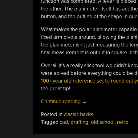
function was completed. A lever is placed 
the other. The planimeter itself has another 
button, and the outline of the shape in ques
What makes the polar planimeter capable o
fixed arm pivots around, allowing the plan
the planimeter isn’t just measuring the len
final measurement is output in square inch
Overall it’s a really slick tool we didn’t k
were solved before everything could be do
100+ year old reference set to round out
the great tip!
“Polar
Continue reading
→
Planimeter
Posted in
classic hacks
Quantifies
Tagged
cad
,
drafting
,
old school
,
retro
Area
By