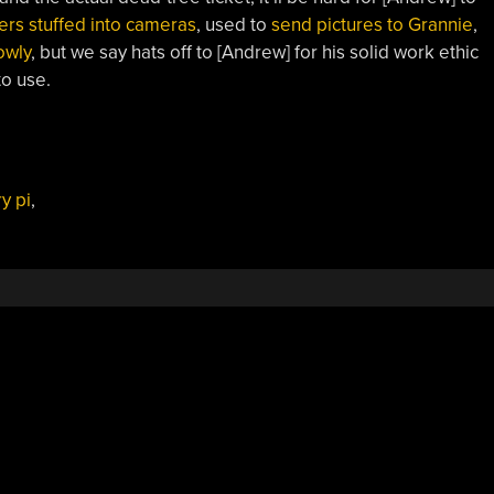
ers stuffed into cameras
, used to
send pictures to Grannie
,
owly
, but we say hats off to [Andrew] for his solid work ethic
to use.
y pi
,