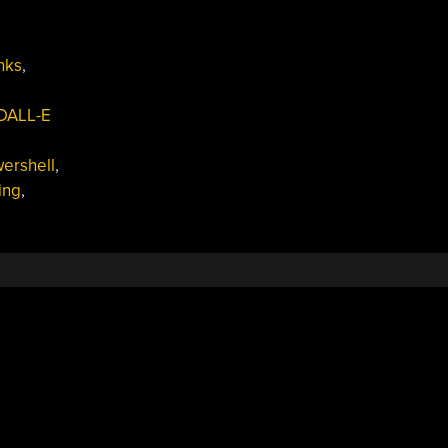
nks
,
DALL-E
ershell
,
ing
,