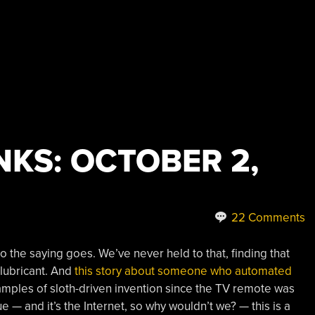
KS: OCTOBER 2,
22 Comments
so the saying goes. We’ve never held to that, finding that
 lubricant. And
this story about someone who automated
amples of sloth-driven invention since the TV remote was
ue — and it’s the Internet, so why wouldn’t we? — this is a