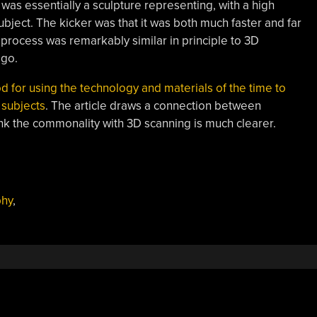
was essentially a sculpture representing, with a high
ject. The kicker was that it was both much faster and far
 process was remarkably similar in principle to 3D
ago.
od for using the technology and materials of the time to
 subjects
. The article draws a connection between
nk the commonality with 3D scanning is much clearer.
phy
,