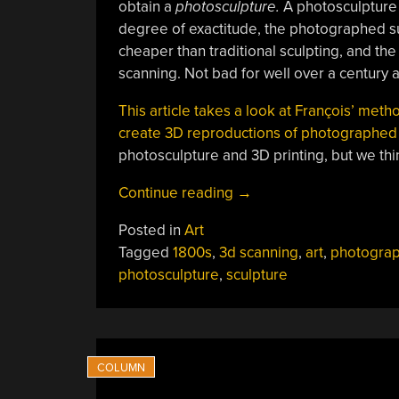
obtain a
photosculpture.
A photosculpture 
degree of exactitude, the photographed sub
cheaper than traditional sculpting, and the
scanning. Not bad for well over a century 
This article takes a look at François’ meth
create 3D reproductions of photographed
photosculpture and 3D printing, but we thi
“In
Continue reading
→
A
Posted in
Art
Way,
Tagged
1800s
,
3d scanning
,
art
,
photogra
3D
photosculpture
,
sculpture
Scanning
Is
Over
A
Century
Old”