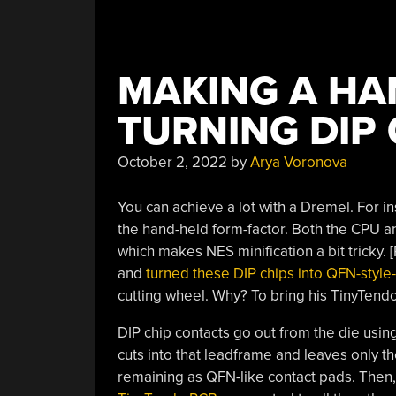
MAKING A HA
TURNING DIP
October 2, 2022
by
Arya Voronova
You can achieve a lot with a Dremel. For i
the hand-held form-factor. Both the CPU an
which makes NES minification a bit tricky.
and
turned these DIP chips into QFN-styl
cutting wheel. Why? To bring his TinyTendo
DIP chip contacts go out from the die usin
cuts into that leadframe and leaves only th
remaining as QFN-like contact pads. Then, 