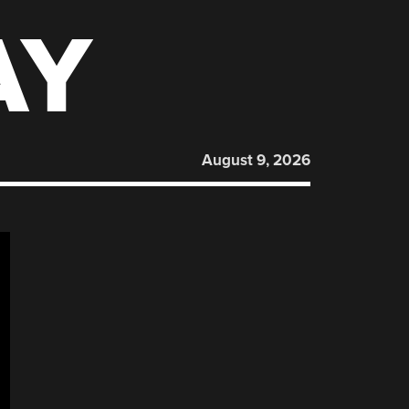
AY
August 9, 2026