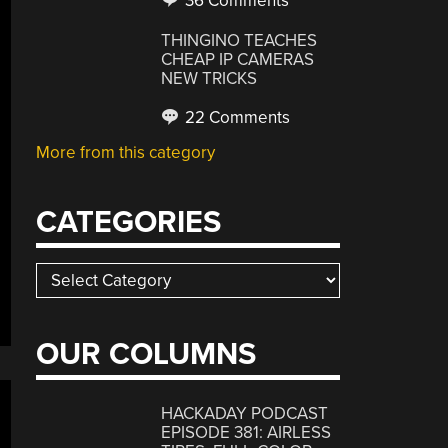
36 Comments
THINGINO TEACHES
CHEAP IP CAMERAS
NEW TRICKS
22 Comments
More from this category
CATEGORIES
Categories
OUR COLUMNS
HACKADAY PODCAST
EPISODE 381: AIRLESS