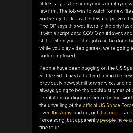
little scary, as the anonymous employee wa
law firm. The job was to watch for new files
and verify the file with a hash to prove it
The OP says this was literally the only tas
it with a script once COVID shutdowns an
still — when your entire job can be done
while you play video games, we’re going t
underemployed.
People have been bagging on the US Space 
a little sad. It has to be hard being the new
previously newest military service, and no 
always going to be the double stigmas of 
reputation for digging science fiction. An
the unveiling of
the official US Space Forc
even
the Army
, and no, not
that one
— and 
Force song, but apparently
people have a 
fine to us.