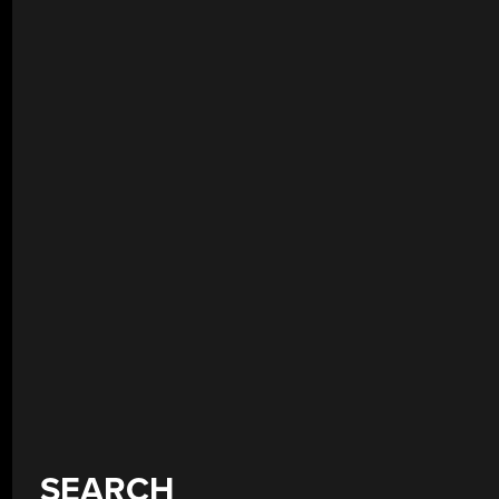
SEARCH