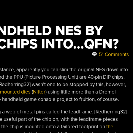
NDHELD NES BY
 CHIPS INTO…QFN?
51 Comments
nstance, apparently you can slim the original NES down into
d the PPU (Picture Processing Unit) are 40-pin DIP chips,
 [Redherring32] wasn’t one to be stopped by this, however,
e-mounted dies
(
Nitter
) using little more than a Dremel
 handheld game console project to fruition, of course.
g a web of metal pins called the leadframe. [Redherring32]
e useful part of the chip on, with the leadframe pieces
the chip is mounted onto a tailored footprint on
the