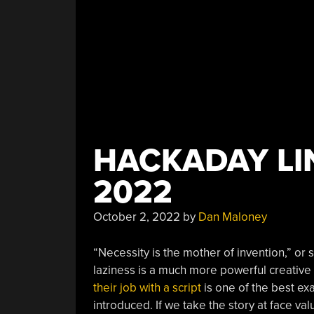
HACKADAY LIN
2022
October 2, 2022
by
Dan Maloney
“Necessity is the mother of invention,” or 
laziness is a much more powerful creative
their job with a script
is one of the best ex
introduced. If we take the story at face val