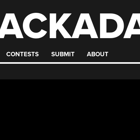
ACKAD
CONTESTS
SUBMIT
ABOUT