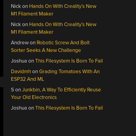
Nick
on
Hands On With Creality’s New
M1 Filament Maker
Nick
on
Hands On With Creality’s New
M1 Filament Maker
Andrew
on
Robotic Screw And Bolt
Sorter Seeks A New Challenge
Joshua
on
This Filesystem Is Born To Fail
Davidmh
on
Grading Tomatoes With An
ESP32 And ML
S
on
Junkbin, A Way To Efficiently Reuse
Your Old Electronics
Joshua
on
This Filesystem Is Born To Fail