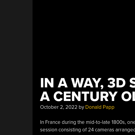
Into…
QFN?”
IN A WAY, 3D
A CENTURY O
October 2, 2022
by
Donald Papp
In France during the mid-to-late 1800s, one
session consisting of 24 cameras arranged 