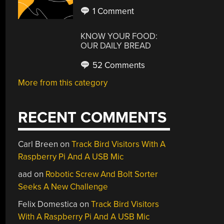
1 Comment
KNOW YOUR FOOD:
OUR DAILY BREAD
52 Comments
More from this category
RECENT COMMENTS
Carl Breen
on
Track Bird Visitors With A
Raspberry Pi And A USB Mic
aad
on
Robotic Screw And Bolt Sorter
Seeks A New Challenge
Felix Domestica
on
Track Bird Visitors
With A Raspberry Pi And A USB Mic