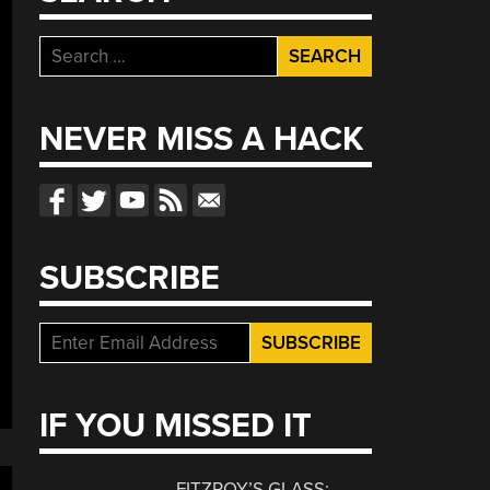
Search
for:
NEVER MISS A HACK
SUBSCRIBE
IF YOU MISSED IT
FITZROY’S GLASS: