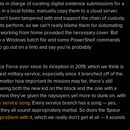
s in charge of curating digital evidence submissions for a
 in a local folder, manually copy them to a cloud server,
 hasn’t been tampered with and support the chain of custody.
k to perform, so we can’t really blame them for automating
d working from home provided the necessary cover. But
 by a Windows batch file and some PowerShell commands
o go out on a limb and say you’re probably
Force ever since its inception in 2019, which we think is
est military service, especially since it branched off of the
matter how important its mission may be, there’s still
being both the new kid on the block and the one with a
d now they’ve given the naysayers yet more to dunk on, with
e service song
. Every service branch has a song — yes,
they all sound appropriately martial. So does the Space
problem with it
, which we really don’t get at all — it sounds