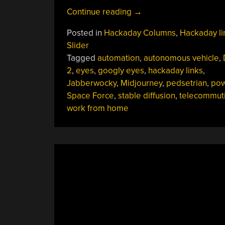
“Hackaday
Continue reading
→
Links:
Posted in
Hackaday Columns
,
Hackaday li
October
Slider
2,
Tagged
automation
,
autonomous vehicle
,
2022”
2
,
eyes
,
googly eyes
,
hackaday links
,
Jabberwocky
,
Midjourney
,
pedsetrian
,
pow
Space Force
,
stable diffusion
,
telecommut
work from home