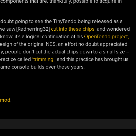
components that are, thankfully, possible to acquire in
o doubt going to see the TinyTendo being released as a
 we saw [Redherring32]
cut into these chips,
and wondered
ow: it’s a logical continuation of his
OpenTendo project,
ign of the original NES, an effort no doubt appreciated
y, people don’t cut the actual chips down to a small size –
practice called
‘trimming’,
and this practice has brought us
ame console builds over these years.
mod
,