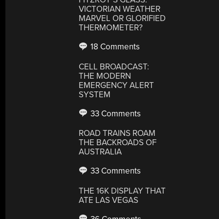
VICTORIAN WEATHER
MARVEL OR GLORIFIED
THERMOMETER?
18 Comments
CELL BROADCAST:
THE MODERN
EMERGENCY ALERT
SYSTEM
33 Comments
ROAD TRAINS ROAM
THE BACKROADS OF
AUSTRALIA
33 Comments
THE 16K DISPLAY THAT
ATE LAS VEGAS