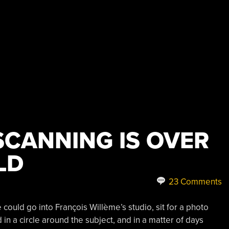
 SCANNING IS OVER
LD
23 Comments
 could go into François Willème’s studio, sit for a photo
in a circle around the subject, and in a matter of days