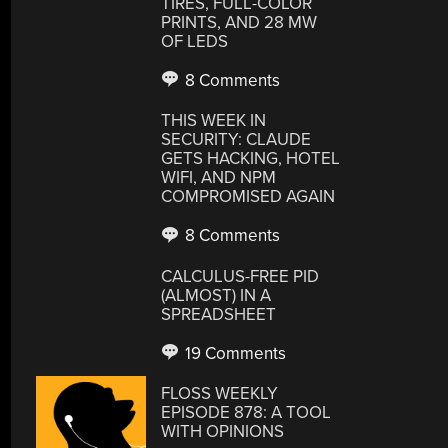
TIRES, FULL-COLOR
PRINTS, AND 28 MW
OF LEDS
8 Comments
THIS WEEK IN
SECURITY: CLAUDE
GETS HACKING, HOTEL
WIFI, AND NPM
COMPROMISED AGAIN
8 Comments
CALCULUS-FREE PID
(ALMOST) IN A
SPREADSHEET
19 Comments
FLOSS WEEKLY
EPISODE 878: A TOOL
WITH OPINIONS