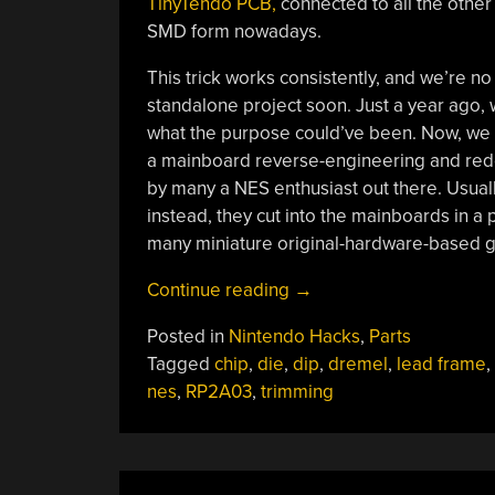
TinyTendo PCB,
connected to all the other 
SMD form nowadays.
This trick works consistently, and we’re n
standalone project soon. Just a year ago,
what the purpose could’ve been. Now, we kn
a mainboard reverse-engineering and redes
by many a NES enthusiast out there. Usuall
instead, they cut into the mainboards in a 
many miniature original-hardware-based g
“Making
Continue reading
→
A
Posted in
Nintendo Hacks
,
Parts
Handheld
Tagged
chip
,
die
,
dip
,
dremel
,
lead frame
,
NES
nes
,
RP2A03
,
trimming
By
Turning
DIP
Chips