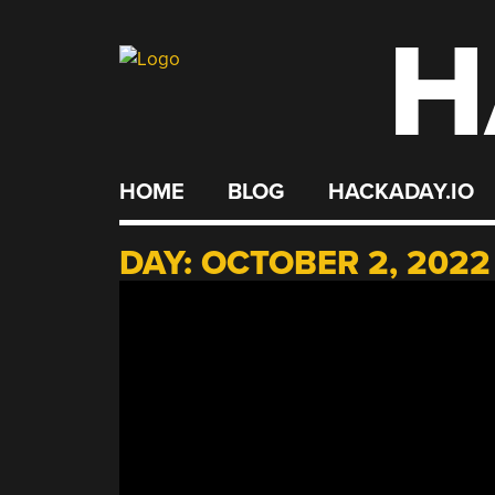
H
Skip
to
content
HOME
BLOG
HACKADAY.IO
DAY:
OCTOBER 2, 2022