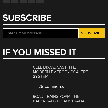
SUBSCRIBE
IF YOU MISSED IT
CELL BROADCAST: THE
MODERN EMERGENCY ALERT
SYSTEM
28 Comments
ROAD TRAINS ROAM THE
BACKROADS OF AUSTRALIA