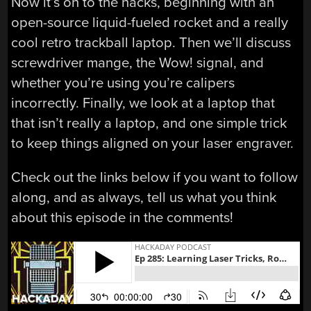
Now it’s on to the hacks, beginning with an
open-source liquid-fueled rocket and a really
cool retro trackball laptop. Then we’ll discuss
screwdriver mange, the Wow! signal, and
whether you’re using you’re calipers
incorrectly. Finally, we look at a laptop that
that isn’t really a laptop, and one simple trick
to keep things aligned on your laser engraver.
Check out the links below if you want to follow
along, and as always, tell us what you think
about this episode in the comments!