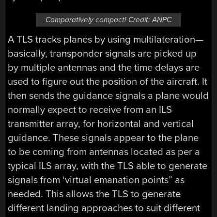
Comparatively compact! Credit: ANPC
A TLS tracks planes by using multilateration—
basically, transponder signals are picked up
by multiple antennas and the time delays are
used to figure out the position of the aircraft. It
then sends the guidance signals a plane would
normally expect to receive from an ILS
transmitter array, for horizontal and vertical
guidance. These signals appear to the plane
to be coming from antennas located as per a
typical ILS array, with the TLS able to generate
signals from ‘virtual emanation points” as
needed. This allows the TLS to generate
different landing approaches to suit different