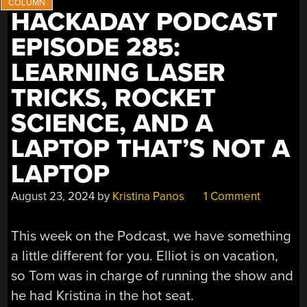
HACKADAY PODCAST
EPISODE 285:
LEARNING LASER
TRICKS, ROCKET
SCIENCE, AND A
LAPTOP THAT’S NOT A
LAPTOP
August 23, 2024
by
Kristina Panos
1 Comment
This week on the Podcast, we have something
a little different for you. Elliot is on vacation,
so Tom was in charge of running the show and
he had Kristina in the hot seat.