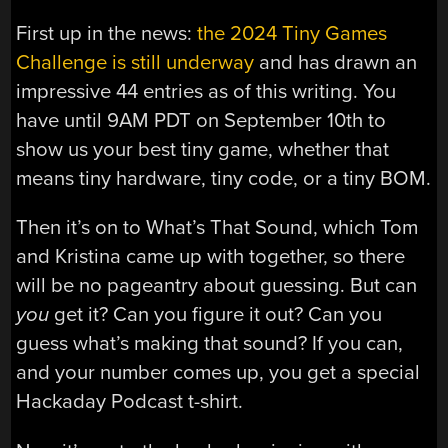
First up in the news:
the 2024 Tiny Games
Challenge is still underway
and has drawn an
impressive 44 entries as of this writing. You
have until 9AM PDT on September 10th to
show us your best tiny game, whether that
means tiny hardware, tiny code, or a tiny BOM.
Then it’s on to What’s That Sound, which Tom
and Kristina came up with together, so there
will be no pageantry about guessing. But can
you
get it? Can you figure it out? Can you
guess what’s making that sound? If you can,
and your number comes up, you get a special
Hackaday Podcast t-shirt.