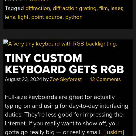
LENSES
Tagged
diffraction
,
diffraction grating
,
film
,
laser
,
FOR
lens
,
light
,
point source
,
python
LASERS”
TINY CUSTOM
KEYBOARD GETS RGB
August 23, 2024
by
Zoe Skyforest
12 Comments
Full-size keyboards are great for actually
typing on and using for day-to-day interfacing
duties. They’re less good for impressing the
Internet. If you really want to show off, you
gotta go really big — or really small.
[juskim]