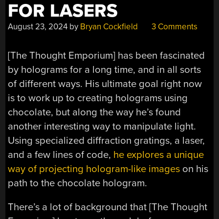
FOR LASERS
August 23, 2024
by
Bryan Cockfield
3 Comments
[The Thought Emporium] has been fascinated
by holograms for a long time, and in all sorts
of different ways. His ultimate goal right now
is to work up to creating holograms using
chocolate, but along the way he’s found
another interesting way to manipulate light.
Using specialized diffraction gratings, a laser,
and a few lines of code,
he explores a unique
way of projecting hologram-like images
on his
path to the chocolate hologram.
There’s a lot of background that [The Thought