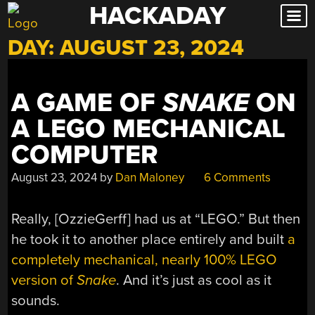
HACKADAY
Skip
to
DAY:
AUGUST 23, 2024
content
A GAME OF
SNAKE
ON
A LEGO MECHANICAL
COMPUTER
August 23, 2024
by
Dan Maloney
6 Comments
Really, [OzzieGerff] had us at “LEGO.” But then
he took it to another place entirely and built
a
completely mechanical, nearly 100% LEGO
version of
Snake
. And it’s just as cool as it
sounds.