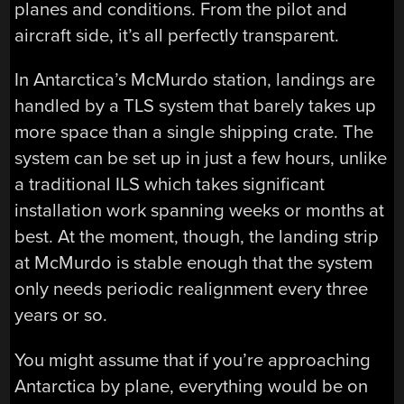
planes and conditions. From the pilot and
aircraft side, it’s all perfectly transparent.
In Antarctica’s McMurdo station, landings are
handled by a TLS system that barely takes up
more space than a single shipping crate. The
system can be set up in just a few hours, unlike
a traditional ILS which takes significant
installation work spanning weeks or months at
best. At the moment, though, the landing strip
at McMurdo is stable enough that the system
only needs periodic realignment every three
years or so.
You might assume that if you’re approaching
Antarctica by plane, everything would be on