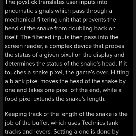
The joystick translates user inputs into
pneumatic signals which pass through a
mechanical filtering unit that prevents the
head of the snake from doubling back on
itself. The filtered inputs then pass into the
screen reader, a complex device that probes
the status of a given pixel on the display and
determines the status of the snake’s head. If it
touches a snake pixel, the game’s over. Hitting
a blank pixel moves the head of the snake by
one and takes one pixel off the end, while a
food pixel extends the snake’s length.
Keeping track of the length of the snake is the
job of the buffer, which uses Technics tank
tracks and levers. Setting a one is done by