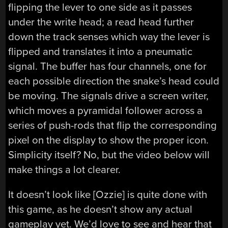
flipping the lever to one side as it passes
under the write head; a read head further
down the track senses which way the lever is
flipped and translates it into a pneumatic
signal. The buffer has four channels, one for
each possible direction the snake’s head could
be moving. The signals drive a screen writer,
which moves a pyramidal follower across a
series of push-rods that flip the corresponding
pixel on the display to show the proper icon.
Simplicity itself? No, but the video below will
make things a lot clearer.
It doesn’t look like [Ozzie] is quite done with
this game, as he doesn’t show any actual
gameplay yet. We’d love to see and hear that