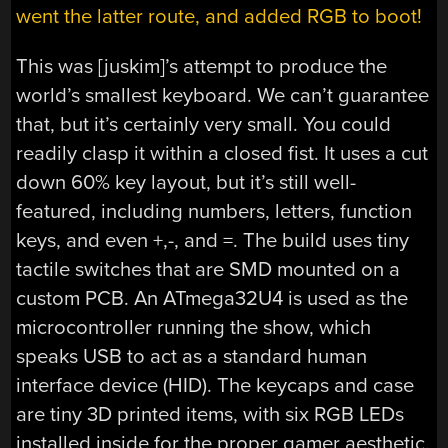
went the latter route, and added RGB to boot!
This was [juskim]’s attempt to produce the
world’s smallest keyboard. We can’t guarantee
that, but it’s certainly very small. You could
readily clasp it within a closed fist. It uses a cut
down 60% key layout, but it’s still well-
featured, including numbers, letters, function
keys, and even +,-, and =. The build uses tiny
tactile switches that are SMD mounted on a
custom PCB. An ATmega32U4 is used as the
microcontroller running the show, which
speaks USB to act as a standard human
interface device (HID). The keycaps and case
are tiny 3D printed items, with six RGB LEDs
installed inside for the proper gamer aesthetic.