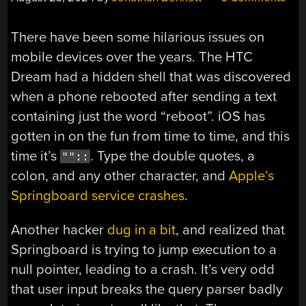
There have been some hilarious issues on
mobile devices over the years. The HTC
Dream had a hidden shell that was discovered
when a phone rebooted after sending a text
containing just the word “reboot”. iOS has
gotten in on the fun from time to time, and this
time it’s
. Type the double quotes, a
""::
colon, and any other character, and
Apple’s
Springboard service crashes
.
Another hacker
dug in a bit
, and realized that
Springboard is trying to jump execution to a
null pointer, leading to a crash. It’s very odd
that user input breaks the query parser badly