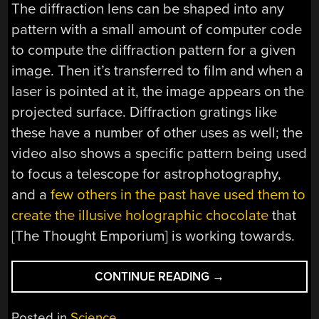
The diffraction lens can be shaped into any
pattern with a small amount of computer code
to compute the diffraction pattern for a given
image. Then it’s transferred to film and when a
laser is pointed at it, the image appears on the
projected surface. Diffraction gratings like
these have a number of other uses as well; the
video also shows a specific pattern being used
to focus a telescope for astrophotography,
and a
few others in the past have used them to
create the illusive holographic chocolate
that
[The Thought Emporium] is working towards.
“CREATING
CONTINUE READING
→
CUSTOMIZED
DIFFRACTION
Posted in
Science