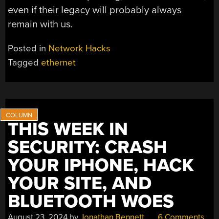
even if their legacy will probably always
remain with us.
Posted in
Network Hacks
Tagged
ethernet
THIS WEEK IN
SECURITY: CRASH
YOUR IPHONE, HACK
YOUR SITE, AND
BLUETOOTH WOES
August 23, 2024
by
Jonathan Bennett
6 Comments