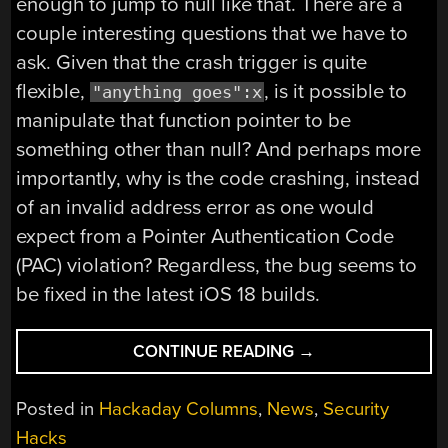
enough to jump to null like that. There are a
couple interesting questions that we have to
ask. Given that the crash trigger is quite
flexible,
, is it possible to
"anything goes":x
manipulate that function pointer to be
something other than null? And perhaps more
importantly, why is the code crashing, instead
of an invalid address error as one would
expect from a Pointer Authentication Code
(PAC) violation? Regardless, the bug seems to
be fixed in the latest iOS 18 builds.
“THIS
CONTINUE READING
→
WEEK
IN
Posted in
Hackaday Columns
,
News
,
Security
SECURITY:
Hacks
CRASH