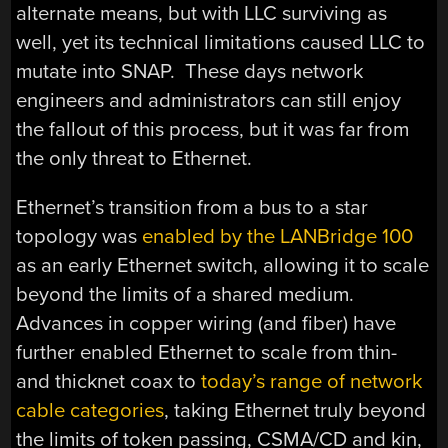
alternate means, but with LLC surviving as
well, yet its technical limitations caused LLC to
mutate into SNAP. These days network
engineers and administrators can still enjoy
the fallout of this process, but it was far from
the only threat to Ethernet.
Ethernet’s transition from a bus to a star
topology was
enabled by the LANBridge 100
as an early Ethernet switch, allowing it to scale
beyond the limits of a shared medium.
Advances in copper wiring (and fiber) have
further enabled Ethernet to scale from thin-
and thicknet coax to
today’s range of network
cable categories
, taking Ethernet truly beyond
the limits of token passing, CSMA/CD and kin,