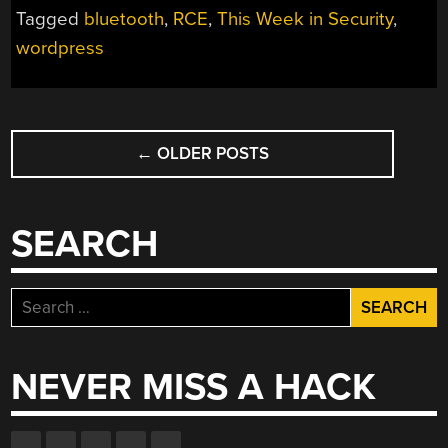
Tagged
bluetooth
,
RCE
,
This Week in Security
,
YOUR
IPHONE,
wordpress
HACK
YOUR
SITE,
POSTS
AND
←
OLDER POSTS
NAVIGATION
BLUETOOTH
WOES”
SEARCH
Search
for:
NEVER MISS A HACK