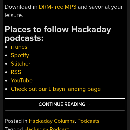
Download in
DRM-free MP3
and savor at your
leisure.
Places to follow Hackaday
podcasts:
iTunes
Spotify
Stitcher
RSS
YouTube
Check out our Libsyn landing page
“HACKADAY
CONTINUE READING
→
PODCAST
EPISODE
Posted in
Hackaday Columns
,
Podcasts
285:
Tagged
Hackaday Podcast