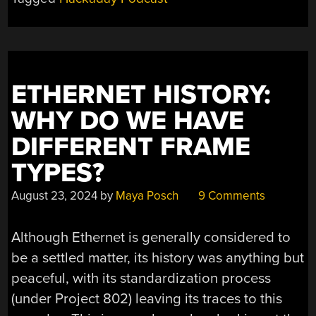
LEARNING
LASER
TRICKS,
ROCKET
SCIENCE,
ETHERNET HISTORY:
AND
A
WHY DO WE HAVE
LAPTOP
DIFFERENT FRAME
THAT’S
NOT
TYPES?
A
LAPTOP”
August 23, 2024
by
Maya Posch
9 Comments
Although Ethernet is generally considered to
be a settled matter, its history was anything but
peaceful, with its standardization process
(under Project 802) leaving its traces to this