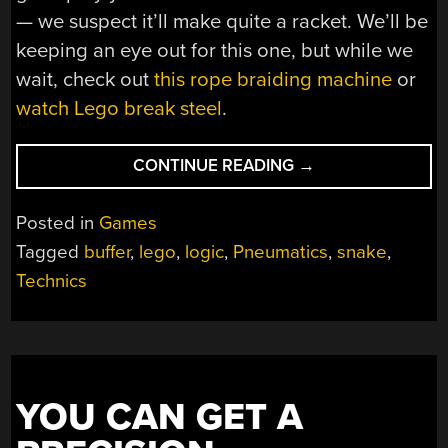
— we suspect it’ll make quite a racket. We’ll be
keeping an eye out for this one, but while we
wait, check out
this rope braiding machine
or
watch Lego break steel
.
“A
CONTINUE READING
→
GAME
OF
Posted in
Games
SNAKE
Tagged
buffer
,
lego
,
logic
,
Pneumatics
,
snake
,
ON
Technics
A
LEGO
MECHANICAL
COMPUTER”
YOU CAN GET A