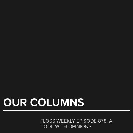
OUR COLUMNS
FLOSS WEEKLY EPISODE 878: A
TOOL WITH OPINIONS