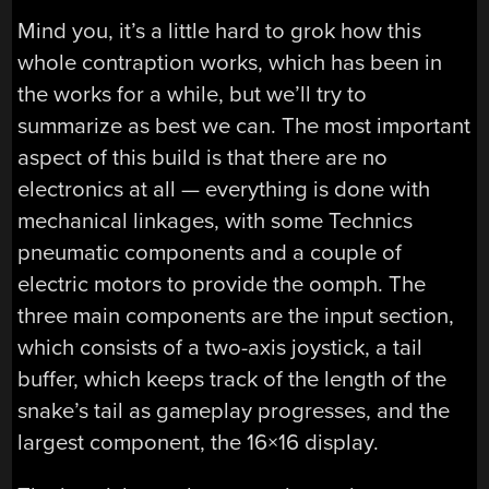
Mind you, it’s a little hard to grok how this
whole contraption works, which has been in
the works for a while, but we’ll try to
summarize as best we can. The most important
aspect of this build is that there are no
electronics at all — everything is done with
mechanical linkages, with some Technics
pneumatic components and a couple of
electric motors to provide the oomph. The
three main components are the input section,
which consists of a two-axis joystick, a tail
buffer, which keeps track of the length of the
snake’s tail as gameplay progresses, and the
largest component, the 16×16 display.