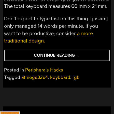
The total keyboard measures 66 mm x 21 mm.
Don’t expect to type fast on this thing. [juskim]
only managed 14 words per minute. If you
want to be productive, consider
a more
traditional design.
“TINY
CONTINUE READING
→
CUSTOM
KEYBOARD
Posted in
Peripherals Hacks
GETS
Tagged
atmega32u4
,
keyboard
,
rgb
RGB”