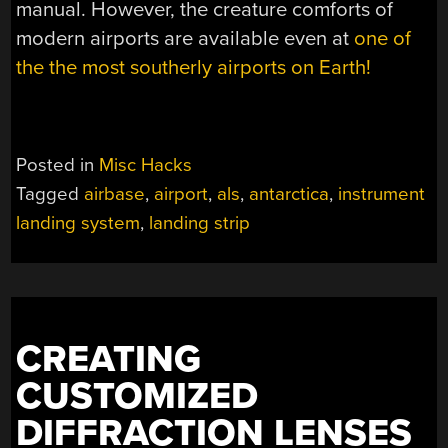
manual. However, the creature comforts of
modern airports are available even at
one of
the the most southerly airports on Earth!
Posted in
Misc Hacks
Tagged
airbase
,
airport
,
als
,
antarctica
,
instrument
landing system
,
landing strip
CREATING
CUSTOMIZED
DIFFRACTION LENSES