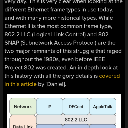
very day. This is very clear when looking at the
different Ethernet frame types in use today,
and with many more historical types. While
Ethernet II is the most common frame type,
802.2 LLC (Logical Link Control) and 802
SNAP (Subnetwork Access Protocol) are the
two major remnants of this struggle that raged
throughout the 1980s, even before IEEE
Project 802 was created. An in-depth look at
this history with all the gory details is
covered
in this article
by [Daniel].