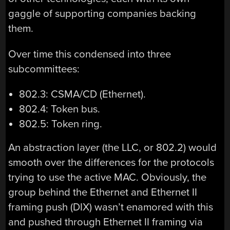
gaggle of supporting companies backing
them.
Over time this condensed into three
subcommittees:
802.3: CSMA/CD (Ethernet).
802.4: Token bus.
802.5: Token ring.
An abstraction layer (the LLC, or 802.2) would
smooth over the differences for the protocols
trying to use the active MAC. Obviously, the
group behind the Ethernet and Ethernet II
framing push (DIX) wasn’t enamored with this
and pushed through Ethernet II framing via