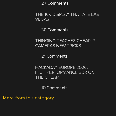
27 Comments
THE 16K DISPLAY THAT ATE LAS
VEGAS
30 Comments
THINGINO TEACHES CHEAP IP
CAMERAS NEW TRICKS
21 Comments
HACKADAY EUROPE 2026:
HIGH PERFORMANCE SDR ON
THE CHEAP
10 Comments
More from this category