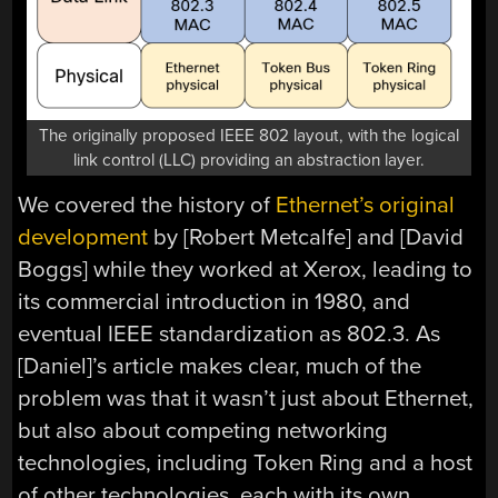
The originally proposed IEEE 802 layout, with the logical
link control (LLC) providing an abstraction layer.
We covered the history of
Ethernet’s original
development
by [Robert Metcalfe] and [David
Boggs] while they worked at Xerox, leading to
its commercial introduction in 1980, and
eventual IEEE standardization as 802.3. As
[Daniel]’s article makes clear, much of the
problem was that it wasn’t just about Ethernet,
but also about competing networking
technologies, including Token Ring and a host
of other technologies, each with its own