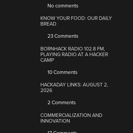
No comments
KNOW YOUR FOOD: OUR DAILY
BREAD
23 Comments
BORNHACK RADIO 102.8 FM,
PLAYING RADIO AT A HACKER
CAMP
10 Comments
HACKADAY LINKS: AUGUST 2,
2026
2 Comments
COMMERCIALIZATION AND
INNOVATION