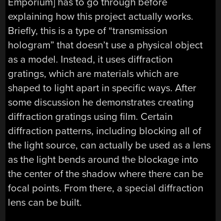
Emporium] has to go through before
explaining how this project actually works.
Briefly, this is a type of “transmission
hologram” that doesn’t use a physical object
as a model. Instead, it uses diffraction
gratings, which are materials which are
shaped to light apart in specific ways. After
some discussion he demonstrates creating
diffraction gratings using film. Certain
diffraction patterns, including blocking all of
the light source, can actually be used as a lens
as the light bends around the blockage into
the center of the shadow where there can be
focal points. From there, a special diffraction
lens can be built.