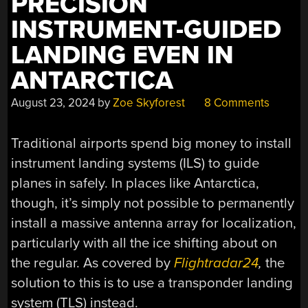
PRECISION
INSTRUMENT-GUIDED
LANDING EVEN IN
ANTARCTICA
August 23, 2024
by
Zoe Skyforest
8 Comments
Traditional airports spend big money to install
instrument landing systems (ILS) to guide
planes in safely. In places like Antarctica,
though, it’s simply not possible to permanently
install a massive antenna array for localization,
particularly with all the ice shifting about on
the regular. As covered by
Flightradar24
,
the
solution to this is to use a transponder landing
system (TLS) instead.