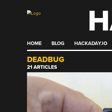
H
Skip
to
content
HOME
BLOG
HACKADAY.IO
DEADBUG
21 ARTICLES