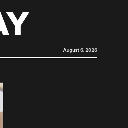
AY
August 6, 2026