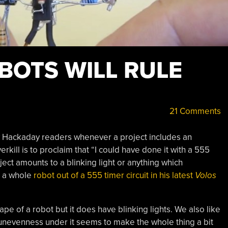
BOTS WILL RULE
21 Comments
 Hackaday readers whenever a project includes an
rkill is to proclaim that “I could have done it with a 555
oject amounts to a blinking light or anything which
e a whole
robot out of a 555 timer circuit in his latest
Volos
ape of a robot but it does have blinking lights. We also like
unevenness under it seems to make the whole thing a bit