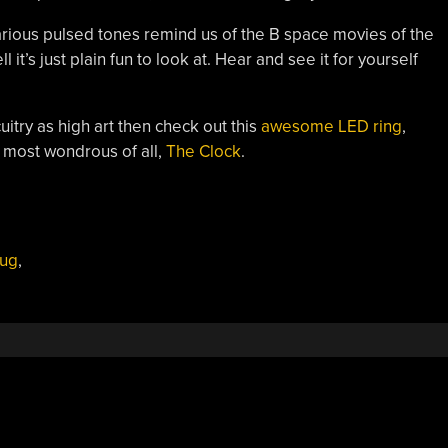
 various pulsed tones remind us of the B space movies of the
 it’s just plain fun to look at. Hear and see it for yourself
itry as high art then check out this
awesome LED ring
,
 most wondrous of all,
The Clock
.
ug
,