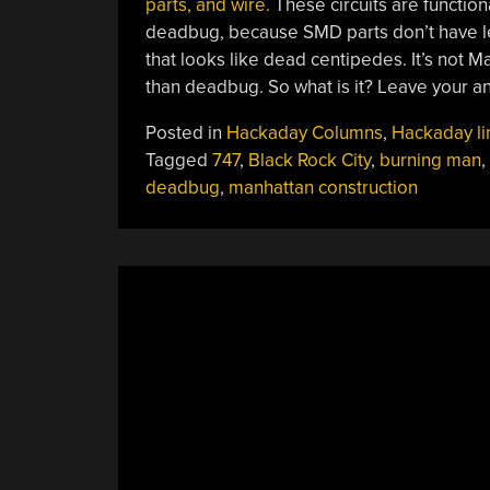
parts, and wire.
These circuits are function
deadbug, because SMD parts don’t have l
that looks like dead centipedes. It’s not M
than deadbug. So what is it? Leave your a
Posted in
Hackaday Columns
,
Hackaday li
Tagged
747
,
Black Rock City
,
burning man
,
deadbug
,
manhattan construction