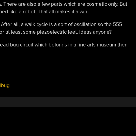
. There are also a few parts which are cosmetic only. But
haped like a robot. That all makes it a win.
ter all, a walk cycle is a sort of oscillation so the 555
or at least some piezoelectric feet. Ideas anyone?
 dead bug circuit which belongs in a fine arts museum then
dbug