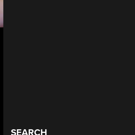
SEARCH