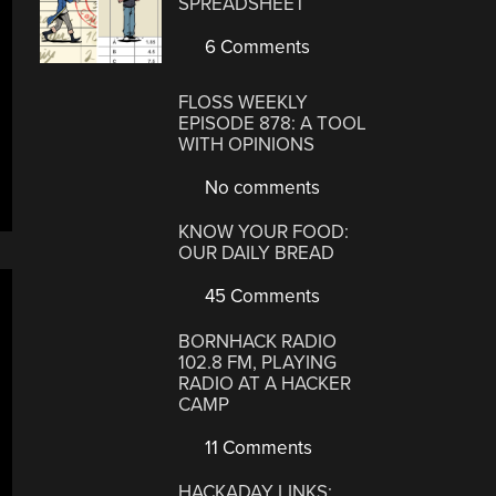
SPREADSHEET
6 Comments
FLOSS WEEKLY
EPISODE 878: A TOOL
WITH OPINIONS
No comments
KNOW YOUR FOOD:
OUR DAILY BREAD
45 Comments
BORNHACK RADIO
102.8 FM, PLAYING
RADIO AT A HACKER
CAMP
11 Comments
HACKADAY LINKS: