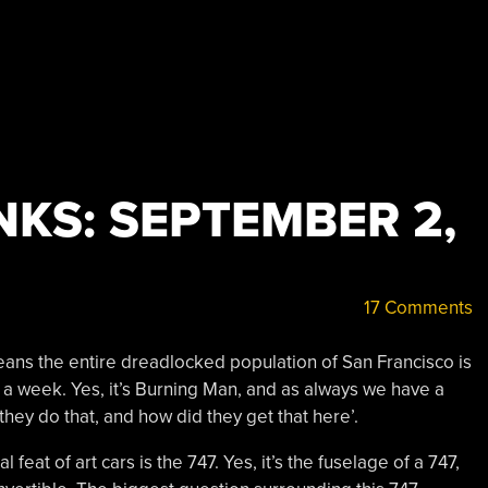
KS: SEPTEMBER 2,
17 Comments
 means the entire dreadlocked population of San Francisco is
 a week. Yes, it’s Burning Man, and as always we have a
they do that, and how did they get that here’.
l feat of art cars is the 747. Yes, it’s the fuselage of a 747,