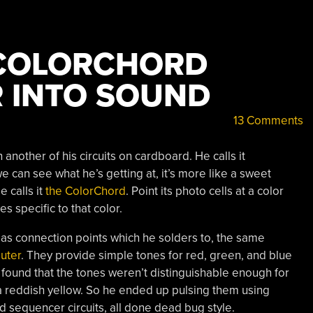
 COLORCHORD
 INTO SOUND
13 Comments
another of his circuits on cardboard. He calls it
can see what he’s getting at, it’s more like a sweet
 calls it
the ColorChord
. Point its photo cells at a color
es specific to that color.
as connection points which he solders to, the same
uter
. They provide simple tones for red, green, and blue
 found that the tones weren’t distinguishable enough for
d a reddish yellow. So he ended up pulsing them using
nd sequencer circuits, all done dead bug style.