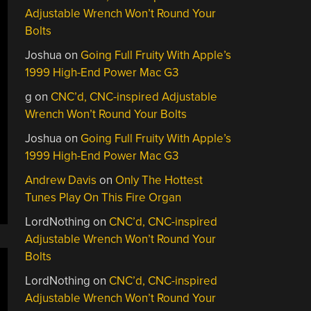
Adjustable Wrench Won’t Round Your
Bolts
Joshua
on
Going Full Fruity With Apple’s
1999 High-End Power Mac G3
g
on
CNC’d, CNC-inspired Adjustable
Wrench Won’t Round Your Bolts
Joshua
on
Going Full Fruity With Apple’s
1999 High-End Power Mac G3
Andrew Davis
on
Only The Hottest
Tunes Play On This Fire Organ
LordNothing
on
CNC’d, CNC-inspired
Adjustable Wrench Won’t Round Your
Bolts
LordNothing
on
CNC’d, CNC-inspired
Adjustable Wrench Won’t Round Your