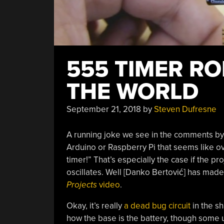
555 TIMER RO
THE WORLD
September 21, 2018
by
Steven Dufresne
A running joke we see in the comments by
Arduino or Raspberry Pi that seems like ove
timer!” That’s especially the case if the pr
oscillates. Well [Danko Bertović] has mad
Projects
video
.
Okay, it’s really
a dead bug circuit
in the sh
how the base is the battery, though some 