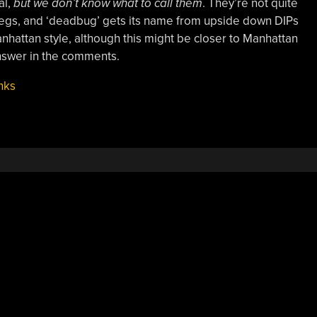
al,
but we don’t know what to call them
. They’re not quite
egs, and ‘deadbug’ gets its name from upside down DIPs
anhattan style, although this might be closer to Manhattan
nswer in the comments.
nks