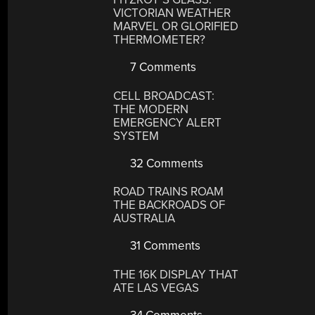
VICTORIAN WEATHER
MARVEL OR GLORIFIED
THERMOMETER?
7 Comments
CELL BROADCAST:
THE MODERN
EMERGENCY ALERT
SYSTEM
32 Comments
ROAD TRAINS ROAM
THE BACKROADS OF
AUSTRALIA
31 Comments
THE 16K DISPLAY THAT
ATE LAS VEGAS