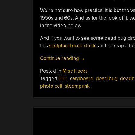
We’re not sure how practical it is but the
1950s and 60s. And as for the look of it, well
in the video below.
And if you want to see some dead bug circu
this
sculptural nixie clock
, and perhaps the
“Electronic
Continue reading
→
ColorChord
Posted in
Misc Hacks
Turns
Tagged
555
,
cardboard
,
dead bug
,
deadb
Color
photo cell
,
steampunk
Into
Sound”