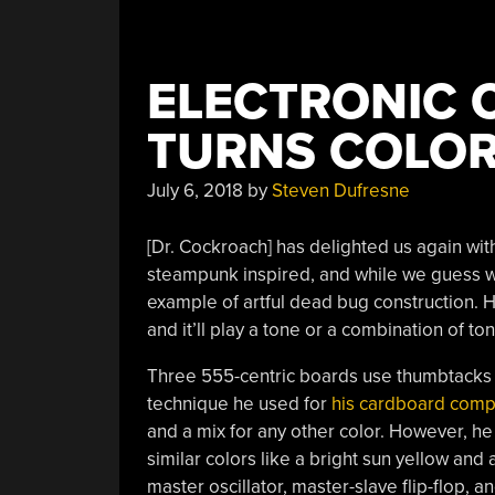
ELECTRONIC
TURNS COLOR
July 6, 2018
by
Steven Dufresne
[Dr. Cockroach] has delighted us again with 
steampunk inspired, and while we guess we 
example of artful dead bug construction. He
and it’ll play a tone or a combination of ton
Three 555-centric boards use thumbtacks 
technique he used for
his cardboard comp
and a mix for any other color. However, he
similar colors like a bright sun yellow an
master oscillator, master-slave flip-flop, a