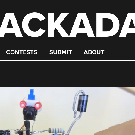
ACKAD
CONTESTS
SUBMIT
ABOUT