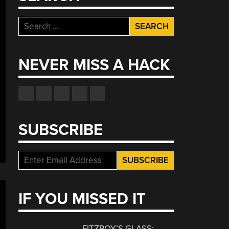
Search
for:
NEVER MISS A HACK
SUBSCRIBE
IF YOU MISSED IT
FITZROY’S GLASS: