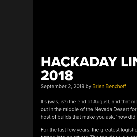
HACKADAY LIN
2018
September 2, 2018
by
Brian Benchoff
It’s (was, is?) the end of August, and that
out in the middle of the Nevada Desert for
host of builds that make you ask, ‘how did 
For the last few years, the greatest logistica