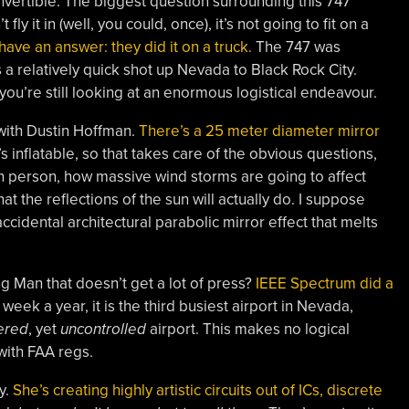
onvertible. The biggest question surrounding this 747
t fly it in (well, you could, once), it’s not going to fit on a
ave an answer: they did it on a truck.
The 747 was
s a relatively quick shot up Nevada to Black Rock City.
you’re still looking at an enormous logistical endeavour.
 with Dustin Hoffman.
There’s a 25 meter diameter mirror
’s inflatable, so that takes care of the obvious questions,
 in person, how massive wind storms are going to affect
at the reflections of the sun will actually do. I suppose
ccidental architectural parabolic mirror effect that melts
ng Man that doesn’t get a lot of press?
IEEE Spectrum did a
 week a year, it is the third busiest airport in Nevada,
ered
, yet
uncontrolled
airport. This makes no logical
with FAA regs.
y.
She’s creating highly artistic circuits out of ICs, discrete