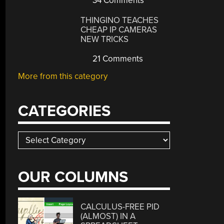
34 Comments
THINGINO TEACHES
CHEAP IP CAMERAS
NEW TRICKS
21 Comments
More from this category
CATEGORIES
Categories
OUR COLUMNS
CALCULUS-FREE PID
(ALMOST) IN A