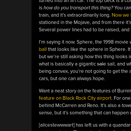
turned into an art car. The top deck is a c
is
how do you transport this thing?
You can’
train, and it’s extraordinarily long.
Now we h
stationed in the Mojave, and from there it’
Several power lines had to be raised, and 
I’m saying it now. Sphere, the 1998 movie
ball
that looks like the sphere in Sphere. It
but we’re still asking how this thing looks
what is basically a gigantic
sale
sail, and wh
being convex, you’re not going to get the a
cars, but one can always hope.
Want a neat story on the features of Burni
feature on Black Rock City airport
. For one
behind McCarren and Reno. It’s also a
tow
sense, but it’s something that can happen 
[alicestewwwart] has left us with a quandar