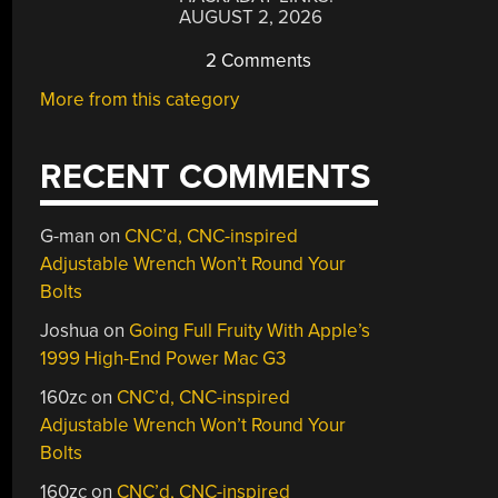
AUGUST 2, 2026
2 Comments
More from this category
RECENT COMMENTS
G-man
on
CNC’d, CNC-inspired
Adjustable Wrench Won’t Round Your
Bolts
Joshua
on
Going Full Fruity With Apple’s
1999 High-End Power Mac G3
160zc
on
CNC’d, CNC-inspired
Adjustable Wrench Won’t Round Your
Bolts
160zc
on
CNC’d, CNC-inspired