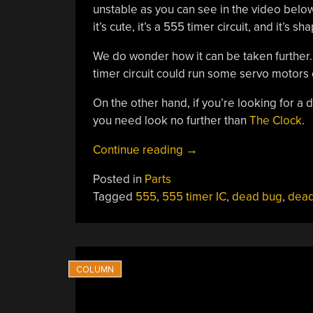
unstable as you can see in the video below
it’s cute, it’s a 555 timer circuit, and it’s s
We do wonder how it can be taken further. Af
timer circuit could run some servo motors 
On the other hand, if you’re looking for a
you need look no further than
The Clock
.
“555
Continue reading
→
Timer
Posted in
Parts
Robots
Tagged
555
,
555 timer IC
,
dead bug
,
dea
Will
Rule
The
World”