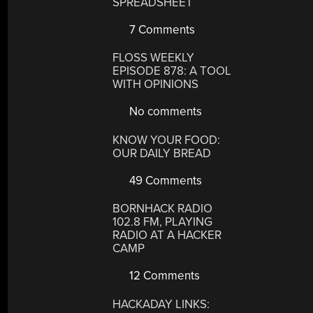
SPREADSHEET
7 Comments
FLOSS WEEKLY
EPISODE 878: A TOOL
WITH OPINIONS
No comments
KNOW YOUR FOOD:
OUR DAILY BREAD
49 Comments
BORNHACK RADIO
102.8 FM, PLAYING
RADIO AT A HACKER
CAMP
12 Comments
HACKADAY LINKS: