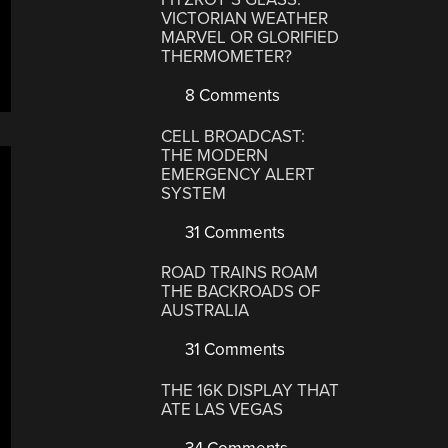
VICTORIAN WEATHER
MARVEL OR GLORIFIED
THERMOMETER?
8 Comments
CELL BROADCAST:
THE MODERN
EMERGENCY ALERT
SYSTEM
31 Comments
ROAD TRAINS ROAM
THE BACKROADS OF
AUSTRALIA
31 Comments
THE 16K DISPLAY THAT
ATE LAS VEGAS