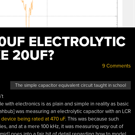
0UF ELECTROLYTIC
E 20UF?
9 Comments
The simple capacitor equivalent circuit taught in school
’t
e with electronics is as plain and simple in reality as basic
hbub] was measuring an electrolytic capacitor with an LCR
 device being rated at 470 uF
. This was because such
cies, and at a mere 100 kHz, it was measuring
way
out of
mid] goes into a fair bit of detail regarding how to model