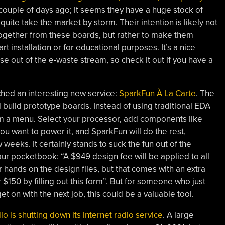
couple of days ago; it seems they have a huge stock of
quite take the market by storm. Their intention is likely not
ogether from these boards, but rather to make them
 installation or for educational purposes. It’s a nice
e out of the e-waste stream, so check it out if you have a
hed an interesting new service:
SparkFun À La Carte
. The
d build prototype boards. Instead of using traditional EDA
rom a menu. Select your processor, add components like
ou want to power it, and SparkFun will do the rest,
 weeks. It certainly stands to suck the fun out of the
ur pocketbook: “A $949 design fee will be applied to all
 hands on the design files, but that comes with an extra
$150 by filling out this form”. But for someone who just
 on with the next job, this could be a valuable tool.
o is shutting down its internet radio service
. A large