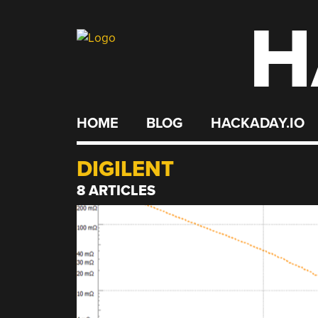
H
Skip
to
content
HOME
BLOG
HACKADAY.IO
DIGILENT
8 ARTICLES