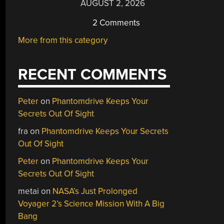
AUGUST 2, 2026
2 Comments
More from this category
RECENT COMMENTS
Peter
on
Phantomdrive Keeps Your
Secrets Out Of Sight
fra
on
Phantomdrive Keeps Your Secrets
Out Of Sight
Peter
on
Phantomdrive Keeps Your
Secrets Out Of Sight
metai
on
NASA’s Just Prolonged
Voyager 2’s Science Mission With A Big
Bang