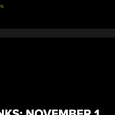
nt
,
NKS: NOVEMBER 1,