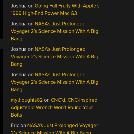
Joshua
on
Going Full Fruity With Apple’s
1999 High-End Power Mac G3
Joshua
on
NASA’s Just Prolonged
Voyager 2’s Science Mission With A Big
Bang
Joshua
on
NASA’s Just Prolonged
Voyager 2’s Science Mission With A Big
Bang
Joshua
on
NASA’s Just Prolonged
Voyager 2’s Science Mission With A Big
Bang
mythoughts62
on
CNC’d, CNC-inspired
Adjustable Wrench Won’t Round Your
Bolts
Eric
on
NASA’s Just Prolonged Voyager
2’s Science Mission With A Big Bang