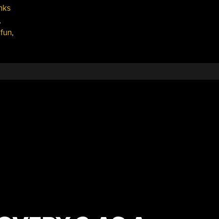
nks
,
fun
,