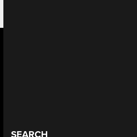
SEARCH