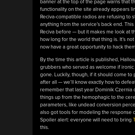
banner at the top of the page warns that t
functionality on the site already appears li
Reciva-compatible radios are refusing to 
anything from the service’s back end. Thi
Reciva before — but it makes me look at 
how long for the world that thing is. It’s n
now have a great opportunity to hack them
By the time this article is published, Hall
grubbers who served as welcome if ironic r
gone. Luckily, though, if it should come to 
after all — we’ll know exactly how to defe
remember that last year Dominik Czernia 
things up from the hemophagic to the cereb
parameters, like undead conversion perc
also got tools for modeling the response of
Spoiler alert: everyone will need to bring
this.