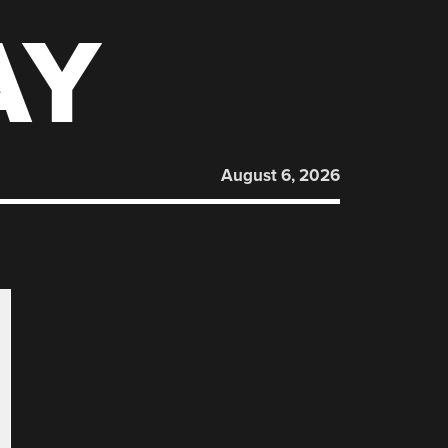
AY
August 6, 2026