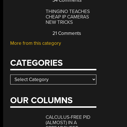
34 Comments
THINGINO TEACHES
CHEAP IP CAMERAS
NEW TRICKS
21 Comments
More from this category
CATEGORIES
Categories
OUR COLUMNS
CALCULUS-FREE PID
(ALMOST) IN A