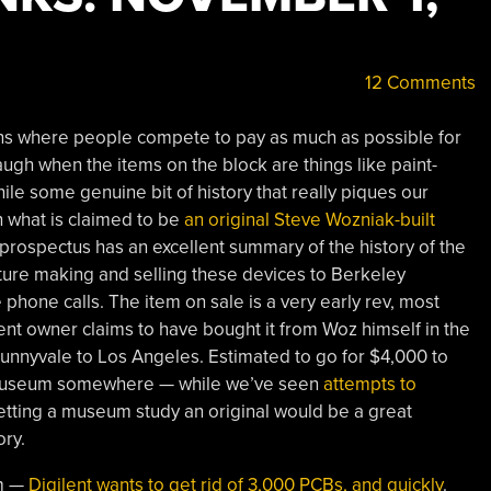
12 Comments
ons where people compete to pay as much as possible for
laugh when the items on the block are things like paint-
ile some genuine bit of history that really piques our
h what is claimed to be
an original Steve Wozniak-built
prospectus has an excellent summary of the history of the
ture making and selling these devices to Berkeley
phone calls. The item on sale is a very early rev, most
ent owner claims to have bought it from Woz himself in the
unnyvale to Los Angeles. Estimated to go for $4,000 to
a museum somewhere — while we’ve seen
attempts to
etting a museum study an original would be a great
ory.
em —
Digilent wants to get rid of 3,000 PCBs, and quickly
.