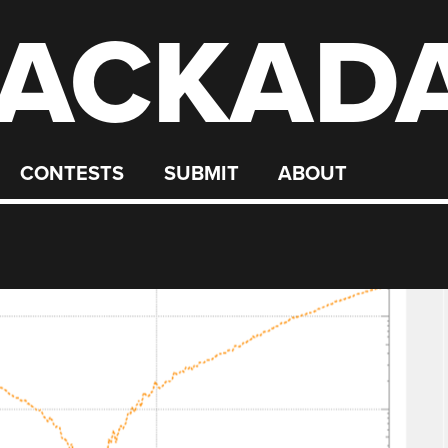
ACKAD
CONTESTS
SUBMIT
ABOUT