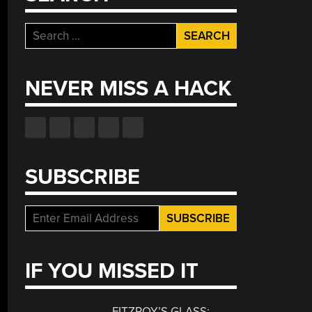
Search
for:
NEVER MISS A HACK
SUBSCRIBE
IF YOU MISSED IT
FITZROY’S GLASS: