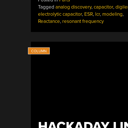
My
Tagged
analog discovery
,
capacitor
,
digile
470uF
electrolytic capacitor
,
ESR
,
lcr
,
modeling
,
Electrolytic
Reactance
,
resonant frequency
Cap
More
Like
20uF?”
HACKADAY LI