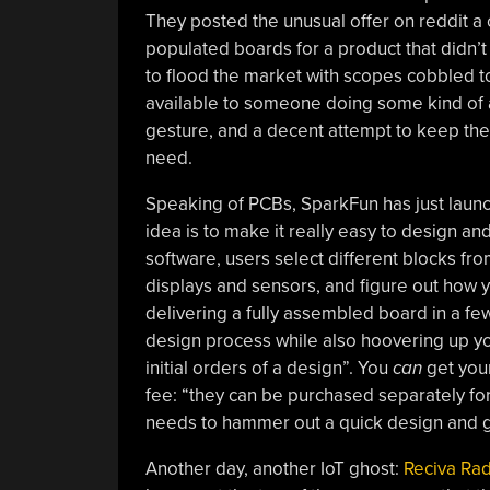
They posted the unusual offer on reddit a 
populated boards for a product that didn’t 
to flood the market with scopes cobbled t
available to someone doing some kind of art
gesture, and a decent attempt to keep thes
need.
Speaking of PCBs, SparkFun has just launc
idea is to make it really easy to design an
software, users select different blocks f
displays and sensors, and figure out how y
delivering a fully assembled board in a few
design process while also hoovering up yo
initial orders of a design”. You
can
get your
fee: “they can be purchased separately for 
needs to hammer out a quick design and get
Another day, another IoT ghost:
Reciva Radi