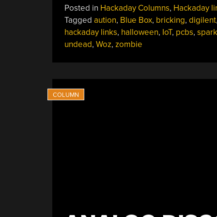
Posted in
Hackaday Columns
,
Hackaday li
Tagged
aution
,
Blue Box
,
bricking
,
digilent
hackaday links
,
halloween
,
IoT
,
pcbs
,
spark
undead
,
Woz
,
zombie