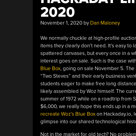
2020
November 1, 2020
by
Dan Maloney
We normally chuckle at high-profile aucti
items they clearly don’t need. It’s easy to 
spattered canvases, but every once in a wh
interest goes on sale. Such is the case wit
Blue Box
, going on sale November 5. The 
“Two Steves” and their early business ven
students eager to make free long distance 
likely assembled by Woz himself. The curr
summer of 1972 while on a roadtrip from S
$6,000, we really hope this ends up in 
recreate Woz’s Blue Box
on Hackaday.io, l
glimpse into our shared technological hist
Not in the market for old tech? No probl