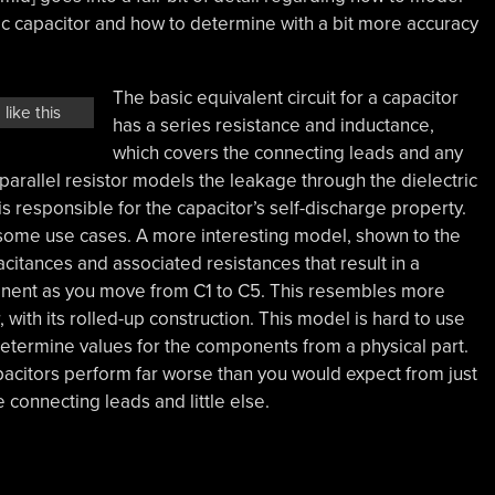
lytic capacitor and how to determine with a bit more accuracy
The basic equivalent circuit for a capacitor
like this
has a series resistance and inductance,
which covers the connecting leads and any
 parallel resistor models the leakage through the dielectric
is responsible for the capacitor’s self-discharge property.
r some use cases. A more interesting model, shown to the
acitances and associated resistances that result in a
onent as you move from C1 to C5. This resembles more
r, with its rolled-up construction. This model is hard to use
determine values for the components from a physical part.
capacitors perform far worse than you would expect from just
 connecting leads and little else.