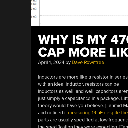
WHY IS MY 47
CAP MORE LIK
April 1, 2024
by
Dave Rowntree
Inductors are more like a resistor in series
with an ideal inductor, resistors can be
inductors as well, and well, capacitors aren
just simply a capacitance in a package. Littl
theory would have you believe. [Tahmid Ma
and noticed it
measuring 19 uF despite the
parts are usually specified at low frequen
the specification they were expecting. [Tah