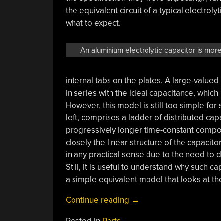
the equivalent circuit of a typical electro
what to expect.
An aluminium electrolytic capacitor is more 
internal tabs on the plates. A large-valued
in series with the ideal capacitance, which 
However, this model is still too simple fo
left, comprises a ladder of distributed cap
progressively longer time-constant comp
closely the linear structure of the capacito
in any practical sense due to the need to 
Still, it is useful to understand why such 
a simple equivalent model that looks at the
“Why
Continue reading
→
Is
Posted in
Parts