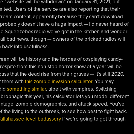
he “website will be withdrawn” on January 31, 2021, but
mited. Users of the service are also reporting that their
stream content, apparently because they can’t download
s probably doesn’t have a huge impact — I’d never heard of
the Squeezebox radio we’ve got in the kitchen and wonder
ot all bad news, though — owners of the bricked radios will
 back into usefulness.
oween will be history and the hordes of cosplaying candy-
espite from this non-stop horror show of a year will be
pass that the dead rise from their graves — it’s still 2020,
at them with
this zombie invasion calculator
. You may
did
something similar
, albeit with vampires. Switching
rophagic this year, his calculator lets you model different
entage, zombie demographics, and attack speed. You’ve
 the living to the outbreak, to see how best to fight back.
Tallahassee-level badassery
if we’re going to get through