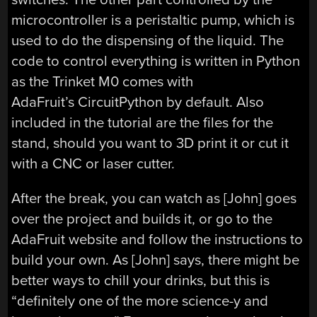
microcontroller is a peristaltic pump, which is
used to do the dispensing of the liquid. The
code to control everything is written in Python
as the Trinket M0 comes with
AdaFruit’s CircuitPython by default. Also
included in the tutorial are the files for the
stand, should you want to 3D print it or cut it
with a CNC or laser cutter.
After the break, you can watch as [John] goes
over the project and builds it, or go to the
AdaFruit website and follow the instructions to
build your own. As [John] says, there might be
better ways to chill your drinks, but this is
“definitely one of the more science-y and