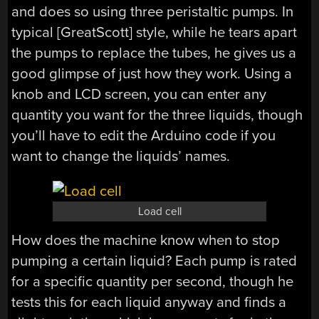
and does so using three peristaltic pumps. In
typical [GreatScott] style, while he tears apart
the pumps to replace the tubes, he gives us a
good glimpse of just how they work. Using a
knob and LCD screen, you can enter any
quantity you want for the three liquids, though
you’ll have to edit the Arduino code if you
want to change the liquids’ names.
Load cell
How does the machine know when to stop
pumping a certain liquid? Each pump is rated
for a specific quantity per second, though he
tests this for each liquid anyway and finds a