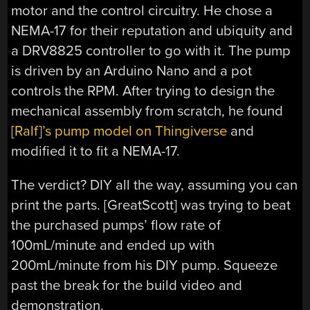
motor and the control circuitry. He chose a
NEMA-17 for their reputation and ubiquity and
a DRV8825 controller to go with it. The pump
is driven by an Arduino Nano and a pot
controls the RPM. After trying to design the
mechanical assembly from scratch, he found
[Ralf]’s pump model on Thingiverse
and
modified it to fit a NEMA-17.
The verdict? DIY all the way, assuming you can
print the parts. [GreatScott] was trying to beat
the purchased pumps’ flow rate of
100mL/minute and ended up with
200mL/minute from his DIY pump. Squeeze
past the break for the build video and
demonstration.