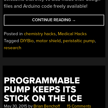
files and Arduino code freely available!
“UNIVERSITY
CONTINUE READING
→
PERISTALTIC
PUMP
Posted in
chemistry hacks
,
Medical Hacks
HAS
Tagged
DIYBio
,
motor shield
,
peristaltic pump
,
HACKER
research
HERITAGE”
PROGRAMMABLE
PUMP KEEPS ITS
STICK ON THE ICE
May 30, 2015
by
Brian Benchoff
15 Comments