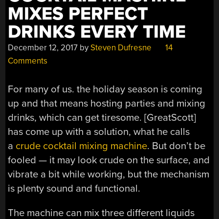
MIXES PERFECT
DRINKS EVERY TIME
December 12, 2017
by
Steven Dufresne
14
Comments
For many of us. the holiday season is coming
up and that means hosting parties and mixing
drinks, which can get tiresome. [GreatScott]
has come up with a solution, what he calls
a
crude cocktail mixing machine
. But don’t be
fooled — it may look crude on the surface, and
vibrate a bit while working, but the mechanism
is plenty sound and functional.
The machine can mix three different liquids