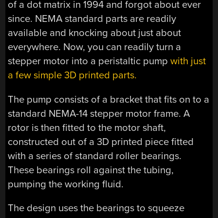
of a dot matrix in 1994 and forgot about ever
since. NEMA standard parts are readily
available and knocking about just about
everywhere. Now, you can readily turn a
stepper motor into a peristaltic pump
with just
a few simple 3D printed parts.
The pump consists of a bracket that fits on to a
standard NEMA-14 stepper motor frame. A
rotor is then fitted to the motor shaft,
constructed out of a 3D printed piece fitted
with a series of standard roller bearings.
These bearings roll against the tubing,
pumping the working fluid.
The design uses the bearings to squeeze