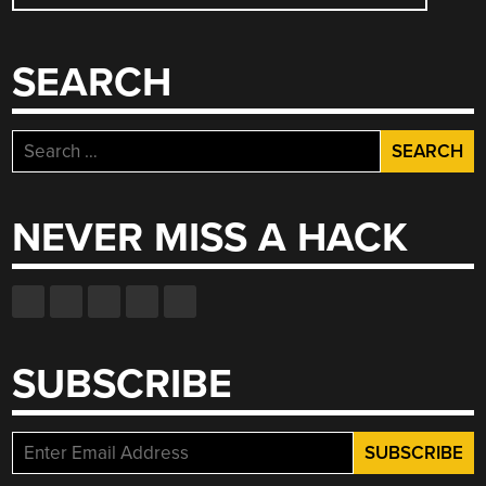
SEARCH
Search
for:
NEVER MISS A HACK
SUBSCRIBE