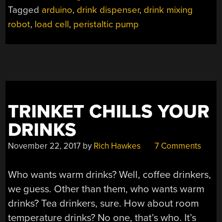
PERFECT
Tagged
arduino
,
drink dispenser
,
drink mixing
DRINKS
robot
,
load cell
,
peristaltic pump
EVERY
TIME”
TRINKET CHILLS YOUR
DRINKS
November 22, 2017
by
Rich Hawkes
7 Comments
Who wants warm drinks? Well, coffee drinkers,
we guess. Other than them, who wants warm
drinks? Tea drinkers, sure. How about room
temperature drinks? No one, that’s who. It’s