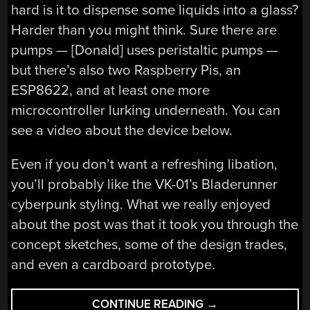
hard is it to dispense some liquids into a glass?
Harder than you might think. Sure there are
pumps — [Donald] uses peristaltic pumps —
but there’s also two Raspberry Pis, an
ESP8622, and at least one more
microcontroller lurking underneath. You can
see a video about the device below.
Even if you don’t want a refreshing libation,
you’ll probably like the VK-01’s Bladerunner
cyberpunk styling. What we really enjoyed
about the post was that it took you through the
concept sketches, some of the design trades,
and even a cardboard prototype.
“VK-
CONTINUE READING
→