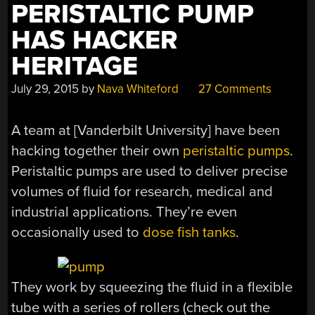
PERISTALTIC PUMP
HAS HACKER
HERITAGE
July 29, 2015
by
Nava Whiteford
27 Comments
A team at [Vanderbilt University] have been
hacking together their own
peristaltic pumps
.
Peristaltic pumps are used to deliver precise
volumes of fluid for research, medical and
industrial applications. They’re even
occasionally used to
dose fish tanks
.
They work by squeezing the fluid in a flexible
tube with a series of rollers (check out the