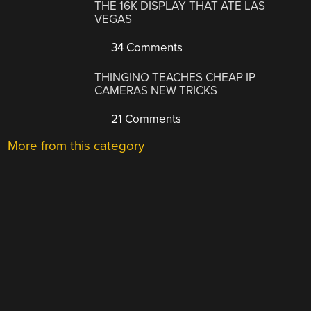
THE 16K DISPLAY THAT ATE LAS
VEGAS
34 Comments
THINGINO TEACHES CHEAP IP
CAMERAS NEW TRICKS
21 Comments
More from this category