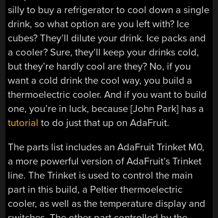
silly to buy a refrigerator to cool down a single
drink, so what option are you left with? Ice
cubes? They’ll dilute your drink. Ice packs and
a cooler? Sure, they’ll keep your drinks cold,
but they’re hardly cool are they? No, if you
want a cold drink the cool way, you build a
thermoelectric cooler. And if you want to build
one, you’re in luck, because [John Park] has a
tutorial
to do just that up on AdaFruit.
The parts list includes an AdaFruit Trinket M0,
a more powerful version of AdaFruit’s Trinket
line. The Trinket is used to control the main
part in this build, a Peltier thermoelectric
cooler, as well as the temperature display and
switches. The other part controlled by the