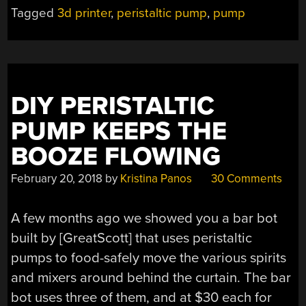
Tagged
3d printer
,
peristaltic pump
,
pump
DIY PERISTALTIC
PUMP KEEPS THE
BOOZE FLOWING
February 20, 2018
by
Kristina Panos
30 Comments
A few months ago we showed you a bar bot
built by [GreatScott] that uses peristaltic
pumps to food-safely move the various spirits
and mixers around behind the curtain. The bar
bot uses three of them, and at $30 each for