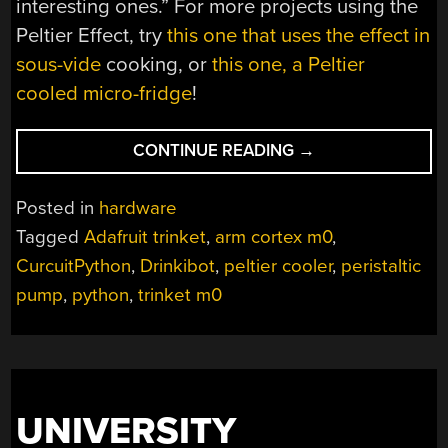
interesting ones.” For more projects using the
Peltier Effect, try
this one that uses the effect in
sous-vide
cooking, or
this one, a Peltier
cooled micro-fridge
!
“TRINKET
CONTINUE READING
→
CHILLS
YOUR
Posted in
hardware
DRINKS”
Tagged
Adafruit trinket
,
arm cortex m0
,
CurcuitPython
,
Drinkibot
,
peltier cooler
,
peristaltic
pump
,
python
,
trinket m0
UNIVERSITY