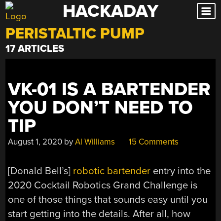
HACKADAY
Skip
to
PERISTALTIC PUMP
content
17 ARTICLES
VK-01 IS A BARTENDER
YOU DON’T NEED TO
TIP
August 1, 2020
by
Al Williams
15 Comments
[Donald Bell’s]
robotic bartender
entry into the
2020 Cocktail Robotics Grand Challenge is
one of those things that sounds easy until you
start getting into the details. After all, how