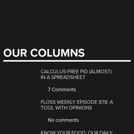
OUR COLUMNS
CALCULUS-FREE PID (ALMOST)
IN A SPREADSHEET
7 Comments
FLOSS WEEKLY EPISODE 878: A
TOOL WITH OPINIONS
No comments
KNOW YOUR FOOD: OUR DAILY