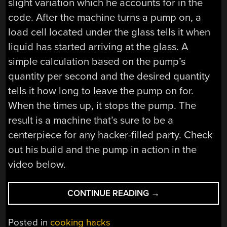
slight variation which he accounts for in the
code. After the machine turns a pump on, a
load cell located under the glass tells it when
liquid has started arriving at the glass. A
simple calculation based on the pump’s
quantity per second and the desired quantity
tells it how long to leave the pump on for.
When the times up, it stops the pump. The
result is a machine that’s sure to be a
centerpiece for any hacker-filled party. Check
out his build and the pump in action in the
video below.
“COCKTAIL
CONTINUE READING
→
MACHINE
MIXES
Posted in
cooking hacks