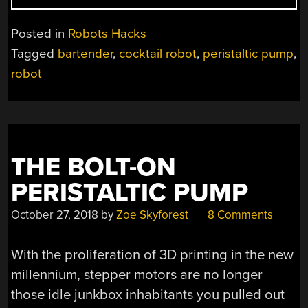
01
IS
Posted in
Robots Hacks
A
Tagged
bartender
,
cocktail robot
,
peristaltic pump
,
BARTENDER
robot
YOU
DON’T
NEED
TO
TIP”
THE BOLT-ON
PERISTALTIC PUMP
October 27, 2018
by
Zoe Skyforest
8 Comments
With the proliferation of 3D printing in the new
millennium, stepper motors are no longer
those idle junkbox inhabitants you pulled out