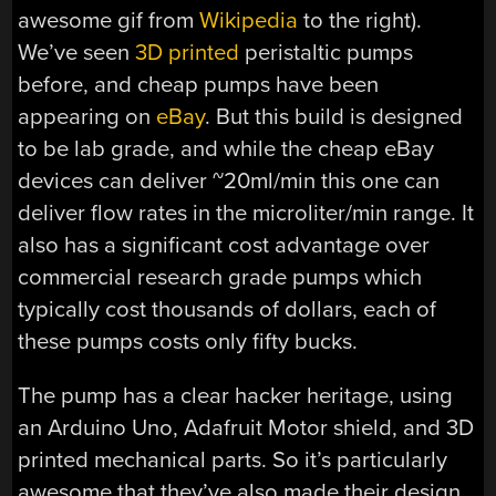
awesome gif from
Wikipedia
to the right).
We’ve seen
3D printed
peristaltic pumps
before, and cheap pumps have been
appearing on
eBay
. But this build is designed
to be lab grade, and while the cheap eBay
devices can deliver ~20ml/min this one can
deliver flow rates in the microliter/min range. It
also has a significant cost advantage over
commercial research grade pumps which
typically cost thousands of dollars, each of
these pumps costs only fifty bucks.
The pump has a clear hacker heritage, using
an Arduino Uno, Adafruit Motor shield, and 3D
printed mechanical parts. So it’s particularly
awesome that they’ve also made their design