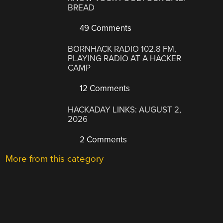
BREAD
49 Comments
BORNHACK RADIO 102.8 FM,
PLAYING RADIO AT A HACKER
CAMP
12 Comments
HACKADAY LINKS: AUGUST 2,
2026
2 Comments
More from this category