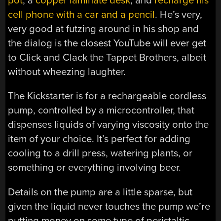
pot
, a
copper laminate desk
, and
recharge his
cell phone with a car and a pencil
. He’s very,
very good at futzing around in his shop and
the dialog is the closest YouTube will ever get
to Click and Clack the Tappet Brothers, albeit
without wheezing laughter.
The Kickstarter is for a rechargeable cordless
pump, controlled by a microcontroller, that
dispenses liquids of varying viscosity onto the
item of your choice. It’s perfect for adding
cooling to a drill press, watering plants, or
something or everything involving beer.
Details on the pump are a little sparse, but
given the liquid never touches the pump we’re
putting money on some type of peristaltic