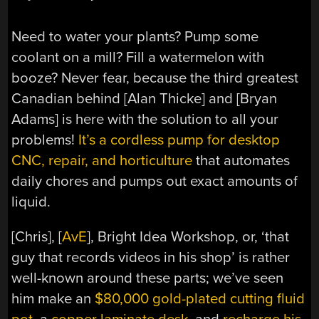
Need to water your plants? Pump some
coolant on a mill? Fill a watermelon with
booze? Never fear, because the third greatest
Canadian behind [Alan Thicke] and [Bryan
Adams] is here with the solution to all your
problems!
It’s a cordless pump for desktop
CNC, repair, and horticulture
that automates
daily chores and pumps out exact amounts of
liquid.
[Chris], [
AvE
], Bright Idea Workshop, or, ‘that
guy that records videos in his shop’ is rather
well-known around these parts; we’ve seen
him make an
$80,000 gold-plated cutting fluid