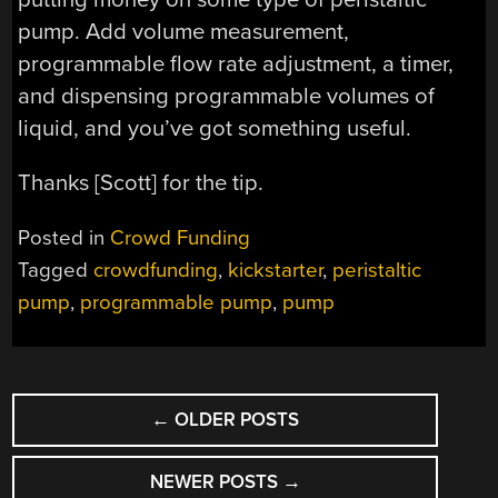
pump. Add volume measurement,
programmable flow rate adjustment, a timer,
and dispensing programmable volumes of
liquid, and you’ve got something useful.
Thanks [Scott] for the tip.
Posted in
Crowd Funding
Tagged
crowdfunding
,
kickstarter
,
peristaltic
pump
,
programmable pump
,
pump
POSTS
←
OLDER POSTS
NAVIGATION
NEWER POSTS
→