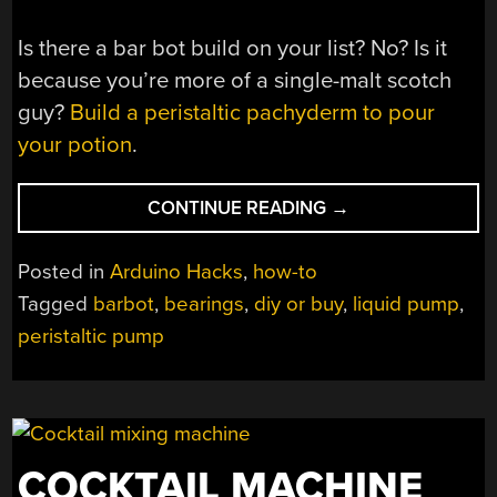
Is there a bar bot build on your list? No? Is it
because you’re more of a single-malt scotch
guy?
Build a peristaltic pachyderm to pour
your potion
.
“DIY
CONTINUE READING
→
PERISTALTIC
PUMP
Posted in
Arduino Hacks
,
how-to
KEEPS
Tagged
barbot
,
bearings
,
diy or buy
,
liquid pump
,
THE
peristaltic pump
BOOZE
FLOWING”
COCKTAIL MACHINE