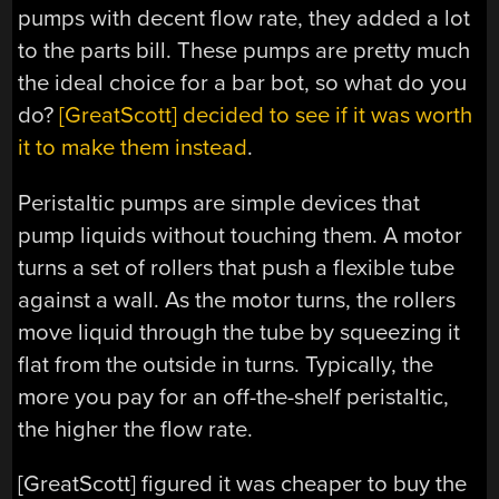
pumps with decent flow rate, they added a lot
to the parts bill. These pumps are pretty much
the ideal choice for a bar bot, so what do you
do?
[GreatScott] decided to see if it was worth
it to make them instead
.
Peristaltic pumps are simple devices that
pump liquids without touching them. A motor
turns a set of rollers that push a flexible tube
against a wall. As the motor turns, the rollers
move liquid through the tube by squeezing it
flat from the outside in turns. Typically, the
more you pay for an off-the-shelf peristaltic,
the higher the flow rate.
[GreatScott] figured it was cheaper to buy the