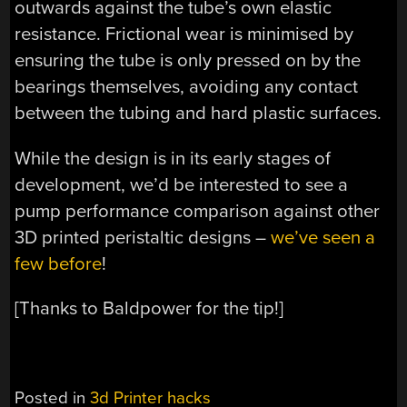
outwards against the tube’s own elastic
resistance. Frictional wear is minimised by
ensuring the tube is only pressed on by the
bearings themselves, avoiding any contact
between the tubing and hard plastic surfaces.
While the design is in its early stages of
development, we’d be interested to see a
pump performance comparison against other
3D printed peristaltic designs –
we’ve seen a
few before
!
[Thanks to Baldpower for the tip!]
Posted in
3d Printer hacks