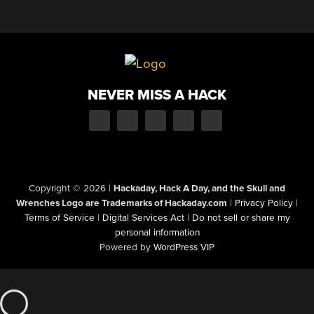
NEVER MISS A HACK
Copyright © 2026
|
Hackaday, Hack A Day, and the Skull and
Wrenches Logo are Trademarks of Hackaday.com
|
Privacy Policy
|
Terms of Service
|
Digital Services Act
|
Do not sell or share my
personal information
Powered by
WordPress VIP