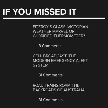
IF YOU MISSED IT
FITZROY’S GLASS: VICTORIAN
WEATHER MARVEL OR
GLORIFIED THERMOMETER?
8 Comments
CELL BROADCAST: THE
MODERN EMERGENCY ALERT
SYSTEM
31 Comments
ROAD TRAINS ROAM THE
BACKROADS OF AUSTRALIA
31 Comments