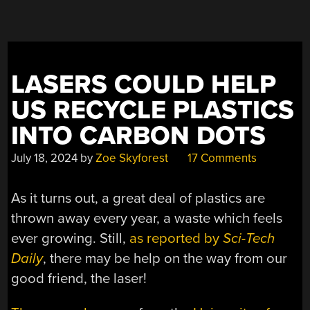
CHEMISTRY”
LASERS COULD HELP
US RECYCLE PLASTICS
INTO CARBON DOTS
July 18, 2024
by
Zoe Skyforest
17 Comments
As it turns out, a great deal of plastics are
thrown away every year, a waste which feels
ever growing. Still,
as reported by
Sci-Tech
Daily
, there may be help on the way from our
good friend, the laser!