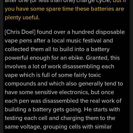
after one (or less than one) charge cycle,
but if
you have some spare time these batteries are
plenty useful
.
[Chris Doel] found over a hundred disposable
vape pens after a local music festival and
collected them all to build into a battery
powerful enough for an ebike. Granted, this
involves a lot of work disassembling each
vape which is full of some fairly toxic
compounds and which also generally tend to
have some sensitive electronics, but once
each pen was disassembled the real work of
building a battery gets going. He starts with
testing each cell and charging them to the
same voltage, grouping cells with similar