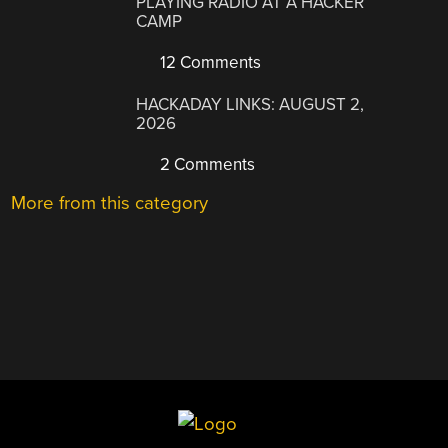
PLAYING RADIO AT A HACKER
CAMP
12 Comments
HACKADAY LINKS: AUGUST 2,
2026
2 Comments
More from this category