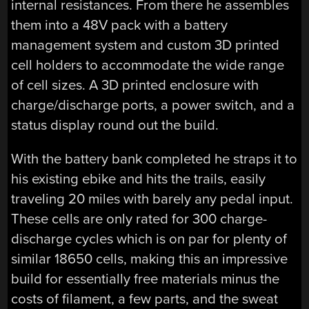
internal resistances. From there he assembles
them into a 48V pack with a battery
management system and custom 3D printed
cell holders to accommodate the wide range
of cell sizes. A 3D printed enclosure with
charge/discharge ports, a power switch, and a
status display round out the build.
With the battery bank completed he straps it to
his existing ebike and hits the trails, easily
traveling 20 miles with barely any pedal input.
These cells are only rated for 300 charge-
discharge cycles which is on par for plenty of
similar 18650 cells, making this an impressive
build for essentially free materials minus the
costs of filament, a few parts, and the sweat