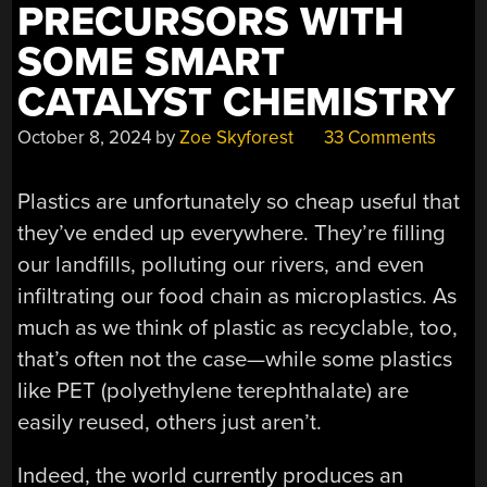
PRECURSORS WITH
SOME SMART
CATALYST CHEMISTRY
October 8, 2024
by
Zoe Skyforest
33 Comments
Plastics are unfortunately so cheap useful that
they’ve ended up everywhere. They’re filling
our landfills, polluting our rivers, and even
infiltrating our food chain as microplastics. As
much as we think of plastic as recyclable, too,
that’s often not the case—while some plastics
like PET (polyethylene terephthalate) are
easily reused, others just aren’t.
Indeed, the world currently produces an