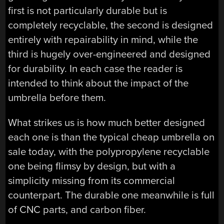
first is not particularly durable but is
completely recyclable, the second is designed
entirely with repairability in mind, while the
third is hugely over-engineered and designed
for durability. In each case the reader is
intended to think about the impact of the
umbrella before them.
What strikes us is how much better designed
each one is than the typical cheap umbrella on
sale today, with the polypropylene recyclable
one being flimsy by design, but with a
simplicity missing from its commercial
counterpart. The durable one meanwhile is full
of CNC parts, and carbon fiber.