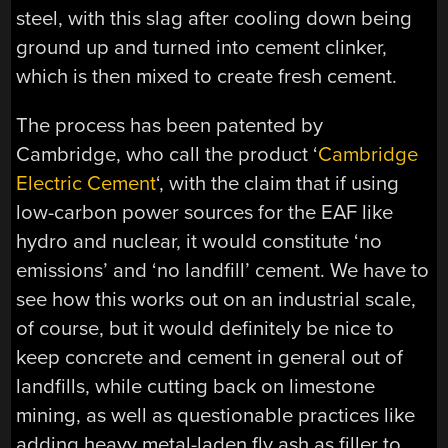
steel, with this slag after cooling down being
ground up and turned into cement clinker,
which is then mixed to create fresh cement.
The process has been patented by
Cambridge, who call the product ‘
Cambridge
Electric Cement
‘, with the claim that if using
low-carbon power sources for the EAF like
hydro and nuclear, it would constitute ‘no
emissions’ and ‘no landfill’ cement. We have to
see how this works out on an industrial scale,
of course, but it would definitely be nice to
keep concrete and cement in general out of
landfills, while cutting back on limestone
mining, as well as questionable practices like
adding heavy metal-laden fly ash as filler to