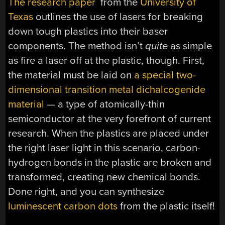
The research paper
from the
University of
Texas
outlines the use of lasers for breaking
down tough plastics into their baser
components. The method isn’t
quite
as simple
as fire a laser off at the plastic, though. First,
the material must be laid on
a special two-
dimensional transition metal dichalcogenide
material
— a type of atomically-thin
semiconductor at the very forefront of current
research. When the plastics are placed under
the right laser light in this scenario, carbon-
hydrogen bonds in the plastic are broken and
transformed, creating new chemical bonds.
Done right, and you can synthesize
luminescent carbon dots
from the plastic itself!