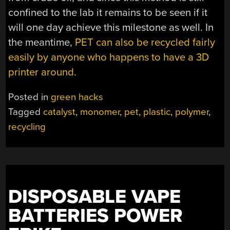
confined to the lab it remains to be seen if it
will one day achieve this milestone as well. In
the meantime,
PET can also be recycled fairly
easily by anyone who happens to have a 3D
printer around
.
Posted in
green hacks
Tagged
catalyst
,
monomer
,
pet
,
plastic
,
polymer
,
recycling
DISPOSABLE VAPE
BATTERIES POWER