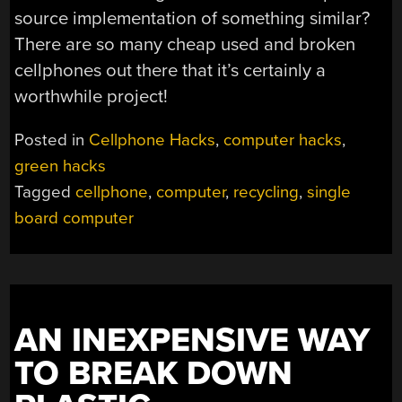
source implementation of something similar?
There are so many cheap used and broken
cellphones out there that it’s certainly a
worthwhile project!
Posted in
Cellphone Hacks
,
computer hacks
,
green hacks
Tagged
cellphone
,
computer
,
recycling
,
single
board computer
AN INEXPENSIVE WAY
TO BREAK DOWN