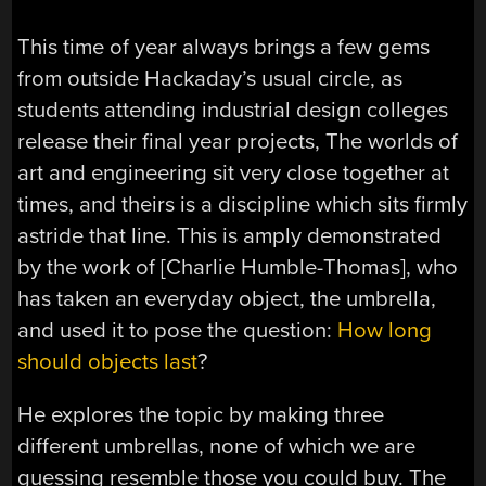
This time of year always brings a few gems
from outside Hackaday’s usual circle, as
students attending industrial design colleges
release their final year projects, The worlds of
art and engineering sit very close together at
times, and theirs is a discipline which sits firmly
astride that line. This is amply demonstrated
by the work of [Charlie Humble-Thomas], who
has taken an everyday object, the umbrella,
and used it to pose the question:
How long
should objects last
?
He explores the topic by making three
different umbrellas, none of which we are
guessing resemble those you could buy. The