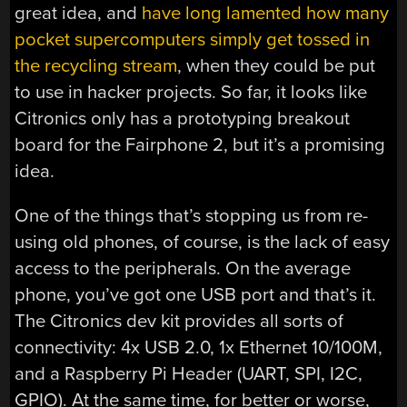
great idea, and
have long lamented how many
pocket supercomputers simply get tossed in
the recycling stream
, when they could be put
to use in hacker projects. So far, it looks like
Citronics only has a prototyping breakout
board for the Fairphone 2, but it’s a promising
idea.
One of the things that’s stopping us from re-
using old phones, of course, is the lack of easy
access to the peripherals. On the average
phone, you’ve got one USB port and that’s it.
The Citronics dev kit provides all sorts of
connectivity: 4x USB 2.0, 1x Ethernet 10/100M,
and a Raspberry Pi Header (UART, SPI, I2C,
GPIO). At the same time, for better or worse,