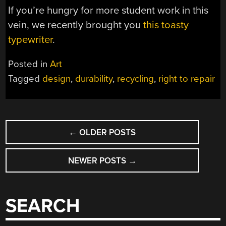
If you’re hungry for more student work in this
vein, we recently brought you
this toasty
typewriter
.
Posted in
Art
Tagged
design
,
durability
,
recycling
,
right to repair
POSTS
←
OLDER POSTS
NAVIGATION
NEWER POSTS
→
SEARCH