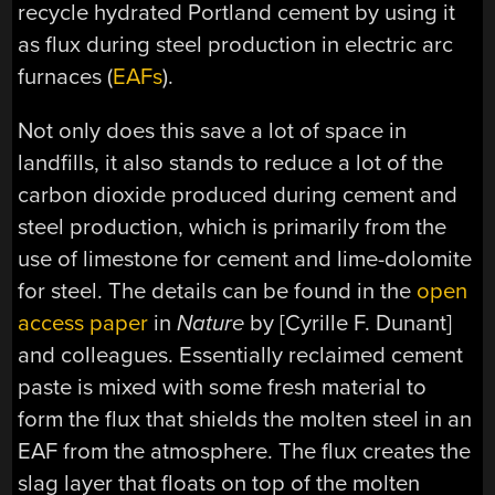
recycle hydrated Portland cement by using it
as flux during steel production in electric arc
furnaces (
EAFs
).
Not only does this save a lot of space in
landfills, it also stands to reduce a lot of the
carbon dioxide produced during cement and
steel production, which is primarily from the
use of limestone for cement and lime-dolomite
for steel. The details can be found in the
open
access paper
in
Nature
by [Cyrille F. Dunant]
and colleagues. Essentially reclaimed cement
paste is mixed with some fresh material to
form the flux that shields the molten steel in an
EAF from the atmosphere. The flux creates the
slag layer that floats on top of the molten