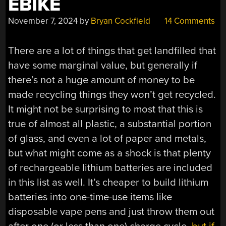
EBIKE
November 7, 2024
by
Bryan Cockfield
14 Comments
There are a lot of things that get landfilled that
have some marginal value, but generally if
there’s not a huge amount of money to be
made recycling things they won’t get recycled.
It might not be surprising to most that this is
true of almost all plastic, a substantial portion
of glass, and even a lot of paper and metals,
but what might come as a shock is that plenty
of rechargeable lithium batteries are included
in this list as well. It’s cheaper to build lithium
batteries into one-time-use items like
disposable vape pens and just throw them out