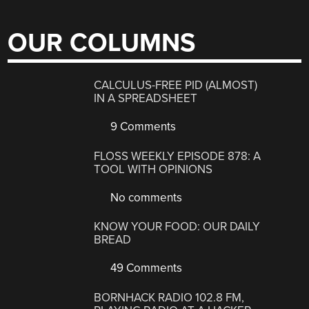
OUR COLUMNS
CALCULUS-FREE PID (ALMOST)
IN A SPREADSHEET
9 Comments
FLOSS WEEKLY EPISODE 878: A
TOOL WITH OPINIONS
No comments
KNOW YOUR FOOD: OUR DAILY
BREAD
49 Comments
BORNHACK RADIO 102.8 FM,