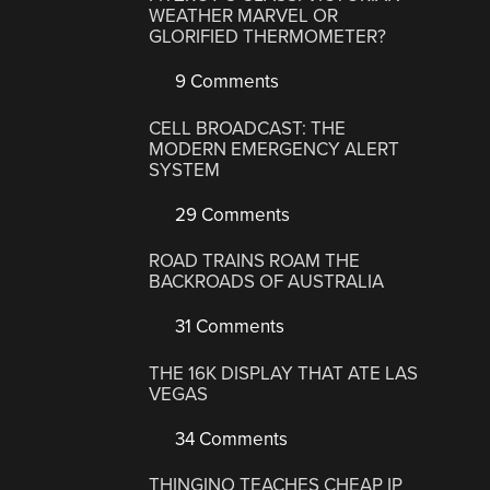
WEATHER MARVEL OR
GLORIFIED THERMOMETER?
9 Comments
CELL BROADCAST: THE
MODERN EMERGENCY ALERT
SYSTEM
29 Comments
ROAD TRAINS ROAM THE
BACKROADS OF AUSTRALIA
31 Comments
THE 16K DISPLAY THAT ATE LAS
VEGAS
34 Comments
THINGINO TEACHES CHEAP IP