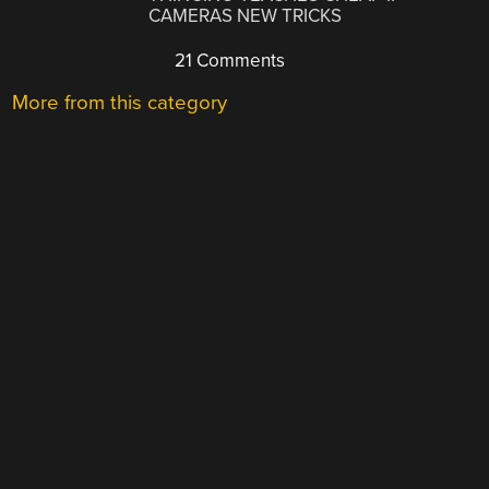
CAMERAS NEW TRICKS
21 Comments
More from this category