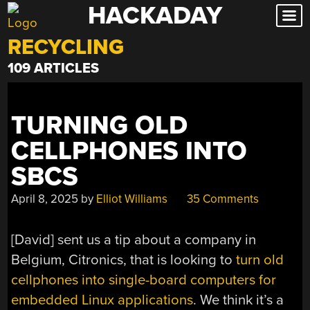
HACKADAY
Skip
to
RECYCLING
content
109 ARTICLES
TURNING OLD
CELLPHONES INTO
SBCS
April 8, 2025
by
Elliot Williams
35 Comments
[David] sent us a tip about a company in
Belgium, Citronics, that is looking to
turn old
cellphones into single-board computers for
embedded Linux applications
. We think it’s a