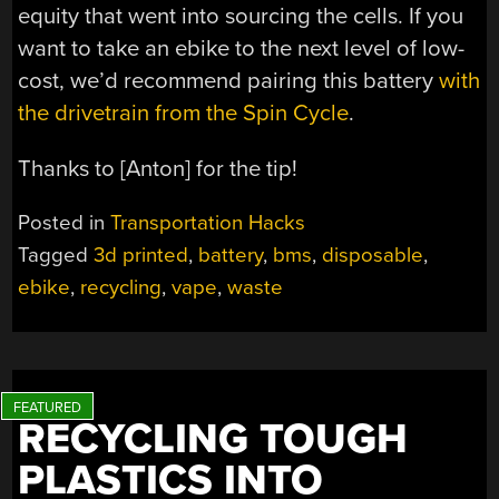
equity that went into sourcing the cells. If you
want to take an ebike to the next level of low-
cost, we’d recommend pairing this battery
with
the drivetrain from the Spin Cycle
.
Thanks to [Anton] for the tip!
Posted in
Transportation Hacks
Tagged
3d printed
,
battery
,
bms
,
disposable
,
ebike
,
recycling
,
vape
,
waste
RECYCLING TOUGH
PLASTICS INTO