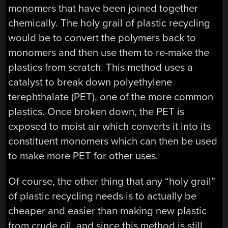
monomers that have been joined together
chemically. The holy grail of plastic recycling
would be to convert the polymers back to
monomers and then use them to re-make the
plastics from scratch. This method uses a
catalyst to break down polyethylene
terephthalate (PET), one of the more common
plastics. Once broken down, the PET is
exposed to moist air which converts it into its
constituent monomers which can then be used
to make more PET for other uses.
Of course, the other thing that any “holy grail”
of plastic recycling needs is to actually be
cheaper and easier than making new plastic
from crude oil, and since this method is still