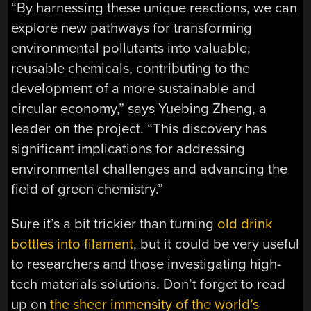
“By harnessing these unique reactions, we can
explore new pathways for transforming
environmental pollutants into valuable,
reusable chemicals, contributing to the
development of a more sustainable and
circular economy,” says Yuebing Zheng, a
leader on the project. “This discovery has
significant implications for addressing
environmental challenges and advancing the
field of green chemistry.”
Sure it’s a bit trickier than turning
old drink
bottles into filament
, but it could be very useful
to researchers and those investigating high-
tech materials solutions. Don’t forget to read
up on
the sheer immensity of the world’s