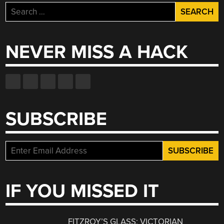
Search
for:
NEVER MISS A HACK
SUBSCRIBE
IF YOU MISSED IT
FITZROY’S GLASS: VICTORIAN