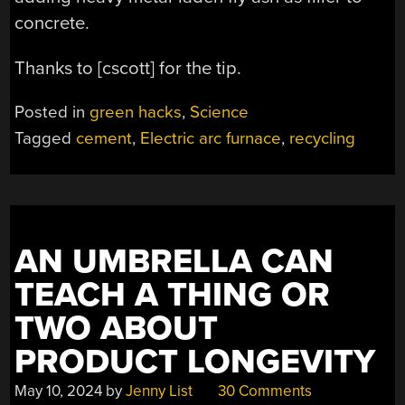
concrete.
Thanks to [cscott] for the tip.
Posted in
green hacks
,
Science
Tagged
cement
,
Electric arc furnace
,
recycling
AN UMBRELLA CAN
TEACH A THING OR
TWO ABOUT
PRODUCT LONGEVITY
May 10, 2024
by
Jenny List
30 Comments