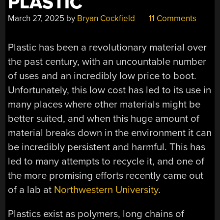
PLASTIC
March 27, 2025
by
Bryan Cockfield
11 Comments
Plastic has been a revolutionary material over
the past century, with an uncountable number
of uses and an incredibly low price to boot.
Unfortunately, this low cost has led to its use in
many places where other materials might be
better suited, and when this huge amount of
material breaks down in the environment it can
be incredibly persistent and harmful. This has
led to many attempts to recycle it, and one of
the more promising efforts recently came out
of a lab at
Northwestern University
.
Plastics exist as polymers, long chains of