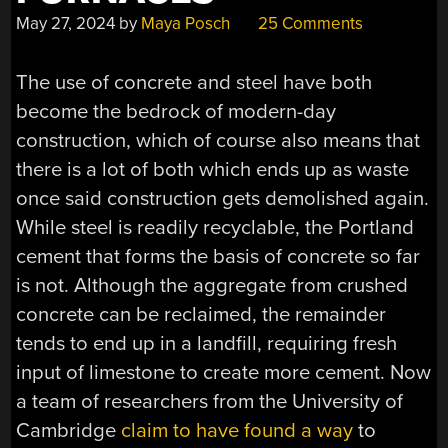
May 27, 2024
by
Maya Posch
25 Comments
The use of concrete and steel have both
become the bedrock of modern-day
construction, which of course also means that
there is a lot of both which ends up as waste
once said construction gets demolished again.
While steel is readily recyclable, the Portland
cement that forms the basis of concrete so far
is not. Although the aggregate from crushed
concrete can be reclaimed, the remainder
tends to end up in a landfill, requiring fresh
input of limestone to create more cement. Now
a team of researchers from the University of
Cambridge
claim to have found a way
to