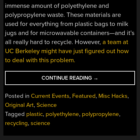
immense amount of polyethylene and
polypropylene waste. These materials are
used for everything from plastic bags to milk
jugs and for microwavable containers—and it’s
all really hard to recycle. However,
a team at
UC Berkeley might have just figured out how
to deal with this problem.
“RECYCLING
CONTINUE READING
→
TOUGH
PLASTICS
Posted in
Current Events
,
Featured
,
Misc Hacks
,
INTO
Original Art
,
Science
PRECURSORS
Tagged
plastic
,
polyethylene
,
polypropylene
,
WITH
SOME
recycling
,
science
SMART
CATALYST