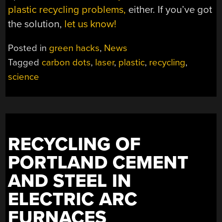
plastic recycling problems,
either. If you’ve got
the solution,
let us know!
Posted in
green hacks
,
News
Tagged
carbon dots
,
laser
,
plastic
,
recycling
,
science
RECYCLING OF
PORTLAND CEMENT
AND STEEL IN
ELECTRIC ARC
FURNACES