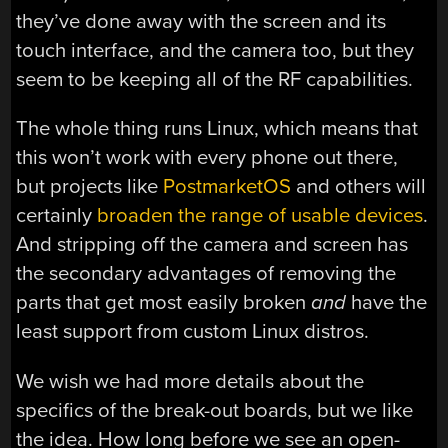
they’ve done away with the screen and its
touch interface, and the camera too, but they
seem to be keeping all of the RF capabilities.
The whole thing runs Linux, which means that
this won’t work with every phone out there,
but projects like
PostmarketOS
and others will
certainly
broaden the range of usable devices
.
And stripping off the camera and screen has
the secondary advantages of removing the
parts that get most easily broken
and
have the
least support from custom Linux distros.
We wish we had more details about the
specifics of the break-out boards, but we like
the idea. How long before we see an open-