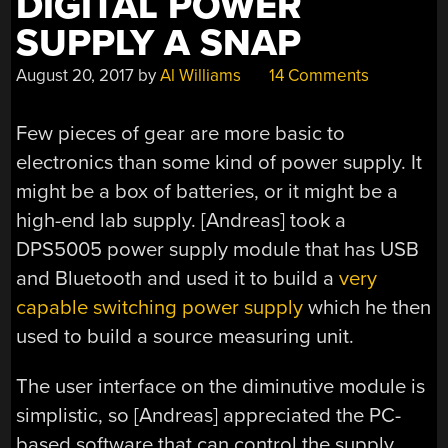
DIGITAL POWER
SUPPLY A SNAP
August 20, 2017
by
Al Williams
14 Comments
Few pieces of gear are more basic to
electronics than some kind of power supply. It
might be a box of batteries, or it might be a
high-end lab supply. [Andreas] took a
DPS5005 power supply module that has USB
and Bluetooth and used it to build a
very
capable switching power supply
which he then
used to build a source measuring unit.
The user interface on the diminutive module is
simplistic, so [Andreas] appreciated the PC-
based software that can control the supply