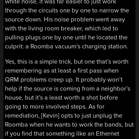
white noise, it was far easier to just work
through the circuits one by one to narrow the
source down. His noise problem went away
with the living room breaker, which led to
pulling plugs one by one until he located the
culprit: a Roomba vacuum’s charging station.
Yes, this is a simple trick, but one that’s worth
remembering as at least a first pass when
QRM problems creep up. It probably won’t
help if the source is coming from a neighbor’s
house, but it’s a least worth a shot before
going to more involved steps. As for
remediation, [Kevin] opts to just unplug the
Roomba when he wants to work the bands, but
if you find that something like an Ethernet