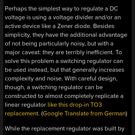
Perhaps the simplest way to regulate a DC
voltage is using a voltage divider and/or an
active device like a Zener diode. Besides
simplicity, they have the additional advantage
of not being particularly noisy, but with a
major caveat: they are terribly inefficient. To
solve this problem a switching regulator can
be used instead, but that generally increases
complexity and noise. With careful design,
though, a switching regulator can be
constructed to almost completely replicate a
linear regulator
like this drop-in TO3
replacement
. (
Google Translate from German
)
While the replacement regulator was built by