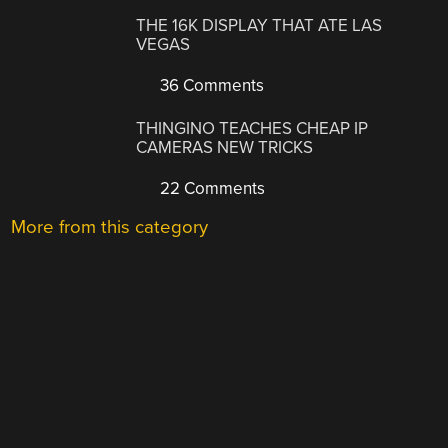
THE 16K DISPLAY THAT ATE LAS
VEGAS
36 Comments
THINGINO TEACHES CHEAP IP
CAMERAS NEW TRICKS
22 Comments
More from this category