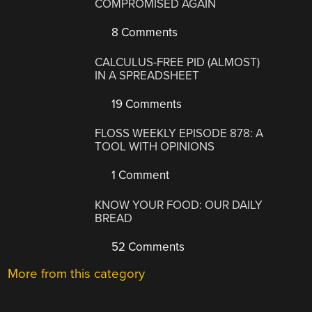
COMPROMISED AGAIN
8 Comments
CALCULUS-FREE PID (ALMOST)
IN A SPREADSHEET
19 Comments
FLOSS WEEKLY EPISODE 878: A
TOOL WITH OPINIONS
1 Comment
KNOW YOUR FOOD: OUR DAILY
BREAD
52 Comments
More from this category