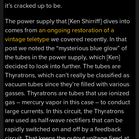
it’s cracked up to be.
The power supply that [Ken Shirriff] dives into
comes from
an ongoing restoration of a
vintage teletype
we covered recently. In that
post we noted the “mysterious blue glow” of
the tubes in the power supply, which [Ken]
decided to look into further. The tubes are
Thyratrons, which can’t really be classified as
vacuum tubes since they’re filled with various
gasses. Thyratrons are tubes that use ionized
gas – mercury vapor in this case – to conduct
large currents. In this circuit, the Thyratrons
are used as half-wave rectifiers that can be
rapidly switched on and off by a feedback
circuit. That keeps the output voltage fixed at