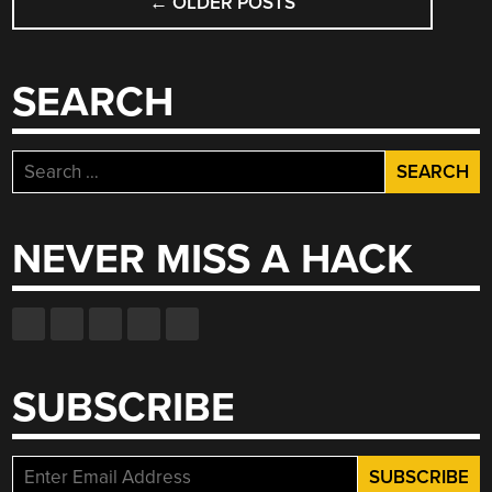
←
OLDER POSTS
NAVIGATION
SEARCH
Search
for:
NEVER MISS A HACK
SUBSCRIBE