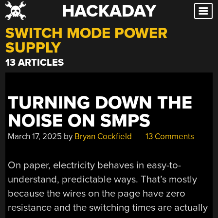
HACKADAY
Skip
to
SWITCH MODE POWER
content
SUPPLY
13 ARTICLES
TURNING DOWN THE
NOISE ON SMPS
March 17, 2025
by
Bryan Cockfield
13 Comments
On paper, electricity behaves in easy-to-
understand, predictable ways. That’s mostly
because the wires on the page have zero
resistance and the switching times are actually