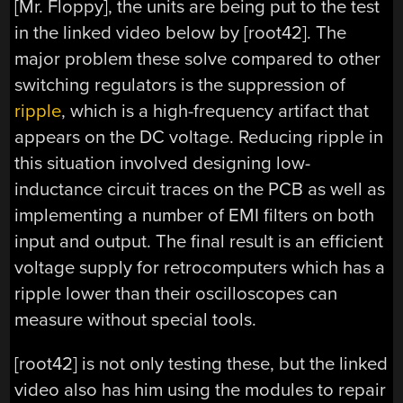
[Mr. Floppy], the units are being put to the test
in the linked video below by [root42]. The
major problem these solve compared to other
switching regulators is the suppression of
ripple
, which is a high-frequency artifact that
appears on the DC voltage. Reducing ripple in
this situation involved designing low-
inductance circuit traces on the PCB as well as
implementing a number of EMI filters on both
input and output. The final result is an efficient
voltage supply for retrocomputers which has a
ripple lower than their oscilloscopes can
measure without special tools.
[root42] is not only testing these, but the linked
video also has him using the modules to repair