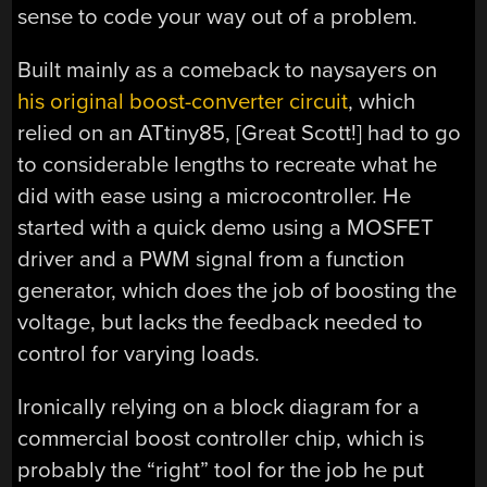
sense to code your way out of a problem.
Built mainly as a comeback to naysayers on
his original boost-converter circuit
, which
relied on an ATtiny85, [Great Scott!] had to go
to considerable lengths to recreate what he
did with ease using a microcontroller. He
started with a quick demo using a MOSFET
driver and a PWM signal from a function
generator, which does the job of boosting the
voltage, but lacks the feedback needed to
control for varying loads.
Ironically relying on a block diagram for a
commercial boost controller chip, which is
probably the “right” tool for the job he put