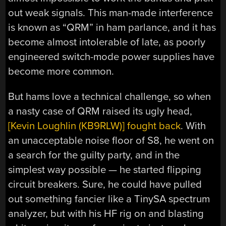
out weak signals. This man-made interference
is known as “QRM” in ham parlance, and it has
become almost intolerable of late, as poorly
engineered switch-mode power supplies have
become more common.
But hams love a technical challenge, so when
a nasty case of QRM raised its ugly head,
[Kevin Loughlin (KB9RLW)] fought back
. With
an unacceptable noise floor of S8, he went on
a search for the guilty party, and in the
simplest way possible — he started flipping
circuit breakers. Sure, he could have pulled
out something fancier like a TinySA spectrum
analyzer, but with his HF rig on and blasting