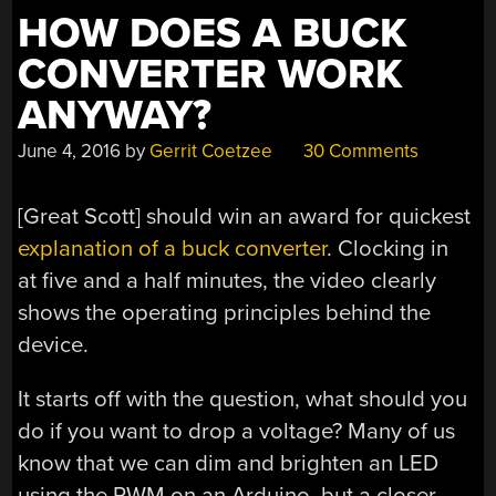
HOW DOES A BUCK
CONVERTER WORK
ANYWAY?
June 4, 2016
by
Gerrit Coetzee
30 Comments
[Great Scott] should win an award for quickest
explanation of a buck converter
. Clocking in
at five and a half minutes, the video clearly
shows the operating principles behind the
device.
It starts off with the question, what should you
do if you want to drop a voltage? Many of us
know that we can dim and brighten an LED
using the PWM on an Arduino, but a closer