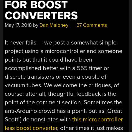
FOR BOOST
CONVERTERS
May 17, 2018
by
Dan Maloney
37 Comments
It never fails — we post a somewhat simple
project using a microcontroller and someone
points out that it could have been
accomplished better with a 555 timer or
discrete transistors or even a couple of
vacuum tubes. We welcome the critiques, of
course; after all, thoughtful feedback is the
point of the comment section. Sometimes the
anti-Arduino crowd has a point, but as [Great
Scott!] demonstrates with
this microcontroller-
less boost converter
, other times it just makes