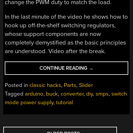
change the PWM duty to match the load.
In the last minute of the video he shows how to
hook up off-the-shelf switching regulators,
whose support components are now
completely demystified as the basic principles
are understood. Video after the break.
“HOW
CONTINUE READING
→
DOES
A
Posted in
classic hacks
,
Parts
,
Slider
BUCK
Tagged
arduino
,
buck
,
converter
,
diy
,
smps
,
switch
CONVERTER
mode power supply
,
tutorial
WORK
ANYWAY?”
POSTS