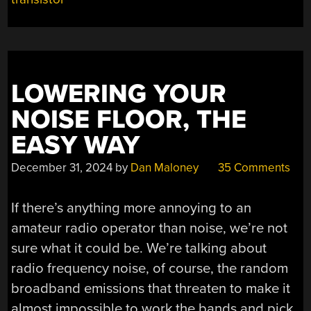
LOWERING YOUR
NOISE FLOOR, THE
EASY WAY
December 31, 2024
by
Dan Maloney
35 Comments
If there’s anything more annoying to an
amateur radio operator than noise, we’re not
sure what it could be. We’re talking about
radio frequency noise, of course, the random
broadband emissions that threaten to make it
almost impossible to work the bands and pick