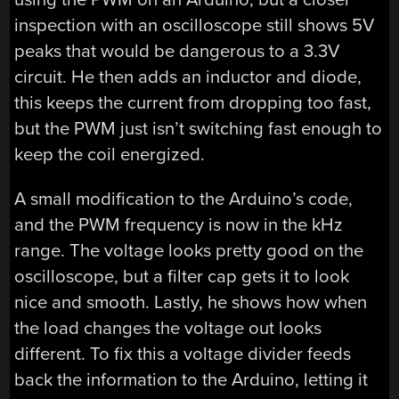
inspection with an oscilloscope still shows 5V
peaks that would be dangerous to a 3.3V
circuit. He then adds an inductor and diode,
this keeps the current from dropping too fast,
but the PWM just isn’t switching fast enough to
keep the coil energized.
A small modification to the Arduino’s code,
and the PWM frequency is now in the kHz
range. The voltage looks pretty good on the
oscilloscope, but a filter cap gets it to look
nice and smooth. Lastly, he shows how when
the load changes the voltage out looks
different. To fix this a voltage divider feeds
back the information to the Arduino, letting it