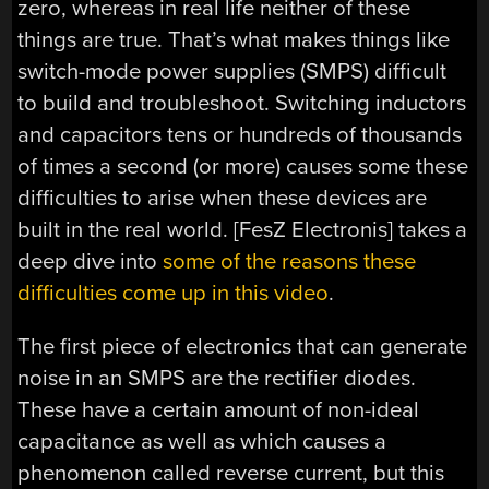
zero, whereas in real life neither of these
things are true. That’s what makes things like
switch-mode power supplies (SMPS) difficult
to build and troubleshoot. Switching inductors
and capacitors tens or hundreds of thousands
of times a second (or more) causes some these
difficulties to arise when these devices are
built in the real world. [FesZ Electronis] takes a
deep dive into
some of the reasons these
difficulties come up in this video
.
The first piece of electronics that can generate
noise in an SMPS are the rectifier diodes.
These have a certain amount of non-ideal
capacitance as well as which causes a
phenomenon called reverse current, but this