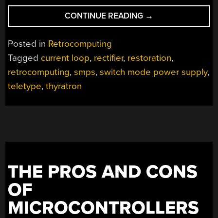
“A
CONTINUE READING
→
SWITCHING
POWER
Posted in
Retrocomputing
SUPPLY,
Tagged
current loop
,
rectifier
,
restoration
,
1940S-
retrocomputing
,
smps
,
switch mode power supply
,
STYLE”
teletype
,
thyratron
THE PROS AND CONS
OF
MICROCONTROLLERS