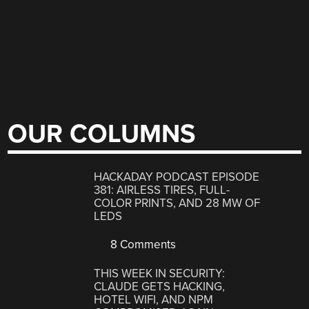
OUR COLUMNS
HACKADAY PODCAST EPISODE
381: AIRLESS TIRES, FULL-
COLOR PRINTS, AND 28 MW OF
LEDS
8 Comments
THIS WEEK IN SECURITY:
CLAUDE GETS HACKING,
HOTEL WIFI, AND NPM