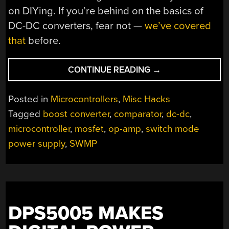
on DIYing. If you’re behind on the basics of
DC-DC converters, fear not —
we’ve covered
that
before.
“THE
CONTINUE READING
→
PROS
AND
Posted in
Microcontrollers
,
Misc Hacks
CONS
Tagged
boost converter
,
comparator
,
dc-dc
,
OF
microcontroller
,
mosfet
,
op-amp
,
switch mode
MICROCONTROLL
FOR
power supply
,
SWMP
BOOST
CONVERTERS”
DPS5005 MAKES