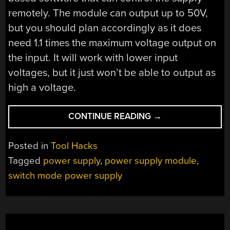
remotely. The module can output up to 50V,
but you should plan accordingly as it does
need 1.1 times the maximum voltage output on
the input. It will work with lower input
voltages, but it just won’t be able to output as
high a voltage.
“DPS5005
CONTINUE READING
→
MAKES
DIGITAL
Posted in
Tool Hacks
POWER
Tagged
power supply
,
power supply module
,
SUPPLY
switch mode power supply
A
SNAP”