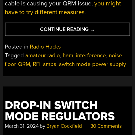
cable is causing your QRM issue,
you might
have to try different measures
.
“LOWERING
CONTINUE READING
→
YOUR
NOISE
Posted in
Radio Hacks
FLOOR,
Tagged
amateur radio
,
ham
,
interference
,
noise
THE
floor
,
QRM
,
RFI
,
smps
,
switch mode power supply
EASY
WAY”
DROP-IN SWITCH
MODE REGULATORS
March 31, 2024
by
Bryan Cockfield
30 Comments