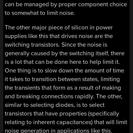
can be managed by proper component choice
to somewhat to limit noise.
The other major piece of silicon in power
supplies like this that drives noise are the
switching transistors. Since the noise is
generally caused by the switching itself, there
is a lot that can be done here to help limit it.
One thing is to slow down the amount of time
it takes to transition between states, limiting
the transients that form as a result of making
and breaking connections rapidly. The other,
similar to selecting diodes, is to select
transistors that have properties (specifically
relating to inherent capacitances) that will limit
noise generation in applications like this.