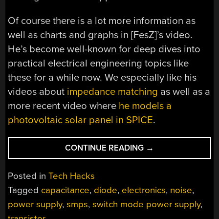
Of course there is a lot more information as
well as charts and graphs in [FesZ]’s video.
He’s become well-known for deep dives into
practical electrical engineering topics like
these for a while now. We especially like his
videos about
impedance matching
as well as a
more recent video where
he models a
photovoltaic solar panel in SPICE
.
“TURNING
CONTINUE READING
→
DOWN
THE
Posted in
Tech Hacks
NOISE
Tagged
capacitance
,
diode
,
electronics
,
noise
,
ON
power supply
,
smps
,
switch mode power supply
,
SMPS”
transistor