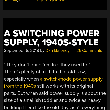
A SWITCHING POWER
SUPPLY, 1940S-STYLE
September 8, 2018
by
Dan Maloney
26 Comments
“They don’t build ’em like they used to.”
There’s plenty of truth to that old saw,
especially when
a switch-mode power supply
from the 1940s
still works with its original
parts. But when said power supply is about the
size of a smallish toddler and twice as heavy,
building them like the old days isn’t everything