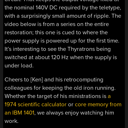
the nominal 140V DC required by the teletype,
with a surprisingly small amount of ripple. The
video below is from a series on the entire
restoration; this one is cued to where the
power supply is powered up for the first time.
It’s interesting to see the Thyratrons being
switched at about 120 Hz when the supply is
under load.
Cheers to [Ken] and his retrocomputing
colleagues for keeping the old iron running.
Whether the target of his ministrations is
a
1974 scientific calculator
or
core memory from
an IBM 1401
, we always enjoy watching him
work.