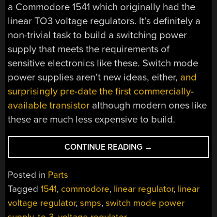
a Commodore 1541 which originally had the
linear TO3 voltage regulators. It’s definitely a
non-trivial task to build a switching power
supply that meets the requirements of
sensitive electronics like these. Switch mode
power supplies aren’t new ideas, either,
and
surprisingly pre-date the first commercially-
available transistor
although modern ones like
these are much less expensive to build.
“DROP-
CONTINUE READING
→
IN
SWITCH
Posted in
Parts
MODE
Tagged
1541
,
commodore
,
linear regulator
,
linear
REGULATORS”
voltage regulator
,
smps
,
switch mode power
supply
,
to-3
,
voltage regulator