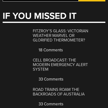
IF YOU MISSED IT
FITZROY’S GLASS: VICTORIAN
WEATHER MARVEL OR
GLORIFIED THERMOMETER?
18 Comments
CELL BROADCAST: THE
MODERN EMERGENCY ALERT
SYSTEM
33 Comments
ROAD TRAINS ROAM THE
BACKROADS OF AUSTRALIA
33 Comments