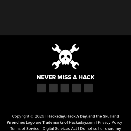
NEVER MISS A HACK
Copyright © 2026
|
Hackaday, Hack A Day, and the Skull and
Wrenches Logo are Trademarks of Hackaday.com
|
Privacy Policy
|
Terms of Service
|
Digital Services Act
|
Do not sell or share my