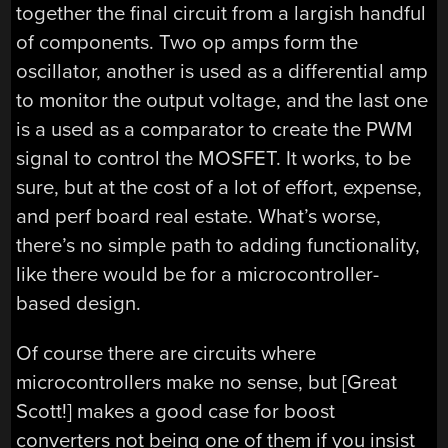
together the final circuit from a largish handful
of components. Two op amps form the
oscillator, another is used as a differential amp
to monitor the output voltage, and the last one
is a used as a comparator to create the PWM
signal to control the MOSFET. It works, to be
sure, but at the cost of a lot of effort, expense,
and perf board real estate. What’s worse,
there’s no simple path to adding functionality,
like there would be for a microcontroller-
based design.
Of course there are circuits where
microcontrollers make no sense, but [Great
Scott!] makes a good case for boost
converters not being one of them if you insist