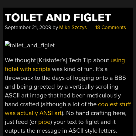
TOILET AND FIGLET
September 21, 2009
by
Mike Szczys
18 Comments
We thought [Kristofer’s] Tech Tip about
using
figlet with scripts
was kind of fun. It’s a
throwback to the days of logging onto a BBS
and being greeted by a vertically scrolling
ASCII art image that had been meticulously
hand crafted (although a lot of the
coolest stuff
was actually ANSI art
). No hand crafting here,
just feed (or
pipe
) your text to figlet and it
outputs the message in ASCII style letters.