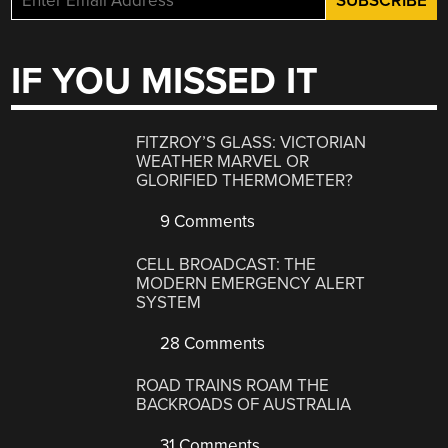
IF YOU MISSED IT
FITZROY’S GLASS: VICTORIAN
WEATHER MARVEL OR
GLORIFIED THERMOMETER?
9 Comments
CELL BROADCAST: THE
MODERN EMERGENCY ALERT
SYSTEM
28 Comments
ROAD TRAINS ROAM THE
BACKROADS OF AUSTRALIA
31 Comments