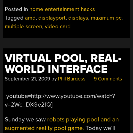
Posted in
home entertainment hacks
Tagged
amd
,
displayport
,
displays
,
maximum pc
,
multiple screen
,
video card
VIRTUAL POOL, REAL-
WORLD INTERFACE
September 21, 2009
by
Phil Burgess
9 Comments
[youtube=http://www.youtube.com/watch?
v=2Wc_DXGe2fQ]
Sunday we saw
robots playing pool and an
augmented reality pool game.
Today we’ll