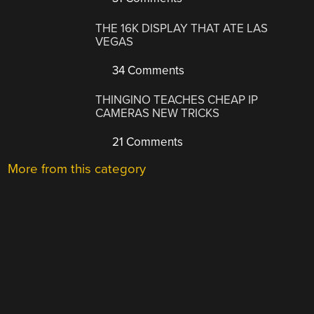
THE 16K DISPLAY THAT ATE LAS
VEGAS
34 Comments
THINGINO TEACHES CHEAP IP
CAMERAS NEW TRICKS
21 Comments
More from this category