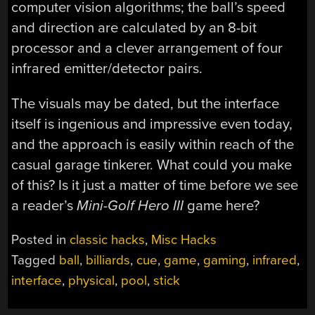
computer vision algorithms; the ball’s speed
and direction are calculated by an 8-bit
processor and a clever arrangement of four
infrared emitter/detector pairs.
The visuals may be dated, but the interface
itself is ingenious and impressive even today,
and the approach is easily within reach of the
casual garage tinkerer. What could you make
of this? Is it just a matter of time before we see
a reader’s
Mini-Golf Hero III
game here?
Posted in
classic hacks
,
Misc Hacks
Tagged
ball
,
billiards
,
cue
,
game
,
gaming
,
infrared
,
interface
,
physical
,
pool
,
stick