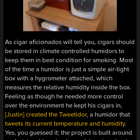
As cigar aficionados will tell you, cigars should
be stored in climate controlled humidors to
keep them in best condition for smoking. Most
of the time a humidor is just a simple air-tight
box with a hygrometer attached, which
measures the relative humidity inside the box.
Feeling as though he needed more control
over the environment he kept his cigars in,
[Justin] created the Tweetidor
, a humidor that
tweets its current temperature and humidity
.
Yes, you guessed it; the project is built around