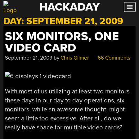
HACKADAY
Skip
to
DAY:
SEPTEMBER 21, 2009
content
SIX MONITORS, ONE
VIDEO CARD
September 21, 2009
by
Chris Gilmer
66 Comments
With most of us utilizing at least two monitors
these days in our day to day operations, six
monitors, while an awesome thought, might
seem a little too excessive. After all, do we
really have space for multiple video cards?