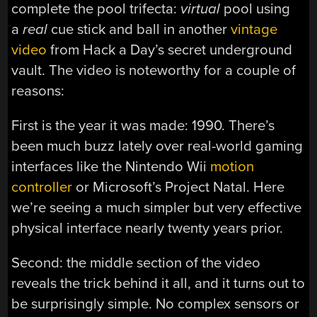
complete the pool trifecta:
virtual
pool using
a
real
cue stick and ball in another
vintage
video
from Hack a Day’s secret underground
vault. The video is noteworthy for a couple of
reasons:
First is the year it was made: 1990. There’s
been much buzz lately over real-world gaming
interfaces like the Nintendo Wii
motion
controller
or Microsoft’s Project Natal. Here
we’re seeing a much simpler but very effective
physical interface nearly twenty years prior.
Second: the middle section of the video
reveals the trick behind it all, and it turns out to
be surprisingly simple. No complex sensors or