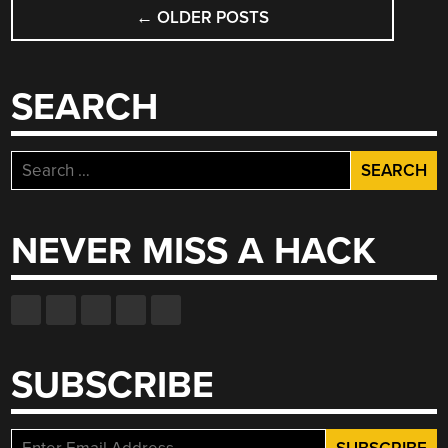
POSTS
←
OLDER POSTS
NAVIGATION
SEARCH
Search
for:
NEVER MISS A HACK
SUBSCRIBE