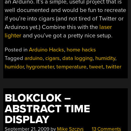
an Arduino. It’s a simple, useful project that is
well documented and would be fun to recreate
if you’re into cigars (and not tired of Twitter or
Arduinos yet.) Combine this with the
laser
lighter
and you’ve got a pretty nice setup.
Posted in
Arduino Hacks
,
home hacks
Tagged
arduino
,
cigars
,
data logging
,
humidity
,
humidor
,
hygrometer
,
temperature
,
tweet
,
twitter
BLOKCLOK –
ABSTRACT TIME
DISPLAY
September 21, 2009
by
Mike Szczys
13 Comments