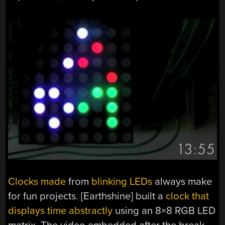
Clocks made
from
blinking LEDs
always make
for fun projects. [Earthshine] built a
clock that
displays time abstractly
using an 8×8 RGB LED