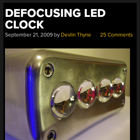
DEFOCUSING LED
CLOCK
September 21, 2009
by
Devlin Thyne
25 Comments