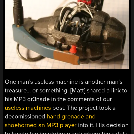
One man’s useless machine is another man’s
treasure… or something. [Matt] shared a link to
his MP3 gr3nade in the comments of our
useless machines
post. The project took a
decomissioned
hand grenade and
shoehorned an MP3 player
into it. His decision
to locate the headphone jack where the safety