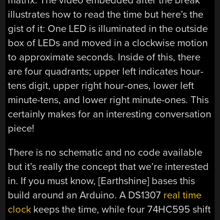
matrix. The video embedded after the break
illustrates how to read the time but here’s the
gist of it: One LED is illuminated in the outside
box of LEDs and moved in a clockwise motion
to approximate seconds. Inside of this, there
are four quadrants; upper left indicates hour-
tens digit, upper right hour-ones, lower left
minute-tens, and lower right minute-ones. This
certainly makes for an interesting conversation
piece!
There is no schematic and no code available
but it’s really the concept that we’re interested
in. If you must know, [Earthshine] bases this
build around an Arduino. A DS1307
real time
clock
keeps the time, while four 74HC595 shift