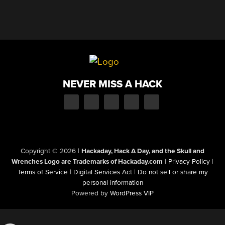
NEVER MISS A HACK
Copyright © 2026
|
Hackaday, Hack A Day, and the Skull and
Wrenches Logo are Trademarks of Hackaday.com
|
Privacy Policy
|
Terms of Service
|
Digital Services Act
|
Do not sell or share my
personal information
Powered by
WordPress VIP