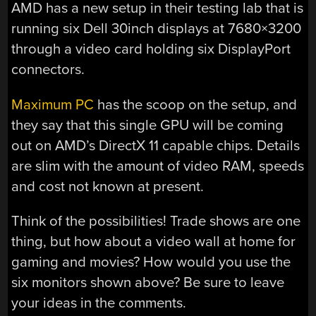
AMD has a new setup in their testing lab that is
running six Dell 30inch displays at 7680×3200
through a video card holding six DisplayPort
connectors.
Maximum PC
has the scoop on the setup, and
they say that this single GPU will be coming
out on AMD’s DirectX 11 capable chips. Details
are slim with the amount of video RAM, speeds
and cost not known at present.
Think of the possibilities! Trade shows are one
thing, but how about a video wall at home for
gaming and movies? How would you use the
six monitors shown above? Be sure to leave
your ideas in the comments.