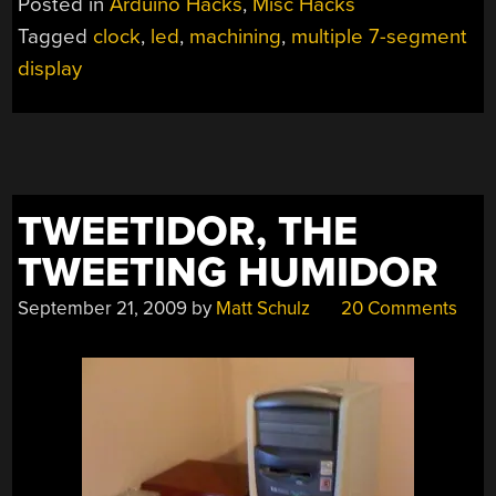
Posted in
Arduino Hacks
,
Misc Hacks
Tagged
clock
,
led
,
machining
,
multiple 7-segment
display
TWEETIDOR, THE
TWEETING HUMIDOR
September 21, 2009
by
Matt Schulz
20 Comments