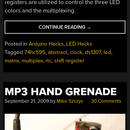
registers are utilized to control the three LED
colors and the multiplexing.
“BLOKCLOK
CONTINUE READING
→
–
ABSTRACT
Posted in
Arduino Hacks
,
LED Hacks
TIME
Tagged
74hc595
,
abstract
,
clock
,
ds1307
,
led
,
DISPLAY”
matrix
,
multiplex
,
rtc
,
shift register
MP3 HAND GRENADE
September 21, 2009
by
Mike Szczys
30 Comments