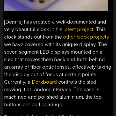
[Dennis] has created a well-documented and
very beautiful clock in his
latest project
. This
clock stands out from the
other clock projects
we have covered with its unique display. The
seven segment LED displays mounted on a
sled that moves them back and forth behind
an array of fiber optic lenses, effectively taking
the display out of focus at certain points.
Currently, a
Dorkboard
controls the sled,
moving it at random intervals. The case is
machined and polished aluminium, the top
buttons are ball bearings.