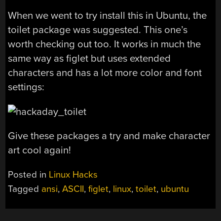
When we went to try install this in Ubuntu, the
toilet package was suggested. This one’s
worth checking out too. It works in much the
same way as figlet but uses extended
characters and has a lot more color and font
settings:
Give these packages a try and make character
art cool again!
Posted in
Linux Hacks
Tagged
ansi
,
ASCII
,
figlet
,
linux
,
toilet
,
ubuntu