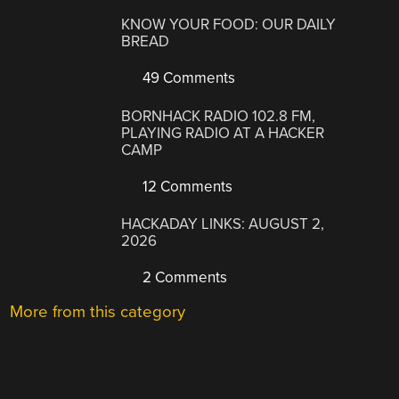
KNOW YOUR FOOD: OUR DAILY
BREAD
49 Comments
BORNHACK RADIO 102.8 FM,
PLAYING RADIO AT A HACKER
CAMP
12 Comments
HACKADAY LINKS: AUGUST 2,
2026
2 Comments
More from this category