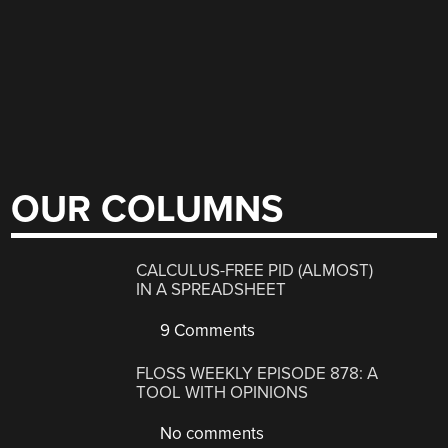
OUR COLUMNS
CALCULUS-FREE PID (ALMOST)
IN A SPREADSHEET
9 Comments
FLOSS WEEKLY EPISODE 878: A
TOOL WITH OPINIONS
No comments