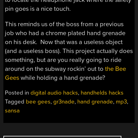
pin goes is a nice touch.
This reminds us of the boss from a previous
job who had a chrome plated hand grenade
on his desk. Now that was a useless object
(and a useless boss). This project actually does
something, but are you really going to ride
around on the subway rockin’ out to
the Bee
Gees
while holding a hand grenade?
Posted in
digital audio hacks
,
handhelds hacks
Tagged
bee gees
,
gr3nade
,
hand grenade
,
mp3
,
sansa