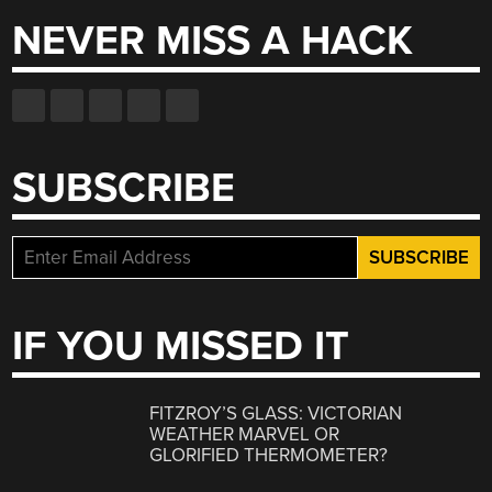
NEVER MISS A HACK
SUBSCRIBE
IF YOU MISSED IT
FITZROY’S GLASS: VICTORIAN
WEATHER MARVEL OR
GLORIFIED THERMOMETER?