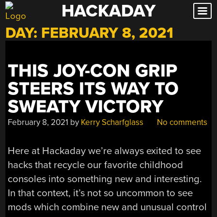
HACKADAY
Skip
to
DAY:
FEBRUARY 8, 2021
content
THIS JOY-CON GRIP
STEERS ITS WAY TO
SWEATY VICTORY
February 8, 2021
by
Kerry Scharfglass
No comments
Here at Hackaday we’re always exited to see
hacks that recycle our favorite childhood
consoles into something new and interesting.
In that context, it’s not so uncommon to see
mods which combine new and unusual control