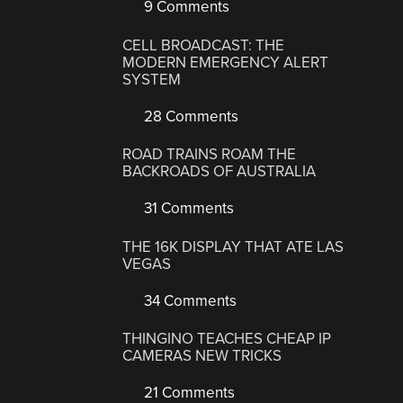
9 Comments
CELL BROADCAST: THE
MODERN EMERGENCY ALERT
SYSTEM
28 Comments
ROAD TRAINS ROAM THE
BACKROADS OF AUSTRALIA
31 Comments
THE 16K DISPLAY THAT ATE LAS
VEGAS
34 Comments
THINGINO TEACHES CHEAP IP
CAMERAS NEW TRICKS
21 Comments