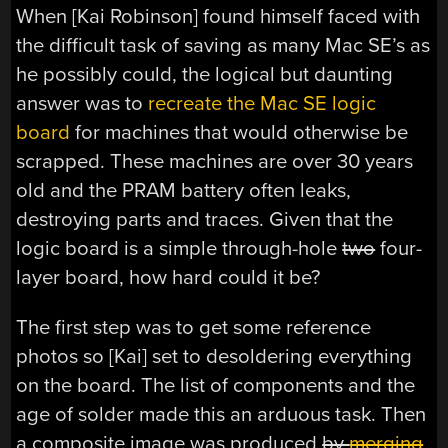
When [Kai Robinson] found himself faced with
the difficult task of saving as many Mac SE’s as
he possibly could, the logical but daunting
answer was to
recreate the Mac SE logic
board
for machines that would otherwise be
scrapped. These machines are over 30 years
old and the PRAM battery often leaks,
destroying parts and traces. Given that the
logic board is a simple through-hole
two
four-
layer board, how hard could it be?
The first step was to get some reference
photos so [Kai] set to desoldering everything
on the board. The list of components and the
age of solder made this an arduous task. Then
a composite image was produced
by
merging