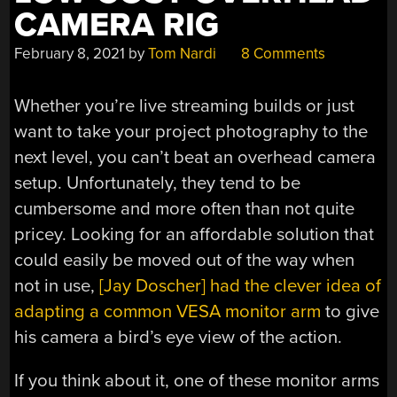
CAMERA RIG
February 8, 2021
by
Tom Nardi
8 Comments
Whether you’re live streaming builds or just
want to take your project photography to the
next level, you can’t beat an overhead camera
setup. Unfortunately, they tend to be
cumbersome and more often than not quite
pricey. Looking for an affordable solution that
could easily be moved out of the way when
not in use,
[Jay Doscher] had the clever idea of
adapting a common VESA monitor arm
to give
his camera a bird’s eye view of the action.
If you think about it, one of these monitor arms