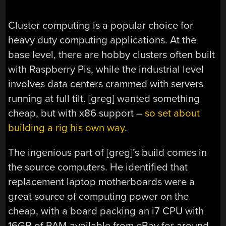
Cluster computing is a popular choice for
heavy duty computing applications. At the
base level, there are hobby clusters often built
with Raspberry Pis, while the industrial level
involves data centers crammed with servers
running at full tilt. [greg] wanted something
cheap, but with x86 support –
so set about
building a rig his own way.
The ingenious part of [greg]’s build comes in
the source computers. He identified that
replacement laptop motherboards were a
great source of computing power on the
cheap, with a board packing an i7 CPU with
16GB of RAM available from eBay for around