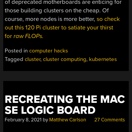
of deprecated motherboards are enticing for
those building clusters on the cheap. Of
course, more nodes is more better,
so check
out this 120 Pi cluster to satiate your thirst
for
raw FLOPs.
Posted in
computer hacks
Tagged
cluster
,
cluster computing
,
kubernetes
RECREATING THE MAC
SE LOGIC BOARD
February 8, 2021
by
Matthew Carlson
27 Comments