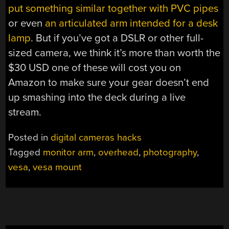
put something similar together with PVC pipes
or even
an articulated arm intended for a desk
lamp
. But if you’ve got a DSLR or other full-
sized camera, we think it’s more than worth the
$30 USD one of these will cost you on
Amazon to make sure your gear doesn’t end
up smashing into the deck during a live
stream.
Posted in
digital cameras hacks
Tagged
monitor arm
,
overhead
,
photography
,
vesa
,
vesa mount