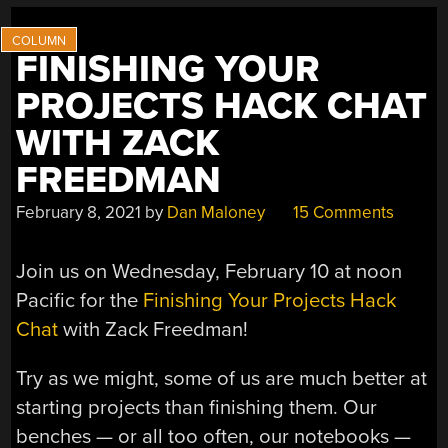
FINISHING YOUR
PROJECTS HACK CHAT
WITH ZACK
FREEDMAN
February 8, 2021
by
Dan Maloney
15 Comments
Join us on Wednesday, February 10 at noon
Pacific for the
Finishing Your Projects Hack
Chat
with Zack Freedman!
Try as we might, some of us are much better at
starting projects than finishing them. Our
benches — or all too often, our notebooks —