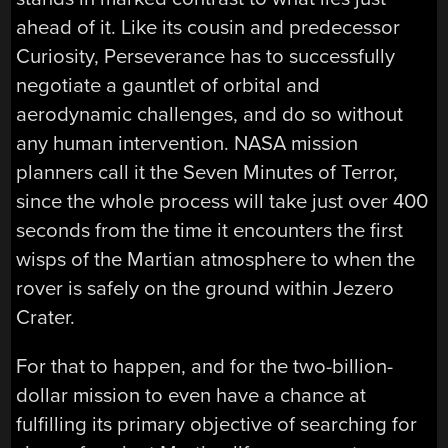
ahead of it. Like its cousin and predecessor
Curiosity, Perseverance has to successfully
negotiate a gauntlet of orbital and
aerodynamic challenges, and do so without
any human intervention. NASA mission
planners call it the Seven Minutes of Terror,
since the whole process will take just over 400
seconds from the time it encounters the first
wisps of the Martian atmosphere to when the
rover is safely on the ground within Jezero
Crater.
For that to happen, and for the two-billion-
dollar mission to even have a chance at
fulfilling its primary objective of searching for