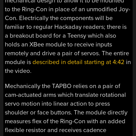
mechanical design to allow it to be mounted
to the Ring-Con in place of an unmodified Joy-
Con. Electrically the components will be
familiar to regular Hackaday readers; there is
a breakout board for a Teensy which also
holds an XBee module to receive inputs
remotely and drive a pair of servos. The entire
module is
described in detail starting at 4:42
in
the video.
Mechanically the TAPBO relies on a pair of
cam-actuated arms which translate rotational
servo motion into linear action to press
shoulder or face buttons. The module directly
measures flex of the Ring-Con with an added
flexible resistor and receives cadence