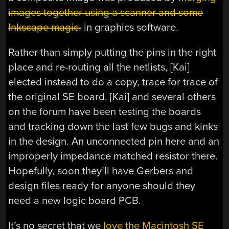
images together using a scanner and some
Inkscape magic
.
in graphics software.
Rather than simply putting the pins in the right
place and re-routing all the netlists, [Kai]
elected instead to do a copy, trace for trace of
the original SE board. [Kai] and several others
on the forum have been testing the boards
and tracking down the last few bugs and kinks
in the design. An unconnected pin here and an
improperly impedance matched resistor there.
Hopefully, soon they’ll have Gerbers and
design files ready for anyone should they
need a new logic board PCB.
It’s no secret that we
love the Macintosh SE