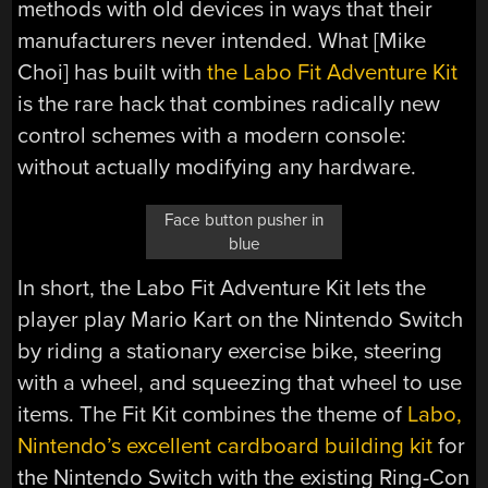
methods with old devices in ways that their
manufacturers never intended. What [Mike
Choi] has built with
the Labo Fit Adventure Kit
is the rare hack that combines radically new
control schemes with a modern console:
without actually modifying any hardware.
Face button pusher in
blue
In short, the Labo Fit Adventure Kit lets the
player play Mario Kart on the Nintendo Switch
by riding a stationary exercise bike, steering
with a wheel, and squeezing that wheel to use
items. The Fit Kit combines the theme of
Labo,
Nintendo’s excellent cardboard building kit
for
the Nintendo Switch with the existing Ring-Con