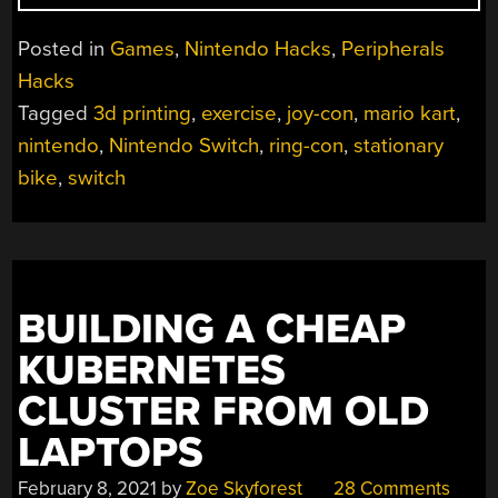
JOY-
CON
Posted in
Games
,
Nintendo Hacks
,
Peripherals
GRIP
Hacks
STEERS
Tagged
3d printing
,
exercise
,
joy-con
,
mario kart
,
ITS
WAY
nintendo
,
Nintendo Switch
,
ring-con
,
stationary
TO
bike
,
switch
SWEATY
VICTORY”
BUILDING A CHEAP
KUBERNETES
CLUSTER FROM OLD
LAPTOPS
February 8, 2021
by
Zoe Skyforest
28 Comments