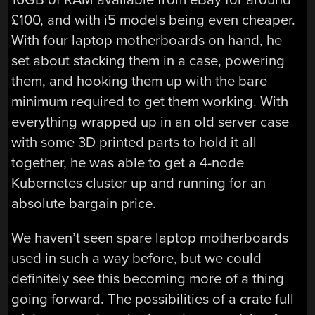
£100, and with i5 models being even cheaper.
With four laptop motherboards on hand, he
set about stacking them in a case, powering
them, and hooking them up with the bare
minimum required to get them working. With
everything wrapped up in an old server case
with some 3D printed parts to hold it all
together, he was able to get a 4-node
Kubernetes cluster up and running for an
absolute bargain price.
We haven’t seen spare laptop motherboards
used in such a way before, but we could
definitely see this becoming more of a thing
going forward. The possibilities of a crate full