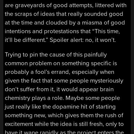
are graveyards of good attempts, littered with
the scraps of ideas that really sounded good
at the time and clouded by a miasma of good
intentions and protestations that “This time,
it’ll be different.” Spoiler alert: no, it won’t.
Trying to pin the cause of this painfully
common problem on something specific is
probably a fool’s errand, especially when
given the fact that some people mysteriously
don’t suffer from it, it would appear brain
chemistry plays a role. Maybe some people
just really like the dopamine hit of starting
something new, which gives them the rush of
excitement while the idea is still fresh, only to
have it wane rapidly as the project enters the