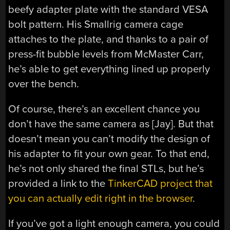
beefy adapter plate with the standard VESA
bolt pattern. His Smallrig camera cage
attaches to the plate, and thanks to a pair of
press-fit bubble levels from McMaster Carr,
he’s able to get everything lined up properly
over the bench.
Of course, there’s an excellent chance you
don’t have the same camera as [Jay]. But that
doesn’t mean you can’t modify the design of
his adapter to fit your own gear. To that end,
he’s not only shared the final STLs, but he’s
provided a link to the
TinkerCAD project that
you can actually edit right in the browser
.
If you’ve got a light enough camera, you could