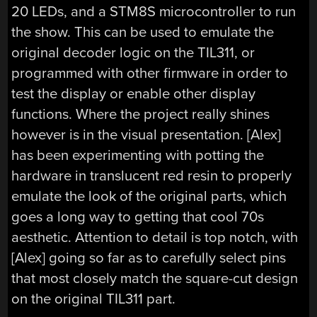
20 LEDs, and a STM8S microcontroller to run
the show. This can be used to emulate the
original decoder logic on the TIL311, or
programmed with other firmware in order to
test the display or enable other display
functions. Where the project really shines
however is in the visual presentation. [Alex]
has been experimenting with potting the
hardware in translucent red resin to properly
emulate the look of the original parts, which
goes a long way to getting that cool 70s
aesthetic. Attention to detail is top notch, with
[Alex] going so far as to carefully select pins
that most closely match the square-cut design
on the original TIL311 part.