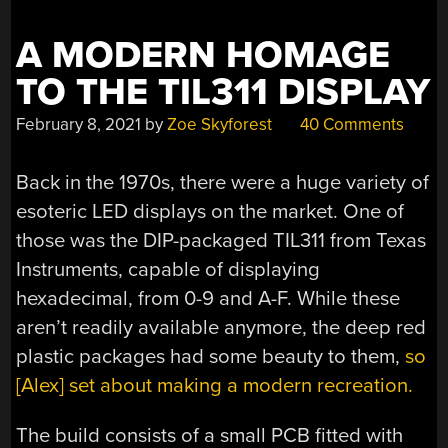
A MODERN HOMAGE
TO THE TIL311 DISPLAY
February 8, 2021
by
Zoe Skyforest
40 Comments
Back in the 1970s, there were a huge variety of
esoteric LED displays on the market. One of
those was the DIP-packaged TIL311 from Texas
Instruments, capable of displaying
hexadecimal, from 0-9 and A-F. While these
aren’t readily available anymore, the deep red
plastic packages had some beauty to them,
so
[Alex] set about making a modern recreation.
The build consists of a small PCB fitted with