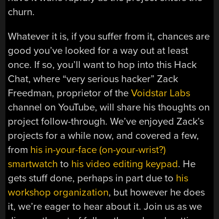
churn.
Whatever it is, if you suffer from it, chances are
good you’ve looked for a way out at least
once. If so, you’ll want to hop into this Hack
Chat, where “very serious hacker” Zack
Freedman, proprietor of the
Voidstar Labs
channel on YouTube, will share his thoughts on
project follow-through. We’ve enjoyed Zack’s
projects for a while now, and covered a few,
from
his in-your-face (on-your-wrist?)
smartwatch
to
his video editing keypad
. He
gets stuff done, perhaps in part due to
his
workshop organization
, but however he does
it, we’re eager to hear about it. Join us as we