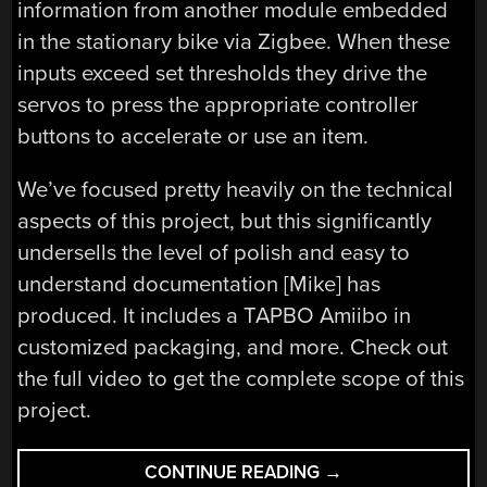
information from another module embedded
in the stationary bike via Zigbee. When these
inputs exceed set thresholds they drive the
servos to press the appropriate controller
buttons to accelerate or use an item.
We’ve focused pretty heavily on the technical
aspects of this project, but this significantly
undersells the level of polish and easy to
understand documentation [Mike] has
produced. It includes a TAPBO Amiibo in
customized packaging, and more. Check out
the full video to get the complete scope of this
project.
“THIS
CONTINUE READING
→