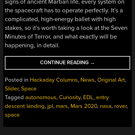
signs of ancient Martian life, every system on
the spacecraft has to operate perfectly. It’s a
complicated, high-energy ballet with high
stakes, so it’s worth taking a look at the Seven
Minutes of Terror, and what exactly will be
happening, in detail.
“GETTING
CONTINUE READING
→
READY
FOR
Posted in
Hackaday Columns
,
News
,
Original Art
,
MARS:
Slider
,
Space
THE
Tagged
autonomous
,
Curiosity
,
EDL
,
entry
SEVEN
MINUTES
descent landing
,
jpl
,
mars
,
Mars 2020
,
nasa
,
rover
,
OF
space
TERROR”