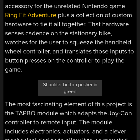
accessory for the unrelated Nintendo game
Ring Fit Adventure
plus a collection of custom
hardware to tie it all together. That hardware
senses cadence on the stationary bike,
watches for the user to squeeze the handheld
wheel controller, and translates those inputs to
button presses on the controller to play the
game.
Shoulder button pusher in
green
The most fascinating element of this project is
the TAPBO module which adapts the Joy-Con
controller to remote input. The module
includes electronics, actuators, and a clever