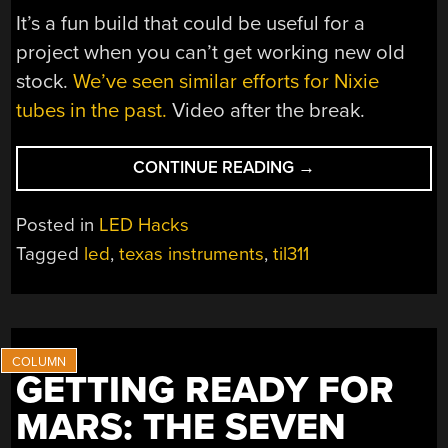
It’s a fun build that could be useful for a
project when you can’t get working new old
stock.
We’ve seen similar efforts for Nixie
tubes in the past.
Video after the break.
“A
CONTINUE READING
→
MODERN
HOMAGE
Posted in
LED Hacks
TO
Tagged
led
,
texas instruments
,
til311
THE
TIL311
DISPLAY”
GETTING READY FOR
MARS: THE SEVEN