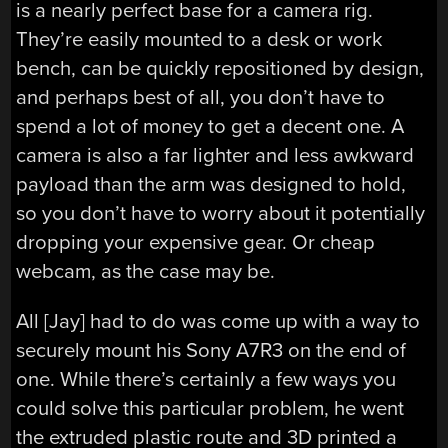
is a nearly perfect base for a camera rig.
They’re easily mounted to a desk or work
bench, can be quickly repositioned by design,
and perhaps best of all, you don’t have to
spend a lot of money to get a decent one. A
camera is also a far lighter and less awkward
payload than the arm was designed to hold,
so you don’t have to worry about it potentially
dropping your expensive gear. Or cheap
webcam, as the case may be.
All [Jay] had to do was come up with a way to
securely mount his Sony A7R3 on the end of
one. While there’s certainly a few ways you
could solve this particular problem, he went
the extruded plastic route and 3D printed a