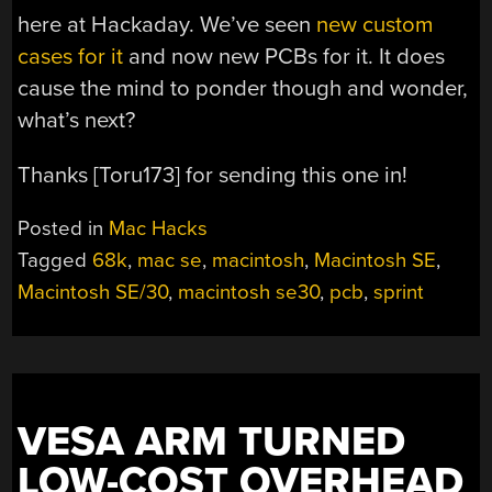
here at Hackaday. We’ve seen
new custom
cases for it
and now new PCBs for it. It does
cause the mind to ponder though and wonder,
what’s next?
Thanks [Toru173] for sending this one in!
Posted in
Mac Hacks
Tagged
68k
,
mac se
,
macintosh
,
Macintosh SE
,
Macintosh SE/30
,
macintosh se30
,
pcb
,
sprint
VESA ARM TURNED
LOW-COST OVERHEAD