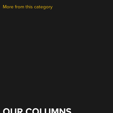
More from this category
OUR COLUMNS