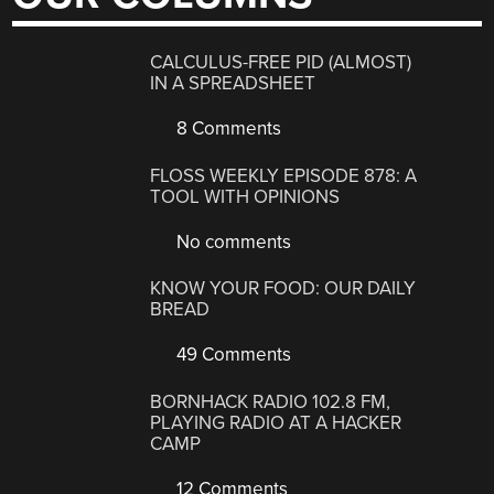
CALCULUS-FREE PID (ALMOST)
IN A SPREADSHEET
8 Comments
FLOSS WEEKLY EPISODE 878: A
TOOL WITH OPINIONS
No comments
KNOW YOUR FOOD: OUR DAILY
BREAD
49 Comments
BORNHACK RADIO 102.8 FM,
PLAYING RADIO AT A HACKER
CAMP
12 Comments