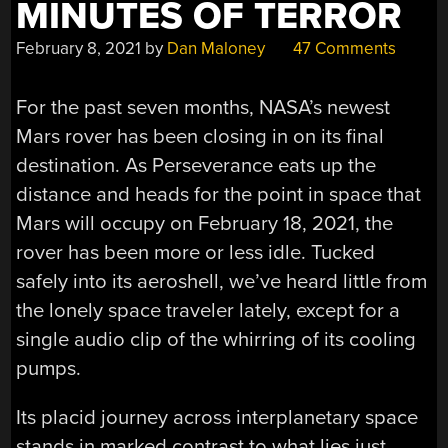
MINUTES OF TERROR
February 8, 2021
by
Dan Maloney
47 Comments
For the past seven months, NASA’s newest
Mars rover has been closing in on its final
destination. As Perseverance eats up the
distance and heads for the point in space that
Mars will occupy on February 18, 2021, the
rover has been more or less idle. Tucked
safely into its aeroshell, we’ve heard little from
the lonely space traveler lately, except for a
single audio clip of the whirring of its cooling
pumps.
Its placid journey across interplanetary space
stands in marked contrast to what lies just