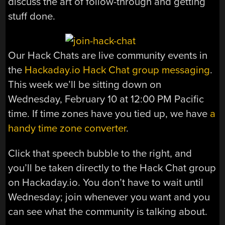
discuss the art of follow-through and getting
stuff done.
Our Hack Chats are live community events in
the
Hackaday.io Hack Chat group messaging
.
This week we’ll be sitting down on
Wednesday, February 10 at 12:00 PM Pacific
time. If time zones have you tied up, we have
a
handy time zone converter
.
Click that speech bubble to the right, and
you’ll be taken directly to the Hack Chat group
on Hackaday.io. You don’t have to wait until
Wednesday; join whenever you want and you
can see what the community is talking about.