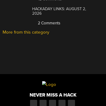
HACKADAY LINKS: AUGUST 2,
2026
2 Comments
More from this category
NEVER MISS A HACK