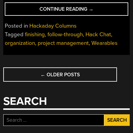
“FINISHING
CONTINUE READING
→
YOUR
PROJECTS
Posted in
Hackaday Columns
HACK
Tagged
finishing
,
follow-through
,
Hack Chat
,
CHAT
organization
,
project management
,
Wearables
WITH
ZACK
FREEDMAN”
POSTS
←
OLDER POSTS
NAVIGATION
SEARCH
Search
for: