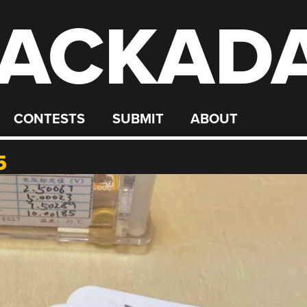
ACKAD
CONTESTS
SUBMIT
ABOUT
5