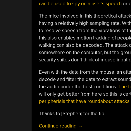
can be used to spy on a user’s speech
or o
The mice involved in this theoretical atta
having a relatively high sampling rate. Wit
to resolve speech from the vibrations of t
this also enables motion tracking of people
walking can also be decoded. The attack d
somewhere on the computer, but the group 
security suites don’t think of mouse input d
Even with the data from the mouse, an atta
decode and filter the data to extract soun
the audio under the best conditions.
The fu
will only get better from here so this is c
peripherials that have roundabout attacks li
Thanks to [Stephen] for the tip!
“Attack
Continue reading
→