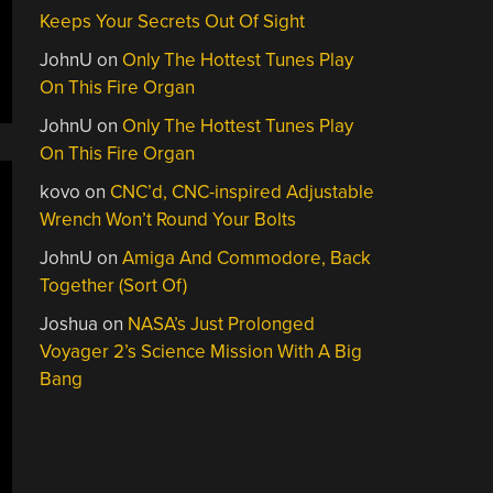
Keeps Your Secrets Out Of Sight
JohnU
on
Only The Hottest Tunes Play
On This Fire Organ
JohnU
on
Only The Hottest Tunes Play
On This Fire Organ
kovo
on
CNC’d, CNC-inspired Adjustable
Wrench Won’t Round Your Bolts
JohnU
on
Amiga And Commodore, Back
Together (Sort Of)
Joshua
on
NASA’s Just Prolonged
Voyager 2’s Science Mission With A Big
Bang