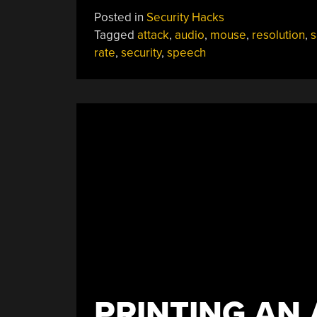
Turns
Posted in
Security Hacks
Mouse
Tagged
attack
,
audio
,
mouse
,
resolution
,
s
Into
rate
,
security
,
speech
Microphone”
PRINTING AN