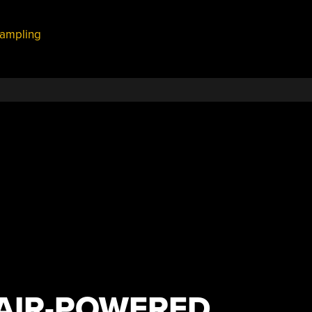
ampling
 AIR-POWERED