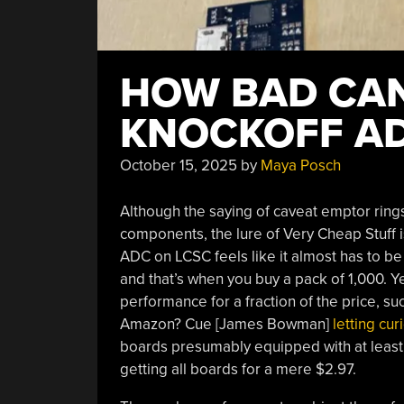
HOW BAD CAN
KNOCKOFF AD
October 15, 2025
by
Maya Posch
Although the saying of caveat emptor rings
components, the lure of Very Cheap Stuff i
ADC on LCSC feels like it almost has to be
and that’s when you buy a pack of 1,000. Yet
performance for a fraction of the price, 
Amazon? Cue [James Bowman]
letting cur
boards presumably equipped with at least
getting all boards for a mere $2.97.