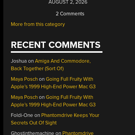
AUGUST 2, 2026
2 Comments
More from this category
RECENT COMMENTS
Joshua
on
Amiga And Commodore,
Back Together (Sort Of)
Maya Posch
on
Going Full Fruity With
Apple’s 1999 High-End Power Mac G3
Maya Posch
on
Going Full Fruity With
Apple’s 1999 High-End Power Mac G3
Foldi-One
on
Phantomdrive Keeps Your
Secrets Out Of Sight
Ghostinthemachine
on
Phantomdrive