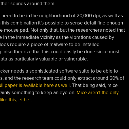
ther sounds around them.
ck need to be in the neighborhood of 20,000 dpi, as well as
h this combination it’s possible to sense detail fine enough
he mouse pad. Not only that, but the researchers noted that
 in the immediate vicinity as the vibrations caused by
oes require a piece of malware to be installed
also theorize that this could easily be done since most
ata as particularly valuable or vulnerable.
cker needs a sophisticated software suite to be able to
ds, and the research team could only extract around 60% of
ll paper is available here as well
. That being said, mice
ertainly something to keep an eye on.
Mice aren’t the only
ke this, either
.