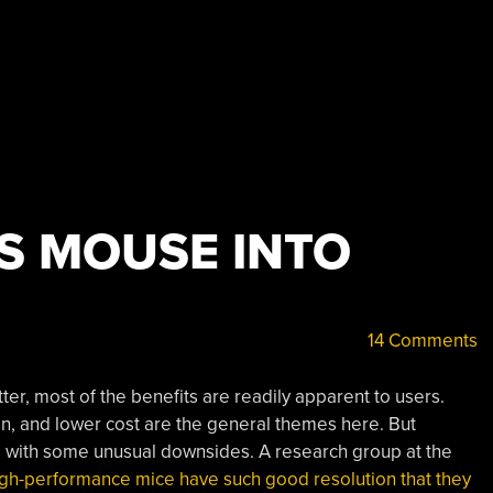
S MOUSE INTO
14 Comments
r, most of the benefits are readily apparent to users.
n, and lower cost are the general themes here. But
ith some unusual downsides. A research group at the
igh-performance mice have such good resolution that they