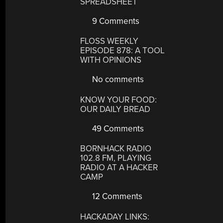
SPREADSHEET
9 Comments
FLOSS WEEKLY
EPISODE 878: A TOOL
WITH OPINIONS
No comments
KNOW YOUR FOOD:
OUR DAILY BREAD
49 Comments
BORNHACK RADIO
102.8 FM, PLAYING
RADIO AT A HACKER
CAMP
12 Comments
HACKADAY LINKS: