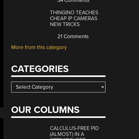
34 Comments
THINGINO TEACHES
CHEAP IP CAMERAS
NEW TRICKS
21 Comments
More from this category
CATEGORIES
Categories
OUR COLUMNS
CALCULUS-FREE PID
(ALMOST) IN A