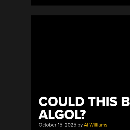
COULD THIS B
ALGOL?
October 15, 2025
by
Al Williams