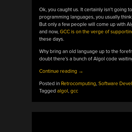
Ok, you caught us. It certainly isn’t going 
programming languages, you usually think
But only a few people will come up with Alg
and now,
GCC is on the verge of supporting
these days.
Why bring an old language up to the forefro
doubt there’s a bunch of Algol code waitin
“Could
Continue reading
→
This
Posted in
Retrocomputing
,
Software Deve
Be
Tagged
algol
,
gcc
The
Year
Of
Algol?”