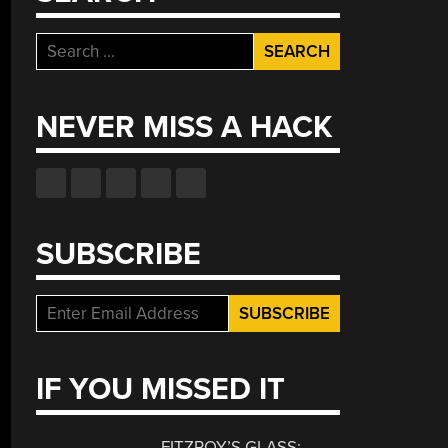
Search
for:
NEVER MISS A HACK
SUBSCRIBE
IF YOU MISSED IT
FITZROY’S GLASS: