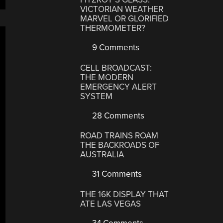
VICTORIAN WEATHER
MARVEL OR GLORIFIED
THERMOMETER?
9 Comments
CELL BROADCAST:
THE MODERN
EMERGENCY ALERT
SYSTEM
28 Comments
ROAD TRAINS ROAM
THE BACKROADS OF
AUSTRALIA
31 Comments
THE 16K DISPLAY THAT
ATE LAS VEGAS