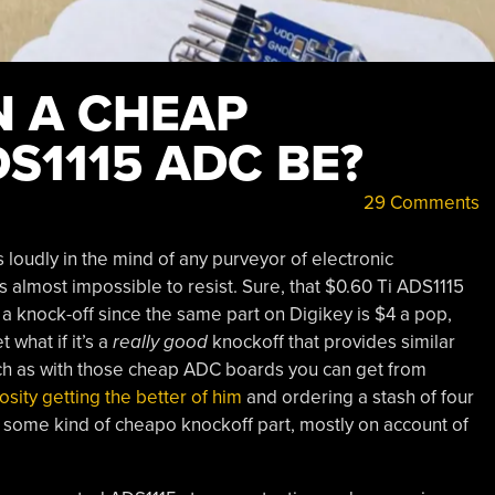
 A CHEAP
S1115 ADC BE?
29 Comments
 loudly in the mind of any purveyor of electronic
s almost impossible to resist. Sure, that $0.60 Ti ADS1115
 a knock-off since the same part on Digikey is $4 a pop,
 what if it’s a
really good
knockoff that provides similar
such as with those cheap ADC boards you can get from
iosity getting the better of him
and ordering a stash of four
 some kind of cheapo knockoff part, mostly on account of