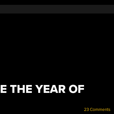
E THE YEAR OF
23 Comments