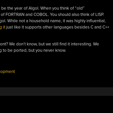
to be the year of Algol. When you think of “old”
 of FORTRAN and COBOL. You should also think of LISP.
ol. While not a household name, it was highly influential,
 it
just like it supports other languages besides C and C++
nt? We don’t know, but we still find it interesting. We
g to be ported, but you never know.
lopment