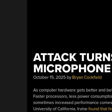
ATTACK TURN
MICROPHONE
October 15, 2025
by
Bryan Cockfield
As computer hardware gets better and bette
Faster processors, less power consumptio
sometimes increased performance comes w
University of California, Irvine
found that h