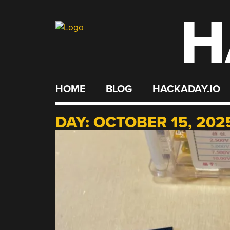
H
Skip
to
content
HOME
BLOG
HACKADAY.IO
DAY:
OCTOBER 15, 202