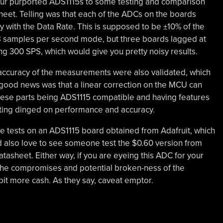
four purported ADS1115s to some testing and comparison
sheet. Telling was that each of the ADCs on the boards
y with the Data Rate. This is supposed to be ±10% of the
 8 samples per second mode, but three boards lagged at
ng 300 SPS, which would give you pretty noisy results.
 accuracy of the measurements were also validated, which
good news was that a linear correction on the MCU can
e these parts being ADS1115 compatible and having features
etting dinged on performance and accuracy.
me tests on an ADS1115 board obtained from Adafruit, which
ld also love to see someone test the $0.60 version from
asheet. Either way, if you are eyeing this ADC for your
 the compromises and potential broken-ness of the
bit more cash. As they say, caveat emptor.