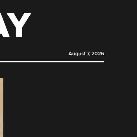
AY
August 7, 2026