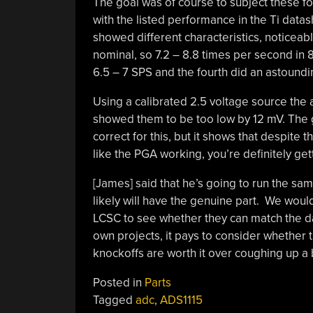
The goal was of course to subject these 
with the listed performance in the Ti data
showed different characteristics, noticeabl
nominal, so 7.2 – 8.8 times per second in
6.5 – 7 SPS and the fourth did an astoundi
Using a calibrated 2.5 voltage source the
showed them to be too low by 12 mV. The 
correct for this, but it shows that despit
like the PGA working, you’re definitely g
[James] said that he’s going to run the sa
likely will have the genuine part. We wou
LCSC to see whether they can match the dat
own projects, it pays to consider whether
knockoffs are worth it over coughing up a 
Posted in
Parts
Tagged
adc
,
ADS1115