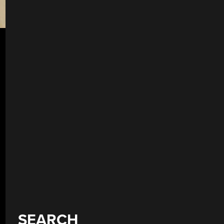
SEARCH