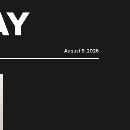
AY
August 8, 2026