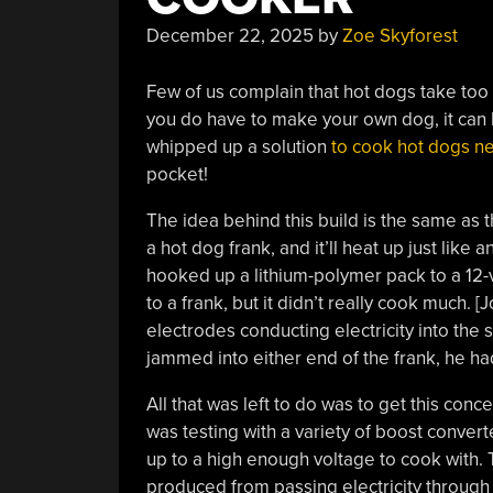
December 22, 2025
by
Zoe Skyforest
Few of us complain that hot dogs take too 
you do have to make your own dog, it can be
whipped up a solution
to cook hot dogs ne
pocket!
The idea behind this build is the same as 
a hot dog frank, and it’ll heat up just like 
hooked up a lithium-polymer pack to a 12-v
to a frank, but it didn’t really cook much
electrodes conducting electricity into the
jammed into either end of the frank, he had
All that was left to do was to get this co
was testing with a variety of boost convert
up to a high enough voltage to cook with. 
produced from passing electricity through