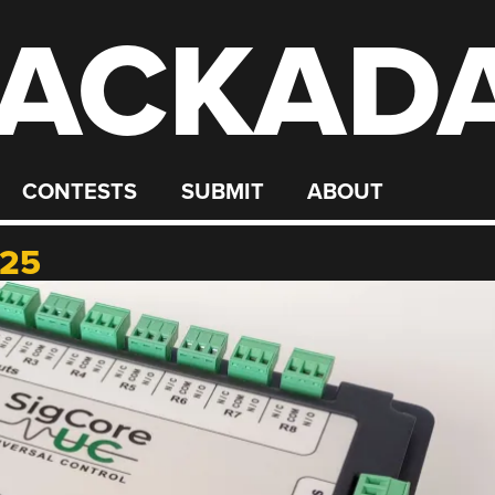
ACKAD
CONTESTS
SUBMIT
ABOUT
025