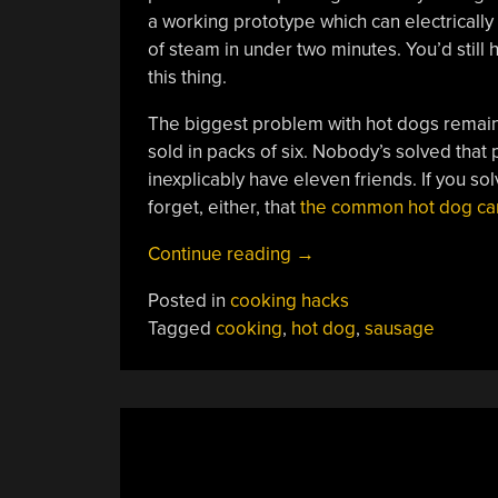
a working prototype which can electrically 
of steam in under two minutes. You’d still
this thing.
The biggest problem with hot dogs remains 
sold in packs of six. Nobody’s solved that
inexplicably have eleven friends. If you sol
forget, either, that
the common hot dog can 
“High-
Continue reading
→
Speed
Posted in
cooking hacks
Pocket
Tagged
cooking
,
hot dog
,
sausage
Hot
Dog
Cooker”