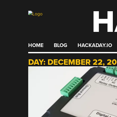
H
Skip
to
content
HOME
BLOG
HACKADAY.IO
DAY:
DECEMBER 22, 2