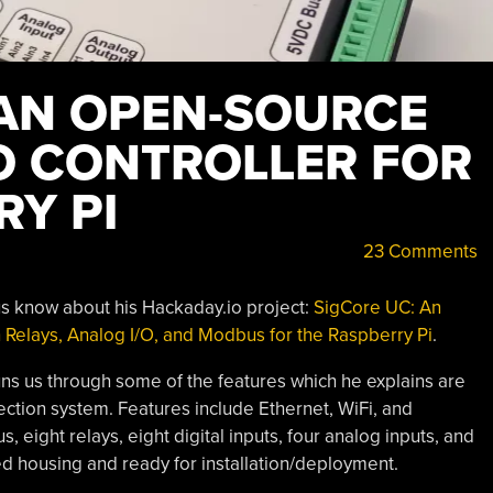
 AN OPEN-SOURCE
/O CONTROLLER FOR
RY PI
23 Comments
 us know about his Hackaday.io project:
SigCore UC: An
 Relays, Analog I/O, and Modbus for the Raspberry Pi
.
s us through some of the features which he explains are
lection system. Features include Ethernet, WiFi, and
, eight relays, eight digital inputs, four analog inputs, and
ed housing and ready for installation/deployment.