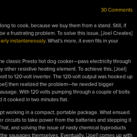
30 Comments
long to cook, because we buy them from a stand. Still, if
 a frustrating problem. To solve this issue, [Joel Creates]
arly instantaneously
. What’s more, it even fits in your
the classic Presto hot dog cooker—pass electricity through
any other resistive heating element. To achieve this, [Joel]
olt to 120-volt inverter. The 120-volt output was hooked up
. [Joel] then realized the problem—he needed bigger
 sausage. With 120 volts pumping through a couple of bolts
 it cooked in two minutes flat.
ncept working in a compact, portable package. What ensued
er circuits to take power from the batteries and stepping it
That, and solving the issue of nasty chemical byproducts
 the sausages themselves. Eventually, [Joel] comes up with