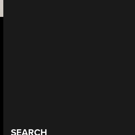
SEARCH