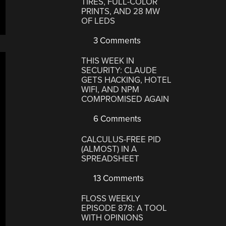
TIRES, FULL-COLOR
PRINTS, AND 28 MW
OF LEDS
3 Comments
THIS WEEK IN
SECURITY: CLAUDE
GETS HACKING, HOTEL
WIFI, AND NPM
COMPROMISED AGAIN
6 Comments
CALCULUS-FREE PID
(ALMOST) IN A
SPREADSHEET
13 Comments
FLOSS WEEKLY
EPISODE 878: A TOOL
WITH OPINIONS