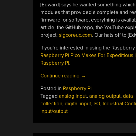
[Edward] says he wanted something whic
modules that provided a complete and ready
firmware, or software, everything is availa
article, the GitHub repo, the YouTube expl
project:
sigcoreuc.com
. Our hats off to [Ed
If you’re interested in using the Raspberry
Raspberry Pi Pico Makes For Expeditious 
Raspberry Pi
.
“SigCore
Continue reading
→
UC:
Posted in
Raspberry Pi
An
Tagged
analog input
,
analog output
,
data
Open-
collection
,
digital input
,
I/O
,
Industrial Cont
Source
Input/output
Universal
I/O
Controller