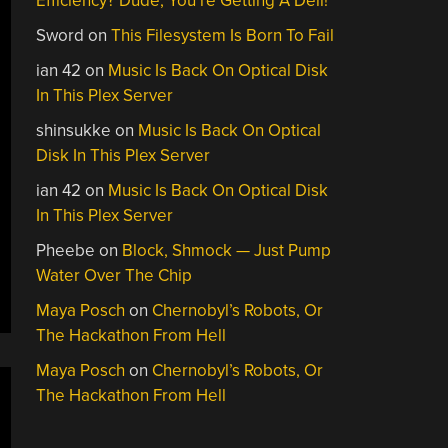
Efficiency? Dude, You’re Getting A Dell!
Sword
on
This Filesystem Is Born To Fail
ian 42
on
Music Is Back On Optical Disk
In This Plex Server
shinsukke
on
Music Is Back On Optical
Disk In This Plex Server
ian 42
on
Music Is Back On Optical Disk
In This Plex Server
Pheebe
on
Block, Shmock — Just Pump
Water Over The Chip
Maya Posch
on
Chernobyl’s Robots, Or
The Hackathon From Hell
Maya Posch
on
Chernobyl’s Robots, Or
The Hackathon From Hell