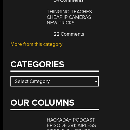
34 Comments
THINGINO TEACHES
CHEAP IP CAMERAS
NEW TRICKS
22 Comments
More from this category
CATEGORIES
Categories
OUR COLUMNS
HACKADAY PODCAST
EPISODE 381: AIRLESS