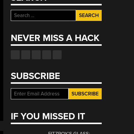
Search
for:
NEVER MISS A HACK
SUBSCRIBE
IF YOU MISSED IT
FITZROY’S GLASS: