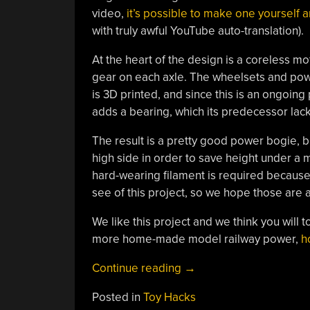
video,
it’s possible to make one yourself a
with truly awful YouTube auto-translation).
At the heart of the design is a coreless m
gear on each axle. The wheelsets and powe
is 3D printed, and since this is an ongoin
adds a bearing, which its predecessor lac
The result is a pretty good power bogie, but
high side in order to save height under a m
hard-wearing filament is required because P
see of this project, so we hope those are 
We like this project and we think you will
more home-made model railway power,
h
“An
Continue reading
→
HO
Posted in
Toy Hacks
Model