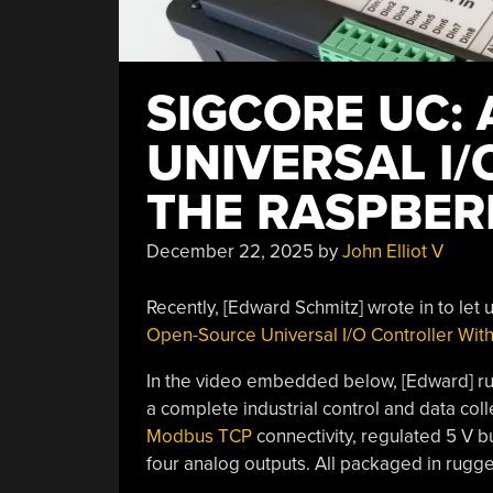
SIGCORE UC:
UNIVERSAL I
THE RASPBER
December 22, 2025
by
John Elliot V
Recently, [Edward Schmitz] wrote in to let
Open-Source Universal I/O Controller With
In the video embedded below, [Edward] run
a complete industrial control and data col
Modbus TCP
connectivity, regulated 5 V bus
four analog outputs. All packaged in rugg