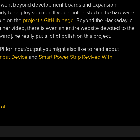
h went beyond development boards and expansion
-to-deploy solution. If you’re interested in the hardware,
ble on the
project’s GitHub page
. Beyond the Hackaday.io
ainer video, there is even an entire website devoted to the
ward], he really put a lot of polish on this project.
 Pi for input/output you might also like to read about
Input Device
and
Smart Power Strip Revived With
rol
,