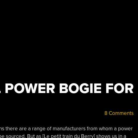
 POWER BOGIE FOR
8 Comments
ins there are a range of manufacturers from whom a power
 sourced. But as [Le petit train du Berry] shows us in a