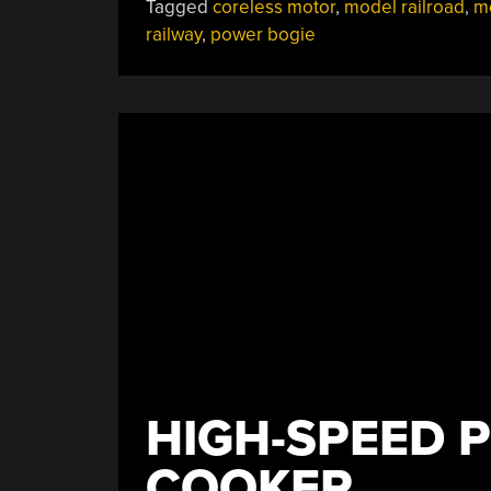
Tagged
coreless motor
,
model railroad
,
m
Power
railway
,
power bogie
Bogie
For
Not
A
Lot”
HIGH-SPEED 
COOKER