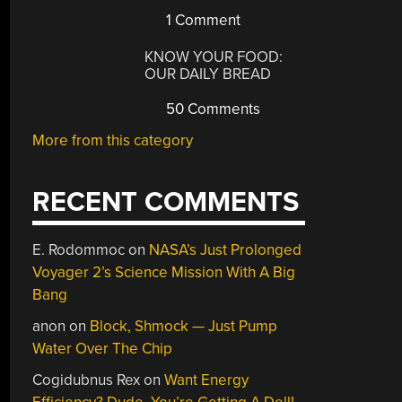
1 Comment
KNOW YOUR FOOD:
OUR DAILY BREAD
50 Comments
More from this category
RECENT COMMENTS
E. Rodommoc
on
NASA’s Just Prolonged
Voyager 2’s Science Mission With A Big
Bang
anon
on
Block, Shmock — Just Pump
Water Over The Chip
Cogidubnus Rex
on
Want Energy