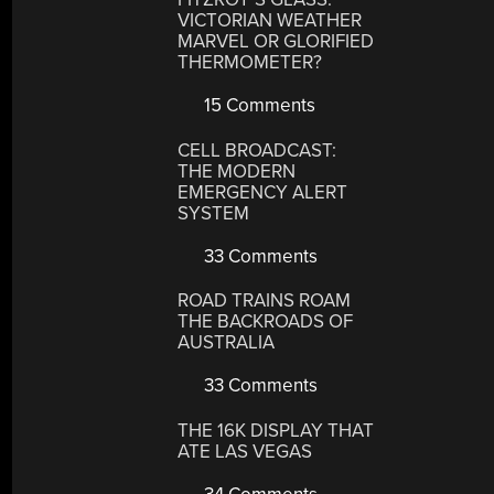
VICTORIAN WEATHER
MARVEL OR GLORIFIED
THERMOMETER?
15 Comments
CELL BROADCAST:
THE MODERN
EMERGENCY ALERT
SYSTEM
33 Comments
ROAD TRAINS ROAM
THE BACKROADS OF
AUSTRALIA
33 Comments
THE 16K DISPLAY THAT
ATE LAS VEGAS