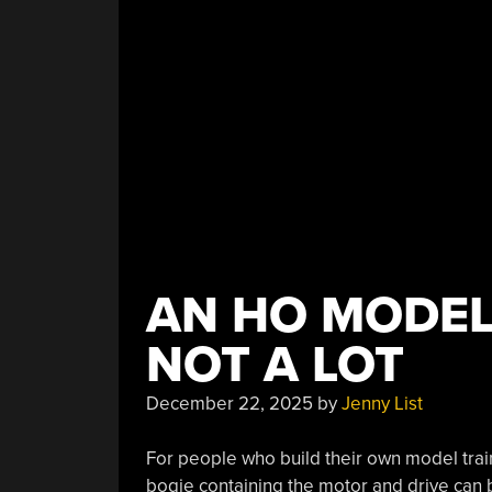
For
The
Raspberry
Pi”
AN HO MODEL
NOT A LOT
December 22, 2025
by
Jenny List
For people who build their own model tra
bogie containing the motor and drive can be