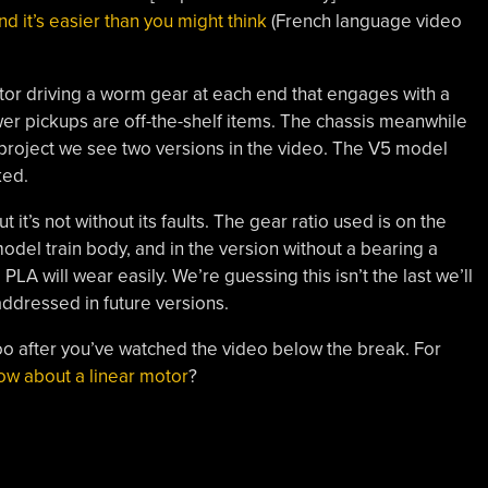
nd it’s easier than you might think
(French language video
otor driving a worm gear at each end that engages with a
r pickups are off-the-shelf items. The chassis meanwhile
g project we see two versions in the video. The V5 model
ked.
 it’s not without its faults. The gear ratio used is on the
odel train body, and in the version without a bearing a
LA will wear easily. We’re guessing this isn’t the last we’ll
addressed in future versions.
 too after you’ve watched the video below the break. For
ow about a linear motor
?