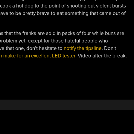
cook a hot dog to the point of shooting out violent bursts
 have to be pretty brave to eat something that came out of
that the franks are sold in packs of four while buns are
 problem yet, except for those hateful people who
ve that one, don’t hesitate to
notify the tipsline
. Don’t
make for an excellent LED tester.
Video after the break.