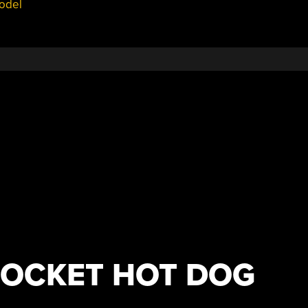
odel
POCKET HOT DOG