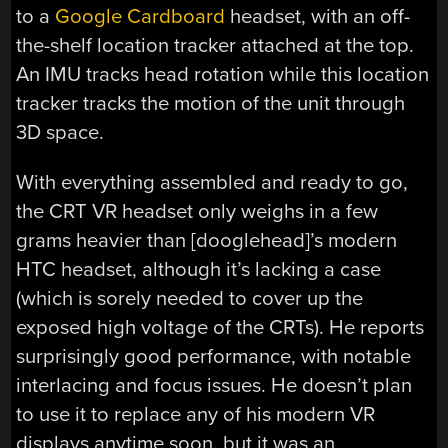
to a
Google Cardboard
headset, with an off-
the-shelf location tracker attached at the top.
An IMU tracks head rotation while this location
tracker tracks the motion of the unit through
3D space.
With everything assembled and ready to go,
the CRT VR headset only weighs in a few
grams heavier than [dooglehead]’s modern
HTC headset, although it’s lacking a case
(which is sorely needed to cover up the
exposed high voltage of the CRTs). He reports
surprisingly good performance, with notable
interlacing and focus issues. He doesn’t plan
to use it to replace any of his modern VR
displays anytime soon, but it was an