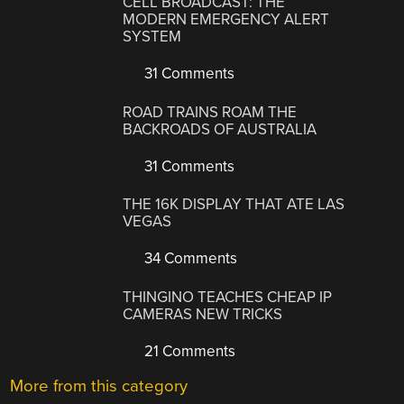
CELL BROADCAST: THE
MODERN EMERGENCY ALERT
SYSTEM
31 Comments
ROAD TRAINS ROAM THE
BACKROADS OF AUSTRALIA
31 Comments
THE 16K DISPLAY THAT ATE LAS
VEGAS
34 Comments
THINGINO TEACHES CHEAP IP
CAMERAS NEW TRICKS
21 Comments
More from this category