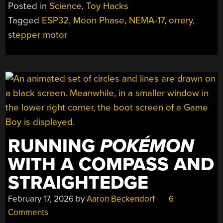
GETS
Posted in
Science
,
Toy Hacks
A
Tagged
ESP32
,
Moon Phase
,
NEMA-17
,
orrery
,
REAL-
stepper motor
TIME
DRIVE
UPGRADE”
RUNNING
POKÉMON
WITH A COMPASS AND
STRAIGHTEDGE
February 17, 2026
by
Aaron Beckendorf
6
Comments