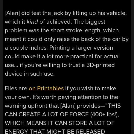
[Alan] did test the jack by lifting up his vehicle,
which it
kind
of achieved. The biggest
problem was the short stroke length, which
meant it could only raise the back of the car by
a couple inches. Printing a larger version
could make it a lot more practical for actual
use… if you’re willing to trust a 3D-printed
device in such use.
Files are
on Printables
if you wish to make
your own. It’s worth paying attention to the
warning upfront that [Alan] provides—”THIS
CAN CREATE A LOT OF FORCE (400+ lbs!),
WHICH MEANS IT CAN STORE A LOT OF
ENERGY THAT MIGHT BE RELEASED