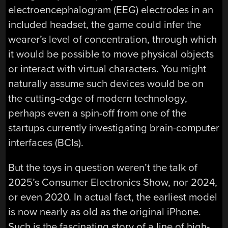
electroencephalogram (EEG) electrodes in an
included headset, the game could infer the
wearer’s level of concentration, through which
it would be possible to move physical objects
or interact with virtual characters. You might
naturally assume such devices would be on
the cutting-edge of modern technology,
perhaps even a spin-off from one of the
startups currently investigating brain-computer
interfaces (BCIs).
But the toys in question weren’t the talk of
2025’s Consumer Electronics Show, nor 2024,
or even 2020. In actual fact, the earliest model
is now nearly as old as the original iPhone.
Such is the fascinating story of a line of high-