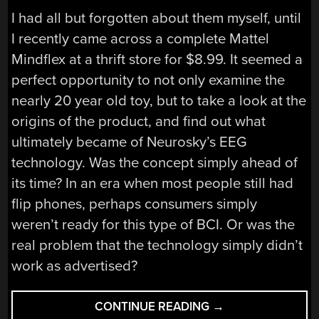
I had all but forgotten about them myself, until
I recently came across a complete Mattel
Mindflex at a thrift store for $8.99. It seemed a
perfect opportunity to not only examine the
nearly 20 year old toy, but to take a look at the
origins of the product, and find out what
ultimately became of Neurosky’s EEG
technology. Was the concept simply ahead of
its time? In an era when most people still had
flip phones, perhaps consumers simply
weren’t ready for this type of BCI. Or was the
real problem that the technology simply didn’t
work as advertised?
“THE
CONTINUE READING
→