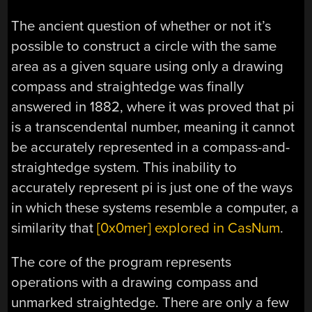
The ancient question of whether or not it’s
possible to construct a circle with the same
area as a given square using only a drawing
compass and straightedge was finally
answered in 1882, where it was proved that pi
is a transcendental number, meaning it cannot
be accurately represented in a compass-and-
straightedge system. This inability to
accurately represent pi is just one of the ways
in which these systems resemble a computer, a
similarity that
[0x0mer] explored in CasNum
.
The core of the program represents
operations with a drawing compass and
unmarked straightedge. There are only a few