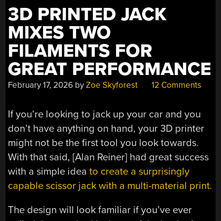
3D PRINTED JACK
MIXES TWO
FILAMENTS FOR
GREAT PERFORMANCE
February 17, 2026
by
Zoe Skyforest
12 Comments
If you’re looking to jack up your car and you
don’t have anything on hand, your 3D printer
might not be the first tool you look towards.
With that said, [Alan Reiner] had great success
with a simple idea
to create a surprisingly
capable scissor jack with a multi-material print.
The design will look familiar if you’ve ever