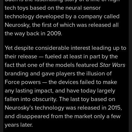
tech toys based on the neural sensor
technology developed by a company called
Neurosky, the first of which was released all
the way back in 2009.
Yet despite considerable interest leading up to
their release — fueled at least in part by the
fact that one of the models featured
Star Wars
branding and gave players the illusion of
Force powers — the devices failed to make
any lasting impact, and have today largely
fallen into obscurity. The last toy based on
Neurosky’s technology was released in 2015,
and disappeared from the market only a few
years later.