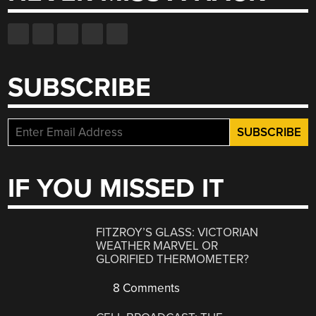
SUBSCRIBE
IF YOU MISSED IT
FITZROY’S GLASS: VICTORIAN
WEATHER MARVEL OR
GLORIFIED THERMOMETER?
8 Comments