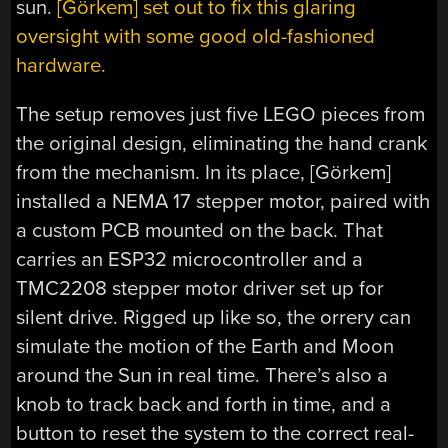
sun.
[Görkem] set out to fix this glaring
oversight with some good old-fashioned
hardware.
The setup removes just five LEGO pieces from
the original design, eliminating the hand crank
from the mechanism. In its place, [Görkem]
installed a NEMA 17 stepper motor, paired with
a custom PCB mounted on the back. That
carries an ESP32 microcontroller and a
TMC2208 stepper motor driver set up for
silent drive. Rigged up like so, the orrery can
simulate the motion of the Earth and Moon
around the Sun in real time. There’s also a
knob to track back and forth in time, and a
button to reset the system to the correct real-