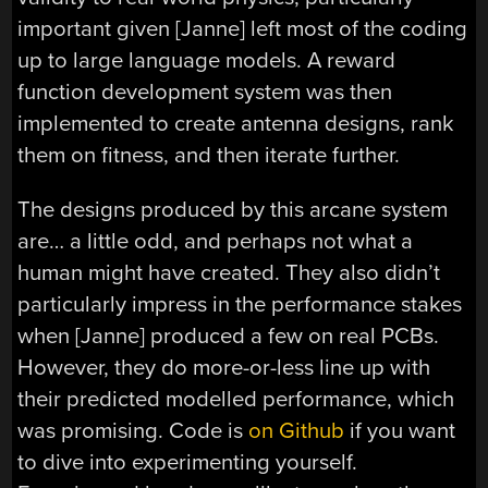
important given [Janne] left most of the coding
up to large language models. A reward
function development system was then
implemented to create antenna designs, rank
them on fitness, and then iterate further.
The designs produced by this arcane system
are… a little odd, and perhaps not what a
human might have created. They also didn’t
particularly impress in the performance stakes
when [Janne] produced a few on real PCBs.
However, they do more-or-less line up with
their predicted modelled performance, which
was promising. Code is
on Github
if you want
to dive into experimenting yourself.