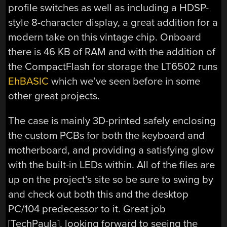
profile switches as well as including a HDSP-
style 8-character display, a great addition for a
modern take on this vintage chip. Onboard
there is 46 KB of RAM and with the addition of
the CompactFlash for storage the LT6502 runs
EhBASIC
which we’ve seen before in some
other great projects.
The case is mainly 3D-printed safely enclosing
the custom PCBs for both the keyboard and
motherboard, and providing a satisfying glow
with the built-in LEDs within. All of the files are
up on the project’s site so be sure to swing by
and check out both this and the desktop
PC/104 predecessor to it. Great job
[TechPaula], looking forward to seeing the