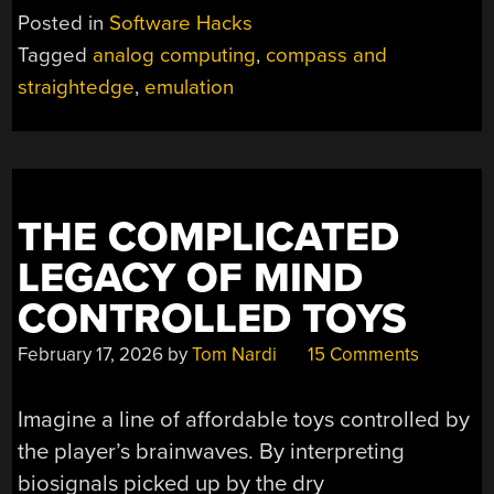
Posted in
Software Hacks
Tagged
analog computing
,
compass and
straightedge
,
emulation
THE COMPLICATED
LEGACY OF MIND
CONTROLLED TOYS
February 17, 2026
by
Tom Nardi
15 Comments
Imagine a line of affordable toys controlled by
the player’s brainwaves. By interpreting
biosignals picked up by the dry