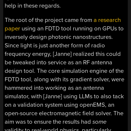
help in these regards.
The root of the project came from
a research
paper
using an FDTD tool running on GPUs to
inversely design photonic nanostructures.
Since light is just another form of radio
frequency energy, [Janne] realized this could
be tweaked into service as an RF antenna
design tool. The core simulation engine of the
FDTD tool, along with its gradient solver, were
hammered into working as an antenna
simulator, with [Janne] using LLMs to also tack
on a validation system using openEMS, an
open-source electromagnetic field solver. The
aim was to ensure the results had
some
validity to real-world physics, particularly