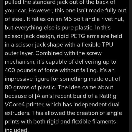
pulled the standard jack out of the back of
your car. However, this one isn’t made fully out
of steel. It relies on an M6 bolt and a rivet nut,
but everything else is pure plastic. In this
scissor jack design, rigid PETG arms are held
in a scissor jack shape with a flexible TPU
outer layer. Combined with the screw
mechanism, it’s capable of delivering up to
400 pounds of force without failing. It’s an
impressive figure for something made out of
80 grams of plastic. The idea came about
because of [Alan’s] recent build of a RatRig
VCore4 printer, which has independent dual
extruders. This allowed the creation of single
prints with both rigid and flexible filaments
included.