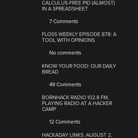
CALCULUS-FREE PID (ALMOST)
IN A SPREADSHEET
7 Comments
FLOSS WEEKLY EPISODE 878: A
TOOL WITH OPINIONS
No comments
KNOW YOUR FOOD: OUR DAILY
BREAD
49 Comments
BORNHACK RADIO 102.8 FM,
PLAYING RADIO AT A HACKER
CAMP
12 Comments
HACKADAY LINKS: AUGUST 2,