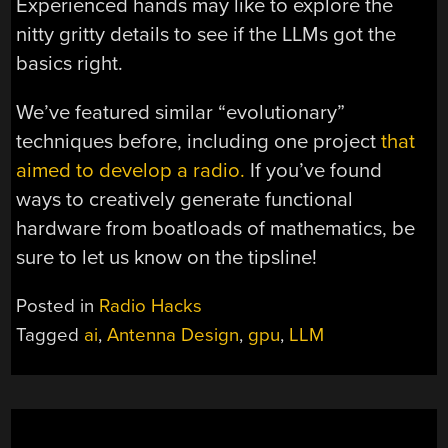
Experienced hands may like to explore the
nitty gritty details to see if the LLMs got the
basics right.
We’ve featured similar “evolutionary”
techniques before, including one project
that
aimed to develop a radio.
If you’ve found
ways to creatively generate functional
hardware from boatloads of mathematics, be
sure to let us know on the tipsline!
Posted in
Radio Hacks
Tagged
ai
,
Antenna Design
,
gpu
,
LLM