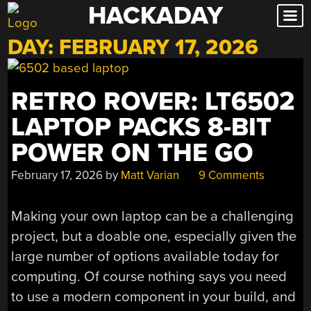
HACKADAY
Skip
to
DAY:
FEBRUARY 17, 2026
content
RETRO ROVER: LT6502
LAPTOP PACKS 8-BIT
POWER ON THE GO
February 17, 2026
by
Matt Varian
9 Comments
Making your own laptop can be a challenging
project, but a doable one, especially given the
large number of options available today for
computing. Of course nothing says you need
to use a modern component in your build, and