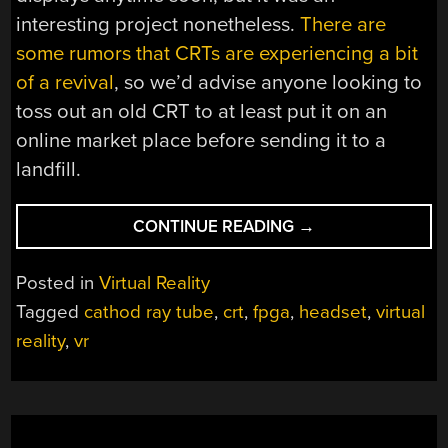
interesting project nonetheless.
There are
some rumors that CRTs are experiencing a bit
of a revival
, so we’d advise anyone looking to
toss out an old CRT to at least put it on an
online market place before sending it to a
landfill.
“CUSTOM
CONTINUE READING
→
VR
HEADSET
Posted in
Virtual Reality
USES
Tagged
cathod ray tube
,
crt
,
fpga
,
headset
,
virtual
UNCONVENTIONA
reality
,
vr
DISPLAYS”