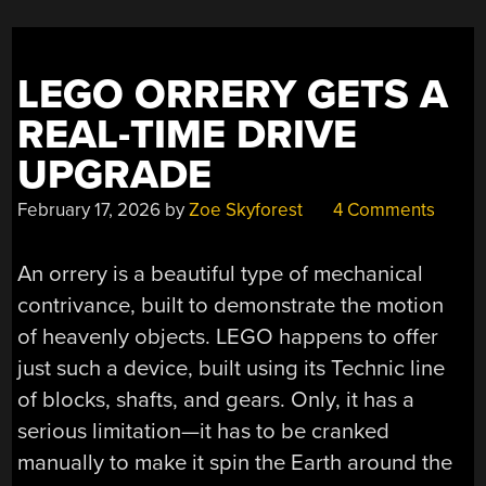
LEGO ORRERY GETS A
REAL-TIME DRIVE
UPGRADE
February 17, 2026
by
Zoe Skyforest
4 Comments
An orrery is a beautiful type of mechanical
contrivance, built to demonstrate the motion
of heavenly objects. LEGO happens to offer
just such a device, built using its Technic line
of blocks, shafts, and gears. Only, it has a
serious limitation—it has to be cranked
manually to make it spin the Earth around the