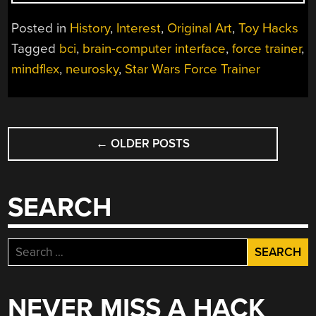
COMPLICATED
LEGACY
Posted in
History
,
Interest
,
Original Art
,
Toy Hacks
OF
Tagged
bci
,
brain-computer interface
,
force trainer
,
MIND
mindflex
,
neurosky
,
Star Wars Force Trainer
CONTROLLED
TOYS”
POSTS
←
OLDER POSTS
NAVIGATION
SEARCH
Search
for:
NEVER MISS A HACK