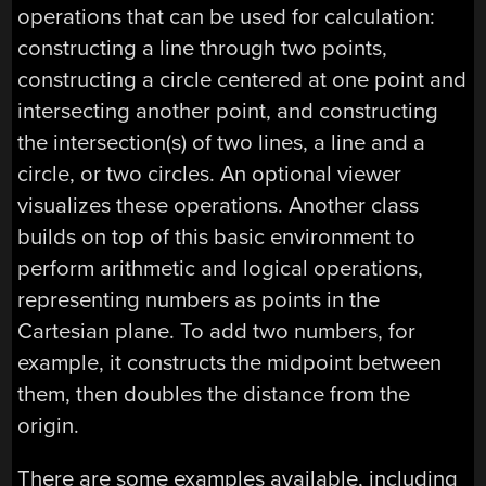
operations that can be used for calculation:
constructing a line through two points,
constructing a circle centered at one point and
intersecting another point, and constructing
the intersection(s) of two lines, a line and a
circle, or two circles. An optional viewer
visualizes these operations. Another class
builds on top of this basic environment to
perform arithmetic and logical operations,
representing numbers as points in the
Cartesian plane. To add two numbers, for
example, it constructs the midpoint between
them, then doubles the distance from the
origin.
There are some examples available, including