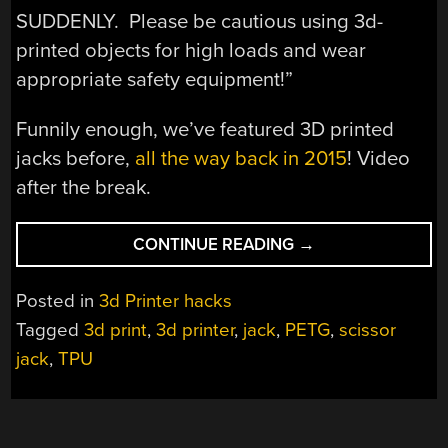
SUDDENLY. Please be cautious using 3d-
printed objects for high loads and wear
appropriate safety equipment!”
Funnily enough, we’ve featured 3D printed
jacks before,
all the way back in 2015
! Video
after the break.
“3D
CONTINUE READING
→
PRINTED
JACK
Posted in
3d Printer hacks
MIXES
Tagged
3d print
,
3d printer
,
jack
,
PETG
,
scissor
TWO
jack
,
TPU
FILAMENTS
FOR
GREAT
PERFORMANCE”