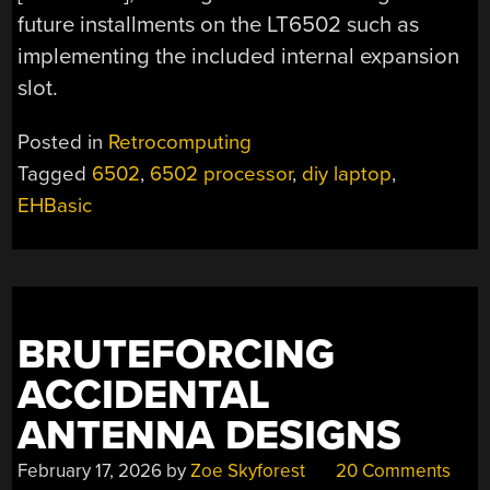
future installments on the LT6502 such as
implementing the included internal expansion
slot.
Posted in
Retrocomputing
Tagged
6502
,
6502 processor
,
diy laptop
,
EHBasic
BRUTEFORCING
ACCIDENTAL
ANTENNA DESIGNS
February 17, 2026
by
Zoe Skyforest
20 Comments