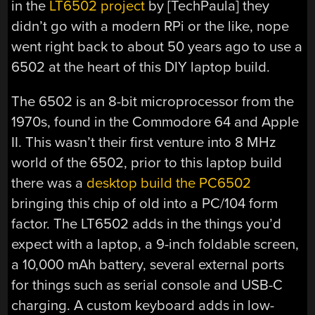
in the
LT6502 project
by [TechPaula] they
didn’t go with a modern RPi or the like, nope
went right back to about 50 years ago to use a
6502 at the heart of this DIY laptop build.
The 6502 is an 8-bit microprocessor from the
1970s, found in the Commodore 64 and Apple
II. This wasn’t their first venture into 8 MHz
world of the 6502, prior to this laptop build
there was a
desktop build the PC6502
bringing this chip of old into a PC/104 form
factor. The LT6502 adds in the things you’d
expect with a laptop, a 9-inch foldable screen,
a 10,000 mAh battery, several external ports
for things such as serial console and USB-C
charging. A custom keyboard adds in low-