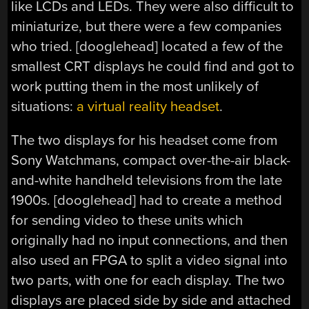
like LCDs and LEDs. They were also difficult to
miniaturize, but there were a few companies
who tried. [dooglehead] located a few of the
smallest CRT displays he could find and got to
work putting them in the most unlikely of
situations:
a virtual reality headset
.
The two displays for his headset come from
Sony Watchmans, compact over-the-air black-
and-white handheld televisions from the late
1900s. [dooglehead] had to create a method
for sending video to these units which
originally had no input connections, and then
also used an FPGA to split a video signal into
two parts, with one for each display. The two
displays are placed side by side and attached