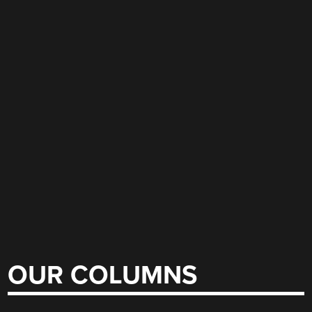
OUR COLUMNS