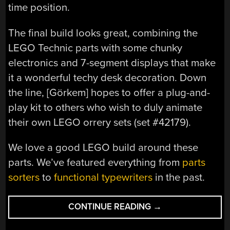
time position.
The final build looks great, combining the
LEGO Technic parts with some chunky
electronics and 7-segment displays that make
it a wonderful techy desk decoration. Down
the line, [Görkem] hopes to offer a plug-and-
play kit to others who wish to duly animate
their own LEGO orrery sets (set #42179).
We love a good LEGO build around these
parts. We’ve featured everything from
parts
sorters
to
functional typewriters
in the past.
“LEGO
CONTINUE READING
→
ORRERY