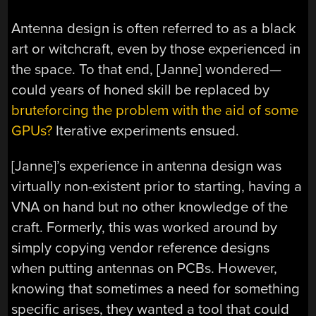
Antenna design is often referred to as a black
art or witchcraft, even by those experienced in
the space. To that end, [Janne] wondered—
could years of honed skill be replaced by
bruteforcing the problem with the aid of some
GPUs?
Iterative experiments ensued.
[Janne]’s experience in antenna design was
virtually non-existent prior to starting, having a
VNA on hand but no other knowledge of the
craft. Formerly, this was worked around by
simply copying vendor reference designs
when putting antennas on PCBs. However,
knowing that sometimes a need for something
specific arises, they wanted a tool that could