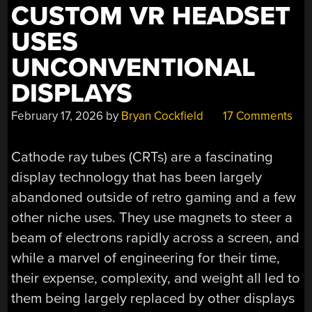
CUSTOM VR HEADSET
USES
UNCONVENTIONAL
DISPLAYS
February 17, 2026
by
Bryan Cockfield
17 Comments
Cathode ray tubes (CRTs) are a fascinating
display technology that has been largely
abandoned outside of retro gaming and a few
other niche uses. They use magnets to steer a
beam of electrons rapidly across a screen, and
while a marvel of engineering for their time,
their expense, complexity, and weight all led to
them being largely replaced by other displays