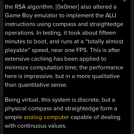
the RSA algorithm. [0x0mer] also altered a
Game Boy emulator to implement the ALU
instructions using compass and straightedge
operations. In testing, it took about fifteen
minutes to boot, and runs at a “totally almost
playable” speed, near one FPS. This is after
extensive caching has been applied to
minimize computation time; the performance
here is impressive, but in a more qualitative
than quantitative sense.
Being virtual, this system is discrete, but a
physical compass and straightedge form a
simple
analog computer
capable of dealing
with continuous values.