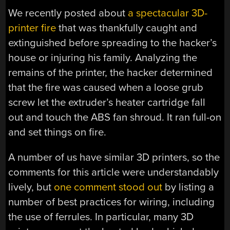
We recently posted about
a spectacular 3D-
printer fire
that was thankfully caught and
extinguished before spreading to the hacker’s
house or injuring his family. Analyzing the
remains of the printer, the hacker determined
that the fire was caused when a loose grub
screw let the extruder’s heater cartridge fall
out and touch the ABS fan shroud. It ran full-on
and set things on fire.
A number of us have similar 3D printers, so the
comments for this article were understandably
lively, but
one comment stood out
by listing a
number of best practices for wiring, including
the use of ferrules. In particular, many 3D