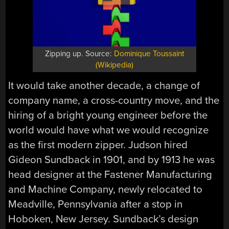
Zipping up. Source:
Dominique Toussaint
(Wikipedia)
It would take another decade, a change of
company name, a cross-country move, and the
hiring of a bright young engineer before the
world would have what we would recognize
as the first modern zipper. Judson hired
Gideon Sundback in 1901, and by 1913 he was
head designer at the Fastener Manufacturing
and Machine Company, newly relocated to
Meadville, Pennsylvania after a stop in
Hoboken, New Jersey. Sundback’s design