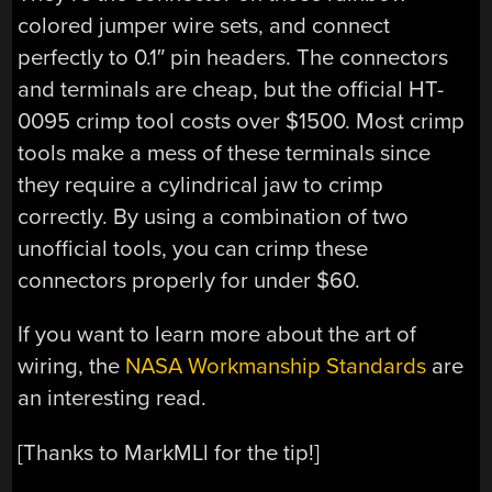
colored jumper wire sets, and connect
perfectly to 0.1″ pin headers. The connectors
and terminals are cheap, but the official HT-
0095 crimp tool costs over $1500. Most crimp
tools make a mess of these terminals since
they require a cylindrical jaw to crimp
correctly. By using a combination of two
unofficial tools, you can crimp these
connectors properly for under $60.
If you want to learn more about the art of
wiring, the
NASA Workmanship Standards
are
an interesting read.
[Thanks to MarkMLl for the tip!]