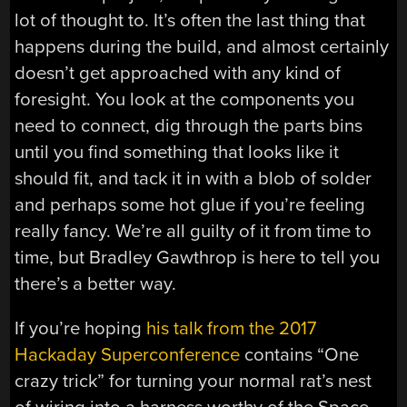
lot of thought to. It’s often the last thing that
happens during the build, and almost certainly
doesn’t get approached with any kind of
foresight. You look at the components you
need to connect, dig through the parts bins
until you find something that looks like it
should fit, and tack it in with a blob of solder
and perhaps some hot glue if you’re feeling
really fancy. We’re all guilty of it from time to
time, but Bradley Gawthrop is here to tell you
there’s a better way.
If you’re hoping
his talk from the 2017
Hackaday Superconference
contains “One
crazy trick” for turning your normal rat’s nest