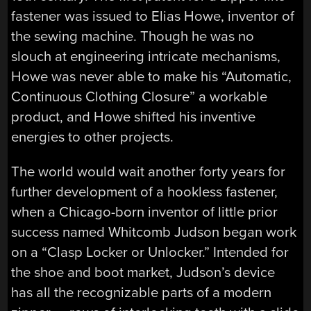
fastener was issued to Elias Howe, inventor of
the sewing machine. Though he was no
slouch at engineering intricate mechanisms,
Howe was never able to make his “Automatic,
Continuous Clothing Closure” a workable
product, and Howe shifted his inventive
energies to other projects.
The world would wait another forty years for
further development of a hookless fastener,
when a Chicago-born inventor of little prior
success named Whitcomb Judson began work
on a “Clasp Locker or Unlocker.” Intended for
the shoe and boot market, Judson’s device
has all the recognizable parts of a modern