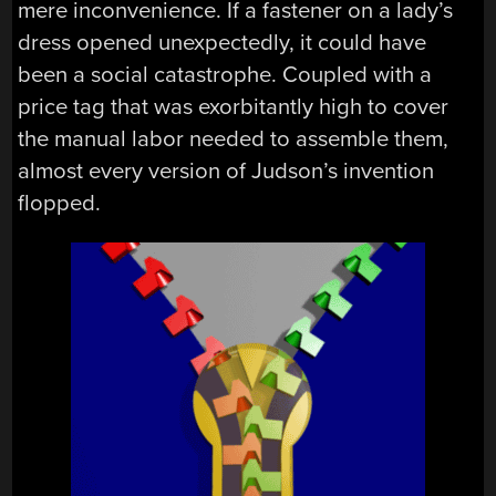
mere inconvenience. If a fastener on a lady’s
dress opened unexpectedly, it could have
been a social catastrophe. Coupled with a
price tag that was exorbitantly high to cover
the manual labor needed to assemble them,
almost every version of Judson’s invention
flopped.