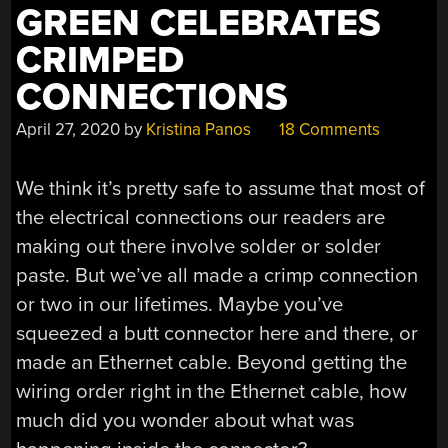
GREEN CELEBRATES
CRIMPED
CONNECTIONS
April 27, 2020
by
Kristina Panos
18 Comments
We think it’s pretty safe to assume that most of
the electrical connections our readers are
making out there involve solder or solder
paste. But we’ve all made a crimp connection
or two in our lifetimes. Maybe you’ve
squeezed a butt connector here and there, or
made an Ethernet cable. Beyond getting the
wiring order right in the Ethernet cable, how
much did you wonder about what was