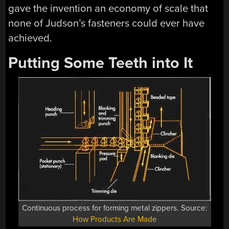
gave the invention an economy of scale that
none of Judson’s fasteners could ever have
achieved.
Putting Some Teeth into It
Continuous process for forming metal zippers. Source:
How Products Are Made