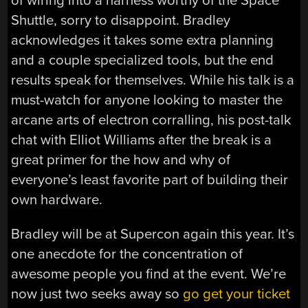
of wiring into a harness worthy of the Space
Shuttle, sorry to disappoint. Bradley
acknowledges it takes some extra planning
and a couple specialized tools, but the end
results speak for themselves. While his talk is a
must-watch for anyone looking to master the
arcane arts of electron corralling, his post-talk
chat with Elliot Williams after the break is a
great primer for the how and why of
everyone’s least favorite part of building their
own hardware.
Bradley will be at Supercon again this year. It’s
one anecdote for the concentration of
awesome people you find at the event. We’re
now just two seeks away so
go get your ticket