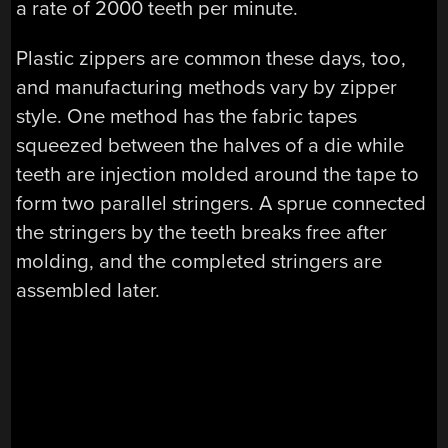
a rate of 2000 teeth per minute.
Plastic zippers are common these days, too,
and manufacturing methods vary by zipper
style. One method has the fabric tapes
squeezed between the halves of a die while
teeth are injection molded around the tape to
form two parallel stringers. A sprue connected
the stringers by the teeth breaks free after
molding, and the completed stringers are
assembled later.