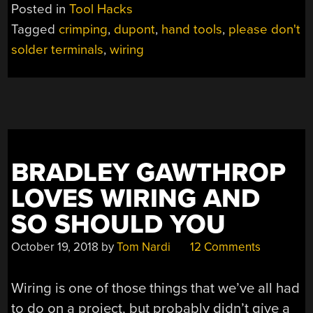
Posted in
Tool Hacks
Tagged
crimping
,
dupont
,
hand tools
,
please don't
solder terminals
,
wiring
BRADLEY GAWTHROP
LOVES WIRING AND
SO SHOULD YOU
October 19, 2018
by
Tom Nardi
12 Comments
Wiring is one of those things that we’ve all had
to do on a project, but probably didn’t give a