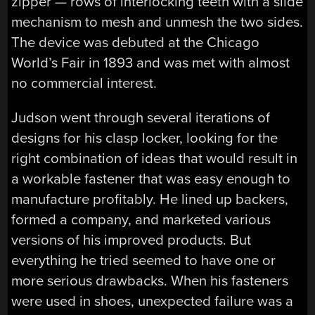
zipper — rows of interlocking teeth with a slide
mechanism to mesh and unmesh the two sides.
The device was debuted at the Chicago
World’s Fair in 1893 and was met with almost
no commercial interest.
Judson went through several iterations of
designs for his clasp locker, looking for the
right combination of ideas that would result in
a workable fastener that was easy enough to
manufacture profitably. He lined up backers,
formed a company, and marketed various
versions of his improved products. But
everything he tried seemed to have one or
more serious drawbacks. When his fasteners
were used in shoes, unexpected failure was a