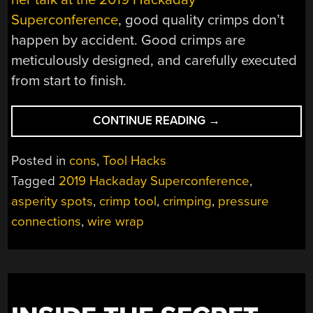
Superconference
, good quality crimps don’t
happen by accident. Good crimps are
meticulously designed, and carefully executed
from start to finish.
“GRACE
CONTINUE READING
→
UNDER
PRESSURE:
Posted in
cons
,
Tool Hacks
SHELLEY
Tagged
2019 Hackaday Superconference
,
GREEN
asperity spots
,
crimp tool
,
crimping
,
pressure
CELEBRATES
CRIMPED
connections
,
wire wrap
CONNECTIONS”