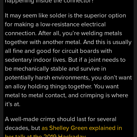
happening inside the connector?
It may seem like solder is the superior option
for making a low-resistance electrical
connection. After all, you’re welding metals
together with another metal. And this is usually
all fine and good for circuit boards with
sedentary indoor lives. But if a joint needs to
be mechanically stable and survive in
potentially harsh environments, you don’t want
an alloy holding things together. You want
metal to metal contact, and crimping is where
it’s at.
A well-made crimp should last for several
decades, but
as Shelley Green explained in
her talk at the 2019 Hackaday