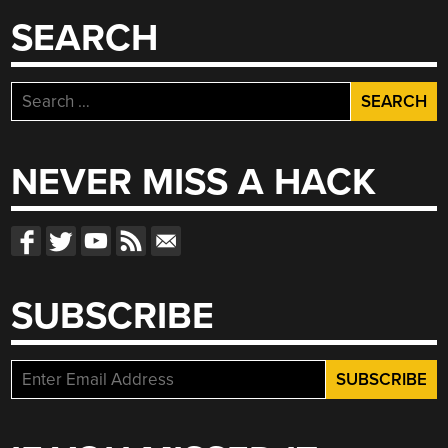
SEARCH
Search
for:
NEVER MISS A HACK
SUBSCRIBE