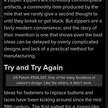
artifacts, a commodity item produced by the
mile that we rarely give a second thought to
until they break or get stuck. But zippers are a
fairly modern convenience, and the story of
their invention is one that shows even the best
ideas can be delayed by overly complicated
designs and lack of a practical method for
manufacturing.
Try and Try Again
US Patent #504,307. One of the many iterations of
Judson’s design. Like the others, it didn’t work.
Ideas for fasteners to replace buttons and
laces have been kicking around since the mid-
19th century. The first patent for a zipper-like