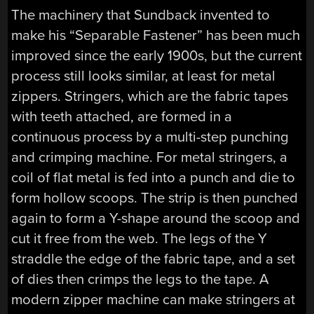
The machinery that Sundback invented to
make his “Separable Fastener” has been much
improved since the early 1900s, but the current
process still looks similar, at least for metal
zippers. Stringers, which are the fabric tapes
with teeth attached, are formed in a
continuous process by a multi-step punching
and crimping machine. For metal stringers, a
coil of flat metal is fed into a punch and die to
form hollow scoops. The strip is then punched
again to form a Y-shape around the scoop and
cut it free from the web. The legs of the Y
straddle the edge of the fabric tape, and a set
of dies then crimps the legs to the tape. A
modern zipper machine can make stringers at