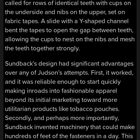
called for rows of identical teeth with cups on
the underside and nibs on the upper, set on
fabric tapes. A slide with a Y-shaped channel
bent the tapes to open the gap between teeth,
allowing the cups to nest on the nibs and mesh
the teeth together strongly.
Sundback’s design had significant advantages
over any of Judson’s attempts. First, it worked,
and it was reliable enough to start quickly
making inroads into fashionable apparel
beyond its initial marketing toward more
utilitarian products like tobacco pouches.
Secondly, and perhaps more importantly,
Sundback invented machinery that could make
hundreds of feet of the fasteners in a day. This