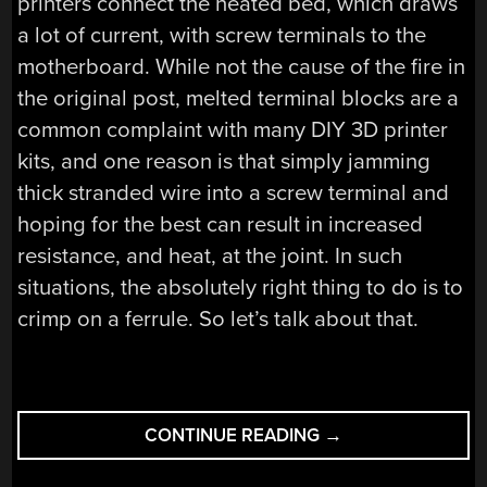
printers connect the heated bed, which draws
a lot of current, with screw terminals to the
motherboard. While not the cause of the fire in
the original post, melted terminal blocks are a
common complaint with many DIY 3D printer
kits, and one reason is that simply jamming
thick stranded wire into a screw terminal and
hoping for the best can result in increased
resistance, and heat, at the joint. In such
situations, the absolutely right thing to do is to
crimp on a ferrule. So let’s talk about that.
“TO
CONTINUE READING
→
FERRULE
OR