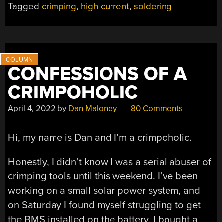
Tagged
crimping
,
high current
,
soldering
SOLDERED
VERSUS
CRIMPED
HIGH-
CURRENT
CONFESSIONS OF A
CONNECTORS”
CRIMPOHOLIC
April 4, 2022
by
Dan Maloney
80 Comments
Hi, my name is Dan and I’m a crimpoholic.
Honestly, I didn’t know I was a serial abuser of
crimping tools until this weekend. I’ve been
working on a small solar power system, and
on Saturday I found myself struggling to get
the BMS installed on the battery. I bought a