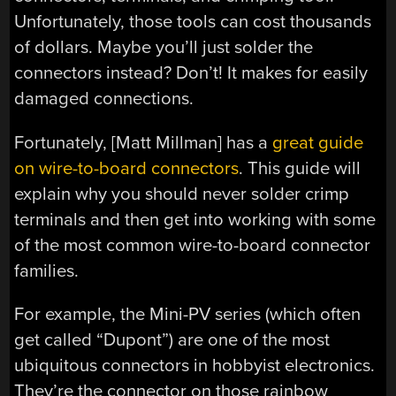
Unfortunately, those tools can cost thousands
of dollars. Maybe you’ll just solder the
connectors instead? Don’t! It makes for easily
damaged connections.
Fortunately, [Matt Millman] has a
great guide
on wire-to-board connectors
. This guide will
explain why you should never solder crimp
terminals and then get into working with some
of the most common wire-to-board connector
families.
For example, the Mini-PV series (which often
get called “Dupont”) are one of the most
ubiquitous connectors in hobbyist electronics.
They’re the connector on those rainbow