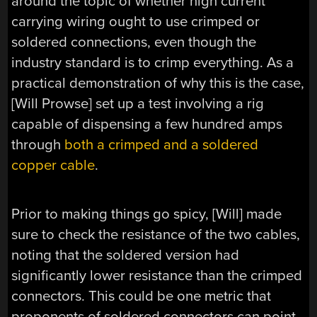
around the topic of whether high current
carrying wiring ought to use crimped or
soldered connections, even though the
industry standard is to crimp everything. As a
practical demonstration of why this is the case,
[Will Prowse] set up a test involving a rig
capable of dispensing a few hundred amps
through
both a crimped and a soldered
copper cable
.
Prior to making things go spicy, [Will] made
sure to check the resistance of the two cables,
noting that the soldered version had
significantly lower resistance than the crimped
connectors. This could be one metric that
proponents of soldered connectors can point