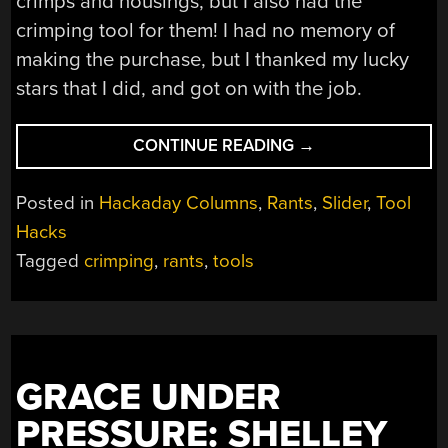
crimps and housings, but I also had the
crimping tool for them! I had no memory of
making the purchase, but I thanked my lucky
stars that I did, and got on with the job.
“CONFESSIONS
CONTINUE READING
→
OF
A
Posted in
Hackaday Columns
,
Rants
,
Slider
,
Tool
CRIMPOHOLIC”
Hacks
Tagged
crimping
,
rants
,
tools
GRACE UNDER
PRESSURE: SHELLEY