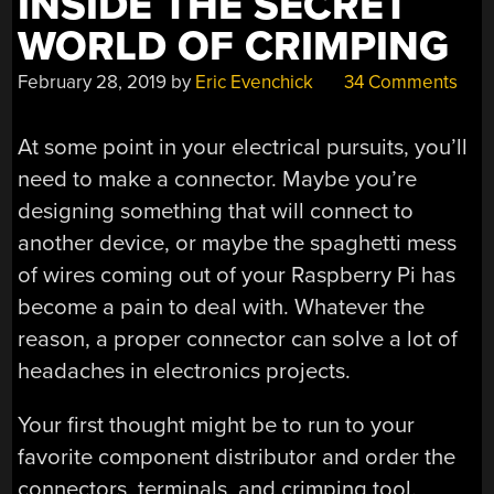
INSIDE THE SECRET
WORLD OF CRIMPING
February 28, 2019
by
Eric Evenchick
34 Comments
At some point in your electrical pursuits, you’ll
need to make a connector. Maybe you’re
designing something that will connect to
another device, or maybe the spaghetti mess
of wires coming out of your Raspberry Pi has
become a pain to deal with. Whatever the
reason, a proper connector can solve a lot of
headaches in electronics projects.
Your first thought might be to run to your
favorite component distributor and order the
connectors, terminals, and crimping tool.