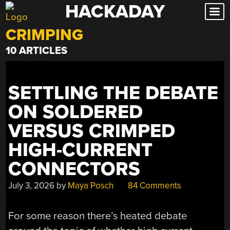
HACKADAY
Skip
to
CRIMPING
content
10 ARTICLES
SETTLING THE DEBATE
ON SOLDERED
VERSUS CRIMPED
HIGH-CURRENT
CONNECTORS
July 3, 2026
by
Maya Posch
84 Comments
For some reason there’s heated debate