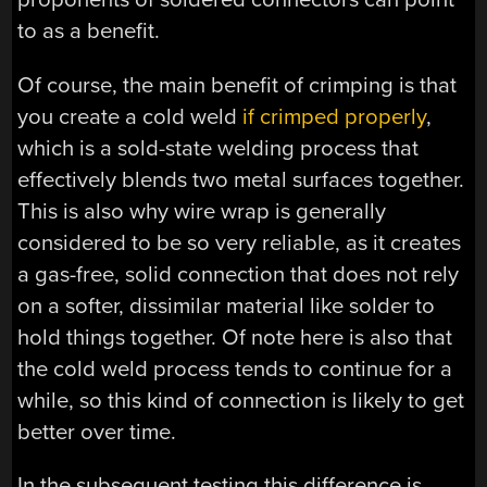
to as a benefit.
Of course, the main benefit of crimping is that
you create a cold weld
if crimped properly
,
which is a sold-state welding process that
effectively blends two metal surfaces together.
This is also why wire wrap is generally
considered to be so very reliable, as it creates
a gas-free, solid connection that does not rely
on a softer, dissimilar material like solder to
hold things together. Of note here is also that
the cold weld process tends to continue for a
while, so this kind of connection is likely to get
better over time.
In the subsequent testing this difference is