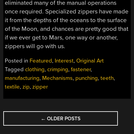
eliminated many of the manual operations
once required. Specialized zippers have made
it from the depths of the oceans to the surface
of the Moon, and chances are pretty good that
if we ever get to Mars, one way or another,
zippers will go with us.
Posted in
Featured
,
Interest
,
Original Art
Tagged
clothing
,
crimping
,
fastener
,
manufacturing
,
Mechanisms
,
punching
,
teeth
,
textile
,
zip
,
zipper
POSTS
←
OLDER POSTS
NAVIGATION