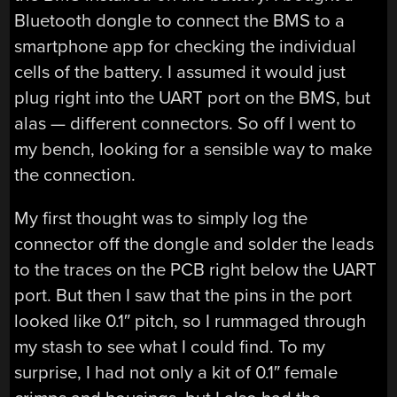
Bluetooth dongle to connect the BMS to a
smartphone app for checking the individual
cells of the battery. I assumed it would just
plug right into the UART port on the BMS, but
alas — different connectors. So off I went to
my bench, looking for a sensible way to make
the connection.
My first thought was to simply log the
connector off the dongle and solder the leads
to the traces on the PCB right below the UART
port. But then I saw that the pins in the port
looked like 0.1″ pitch, so I rummaged through
my stash to see what I could find. To my
surprise, I had not only a kit of 0.1″ female