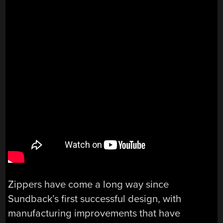
Zippers have come a long way since
Sundback’s first successful design, with
manufacturing improvements that have