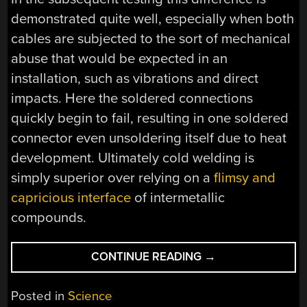
demonstrated quite well, especially when both
cables are subjected to the sort of mechanical
abuse that would be expected in an
installation, such as vibrations and direct
impacts. Here the soldered connections
quickly begin to fail, resulting in one soldered
connector even unsoldering itself due to heat
development. Ultimately cold welding is
simply superior over relying on a
flimsy and
capricious interface
of intermetallic
compounds.
“SETTLING
CONTINUE READING
→
THE
DEBATE
Posted in
Science
ON