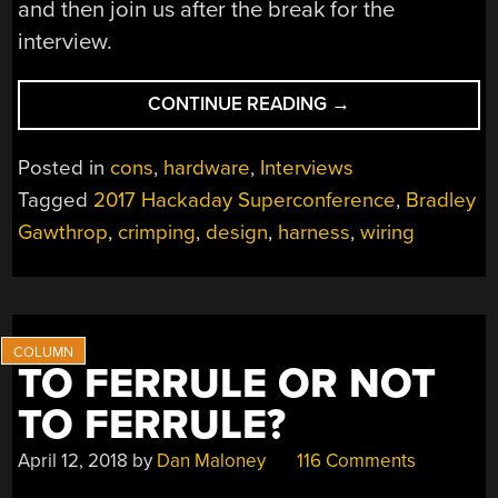
and then join us after the break for the
interview.
“BRADLEY
CONTINUE READING
→
GAWTHROP
LOVES
Posted in
cons
,
hardware
,
Interviews
WIRING
Tagged
2017 Hackaday Superconference
,
Bradley
AND
Gawthrop
,
crimping
,
design
,
harness
,
wiring
SO
SHOULD
YOU”
TO FERRULE OR NOT
TO FERRULE?
April 12, 2018
by
Dan Maloney
116 Comments