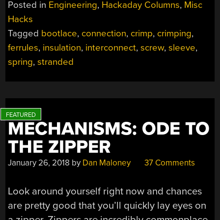
Posted in
Engineering
,
Hackaday Columns
,
Misc
NOT
Hacks
TO
Tagged
bootlace
,
connection
,
crimp
,
crimping
,
FERRULE?”
ferrules
,
insulation
,
interconnect
,
screw
,
sleeve
,
spring
,
stranded
MECHANISMS: ODE TO
THE ZIPPER
January 26, 2018
by
Dan Maloney
37 Comments
Look around yourself right now and chances
are pretty good that you’ll quickly lay eyes on
a zipper. Zippers are incredibly commonplace