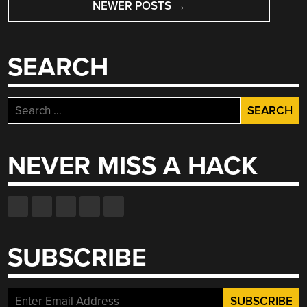
NEWER POSTS
→
SEARCH
Search
for:
NEVER MISS A HACK
SUBSCRIBE