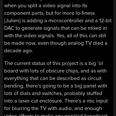
when you split a video signal into its
component parts, but for more lo-finess
[Julien] is adding a microcontroller and a 12-bit
DAC to generate signals that can be mixed in
with the video signals. Yes, all of this can still
be made now, even though analog TV died a
decade ago.
The current status of this project is a big ‘ol
board with lots of obscure chips, and as with
everything that can be described as circuit
bending, there’s going to be a big panel with
lots of dials and switches, probably stuffed
into a laser-cut enclosure. There’s a mic input
for blurring the TV with audio, and enough
video effects to make any grizzled broadcast