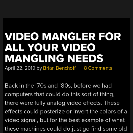
WAIT,
IT’S
A
PAL
VIDEO MANGLER FOR
ONE!”
ALL YOUR VIDEO
MANGLING NEEDS
April 22, 2019
by
Brian Benchoff
8 Comments
Back in the ’70s and ’80s, before we had
computers that could do this sort of thing,
there were fully analog video effects. These
effects could posterize or invert the colors of a
video signal, but for the best example of what
these machines could do just go find some old