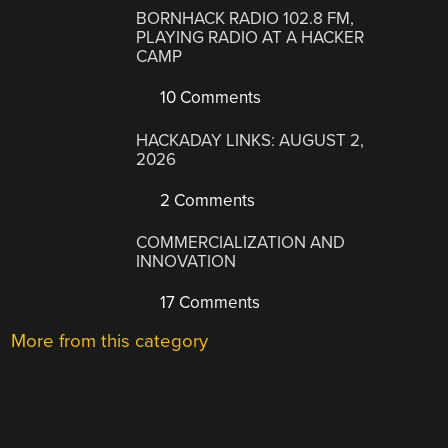
BORNHACK RADIO 102.8 FM,
PLAYING RADIO AT A HACKER
CAMP
10 Comments
HACKADAY LINKS: AUGUST 2,
2026
2 Comments
COMMERCIALIZATION AND
INNOVATION
17 Comments
More from this category