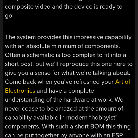
composite video and the device is ready to
go.
The system provides this impressive capability
with an absolute minimum of components.
Often a schematic is too complex to fit into a
short post, but we’ll reproduce this one here to
give you a sense for what we’re talking about.
Come back when you’ve refreshed your
Art of
Electronics
and have a complete
understanding of the hardware at work. We
never cease to be amazed at the amount of
capability available in modern “hobbyist”
components. With such a short BOM this thing
can be put together by anyone with an ESP-