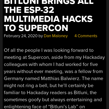
BITLUNI BRINGS ALL
THE ESP-32
MULTIMEDIA HACKS
TO SUPERCON
February 24, 2020
by
Dan Maloney
4 Comments
Of all the people I was looking forward to
meeting at Supercon, aside from my Hackaday
colleagues with whom I had worked for five
years without ever meeting, was a fellow from
Germany named Matthias Balwierz. The name
might not ring a bell, but he’ll certainly be
familiar to Hackaday readers as Bitluni, the
sometimes goofy but always entertaining and
enlightening face of “Bitluni’s Lab” on