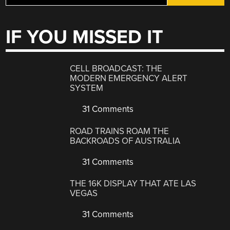
IF YOU MISSED IT
CELL BROADCAST: THE
MODERN EMERGENCY ALERT
SYSTEM
31 Comments
ROAD TRAINS ROAM THE
BACKROADS OF AUSTRALIA
31 Comments
THE 16K DISPLAY THAT ATE LAS
VEGAS
31 Comments