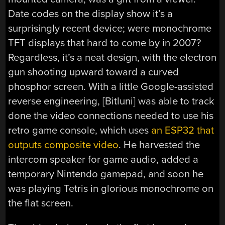
Date codes on the display show it’s a
surprisingly recent device; were monochrome
TFT displays that hard to come by in 2007?
Regardless, it’s a neat design, with the electron
gun shooting upward toward a curved
phosphor screen. With a little Google-assisted
reverse engineering, [Bitluni] was able to track
done the video connections needed to use his
retro game console, which uses
an ESP32 that
outputs composite video
. He harvested the
intercom speaker for game audio, added a
temporary Nintendo gamepad, and soon he
was playing Tetris in glorious monochrome on
the flat screen.