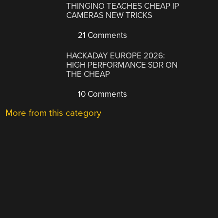
THINGINO TEACHES CHEAP IP
CAMERAS NEW TRICKS
21 Comments
HACKADAY EUROPE 2026:
HIGH PERFORMANCE SDR ON
THE CHEAP
10 Comments
More from this category