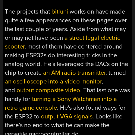
The projects that
bitluni
works on have made
quite a few appearances on these pages over
the last couple of years. Aside from what may
or may not have been
a street legal electric
scooter
, most of them have centered around
making ESP32s do interesting tricks in the
analog world. He’s leveraged the DACs on the
chip to create
an AM radio transmitter
, turned
an oscilloscope into a video monitor
,
and
output composite video
. That last one was
handy for
turning a Sony Watchman into a
retro game console
. He’s also found ways for
the ESP32 to
output VGA signals
. Looks like
there’s no end to what he can make the
versatile microcontroller do.