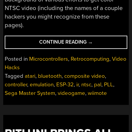
NTSC video (including the names of a couple
hackers you might recognize from these
pages).
“RUN
CONTINUE READING
→
YOUR
FAVORITE
Posted in
Microcontrollers
,
Retrocomputing
,
Video
8-
Hacks
BIT
Tagged
atari
,
bluetooth
,
composite video
,
GAMES
ON
controller
,
emulation
,
ESP-32
,
ir
,
ntsc
,
pal
,
PLL
,
AN
Sega Master System
,
videogame
,
wiimote
ESP32”