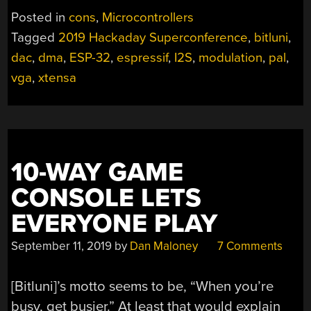
ALL
Posted in
cons
,
Microcontrollers
THE
Tagged
2019 Hackaday Superconference
,
bitluni
,
ESP-
dac
,
dma
,
ESP-32
,
espressif
,
I2S
,
modulation
,
pal
,
32
MULTIMEDIA
vga
,
xtensa
HACKS
TO
SUPERCON”
10-WAY GAME
CONSOLE LETS
EVERYONE PLAY
September 11, 2019
by
Dan Maloney
7 Comments
[Bitluni]’s motto seems to be, “When you’re
busy, get busier.” At least that would explain