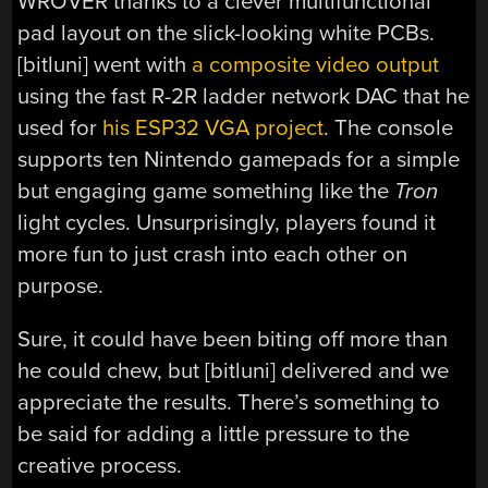
WROVER thanks to a clever multifunctional
pad layout on the slick-looking white PCBs.
[bitluni] went with
a composite video output
using the fast R-2R ladder network DAC that he
used for
his ESP32 VGA project
. The console
supports ten Nintendo gamepads for a simple
but engaging game something like the
Tron
light cycles. Unsurprisingly, players found it
more fun to just crash into each other on
purpose.
Sure, it could have been biting off more than
he could chew, but [bitluni] delivered and we
appreciate the results. There’s something to
be said for adding a little pressure to the
creative process.