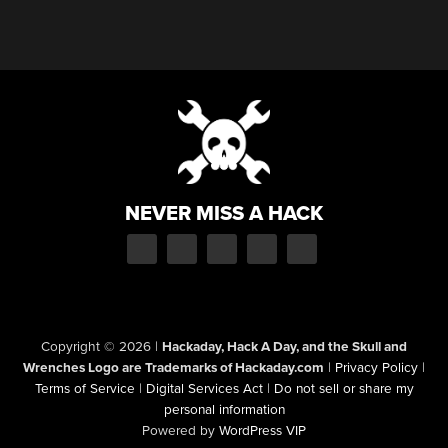
NEVER MISS A HACK
Copyright © 2026
|
Hackaday, Hack A Day, and the Skull and
Wrenches Logo are Trademarks of Hackaday.com
|
Privacy Policy
|
Terms of Service
|
Digital Services Act
|
Do not sell or share my
personal information
Powered by
WordPress VIP