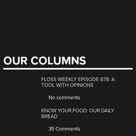
OUR COLUMNS
FLOSS WEEKLY EPISODE 878: A
TOOL WITH OPINIONS
No comments
KNOW YOUR FOOD: OUR DAILY
BREAD
35 Comments