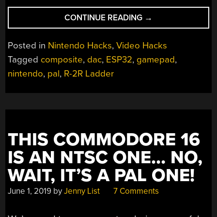
“10-
CONTINUE READING
→
WAY
GAME
Posted in
Nintendo Hacks
,
Video Hacks
CONSOLE
Tagged
composite
,
dac
,
ESP32
,
gamepad
,
LETS
nintendo
,
pal
,
R-2R Ladder
EVERYONE
PLAY”
THIS COMMODORE 16
IS AN NTSC ONE… NO,
WAIT, IT’S A PAL ONE!
June 1, 2019
by
Jenny List
7 Comments