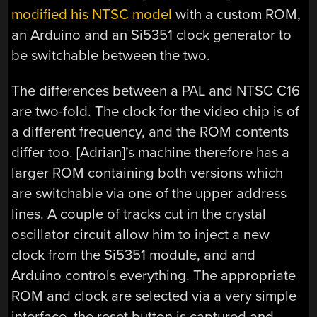
modified his NTSC model
with a custom ROM,
an Arduino and an Si5351 clock generator to
be switchable between the two.
The differences between a PAL and NTSC C16
are two-fold. The clock for the video chip is of
a different frequency, and the ROM contents
differ too. [Adrian]’s machine therefore has a
larger ROM containing both versions which
are switchable via one of the upper address
lines. A couple of tracks cut in the crystal
oscillator circuit allow him to inject a new
clock from the Si5351 module, and and
Arduino controls everything. The appropriate
ROM and clock are selected via a very simple
interface, the reset button is captured and