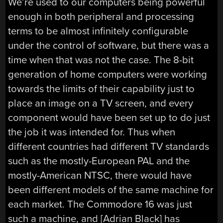
We’re used to our computers being powerful
enough in both peripheral and processing
terms to be almost infinitely configurable
under the control of software, but there was a
time when that was not the case. The 8-bit
generation of home computers were working
towards the limits of their capability just to
place an image on a TV screen, and every
component would have been set up to do just
the job it was intended for. Thus when
different countries had different TV standards
such as the mostly-European PAL and the
mostly-American NTSC, there would have
been different models of the same machine for
each market. The Commodore 16 was just
such a machine, and [Adrian Black] has