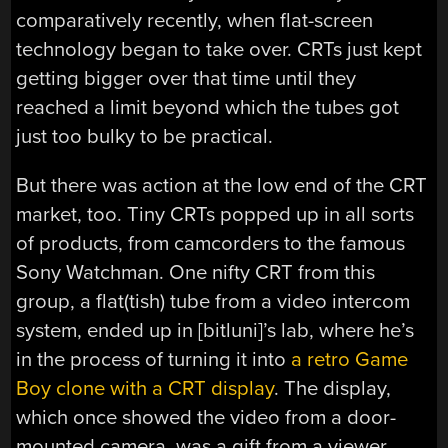
comparatively recently, when flat-screen
technology began to take over. CRTs just kept
getting bigger over that time until they
reached a limit beyond which the tubes got
just too bulky to be practical.
But there was action at the low end of the CRT
market, too. Tiny CRTs popped up in all sorts
of products, from camcorders to the famous
Sony Watchman. One nifty CRT from this
group, a flat(tish) tube from a video intercom
system, ended up in [bitluni]’s lab, where he’s
in the process of turning it into
a retro Game
Boy clone with a CRT display
. The display,
which once showed the video from a door-
mounted camera, was a gift from a viewer.