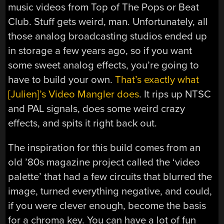
music videos from Top of The Pops or Beat
Club. Stuff gets weird, man. Unfortunately, all
those analog broadcasting studios ended up
in storage a few years ago, so if you want
some sweet analog effects, you’re going to
have to build your own.
That’s exactly what
[Julien]’s Video Mangler does
. It rips up NTSC
and PAL signals, does some weird crazy
effects, and spits it right back out.
The inspiration for this build comes from an
old ’80s magazine project called the ‘video
palette’ that had a few circuits that blurred the
image, turned everything negative, and could,
if you were clever enough, become the basis
for a chroma key. You can have a lot of fun