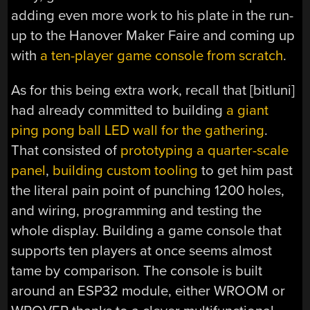
adding even more work to his plate in the run-
up to the Hanover Maker Faire and coming up
with
a ten-player game console from scratch
.
As for this being extra work, recall that [bitluni]
had already committed to building
a giant
ping pong ball LED wall for the gathering
.
That consisted of
prototyping a quarter-scale
panel
,
building custom tooling
to get him past
the literal pain point of punching 1200 holes,
and wiring, programming and testing the
whole display. Building a game console that
supports ten players at once seems almost
tame by comparison. The console is built
around an ESP32 module, either WROOM or