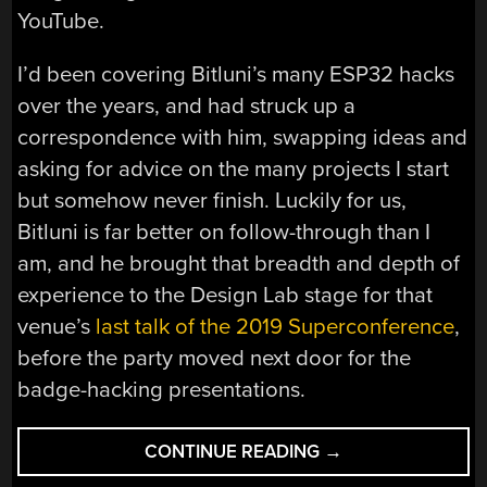
YouTube.
I’d been covering Bitluni’s many ESP32 hacks
over the years, and had struck up a
correspondence with him, swapping ideas and
asking for advice on the many projects I start
but somehow never finish. Luckily for us,
Bitluni is far better on follow-through than I
am, and he brought that breadth and depth of
experience to the Design Lab stage for that
venue’s
last talk of the 2019 Superconference
,
before the party moved next door for the
badge-hacking presentations.
“BITLUNI
CONTINUE READING
→
BRINGS