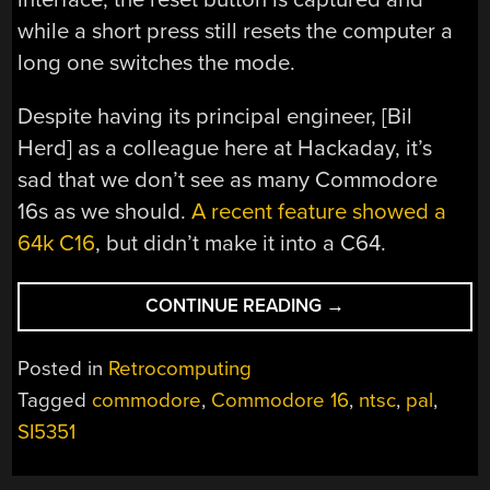
while a short press still resets the computer a
long one switches the mode.
Despite having its principal engineer, [Bil
Herd] as a colleague here at Hackaday, it’s
sad that we don’t see as many Commodore
16s as we should.
A recent feature showed a
64k C16
, but didn’t make it into a C64.
“THIS
CONTINUE READING
→
COMMODORE
16
Posted in
Retrocomputing
IS
Tagged
commodore
,
Commodore 16
,
ntsc
,
pal
,
AN
SI5351
NTSC
ONE…
NO,