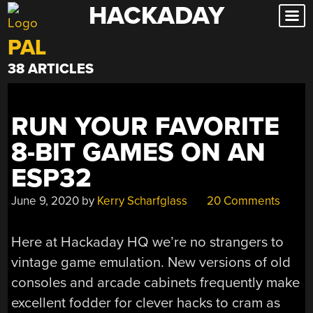
HACKADAY
Skip
to
PAL
content
38 ARTICLES
RUN YOUR FAVORITE
8-BIT GAMES ON AN
ESP32
June 9, 2020
by
Kerry Scharfglass
20 Comments
Here at Hackaday HQ we’re no strangers to
vintage game emulation. New versions of old
consoles and arcade cabinets frequently make
excellent fodder for clever hacks to cram as