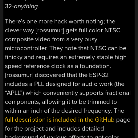
32-
anything.
There’s one more hack worth noting; the
clever way [rossumur] gets full color NTSC
composite video from a very busy
microcontroller. They note that NTSC can be
finicky and requires an extremely stable high
speed reference clock as a foundation.
[rossumur] discovered that the ESP-32
includes a PLL designed for audio work (the
“APLL”) which conveniently supports fractional
components, allowing it to be trimmed to
within an inch of the desired frequency. The
full description is included in the GitHub
page
for the project and includes detailed
background of various efforts to get color