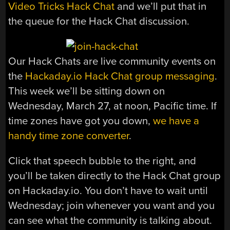
Video Tricks Hack Chat
and we’ll put that in
the queue for the Hack Chat discussion.
Our Hack Chats are live community events on
the
Hackaday.io Hack Chat group messaging
.
This week we’ll be sitting down on
Wednesday, March 27, at noon, Pacific time. If
time zones have got you down,
we have a
handy time zone converter
.
Click that speech bubble to the right, and
you’ll be taken directly to the Hack Chat group
on Hackaday.io. You don’t have to wait until
Wednesday; join whenever you want and you
can see what the community is talking about.