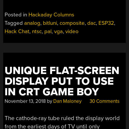
Posted in
Hackaday Columns
Tagged
analog
,
bitluni
,
composite
,
dac
,
ESP32
,
Hack Chat
,
ntsc
,
pal
,
vga
,
video
UNIQUE FLAT-SCREEN
DISPLAY PUT TO USE
IN CRT GAME BOY
November 13, 2018
by
Dan Maloney
30 Comments
The cathode-ray tube ruled the display world
from the earliest days of TV until only