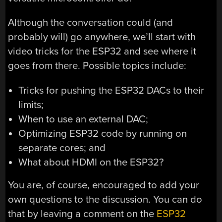
Although the conversation could (and
probably will) go anywhere, we’ll start with
video tricks for the ESP32 and see where it
goes from there. Possible topics include:
Tricks for pushing the ESP32 DACs to their
limits;
When to use an external DAC;
Optimizing ESP32 code by running on
separate cores; and
What about HDMI on the ESP32?
You are, of course, encouraged to add your
own questions to the discussion. You can do
that by leaving a comment on the
ESP32