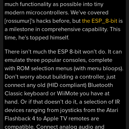
much functionality as possible into tiny
modern microcontrollers. We’ve covered
[rossumur]’s hacks before, but
the ESP_8-bit
is
a milestone in comprehensive capability. This
time, he’s topped himself.
There isn’t much the ESP 8-bit won’t do. It can
emulate three popular consoles, complete
with ROM selection menus (with menu bloops).
Don’t worry about building a controller, just
connect any old (HID compliant) Bluetooth
Classic keyboard or WiiMote you have at
hand. Or if that doesn’t do it, a selection of IR
devices ranging from joysticks from the Atari
Flashback 4 to Apple TV remotes are
compatible. Connect analog audio and