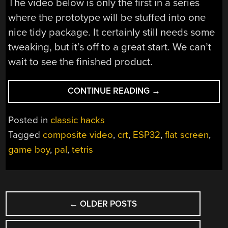
The video below is only the first in a series
where the prototype will be stuffed into one
nice tidy package. It certainly still needs some
tweaking, but it’s off to a great start. We can’t
wait to see the finished product.
“UNIQUE
CONTINUE READING
→
FLAT-
SCREEN
Posted in
classic hacks
DISPLAY
Tagged
composite video
,
crt
,
ESP32
,
flat screen
,
PUT
game boy
,
pal
,
tetris
TO
USE
IN
CRT
POSTS
GAME
←
OLDER POSTS
NAVIGATION
BOY”