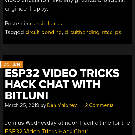
engineer happy.
Posted in
classic hacks
Tagged
circuit bending
,
circuitbending
,
ntsc
,
pal
ESP32 VIDEO TRICKS
HACK CHAT WITH
BITLUNI
March 25, 2019
by
Dan Maloney
2 Comments
Join us Wednesday at noon Pacific time for the
ESP32 Video Tricks Hack Chat
!