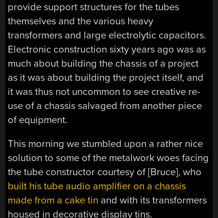
provide support structures for the tubes
themselves and the various heavy
transformers and large electrolytic capacitors.
Electronic construction sixty years ago was as
much about building the chassis of a project
as it was about building the project itself, and
it was thus not uncommon to see creative re-
use of a chassis salvaged from another piece
of equipment.
This morning we stumbled upon a rather nice
solution to some of the metalwork woes facing
the tube constructor courtesy of [Bruce], who
built his tube audio amplifier on a chassis
made from a cake tin
and with its transformers
housed in decorative display tins.