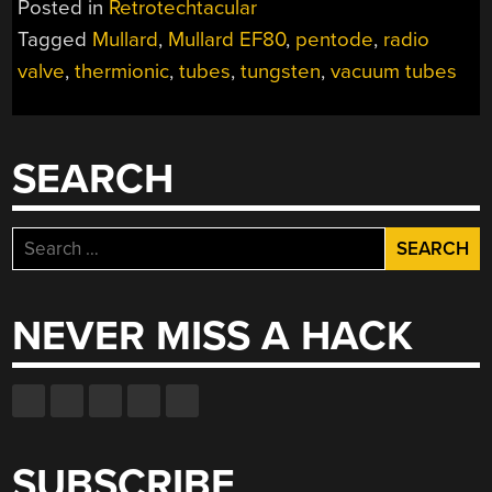
Posted in
Retrotechtacular
YOU
Tagged
Mullard
,
Mullard EF80
,
pentode
,
radio
LIKE
valve
,
thermionic
,
tubes
,
tungsten
,
vacuum tubes
TUBES,
SO
HERE’S
A
SEARCH
FILM
ABOUT
TUBE
Search
TUBES
for:
FROM
THE
NEVER MISS A HACK
WEBTUBES”
SUBSCRIBE