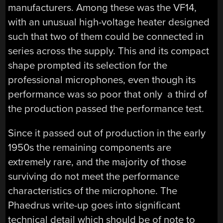
manufacturers. Among these was the VF14,
with an unusual high-voltage heater designed
such that two of them could be connected in
series across the supply. This and its compact
shape prompted its selection for the
professional microphones, even though its
performance was so poor that only a third of
the production passed the performance test.
Since it passed out of production in the early
1950s the remaining components are
extremely rare, and the majority of those
surviving do not meet the performance
characteristics of the microphone. The
Phaedrus write-up goes into significant
technical detail which should be of note to