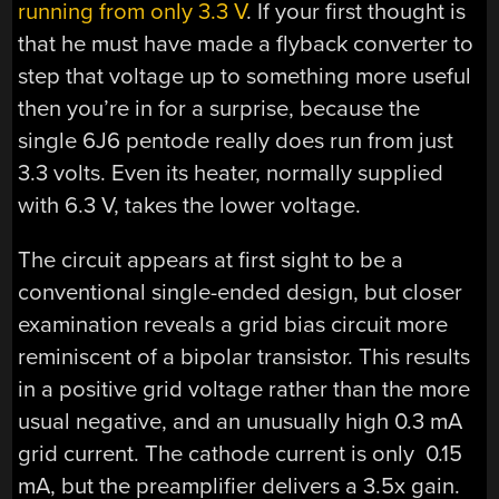
running from only 3.3 V
. If your first thought is
that he must have made a flyback converter to
step that voltage up to something more useful
then you’re in for a surprise, because the
single 6J6 pentode really does run from just
3.3 volts. Even its heater, normally supplied
with 6.3 V, takes the lower voltage.
The circuit appears at first sight to be a
conventional single-ended design, but closer
examination reveals a grid bias circuit more
reminiscent of a bipolar transistor. This results
in a positive grid voltage rather than the more
usual negative, and an unusually high 0.3 mA
grid current. The cathode current is only 0.15
mA, but the preamplifier delivers a 3.5x gain.