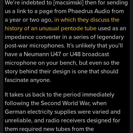
We’re indebted to [macsimski] then for sending
us a link to a page from Phaedrus Audio from
a year or two ago,
in which they discuss the
history of an unusual pentode tube
used as an
impedance converter in a series of legendary
post-war microphones. It’s unlikely that you’ll
have a Neumann U47 or U48 broadcast
microphone on your bench, but even so the
story behind their design is one that should
fascinate anyone.
It takes us back to the period immediately
following the Second World War, when
German electricity supplies were varied and
unreliable, and radio receivers designed for
them required new tubes from the