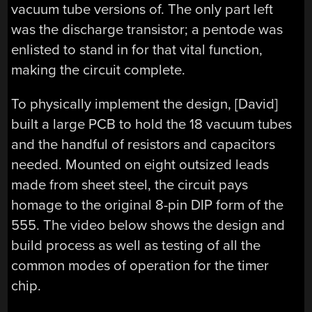
vacuum tube versions of. The only part left
was the discharge transistor; a pentode was
enlisted to stand in for that vital function,
making the circuit complete.
To physically implement the design, [David]
built a large PCB to hold the 18 vacuum tubes
and the handful of resistors and capacitors
needed. Mounted on eight outsized leads
made from sheet steel, the circuit pays
homage to the original 8-pin DIP form of the
555. The video below shows the design and
build process as well as testing of all the
common modes of operation for the timer
chip.