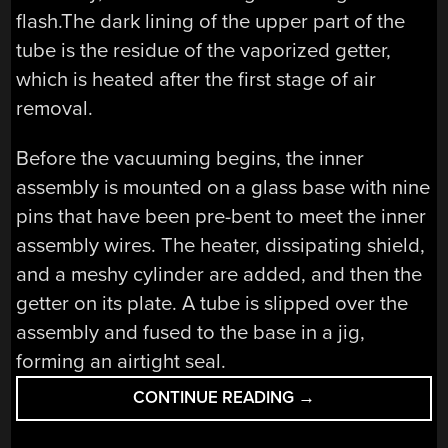
flash.The dark lining of the upper part of the
tube is the residue of the vaporized getter,
which is heated after the first stage of air
removal.
Before the vacuuming begins, the inner
assembly is mounted on a glass base with nine
pins that have been pre-bent to meet the inner
assembly wires. The heater, dissipating shield,
and a meshy cylinder are added, and then the
getter on its plate. A tube is slipped over the
assembly and fused to the base in a jig,
forming an airtight seal.
“RETROTECHTACU
CONTINUE READING
→
WE
HEARD