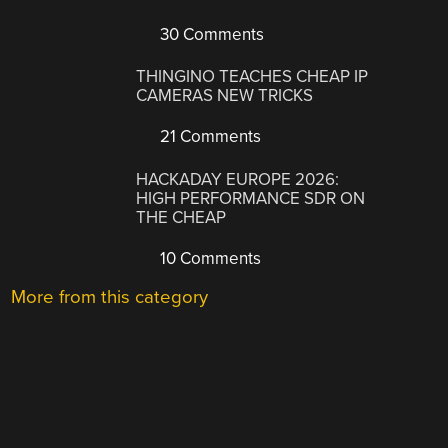
30 Comments
THINGINO TEACHES CHEAP IP
CAMERAS NEW TRICKS
21 Comments
HACKADAY EUROPE 2026:
HIGH PERFORMANCE SDR ON
THE CHEAP
10 Comments
More from this category