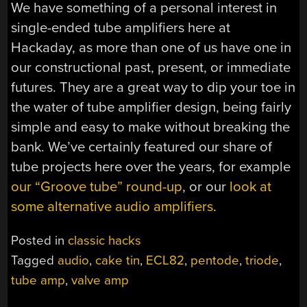
We have something of a personal interest in
single-ended tube amplifiers here at
Hackaday, as more than one of us have one in
our constructional past, present, or immediate
futures. They are a great way to dip your toe in
the water of tube amplifier design, being fairly
simple and easy to make without breaking the
bank. We’ve certainly featured our share of
tube projects here over the years, for example
our “Groove tube” round-up
, or our
look at
some alternative audio amplifiers
.
Posted in
classic hacks
Tagged
audio
,
cake tin
,
ECL82
,
pentode
,
triode
,
tube amp
,
valve amp