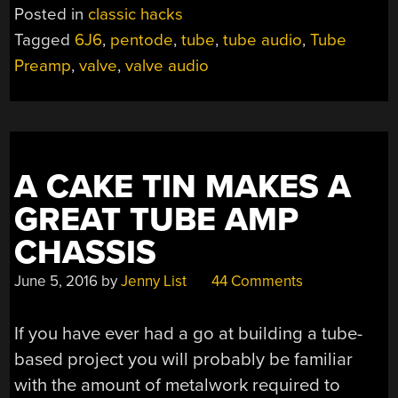
Posted in
classic hacks
Tagged
6J6
,
pentode
,
tube
,
tube audio
,
Tube
Preamp
,
valve
,
valve audio
A CAKE TIN MAKES A
GREAT TUBE AMP
CHASSIS
June 5, 2016
by
Jenny List
44 Comments
If you have ever had a go at building a tube-
based project you will probably be familiar
with the amount of metalwork required to