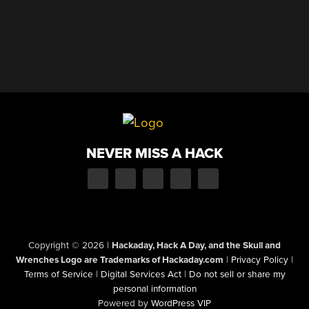
NEVER MISS A HACK
Copyright © 2026
|
Hackaday, Hack A Day, and the Skull and
Wrenches Logo are Trademarks of Hackaday.com
|
Privacy Policy
|
Terms of Service
|
Digital Services Act
|
Do not sell or share my
personal information
Powered by
WordPress VIP