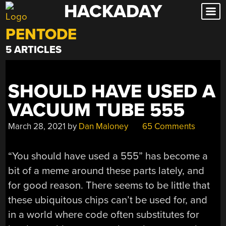
HACKADAY
Skip
to
PENTODE
content
5 ARTICLES
SHOULD HAVE USED A
VACUUM TUBE 555
March 28, 2021
by
Dan Maloney
65 Comments
“You should have used a 555” has become a
bit of a meme around these parts lately, and
for good reason. There seems to be little that
these ubiquitous chips can’t be used for, and
in a world where code often substitutes for