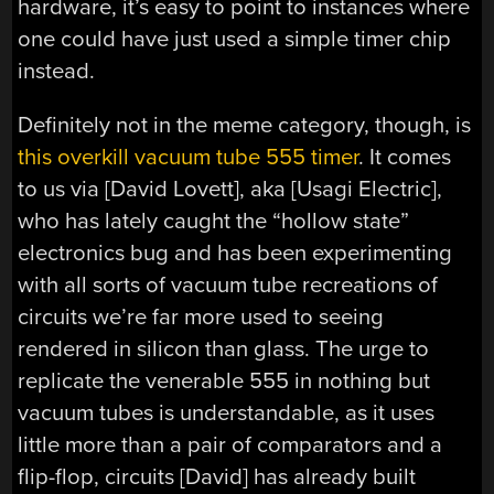
hardware, it’s easy to point to instances where
one could have just used a simple timer chip
instead.
Definitely not in the meme category, though, is
this overkill vacuum tube 555 timer
. It comes
to us via [David Lovett], aka [Usagi Electric],
who has lately caught the “hollow state”
electronics bug and has been experimenting
with all sorts of vacuum tube recreations of
circuits we’re far more used to seeing
rendered in silicon than glass. The urge to
replicate the venerable 555 in nothing but
vacuum tubes is understandable, as it uses
little more than a pair of comparators and a
flip-flop, circuits [David] has already built