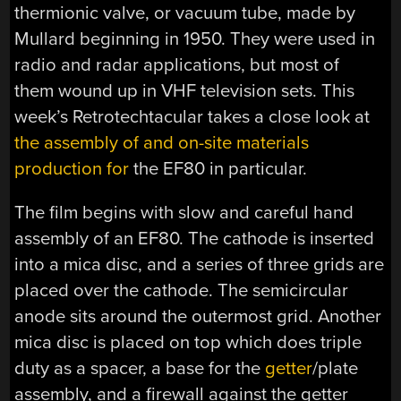
thermionic valve, or vacuum tube, made by
Mullard beginning in 1950. They were used in
radio and radar applications, but most of
them wound up in VHF television sets. This
week’s Retrotechtacular takes a close look at
the assembly of and on-site materials
production for
the EF80 in particular.
The film begins with slow and careful hand
assembly of an EF80. The cathode is inserted
into a mica disc, and a series of three grids are
placed over the cathode. The semicircular
anode sits around the outermost grid. Another
mica disc is placed on top which does triple
duty as a spacer, a base for the
getter
/plate
assembly, and a firewall against the getter