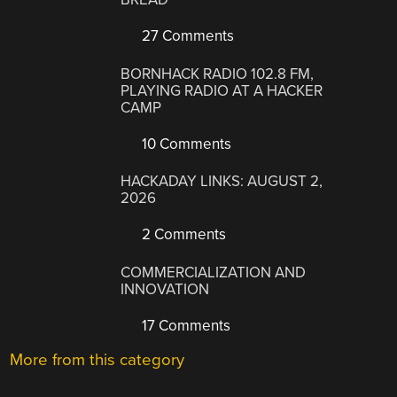
27 Comments
BORNHACK RADIO 102.8 FM,
PLAYING RADIO AT A HACKER
CAMP
10 Comments
HACKADAY LINKS: AUGUST 2,
2026
2 Comments
COMMERCIALIZATION AND
INNOVATION
17 Comments
More from this category