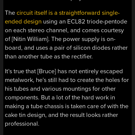
The
circuit itself is a straightforward single-
ended design
using an ECL82 triode-pentode
on each stereo channel, and comes courtesy
of [Nitin William]. The power supply is on-
board, and uses a pair of silicon diodes rather
than another tube as the rectifier.
It’s true that [Bruce] has not entirely escaped
metalwork, he’s still had to create the holes for
his tubes and various mountings for other
components. But a lot of the hard work in
making a tube chassis is taken care of with the
cake tin design, and the result looks rather
professional.