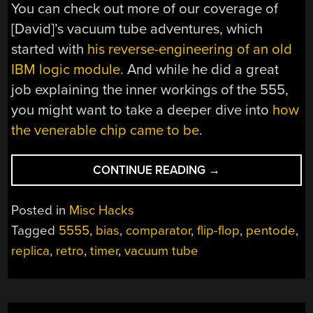
You can check out more of our coverage of
[David]’s vacuum tube adventures, which
started with
his reverse-engineering of an old
IBM logic module
. And while he did a great
job explaining the inner workings of the 555,
you might want to take a deeper dive into
how
the venerable chip came to be
.
“SHOULD
CONTINUE READING
→
HAVE
USED
Posted in
Misc Hacks
A
Tagged
5555
,
bias
,
comparator
,
flip-flop
,
pentode
,
VACUUM
replica
,
retro
,
timer
,
vacuum tube
TUBE
555”