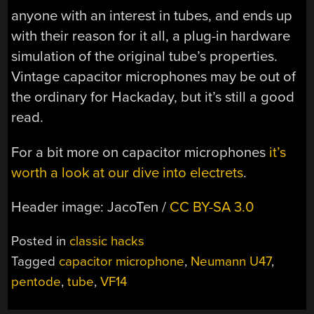
anyone with an interest in tubes, and ends up
with their reason for it all, a plug-in hardware
simulation of the original tube’s properties.
Vintage capacitor microphones may be out of
the ordinary for Hackaday, but it’s still a good
read.
For a bit more on capacitor microphones
it’s
worth a look at our dive into electrets
.
Header image: JacoTen /
CC BY-SA 3.0
Posted in
classic hacks
Tagged
capacitor microphone
,
Neumann U47
,
pentode
,
tube
,
VF14