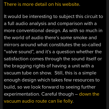
There is more detail on his website
.
It would be interesting to subject this circuit to
a full audio analysis and comparison with a
more conventional design. As with so much in
the world of audio there’s some smoke and
mirrors around what constitutes the so-called
“valve sound”, and it’s a question whether the
satisfaction comes through the sound itself or
the bragging rights of having a unit with a
vacuum tube on show. Still, this is a simple
enough design which takes few resources to
build, so we look forward to seeing further
experimentation. Careful though –
down the
vacuum audio route can lie folly
.