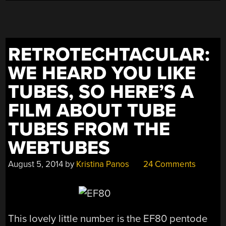
RETROTECHTACULAR:
WE HEARD YOU LIKE
TUBES, SO HERE’S A
FILM ABOUT TUBE
TUBES FROM THE
WEBTUBES
August 5, 2014
by
Kristina Panos
24 Comments
This lovely little number is the EF80 pentode