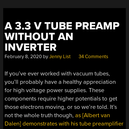
A 3.3 V TUBE PREAMP
WITHOUT AN
INVERTER
February 8, 2020
by
Jenny List
34 Comments
If you’ve ever worked with vacuum tubes,
you’ll probably have a healthy appreciation
for high voltage power supplies. These
components require higher potentials to get
those electrons moving, or so we’re told. It’s
not the whole truth though,
as [
Albert van
Dalen
] demonstrates with his tube preamplifier