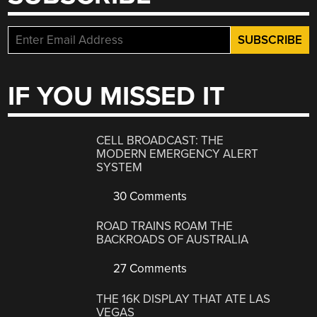
IF YOU MISSED IT
CELL BROADCAST: THE
MODERN EMERGENCY ALERT
SYSTEM
30 Comments
ROAD TRAINS ROAM THE
BACKROADS OF AUSTRALIA
27 Comments
THE 16K DISPLAY THAT ATE LAS
VEGAS