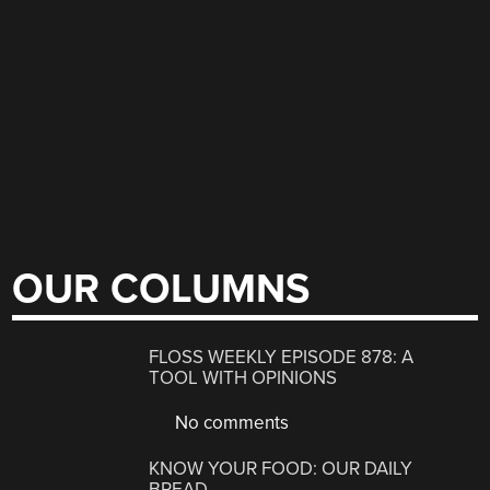
OUR COLUMNS
FLOSS WEEKLY EPISODE 878: A
TOOL WITH OPINIONS
No comments
KNOW YOUR FOOD: OUR DAILY
BREAD