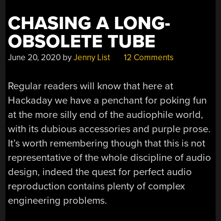
CHASING A LONG-
OBSOLETE TUBE
June 20, 2020
by
Jenny List
12 Comments
Regular readers will know that here at
Hackaday we have a penchant for poking fun
at the more silly end of the audiophile world,
with its dubious accessories and purple prose.
It’s worth remembering though that this is not
representative of the whole discipline of audio
design, indeed the quest for perfect audio
reproduction contains plenty of complex
engineering problems.