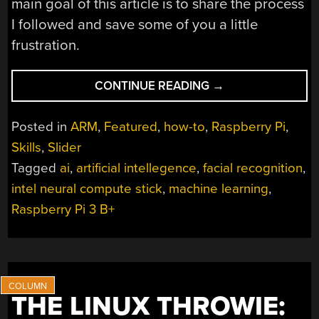
main goal of this article is to share the process
I followed and save some of you a little
frustration.
“AI
CONTINUE READING
→
ON
RASPBERRY
Posted in
ARM
,
Featured
,
how-to
,
Raspberry Pi
,
PI
Skills
,
Slider
WITH
Tagged
ai
,
artificial intellegence
,
facial recognition
,
THE
INTEL
intel neural compute stick
,
machine learning
,
NEURAL
Raspberry Pi 3 B+
COMPUTE
STICK”
THE LINUX THROWIE: