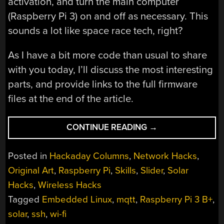
activation, and turn the main computer
(Raspberry Pi 3) on and off as necessary. This
sounds a lot like space race tech, right?
As I have a bit more code than usual to share
with you today, I’ll discuss the most interesting
parts, and provide links to the full firmware
files at the end of the article.
“THE
CONTINUE READING
→
LINUX
THROWIE:
Posted in
Hackaday Columns
,
Network Hacks
,
A
Original Art
,
Raspberry Pi
,
Skills
,
Slider
,
Solar
NON-
Hacks
,
Wireless Hacks
SPACEFARING
SATELLITE”
Tagged
Embedded Linux
,
mqtt
,
Raspberry Pi 3 B+
,
solar
,
ssh
,
wi-fi