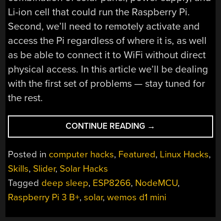
Li-ion cell that could run the Raspberry Pi.
Second, we’ll need to remotely activate and
access the Pi regardless of where it is, as well
as be able to connect it to WiFi without direct
physical access. In this article we’ll be dealing
with the first set of problems — stay tuned for
the rest.
“THE
CONTINUE READING
→
LINUX
THROWIE:
Posted in
computer hacks
,
Featured
,
Linux Hacks
,
POWERING
Skills
,
Slider
,
Solar Hacks
A
Tagged
deep sleep
,
ESP8266
,
NodeMCU
,
LINUX
SERVER
Raspberry Pi 3 B+
,
solar
,
wemos d1 mini
WITH
A