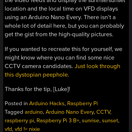
the video feeds and display the sunrise/sunset
location and the local time on VFD displays
using an Arduino Nano Every. There isn’t a
whole lot of detail here, but you can probably
get the gist from the high-quality pictures.
If you wanted to recreate this for yourself, we
might know where you can find some nice
CCTV camera candidates.
Just look through
this dystopian peephole
.
Thanks for the tip, [Luke]!
Posted in
Arduino Hacks
,
Raspberry Pi
Tagged
arduino
,
Arduino Nano Every
,
CCTV
,
raspberry pi
,
Raspberry Pi 3 B+
,
sunrise
,
sunset
,
vfd
,
vfd != nixie