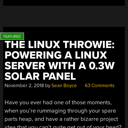
THE LINUX THROWIE:
POWERING A LINUX
SERVER WITH A 0.3W
SOLAR PANEL
November 2, 2018
by
Sean Boyce
63 Comments
Have you ever had one of those moments,
when you’re rummaging through your spare
parts heap, and have a rather bizarre project
idea that you can’t quite get out of your head?