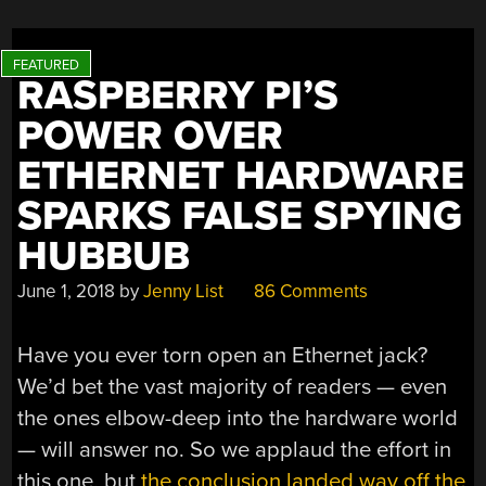
0.3W
SOLAR
PANEL”
RASPBERRY PI’S
POWER OVER
ETHERNET HARDWARE
SPARKS FALSE SPYING
HUBBUB
June 1, 2018
by
Jenny List
86 Comments
Have you ever torn open an Ethernet jack?
We’d bet the vast majority of readers — even
the ones elbow-deep into the hardware world
— will answer no. So we applaud the effort in
this one, but
the conclusion landed way off the