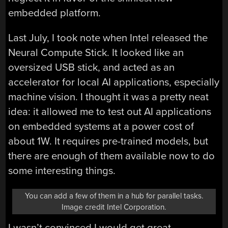
embedded platform.
Last July, I took note when Intel released the
Neural Compute Stick. It looked like an
oversized USB stick, and acted as an
accelerator for local AI applications, especially
machine vision. I thought it was a pretty neat
idea: it allowed me to test out AI applications
on embedded systems at a power cost of
about 1W. It requires pre-trained models, but
there are enough of them available now to do
some interesting things.
You can add a few of them in a hub for parallel tasks.
Image credit Intel Corporation.
I wasn’t convinced I would get great