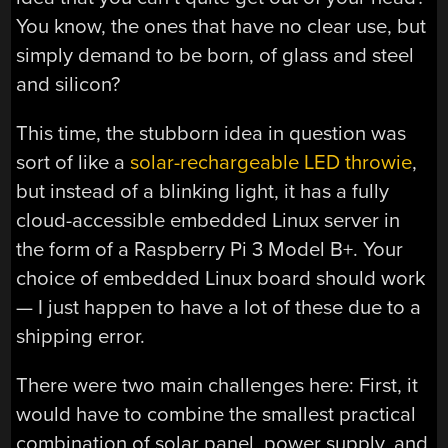
You know, the ones that have no clear use, but
simply demand to be born, of glass and steel
and silicon?
This time, the stubborn idea in question was
sort of like a
solar-rechargeable LED throwie
,
but instead of a blinking light, it has a fully
cloud-accessible embedded Linux server in
the form of a Raspberry Pi 3 Model B+. Your
choice of embedded Linux board should work
— I just happen to have a lot of these due to a
shipping error.
There were two main challenges here: First, it
would have to combine the smallest practical
combination of solar panel, power supply, and