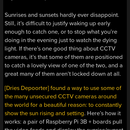
Sunrises and sunsets hardly ever disappoint.
Still, it’s difficult to justify waking up early
enough to catch one, or to stop what you’re
doing in the evening just to watch the dying
light. If there’s one good thing about CCTV
cameras, it’s that some of them are positioned
to catch a lovely view of one of the two, and a
great many of them aren’t locked down at all.
[Dries Depoorter] found a way to use some of
the many unsecured CCTV cameras around
the world for a beautiful reason: to constantly
show the sun rising and setting
. Here’s how it
works: a pair of Raspberry Pi 3B + boards pull