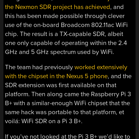
the Nexmon SDR project has achieved
, and
this has been made possible through clever
use of the on-board Broadcom 802.11ac WiFi
chip. The result is a TX-capable SDR, albeit
one only capable of operating within the 2.4
GHz and 5 GHz spectrum used by WiFi.
The team had previously
worked extensively
with the chipset in the Nexus 5 phone
, and the
SDR extension was first available on that
platform. Then along came the Raspberry Pi 3
B+ with a similar-enough WiFi chipset that the
same hack was portable to that platform, et
voilá: WiFi SDR on a Pi 3 B+.
If you’ve not looked at the Pi 3 B+ we’d like to