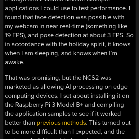
applications I could use to test performance. I
found that face detection was possible with
my webcam in near real-time (something like
19 FPS), and pose detection at about 3 FPS. So
in accordance with the holiday spirit, it knows
when I am sleeping, and knows when I’m
awake.
That was promising, but the NCS2 was
marketed as allowing AI processing on edge
computing devices. I set about installing it on
the Raspberry Pi 3 Model B+ and compiling
the application samples to see if it worked
better than
previous methods
. This turned out
to be more difficult than I expected, and the