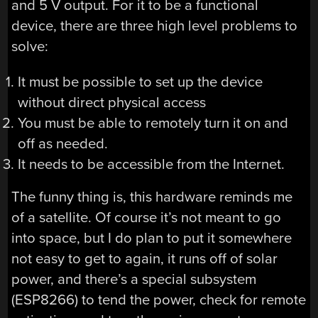
and 5 V output. For it to be a functional
device, there are three high level problems to
solve:
It must be possible to set up the device
without direct physical access
You must be able to remotely turn it on and
off as needed.
It needs to be accessible from the Internet.
The funny thing is, this hardware reminds me
of a satellite. Of course it’s not meant to go
into space, but I do plan to put it somewhere
not easy to get to again, it runs off of solar
power, and there’s a special subsystem
(ESP8266) to tend the power, check for remote