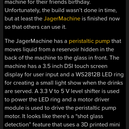
machine for their friends birthday.
Unfortunately, the build wasn’t done in time,
but at least the
JagerMachine
is finished now
so that others can use it.
The JagerMachine has a
peristaltic pump
that
moves liquid from a reservoir hidden in the
back of the machine to the glass in front. The
machine has a 3.5 inch DSI touch screen
display for user input and a WS2812B LED ring
for creating a small light show when the drinks
are served. A 3.3 V to 5 V level shifter is used
to power the LED ring and a motor driver
module is used to drive the peristaltic pump
motor. It looks like there’s a “shot glass
detection” feature that uses a 3D printed mini