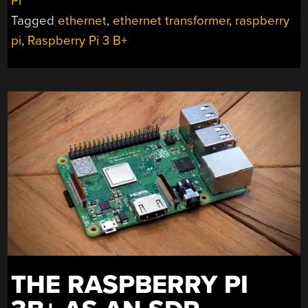
Pi
ETHERNET
Tagged
ethernet
,
ethernet transformer
,
raspberry
HARDWARE
SPARKS
pi
,
Raspberry Pi 3 B+
FALSE
SPYING
HUBBUB”
THE RASPBERRY PI