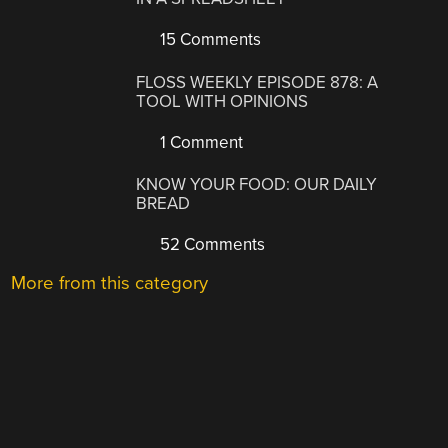
15 Comments
FLOSS WEEKLY EPISODE 878: A
TOOL WITH OPINIONS
1 Comment
KNOW YOUR FOOD: OUR DAILY
BREAD
52 Comments
More from this category