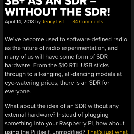
3B+ AS AN SDR –
WITHOUT THE SDR!
April 14, 2018
by
Jenny List
34 Comments
We’ve become used to software-defined radio
as the future of radio experimentation, and
many of us will have some form of SDR
hardware. From the $10 RTL USB sticks
through to all-singing, all-dancing models at
eye-watering prices, there is an SDR for
everyone.
What about the idea of an SDR without any
external hardware? Instead of plugging
something into your Raspberry Pi, how about
using the Pi itself, unmodified?
That’s just what