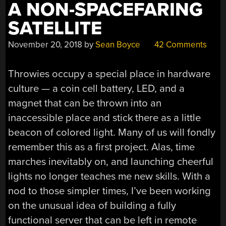
A NON-SPACEFARING
SATELLITE
November 20, 2018
by
Sean Boyce
42 Comments
Throwies occupy a special place in hardware
culture — a coin cell battery, LED, and a
magnet that can be thrown into an
inaccessible place and stick there as a little
beacon of colored light. Many of us will fondly
remember this as a first project. Alas, time
marches inevitably on, and launching cheerful
lights no longer teaches me new skills. With a
nod to those simpler times, I’ve been working
on the unusual idea of building a fully
functional server that can be left in remote