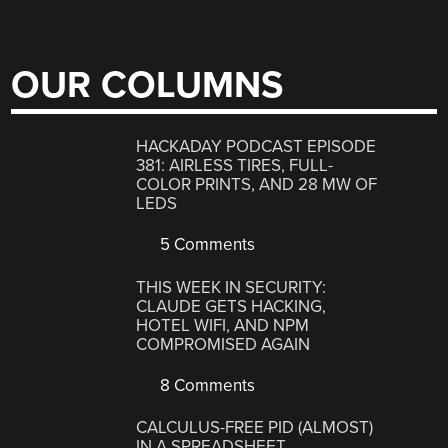
OUR COLUMNS
HACKADAY PODCAST EPISODE
381: AIRLESS TIRES, FULL-
COLOR PRINTS, AND 28 MW OF
LEDS
5 Comments
THIS WEEK IN SECURITY:
CLAUDE GETS HACKING,
HOTEL WIFI, AND NPM
COMPROMISED AGAIN
8 Comments
CALCULUS-FREE PID (ALMOST)
IN A SPREADSHEET