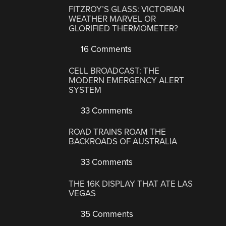
FITZROY’S GLASS: VICTORIAN
WEATHER MARVEL OR
GLORIFIED THERMOMETER?
16 Comments
CELL BROADCAST: THE
MODERN EMERGENCY ALERT
SYSTEM
33 Comments
ROAD TRAINS ROAM THE
BACKROADS OF AUSTRALIA
33 Comments
THE 16K DISPLAY THAT ATE LAS
VEGAS
35 Comments