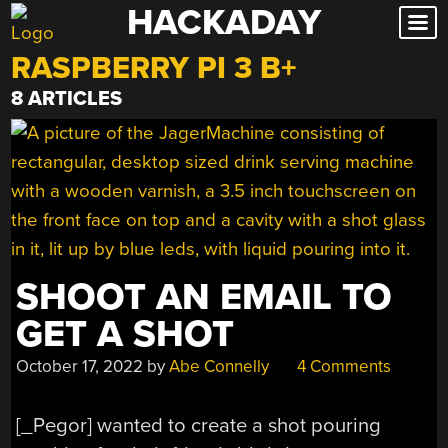
HACKADAY
Skip
to
RASPBERRY PI 3 B+
content
8 ARTICLES
SHOOT AN EMAIL TO
GET A SHOT
October 17, 2022
by
Abe Connelly
4 Comments
[_Pegor] wanted to create a shot pouring