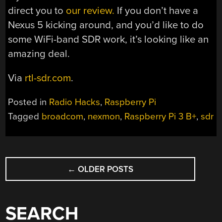
direct you to
our review.
If you don’t have a
Nexus 5 kicking around, and you’d like to do
some WiFi-band SDR work, it’s looking like an
amazing deal.
Via
rtl-sdr.com
.
Posted in
Radio Hacks
,
Raspberry Pi
Tagged
broadcom
,
nexmon
,
Raspberry Pi 3 B+
,
sdr
POSTS
←
OLDER POSTS
NAVIGATION
SEARCH