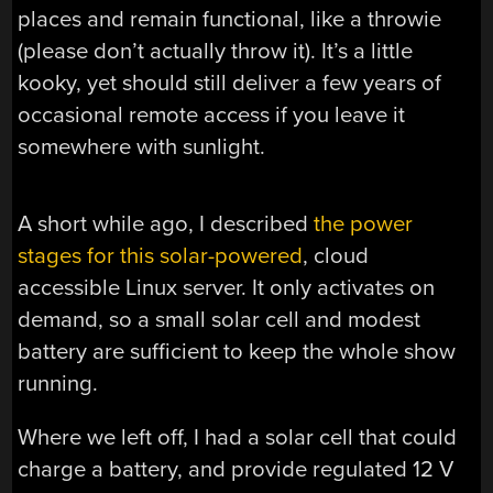
places and remain functional, like a throwie
(please don’t actually throw it). It’s a little
kooky, yet should still deliver a few years of
occasional remote access if you leave it
somewhere with sunlight.
A short while ago, I described
the power
stages for this solar-powered
, cloud
accessible Linux server. It only activates on
demand, so a small solar cell and modest
battery are sufficient to keep the whole show
running.
Where we left off, I had a solar cell that could
charge a battery, and provide regulated 12 V