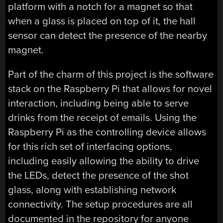
platform with a notch for a magnet so that
when a glass is placed on top of it, the hall
sensor can detect the presence of the nearby
magnet.
Part of the charm of this project is the software
stack on the Raspberry Pi that allows for novel
interaction, including being able to serve
drinks from the receipt of emails. Using the
Raspberry Pi as the controlling device allows
for this rich set of interfacing options,
including easily allowing the ability to drive
the LEDs, detect the presence of the shot
glass, along with establishing network
connectivity. The setup procedures are all
documented in the repository for anyone