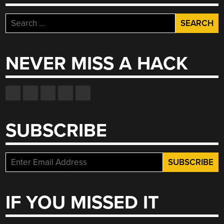
Search
for:
NEVER MISS A HACK
SUBSCRIBE
IF YOU MISSED IT