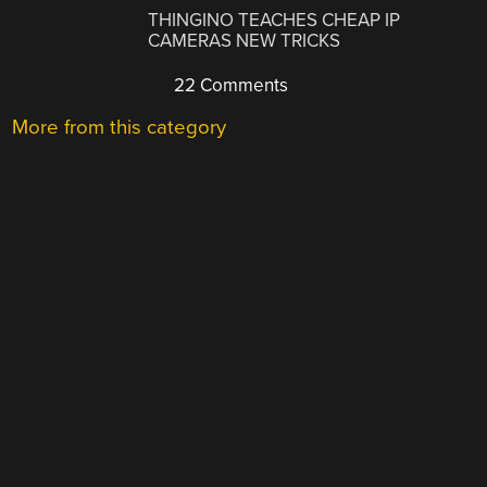
THINGINO TEACHES CHEAP IP
CAMERAS NEW TRICKS
22 Comments
More from this category