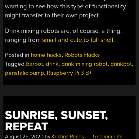
wanting to see how this type of functionality
might transfer to their own project.
Drink mixing robots are, of course, a thing.
ranging from
small and cute
to
full shelf
.
Posted in
home hacks
,
Robots Hacks
Tagged
barbot
,
drink
,
drink mixing robot
,
drinkbot
,
peristalic pump
,
Raspberry Pi 3 B+
SUNRISE, SUNSET,
REPEAT
August 25, 2020
by
Kristina Panos
5 Comments