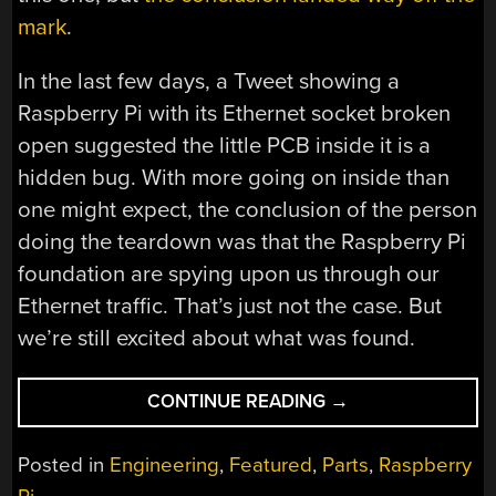
mark
.
In the last few days, a Tweet showing a
Raspberry Pi with its Ethernet socket broken
open suggested the little PCB inside it is a
hidden bug. With more going on inside than
one might expect, the conclusion of the person
doing the teardown was that the Raspberry Pi
foundation are spying upon us through our
Ethernet traffic. That’s just not the case. But
we’re still excited about what was found.
“RASPBERRY
CONTINUE READING
→
PI’S
POWER
Posted in
Engineering
,
Featured
,
Parts
,
Raspberry
OVER