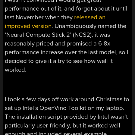
performance out of it, and forgot about it until
last November when they
released an
improved version
. Unambiguously named the
‘Neural Compute Stick 2’ (NCS2), it was
reasonably priced and promised a 6-8x
performance increase over the last model, so I
decided to give it a try to see how well it
worked.
I took a few days off work around Christmas to
set up Intel’s OpenVino Toolkit on my laptop.
The installation script provided by Intel wasn’t
particularly user-friendly, but it worked well
enough and included several example