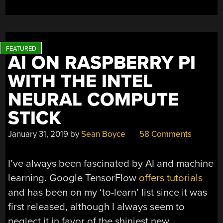
AI ON RASPBERRY PI
WITH THE INTEL
NEURAL COMPUTE
STICK
January 31, 2019
by
Sean Boyce
58 Comments
I’ve always been fascinated by AI and machine
learning. Google TensorFlow
offers tutorials
and has been on my ‘to-learn’ list since it was
first released, although I always seem to
neglect it in favor of the shiniest new