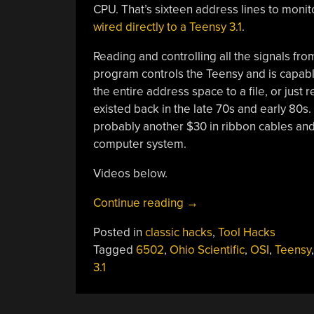
CPU. That’s sixteen address lines to monitor
wired directly to a Teensy 3.1
.
Reading and controlling all the signals fro
program controls the Teensy and is capab
the entire address space to a file, or just 
existed back in the late 70s and early 80s.
probably another $30 in ribbon cables and t
computer system.
Videos below.
“A
Continue reading
→
Teensy
Posted in
classic hacks
,
Tool Hacks
Logic
Tagged
6502
,
Ohio Scientific
,
OSI
,
Teensy
Analyzer
3.1
For
A
6502”