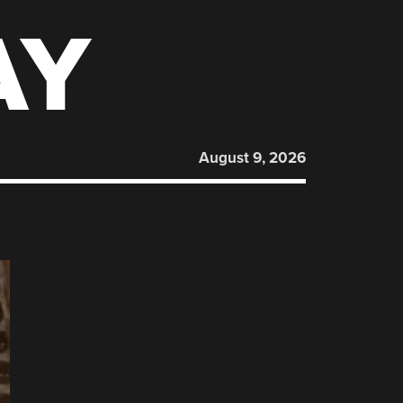
AY
August 9, 2026