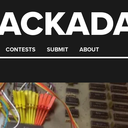
ACKAD
CONTESTS
SUBMIT
ABOUT