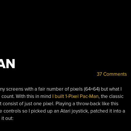
MAN
37 Comments
ny screens with a fair number of pixels (64×64) but what I
l count. With this in mind
I built 1-Pixel Pac-Man
, the classic
consist of just one pixel. Playing a throw-back like this
ontrols so I picked up an Atari joystick, patched it into a
it out: