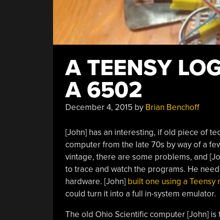
A TEENSY LO
A 6502
December 4, 2015
by
Brian Benchoff
[John] has an interesting, if old piece of te
computer from the late 70s by way of a few
vintage, there are some problems, and [John
to trace and watch the programs. He needed
hardware. [John]
built one using a Teensy 
could turn it into a full in-system emulator.
The old Ohio Scientific computer [John] is