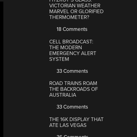
VICTORIAN WEATHER
MARVEL OR GLORIFIED
THERMOMETER?
18 Comments
CELL BROADCAST:
THE MODERN
EMERGENCY ALERT
SYSTEM
33 Comments
ROAD TRAINS ROAM
THE BACKROADS OF
AUSTRALIA
33 Comments
THE 16K DISPLAY THAT
ATE LAS VEGAS