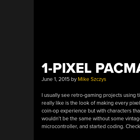
1-PIXEL PAC
June 1, 2015
by
Mike Szczys
I usually see retro-gaming projects using ti
really like is the look of making every pixe
coin-op experience but with characters that 
wouldn’t be the same without some vintage c
microcontroller, and started coding. Check 