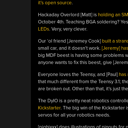
it’s open source
.
Hackaday Overlord [Matt] is
holding an S
October 4th. Teaching BGA soldering? Ye
LEDs
. Very, very clever.
Our ‘ol friend [Jeremey Cook]
built a stra
small car, and it doesn’t work.
[Jeremy] has
big MDF beest is having some problems with
anyone wants to fix this beest, give [Jeremy
Everyone loves the Teensy, and [Paul]
has 
that much different from the Teensy 3.1; 
are broken out. Other than that, it’s just th
The DyIO is a pretty neat robotics controll
Kickstarter
. The big win of the Kickstarter i
servos for all your robotics needs.
[pighixxx] does illustrations of pinouts fo