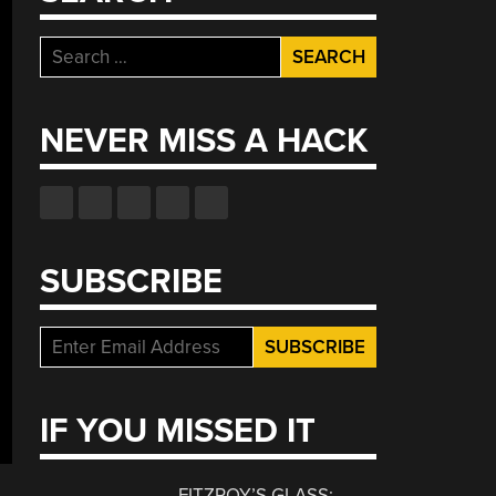
Search
for:
NEVER MISS A HACK
SUBSCRIBE
IF YOU MISSED IT
FITZROY’S GLASS: