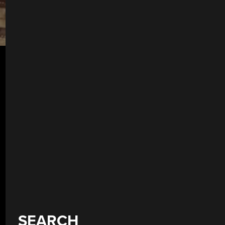
SEARCH