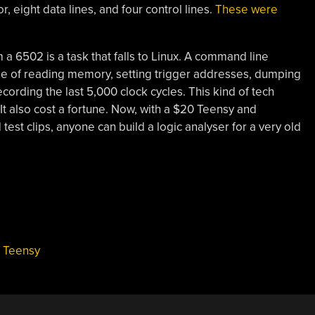
, eight data lines, and four control lines.
These were
m a 6502 is a task that falls to Linux. A command line
le of reading memory, setting trigger addresses, dumping
recording the last 5,000 clock cycles. This kind of tech
 It also cost a fortune. Now, with a $20 Teensy and
est clips, anyone can build a logic analyser for a very old
,
Teensy