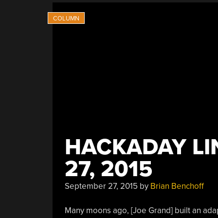
HACKADAY LI
27, 2015
September 27, 2015
by
Brian Benchoff
Many moons ago, [Joe Grand] built an adapt