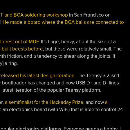
MT and BGA soldering workshop
in San Francisco on
s!
He made a board where the BGA balls are connected to
ndbeest out of MDF
. It’s huge, heavy, about the size of a
 built beests before
, but these were relatively small. The
 friction, and a tendency to shear along the joints. If
] a ring.
released his latest design iteration
. The Teensy 3.2 isn’t
the bootloader has changed and now USB D+ and D- lines
e latest iteration of the popular Teensy platform.
er,
a semifinalist for the Hackaday Prize
, and now
a
s an electronics board (with WiFi) that is able to control 24
r popular electronics platforms. Everyone needs a hobby, I