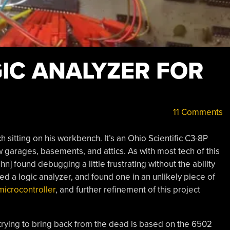
GIC ANALYZER FOR
11 Comments
ch sitting on his workbench. It’s an Ohio Scientific C3-8P
 garages, basements, and attics. As with most tech of this
] found debugging a little frustrating without the ability
 a logic analyzer, and found one in an unlikely piece of
microcontroller
, and further refinement of this project
 trying to bring back from the dead is based on the 6502