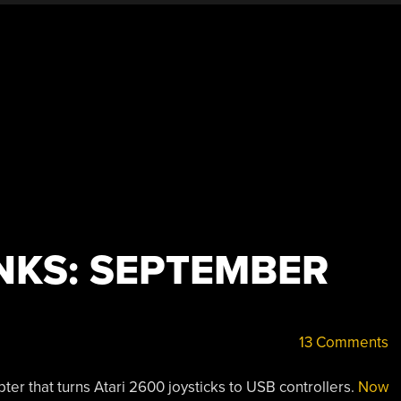
NKS: SEPTEMBER
13 Comments
er that turns Atari 2600 joysticks to USB controllers.
Now