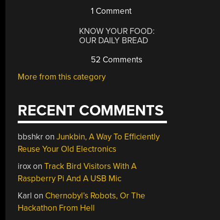
1 Comment
KNOW YOUR FOOD:
OUR DAILY BREAD
52 Comments
More from this category
RECENT COMMENTS
bbshkr
on
Junkbin, A Way To Efficiently
Reuse Your Old Electronics
irox
on
Track Bird Visitors With A
Raspberry Pi And A USB Mic
Karl
on
Chernobyl’s Robots, Or The
Hackathon From Hell