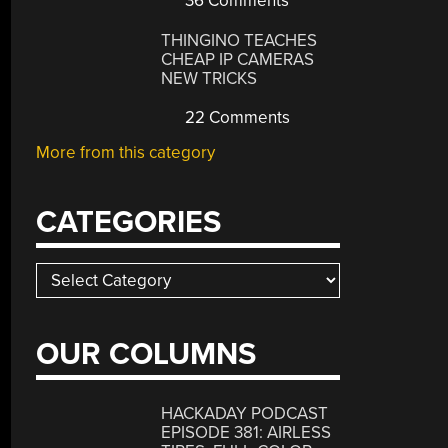
36 Comments
THINGINO TEACHES
CHEAP IP CAMERAS
NEW TRICKS
22 Comments
More from this category
CATEGORIES
Categories
OUR COLUMNS
HACKADAY PODCAST
EPISODE 381: AIRLESS