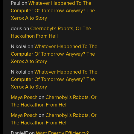
Paul
on
Whatever Happened To The
Computer Of Tomorrow, Anyway? The
Xerox Alto Story
doris
on
Chernobyl’s Robots, Or The
Hackathon From Hell
Nikolai
on
Whatever Happened To The
Computer Of Tomorrow, Anyway? The
Xerox Alto Story
Nikolai
on
Whatever Happened To The
Computer Of Tomorrow, Anyway? The
Xerox Alto Story
Maya Posch
on
Chernobyl’s Robots, Or
The Hackathon From Hell
Maya Posch
on
Chernobyl’s Robots, Or
The Hackathon From Hell
DanielF
on
Want Energy Efficiency?