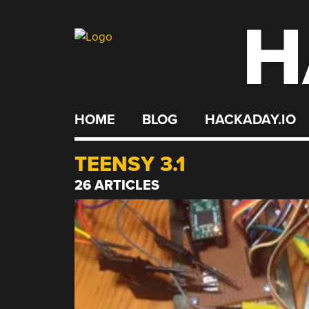
H
Skip
to
content
HOME
BLOG
HACKADAY.IO
TEENSY 3.1
26 ARTICLES