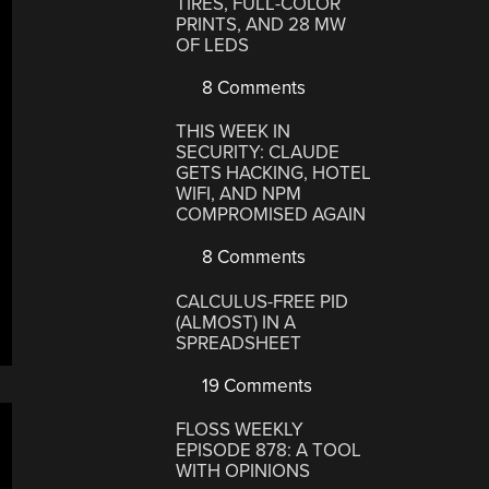
TIRES, FULL-COLOR
PRINTS, AND 28 MW
OF LEDS
8 Comments
THIS WEEK IN
SECURITY: CLAUDE
GETS HACKING, HOTEL
WIFI, AND NPM
COMPROMISED AGAIN
8 Comments
CALCULUS-FREE PID
(ALMOST) IN A
SPREADSHEET
19 Comments
FLOSS WEEKLY
EPISODE 878: A TOOL
WITH OPINIONS