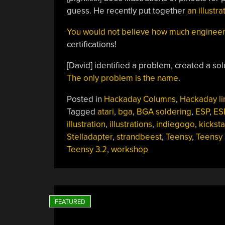
guess. He recently put together
an illustr
You would not believe how much engineeri
certifications!
[David] identified a problem, created a sol
The only problem is the name
.
Posted in
Hackaday Columns
,
Hackaday li
Tagged
atari
,
bga
,
BGA soldering
,
ESP
,
ES
illustration
,
illustrations
,
indiegogo
,
kicksta
Stelladapter
,
strandbeest
,
Teensy
,
Teensy 
Teensy 3.2
,
workshop