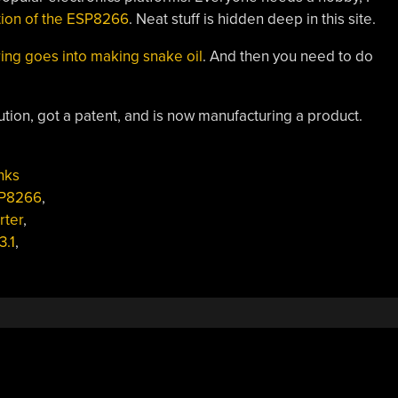
ation of the ESP8266
. Neat stuff is hidden deep in this site.
ng goes into making snake oil
. And then you need to do
ution, got a patent, and is now manufacturing a product.
nks
P8266
,
rter
,
3.1
,