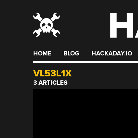
H
Skip
to
content
HOME
BLOG
HACKADAY.IO
VL53L1X
3 ARTICLES