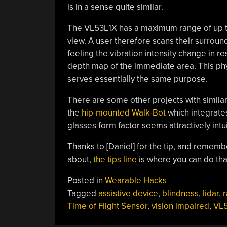
is in a sense quite similar.
The VL53L1X has a maximum range of up to 4
view. A user therefore scans their surrou
feeling the vibration intensity change in r
depth map of the immediate area. This p
serves essentially the same purpose.
There are some other projects with similar
the
hip-mounted Walk-Bot
which integrates
glasses form factor seems attractively intui
Thanks to [Daniel] for the tip, and remembe
about,
the tips line
is where you can do tha
Posted in
Wearable Hacks
Tagged
assistive device
,
blindness
,
lidar
,
r
Time of Flight Sensor
,
vision impaired
,
VL