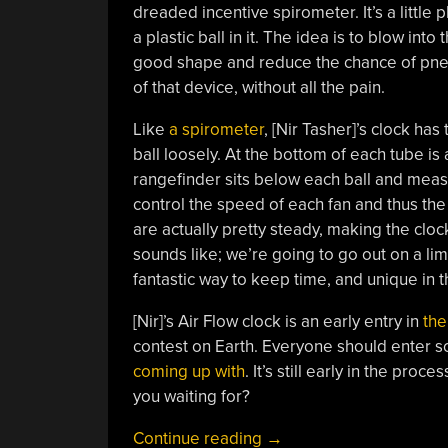
dreaded incentive spirometer. It’s a little
a plastic ball in it. The idea is to blow into 
good shape and reduce the chance of pn
of that device, without all the pain.
Like
a spirometer
, [Nir Tasher]’s clock ha
ball loosely. At the bottom of each tube i
rangefinder sits below each ball and meas
control the speed of each fan and thus the
are actually pretty steady, making the cloc
sounds like; we’re going to go out on a limb 
fantastic way to keep time, and unique in 
[Nir]’s Air Flow clock is an early entry in
the
contest on Earth. Everyone should enter s
coming up with
. It’s still early in the pro
you waiting for?
“Measuring
Continue reading
→