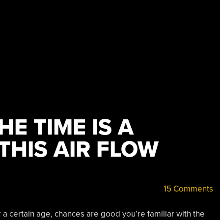
E TIME IS A
THIS AIR FLOW
15 Comments
 a certain age, chances are good you’re familiar with the