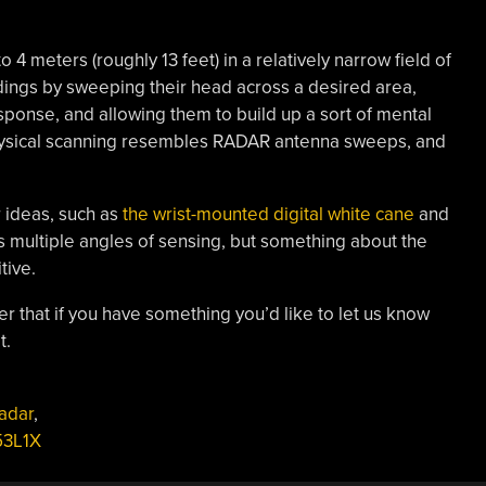
 meters (roughly 13 feet) in a relatively narrow field of
ndings by sweeping their head across a desired area,
esponse, and allowing them to build up a sort of mental
hysical scanning resembles RADAR antenna sweeps, and
 ideas, such as
the wrist-mounted digital white cane
and
 multiple angles of sensing, but something about the
tive.
r that if you have something you’d like to let us know
t.
adar
,
53L1X