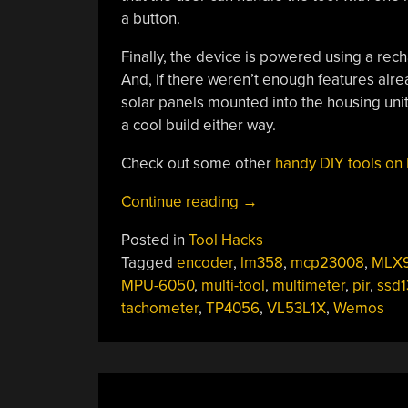
a button.
Finally, the device is powered using a rec
And, if there weren’t enough features alr
solar panels mounted into the housing unit. 
a cool build either way.
Check out some other
handy DIY tools on
“The
Continue reading
→
Swiss
Posted in
Tool Hacks
Army
Tagged
encoder
,
lm358
,
mcp23008
,
MLX9
Knife
MPU-6050
,
multi-tool
,
multimeter
,
pir
,
ssd
Of
tachometer
,
TP4056
,
VL53L1X
,
Wemos
Bench
Tools”