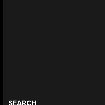
SEARCH