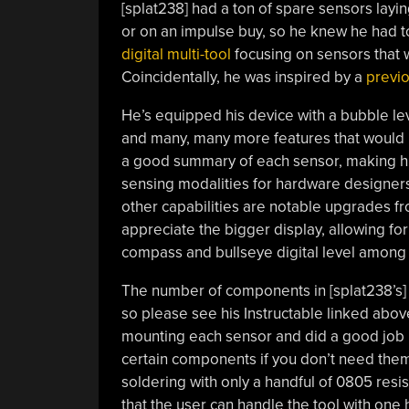
[splat238] had a ton of spare sensors layi
or on an impulse buy, so he knew he had 
digital multi-tool
focusing on sensors that w
Coincidentally, he was inspired by a
previo
He’s equipped his device with a bubble lev
and many, many more features that would 
a good summary of each sensor, making hi
sensing modalities for hardware designers
other capabilities are notable upgrades fr
appreciate the bigger display, allowing for
compass and bullseye digital level among 
The number of components in [splat238’s] bu
so please see his Instructable linked above
mounting each sensor and did a good job 
certain components if you don’t need the
soldering with only a handful of 0805 res
that the user can handle the tool with one