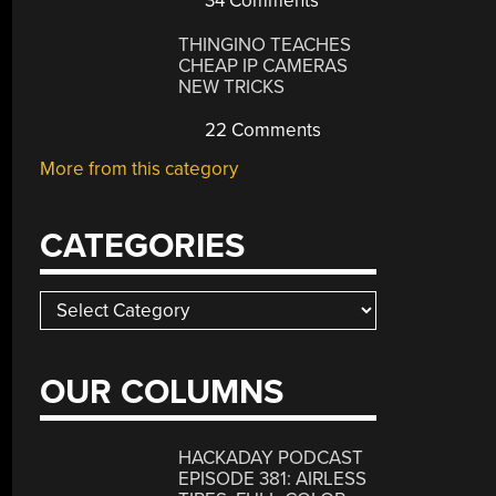
34 Comments
THINGINO TEACHES
CHEAP IP CAMERAS
NEW TRICKS
22 Comments
More from this category
CATEGORIES
Categories
OUR COLUMNS
HACKADAY PODCAST
EPISODE 381: AIRLESS