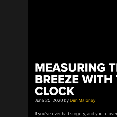
MEASURING TH
BREEZE WITH 
CLOCK
June 25, 2020
by
Dan Maloney
If you’ve ever had surgery, and you’re over