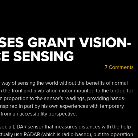
SES GRANT VISION-
CE SENSING
7 Comments
way of sensing the world without the benefits of normal
n the front and a vibration motor mounted to the bridge for
in proportion to the sensor’s readings, providing hands-
 Inspired in part by his own experiences with temporary
 from an accessibility perspective.
sor, a LiDAR sensor that measures distances with the help
ctually use RADAR (which is radio-based), but the operation