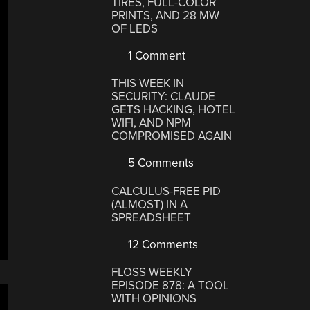
TIRES, FULL-COLOR
PRINTS, AND 28 MW
OF LEDS
1 Comment
THIS WEEK IN
SECURITY: CLAUDE
GETS HACKING, HOTEL
WIFI, AND NPM
COMPROMISED AGAIN
5 Comments
CALCULUS-FREE PID
(ALMOST) IN A
SPREADSHEET
12 Comments
FLOSS WEEKLY
EPISODE 878: A TOOL
WITH OPINIONS