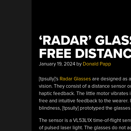
‘RADAR’ GLAS
FREE DISTAN
January 19, 2024
by
Donald Papp
[tpsully]’s
Radar Glasses
are designed as a 
vision. They consist of a distance sensor o
haptic feedback. The little motor vibrates 
free and intuitive feedback to the wearer.
blindness, [tpsully] prototyped the glasses
The sensor is a VL53L1X time-of-flight sen
of pulsed laser light. The glasses do not a