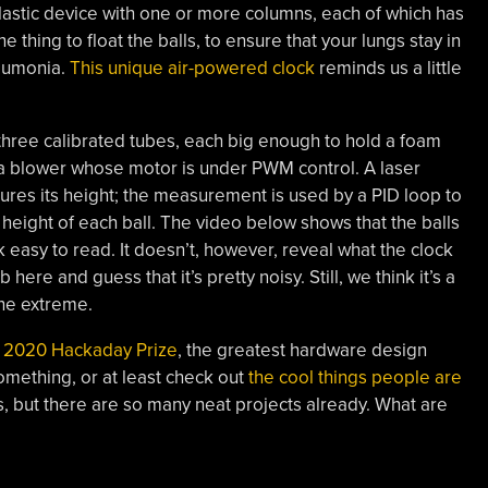
 plastic device with one or more columns, each of which has
the thing to float the balls, to ensure that your lungs stay in
eumonia.
This unique air-powered clock
reminds us a little
s three calibrated tubes, each big enough to hold a foam
s a blower whose motor is under PWM control. A laser
ures its height; the measurement is used by a PID loop to
 height of each ball. The video below shows that the balls
k easy to read. It doesn’t, however, reveal what the clock
here and guess that it’s pretty noisy. Still, we think it’s a
the extreme.
 2020 Hackaday Prize
, the greatest hardware design
omething, or at least check out
the cool things people are
cess, but there are so many neat projects already. What are