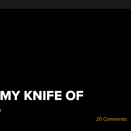
MY KNIFE OF
S
20 Comments