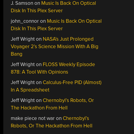
J. Samson
on
Music Is Back On Optical
Disk In This Plex Server
john_connor
on
Music Is Back On Optical
Disk In This Plex Server
Jeff Wright
on
NASA’s Just Prolonged
Voyager 2’s Science Mission With A Big
Bang
Jeff Wright
on
FLOSS Weekly Episode
878: A Tool With Opinions
Jeff Wright
on
Calculus-Free PID (Almost)
In A Spreadsheet
Jeff Wright
on
Chernobyl’s Robots, Or
The Hackathon From Hell
make piece not war
on
Chernobyl’s
Robots, Or The Hackathon From Hell