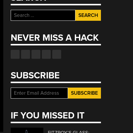
Search
for:
NEVER MISS A HACK
SUBSCRIBE
IF YOU MISSED IT
FITZROY’S GLASS: