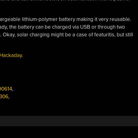
hargeable lithium-polymer battery making it very reusable.
eady, the battery can be charged via USB or through two
Okay, solar charging might be a case of featuritis, but still
 Hackaday
.
0614
,
1306
,