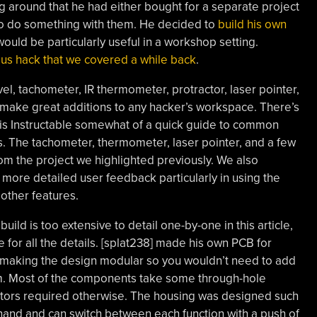
ng around that he had either bought for a separate project
to do something with them. He decided to
build his own
ould be particularly useful in a workshop setting.
us hack that we covered a while back
.
el, tachometer, IR thermometer, protractor, laser pointer,
make great additions to any hacker’s workspace. There’s
s Instructable somewhat of a quick guide to common
. The tachometer, thermometer, laser pointer, and a few
om the project we highlighted previously. We also
 more detailed user feedback particularly in using the
other features.
ild is too extensive to detail one-by-one in this article,
 for all the details. [splat238] made his own PCB for
making the design modular so you wouldn’t need to add
m. Most of the components take some through-hole
istors required otherwise. The housing was designed such
 hand and can switch between each function with a push of