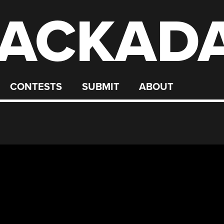
ACKAD
CONTESTS
SUBMIT
ABOUT