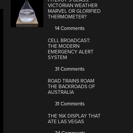
VICTORIAN WEATHER
MARVEL OR GLORIFIED
THERMOMETER?
14 Comments
CELL BROADCAST:
THE MODERN
EMERGENCY ALERT
SYSTEM
31 Comments
ROAD TRAINS ROAM
THE BACKROADS OF
AUSTRALIA
31 Comments
THE 16K DISPLAY THAT
ATE LAS VEGAS