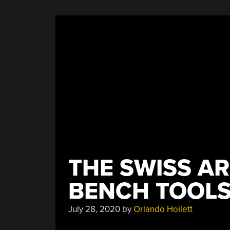
THE SWISS AR
BENCH TOOL
July 28, 2020
by
Orlando Hoilett