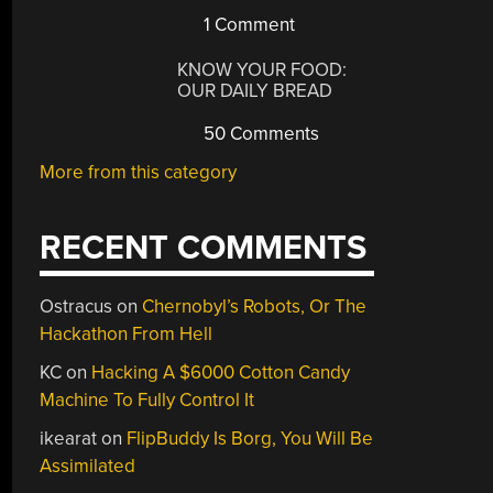
1 Comment
KNOW YOUR FOOD:
OUR DAILY BREAD
50 Comments
More from this category
RECENT COMMENTS
Ostracus
on
Chernobyl’s Robots, Or The
Hackathon From Hell
KC
on
Hacking A $6000 Cotton Candy
Machine To Fully Control It
ikearat
on
FlipBuddy Is Borg, You Will Be
Assimilated