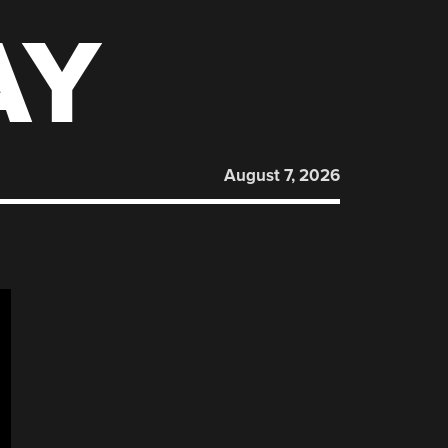
AY
August 7, 2026