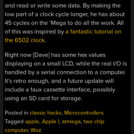
and read or write some data. By making the
low part of a clock cycle longer, he has about
45 cycles on the ‘Mega to do all the work. All
of this was inspired by
a fantastic tutorial on
the 6502 clock
.
Right now [Dave] has some hex values
displaying on a small LCD, while the real I/O is
handled by a serial connection to a computer.
It’s retro enough, and a future update will
include a faux cassette interface, possibly
using an SD card for storage.
Posted in
classic hacks
,
Microcontrollers
Tagged
apple
,
Apple I
,
atmega
,
two chip
computer
,
Woz