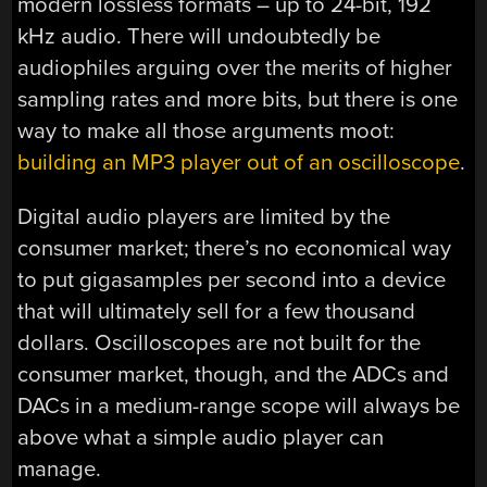
modern lossless formats – up to 24-bit, 192
kHz audio. There will undoubtedly be
audiophiles arguing over the merits of higher
sampling rates and more bits, but there is one
way to make all those arguments moot:
building an MP3 player out of an oscilloscope
.
Digital audio players are limited by the
consumer market; there’s no economical way
to put gigasamples per second into a device
that will ultimately sell for a few thousand
dollars. Oscilloscopes are not built for the
consumer market, though, and the ADCs and
DACs in a medium-range scope will always be
above what a simple audio player can
manage.