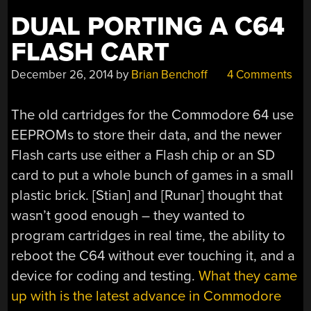
DUAL PORTING A C64
FLASH CART
December 26, 2014
by
Brian Benchoff
4 Comments
The old cartridges for the Commodore 64 use
EEPROMs to store their data, and the newer
Flash carts use either a Flash chip or an SD
card to put a whole bunch of games in a small
plastic brick. [Stian] and [Runar] thought that
wasn’t good enough – they wanted to
program cartridges in real time, the ability to
reboot the C64 without ever touching it, and a
device for coding and testing.
What they came
up with is the latest advance in Commodore