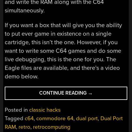
and write the RAM along with the C64
simultaneously.
If you want a box that will give you the ability
to put ever game in existence on a single
cartridge, this isn’t the one. However, if you
want to write some C64 games and do some
live debugging, this is the one for you. The
Eagle files are available, and there’s a video
demo below.
“DUAL
CONTINUE READING
→
PORTING
A
Posted in
classic hacks
C64
Tagged
c64
,
commodore 64
,
dual port
,
Dual Port
FLASH
RAM
,
retro
,
retrocomputing
CART”