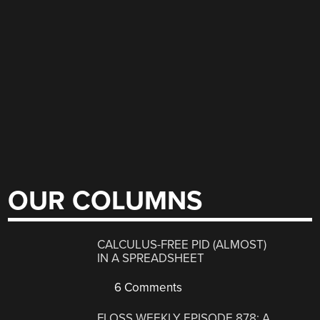
OUR COLUMNS
CALCULUS-FREE PID (ALMOST)
IN A SPREADSHEET
6 Comments
FLOSS WEEKLY EPISODE 878: A