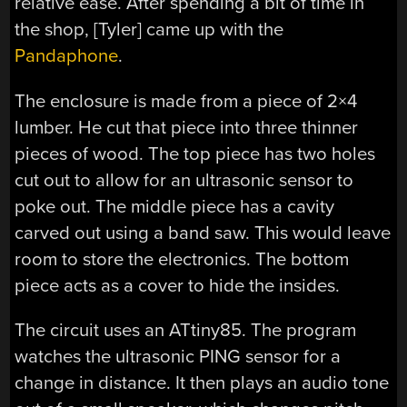
relative ease. After spending a bit of time in
the shop, [Tyler] came up with the
Pandaphone
.
The enclosure is made from a piece of 2×4
lumber. He cut that piece into three thinner
pieces of wood. The top piece has two holes
cut out to allow for an ultrasonic sensor to
poke out. The middle piece has a cavity
carved out using a band saw. This would leave
room to store the electronics. The bottom
piece acts as a cover to hide the insides.
The circuit uses an ATtiny85. The program
watches the ultrasonic PING sensor for a
change in distance. It then plays an audio tone