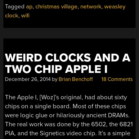
ON
Tagged
ap
,
christmas village
,
network
,
weasley
THE
clock
,
wifi
WEASLEY
CLOCK”
WEIRD CLOCKS AND A
TWO CHIP APPLE I
December 26, 2014
by
Brian Benchoff
18 Comments
The Apple I, [Woz]’s original, had about sixty
chips on a single board. Most of these chips
were logic glue or hilariously ancient DRAMs.
The real work was done by the 6502, the 6821
PIA, and the Signetics video chip. It’s a simple