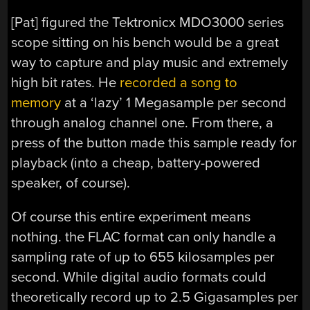
[Pat] figured the Tektronicx MDO3000 series
scope sitting on his bench would be a great
way to capture and play music and extremely
high bit rates. He
recorded a song to
memory
at a ‘lazy’ 1 Megasample per second
through analog channel one. From there, a
press of the button made this sample ready for
playback (into a cheap, battery-powered
speaker, of course).
Of course this entire experiment means
nothing. the FLAC format can only handle a
sampling rate of up to 655 kilosamples per
second. While digital audio formats could
theoretically record up to 2.5 Gigasamples per