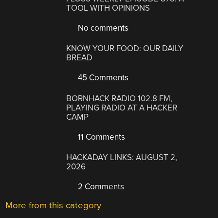
TOOL WITH OPINIONS
No comments
KNOW YOUR FOOD: OUR DAILY
BREAD
45 Comments
BORNHACK RADIO 102.8 FM,
PLAYING RADIO AT A HACKER
CAMP
11 Comments
HACKADAY LINKS: AUGUST 2,
2026
2 Comments
More from this category