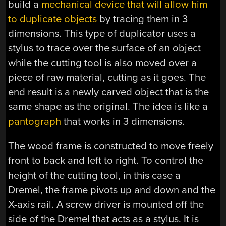
build a
mechanical device that will allow him
to duplicate objects
by tracing them in 3
dimensions. This type of duplicator uses a
stylus to trace over the surface of an object
while the cutting tool is also moved over a
piece of raw material, cutting as it goes. The
end result is a newly carved object that is the
same shape as the original. The idea is like a
pantograph
that works in 3 dimensions.
The wood frame is constructed to move freely
front to back and left to right. To control the
height of the cutting tool, in this case a
Dremel, the frame pivots up and down and the
X-axis rail. A screw driver is mounted off the
side of the Dremel that acts as a stylus. It is