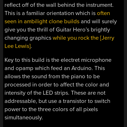
reflect off of the wall behind the instrument.
This is a familiar orientation which is
often
seen in ambilight clone builds
and will surely
give you the thrill of Guitar Hero’s brightly
changing graphics
while you rock the [Jerry
Lee Lewis]
.
Key to this build is the electret microphone
and opamp which feed an Arduino. This
allows the sound from the piano to be
processed in order to affect the color and
intensity of the LED strips. These are not
addressable, but use a transistor to switch
power to the three colors of all pixels
simultaneously.