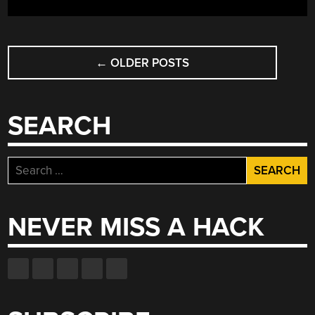
POSTS
←
OLDER POSTS
NAVIGATION
SEARCH
Search
for:
NEVER MISS A HACK