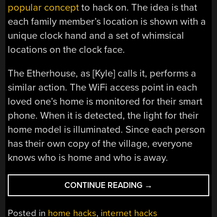
popular concept
to hack on. The idea is that
each family member’s location is shown with a
unique clock hand and a set of whimsical
locations on the clock face.
The Etherhouse, as [Kyle] calls it, performs a
similar action. The WiFi access point in each
loved one’s home is monitored for their smart
phone. When it is detected, the light for their
home model is illuminated. Since each person
has their own copy of the village, everyone
knows who is home and who is away.
“CHRISTMAS
CONTINUE READING
→
VILLAGE
SPIN
Posted in
home hacks
,
internet hacks