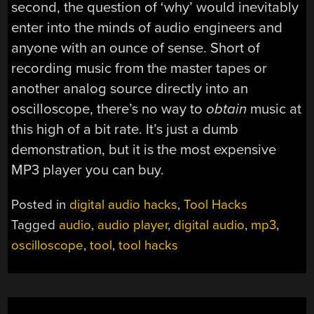
second, the question of ‘why’ would inevitably
enter into the minds of audio engineers and
anyone with an ounce of sense. Short of
recording music from the master tapes or
another analog source directly into an
oscilloscope, there’s no way to
obtain
music at
this high of a bit rate. It’s just a dumb
demonstration, but it is the most expensive
MP3 player you can buy.
Posted in
digital audio hacks
,
Tool Hacks
Tagged
audio
,
audio player
,
digital audio
,
mp3
,
oscilloscope
,
tool
,
tool hacks