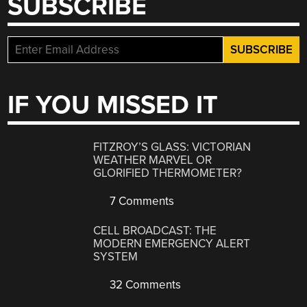
SUBSCRIBE
IF YOU MISSED IT
FITZROY’S GLASS: VICTORIAN
WEATHER MARVEL OR
GLORIFIED THERMOMETER?
7 Comments
CELL BROADCAST: THE
MODERN EMERGENCY ALERT
SYSTEM
32 Comments