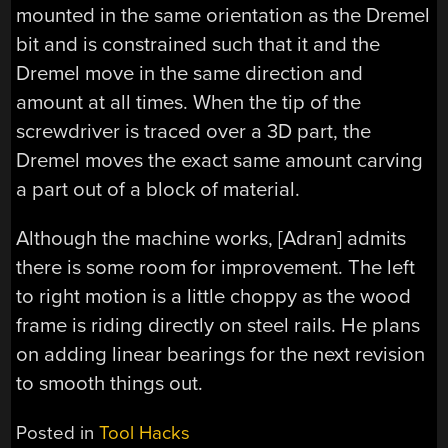
mounted in the same orientation as the Dremel
bit and is constrained such that it and the
Dremel move in the same direction and
amount at all times. When the tip of the
screwdriver is traced over a 3D part, the
Dremel moves the exact same amount carving
a part out of a block of material.
Although the machine works, [Adran] admits
there is some room for improvement. The left
to right motion is a little choppy as the wood
frame is riding directly on steel rails. He plans
on adding linear bearings for the next revision
to smooth things out.
Posted in
Tool Hacks