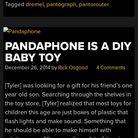
Tagged
dremel
,
pantograph
,
pantorouter
PANDAPHONE IS A DIY
BABY TOY
December 26, 2014
by
Rick Osgood
4 Comments
[Tyler] was looking for a gift for his friend’s one
year old son. Searching through the shelves in
the toy store, [Tyler] realized that most toys for
children this age are just boxes of plastic that
flash lights and make sound. Something that
he should be able to make himself with