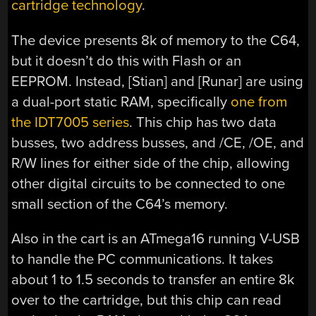
cartridge technology
.
The device presents 8k of memory to the C64,
but it doesn’t do this with Flash or an
EEPROM. Instead, [Stian] and [Runar] are using
a dual-port static RAM, specifically
one from
the IDT7005 series
. This chip has two data
busses, two address busses, and /CE, /OE, and
R/W lines for either side of the chip, allowing
other digital circuits to be connected to one
small section of the C64’s memory.
Also in the cart is an ATmega16 running V-USB
to handle the PC communications. It takes
about 1 to 1.5 seconds to transfer an entire 8k
over to the cartridge, but this chip can read