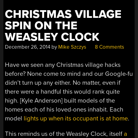
CHRISTMAS VILLAGE
SPIN ON THE
WEASLEY CLOCK
December 26, 2014
by
Mike Szczys
8 Comments
Have we seen any Christmas village hacks
before? None come to mind and our Google-fu
didn’t turn up any either. No matter, even if
there were a handful this would rank quite
high. [Kyle Anderson] built models of the
homes each of his loved-ones inhabit. Each
model
lights up when its occupant is at home
.
This reminds us of the Weasley Clock, itself
a