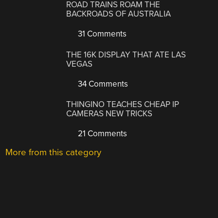
ROAD TRAINS ROAM THE
BACKROADS OF AUSTRALIA
31 Comments
THE 16K DISPLAY THAT ATE LAS
VEGAS
34 Comments
THINGINO TEACHES CHEAP IP
CAMERAS NEW TRICKS
21 Comments
More from this category