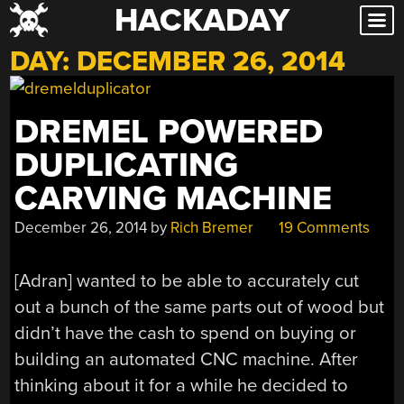
HACKADAY
Skip
to
DAY:
DECEMBER 26, 2014
content
DREMEL POWERED
DUPLICATING
CARVING MACHINE
December 26, 2014
by
Rich Bremer
19 Comments
[Adran] wanted to be able to accurately cut
out a bunch of the same parts out of wood but
didn’t have the cash to spend on buying or
building an automated CNC machine. After
thinking about it for a while he decided to