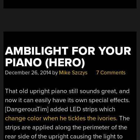
AMBILIGHT FOR YOUR
PIANO (HERO)
December 26, 2014
by
Mike Szczys
7 Comments
That old upright piano still sounds great, and
now it can easily have its own special effects.
[DangerousTim] added LED strips which
change color when he tickles the ivories
. The
strips are applied along the perimeter of the
rear side of the upright causing the light to