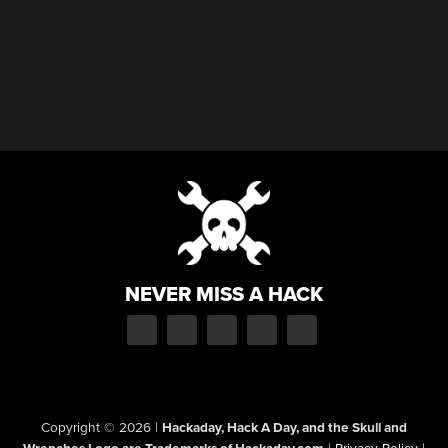
NEVER MISS A HACK
Copyright © 2026
|
Hackaday, Hack A Day, and the Skull and