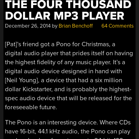
THE FOUR THOUSAND
DOLLAR MP3 PLAYER
December 26, 2014
by
Brian Benchoff
64 Comments
[Pat]’s friend got a Pono for Christmas, a
digital audio player that prides itself on having
the highest fidelity of any music player. It’s a
digital audio device designed in hand with
[Neil Young], a device that had a six million
dollar Kickstarter, and is probably the highest-
spec audio device that will be released for the
foreseeable future.
The Pono is an interesting device. Where CDs
have 16-bit, 44.1 kHz audio, the Pono can play