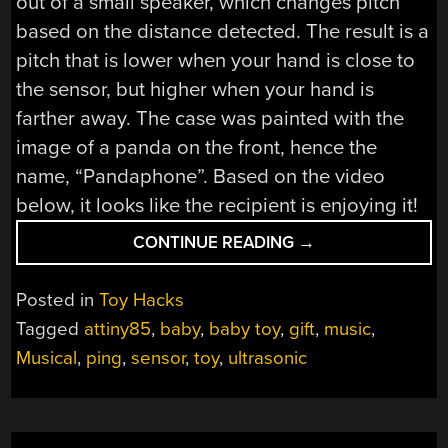
out of a small speaker, which changes pitch
based on the distance detected. The result is a
pitch that is lower when your hand is close to
the sensor, but higher when your hand is
farther away. The case was painted with the
image of a panda on the front, hence the
name, “Pandaphone”. Based on the video
below, it looks like the recipient is enjoying it!
“PANDAPHONE
CONTINUE READING
→
IS
A
Posted in
Toy Hacks
DIY
Tagged
attiny85
,
baby
,
baby toy
,
gift
,
music
,
BABY
Musical
,
ping
,
sensor
,
toy
,
ultrasonic
TOY”