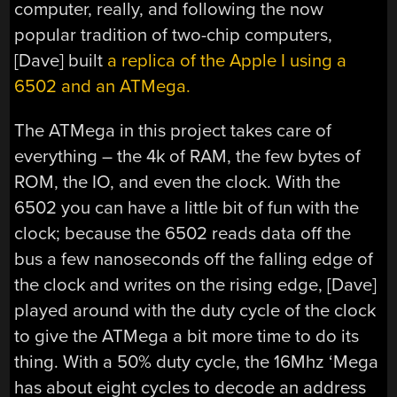
computer, really, and following the now
popular tradition of two-chip computers,
[Dave] built
a replica of the Apple I using a
6502 and an ATMega.
The ATMega in this project takes care of
everything – the 4k of RAM, the few bytes of
ROM, the IO, and even the clock. With the
6502 you can have a little bit of fun with the
clock; because the 6502 reads data off the
bus a few nanoseconds off the falling edge of
the clock and writes on the rising edge, [Dave]
played around with the duty cycle of the clock
to give the ATMega a bit more time to do its
thing. With a 50% duty cycle, the 16Mhz ‘Mega
has about eight cycles to decode an address