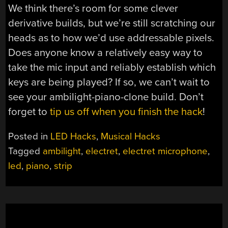
We think there’s room for some clever
derivative builds, but we’re still scratching our
heads as to how we’d use addressable pixels.
Does anyone know a relatively easy way to
take the mic input and reliably establish which
keys are being played? If so, we can’t wait to
see your ambilight-piano-clone build. Don’t
forget to
tip us off when you finish the hack
!
Posted in
LED Hacks
,
Musical Hacks
Tagged
ambilight
,
electret
,
electret microphone
,
led
,
piano
,
strip