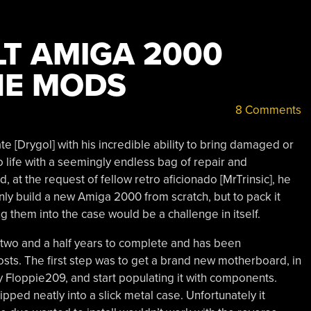
LT AMIGA 2000
HE MODS
8 Comments
e [Drygol] with his incredible ability to bring damaged or
life with a seemingly endless bag of repair and
, at the request of fellow retro aficionado [MrTrinsic], he
ly build a new Amiga 2000 from scratch, but to pack it
ng them into the case would be a challenge in itself.
 two and a half years to complete and has been
sts. The first step was to get a brand new motherboard, in
 Floppie209, and start populating it with components.
pped neatly into a slick metal case. Unfortunately it