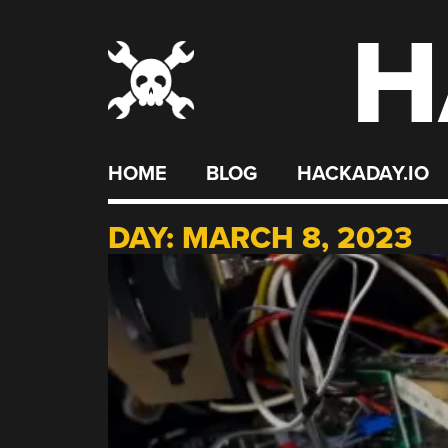
H
Skip
to
content
HOME
BLOG
HACKADAY.IO
DAY:
MARCH 8, 2023