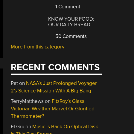
1 Comment
KNOW YOUR FOOD:
OUR DAILY BREAD
50 Comments
More from this category
RECENT COMMENTS
Pat
on
NASA’s Just Prolonged Voyager
2’s Science Mission With A Big Bang
TerryMatthews
on
FitzRoy’s Glass:
Victorian Weather Marvel Or Glorified
Thermometer?
El Gru
on
Music Is Back On Optical Disk