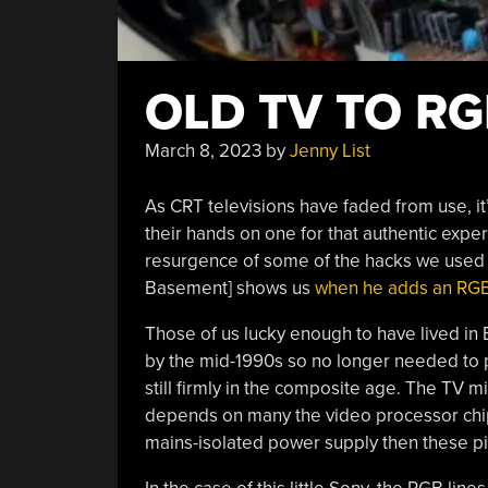
OLD TV TO R
March 8, 2023
by
Jenny List
As CRT televisions have faded from use, it
their hands on one for that authentic ex
resurgence of some of the hacks we used to
Basement] shows us
when he adds an RGB 
Those of us lucky enough to have lived in
by the mid-1990s so no longer needed to p
still firmly in the composite age. The TV m
depends on many the video processor chips 
mains-isolated power supply then these pi