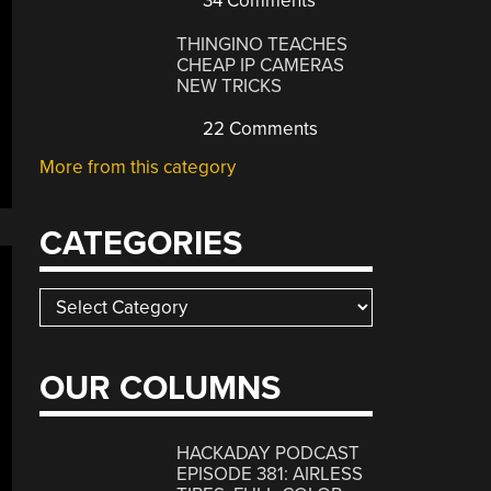
34 Comments
THINGINO TEACHES
CHEAP IP CAMERAS
NEW TRICKS
22 Comments
More from this category
CATEGORIES
Categories
OUR COLUMNS
HACKADAY PODCAST
EPISODE 381: AIRLESS