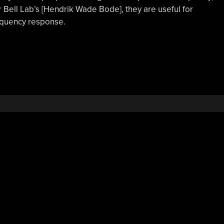
r Bell Lab’s [Hendrik Wade Bode], they are useful for
requency response.