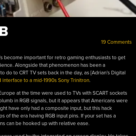
GB
19 Comments
’s become important for retro gaming enthusiasts to get
perience. Alongside that phenomenon has been a
 do to CRT TV sets back in the day, as [Adrian’s Digital
interface to a mid-1990s Sony Trinitron
.
 Europe at the time were used to TVs with SCART sockets
lumb in RGB signals, but it appears that Americans were
ight have only had a composite input, but this hack
of the era having RGB input pins. If your set has a
ns can be hooked up with relative ease.