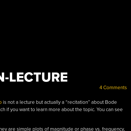
N-LECTURE
4 Comments
o
is not a lecture but actually a “recitation” about Bode
watch if you want to learn more about the topic. You can see
 they are simple plots of magnitude or phase vs. frequency,