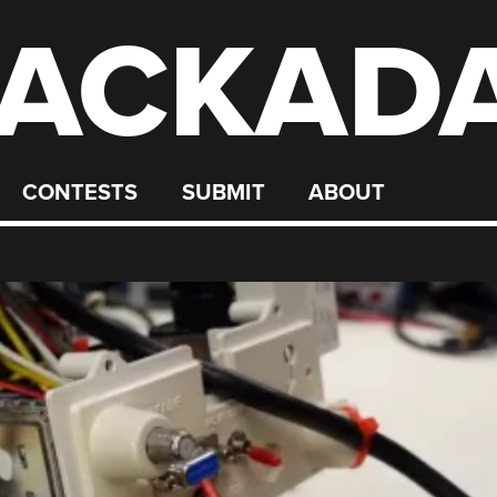
ACKAD
CONTESTS
SUBMIT
ABOUT