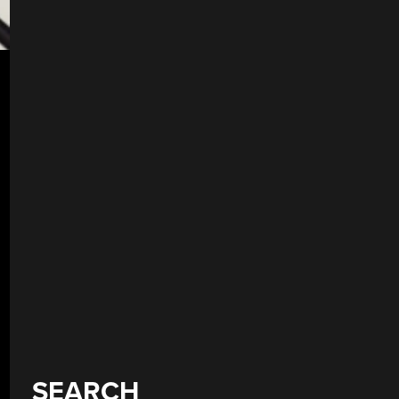
SEARCH