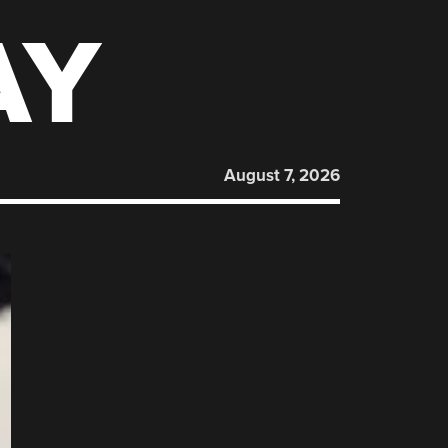
AY
August 7, 2026