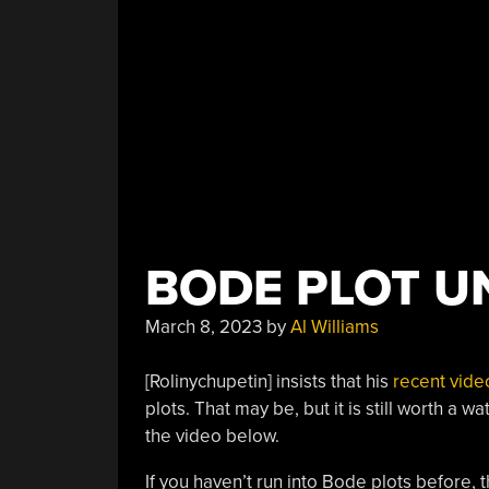
BODE PLOT U
March 8, 2023
by
Al Williams
[Rolinychupetin] insists that his
recent vide
plots. That may be, but it is still worth a 
the video below.
If you haven’t run into Bode plots before,