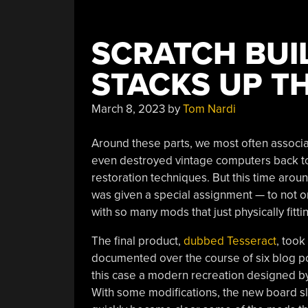
SCRATCH BUI
STACKS UP T
March 8, 2023
by
Tom Nardi
Around these parts, we most often associat
even destroyed vintage computers back to 
restoration techniques. But this time around
was given a special assignment — to not on
with so many mods that just physically fitti
The final product,
dubbed Tesseract
, took
documented over the course of six blog po
this case a modern recreation designed by
With some modifications, the new board sli