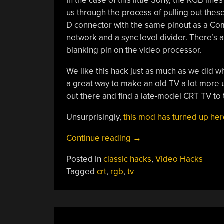
In the case of this little Sony, the RGB li
us through the process of pulling out thes
D connector with the same pinout as a Co
network and a sync level divider. There’s 
blanking pin on the video processor.
We like this hack just as much as we did wh
a great way to make an old TV a lot more u
out there and find a late-model CRT TV to tr
Unsurprisingly,
this mod has turned up here
“Old
Continue reading
→
TV
Posted in
classic hacks
,
Video Hacks
To
Tagged
crt
,
rgb
,
tv
RGB”