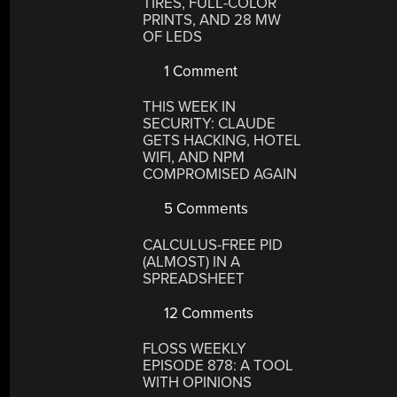
TIRES, FULL-COLOR
PRINTS, AND 28 MW
OF LEDS
1 Comment
THIS WEEK IN
SECURITY: CLAUDE
GETS HACKING, HOTEL
WIFI, AND NPM
COMPROMISED AGAIN
5 Comments
CALCULUS-FREE PID
(ALMOST) IN A
SPREADSHEET
12 Comments
FLOSS WEEKLY
EPISODE 878: A TOOL
WITH OPINIONS