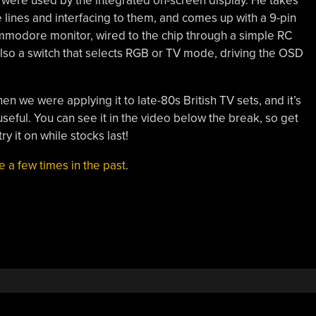
nes were used by the integrated on-screen display. He takes
e lines and interfacing to them, and comes up with a 9-pin
mmodore monitor, wired to the chip through a simple RC
also a switch that selects RGB or TV mode, driving the OSD
en we were applying it to late-80s British TV sets, and it’s
seful. You can see it in the video below the break, so get
y it on while stocks last!
 a few times in the past
.