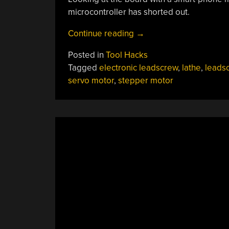
microcontroller has shorted out.
“Stepper
Continue reading
→
Killer
Posted in
Tool Hacks
Killer
Tagged
electronic leadscrew
,
lathe
,
leads
Killed,
servo motor
,
stepper motor
Repair
Attempted”