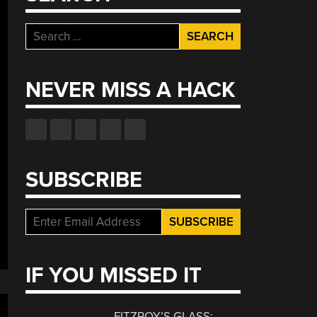
Search
for:
NEVER MISS A HACK
SUBSCRIBE
IF YOU MISSED IT
FITZROY’S GLASS: