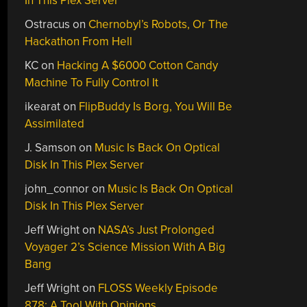
In This Plex Server
Ostracus
on
Chernobyl’s Robots, Or The
Hackathon From Hell
KC
on
Hacking A $6000 Cotton Candy
Machine To Fully Control It
ikearat
on
FlipBuddy Is Borg, You Will Be
Assimilated
J. Samson
on
Music Is Back On Optical
Disk In This Plex Server
john_connor
on
Music Is Back On Optical
Disk In This Plex Server
Jeff Wright
on
NASA’s Just Prolonged
Voyager 2’s Science Mission With A Big
Bang
Jeff Wright
on
FLOSS Weekly Episode
878: A Tool With Opinions