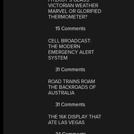
VICTORIAN WEATHER
MARVEL OR GLORIFIED
THERMOMETER?
15 Comments
CELL BROADCAST:
THE MODERN
EMERGENCY ALERT
SYSTEM
31 Comments
ROAD TRAINS ROAM
THE BACKROADS OF
AUSTRALIA
31 Comments
THE 16K DISPLAY THAT
ATE LAS VEGAS