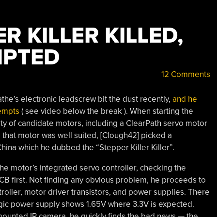
R KILLER KILLED,
MPTED
12 Comments
the’s electronic leadscrew bit the dust recently,
and he
tempts
( see video below the break ). When starting the
ety of candidate motors, including a ClearPath servo motor
e that motor was well suited, [Clough42] picked a
China which he dubbed the “Stepper Killer Killer”.
e motor’s integrated servo controller, checking the
PCB first. Not finding any obvious problem, he proceeds to
oller, motor driver transistors, and power supplies. There
logic power supply shows 1.65V where 3.3V is expected.
mounted IR camera, he quickly finds the bad news — the