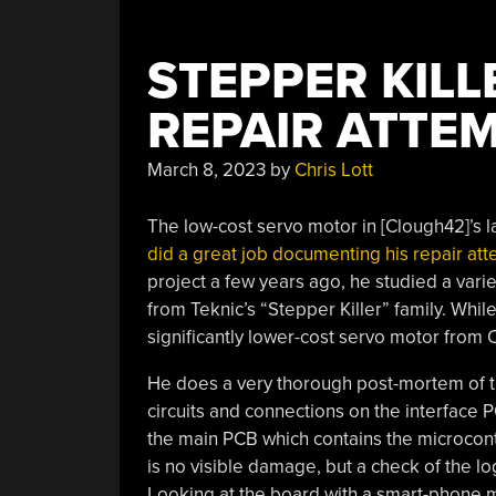
STEPPER KILLE
REPAIR ATTE
March 8, 2023
by
Chris Lott
The low-cost servo motor in [Clough42]’s la
did a great job documenting his repair at
project a few years ago, he studied a vari
from Teknic’s “Stepper Killer” family. Whil
significantly lower-cost servo motor from 
He does a very thorough post-mortem of th
circuits and connections on the interface 
the main PCB which contains the microcontr
is no visible damage, but a check of the 
Looking at the board with a smart-phone 