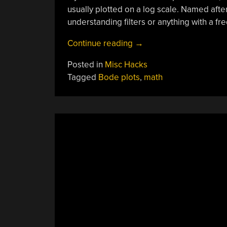
usually plotted on a log scale. Named afte
understanding filters or anything with a f
“Bode
Continue reading
→
Plot
Posted in
Misc Hacks
Un-
Tagged
Bode plots
,
math
Lecture”