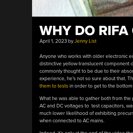
WHY DO RIFA 
April 1, 2023
by
Jenny List
Anyone who works with older electronic equ
distinctive yellow-translucent component ofte
commonly thought to be due to their absor
experience, he’s not so sure about that. T
them to tests
in order to get to the bottom 
What he was able to gather both from the
AC and DC voltages to test capacitors, wa
much lower likelihood of exhibiting precurs
when connected to AC mains.