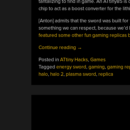
tantalizing to find in game. An ATtiny85 is
chip to act as a boost converter for the lit
[Anton] admits that the sword was built for
something we can respect, because we’d l
featured some other fun gaming replicas b
“Building
Continue reading
→
An
Posted in
ATtiny Hacks
,
Games
Energy
Tagged
energy sword
,
gaming
,
gaming rep
Sword
halo
,
halo 2
,
plasma sword
,
replica
Replica
From
Halo
“