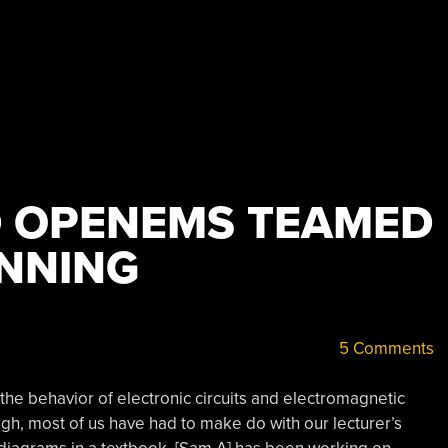
D OPENEMS TEAMED
NNING
5 Comments
 the behavior of electronic circuits and electromagnetic
gh, most of us have had to make do with our lecturer’s