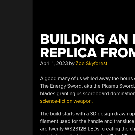
BUILDING AN
REPLICA FRO
April 1, 2023
by
Zoe Skyforest
A good many of us whiled away the hours 
The Energy Sword, aka the Plasma Sword, w
blades granting us scoreboard dominatio
science-fiction weapon.
The build starts with a 3D design drawn up
filament used for the handle and transluce
are twenty WS2812B LEDs, creating the ch