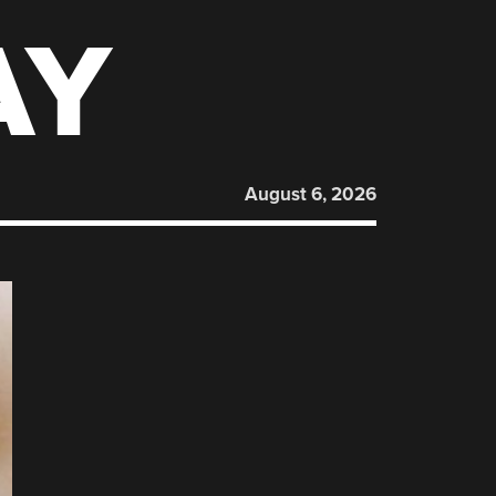
AY
August 6, 2026