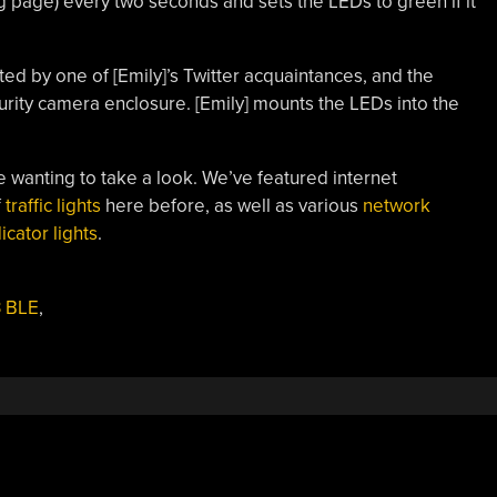
ng page) every two seconds and sets the LEDs to green if it
inted by one of [Emily]’s Twitter acquaintances, and the
ity camera enclosure. [Emily] mounts the LEDs into the
e wanting to take a look. We’ve featured internet
f
traffic lights
here before, as well as various
network
cator lights
.
3 BLE
,