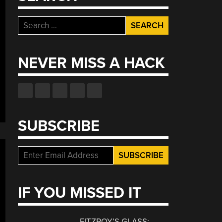
Search
for:
NEVER MISS A HACK
SUBSCRIBE
IF YOU MISSED IT
FITZROY’S GLASS: