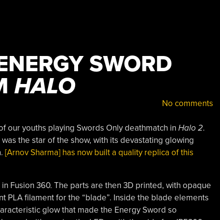
 ENERGY SWORD
M
HALO
No comments
of our youths playing Swords Only deathmatch in
Halo 2
.
as the star of the show, with its devastating glowing
n.
[Arnov Sharma] has now built a quality replica of this
 in Fusion 360. The parts are then 3D printed, with opaque
nt PLA filament for the “blade”. Inside the blade elements
aracteristic glow that made the Energy Sword so