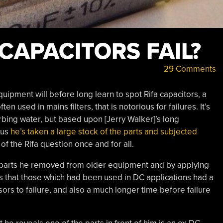
CAPACITORS FAIL?
29 Comments
ipment will before long learn to spot Rifa capacitors, a
n used in mains filters, that is notorious for failures. It’s
bing water, but based upon [Jerry Walker]’s long
hus
he’s taken a large stock of the parts and subjected
of the Rifa question once and for all.
 parts he removed from older equipment and by applying
s that those which had been used in DC applications had a
ors to failure, and also a much longer time before failure