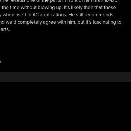
at he reveals one of the parts in front of him is an ex-DC
the time without blowing up. It’s likely then that these
ly when used in AC applications. He still recommends
 we’d completely agree with him, but it’s fascinating to
arts.
a