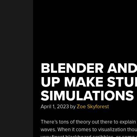
BLENDER AN
UP MAKE STU
SIMULATIONS
April 1, 2023
by
Zoe Skyforest
There’s tons of theory out there to explain
waves. When it comes to visualization thou