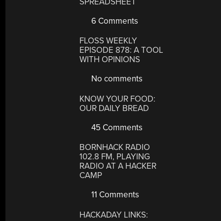
SPREADSHEET
6 Comments
FLOSS WEEKLY
EPISODE 878: A TOOL
WITH OPINIONS
No comments
KNOW YOUR FOOD:
OUR DAILY BREAD
45 Comments
BORNHACK RADIO
102.8 FM, PLAYING
RADIO AT A HACKER
CAMP
11 Comments
HACKADAY LINKS: