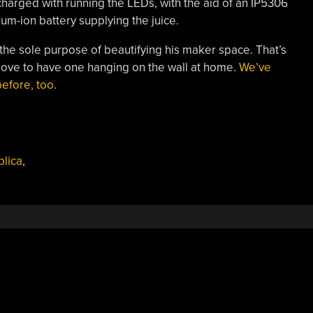
 charged with running the LEDs, with the aid of an IP5306
hium-ion battery supplying the juice.
 the sole purpose of beautifying his maker space. That’s
ove to have one hanging on the wall at home.
We’ve
efore, too
.
lica
,