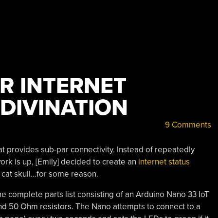
R INTERNET
DIVINATION
9 Comments
at provides sub-par connectivity. Instead of repeatedly
work is up, [Emily] decided to create an
internet status
 cat skull…for some reason.
he complete parts list consisting of an Arduino Nano 33 IoT
nd 50 Ohm resistors. The Nano attempts to connect to a