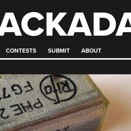
ACKAD
CONTESTS
SUBMIT
ABOUT