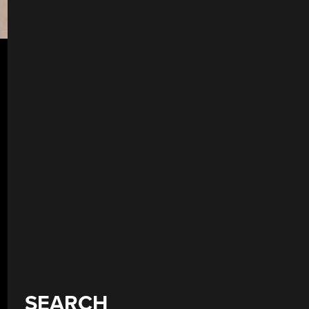
SEARCH