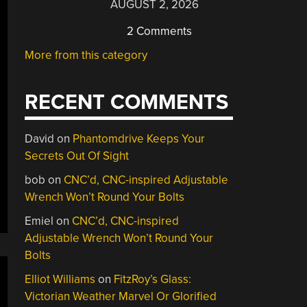
AUGUST 2, 2026
2 Comments
More from this category
RECENT COMMENTS
David
on
Phantomdrive Keeps Your
Secrets Out Of Sight
bob
on
CNC’d, CNC-inspired Adjustable
Wrench Won’t Round Your Bolts
Emiel
on
CNC’d, CNC-inspired
Adjustable Wrench Won’t Round Your
Bolts
Elliot Williams
on
FitzRoy’s Glass:
Victorian Weather Marvel Or Glorified