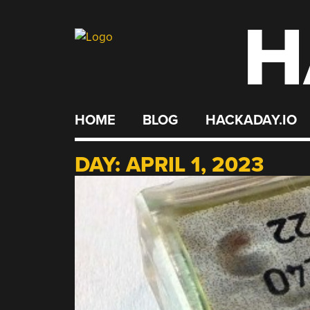
H
Skip
to
content
HOME
BLOG
HACKADAY.IO
DAY:
APRIL 1, 2023