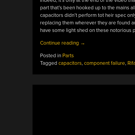
Indeed, it’s only at the end of the video th
part that’s been hooked up to the mains all 
capacitors didn’t perform tot heir spec on
replacing them wherever they are found and
have some light shed on these notorious p
“Why
Continue reading
→
Do
Posted in
Parts
Rifa
Tagged
capacitors
,
component failure
,
Rif
Capacitors
Fail?”