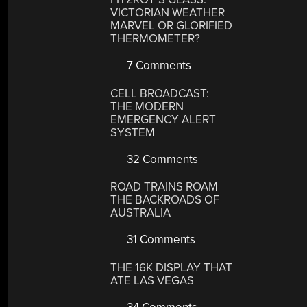
VICTORIAN WEATHER
MARVEL OR GLORIFIED
THERMOMETER?
7 Comments
CELL BROADCAST:
THE MODERN
EMERGENCY ALERT
SYSTEM
32 Comments
ROAD TRAINS ROAM
THE BACKROADS OF
AUSTRALIA
31 Comments
THE 16K DISPLAY THAT
ATE LAS VEGAS