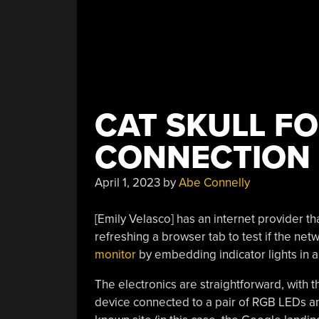
CAT SKULL FO
CONNECTION 
April 1, 2023
by
Abe Connelly
[Emily Velasco] has an internet provider th
refreshing a browser tab to test if the net
monitor
by embedding indicator lights in a
The electronics are straightforward, with t
device connected to a pair of RGB LEDs a