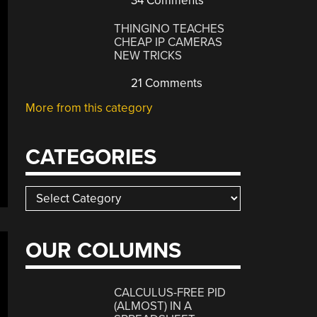
34 Comments
THINGINO TEACHES
CHEAP IP CAMERAS
NEW TRICKS
21 Comments
More from this category
CATEGORIES
Categories
OUR COLUMNS
CALCULUS-FREE PID
(ALMOST) IN A