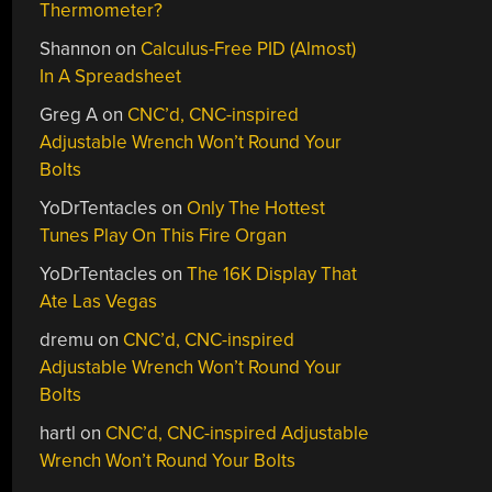
Thermometer?
Shannon
on
Calculus-Free PID (Almost)
In A Spreadsheet
Greg A
on
CNC’d, CNC-inspired
Adjustable Wrench Won’t Round Your
Bolts
YoDrTentacles
on
Only The Hottest
Tunes Play On This Fire Organ
YoDrTentacles
on
The 16K Display That
Ate Las Vegas
dremu
on
CNC’d, CNC-inspired
Adjustable Wrench Won’t Round Your
Bolts
hartl
on
CNC’d, CNC-inspired Adjustable
Wrench Won’t Round Your Bolts