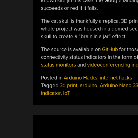
known site (in this case, the Google landi
succeeds or red if it fails.
The cat skull is thankfully a replica, 3D pr
whole project was housed in a domed secur
skull to create a “brain in a jar” effect.
The source is available on
GitHub
for thos
connectivity status indicators in the form o
status monitors
and
videoconferencing indi
Posted in
Arduino Hacks
,
internet hacks
Tagged
3d print
,
arduino
,
Arduino Nano 3
indicator
,
IoT