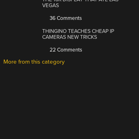
VEGAS
36 Comments
THINGINO TEACHES CHEAP IP
CAMERAS NEW TRICKS
22 Comments
More from this category