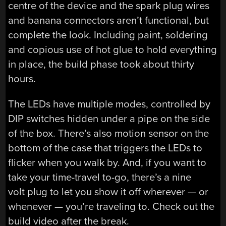
centre of the device and the spark plug wires
and banana connectors aren’t functional, but
complete the look. Including paint, soldering
and copious use of hot glue to hold everything
in place, the build phase took about thirty
hours.
The LEDs have multiple modes, controlled by
DIP switches hidden under a pipe on the side
of the box. There’s also motion sensor on the
bottom of the case that triggers the LEDs to
flicker when you walk by. And, if you want to
take your time-travel to-go, there’s a nine
volt plug to let you show it off wherever — or
whenever — you’re traveling to. Check out the
build video after the break.