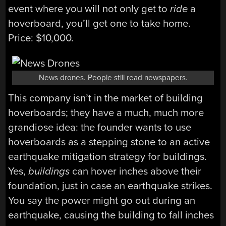
event where you will not only get to
ride
a
hoverboard, you’ll get one to take home.
Price: $10,000.
News drones. People still read newspapers.
This company isn’t in the market of building
hoverboards; they have a much, much more
grandiose idea: the founder wants to use
hoverboards as a stepping stone to an active
earthquake mitigation strategy for buildings.
Yes,
buildings
can hover inches above their
foundation, just in case an earthquake strikes.
You say the power might go out during an
earthquake, causing the building to fall inches