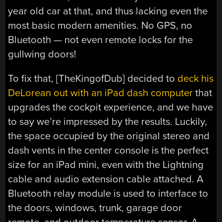
year old car at that, and thus lacking even the
most basic modern amenities. No GPS, no
Bluetooth — not even remote locks for the
gullwing doors!
To fix that, [TheKingofDub] decided to
deck his
DeLorean out with an iPad dash computer
that
upgrades the cockpit experience, and we have
to say we’re impressed by the results. Luckily,
the space occupied by the original stereo and
dash vents in the center console is the perfect
size for an iPad mini, even with the Lightning
cable and audio extension cable attached. A
Bluetooth relay module is used to interface to
the doors, windows, trunk, garage door