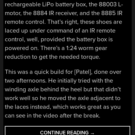
rechargeable LiPo battery box, the 88003 L-
motor, the 8884 IR receiver, and the 8885 IR
remote control. That’s right, these shoes are
laced up under command of an IR remote
control, well, provided the battery box is
powered on. There’s a 1:24 worm gear
reduction to get the needed torque.
This was a quick build for [Patel], done over
two afternoons. He initially tried with the
winding axle behind the heel but that didn’t
work well so he moved the axle adjacent to
the laces instead, which works great as you
can see in the video after the break.
“SELF-
CONTINUE READING
→