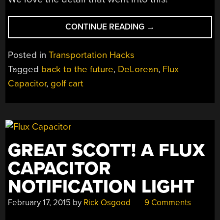
“QUICK
CONTINUE READING
→
MARTY!
WE
Posted in
Transportation Hacks
HAVE
Tagged
back to the future
,
DeLorean
,
Flux
TO
Capacitor
,
golf cart
GO
BACK,
WITH
THE
GOLF
CART!”
GREAT SCOTT! A FLUX
CAPACITOR
NOTIFICATION LIGHT
February 17, 2015
by
Rick Osgood
9 Comments