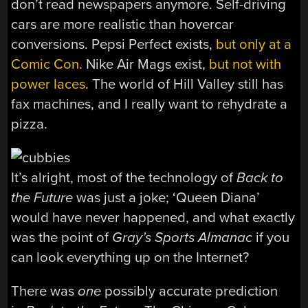
don’t read newspapers anymore. Self-driving
cars are more realistic than hovercar
conversions. Pepsi Perfect exists,
but only at a
Comic Con
. Nike Air Mags exist,
but not with
power laces
. The world of Hill Valley still has
fax machines, and I really want to rehydrate a
pizza.
It’s alright, most of the technology of
Back to
the Future
was just a joke; ‘Queen Diana’
would have never happened, and what exactly
was the point of
Gray’s Sports
Almanac
if you
can look everything up on the Internet?
There was
one
possibly accurate prediction