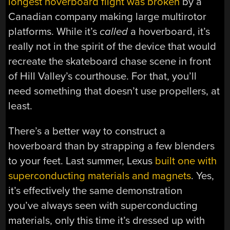
longest hoverboard flight was broken
by a
Canadian company making large multirotor
platforms. While it’s
called
a hoverboard, it’s
really not in the spirit of the device that would
recreate the skateboard chase scene in front
of Hill Valley’s courthouse. For that, you’ll
need something that doesn’t use propellers, at
least.
There’s a better way to construct a
hoverboard than by strapping a few blenders
to your feet. Last summer, Lexus
built one with
superconducting materials and magnets
. Yes,
it’s effectively the same demonstration
you’ve always seen with superconducting
materials, only this time it’s dressed up with