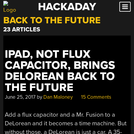
HACKADAY
Skip
to
BACK TO THE FUTURE
content
23 ARTICLES
IPAD, NOT FLUX
CAPACITOR, BRINGS
DELOREAN BACK TO
THE FUTURE
June 25, 2017
by
Dan Maloney
15 Comments
Add a flux capacitor and a Mr. Fusion to a
DeLorean and it becomes a time machine. But
without those, a DeLorean is just a car. A 35-