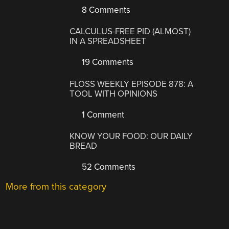
8 Comments
CALCULUS-FREE PID (ALMOST)
IN A SPREADSHEET
19 Comments
FLOSS WEEKLY EPISODE 878: A
TOOL WITH OPINIONS
1 Comment
KNOW YOUR FOOD: OUR DAILY
BREAD
52 Comments
More from this category