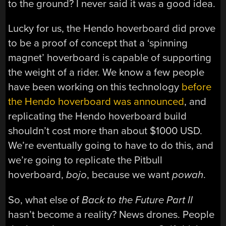
to the ground? I never said it was a good idea.
Lucky for us, the Hendo hoverboard did prove
to be a proof of concept that a ‘spinning
magnet’ hoverboard is capable of supporting
the weight of a rider. We know a few people
have been working on this technology
before
the Hendo hoverboard was announced
, and
replicating the Hendo hoverboard build
shouldn’t cost more than about $1000 USD.
We’re eventually going to have to do this, and
we’re going to replicate the Pitbull
hoverboard,
bojo
, because we want
powah
.
So, what else of
Back to the Future Part II
hasn’t become a reality? News drones. People