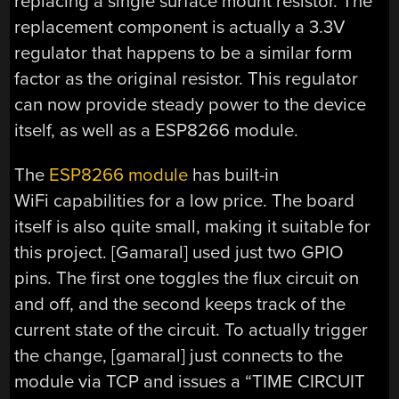
replacing a single surface mount resistor. The
replacement component is actually a 3.3V
regulator that happens to be a similar form
factor as the original resistor. This regulator
can now provide steady power to the device
itself, as well as a ESP8266 module.
The
ESP8266 module
has built-in
WiFi capabilities for a low price. The board
itself is also quite small, making it suitable for
this project. [Gamaral] used just two GPIO
pins. The first one toggles the flux circuit on
and off, and the second keeps track of the
current state of the circuit. To actually trigger
the change, [gamaral] just connects to the
module via TCP and issues a “TIME CIRCUIT