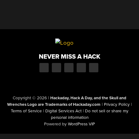
NEVER MISS A HACK
Copyright © 2026
|
Hackaday, Hack A Day, and the Skull and
Wrenches Logo are Trademarks of Hackaday.com
|
Privacy Policy
|
Terms of Service
|
Digital Services Act
|
Do not sell or share my
personal information
Powered by
WordPress VIP