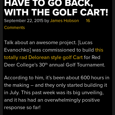
HAVE TO GO BACK,
WITH THE GOLF CART!
September 22, 2015
by
James Hobson
16
Comments
Talk about an awesome project. [Lucas
Evanochko] was commissioned to build
this
totally rad Delorean style golf Cart
for Red
Deer College’s 30
annual Golf Tournament.
th
According to him, it’s been about 600 hours in
the making – and they only started building it
in July. This past week was its big unveiling,
and it has had an overwhelmingly positive
response so far!