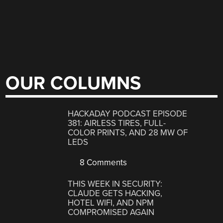
OUR COLUMNS
HACKADAY PODCAST EPISODE
381: AIRLESS TIRES, FULL-
COLOR PRINTS, AND 28 MW OF
LEDS
8 Comments
THIS WEEK IN SECURITY:
CLAUDE GETS HACKING,
HOTEL WIFI, AND NPM
COMPROMISED AGAIN