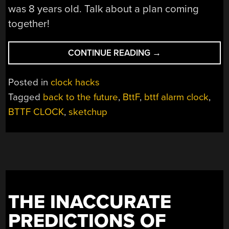
was 8 years old. Talk about a plan coming
together!
“BACK
CONTINUE READING
→
TO
THE
Posted in
clock hacks
FUTURE
Tagged
back to the future
,
BttF
,
bttf alarm clock
,
ALARM
BTTF CLOCK
,
sketchup
CLOCK
IS
AS
REAL
AS
IT
GETS”
THE INACCURATE
PREDICTIONS OF