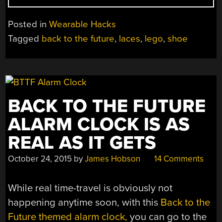
LACING
LEGO
Posted in
Wearable Hacks
POWER
Tagged
back to the future
,
laces
,
lego
,
shoe
SHOE”
BACK TO THE FUTURE
ALARM CLOCK IS AS
REAL AS IT GETS
October 24, 2015
by
James Hobson
14 Comments
While real time-travel is obviously not
happening anytime soon, with this
Back to the
Future themed alarm clock,
you can go to the