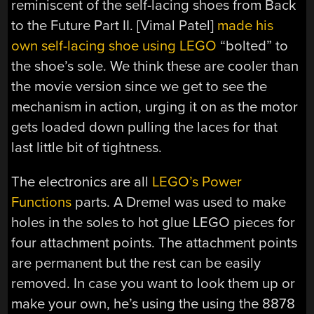
reminiscent of the self-lacing shoes from Back
to the Future Part II. [Vimal Patel]
made his
own self-lacing shoe using LEGO
“bolted” to
the shoe’s sole. We think these are cooler than
the movie version since we get to see the
mechanism in action, urging it on as the motor
gets loaded down pulling the laces for that
last little bit of tightness.
The electronics are all
LEGO’s Power
Functions
parts. A Dremel was used to make
holes in the soles to hot glue LEGO pieces for
four attachment points. The attachment points
are permanent but the rest can be easily
removed. In case you want to look them up or
make your own, he’s using the using the 8878