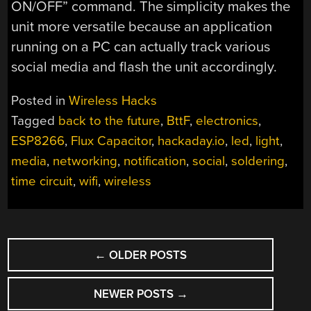
ON/OFF” command. The simplicity makes the
unit more versatile because an application
running on a PC can actually track various
social media and flash the unit accordingly.
Posted in
Wireless Hacks
Tagged
back to the future
,
BttF
,
electronics
,
ESP8266
,
Flux Capacitor
,
hackaday.io
,
led
,
light
,
media
,
networking
,
notification
,
social
,
soldering
,
time circuit
,
wifi
,
wireless
POSTS
←
OLDER POSTS
NAVIGATION
NEWER POSTS
→