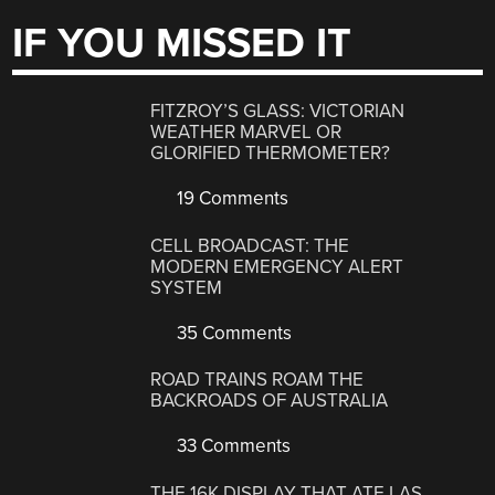
IF YOU MISSED IT
FITZROY’S GLASS: VICTORIAN
WEATHER MARVEL OR
GLORIFIED THERMOMETER?
19 Comments
CELL BROADCAST: THE
MODERN EMERGENCY ALERT
SYSTEM
35 Comments
ROAD TRAINS ROAM THE
BACKROADS OF AUSTRALIA
33 Comments
THE 16K DISPLAY THAT ATE LAS