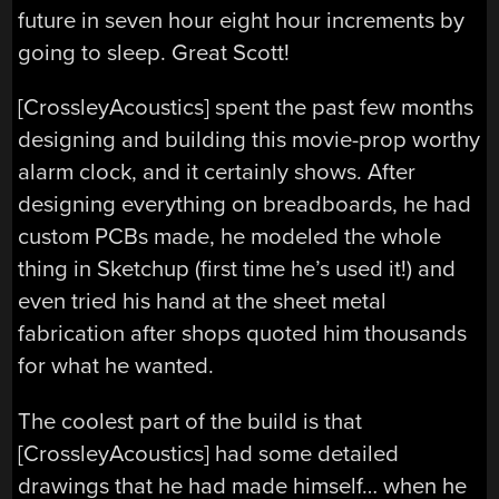
future in seven hour eight hour increments by
going to sleep. Great Scott!
[CrossleyAcoustics] spent the past few months
designing and building this movie-prop worthy
alarm clock, and it certainly shows. After
designing everything on breadboards, he had
custom PCBs made, he modeled the whole
thing in Sketchup (first time he’s used it!) and
even tried his hand at the sheet metal
fabrication after shops quoted him thousands
for what he wanted.
The coolest part of the build is that
[CrossleyAcoustics] had some detailed
drawings that he had made himself… when he