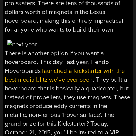
pro skaters. There are tens of thousands of
dollars worth of magnets in the Lexus
hoverboard, making this entirely impractical
for anyone who wants to build their own.
There is another option if you want a
hoverboard. This day, last year, Hendo
Hoverboards
launched a Kickstarter with the
best media blitz we’ve ever seen
. They built a
hoverboard that is basically a quadcopter, but
instead of propellers, they use magnets. These
magnets produce eddy currents in the
metallic, non-ferrous ‘hover surface’. The
grand prize for this Kickstarter? Today,
October 21, 2015, you’ll be invited to a VIP