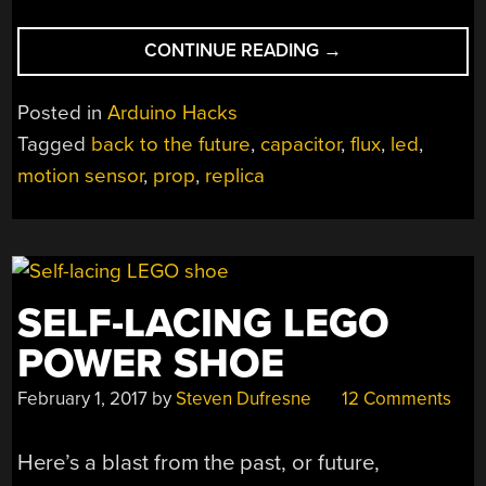
“FLUX
CONTINUE READING
→
CAPACITOR
PROP
Posted in
Arduino Hacks
WITH
Tagged
back to the future
,
capacitor
,
flux
,
led
,
CHRISTOPHER
motion sensor
,
prop
,
replica
LLOYD’S
STAMP
OF
APPROVAL”
SELF-LACING LEGO
POWER SHOE
February 1, 2017
by
Steven Dufresne
12 Comments
Here’s a blast from the past, or future,