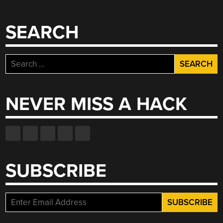
SEARCH
Search
for:
NEVER MISS A HACK
SUBSCRIBE