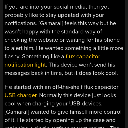
If you are into your social media, then you
probably like to stay updated with your
notifications. [Gamaral] feels this way but he
wasn’t happy with the standard way of
checking the website or waiting for his phone
to alert him. He wanted something a little more
flashy. Something like a
flux capacitor
notification light
. This device won’t send his
messages back in time, but it does look cool.
He started with an off-the-shelf flux capacitor
USB charger
. Normally this device just looks
cool when charging your USB devices.
[Gamaral] wanted to give himself more control
of it. He started by opening up the case and