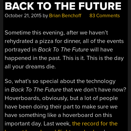
BACK TO THE FUTURE
October 21, 2015
by
Brian Benchoff
83 Comments
Sometime this evening, after we haven’t
rehydrated a pizza for dinner, all of the events
portrayed in
Back To The Future
will have
happened in the past. This is it. This is the day
all your dreams die.
So, what’s so special about the technology
in
Back To The Future
that we don’t have now?
Hoverboards, obviously, but a lot of people
have been doing their part to make sure we
have something like a hoverboard on this
important day. Last week,
the record for the