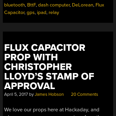
bluetooth
,
BttF
,
dash computer
,
DeLorean
,
Flux
Capacitor
,
gps
,
ipad
,
relay
FLUX CAPACITOR
PROP WITH
CHRISTOPHER
LLOYD’S STAMP OF
APPROVAL
April 5, 2017
by
James Hobson
20 Comments
We love our props here at Hackaday, and