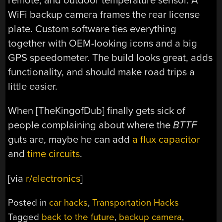
remote, and outdoor temperature sensor. A
WiFi backup camera frames the rear license
plate. Custom software ties everything
together with OEM-looking icons and a big
GPS speedometer. The build looks great, adds
functionality, and should make road trips a
little easier.
When [TheKingofDub] finally gets sick of
people complaining about where the
BTTF
guts are, maybe he can add
a flux capacitor
and
time circuits
.
[via
r/electronics
]
Posted in
car hacks
,
Transportation Hacks
Tagged
back to the future
,
backup camera
,