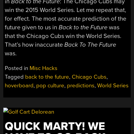
in
Back to the Future
: The Chicago Cubs may
win the 2015 World Series. Let me repeat that,
for effect. The most accurate prediction of the
future given to us in
Back to the Future
was
that the Chicago Cubs win the World Series.
That’s how inaccurate
Back To The Future
was.
Posted in
Misc Hacks
Tagged
back to the future
,
Chicago Cubs
,
hoverboard
,
pop culture
,
predictions
,
World Series
QUICK MARTY! WE