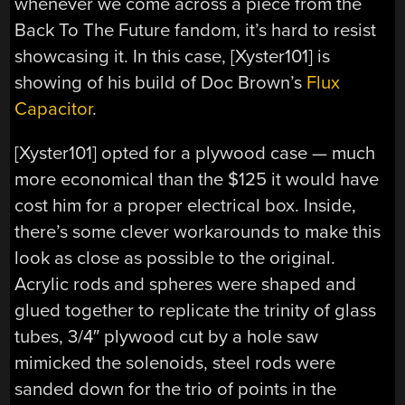
whenever we come across a piece from the
Back To The Future fandom, it’s hard to resist
showcasing it. In this case, [Xyster101] is
showing of his build of Doc Brown’s
Flux
Capacitor
.
[Xyster101] opted for a plywood case — much
more economical than the $125 it would have
cost him for a proper electrical box. Inside,
there’s some clever workarounds to make this
look as close as possible to the original.
Acrylic rods and spheres were shaped and
glued together to replicate the trinity of glass
tubes, 3/4″ plywood cut by a hole saw
mimicked the solenoids, steel rods were
sanded down for the trio of points in the