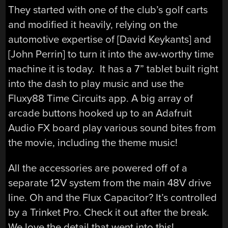
They started with one of the club’s golf carts
and modified it heavily, relying on the
automotive expertise of [David Keykants] and
[John Perrin] to turn it into the aw-worthy time
machine it is today. It has a 7” tablet built right
into the dash to play music and use the
Fluxy88 Time Circuits app. A big array of
arcade buttons hooked up to an Adafruit
Audio FX board play various sound bites from
the movie, including the theme music!
All the accessories are powered off of a
separate 12V system from the main 48V drive
line. Oh and the Flux Capacitor? It’s controlled
by a Trinket Pro. Check it out after the break.
We love the detail that went into this!