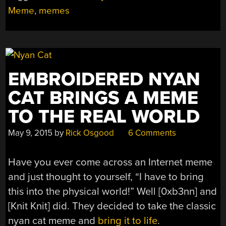
Meme
,
memes
EMBROIDERED NYAN
CAT BRINGS A MEME
TO THE REAL WORLD
May 9, 2015
by
Rick Osgood
6 Comments
Have you ever come across an Internet meme
and just thought to yourself, “I have to bring
this into the physical world!” Well [0xb3nn] and
[Knit Knit] did. They decided to take the classic
nyan cat meme and
bring it to life
.