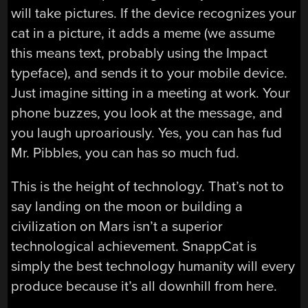
will take pictures. If the device recognizes your
cat in a picture, it adds a meme (we assume
this means text, probably using the Impact
typeface), and sends it to your mobile device.
Just imagine sitting in a meeting at work. Your
phone buzzes, you look at the message, and
you laugh uproariously. Yes, you can has fud
Mr. Pibbles, you can has so much fud.
This is the height of technology. That’s not to
say landing on the moon or building a
civilization on Mars isn’t a superior
technological achievement. SnappCat is
simply the best technology humanity will every
produce because it’s all downhill from here.