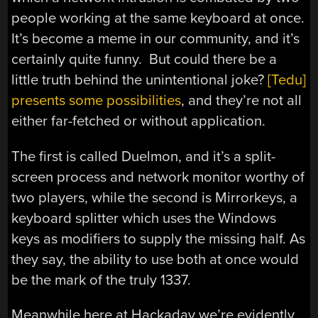
people working at the same keyboard at once.
It’s become a meme in our community, and it’s
certainly quite funny. But could there be a
little truth behind the unintentional joke?
[Tedu]
presents some possibilities
, and they’re not all
either far-fetched or without application.
The first is called Duelmon, and it’s a split-
screen process and network monitor worthy of
two players, while the second is Mirrorkeys, a
keyboard splitter which uses the Windows
keys as modifiers to supply the missing half. As
they say, the ability to use both at once would
be the mark of the truly 1337.
Meanwhile here at Hackaday we’re evidently