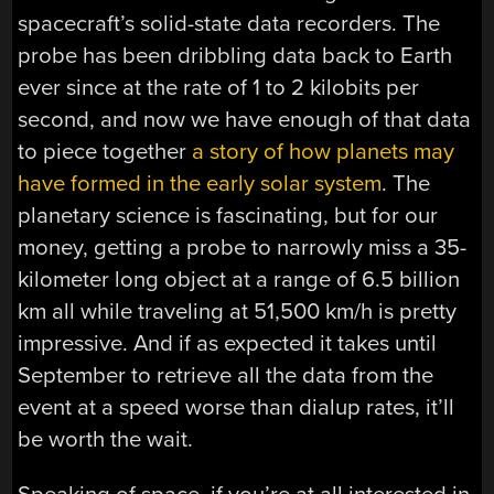
spacecraft’s solid-state data recorders. The
probe has been dribbling data back to Earth
ever since at the rate of 1 to 2 kilobits per
second, and now we have enough of that data
to piece together
a story of how planets may
have formed in the early solar system
. The
planetary science is fascinating, but for our
money, getting a probe to narrowly miss a 35-
kilometer long object at a range of 6.5 billion
km all while traveling at 51,500 km/h is pretty
impressive. And if as expected it takes until
September to retrieve all the data from the
event at a speed worse than dialup rates, it’ll
be worth the wait.