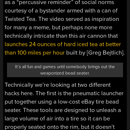
as a “percussive reminder” of social norms
courtesy of a bystander armed with a can of
Twisted Tea. The video served as inspiration
for many a meme, but perhaps none more
technically intricate than this air cannon that
launches 24 ounces of hard iced tea at better
than 100 miles per hour
built by [Greg Bejtlich].
It’s all fun and games until somebody brings out the
weaponized bead seater.
Technically we’re looking at two different
hacks here. The first is the pneumatic launcher
put together using a low-cost eBay tire bead
seater. These tools are designed to unleash a
large volume of air into a tire so it can be
properly seated onto the rim, but it doesn’t