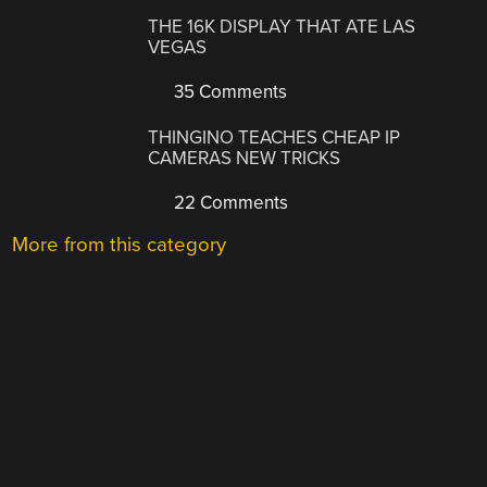
THE 16K DISPLAY THAT ATE LAS
VEGAS
35 Comments
THINGINO TEACHES CHEAP IP
CAMERAS NEW TRICKS
22 Comments
More from this category