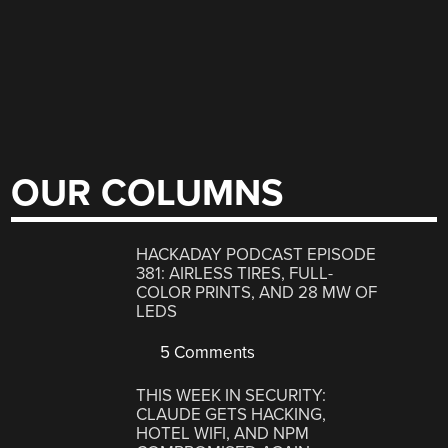
OUR COLUMNS
HACKADAY PODCAST EPISODE
381: AIRLESS TIRES, FULL-
COLOR PRINTS, AND 28 MW OF
LEDS
5 Comments
THIS WEEK IN SECURITY:
CLAUDE GETS HACKING,
HOTEL WIFI, AND NPM