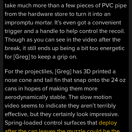
take much more than a few pieces of PVC pipe
from the hardware store to turn it into an
impromptu mortar. It’s even got a convenient
trigger and a handle to help control the recoil.
Though as you can see in the video after the
break, it still ends up being a bit too energetic
for [Greg] to keep a grip on.
For the projectiles, [Greg] has 3D printed a
nose cone and tail fin that snap onto the 24 oz
cans in hopes of making them more
aerodynamically stable. The slow motion
video seems to indicate they aren’t terribly
effective, but they certainly look impressive.
Spring-loaded control surfaces that
deploy
after the can leaves the muzzle could be the