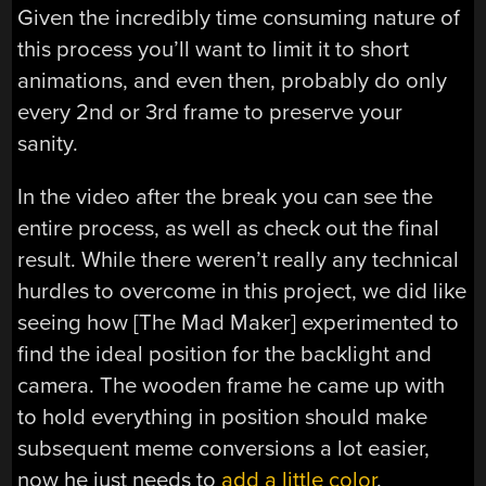
Given the incredibly time consuming nature of
this process you’ll want to limit it to short
animations, and even then, probably do only
every 2nd or 3rd frame to preserve your
sanity.
In the video after the break you can see the
entire process, as well as check out the final
result. While there weren’t really any technical
hurdles to overcome in this project, we did like
seeing how [The Mad Maker] experimented to
find the ideal position for the backlight and
camera. The wooden frame he came up with
to hold everything in position should make
subsequent meme conversions a lot easier,
now he just needs to
add a little color
.