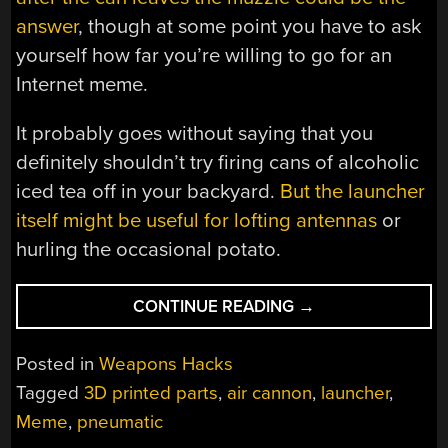
answer
, though at some point you have to ask
yourself how far you’re willing to go for an
Internet meme.
It probably goes without saying that you
definitely shouldn’t try firing cans of alcoholic
iced tea off in your backyard.
But the launcher
itself might be useful for lofting antennas
or
hurling the occasional potato.
“TWISTED
CONTINUE READING
→
TEA
LAUNCHER
Posted in
Weapons Hacks
REFRESHES
Tagged
3D printed parts
,
air cannon
,
launcher
,
AT
Meme
,
pneumatic
104