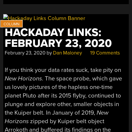
MPH”
HACKADAY LINKS:
FEBRUARY 23, 2020
February 23, 2020
by
Dan Maloney
19 Comments
If you think your data rates suck, take pity on
New Horizons
. The space probe, which gave
us lovely pictures of the hapless one-time
planet Pluto after its 2015 flyby, continued to
plunge and explore other, smaller objects in
the Kuiper belt. In January of 2019,
New
Horizons
zipped by Kuiper belt object
Arrokoth and buffered its findings on the