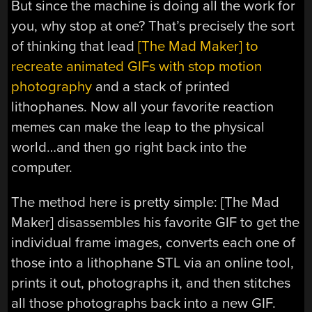
But since the machine is doing all the work for
you, why stop at one? That’s precisely the sort
of thinking that lead
[The Mad Maker] to
recreate animated GIFs with stop motion
photography
and a stack of printed
lithophanes. Now all your favorite reaction
memes can make the leap to the physical
world…and then go right back into the
computer.
The method here is pretty simple: [The Mad
Maker] disassembles his favorite GIF to get the
individual frame images, converts each one of
those into a lithophane STL via an online tool,
prints it out, photographs it, and then stitches
all those photographs back into a new GIF.