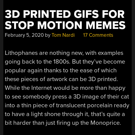
3D PRINTED GIFS FOR
STOP MOTION MEMES
February 5, 2020
by
Tom Nardi
17 Comments
Lithophanes are nothing new, with examples
going back to the 1800s. But they’ve become
popular again thanks to the ease of which
these pieces of artwork can be 3D printed.
While the Internet would be more than happy
to see somebody press a 3D image of their cat
into a thin piece of translucent porcelain ready
to have a light shone through it, that’s quite a
bit harder than just firing up the Monoprice.