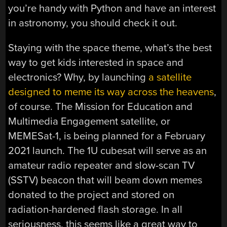
you’re handy with Python and have an interest
in astronomy, you should check it out.
Staying with the space theme, what’s the best
way to get kids interested in space and
electronics? Why, by launching
a satellite
designed to meme its way across the heavens
,
of course. The Mission for Education and
Multimedia Engagement satellite, or
MEMESat-1, is being planned for a February
2021 launch. The 1U cubesat will serve as an
amateur radio repeater and slow-scan TV
(SSTV) beacon that will beam down memes
donated to the project and stored on
radiation-hardened flash storage. In all
seriousness, this seems like a great way to