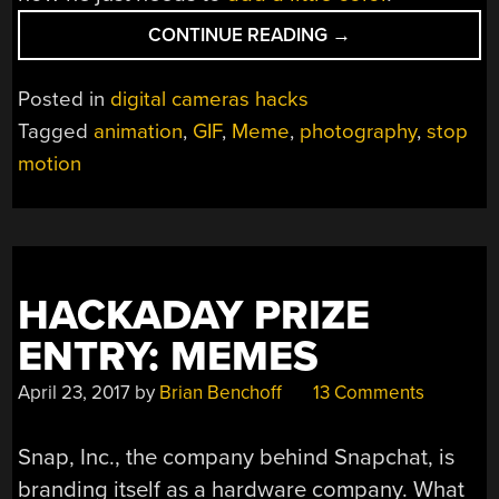
“3D
CONTINUE READING
→
PRINTED
GIFS
Posted in
digital cameras hacks
FOR
Tagged
animation
,
GIF
,
Meme
,
photography
,
stop
STOP
motion
MOTION
MEMES”
HACKADAY PRIZE
ENTRY: MEMES
April 23, 2017
by
Brian Benchoff
13 Comments
Snap, Inc., the company behind Snapchat, is
branding itself as a hardware company. What