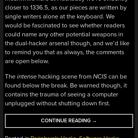
closer to 1336.5, as our pieces are written by
single writers alone at the keyboard. We
would be fascinated to see whether readers
could name any other potential weapons in
the dual-hacker arsenal though, and we’d like
to remind you that as always, the comments
are open below.
The
intense
hacking scene from
NCIS
can be
found below the break. Be warned though, it
contains the trauma of seeing a computer
unplugged without shutting down first.
“ONLY
CONTINUE READING
→
ONE
HACKER