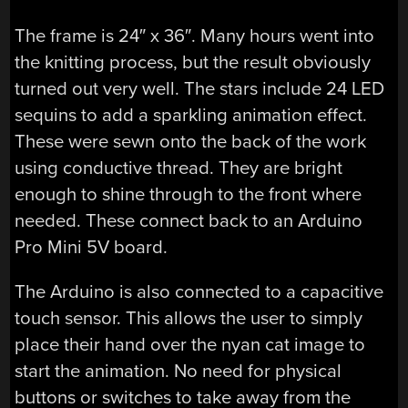
The frame is 24″ x 36″. Many hours went into
the knitting process, but the result obviously
turned out very well. The stars include 24 LED
sequins to add a sparkling animation effect.
These were sewn onto the back of the work
using conductive thread. They are bright
enough to shine through to the front where
needed. These connect back to an Arduino
Pro Mini 5V board.
The Arduino is also connected to a capacitive
touch sensor. This allows the user to simply
place their hand over the nyan cat image to
start the animation. No need for physical
buttons or switches to take away from the