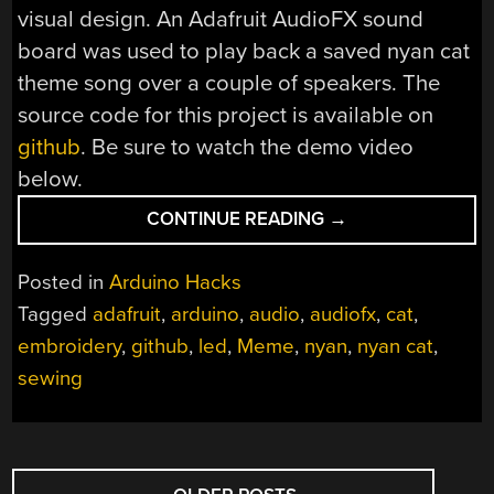
visual design. An Adafruit AudioFX sound
board was used to play back a saved nyan cat
theme song over a couple of speakers. The
source code for this project is available on
github
. Be sure to watch the demo video
below.
“EMBROIDERED
CONTINUE READING
→
NYAN
CAT
Posted in
Arduino Hacks
BRINGS
Tagged
adafruit
,
arduino
,
audio
,
audiofx
,
cat
,
A
embroidery
,
github
,
led
,
Meme
,
nyan
,
nyan cat
,
MEME
TO
sewing
THE
REAL
WORLD”
POSTS