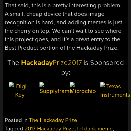
That said, this is a pretty interesting problem.
A small, cheap device that does image
recognition is hard, and adding memes is just
the cherry on top. We can’t wait to see where
this project goes, and it’s a great entry to the
Best Product portion of the Hackaday Prize.
The
Hackaday
Prize2017
is Sponsored
by:
Posted in
The Hackaday Prize
Tagged
2017 Hackaday Prize
,
lel dank meme
,