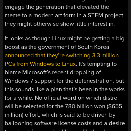
engage the generation that elevated the
meme to a modern art form in a STEM project
they might otherwise show little interest in.
It looks as though Linux might be getting a big
boost as the government of South Korea
announced that they’re switching 3.3 million
PCs from Windows to Linux
. It’s tempting to
blame Microsoft’s recent dropping of
Windows 7 support for the defenestration, but
this sounds like a plan that’s been in the works
for a while. No official word on which distro
will be selected for the 780 billion won ($655
million) effort, which is said to be driven by
ballooning software license costs and a desire