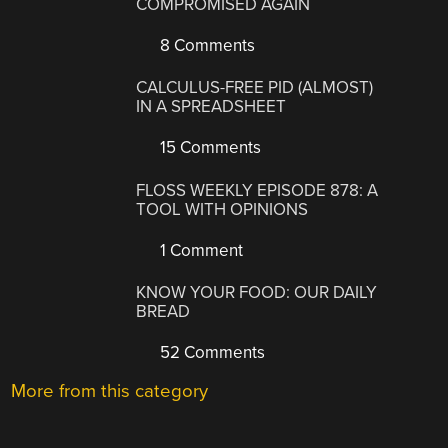
COMPROMISED AGAIN
8 Comments
CALCULUS-FREE PID (ALMOST)
IN A SPREADSHEET
15 Comments
FLOSS WEEKLY EPISODE 878: A
TOOL WITH OPINIONS
1 Comment
KNOW YOUR FOOD: OUR DAILY
BREAD
52 Comments
More from this category