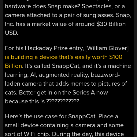
hardware does Snap make? Spectacles, or a
camera attached to a pair of sunglasses. Snap,
Inc. has a market value of around $30 Billion
USD.
For his Hackaday Prize entry, [William Glover]
is building a device that’s easily worth $100
Billion
. It’s called SnappCat, and it’s a machine
learning, AI, augmented reality, buzzword-
laden camera that adds memes to pictures of
cats. Better get in on the Series A now
because this is ????????????.
Here’s the use case for SnappCat. Place a
small device containing a camera and some
sort of WiFi chip. During the day, this device