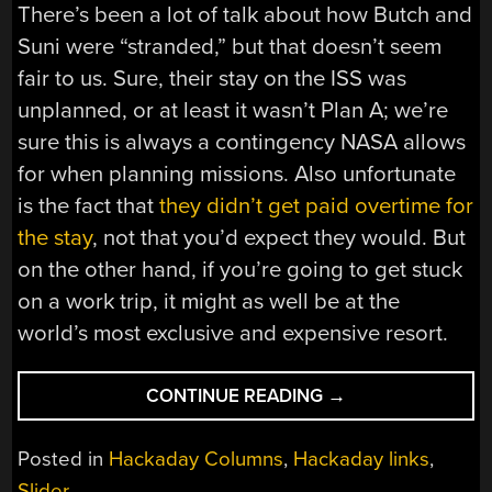
There’s been a lot of talk about how Butch and
Suni were “stranded,” but that doesn’t seem
fair to us. Sure, their stay on the ISS was
unplanned, or at least it wasn’t Plan A; we’re
sure this is always a contingency NASA allows
for when planning missions. Also unfortunate
is the fact that
they didn’t get paid overtime for
the stay
, not that you’d expect they would. But
on the other hand, if you’re going to get stuck
on a work trip, it might as well be at the
world’s most exclusive and expensive resort.
“HACKADAY
CONTINUE READING
→
LINKS:
MARCH
Posted in
Hackaday Columns
,
Hackaday links
,
23,
Slider