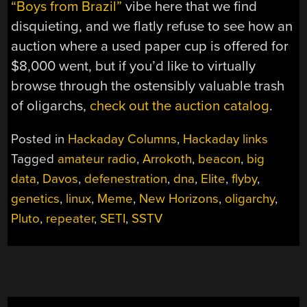
“Boys from Brazil”
vibe here that we find
disquieting, and we flatly refuse to see how an
auction where a used paper cup is offered for
$8,000 went, but if you’d like to virtually
browse through the ostensibly valuable trash
of oligarchs,
check out the auction catalog
.
Posted in
Hackaday Columns
,
Hackaday links
Tagged
amateur radio
,
Arrokoth
,
beacon
,
big
data
,
Davos
,
defenestration
,
dna
,
Elite
,
flyby
,
genetics
,
linux
,
Meme
,
New Horizons
,
oligarchy
,
Pluto
,
repeater
,
SETI
,
SSTV