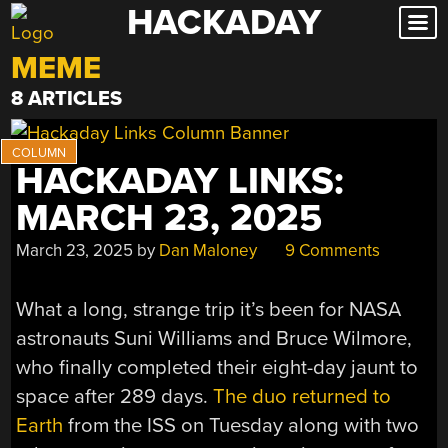
HACKADAY
Skip
to
MEME
content
8 ARTICLES
HACKADAY LINKS:
MARCH 23, 2025
March 23, 2025
by
Dan Maloney
9 Comments
What a long, strange trip it’s been for NASA
astronauts Suni Williams and Bruce Wilmore,
who finally completed their eight-day jaunt to
space after 289 days.
The duo returned to
Earth
from the ISS on Tuesday along with two