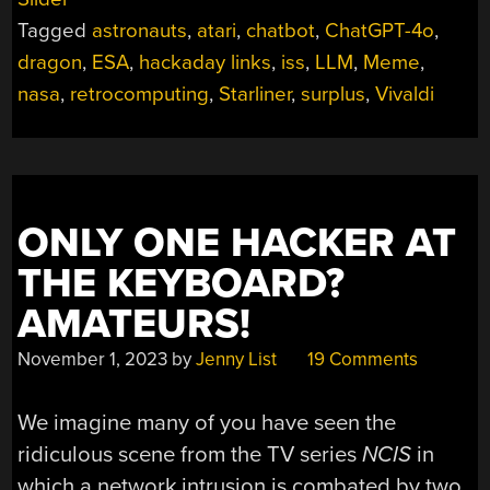
2025”
Tagged
astronauts
,
atari
,
chatbot
,
ChatGPT-4o
,
dragon
,
ESA
,
hackaday links
,
iss
,
LLM
,
Meme
,
nasa
,
retrocomputing
,
Starliner
,
surplus
,
Vivaldi
ONLY ONE HACKER AT
THE KEYBOARD?
AMATEURS!
November 1, 2023
by
Jenny List
19 Comments
We imagine many of you have seen the
ridiculous scene from the TV series
NCIS
in
which a network intrusion is combated by two