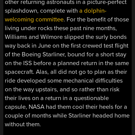
other returning astronauts in a picture-perfect
splashdown, complete with
a dolphin-
welcoming committee
. For the benefit of those
living under rocks these past nine months,
Williams and Wilmore slipped the surly bonds
way back in June on the first crewed test flight
of the Boeing Starliner, bound for a short stay
on the ISS before a planned return in the same
spacecraft. Alas, all did not go to plan as their
ride developed some mechanical difficulties
on the way upstairs, and so rather than risk
their lives on a return in a questionable
capsule, NASA had them cool their heels for a
couple of months while Starliner headed home
without them.