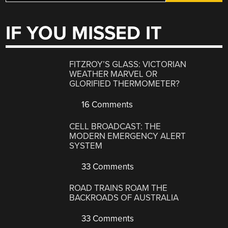
IF YOU MISSED IT
FITZROY’S GLASS: VICTORIAN
WEATHER MARVEL OR
GLORIFIED THERMOMETER?
16 Comments
CELL BROADCAST: THE
MODERN EMERGENCY ALERT
SYSTEM
33 Comments
ROAD TRAINS ROAM THE
BACKROADS OF AUSTRALIA
33 Comments