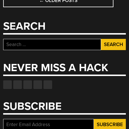
←
OLDER POSTS
NAVIGATION
SEARCH
Search
for:
NEVER MISS A HACK
SUBSCRIBE