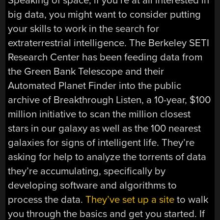
Speaking of space, if you’re at all interested in
big data, you might want to consider putting
your skills to work in the search for
extraterrestrial intelligence. The Berkeley SETI
Research Center has been feeding data from
the Green Bank Telescope and their
Automated Planet Finder into the public
archive of Breakthrough Listen, a 10-year, $100
million initiative to scan the million closest
stars in our galaxy as well as the 100 nearest
galaxies for signs of intelligent life. They’re
asking for help to analyze the torrents of data
they’re accumulating, specifically by
developing software and algorithms to
process the data.
They’ve set up a site
to walk
you through the basics and get you started. If