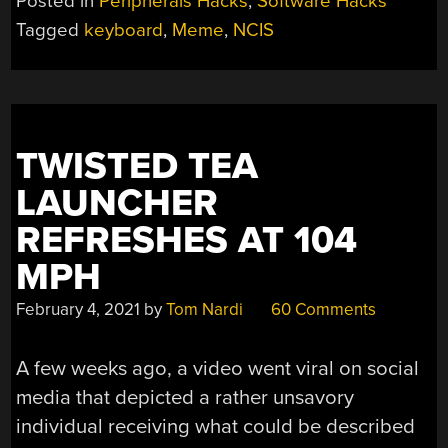
Posted in
Peripherals Hacks
,
Software Hacks
AT
Tagged
keyboard
,
Meme
,
NCIS
THE
KEYBOARD?
AMATEURS!”
TWISTED TEA
LAUNCHER
REFRESHES AT 104
MPH
February 4, 2021
by
Tom Nardi
60 Comments
A few weeks ago, a video went viral on social
media that depicted a rather unsavory
individual receiving what could be described