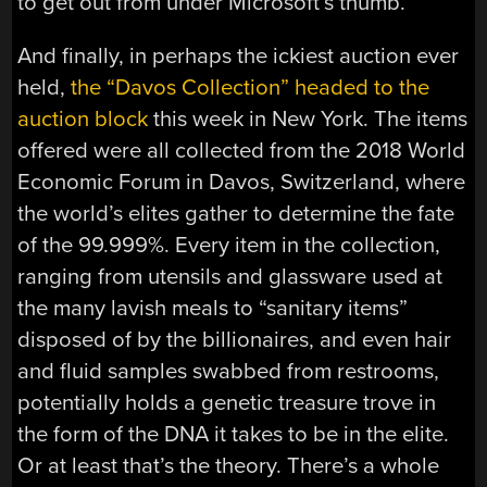
to get out from under Microsoft’s thumb.
And finally, in perhaps the ickiest auction ever
held,
the “Davos Collection” headed to the
auction block
this week in New York. The items
offered were all collected from the 2018 World
Economic Forum in Davos, Switzerland, where
the world’s elites gather to determine the fate
of the 99.999%. Every item in the collection,
ranging from utensils and glassware used at
the many lavish meals to “sanitary items”
disposed of by the billionaires, and even hair
and fluid samples swabbed from restrooms,
potentially holds a genetic treasure trove in
the form of the DNA it takes to be in the elite.
Or at least that’s the theory. There’s a whole