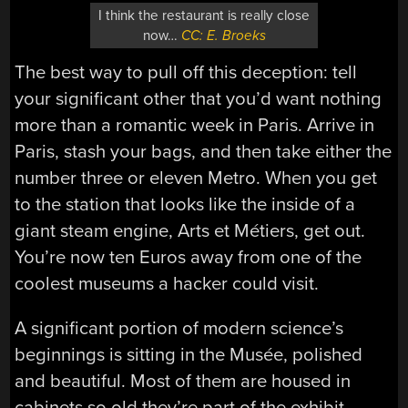
I think the restaurant is really close
now…
CC: E. Broeks
The best way to pull off this deception: tell
your significant other that you’d want nothing
more than a romantic week in Paris. Arrive in
Paris, stash your bags, and then take either the
number three or eleven Metro. When you get
to the station that looks like the inside of a
giant steam engine, Arts et Métiers, get out.
You’re now ten Euros away from one of the
coolest museums a hacker could visit.
A significant portion of modern science’s
beginnings is sitting in the Musée, polished
and beautiful. Most of them are housed in
cabinets so old they’re part of the exhibit.