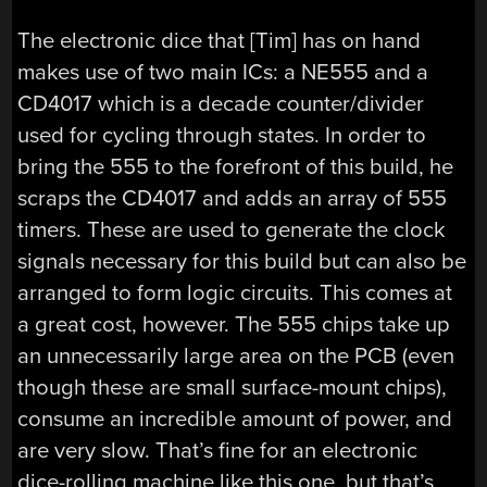
The electronic dice that [Tim] has on hand
makes use of two main ICs: a NE555 and a
CD4017 which is a decade counter/divider
used for cycling through states. In order to
bring the 555 to the forefront of this build, he
scraps the CD4017 and adds an array of 555
timers. These are used to generate the clock
signals necessary for this build but can also be
arranged to form logic circuits. This comes at
a great cost, however. The 555 chips take up
an unnecessarily large area on the PCB (even
though these are small surface-mount chips),
consume an incredible amount of power, and
are very slow. That’s fine for an electronic
dice-rolling machine like this one, but that’s