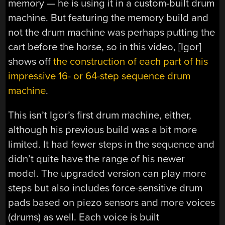
memory — he is using it in a custom-built drum
machine. But featuring the memory build and
not the drum machine was perhaps putting the
cart before the horse, so in this video, [Igor]
shows off
the construction of each part of his
impressive
16- or 64-step sequence
drum
machine
.
This isn’t Igor’s first drum machine, either,
although his previous build was a bit more
limited. It had fewer steps in the sequence and
didn’t quite have the range of his newer
model. The upgraded version can play more
steps but also includes force-sensitive drum
pads based on piezo sensors and more voices
(drums) as well. Each voice is built