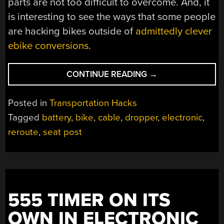
parts are not too difficult to overcome. And, it
is interesting to see the ways that some people
are hacking bikes outside of
admittedly clever
ebike conversions
.
“$800
CONTINUE READING
→
MOUNTAIN
BIKE
Posted in
Transportation Hacks
SEAT
Tagged
battery
,
bike
,
cable
,
dropper
,
electronic
,
POST
reroute
,
seat post
CHOPPED
IN
TWO”
555 TIMER ON ITS
OWN IN ELECTRONIC