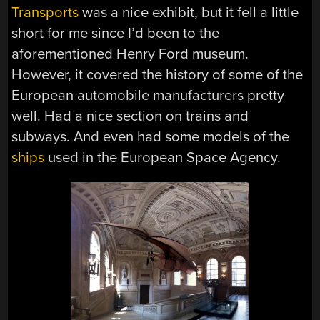
Transports
was a nice exhibit, but it fell a little
short for me since I’d been to the
aforementioned Henry Ford museum.
However, it covered the history of some of the
European automobile manufacturers pretty
well. Had a nice section on trains and
subways. And even had some models of the
ships
used in the European Space Agency.