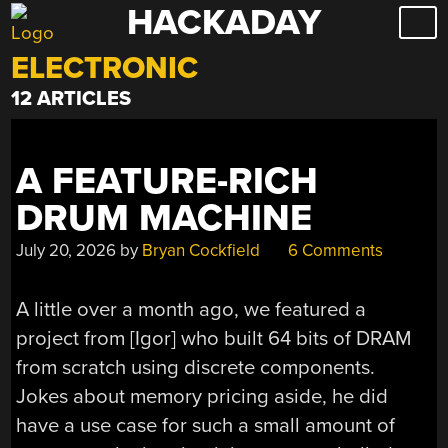
HACKADAY
Skip
to
ELECTRONIC
content
12 ARTICLES
A FEATURE-RICH
DRUM MACHINE
July 20, 2026
by
Bryan Cockfield
6 Comments
A little over a month ago, we featured a
project from [Igor] who built 64 bits of DRAM
from scratch using discrete components.
Jokes about memory pricing aside, he did
have a use case for such a small amount of