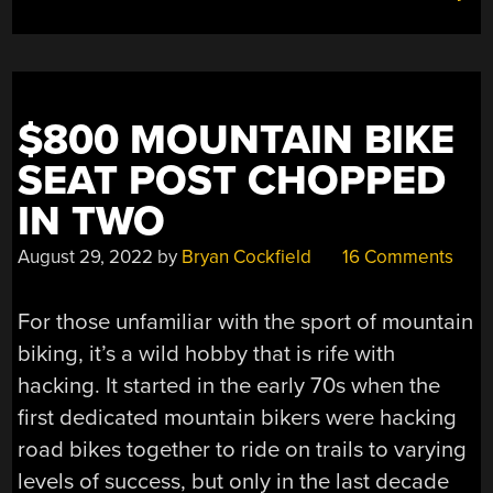
$800 MOUNTAIN BIKE
SEAT POST CHOPPED
IN TWO
August 29, 2022
by
Bryan Cockfield
16 Comments
For those unfamiliar with the sport of mountain
biking, it’s a wild hobby that is rife with
hacking. It started in the early 70s when the
first dedicated mountain bikers were hacking
road bikes together to ride on trails to varying
levels of success, but only in the last decade