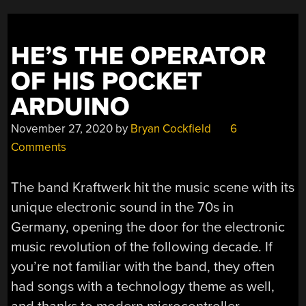
HE’S THE OPERATOR
OF HIS POCKET
ARDUINO
November 27, 2020
by
Bryan Cockfield
6
Comments
The band Kraftwerk hit the music scene with its
unique electronic sound in the 70s in
Germany, opening the door for the electronic
music revolution of the following decade. If
you’re not familiar with the band, they often
had songs with a technology theme as well,