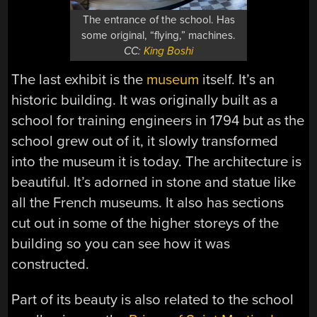
The entrance of the school. Has
some original, “flying,” machines.
CC:
King Boshi
The last exhibit is the
museum
itself. It’s an
historic building. It was originally built as a
school for training engineers in 1794 but as the
school grew out of it, it slowly transformed
into the museum it is today. The architecture is
beautiful. It’s adorned in stone and statue like
all the French museums. It also has sections
cut out in some of the higher storeys of the
building so you can see how it was
constructed.
Part of its beauty is also related to the school