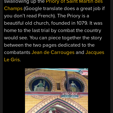
swallowing up the
Priory of Saint Martin des
Champs
(Google translate does a great job if
you don’t read French). The Priory is a
beautiful old church, founded in 1079. It was
home to the last trial by combat the country
would see. You can piece together the story
between the two pages dedicated to the
combatants
Jean de Carrouges
and
Jacques
Le Gris
.