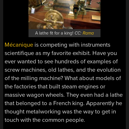
A lathe fit for a king!
CC:
Rama
Mécanique
is competing with instruments
scientifique as my favorite exhibit. Have you
ever wanted to see hundreds of examples of
screw machines, old lathes, and the evolution
of the milling machine? What about models of
the factories that built steam engines or
massive wagon wheels. They even had a lathe
that belonged to a French king. Apparently he
thought metalworking was the way to get in
touch with the common people.