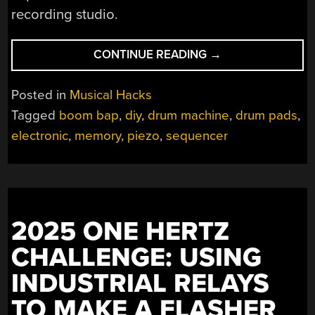
recording studio.
“A
CONTINUE READING
→
FEATURE-
RICH
Posted in
Musical Hacks
DRUM
Tagged
boom bap
,
diy
,
drum machine
,
drum pads
,
MACHINE”
electronic
,
memory
,
piezo
,
sequencer
2025 ONE HERTZ
CHALLENGE: USING
INDUSTRIAL RELAYS
TO MAKE A FLASHER