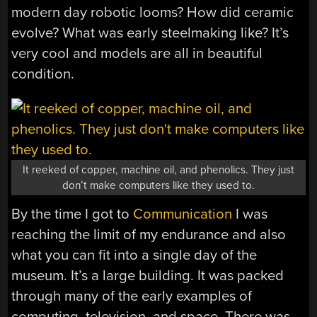
modern day robotic looms? How did ceramic
evolve? What was early steelmaking like? It’s
very cool and models are all in beautiful
condition.
It reeked of copper, machine oil, and phenolics. They just
don’t make computers like they used to.
By the time I got to
Communication
I was
reaching the limit of my endurance and also
what you can fit into a single day of the
museum. It’s a large building. It was packed
through many of the early examples of
computing, television, and space. There was