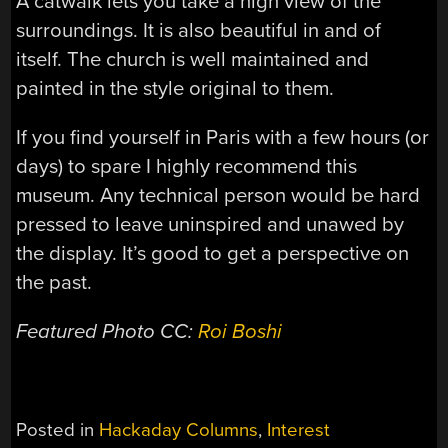
A catwalk lets you take a high view of the
surroundings. It is also beautiful in and of
itself. The church is well maintained and
painted in the style original to them.
If you find yourself in Paris with a few hours (or
days) to spare I highly recommend this
museum. Any technical person would be hard
pressed to leave uninspired and unawed by
the display. It’s good to get a perspective on
the past.
Featured
Photo CC:
Roi Boshi
Posted in
Hackaday Columns
,
Interest