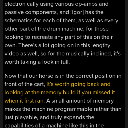
electronically using various op-amps and
passive components, and [Igor] has the
schematics for each of them, as well as every
other part of the drum machine, for those
looking to recreate any part of this on their
own. There’s a lot going on in this lengthy
video as well, so for the musically inclined, it’s
worth taking a look in full.
Now that our horse is in the correct position in
front of the cart,
it’s worth going back and
looking at the memory build if you missed it
when it first ran
. A small amount of memory
makes the machine programmable rather than
just playable, and truly expands the
capabilities of a machine like this in the