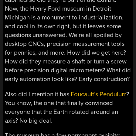
Now, the Henry Ford museum in Detroit
Michigan is a monument to industrialization,
and cool in its own right, but it leaves some
questions unanswered. We’re all spoiled by
desktop CNCs, precision measurement tools
for pennies, and more. How did we get here?
How did they measure a shaft or turn a screw
before precision digital micrometers? What did
early automation look like? Early construction?
Also did I mention it has
Foucault’s Pendulum
?
You know, the one that finally convinced
everyone that the Earth rotated around an
axis? No big deal.
The museum has a few permanent exhibits: