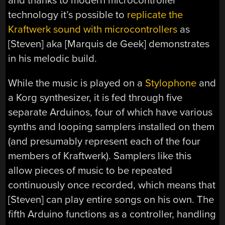
and thanks to modern microcontroller
technology it’s possible to
replicate the
Kraftwerk sound with microcontrollers
as
[Steven] aka [Marquis de Geek] demonstrates
in his melodic build.
While the music is played on a
Stylophone
and
a Korg synthesizer, it is fed through five
separate Arduinos, four of which have various
synths and looping samplers installed on them
(and presumably represent each of the four
members of Kraftwerk). Samplers like this
allow pieces of music to be repeated
continuously once recorded, which means that
[Steven] can play entire songs on his own. The
fifth Arduino functions as a controller, handling