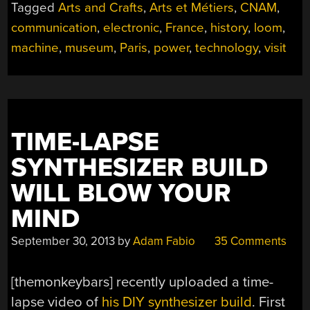
Tagged
Arts and Crafts
,
Arts et Métiers
,
CNAM
,
communication
,
electronic
,
France
,
history
,
loom
,
machine
,
museum
,
Paris
,
power
,
technology
,
visit
TIME-LAPSE
SYNTHESIZER BUILD
WILL BLOW YOUR
MIND
September 30, 2013
by
Adam Fabio
35 Comments
[themonkeybars] recently uploaded a time-
lapse video of
his DIY synthesizer build
. First