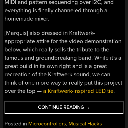
MIDI and pattern sequencing over I2C, and
everything is finally channeled through a
homemade mixer.
[Marquis] also dressed in Kraftwerk-
appropriate attire for the video demonstration
below, which really sells the tribute to the
famous and groundbreaking band. While it’s a
great build in its own right and is a great
recreation of the Kraftwerk sound, we can
think of one more way to really put this project
over the top —
a Kraftwerk-inspired LED tie
.
“HE’S
CONTINUE READING
→
THE
OPERATOR
Posted in
Microcontrollers
,
Musical Hacks
OF