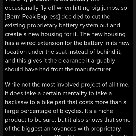
occasionally fly off when hitting big jumps, so
[Berm Peak Express] decided to cut the
existing proprietary battery system out and
create a new housing for it. The new housing
has a wired extension for the battery in its new
location under the seat instead of behind it,
and this gives it the clearance it arguably
should have had from the manufacturer.
While not the most involved project of all time,
it does take a certain mentality to take a
hacksaw to a bike part that costs more than a
large percentage of bicycles. It’s a niche
product to be sure, but it also shows that some
of the biggest annoyances with proprietary