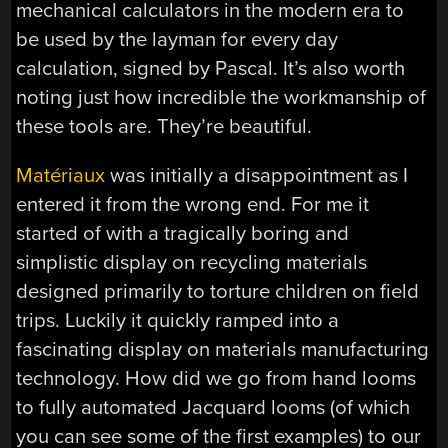
mechanical calculators in the modern era to
be used by the layman for every day
calculation, signed by Pascal. It’s also worth
noting just how incredible the workmanship of
these tools are. They’re beautiful.
Matériaux
was initially a disappointment as I
entered it from the wrong end. For me it
started of with a tragically boring and
simplistic display on recycling materials
designed primarily to torture children on field
trips. Luckily it quickly ramped into a
fascinating display on materials manufacturing
technology. How did we go from hand looms
to fully automated Jacquard looms (of which
you can see some of the first examples) to our