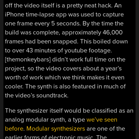
off the video itself is a pretty neat hack. An
iPhone time-lapse app was used to capture
one frame every 5 seconds. By the time the
build was complete, approximately 46,000
frames had been snapped. This boiled down
to over 43 minutes of youtube footage.
[themonkeybars] didn’t work full time on the
project, so the video covers about a year’s
worth of work which we think makes it even
cooler. The synth is also featured in much of
the video’s soundtrack.
The synthesizer itself would be classified as an
analog modular synth, a type
we’ve seen
before
.
Modular synthesizers
are one of the
earlier forms of electronic music. The