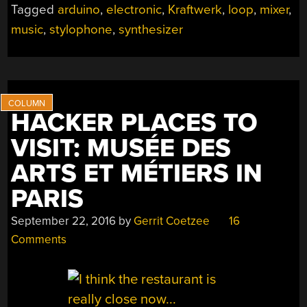
Tagged
arduino
,
electronic
,
Kraftwerk
,
loop
,
mixer
,
HIS
music
,
stylophone
,
synthesizer
POCKET
ARDUINO”
HACKER PLACES TO
VISIT: MUSÉE DES
ARTS ET MÉTIERS IN
PARIS
September 22, 2016
by
Gerrit Coetzee
16
Comments