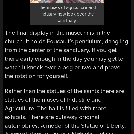
The muses of agriculture and
industry now look over the
sanctuary.
The final display in the museum is in the
church. It holds Foucault’s pendulum, dangling
from the center of the sanctuary. If you get
there early enough in the day you may get to
watch it knock over a peg or two and prove
the rotation for yourself.
Rather than the statues of the saints there are
statues of the muses of Industrie and
Agriculture. The hall is filled with more
exhibits. There are cutaway original
automobiles. A model of the Statue of Liberty.