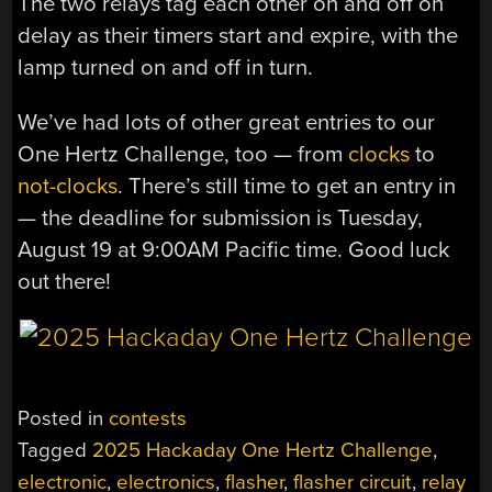
The two relays tag each other on and off on
delay as their timers start and expire, with the
lamp turned on and off in turn.
We’ve had lots of other great entries to our
One Hertz Challenge, too — from
clocks
to
not-clocks
. There’s still time to get an entry in
— the deadline for submission is Tuesday,
August 19 at 9:00AM Pacific time. Good luck
out there!
Posted in
contests
Tagged
2025 Hackaday One Hertz Challenge
,
electronic
,
electronics
,
flasher
,
flasher circuit
,
relay