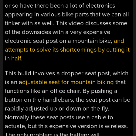
or so have there been a lot of electronics
appearing in various bike parts that we can all
tinker with as well. This video discusses some
of the downsides with a very expensive
electronic seat post on a mountain bike,
and
attempts to solve its shortcomings by cutting it
in half
.
This build involves a dropper seat post, which
is an a
djustable seat for mountain biking
that
functions like an office chair. By pushing a
button on the handlebars, the seat post can be
rapidly adjusted up or down on-the-fly.
Normally these seat posts use a cable to
actuate, but this expensive version is wireless.
The only problem is the battery will