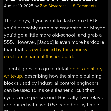
August 10, 2025
by
Zoe Skyforest
8 Comments
These days, if you want to flash some LEDs,
you’d probably grab a microcontroller. Maybe
you’d go a little more old-school, and grab a
555. However, [Jacob] is even more hardcore
than that,
as evidenced by this chunky
electromechanical flasher build.
[Jacob] goes into great detail
on his ancillary
write-up,
describing how the simple building
blocks used by industrial control engineers
can be used to make a flasher circuit that
cycles once per second. Basically, two relays
are paired with two 0.5-second delay timers.