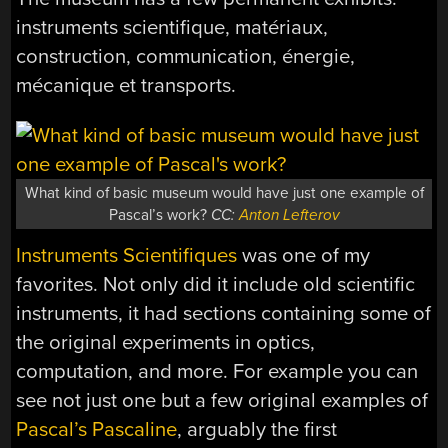
instruments scientifique, matériaux,
construction, communication, énergie,
mécanique et transports.
What kind of basic museum would have just one example of
Pascal’s work?
CC:
Anton Lefterov
Instruments Scientifiques
was one of my
favorites. Not only did it include old scientific
instruments, it had sections containing some of
the original experiments in optics,
computation, and more. For example you can
see not just one but a few original examples of
Pascal’s Pascaline
, arguably the first