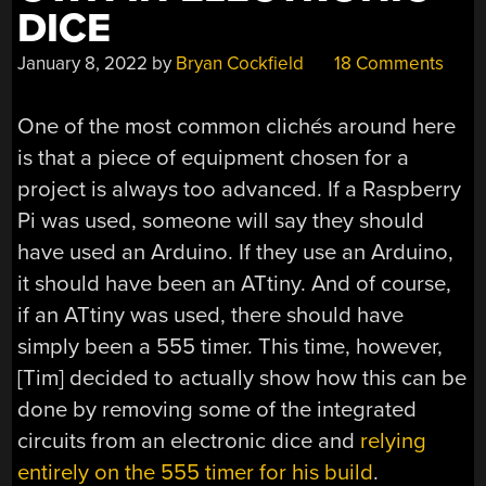
DICE
January 8, 2022
by
Bryan Cockfield
18 Comments
One of the most common clichés around here
is that a piece of equipment chosen for a
project is always too advanced. If a Raspberry
Pi was used, someone will say they should
have used an Arduino. If they use an Arduino,
it should have been an ATtiny. And of course,
if an ATtiny was used, there should have
simply been a 555 timer. This time, however,
[Tim] decided to actually show how this can be
done by removing some of the integrated
circuits from an electronic dice and
relying
entirely on the 555 timer for his build
.