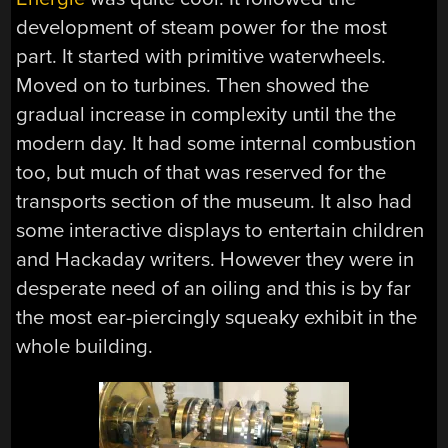
development of steam power for the most
part. It started with primitive waterwheels.
Moved on to turbines. Then showed the
gradual increase in complexity until the the
modern day. It had some internal combustion
too, but much of that was reserved for the
transports section of the museum. It also had
some interactive displays to entertain children
and Hackaday writers. However they were in
desperate need of an oiling and this is by far
the most ear-piercingly squeaky exhibit in the
whole building.