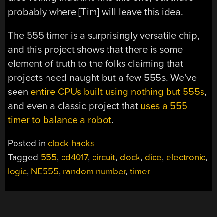
probably where [Tim] will leave this idea.
The 555 timer is a surprisingly versatile chip,
and this project shows that there is some
element of truth to the folks claiming that
projects need naught but a few 555s. We’ve
seen
entire CPUs built using nothing but 555s
,
and even a classic project that
uses a 555
timer to balance a robot
.
Posted in
clock hacks
Tagged
555
,
cd4017
,
circuit
,
clock
,
dice
,
electronic
,
logic
,
NE555
,
random number
,
timer