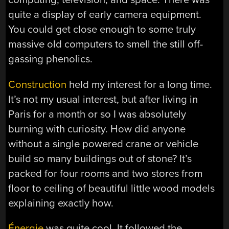
quite a display of early camera equipment.
You could get close enough to some truly
massive old computers to smell the still off-
gassing phenolics.
Construction
held my interest for a long time.
It’s not my usual interest, but after living in
Paris for a month or so I was absolutely
burning with curiosity. How did anyone
without a single powered crane or vehicle
build so many buildings out of stone? It’s
packed for four rooms and two stores from
floor to ceiling of beautiful little wood models
explaining exactly how.
Énergie
was quite cool. It followed the