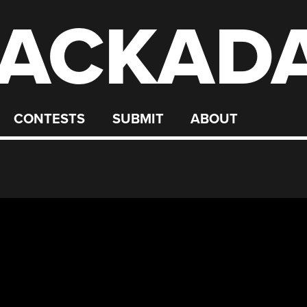
ACKAD
CONTESTS
SUBMIT
ABOUT