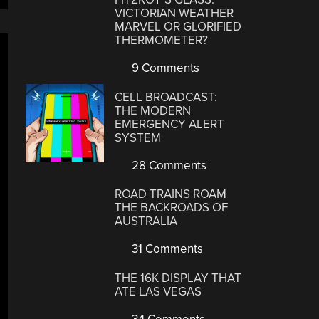
VICTORIAN WEATHER
MARVEL OR GLORIFIED
THERMOMETER?
9 Comments
CELL BROADCAST:
THE MODERN
EMERGENCY ALERT
SYSTEM
28 Comments
ROAD TRAINS ROAM
THE BACKROADS OF
AUSTRALIA
31 Comments
THE 16K DISPLAY THAT
ATE LAS VEGAS