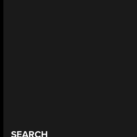
SEARCH