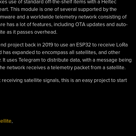
kes use of standard off-the-shelf items with a Heltec
rt. This module is one of several supported by the
irmware and a worldwide telemetry network consisting of
ware has a lot of features, including OTA updates and auto-
lite as it passes overhead.
nd project back in 2019 to use an ESP32 to receive LoRa
nd has expanded to encompass all satellites, and other
. It uses Telegram to distribute data, with a message being
the network receives a telemetry packet from a satellite.
receiving satellite signals, this is an easy project to start
ellite
,