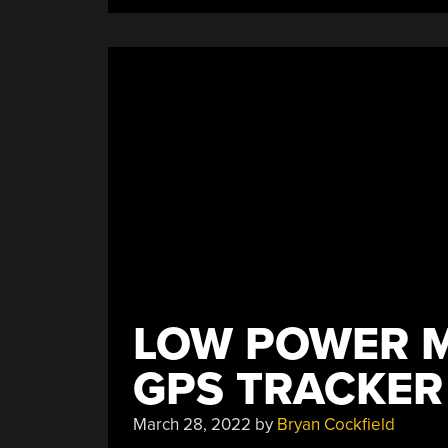
LOW POWER 
GPS TRACKER
March 28, 2022
by
Bryan Cockfield