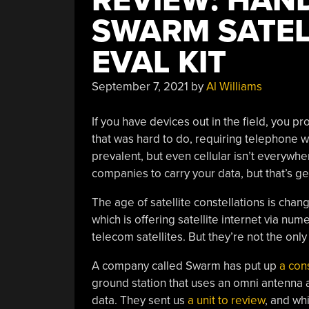
REVIEW: HAN
SWARM SATEL
EVAL KIT
September 7, 2021
by
Al Williams
If you have devices out in the field, you 
that was hard to do, requiring telephone wi
prevalent, but even cellular isn’t everywhe
companies to carry your data, but that’s ge
The age of satellite constellations is cha
which is offering satellite internet via num
telecom satellites. But they’re not the onl
A company called Swarm has put up
a cons
ground station that uses an omni antenna 
data. They sent us
a unit to review
, and whi