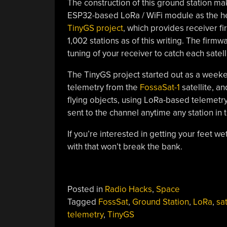
The construction of this ground station ma
ESP32-based LoRa / WiFi module as the hea
TinyGS project
, which provides receiver f
1,002 stations as of this writing. The firm
tuning of your receiver to catch each satel
The TinyGS project started out as a weeke
telemetry from the
FossaSat-1
satellite, a
flying objects, using LoRa-based telemetry
sent to the channel anytime any station in 
If you’re interested in getting your feet wet 
with that won’t break the bank.
Posted in
Radio Hacks
,
Space
Tagged
FossSat
,
Ground Station
,
LoRa
,
sat
telemetry
,
TinyGS