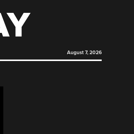
AY
August 7, 2026