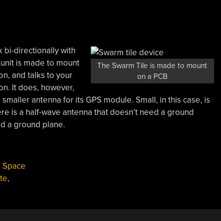
k bi-directionally with
le unit is made to mount
The Swarm Tile is made to mount
n, and talks to your
on a PCB
n. It does, however,
maller antenna for its GPS module. Small, in this case, is
ere is a half-wave antenna that doesn’t need a ground
ed a ground plane.
,
Space
ite
,