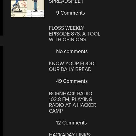
SPREADSHEET
9 Comments
FLOSS WEEKLY
EPISODE 878: A TOOL
WITH OPINIONS
No comments
KNOW YOUR FOOD:
OUR DAILY BREAD
49 Comments
BORNHACK RADIO
102.8 FM, PLAYING
RADIO AT A HACKER
CAMP
12 Comments
HACKADAY LINKS: