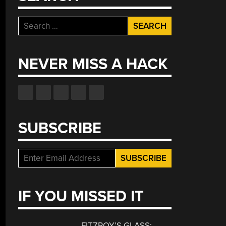
Search
for:
NEVER MISS A HACK
SUBSCRIBE
IF YOU MISSED IT
FITZROY’S GLASS: