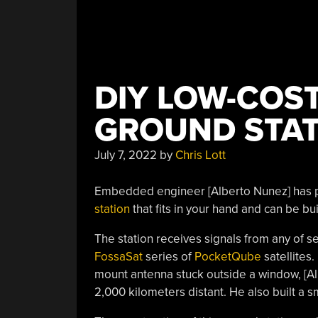
DIY LOW-COST
GROUND STAT
July 7, 2022
by
Chris Lott
Embedded engineer [Alberto Nunez] has 
station
that fits in your hand and can be bu
The station receives signals from any of se
FossaSat
series of
PocketQube
satellites
mount antenna stuck outside a window, [Alb
2,000 kilometers distant. He also built a s