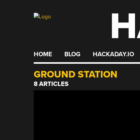
H
Skip
to
content
HOME
BLOG
HACKADAY.IO
GROUND STATION
8 ARTICLES