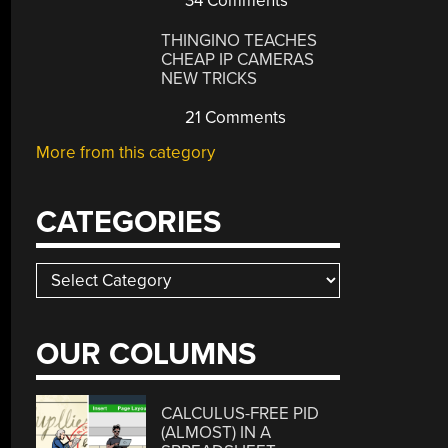
34 Comments
THINGINO TEACHES
CHEAP IP CAMERAS
NEW TRICKS
21 Comments
More from this category
CATEGORIES
Categories
OUR COLUMNS
CALCULUS-FREE PID
(ALMOST) IN A