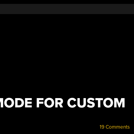
MODE FOR CUSTOM
19 Comments