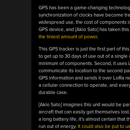
GPS has been a game-changing technology f
synchronization of clocks have become tre
widespread use, the cost of components is
GPS device, and [Akio Sato] has taken thi
the tiniest amount of power
.
This GPS tracker is just the first part of thi
to get up to 30 days of use out of a single c
minimum of components. Second, it uses 
communicate its location to the second part
GPS information and sends it over LoRa ne
a cellular connection to operate, and ever
durable case.
[Akio Sato] imagines this unit would be par
aircraft that can easily get themselves lost
a long battery life, it’s almost certain tha
run out of energy.
It could also be put to u