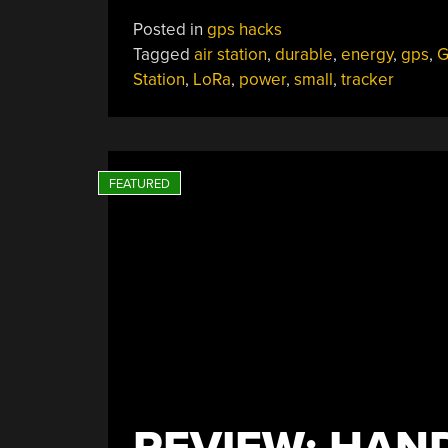
Posted in
gps hacks
Tagged
air station
,
durable
,
energy
,
gps
,
G
Station
,
LoRa
,
power
,
small
,
tracker