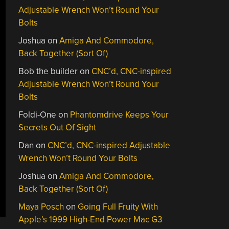
Adjustable Wrench Won’t Round Your
Bolts
Joshua
on
Amiga And Commodore,
Back Together (Sort Of)
Bob the builder
on
CNC’d, CNC-inspired
Adjustable Wrench Won’t Round Your
Bolts
Foldi-One
on
Phantomdrive Keeps Your
Secrets Out Of Sight
Dan
on
CNC’d, CNC-inspired Adjustable
Wrench Won’t Round Your Bolts
Joshua
on
Amiga And Commodore,
Back Together (Sort Of)
Maya Posch
on
Going Full Fruity With
Apple’s 1999 High-End Power Mac G3