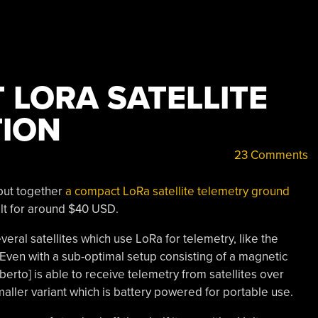
 LORA SATELLITE
ION
23 Comments
put together
a compact LoRa satellite telemetry ground
ilt for around $40 USD.
veral satellites which use LoRa for telemetry, like the
. Even with a sub-optimal setup consisting of a magnetic
erto] is able to receive telemetry from satellites over
maller variant which is battery powered for portable use.