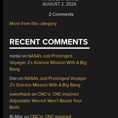
AUGUST 2, 2026
2 Comments
More from this category
RECENT COMMENTS
metai
on
NASA’s Just Prolonged
Voyager 2’s Science Mission With A Big
Bang
Dan
on
NASA’s Just Prolonged Voyager
2’s Science Mission With A Big Bang
sweethack
on
CNC’d, CNC-inspired
Adjustable Wrench Won’t Round Your
Bolts
BLMac
on
CNC’d, CNC-inspired