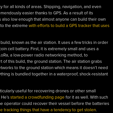
or all kinds of areas. Shipping, navigation, and even
mendously easier thanks to GPS. As a result of its
 also low enough that almost anyone can build their own
s to the extreme
with efforts to build a GPS tracker that uses
s build, known as the air station. It uses a few tricks in order
oin cell battery. First, it is extremely small and uses a
LoRa, a low-power radio networking method, to
 of this build, the ground station. The air station grabs
tworks to the ground station which means it doesn’t need
ything is bundled together in a waterproof, shock-resistant
ticularly useful for recovering drones or other small
. He’s
started a crowdfunding page
for it as well. With such
t the operator could recover their vessel before the batteries
se tracking things that have a tendency to get stolen
.