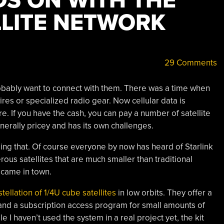
DS ON WITH THE
LITE NETWORK
29 Comments
probably want to connect with them. There was a time when
res or specialized radio gear. Now cellular data is
re. If you have the cash, you can pay a number of satellite
nerally pricey and has its own challenges.
nging that. Of course everyone by now has heard of Starlink
erous satellites that are much smaller than traditional
y came in town.
tellation of 1/4U cube satellites
in low orbits. They offer a
and a subscription access program for small amounts of
le I haven’t used the system in a real project yet, the kit