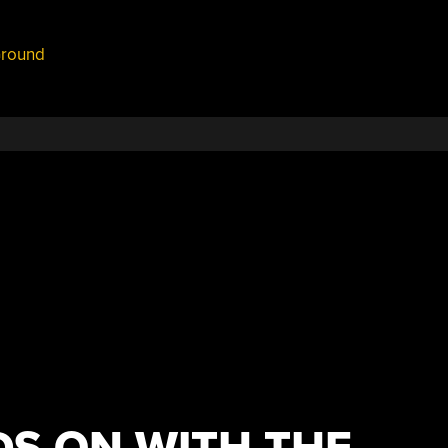
round