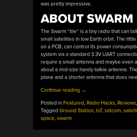
was pretty impressive.
ABOUT SWARM
The Swarm “tile” is a tiny radio that can tal
small satellites in low Earth orbit. The litt
on a PCB, can control its power consumptio
system via a standard 3.3V UART connectio
require a small antenna and maybe even a s
about a mid-size handy talkie antenna. Th
plane and a shorter antenna that does ne
“Review:
Continue reading
→
Hands
Posted in
Featured
,
Radio Hacks
,
Reviews
On
Tagged
Ground Station
,
IoT
,
satcom
,
satell
With
space
,
swarm
The
Swarm
Satellite