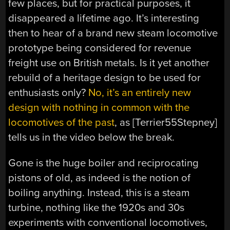
few places, but for practical purposes, it
disappeared a lifetime ago. It’s interesting
then to hear of a brand new steam locomotive
prototype being considered for revenue
freight use on British metals. Is it yet another
rebuild of a heritage design to be used for
enthusiasts only?
No, it’s an entirely new
design with nothing in common with the
locomotives of the past
, as [Terrier55Stepney]
tells us in the video below the break.
Gone is the huge boiler and reciprocating
pistons of old, as indeed is the notion of
boiling anything. Instead, this is a steam
turbine, nothing like the 1920s and 30s
experiments with conventional locomotives,