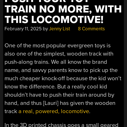
TRAIN NO MORE, WITH
THIS LOCOMOTIVE!
February 11, 2025
by
Jenny List
8 Comments
One of the most popular evergreen toys is
also one of the simplest, wooden track with
push-along trains. We all know the brand
name, and savvy parents know to pick up the
much cheaper knock-off because the kid won’t
know the difference. But a really cool kid
shouldn’t have to push their train around by
hand, and thus [Lauri] has given the wooden
track
a real, powered, locomotive
.
In the 3D printed chassis goes a small geared