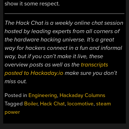
show it some respect.
The Hack Chat is a weekly online chat session
hosted by leading experts from all corners of
the hardware hacking universe. It’s a great
way for hackers connect in a fun and informal
way, but if you can’t make it live, these
overview posts as well as the
transcripts
posted to Hackaday.io
make sure you don’t
miss out.
Posted in
Engineering
,
Hackaday Columns
Tagged
Boiler
,
Hack Chat
,
locomotive
,
steam
power