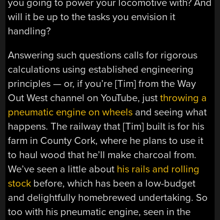
you going to power your locomotive with? And
will it be up to the tasks you envision it
handling?
Answering such questions calls for rigorous
calculations using established engineering
principles — or, if you’re [Tim] from the Way
Out West channel on YouTube, just
throwing a
pneumatic engine on wheels
and seeing what
happens. The railway that [Tim] built is for his
farm in County Cork, where he plans to use it
to haul wood that he’ll make charcoal from.
We’ve seen a little about
his rails and rolling
stock
before, which has been a low-budget
and delightfully homebrewed undertaking. So
too with his pneumatic engine, seen in the