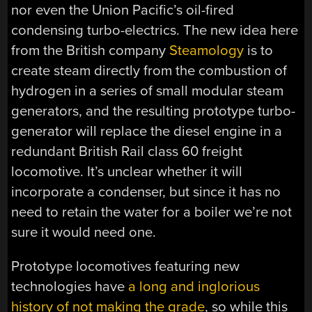
nor even the Union Pacific’s oil-fired
condensing turbo-electrics. The new idea here
from the British company
Steamology
is to
create steam directly from the combustion of
hydrogen in a series of small modular steam
generators, and the resulting prototype turbo-
generator will replace the diesel engine in a
redundant British Rail class 60 freight
locomotive. It’s unclear whether it will
incorporate a condenser, but since it has no
need to retain the water for a boiler we’re not
sure it would need one.
Prototype locomotives featuring new
technologies have
a long and inglorious
history of not making the grade
, so while this