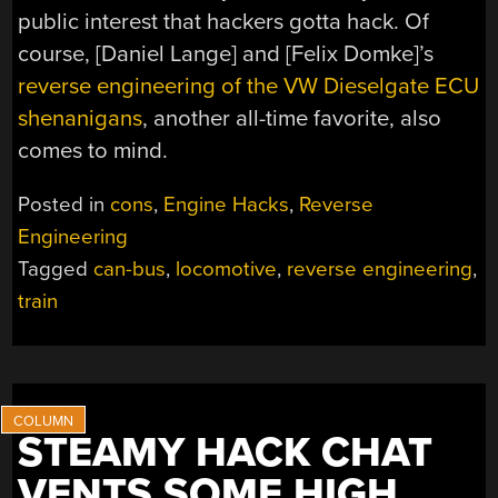
public interest that hackers gotta hack. Of
course, [Daniel Lange] and [Felix Domke]’s
reverse engineering of the VW Dieselgate ECU
shenanigans
, another all-time favorite, also
comes to mind.
Posted in
cons
,
Engine Hacks
,
Reverse
Engineering
Tagged
can-bus
,
locomotive
,
reverse engineering
,
train
STEAMY HACK CHAT
VENTS SOME HIGH