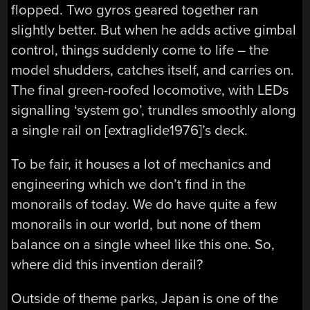
flopped. Two gyros geared together ran
slightly better. But when he adds active gimbal
control, things suddenly come to life – the
model shudders, catches itself, and carries on.
The final green-roofed locomotive, with LEDs
signalling ‘system go’, trundles smoothly along
a single rail on [extraglide1976]’s deck.
To be fair, it houses a lot of mechanics and
engineering which we don’t find in the
monorails of today. We do have quite a few
monorails in our world, but none of them
balance on a single wheel like this one. So,
where did this invention derail?
Outside of theme parks, Japan is one of the