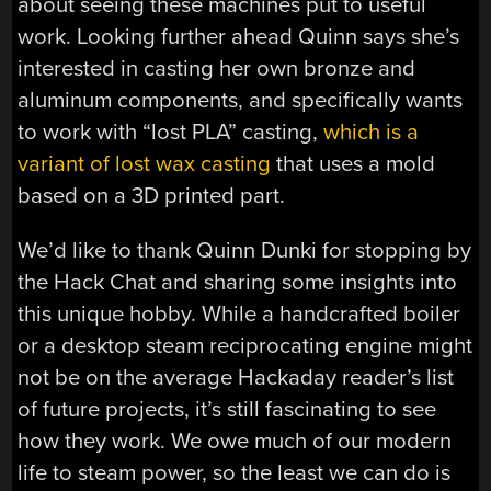
about seeing these machines put to useful
work. Looking further ahead Quinn says she’s
interested in casting her own bronze and
aluminum components, and specifically wants
to work with “lost PLA” casting,
which is a
variant of lost wax casting
that uses a mold
based on a 3D printed part.
We’d like to thank Quinn Dunki for stopping by
the Hack Chat and sharing some insights into
this unique hobby. While a handcrafted boiler
or a desktop steam reciprocating engine might
not be on the average Hackaday reader’s list
of future projects, it’s still fascinating to see
how they work. We owe much of our modern
life to steam power, so the least we can do is