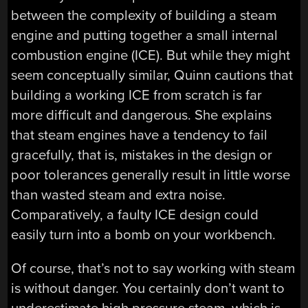
between the complexity of building a steam
engine and putting together a small internal
combustion engine (ICE). But while they might
seem conceptually similar, Quinn cautions that
building a working ICE from scratch is far
more difficult and dangerous. She explains
that steam engines have a tendency to fail
gracefully, that is, mistakes in the design or
poor tolerances generally result in little worse
than wasted steam and extra noise.
Comparatively, a faulty ICE design could
easily turn into a bomb on your workbench.
Of course, that’s not to say working with steam
is without danger. You certainly don’t want to