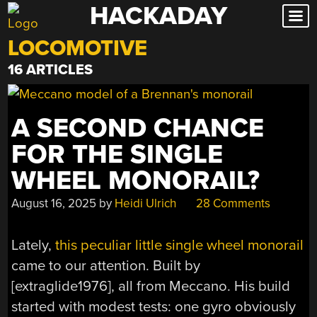
HACKADAY
Skip
to
LOCOMOTIVE
content
16 ARTICLES
A SECOND CHANCE
FOR THE SINGLE
WHEEL MONORAIL?
August 16, 2025
by
Heidi Ulrich
28 Comments
Lately,
this peculiar little single wheel monorail
came to our attention. Built by
[extraglide1976], all from Meccano. His build
started with modest tests: one gyro obviously