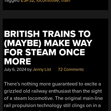
Tagged
ESP32
,
locomotive
,
train
BRITISH TRAINS TO
(MAYBE) MAKE WAY
FOR STEAM ONCE
MORE
July 6, 2024
by
Jenny List
72 Comments
There’s nothing more guaranteed to excite a
grizzled old railway enthusiast than the sight
of a steam locomotive. The original main-line
rail propulsion technology still clings on in a