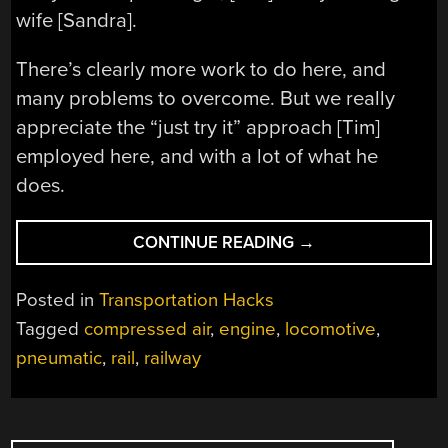
wife [Sandra].
There’s clearly more work to do here, and
many problems to overcome. But we really
appreciate the “just try it” approach [Tim]
employed here, and with a lot of what he
does.
“POWERING
CONTINUE READING
→
A
BACKYARD
Posted in
Transportation Hacks
RAILWAY
Tagged
compressed air
,
engine
,
locomotive
,
WITH
pneumatic
,
rail
,
railway
COMPRESSED
AIR”