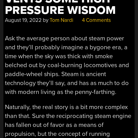
PRESSURE WISDOM
August 19, 2022
by
Tom Nardi
4 Comments
Ask the average person about steam power
and they’ll probably imagine a bygone era, a
time when the sky was thick with smoke
belched out by coal-burning locomotives and
paddle-wheel ships. Steam is ancient
technology they’ll say, and has as much to do
with modern living as the penny-farthing.
Naturally, the real story is a bit more complex
than that. Sure the reciprocating steam engine
has fallen out of favor as a means of
propulsion, but the concept of running