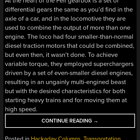
At the heart of the Fell gearbox is a set of
differential gears the same as you’d find in the
axle of a car, and in the locomotive they are
used to combine the output of more than one
engine. The loco had four smaller-than-normal
diesel traction motors that could be combined,
but even then, it wasn’t done. To achieve
variable torque, they employed superchargers
driven by a set of even-smaller diesel engines,
resulting in an ungainly multi-engined beast
but with the desired characteristics for both
starting heavy trains and for moving them at
high speed.
“RETROTECHTACU
CONTINUE READING
→
THE
FELL
Posted in
Hackaday Columns
,
Transportation