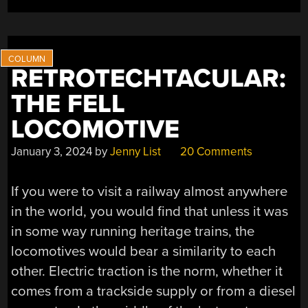
STEAM
ONCE
MORE”
RETROTECHTACULAR:
THE FELL
LOCOMOTIVE
January 3, 2024
by
Jenny List
20 Comments
If you were to visit a railway almost anywhere
in the world, you would find that unless it was
in some way running heritage trains, the
locomotives would bear a similarity to each
other. Electric traction is the norm, whether it
comes from a trackside supply or from a diesel