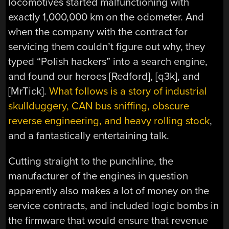
locomotives started malfunctioning with
exactly 1,000,000 km on the odometer. And
when the company with the contract for
servicing them couldn’t figure out why, they
typed “Polish hackers” into a search engine,
and found our heroes [Redford], [q3k], and
[MrTick].
What follows is a story of industrial
skullduggery, CAN bus sniffing, obscure
reverse engineering, and heavy rolling stock
,
and a fantastically entertaining talk.
Cutting straight to the punchline, the
manufacturer of the engines in question
apparently also makes a lot of money on the
service contracts, and included logic bombs in
the firmware that would ensure that revenue