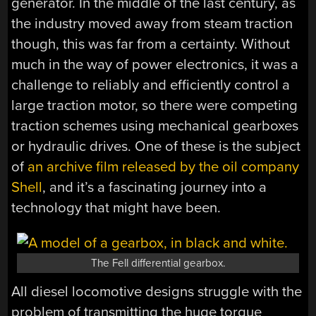
generator. In the middle of the last century, as
the industry moved away from steam traction
though, this was far from a certainty. Without
much in the way of power electronics, it was a
challenge to reliably and efficiently control a
large traction motor, so there were competing
traction schemes using mechanical gearboxes
or hydraulic drives. One of these is the subject
of
an archive film released by the oil company
Shell
, and it’s a fascinating journey into a
technology that might have been.
The Fell differential gearbox.
All diesel locomotive designs struggle with the
problem of transmitting the huge torque