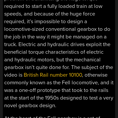
required to start a fully loaded train at low
speeds, and because of the huge force
required, it’s impossible to design a
locomotive-sized conventional gearbox to do
the job in the way it might be managed on a
truck. Electric and hydraulic drives exploit the
beneficial torque characteristics of electric
and hydraulic motors, but the mechanical
gearbox isn’t quite done for. The subject of the
video is
British Rail number 10100
, otherwise
commonly known as the Fell locomotive, and it
was a one-off prototype that took to the rails
at the start of the 1950s designed to test a very
novel gearbox design.