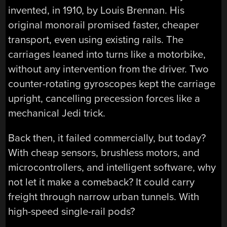
invented, in 1910, by Louis Brennan. His
original monorail promised faster, cheaper
transport, even using existing rails. The
carriages leaned into turns like a motorbike,
without any intervention from the driver. Two
counter-rotating gyroscopes kept the carriage
upright, cancelling precession forces like a
mechanical Jedi trick.
Back then, it failed commercially, but today?
With cheap sensors, brushless motors, and
microcontrollers, and intelligent software, why
not let it make a comeback? It could carry
freight through narrow urban tunnels. With
high-speed single-rail pods?