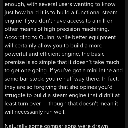
enough, with several users wanting to know
just how hard it is to build a functional steam
engine if you don’t have access to a mill or
other means of high precision machining.
According to Quinn, while better equipment
will certainly allow you to build a more
powerful and efficient engine, the basic
premise is so simple that it doesn’t take much
to get one going. If you’ve got a mini lathe and
some bar stock, you’re half way there. In fact,
they are so forgiving that she opines you’d
struggle to build a steam engine that didn’t at
least turn over — though that doesn’t mean it
will necessarily run well.
Naturally some comparisons were drawn