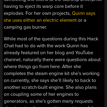
having to eject its warp core before it
explodes. For her own projects,
Quinn says
she uses either an electric element
or a
camping gas burner.
While most of the questions during this Hack
Chat had to do with the work Quinn has
already featured on her blog and YouTube
channel, naturally there were questions about
where things go from here. After she
completes the steam engine kit she’s working
on currently, she says she’ll likely to back to
another scratch-built engine. She also plans
on coupling some of her engines to
generators, as she’s gotten many requests