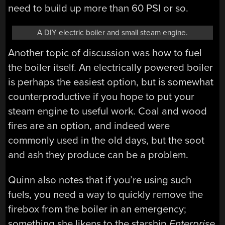
need to build up more than 60 PSI or so.
A DIY electric boiler and small steam engine.
Another topic of discussion was how to fuel
the boiler itself. An electrically powered boiler
is perhaps the easiest option, but is somewhat
counterproductive if you hope to put your
steam engine to useful work. Coal and wood
fires are an option, and indeed were
commonly used in the old days, but the soot
and ash they produce can be a problem.
Quinn also notes that if you’re using such
fuels, you need a way to quickly remove the
firebox from the boiler in an emergency;
something she likens to the starship
Enterprise