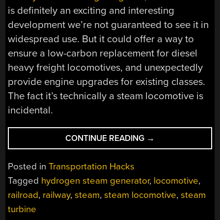
is definitely an exciting and interesting
development we’re not guaranteed to see it in
widespread use. But it could offer a way to
ensure a low-carbon replacement for diesel
heavy freight locomotives, and unexpectedly
provide engine upgrades for existing classes.
The fact it’s technically a steam locomotive is
incidental.
“BRITISH
CONTINUE READING
→
TRAINS
TO
Posted in
Transportation Hacks
(MAYBE)
Tagged
hydrogen steam generator
,
locomotive
,
MAKE
railroad
,
railway
,
steam
,
steam locomotive
,
steam
WAY
FOR
turbine