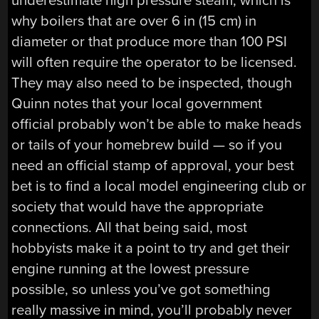
underestimate high pressure steam, which is
why boilers that are over 6 in (15 cm) in
diameter or that produce more than 100 PSI
will often require the operator to be licensed.
They may also need to be inspected, though
Quinn notes that your local government
official probably won’t be able to make heads
or tails of your homebrew build — so if you
need an official stamp of approval, your best
bet is to find a local model engineering club or
society that would have the appropriate
connections. All that being said, most
hobbyists make it a point to try and get their
engine running at the lowest pressure
possible, so unless you’ve got something
really massive in mind, you’ll probably never