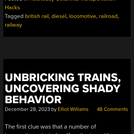
LOCOMOTIVE”
Hacks
Tagged
british rail
,
diesel
,
locomotive
,
railroad
,
railway
UNBRICKING TRAINS,
UNCOVERING SHADY
BEHAVIOR
December 28, 2023
by
Elliot Williams
48 Comments
The first clue was that a number of