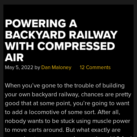
POWERING A
BACKYARD RAILWAY
WITH COMPRESSED
AIR
May 5, 2022
by
Dan Maloney
12 Comments
When you’ve gone to the trouble of building
your own backyard railway, chances are pretty
good that at some point, you’re going to want
to add a locomotive of some sort. After all,
nobody wants to be stuck using muscle power
to move carts around. But what exactly are