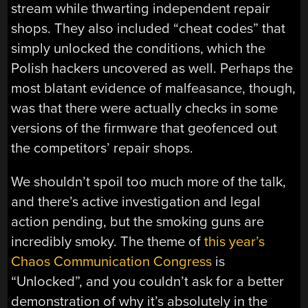
stream while thwarting independent repair
shops. They also included “cheat codes” that
simply unlocked the conditions, which the
Polish hackers uncovered as well. Perhaps the
most blatant evidence of malfeasance, though,
was that there were actually checks in some
versions of the firmware that geofenced out
the competitors’ repair shops.
We shouldn’t spoil too much more of the talk,
and there’s active investigation and legal
action pending, but the smoking guns are
incredibly smoky. The theme of
this year’s
Chaos Communication Congress
is
“Unlocked”, and you couldn’t ask for a better
demonstration of why it’s absolutely in the