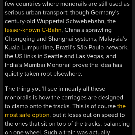
few countries where monorails are still used as
serious urban transport: though Germany’s
century-old Wuppertal Schwebebahn, the
lesser-known C-Bahn
, China’s sprawling
Chongqing and Shanghai systems, Malaysia’s
Kuala Lumpur line, Brazil’s São Paulo network,
the US links in Seattle and Las Vegas, and
India’s Mumbai Monorail prove the idea has
quietly taken root elsewhere.
The thing you’ll see in nearly all these
monorails is how the carriages are designed
to clamp onto the tracks. This is of course
the
most safe option
, but it loses out on speed to
the ones that sit on top of the tracks, balancing
on one wheel. Such a train was actually