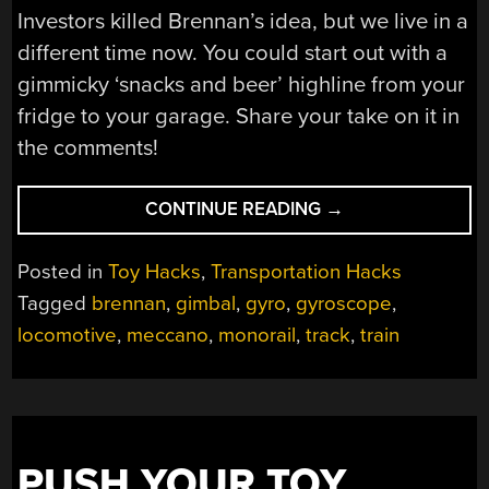
Investors killed Brennan’s idea, but we live in a
different time now. You could start out with a
gimmicky ‘snacks and beer’ highline from your
fridge to your garage. Share your take on it in
the comments!
“A
CONTINUE READING
→
SECOND
CHANCE
Posted in
Toy Hacks
,
Transportation Hacks
FOR
Tagged
brennan
,
gimbal
,
gyro
,
gyroscope
,
THE
locomotive
,
meccano
,
monorail
,
track
,
train
SINGLE
WHEEL
MONORAIL?”
PUSH YOUR TOY