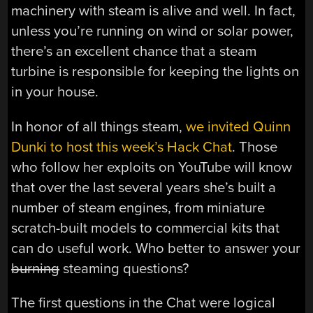
machinery with steam is alive and well. In fact,
unless you’re running on wind or solar power,
there’s an excellent chance that a steam
turbine is responsible for keeping the lights on
in your house.
In honor of all things steam,
we invited Quinn
Dunki to host this week’s Hack Chat
. Those
who follow her exploits on YouTube will know
that over the last several years she’s built a
number of steam engines, from miniature
scratch-built models to commercial kits that
can do useful work. Who better to answer your
burning
steaming questions?
The first questions in the Chat were logical