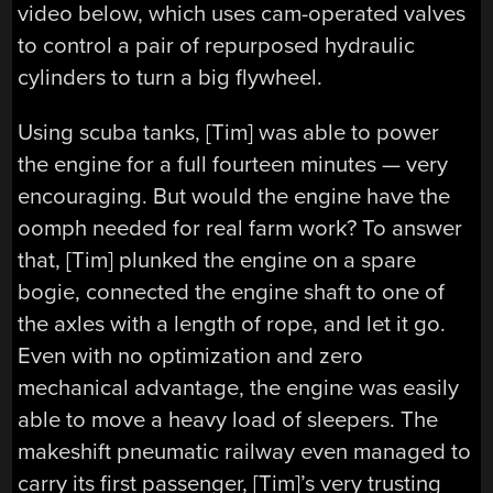
video below, which uses cam-operated valves
to control a pair of repurposed hydraulic
cylinders to turn a big flywheel.
Using scuba tanks, [Tim] was able to power
the engine for a full fourteen minutes — very
encouraging. But would the engine have the
oomph needed for real farm work? To answer
that, [Tim] plunked the engine on a spare
bogie, connected the engine shaft to one of
the axles with a length of rope, and let it go.
Even with no optimization and zero
mechanical advantage, the engine was easily
able to move a heavy load of sleepers. The
makeshift pneumatic railway even managed to
carry its first passenger, [Tim]’s very trusting