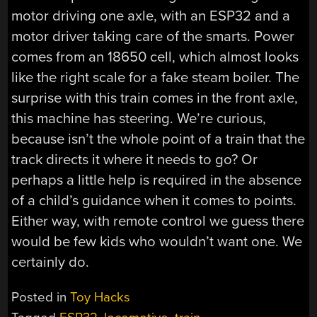
motor driving one axle, with an ESP32 and a
motor driver taking care of the smarts. Power
comes from an 18650 cell, which almost looks
like the right scale for a fake steam boiler. The
surprise with this train comes in the front axle,
this machine has steering. We’re curious,
because isn’t the whole point of a train that the
track directs it where it needs to go? Or
perhaps a little help is required in the absence
of a child’s guidance when it comes to points.
Either way, with remote control we guess there
would be few kids who wouldn’t want one. We
certainly do.
Posted in
Toy Hacks