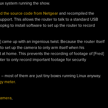
inux system running the show.
ed the source code from Netgear
and recompiled the
pport. This allows the router to talk to a standard USB
opkg to install software to set up the router to record
ed] came up with an ingenious twist. Because the router itself
 to set up the camera to only arm itself when his
t at home. This prevents the recording of footage of [Fred]
er to only record important footage for security
rs – most of them are just tiny boxes running Linux anyway.
gy meter.
 camera
,