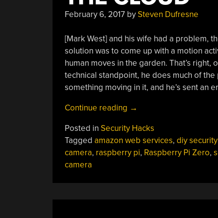
February 6, 2017
by
Steven Dufresne
[Mark West] and his wife had a problem, t
solution was to come up with a motion act
human moves in the garden. That’s right, 
technical standpoint, he does much of the 
something moving in it, and he’s sent an ema
“Motion
Continue reading
→
Detecting
Posted in
Security Hacks
Camera
Tagged
amazon web services
,
diy security
Recognizes
camera
,
raspberry pi
,
Raspberry Pi Zero
,
s
Humans
camera
Using
The
Cloud”