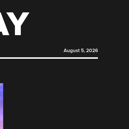
AY
August 5, 2026