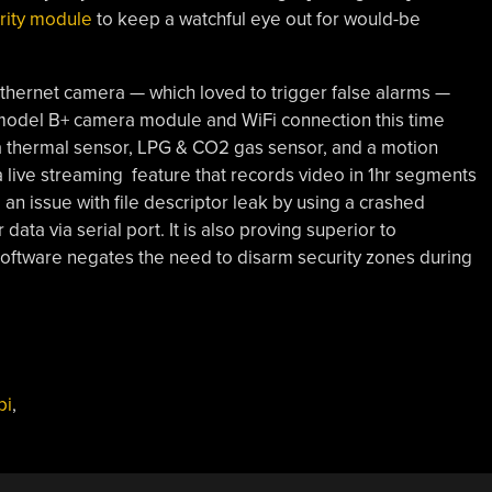
rity module
to keep a watchful eye out for would-be
thernet camera — which loved to trigger false alarms —
model B+ camera module and WiFi connection this time
a thermal sensor, LPG & CO2 gas sensor, and a motion
a live streaming feature that records video in 1hr segments
n issue with file descriptor leak by using a crashed
 data via serial port. It is also proving superior to
oftware negates the need to disarm security zones during
pi
,