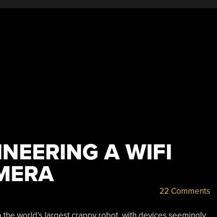
NEERING A WIFI
MERA
22 Comments
to the world’s largest crappy robot, with devices seemingly