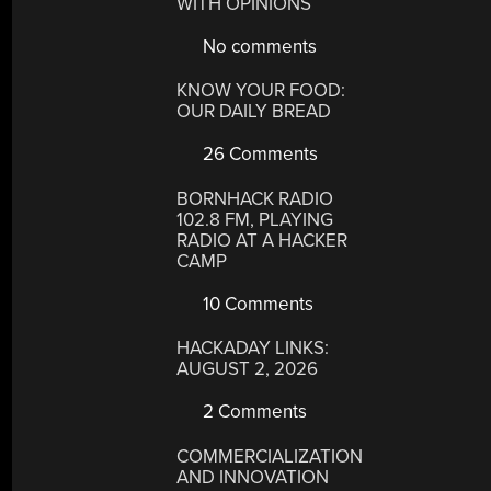
WITH OPINIONS
No comments
KNOW YOUR FOOD:
OUR DAILY BREAD
26 Comments
BORNHACK RADIO
102.8 FM, PLAYING
RADIO AT A HACKER
CAMP
10 Comments
HACKADAY LINKS:
AUGUST 2, 2026
2 Comments
COMMERCIALIZATION
AND INNOVATION