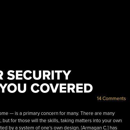
R SECURITY
 YOU COVERED
14 Comments
home — is a primary concern for many. There are many
but for those will the skills, taking matters into your own
ed by a system of one’s own design. [Armagan C.] has