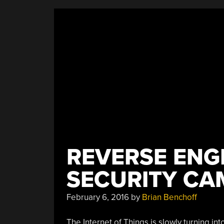
Covered”
REVERSE ENGI
SECURITY CA
February 6, 2016
by
Brian Benchoff
The Internet of Things is slowly turning in