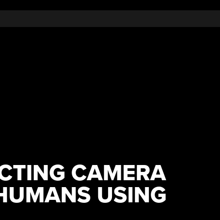
CTING CAMERA
HUMANS USING