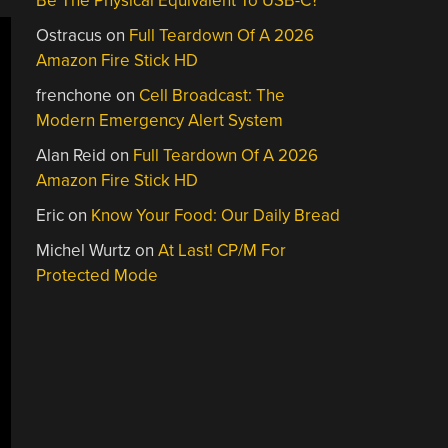
Be The Physical Equivalent To USB-C?
Ostracus
on
Full Teardown Of A 2026
Amazon Fire Stick HD
frenchone
on
Cell Broadcast: The
Modern Emergency Alert System
Alan Reid
on
Full Teardown Of A 2026
Amazon Fire Stick HD
Eric
on
Know Your Food: Our Daily Bread
Michel Wurtz
on
At Last! CP/M For
Protected Mode