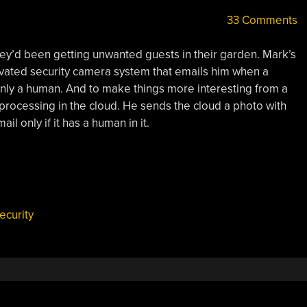
33 Comments
hey’d been getting unwanted guests in their garden. Mark’s
ivated security camera system that emails him when a
only a human. And to make things more interesting from a
processing in the cloud. He sends the cloud a photo with
il only if it has a human in it.
ecurity