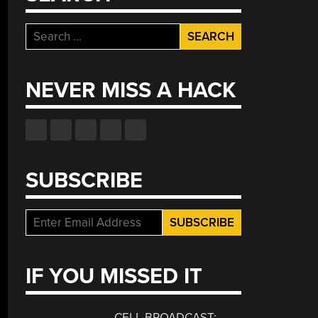
Search
for:
NEVER MISS A HACK
SUBSCRIBE
IF YOU MISSED IT
CELL BROADCAST: