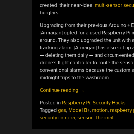
created their near-ideal
multi-sensor secu
burglars.
Upgrading from their previous Arduino + E
[Armagan] opted for a used Raspberry Pi 
around. They also upgraded the unit with 
tracking alarm. [Armagan] has also set up 
— deleting them daily — and circumvented a
drone’s flight controller to route the sensor
conventional alarms because the custom s
midnight trips to the washroom.
“Multi
Continue reading
→
Sensor
Posted in
Raspberry Pi
,
Security Hacks
Security
Tagged
gas
,
Model B+
,
motion
,
raspberry 
Camera
security camera
,
sensor
,
Thermal
Has
You