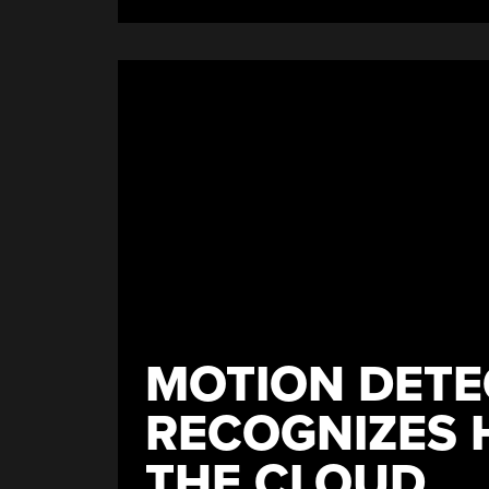
MOTION DETE
RECOGNIZES 
THE CLOUD