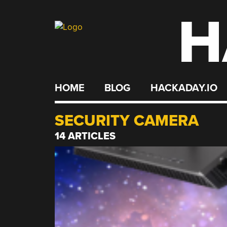
H
Skip
to
content
HOME
BLOG
HACKADAY.IO
SECURITY CAMERA
14 ARTICLES