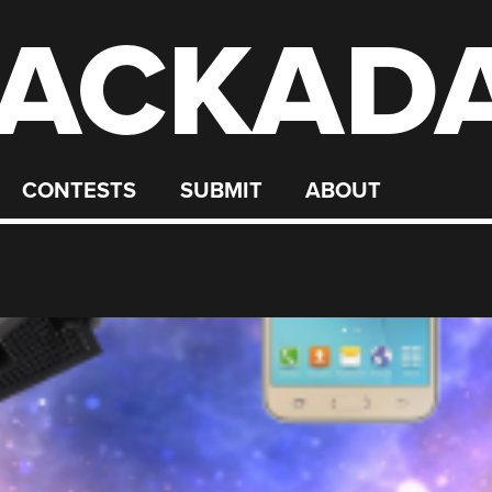
ACKAD
CONTESTS
SUBMIT
ABOUT