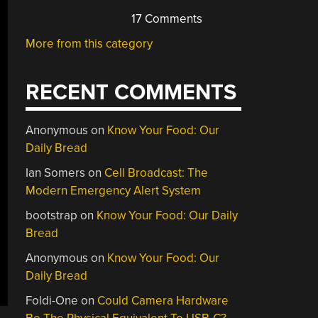
17 Comments
More from this category
RECENT COMMENTS
Anonymous
on
Know Your Food: Our
Daily Bread
Ian Somers
on
Cell Broadcast: The
Modern Emergency Alert System
bootstrap
on
Know Your Food: Our Daily
Bread
Anonymous
on
Know Your Food: Our
Daily Bread
Foldi-One
on
Could Camera Hardware