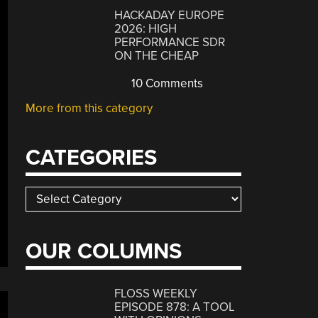
HACKADAY EUROPE
2026: HIGH
PERFORMANCE SDR
ON THE CHEAP
10 Comments
More from this category
CATEGORIES
Categories
OUR COLUMNS
FLOSS WEEKLY
EPISODE 878: A TOOL