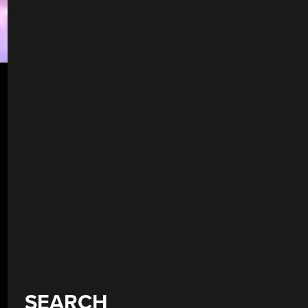
SEARCH