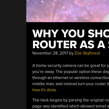
WHY YOU SHO
ROUTER AS A
November 28, 2017
by
Zoe Skyforest
A home security camera can be great for 
you’re away. The popular option these days
through an ethernet or wireless connection
middle man, and instead turn your router i
how it’s done
.
The hack begins by parsing the original ro
page was identified which allowed telnet a