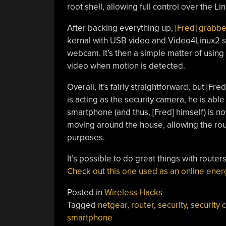
root shell, allowing full control over the L
After backing everything up,
[Fred] grabb
kernal with USB video and Video4Linux2 su
webcam. It’s then a simple matter of using 
video when motion is detected.
Overall, it’s fairly straightforward, but [Fr
is acting as the security camera, he is able
smartphone (and thus, [Fred] himself) is no
moving around the house, allowing the rout
purposes.
It’s possible to do great things with route
Check out this one used as an online ener
Posted in
Wireless Hacks
Tagged
netgear
,
router
,
security
,
security
smartphone