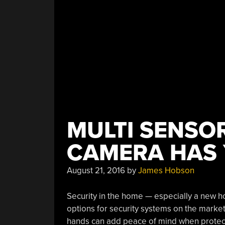
MULTI SENSO
CAMERA HAS
August 21, 2016
by
James Hobson
Security in the home — especially a new 
options for security systems on the market, 
hands can add peace of mind when protect