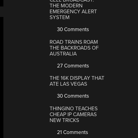
THE MODERN
EMERGENCY ALERT
SYSTEM
30 Comments
ROAD TRAINS ROAM
THE BACKROADS OF
AUSTRALIA
27 Comments
THE 16K DISPLAY THAT
ATE LAS VEGAS
30 Comments
THINGINO TEACHES
CHEAP IP CAMERAS
NEW TRICKS
21 Comments