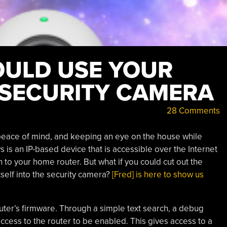
ULD USE YOUR
 SECURITY CAMERA
28 Comments
peace of mind, and keeping an eye on the house while
 is an IP-based device that is accessible over the Internet
 to your home router. But what if you could cut out the
tself into the security camera?
[Fred] is here to show us
uter’s firmware. Through a simple text search, a debug
ccess to the router to be enabled. This gives access to a