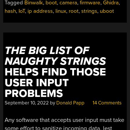
Tagged
Binwalk
,
boot
,
camera
,
firmware
,
Ghidra
,
REVEALS
hash
,
IoT
,
ip address
,
linux
,
root
,
strings
,
uboot
HARD-
CODED
ROOT
PASSWORD”
THE BIG LIST OF
NAUGHTY STRINGS
HELPS FIND THOSE
USER INPUT
PROBLEMS
September 10, 2022
by
Donald Papp
14 Comments
Any software that accepts user input must take
some effort to sanitize incoming data, lest