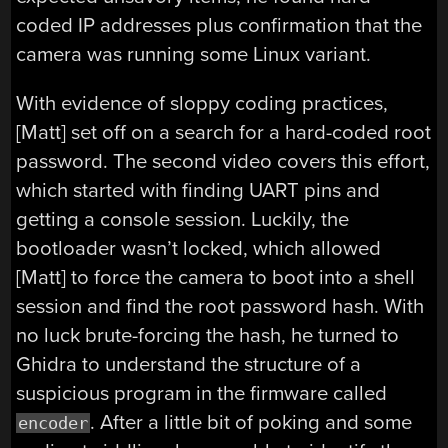
coded IP addresses plus confirmation that the
camera was running some Linux variant.
With evidence of sloppy coding practices,
[Matt] set off on a search for a hard-coded root
password. The second video covers this effort,
which started with finding UART pins and
getting a console session. Luckily, the
bootloader wasn’t locked, which allowed
[Matt] to force the camera to boot into a shell
session and find the root password hash. With
no luck brute-forcing the hash, he turned to
Ghidra to understand the structure of a
suspicious program in the firmware called
. After a little bit of poking and some
encoder