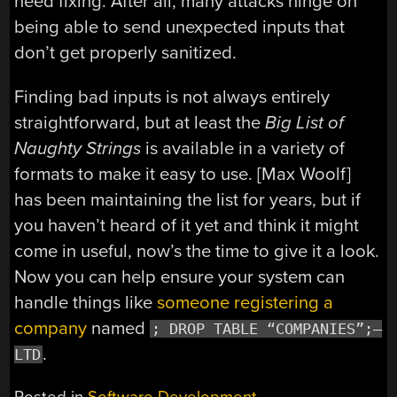
need fixing. After all, many attacks hinge on
being able to send unexpected inputs that
don’t get properly sanitized.
Finding bad inputs is not always entirely
straightforward, but at least the
Big List of
Naughty Strings
is available in a variety of
formats to make it easy to use. [Max Woolf]
has been maintaining the list for years, but if
you haven’t heard of it yet and think it might
come in useful, now’s the time to give it a look.
Now you can help ensure your system can
handle things like
someone registering a
company
named
; DROP TABLE “COMPANIES”;–
.
LTD