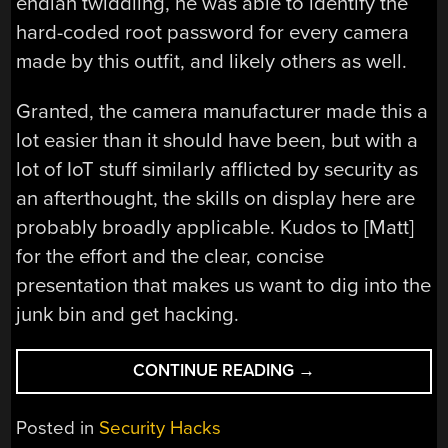
endian twiddling, he was able to identify the
hard-coded root password for every camera
made by this outfit, and likely others as well.
Granted, the camera manufacturer made this a
lot easier than it should have been, but with a
lot of IoT stuff similarly afflicted by security as
an afterthought, the skills on display here are
probably broadly applicable. Kudos to [Matt]
for the effort and the clear, concise
presentation that makes us want to dig into the
junk bin and get hacking.
“HACKING
CONTINUE READING
→
AN
IOT
Posted in
Security Hacks
CAMERA