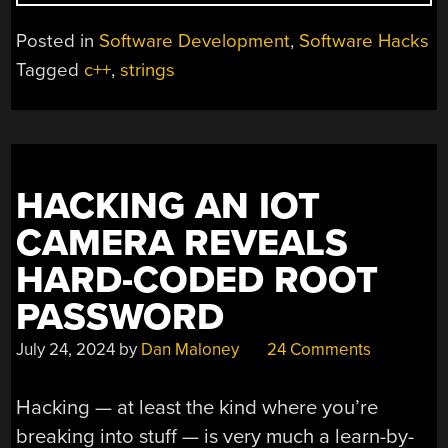
C
STRINGS,
Posted in
Software Development
,
Software Hacks
SIMPLY”
Tagged
c++
,
strings
HACKING AN IOT
CAMERA REVEALS
HARD-CODED ROOT
PASSWORD
July 24, 2024
by
Dan Maloney
24 Comments
Hacking — at least the kind where you’re
breaking into stuff — is very much a learn-by-