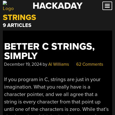
HACKADAY
Skip
to
STRINGS
content
9 ARTICLES
BETTER C STRINGS,
SIMPLY
December 19, 2024
by
Al Williams
62 Comments
If you program in C, strings are just in your
imagination. What you really have is a
character pointer, and we all agree that a
string is every character from that point up
until one of the characters is zero. While that’s