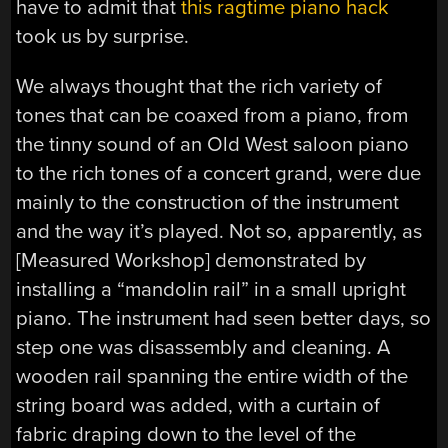
have to admit that
this ragtime piano hack
took us by surprise.
We always thought that the rich variety of
tones that can be coaxed from a piano, from
the tinny sound of an Old West saloon piano
to the rich tones of a concert grand, were due
mainly to the construction of the instrument
and the way it’s played. Not so, apparently, as
[Measured Workshop] demonstrated by
installing a “mandolin rail” in a small upright
piano. The instrument had seen better days, so
step one was disassembly and cleaning. A
wooden rail spanning the entire width of the
string board was added, with a curtain of
fabric draping down to the level of the