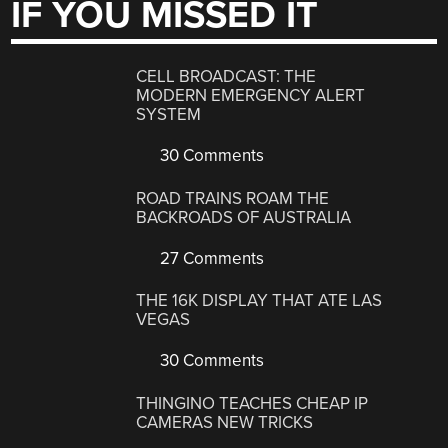
IF YOU MISSED IT
CELL BROADCAST: THE
MODERN EMERGENCY ALERT
SYSTEM
30 Comments
ROAD TRAINS ROAM THE
BACKROADS OF AUSTRALIA
27 Comments
THE 16K DISPLAY THAT ATE LAS
VEGAS
30 Comments
THINGINO TEACHES CHEAP IP
CAMERAS NEW TRICKS