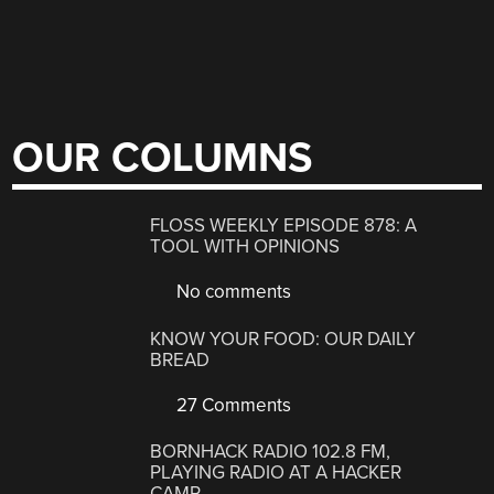
OUR COLUMNS
FLOSS WEEKLY EPISODE 878: A
TOOL WITH OPINIONS
No comments
KNOW YOUR FOOD: OUR DAILY
BREAD
27 Comments
BORNHACK RADIO 102.8 FM,
PLAYING RADIO AT A HACKER
CAMP