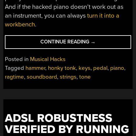
And if the hacked piano doesn’t work out as
an instrument, you can always
turn it into a
workbench
.
“SIMPLE
CONTINUE READING
→
HACK
COMPLETELY
Posted in
Musical Hacks
CHANGES
Tagged
hammer
,
honky tonk
,
keys
,
pedal
,
piano
,
THE
ragtime
,
soundboard
,
strings
,
tone
SOUND
OF
THIS
PIANO”
ADSL ROBUSTNESS
VERIFIED BY RUNNING