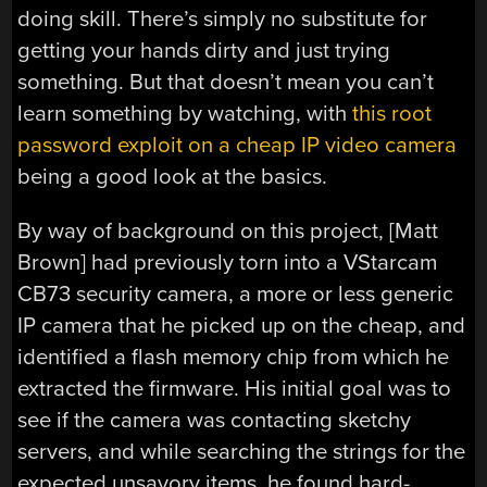
doing skill. There’s simply no substitute for
getting your hands dirty and just trying
something. But that doesn’t mean you can’t
learn something by watching, with
this root
password exploit on a cheap IP video camera
being a good look at the basics.
By way of background on this project, [Matt
Brown] had previously torn into a VStarcam
CB73 security camera, a more or less generic
IP camera that he picked up on the cheap, and
identified a flash memory chip from which he
extracted the firmware. His initial goal was to
see if the camera was contacting sketchy
servers, and while searching the strings for the
expected unsavory items, he found hard-