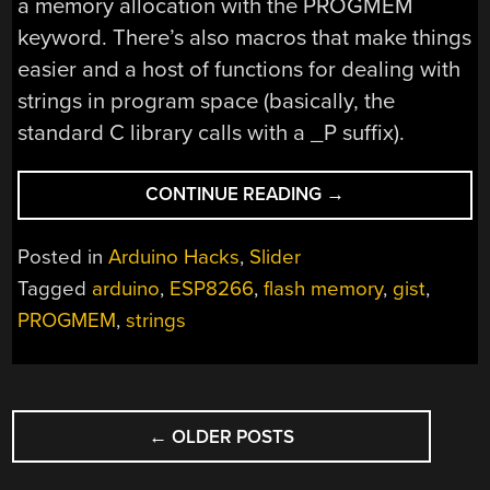
a memory allocation with the PROGMEM
keyword. There’s also macros that make things
easier and a host of functions for dealing with
strings in program space (basically, the
standard C library calls with a _P suffix).
“SAVE
CONTINUE READING
→
ESP8266
RAM
Posted in
Arduino Hacks
,
Slider
WITH
Tagged
arduino
,
ESP8266
,
flash memory
,
gist
,
PROGMEM”
PROGMEM
,
strings
POSTS
←
OLDER POSTS
NAVIGATION