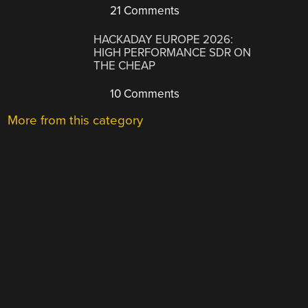
21 Comments
HACKADAY EUROPE 2026:
HIGH PERFORMANCE SDR ON
THE CHEAP
10 Comments
More from this category