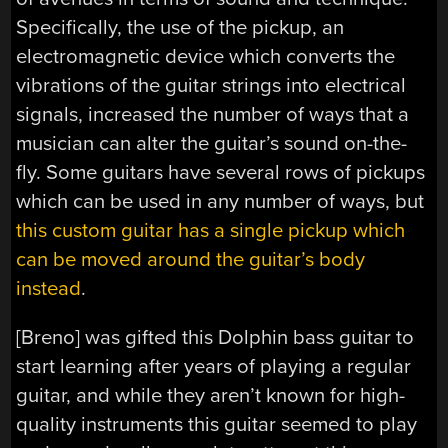
Specifically, the use of the pickup, an
electromagnetic device which converts the
vibrations of the guitar strings into electrical
signals, increased the number of ways that a
musician can alter the guitar’s sound on-the-
fly. Some guitars have several rows of pickups
which can be used in any number of ways, but
this custom guitar has a single pickup which
can be moved around the guitar’s body
instead
.
[Breno] was gifted this Dolphin bass guitar to
start learning after years of playing a regular
guitar, and while they aren’t known for high-
quality instruments this guitar seemed to play