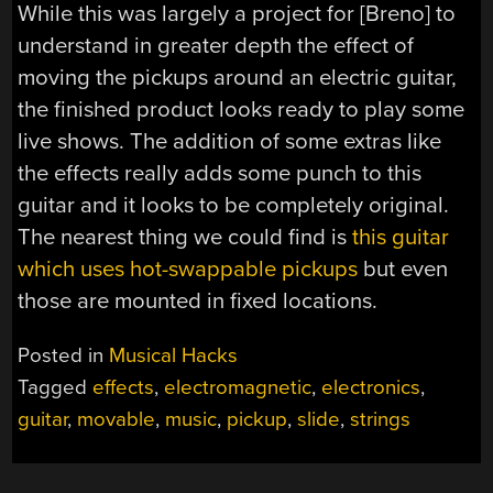
While this was largely a project for [Breno] to
understand in greater depth the effect of
moving the pickups around an electric guitar,
the finished product looks ready to play some
live shows. The addition of some extras like
the effects really adds some punch to this
guitar and it looks to be completely original.
The nearest thing we could find is
this guitar
which uses hot-swappable pickups
but even
those are mounted in fixed locations.
Posted in
Musical Hacks
Tagged
effects
,
electromagnetic
,
electronics
,
guitar
,
movable
,
music
,
pickup
,
slide
,
strings