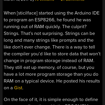
When [sticilface] started using the Arduino IDE
to program an ESP8266, he found he was
running out of RAM quickly. The culprit?
Strings. That’s not surprising. Strings can be
long and many strings like prompts and the
like don’t ever change. There is a way to tell
the compiler you’d like to store data that won’t
change in program storage instead of RAM.
They still eat up memory, of course, but you
have a lot more program storage than you do
RAM on a typical device. He posted his results
on a
Gist
.
On the face of it, it is simple enough to define