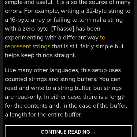
simple and useful, it is also the source of many
errors. For example, writing a 32-byte string to
a 16-byte array or failing to terminal a string
with a zero byte. [Thasso] has been
experimenting with a different way
to
represent strings
that is still fairly simple but
helps keep things straight.
Like many other languages, this setup uses
counted strings and string buffers. You can
read and write to a string buffer, but strings
are read-only. In either case, there is a length
for the contents and, in the case of the buffer,
a length for the entire buffer.
“BETTER
CONTINUE READING
→