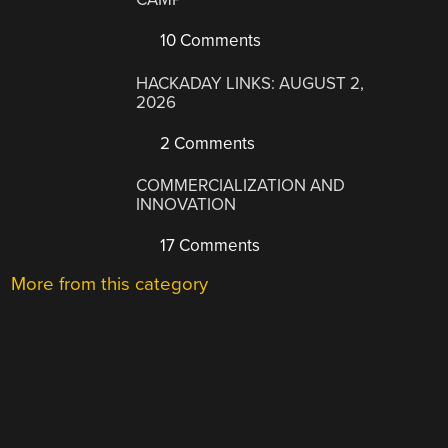
10 Comments
HACKADAY LINKS: AUGUST 2,
2026
2 Comments
COMMERCIALIZATION AND
INNOVATION
17 Comments
More from this category