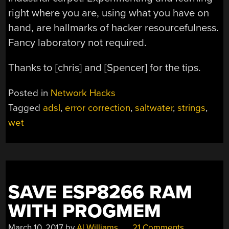
right where you are, using what you have on
hand, are hallmarks of hacker resourcefulness.
Fancy laboratory not required.
Thanks to [chris] and [Spencer] for the tips.
Posted in
Network Hacks
Tagged
adsl
,
error correction
,
saltwater
,
strings
,
wet
SAVE ESP8266 RAM
WITH PROGMEM
March 10, 2017
by
Al Williams
21 Comments