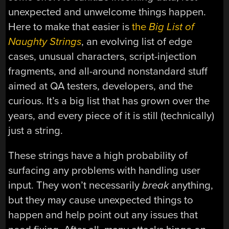
unexpected and unwelcome things happen.
Here to make that easier is
the
Big List of
Naughty Strings
, an evolving list of edge
cases, unusual characters, script-injection
fragments, and all-around nonstandard stuff
aimed at QA testers, developers, and the
curious. It’s a big list that has grown over the
years, and every piece of it is still (technically)
just a string.
These strings have a high probability of
surfacing any problems with handling user
input. They won’t necessarily
break
anything,
but they may cause unexpected things to
happen and help point out any issues that