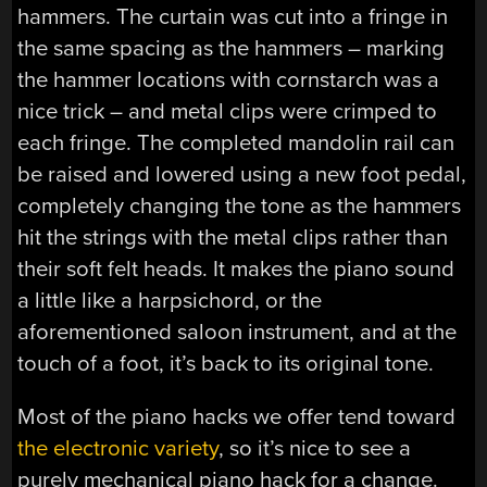
hammers. The curtain was cut into a fringe in
the same spacing as the hammers – marking
the hammer locations with cornstarch was a
nice trick – and metal clips were crimped to
each fringe. The completed mandolin rail can
be raised and lowered using a new foot pedal,
completely changing the tone as the hammers
hit the strings with the metal clips rather than
their soft felt heads. It makes the piano sound
a little like a harpsichord, or the
aforementioned saloon instrument, and at the
touch of a foot, it’s back to its original tone.
Most of the piano hacks we offer tend toward
the electronic variety
, so it’s nice to see a
purely mechanical piano hack for a change.