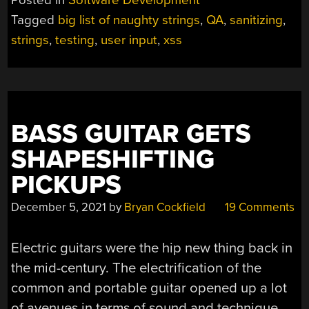
Posted in
Software Development
Tagged
big list of naughty strings
,
QA
,
sanitizing
,
strings
,
testing
,
user input
,
xss
BASS GUITAR GETS
SHAPESHIFTING
PICKUPS
December 5, 2021
by
Bryan Cockfield
19 Comments
Electric guitars were the hip new thing back in
the mid-century. The electrification of the
common and portable guitar opened up a lot
of avenues in terms of sound and technique.