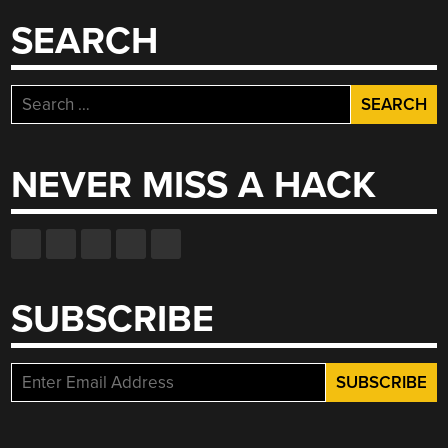
SEARCH
Search
for:
NEVER MISS A HACK
SUBSCRIBE