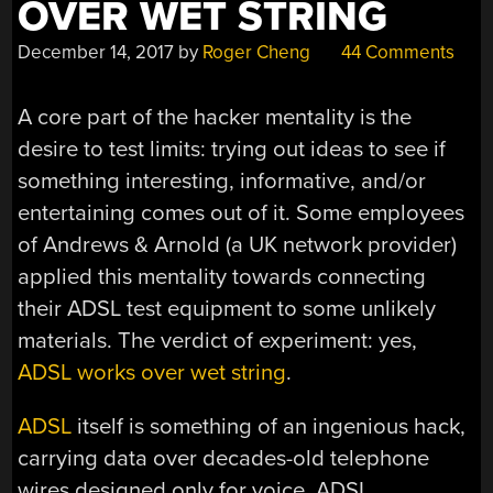
OVER WET STRING
December 14, 2017
by
Roger Cheng
44 Comments
A core part of the hacker mentality is the
desire to test limits: trying out ideas to see if
something interesting, informative, and/or
entertaining comes out of it. Some employees
of Andrews & Arnold (a UK network provider)
applied this mentality towards connecting
their ADSL test equipment to some unlikely
materials. The verdict of experiment: yes,
ADSL works over wet string
.
ADSL
itself is something of an ingenious hack,
carrying data over decades-old telephone
wires designed only for voice. ADSL