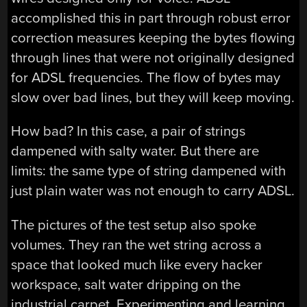
accomplished this in part through robust error
correction measures keeping the bytes flowing
through lines that were not originally designed
for ADSL frequencies. The flow of bytes may
slow over bad lines, but they will keep moving.
How bad? In this case, a pair of strings
dampened with salty water. But there are
limits: the same type of string dampened with
just plain water was not enough to carry ADSL.
The pictures of the test setup also spoke
volumes. They ran the wet string across a
space that looked much like every hacker
workspace, salt water dripping on the
industrial carpet. Experimenting and learning