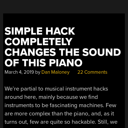
SIMPLE HACK
COMPLETELY
CHANGES THE SOUND
OF THIS PIANO
March 4, 2019
by
Dan Maloney
22 Comments
We’re partial to musical instrument hacks
around here, mainly because we find
instruments to be fascinating machines. Few
are more complex than the piano, and, as it
turns out, few are quite so hackable. Still, we