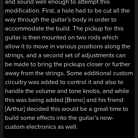
and sound well enough to attempt this
modification. First, a hole had to be cut all the
way through the guitar’s body in order to
accommodate the build. The pickup for this
guitar is then mounted on two rods which
allow it to move in various positions along the
strings, and a second set of adjustments can
be made to bring the pickups closer or further
away from the strings. Some additional custom
circuitry was added to control it and also to
handle the volume and tone knobs, and while
this was being added [Breno] and his friend
[Arthur] decided this would be a great time to
build some effects into the guitar’s now-
custom electronics as well.